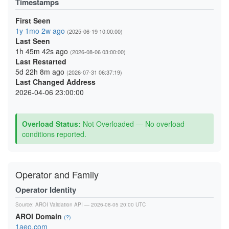
Timestamps
First Seen
1y 1mo 2w ago
(2025-06-19 10:00:00)
Last Seen
1h 45m 42s ago
(2026-08-06 03:00:00)
Last Restarted
5d 22h 8m ago
(2026-07-31 06:37:19)
Last Changed Address
2026-04-06 23:00:00
Overload Status:
Not Overloaded — No overload
conditions reported.
Operator and Family
Operator Identity
Source:
AROI Validation API
— 2026-08-05 20:00 UTC
AROI Domain
(?)
1aeo.com