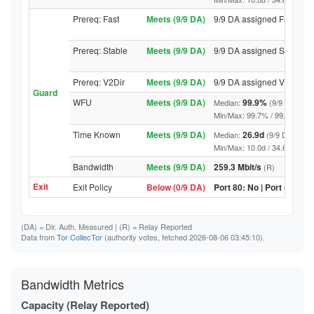
Prereq: Fast
Meets (9/9 DA)
9/9 DA assigned Fast
Prereq: Stable
Meets (9/9 DA)
9/9 DA assigned Stable
Prereq: V2Dir
Meets (9/9 DA)
9/9 DA assigned V2Dir
Guard
WFU
Meets (9/9 DA)
99.9%
Median:
(9/9 DA abov
Min/Max: 99.7% / 99.9% (9/9 DA
Time Known
Meets (9/9 DA)
26.9d
Median:
(9/9 DA above
Min/Max: 10.0d / 34.6d (9/9 DA,
Bandwidth
Meets (9/9 DA)
259.3 Mbit/s
(R)
Exit
Exit Policy
Below (0/9 DA)
Port 80: No | Port 443: N
(DA)
= Dir. Auth. Measured |
(R)
= Relay Reported
Data from
Tor CollecTor
(authority votes, fetched 2026-08-06 03:45:10).
Bandwidth Metrics
Capacity (Relay Reported)