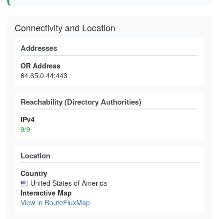
Connectivity and Location
Addresses
OR Address
64.65.0.44:443
Reachability (Directory Authorities)
IPv4
9/9
Location
Country
United States of America
Interactive Map
View in RouteFluxMap