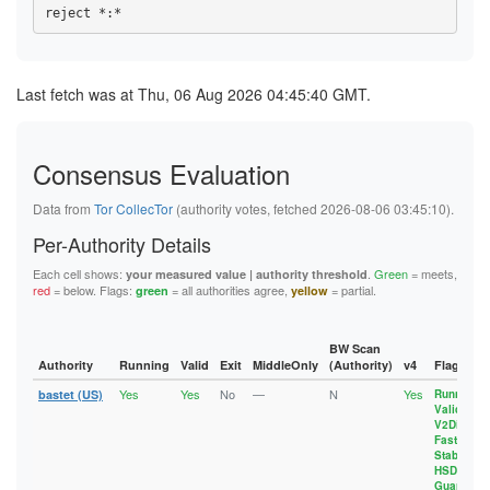
1094D61AEE107BB15A345807CC45B9E358EC8D54
893BB86B0437C993DB752BEF1B90C62FA994899F
143AB48271BB0B2BC7AF8FE94B306E70162FD6C1
10B6E87F6588DF78395EF5C3334E49FE1BE8630B
8963F9332149047576C72F71977B3A6749EBA403
14B5DC0E4421D01B70E8B7BA88698F0EEDE81899
10EC76BFCE2789E302FFA40A5BD51A3D59C19290
8D69CBCD465028B306080C55E8DF8858D986023D
1565A41647320C1AD632EB508368E04F63552D48
10EDA7117390C58141050D13E3F157BA3040666A
8DA8090BA5A9ADADC43C678C4A3FE6E77D86D795
157E2F510AEFE575A3244B7BBFA79010A28F3C9D
115F28AE21D6AE4E8141400D763E775EE6273EDD
8E09B23F0F765101F97536858BD398330E4425CD
164ADDC8AAD8E42A55EF6897E1126E5D5F6DA5D8
Last fetch was at Thu, 06 Aug 2026 04:45:40 GMT.
117FB32B74F9F396BB39BC61BE711CE190D1FAB5
8E0EDE6F6FB6F951DC65E177E72A102CEC429701
1697603886588CA2E946B961A6A33A9202301857
11D8A1EF78336AB7361101E752BFA55532D5B7ED
8E7FF58437C4B5D309A7F05C42F5149D6E220FBA
17215BDAB17AC339E29362B022EF05275BEF1CF5
11DD72D67C7CBBC5560ABF587A608AC3EFC5A719
902E3A0669FCA5583561FD6B76FADECA9B05C7C1
1788BBBFAA968294C49FB493D0B2069746402305
12951579A53164587D3384CAB4E44651086E0ECF
909185EF844FB61036D4823CB8A1127655797780
17918A32D6A5749EE76EE06E10C3755326402DC1
12E3D3AE15C3A4F39191EC69FF9FFB28A130A32E
Consensus Evaluation
90D4BB68ED610A069A1F7C0836A7BE65E4F3B980
18F753A7B700962B017D7E2FA5FF7E00E07EC031
13129F7EBDB69CD2C44FF15C0E57C59F41A46B88
92EBD21DFF75A460E6834A7003A0775AEE2716BF
192AF0E93A797423E093D9C553B5E40EEB7F9888
133241CC4212F01A2D4AD2738E09CDE1B2A9CBFC
958AE9B8A9236A00BE18B4430A9B1C063B36B6EA
192EE5837A40386D0C6A6832E0496E9E17C2AD05
Data from
Tor CollecTor
(authority votes, fetched 2026-08-06 03:45:10).
1359BB4BF1382722D11895B298053F9A99A7314E
96EBE793089692599FC861D36DD42DD4A6B86F71
1936AA678CC45D6091B659692364B8B281770727
137E23C6BA0863C229D68A64C0E0BD0F2D17D6D2
97249883E6A8A76F4DAA4241FFDA8D5B7033E5B6
197EFDEC683151A13BC46E574C9FBFB430E2F39A
Per-Authority Details
1388632DA58A2DAB4A55254979F5F95446A222C1
9833F6E8B14BF3703E673D55DDBE07FD2A7F7222
1A929CF7A26956EEBA4BE933AF6DF97425C70A3C
13A5BCAB9D08209FFE1A860FB4FEEF5B53D8C424
9859124CACB7FD936BC001A1CB04510673338AE0
1AA29AC04B5C3B78F2ACAC79B4083090447DBC11
Each cell shows:
.
Green
= meets,
your measured value | authority threshold
13B2CDD390257E3F3431ABE8ADCD505EFBE65CD5
999A2499020793598B5829160071E17CA5B08E7B
1B01845B0112C825189891F52F6A8A08F1AA4D1B
red
= below. Flags:
= all authorities agree,
= partial.
green
yellow
13FD6704CC1835B5355E6259BD392F7F9E745FED
9D0757D488C5DC33F41A34322F2FE4D7F88BEA56
1B8B690E04E9AF7A4804D006CEAFBFE7CFB1D8C8
143AB48271BB0B2BC7AF8FE94B306E70162FD6C1
9D98766220B32CBD882C1B799D20BE71C3BEAAF6
1C2ADC849EC98E51818912DB544C034ABC489D1C
14B5DC0E4421D01B70E8B7BA88698F0EEDE81899
A467604FC2E16F025011FF8C62224660DC256FA3
1C47BDDCE3618F6C9FC4F90D2D7E2B5FCD40AD6C
1565A41647320C1AD632EB508368E04F63552D48
A9AE290E7EC3BA76FBEF71C282720EDBADA65C8F
1CA4D551B50A36BED55235F86C4D6CF464DA5336
BW Scan
157E2F510AEFE575A3244B7BBFA79010A28F3C9D
AA098D1FB91D495156A292FC2A203AA15EDC24B6
1CEFCE9B61E278C1712EFE3549607A7DFF2AD7DB
Authority
Running
Valid
Exit
MiddleOnly
(Authority)
v4
Flags
15CFFC8B131EB43D101A5FA2DA6C8AA9F8C76D66
AE1E604CFC130FBA636B14B80A6E7FAB59A5D6EF
1D57EFEA3442E68993E7C21E7C1F350E83BFFAF9
15D82EAA62EB0DED50CB8A5BAF36AD6C266B94ED
Yes
Yes
No
—
N
Yes
AF0AACE7F1341BF1985F2A13F2257ACE08FDF125
1D81BBCFE8E9211608144BFE7913BD507A828172
bastet (US)
Running
,
164ADDC8AAD8E42A55EF6897E1126E5D5F6DA5D8
Valid
,
AF22C9BB40D286A5F3E52EEDAA8D09B90CBADE6C
1D92EE3389AEB4C8CA32DB39B2FE77BF7010EBAC
1697603886588CA2E946B961A6A33A9202301857
V2Dir
,
B043C512687C04C4A3DBA9B0D2AFE2D30934BA82
1DECCBD84C2F5AB75933E4B43EBC921CF8BE33A1
17215BDAB17AC339E29362B022EF05275BEF1CF5
Fast
,
B139528D51A888E5EEA49805179E5648C92E6D95
1E4CA0C744A5B7AA578B5AD0C5DF09B0B6236FE0
Stable
,
17318A11A4C0C566CEE38B6AB4DFED63CB6EC925
B13EE4C87C057B773C95FCB5C69E47A1C48DE1A2
1EA1CD620E1B217EEC3C024CC378A5B401393598
HSDir
,
1788BBBFAA968294C49FB493D0B2069746402305
B561DA50271A92F802375F4AC93362AE0E754555
20AEFFEB0A5EEFA50977F20BF0A5C665D33A51C8
Guard
17918A32D6A5749EE76EE06E10C3755326402DC1