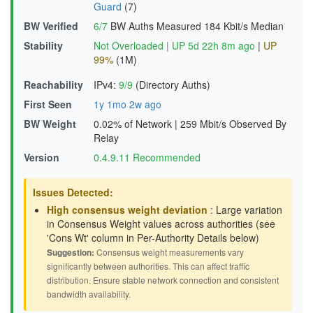
Guard
(7)
BW Verified
6/7
BW Auths Measured
184 Kbit/s Median
Stability
Not Overloaded
|
UP 5d 22h 8m ago
|
UP
99%
(1M)
Reachability
IPv4:
9/9
(Directory Auths)
First Seen
1y 1mo 2w ago
BW Weight
0.02% of Network
|
259 Mbit/s Observed By
Relay
Version
0.4.9.11 Recommended
Issues Detected:
High consensus weight deviation
: Large variation
in Consensus Weight values across authorities (see
'Cons Wt' column in Per-Authority Details below)
Suggestion:
Consensus weight measurements vary
significantly between authorities. This can affect traffic
distribution. Ensure stable network connection and consistent
bandwidth availability.