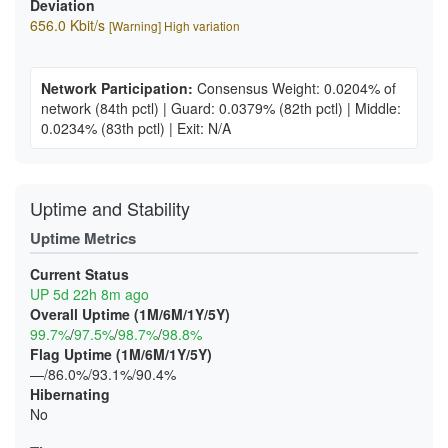
Deviation
656.0 Kbit/s
[Warning] High variation
Network Participation:
Consensus Weight: 0.0204% of
network
(84th pctl)
|
Guard: 0.0379%
(82th pctl)
|
Middle:
0.0234%
(83th pctl)
|
Exit: N/A
Uptime and Stability
Uptime Metrics
Current Status
UP 5d 22h 8m ago
Overall Uptime (1M/6M/1Y/5Y)
99.7%
/
97.5%
/
98.7%
/
98.8%
Flag Uptime (1M/6M/1Y/5Y)
—/86.0%/93.1%/90.4%
Hibernating
No