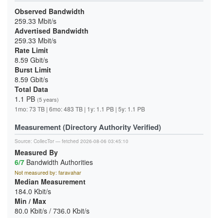
Observed Bandwidth
259.33 Mbit/s
Advertised Bandwidth
259.33 Mbit/s
Rate Limit
8.59 Gbit/s
Burst Limit
8.59 Gbit/s
Total Data
1.1 PB
(5 years)
1mo: 73 TB | 6mo: 483 TB | 1y: 1.1 PB | 5y: 1.1 PB
Measurement (Directory Authority Verified)
Source:
CollecTor
— fetched 2026-08-06 03:45:10
Measured By
6/7
Bandwidth Authorities
Not measured by: faravahar
Median Measurement
184.0 Kbit/s
Min / Max
80.0 Kbit/s / 736.0 Kbit/s