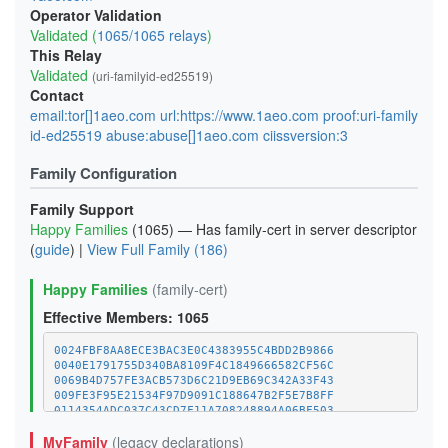
Operator Validation
Validated (
1065/1065 relays
)
This Relay
Validated
(uri-familyid-ed25519)
Contact
email:tor[]1aeo.com url:https://www.1aeo.com proof:uri-family
id-ed25519 abuse:abuse[]1aeo.com ciissversion:3
Family Configuration
Family Support
Happy Families
(1065) — Has family-cert in server descriptor
(
guide
) |
View Full Family (186)
Happy Families
(family-cert)
Effective Members: 1065
0024FBF8AA8ECE3BAC3E0C4383955C4BDD2B9866
0040E1791755D340BA8109F4C1849666582CF56C
0069B4D757FE3ACB573D6C21D9EB69C342A33F43
009FE3F95E21534F97D9091C188647B2F5E7B8FF
0114354ADC037C43CD7F11A708248894A06BF503
011C8561596D4CAD20924EA5252C96454E58C970
MyFamily
(legacy declarations)
01E52BC4FF6B421983D78A918041304D7BC132FC