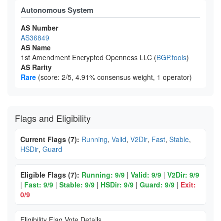
Autonomous System
AS Number
AS36849
AS Name
1st Amendment Encrypted Openness LLC (
BGP.tools
)
AS Rarity
Rare
(score: 2/5, 4.91% consensus weight, 1 operator)
Flags and Eligibility
Current Flags (7):
Running
,
Valid
,
V2Dir
,
Fast
,
Stable
,
HSDir
,
Guard
Eligible Flags (7):
Running: 9/9
|
Valid: 9/9
|
V2Dir: 9/9
|
Fast: 9/9
|
Stable: 9/9
|
HSDir: 9/9
|
Guard: 9/9
|
Exit:
0/9
Eligibility Flag Vote Details