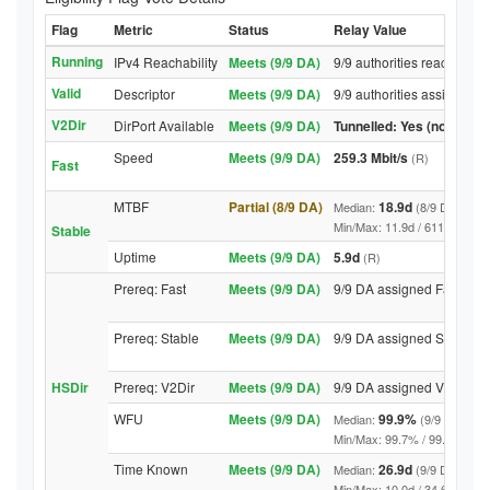
Flag
Metric
Status
Relay Value
Running
IPv4 Reachability
Meets (9/9 DA)
9/9 authorities reached re
Valid
Descriptor
Meets (9/9 DA)
9/9 authorities assigned V
V2Dir
DirPort Available
Meets (9/9 DA)
Tunnelled: Yes (no DirPor
Speed
Meets (9/9 DA)
259.3 Mbit/s
(R)
Fast
MTBF
Partial (8/9 DA)
18.9d
Median:
(8/9 DA above
Min/Max: 11.9d / 6116.2d (9/9 
Stable
Uptime
Meets (9/9 DA)
5.9d
(R)
Prereq: Fast
Meets (9/9 DA)
9/9 DA assigned Fast
Prereq: Stable
Meets (9/9 DA)
9/9 DA assigned Stable
HSDir
Prereq: V2Dir
Meets (9/9 DA)
9/9 DA assigned V2Dir
WFU
Meets (9/9 DA)
99.9%
Median:
(9/9 DA abov
Min/Max: 99.7% / 99.9% (9/9 DA
Time Known
Meets (9/9 DA)
26.9d
Median:
(9/9 DA above
Min/Max: 10.0d / 34.6d (9/9 DA,