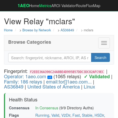
1AEO
Home
Metrics
AROI Validator
RouteFluxMap
View Relay "mclars"
Home
>
Browse by Network
>
AS36849
> mclars
Browse Categories
Toggle
navigati
Search
Fingerprint:
|
F2EEE36A396C24A8BE4D995B57DDC3DC02AFC9EC
Operator: 1aeo.com
(1065 relays)
|
✓ Validated
v3
Family: 186 relays
|
email:tor[]1aeo.com...
|
AS36849
|
United States of America
|
Linux
Health Status
Consensus
In Consensus
(9/9 Directory Auths)
Flags
Running
,
Valid
,
V2Dir
,
Fast
,
Stable
,
HSDir
,