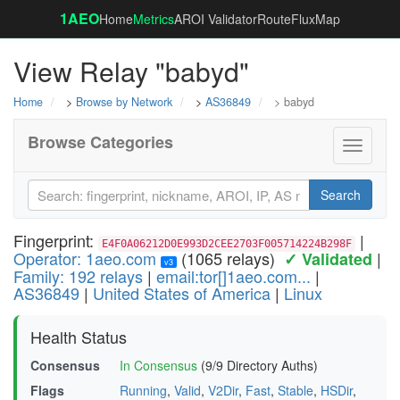
1AEO
Home
Metrics
AROI Validator
RouteFluxMap
View Relay "babyd"
Home
>
Browse by Network
>
AS36849
> babyd
Browse Categories
Toggle
navigati
Search
Fingerprint:
|
E4F0A06212D0E993D2CEE2703F005714224B298F
Operator: 1aeo.com
(1065 relays)
|
✓ Validated
v3
Family: 192 relays
|
email:tor[]1aeo.com...
|
AS36849
|
United States of America
|
Linux
Health Status
Consensus
In Consensus
(9/9 Directory Auths)
Flags
Running
,
Valid
,
V2Dir
,
Fast
,
Stable
,
HSDir
,