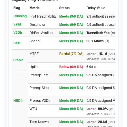
Flag
Metric
Status
Relay Value
Running
IPv4 Reachability
Meets (9/9 DA)
9/9 authorities reached re
Valid
Descriptor
Meets (9/9 DA)
9/9 authorities assigned V
V2Dir
DirPort Available
Meets (9/9 DA)
Tunnelled: Yes (no DirPor
Speed
Meets (9/9 DA)
90.1 Mbit/s
(R)
Fast
MTBF
Partial (7/9 DA)
15.1d
Median:
(8/9 DA above
Min/Max: 8.6d / 5754.0d (9/9 D
Stable
Uptime
Below (0/9 DA)
6.0d
(R)
Prereq: Fast
Meets (9/9 DA)
9/9 DA assigned Fast
Prereq: Stable
Meets (9/9 DA)
9/9 DA assigned Stable
HSDir
Prereq: V2Dir
Meets (9/9 DA)
9/9 DA assigned V2Dir
WFU
Meets (9/9 DA)
99.9%
Median:
(9/9 DA abov
Min/Max: 99.3% / 100.0% (9/9 D
Time Known
Meets (8/9 DA)
20.6d
Median:
(9/9 DA above
Min/Max: 9.7d / 32.0d (9/9 DA, 