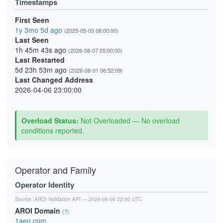
Timestamps
First Seen
1y 3mo 5d ago
(2025-05-03 08:00:00)
Last Seen
1h 45m 43s ago
(2026-08-07 05:00:00)
Last Restarted
5d 23h 53m ago
(2026-08-01 06:52:09)
Last Changed Address
2026-04-06 23:00:00
Overload Status:
Not Overloaded — No overload
conditions reported.
Operator and Family
Operator Identity
Source:
AROI Validation API
— 2026-08-06 22:00 UTC
AROI Domain
(?)
1aeo.com