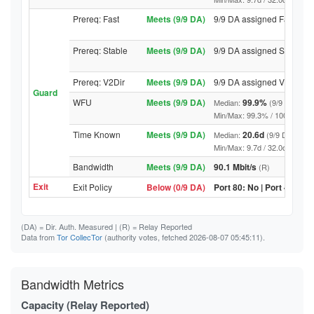
Prereq: Fast
Meets (9/9 DA)
9/9 DA assigned Fast
Prereq: Stable
Meets (9/9 DA)
9/9 DA assigned Stable
Prereq: V2Dir
Meets (9/9 DA)
9/9 DA assigned V2Dir
Guard
WFU
Meets (9/9 DA)
99.9%
Median:
(9/9 DA abov
Min/Max: 99.3% / 100.0% (9/9 D
Time Known
Meets (9/9 DA)
20.6d
Median:
(9/9 DA above
Min/Max: 9.7d / 32.0d (9/9 DA, 
Bandwidth
Meets (9/9 DA)
90.1 Mbit/s
(R)
Exit
Exit Policy
Below (0/9 DA)
Port 80: No | Port 443: N
(DA)
= Dir. Auth. Measured |
(R)
= Relay Reported
Data from
Tor CollecTor
(authority votes, fetched 2026-08-07 05:45:11).
Bandwidth Metrics
Capacity (Relay Reported)