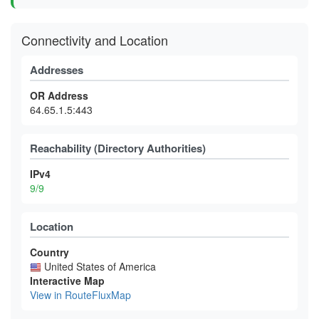
Connectivity and Location
Addresses
OR Address
64.65.1.5:443
Reachability (Directory Authorities)
IPv4
9/9
Location
Country
United States of America
Interactive Map
View in RouteFluxMap