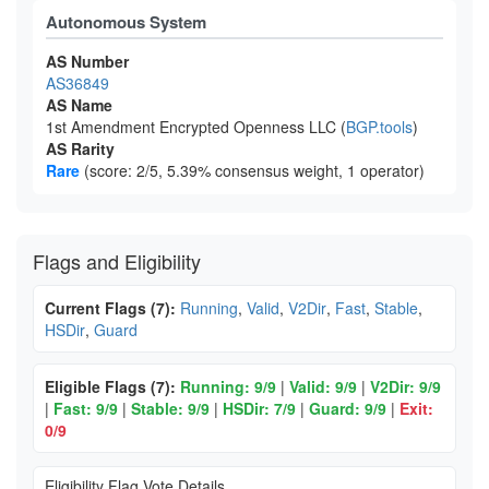
Autonomous System
AS Number
AS36849
AS Name
1st Amendment Encrypted Openness LLC (
BGP.tools
)
AS Rarity
Rare
(score: 2/5, 5.39% consensus weight, 1 operator)
Flags and Eligibility
Current Flags (7):
Running
,
Valid
,
V2Dir
,
Fast
,
Stable
,
HSDir
,
Guard
Eligible Flags (7):
Running: 9/9
|
Valid: 9/9
|
V2Dir: 9/9
|
Fast: 9/9
|
Stable: 9/9
|
HSDir: 7/9
|
Guard: 9/9
|
Exit:
0/9
Eligibility Flag Vote Details