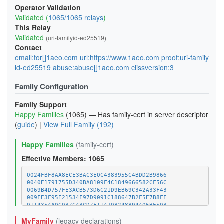
Operator Validation
Validated (
1065/1065 relays
)
This Relay
Validated
(uri-familyid-ed25519)
Contact
email:tor[]1aeo.com url:https://www.1aeo.com proof:uri-family
id-ed25519 abuse:abuse[]1aeo.com ciissversion:3
Family Configuration
Family Support
Happy Families
(1065) — Has family-cert in server descriptor
(
guide
) |
View Full Family (192)
Happy Families
(family-cert)
Effective Members: 1065
0024FBF8AA8ECE3BAC3E0C4383955C4BDD2B9866
0040E1791755D340BA8109F4C1849666582CF56C
0069B4D757FE3ACB573D6C21D9EB69C342A33F43
009FE3F95E21534F97D9091C188647B2F5E7B8FF
0114354ADC037C43CD7F11A708248894A06BF503
011C8561596D4CAD20924EA5252C96454E58C970
MyFamily
(legacy declarations)
01E52BC4FF6B421983D78A918041304D7BC132FC