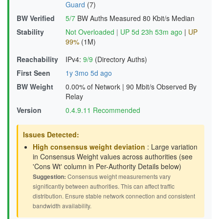
Guard
(7)
BW Verified
5/7
BW Auths Measured
80 Kbit/s Median
Stability
Not Overloaded
|
UP 5d 23h 53m ago
|
UP
99%
(1M)
Reachability
IPv4:
9/9
(Directory Auths)
First Seen
1y 3mo 5d ago
BW Weight
0.00% of Network
|
90 Mbit/s Observed By
Relay
Version
0.4.9.11 Recommended
Issues Detected:
High consensus weight deviation
: Large variation
in Consensus Weight values across authorities (see
'Cons Wt' column in Per-Authority Details below)
Suggestion:
Consensus weight measurements vary
significantly between authorities. This can affect traffic
distribution. Ensure stable network connection and consistent
bandwidth availability.