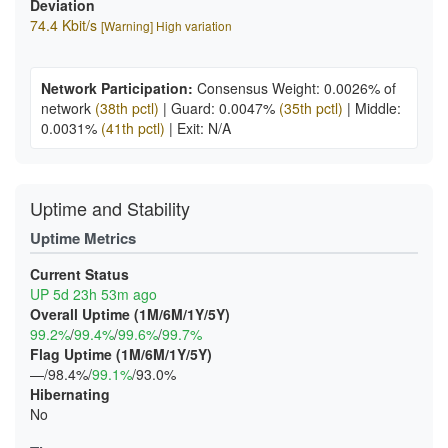
Deviation
74.4 Kbit/s
[Warning] High variation
Network Participation:
Consensus Weight: 0.0026% of
network
(38th pctl)
|
Guard: 0.0047%
(35th pctl)
|
Middle:
0.0031%
(41th pctl)
|
Exit: N/A
Uptime and Stability
Uptime Metrics
Current Status
UP 5d 23h 53m ago
Overall Uptime (1M/6M/1Y/5Y)
99.2%
/
99.4%
/
99.6%
/
99.7%
Flag Uptime (1M/6M/1Y/5Y)
—/98.4%/
99.1%
/93.0%
Hibernating
No