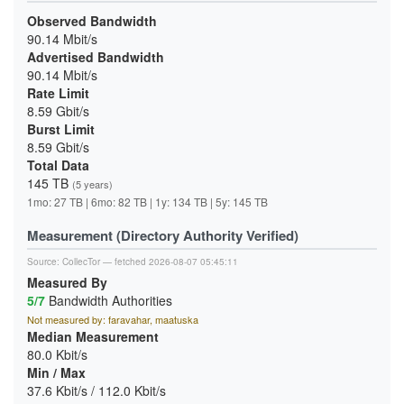
Observed Bandwidth
90.14 Mbit/s
Advertised Bandwidth
90.14 Mbit/s
Rate Limit
8.59 Gbit/s
Burst Limit
8.59 Gbit/s
Total Data
145 TB
(5 years)
1mo: 27 TB | 6mo: 82 TB | 1y: 134 TB | 5y: 145 TB
Measurement (Directory Authority Verified)
Source:
CollecTor
— fetched 2026-08-07 05:45:11
Measured By
5/7
Bandwidth Authorities
Not measured by: faravahar, maatuska
Median Measurement
80.0 Kbit/s
Min / Max
37.6 Kbit/s / 112.0 Kbit/s