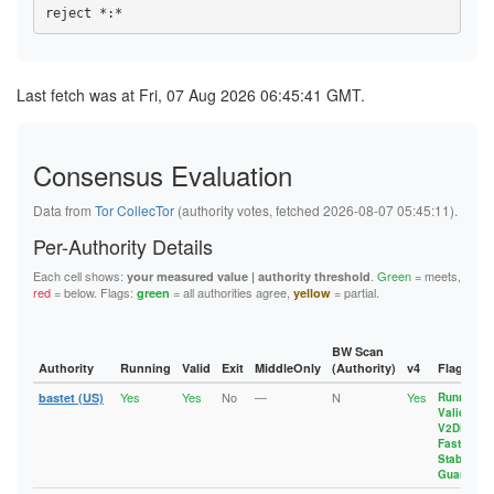
1094D61AEE107BB15A345807CC45B9E358EC8D54
4B26CE1DC9A4DA976FF6F9A849451D73082CCFAA
108C89BD134FF62AF2FCB9C5EB06A2F48F32B6F1
10B6E87F6588DF78395EF5C3334E49FE1BE8630B
4C00F68D82B0B5461CC7B7D9EBD517CE25D496A6
10B6E87F6588DF78395EF5C3334E49FE1BE8630B
10EC76BFCE2789E302FFA40A5BD51A3D59C19290
4C449C87460C5AF1881660A01D86927EBA7BA8D2
10EC76BFCE2789E302FFA40A5BD51A3D59C19290
10EDA7117390C58141050D13E3F157BA3040666A
4F75E728C624A7950A98CE3F3124AA500C9F27AB
10EDA7117390C58141050D13E3F157BA3040666A
115F28AE21D6AE4E8141400D763E775EE6273EDD
510BC87A454DFEF35544B9CA6E099EDCBD4B671B
115F28AE21D6AE4E8141400D763E775EE6273EDD
Last fetch was at Fri, 07 Aug 2026 06:45:41 GMT.
117FB32B74F9F396BB39BC61BE711CE190D1FAB5
581F1F9C88643844B8DE347DD52826CF4359D0E5
11D8A1EF78336AB7361101E752BFA55532D5B7ED
11D8A1EF78336AB7361101E752BFA55532D5B7ED
596FE43471D0028C91AFFAEE84CF4D9A97864775
11DD72D67C7CBBC5560ABF587A608AC3EFC5A719
11DD72D67C7CBBC5560ABF587A608AC3EFC5A719
5B634BE99E9C86F61AA7F32CC6535618C2EC9BCB
12E3D3AE15C3A4F39191EC69FF9FFB28A130A32E
12951579A53164587D3384CAB4E44651086E0ECF
5D4B1C09B96D35E0B29FF0CA8C17FBC8DA47C727
13129F7EBDB69CD2C44FF15C0E57C59F41A46B88
12E3D3AE15C3A4F39191EC69FF9FFB28A130A32E
Consensus Evaluation
5E1E115FF82D88E9DF3D8F4E04495001F9968729
133241CC4212F01A2D4AD2738E09CDE1B2A9CBFC
13129F7EBDB69CD2C44FF15C0E57C59F41A46B88
5F4ED335706B86AC49D080EA1464CDD97E4ADF15
1359BB4BF1382722D11895B298053F9A99A7314E
133241CC4212F01A2D4AD2738E09CDE1B2A9CBFC
61F488FEC8949B21731F994A10AF299DA1B89523
1388632DA58A2DAB4A55254979F5F95446A222C1
Data from
Tor CollecTor
(authority votes, fetched 2026-08-07 05:45:11).
1359BB4BF1382722D11895B298053F9A99A7314E
62F2D6D6D9052760F40F48AD32A6857618F2EDDF
13B2CDD390257E3F3431ABE8ADCD505EFBE65CD5
137E23C6BA0863C229D68A64C0E0BD0F2D17D6D2
637DEB4156914705FE0356CB85F3C59528E535FE
13FD6704CC1835B5355E6259BD392F7F9E745FED
Per-Authority Details
1388632DA58A2DAB4A55254979F5F95446A222C1
63D7DFD8D47C996190C228CB93ED8E156FE8718F
14B5DC0E4421D01B70E8B7BA88698F0EEDE81899
13A5BCAB9D08209FFE1A860FB4FEEF5B53D8C424
67172961BCC34DE065225EBBDE9D3A72E40EA386
15D82EAA62EB0DED50CB8A5BAF36AD6C266B94ED
Each cell shows:
.
Green
= meets,
your measured value | authority threshold
13B2CDD390257E3F3431ABE8ADCD505EFBE65CD5
68113BF09B5F7F9201A81A52BBFBA25658114957
1697603886588CA2E946B961A6A33A9202301857
red
= below. Flags:
= all authorities agree,
= partial.
green
yellow
13FD6704CC1835B5355E6259BD392F7F9E745FED
6DB7C7CD38EE4FA3568C24D4BC79C1E4C8507153
17215BDAB17AC339E29362B022EF05275BEF1CF5
143AB48271BB0B2BC7AF8FE94B306E70162FD6C1
6F5D7FAF189EEE4CE52F365304AC4EA4C7F91F02
17318A11A4C0C566CEE38B6AB4DFED63CB6EC925
14B5DC0E4421D01B70E8B7BA88698F0EEDE81899
700EF8E7CFCE35931497228161A592830636CEC1
1788BBBFAA968294C49FB493D0B2069746402305
1565A41647320C1AD632EB508368E04F63552D48
72B542B52EFB4403B1EE9F9CA4F4A03780BCC377
17918A32D6A5749EE76EE06E10C3755326402DC1
BW Scan
157E2F510AEFE575A3244B7BBFA79010A28F3C9D
75CE164DC89DAEE3C06CEEA08A723172F8456D6B
17C100D1F6655D2348B6A1F747FFB0E47C6638FB
Authority
Running
Valid
Exit
MiddleOnly
(Authority)
v4
Flags
15CFFC8B131EB43D101A5FA2DA6C8AA9F8C76D66
786E501F317444574EEE890479B9C2F4258E83EA
1820F045D3841858AF869F8B292F513C431A7963
15D82EAA62EB0DED50CB8A5BAF36AD6C266B94ED
Yes
Yes
No
—
N
Yes
79C5FF8AAE25D82B1624645420457085BCACA05B
18831F00D9757009464B04873FB14793BA1F0DD1
bastet (US)
Running
,
164ADDC8AAD8E42A55EF6897E1126E5D5F6DA5D8
Valid
,
7A8B12019B5854D9B66D20EB3AD9E119D7E8A1A1
18A65FC409848256101AE4AE90AFCAE2C00E0776
1697603886588CA2E946B961A6A33A9202301857
V2Dir
,
7EAAC49A7840D33B62FA276429F3B03C92AA9327
192AF0E93A797423E093D9C553B5E40EEB7F9888
17215BDAB17AC339E29362B022EF05275BEF1CF5
Fast
,
7F71C8E448372615A6B20D3760C32087127C0027
192EE5837A40386D0C6A6832E0496E9E17C2AD05
Stable
,
17318A11A4C0C566CEE38B6AB4DFED63CB6EC925
843E20D60EB7EF118FE8F4F4ACABD1AACE59E9B3
1A3A991156AFE4ADA5F9CC3E95F49491B20963B7
Guard
1788BBBFAA968294C49FB493D0B2069746402305
8473B67993C6A5C5432AE38A335204DBD268469A
1A8E6DD80965CDC154AFA792295FCB5940355F35
17918A32D6A5749EE76EE06E10C3755326402DC1