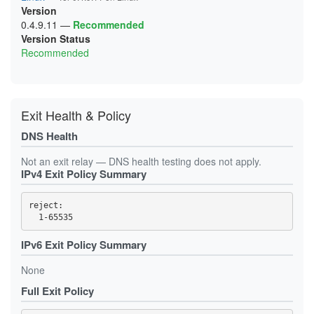
08CBCC075BD2511E989823846F8F9505380F2740
Version
700EF8E7CFCE35931497228161A592830636CEC1
06AF6584EE7A3F5858A34B3693275B803F0CFBC3
0916467C750213C5A6FE8619EC21C40CD79D010B
786E501F317444574EEE890479B9C2F4258E83EA
06FC5352149AA3A6CF81EDC0354F7633A537B66A
0.4.9.11
—
Recommended
09F8A6302E11BF6EAE529F88C6D9F7EFE62A5062
7F71C8E448372615A6B20D3760C32087127C0027
07517962D7CF5C721D70C3E58202C5865515DA6B
Version Status
0A1D812E6CC339FA5EB9EBA36348673E30AD7DE8
8703759CCE41BE998CF57C269D7F874539017711
07A7E3F5377E411C1662F5CB9E3A81B97E2F1253
0A4AC91A1D280DBA6F56699A43E6FA2AD8B4B311
Recommended
8A5B9A2D0B37BE2F8ECFB14396EB4D432131D907
0833FA63031FD1007AAF386576B6CA2452460C5B
0A5CC7C7C70AFAB28D12FF6006594108531E46A5
97BC89D333D2624B29D172E3712AE44E88FE4AC6
0842C38D6CDA0C9DA41032A43A4F30BF5264E13B
0AB6A9DB3057772B9C58418D38B3ACCB6B69264F
9B8E46CE5715E77598C86C0664F547FF4E36E317
0844B7152D17D88FD995FE333E1030906D2A5800
0AF23D28ADDC99B1D6938776483E1F0F900B69A0
A07E9CE1BDBEB961EDBB68877DD6DF5043170745
0916467C750213C5A6FE8619EC21C40CD79D010B
0AF47CEC63E8027696E23FE0210B10DBF7D2C4BD
A51976FE0BB7BF1E87C1229D409621BB879EB780
0AF47CEC63E8027696E23FE0210B10DBF7D2C4BD
0B36357704326AD8977AD3386409CA8D99189B6C
B14E7F3B73FEFC6178BBADE2D9E0448F71B519DB
0B36357704326AD8977AD3386409CA8D99189B6C
Exit Health & Policy
0BF39CC1A3AECCB9BAE7490915F2237C3FB8D2C4
CC9506FB736F968FB279578A9580353FA99DE7B7
0C153F744B6F9C7257A74C9E8CA405AD45362329
0C153F744B6F9C7257A74C9E8CA405AD45362329
CD334D07B344FBC57765DD4233589B77F844D87B
0C9AEDA6BE6C59F93FB64B52B72A1840235FA169
0C9AEDA6BE6C59F93FB64B52B72A1840235FA169
DNS Health
CF88271B9FEA3899D26E172E5E2307A80ABFC52A
0D3B8A69152E70DC153E035404ECD045DB4D5FE1
0D3B8A69152E70DC153E035404ECD045DB4D5FE1
D7295A1CF68A984318D7E43CFEF3E212A7E3B747
0DCC4EB238BF7AD833D2A1996C18768AF6FE04BA
0DCC4EB238BF7AD833D2A1996C18768AF6FE04BA
D914B73BAA89D87DA21DBAB6B9E0AB44C0CD205A
0EF84E478749C4E2CC7B1BB1F9441E3AD7916C62
Not an exit relay — DNS health testing does not apply.
0DCF6320B93FA2C88C0B520A1E84876A33A03EB2
DA37D8D5215149929DF4327531ACDB0CA810E18F
0F2DE6B8966398CB59A85B6A3EF207203EB22248
IPv4 Exit Policy Summary
0E365C83044179690BBDAD8E7B6C8DC059094B68
DBB79FC130B319319B746FF9A381A6A59373DB7B
1050E2B495C18564FC66AA4575B86F8B92954C1D
0E42C242A7EECF19664D5B8A97E64DA3FE9E32BC
E4E956B350A1DDD188A965327822DB3C00C7CB9A
10EC76BFCE2789E302FFA40A5BD51A3D59C19290
0EA862AE27A3609AEDC188A8E48F8315C0644941
EF0C0E004A84CD840BAB8919B9DBBF6F93AAC40A
10EDA7117390C58141050D13E3F157BA3040666A
reject: 

0EF84E478749C4E2CC7B1BB1F9441E3AD7916C62
F1BF9AEC895AE6007CE58C1C81FA7BFCAFBED08F
11DD72D67C7CBBC5560ABF587A608AC3EFC5A719
0F2DE6B8966398CB59A85B6A3EF207203EB22248
F5912C16581BBA190AE09F1C521FEC0AE6A6260B
12E3D3AE15C3A4F39191EC69FF9FFB28A130A32E
0F31324CA354C8F685DF7911E8CC11EBF8784EB8
13129F7EBDB69CD2C44FF15C0E57C59F41A46B88
0F84DD51708D3342D895378013FF07307E81D3D7
133241CC4212F01A2D4AD2738E09CDE1B2A9CBFC
IPv6 Exit Policy Summary
0FB0AB652DC422E7BA6C62DD07F4BE4E50C891E3
1359BB4BF1382722D11895B298053F9A99A7314E
0FE2769168FD3057604CFA378C4B31396E42A962
14B5DC0E4421D01B70E8B7BA88698F0EEDE81899
None
0FF228E319AC2350BCCA4E0345E73430B8E4CC79
15D82EAA62EB0DED50CB8A5BAF36AD6C266B94ED
102A5469E343A4448767B830C917CFFF9B072737
164ADDC8AAD8E42A55EF6897E1126E5D5F6DA5D8
Full Exit Policy
103066BEA62FE5A4F05DD0709EEC779E4E50D1C2
17318A11A4C0C566CEE38B6AB4DFED63CB6EC925
1050E2B495C18564FC66AA4575B86F8B92954C1D
1788BBBFAA968294C49FB493D0B2069746402305
108C89BD134FF62AF2FCB9C5EB06A2F48F32B6F1
1820F045D3841858AF869F8B292F513C431A7963