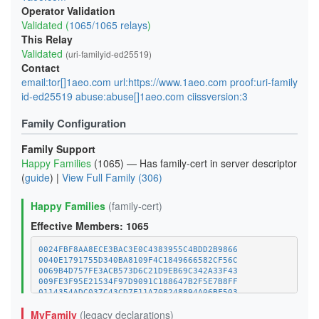
Operator Validation
Validated (
1065/1065 relays
)
This Relay
Validated
(uri-familyid-ed25519)
Contact
email:tor[]1aeo.com url:https://www.1aeo.com proof:uri-family
id-ed25519 abuse:abuse[]1aeo.com ciissversion:3
Family Configuration
Family Support
Happy Families
(1065) — Has family-cert in server descriptor
(
guide
) |
View Full Family (306)
Happy Families
(family-cert)
Effective Members: 1065
0024FBF8AA8ECE3BAC3E0C4383955C4BDD2B9866
0040E1791755D340BA8109F4C1849666582CF56C
0069B4D757FE3ACB573D6C21D9EB69C342A33F43
009FE3F95E21534F97D9091C188647B2F5E7B8FF
0114354ADC037C43CD7F11A708248894A06BF503
011C8561596D4CAD20924EA5252C96454E58C970
MyFamily
(legacy declarations)
01E52BC4FF6B421983D78A918041304D7BC132FC