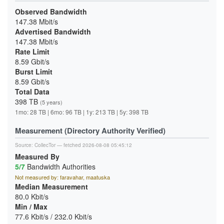
Observed Bandwidth
147.38 Mbit/s
Advertised Bandwidth
147.38 Mbit/s
Rate Limit
8.59 Gbit/s
Burst Limit
8.59 Gbit/s
Total Data
398 TB
(5 years)
1mo: 28 TB | 6mo: 96 TB | 1y: 213 TB | 5y: 398 TB
Measurement (Directory Authority Verified)
Source:
CollecTor
— fetched 2026-08-08 05:45:12
Measured By
5/7
Bandwidth Authorities
Not measured by: faravahar, maatuska
Median Measurement
80.0 Kbit/s
Min / Max
77.6 Kbit/s / 232.0 Kbit/s