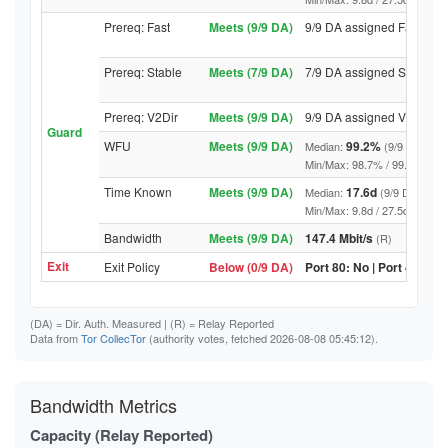
Prereq: Fast
Meets (9/9 DA)
9/9 DA assigned Fast
Prereq: Stable
Meets (7/9 DA)
7/9 DA assigned Stable
Prereq: V2Dir
Meets (9/9 DA)
9/9 DA assigned V2Dir
Guard
WFU
Meets (9/9 DA)
99.2%
Median:
(9/9 DA abov
Min/Max: 98.7% / 99.7% (9/9 DA
Time Known
Meets (9/9 DA)
17.6d
Median:
(9/9 DA above
Min/Max: 9.8d / 27.5d (9/9 DA, 
Bandwidth
Meets (9/9 DA)
147.4 Mbit/s
(R)
Exit
Exit Policy
Below (0/9 DA)
Port 80: No | Port 443: N
(DA)
= Dir. Auth. Measured |
(R)
= Relay Reported
Data from
Tor CollecTor
(authority votes, fetched 2026-08-08 05:45:12).
Bandwidth Metrics
Capacity (Relay Reported)