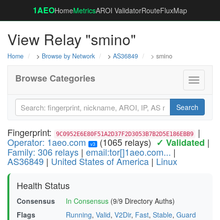
1AEO
Home
Metrics
AROI Validator
RouteFluxMap
View Relay "smino"
Home
>
Browse by Network
>
AS36849
> smino
Browse Categories
Toggle
navigati
Search
Fingerprint:
|
9C0952E6E80F51A2D37F2D3053B7B2D5E186EBB9
Operator: 1aeo.com
(1065 relays)
|
✓ Validated
v3
Family: 306 relays
|
email:tor[]1aeo.com...
|
AS36849
|
United States of America
|
Linux
Health Status
Consensus
In Consensus
(9/9 Directory Auths)
Flags
Running
,
Valid
,
V2Dir
,
Fast
,
Stable
,
Guard