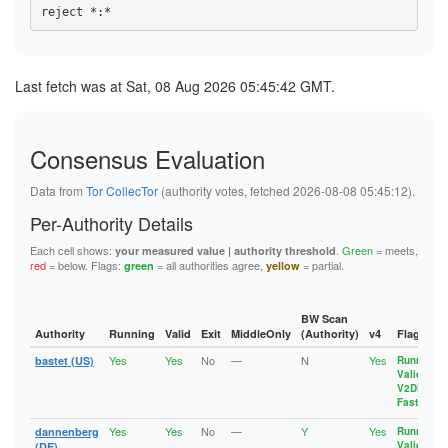
1094D61AEE107BB15A345807CC45B9E358EC8D54
192AF0E93A797423E093D9C553B5E40EEB7F9888
10B6E87F6588DF78395EF5C3334E49FE1BE8630B
1A8E6DD80965CDC154AFA792295FCB5940355F35
10EC76BFCE2789E302FFA40A5BD51A3D59C19290
1A929CF7A26956EEBA4BE933AF6DF97425C70A3C
10EDA7117390C58141050D13E3F157BA3040666A
1AA29AC04B5C3B78F2ACAC79B4083090447DBC11
115F28AE21D6AE4E8141400D763E775EE6273EDD
1B8B690E04E9AF7A4804D006CEAFBFE7CFB1D8C8
Last fetch was at Sat, 08 Aug 2026 05:45:42 GMT.
117FB32B74F9F396BB39BC61BE711CE190D1FAB5
1CA4D551B50A36BED55235F86C4D6CF464DA5336
11D8A1EF78336AB7361101E752BFA55532D5B7ED
1CEFCE9B61E278C1712EFE3549607A7DFF2AD7DB
11DD72D67C7CBBC5560ABF587A608AC3EFC5A719
1D648492E463B95B3B44712A717EF5513A2A978D
12951579A53164587D3384CAB4E44651086E0ECF
1D92EE3389AEB4C8CA32DB39B2FE77BF7010EBAC
12E3D3AE15C3A4F39191EC69FF9FFB28A130A32E
Consensus Evaluation
1DECCBD84C2F5AB75933E4B43EBC921CF8BE33A1
13129F7EBDB69CD2C44FF15C0E57C59F41A46B88
1EA1CD620E1B217EEC3C024CC378A5B401393598
133241CC4212F01A2D4AD2738E09CDE1B2A9CBFC
1F4C0925974BC0DC61BB3C6A0208E7F727CD8AFE
Data from
Tor CollecTor
(authority votes, fetched 2026-08-08 05:45:12).
1359BB4BF1382722D11895B298053F9A99A7314E
20AEFFEB0A5EEFA50977F20BF0A5C665D33A51C8
137E23C6BA0863C229D68A64C0E0BD0F2D17D6D2
20B1B5FC996C4F48BF1B615B7472ED498D985DF1
Per-Authority Details
1388632DA58A2DAB4A55254979F5F95446A222C1
213A999C1E376A9AF1A7831AAAFB807BAB63C107
13A5BCAB9D08209FFE1A860FB4FEEF5B53D8C424
220660633CAB47E50F13479B65555B5CF1E61D38
Each cell shows:
.
Green
= meets,
your measured value | authority threshold
13B2CDD390257E3F3431ABE8ADCD505EFBE65CD5
22A51E0AFDFBE6E85F202A7B526FAF32A237E1D4
red
= below. Flags:
= all authorities agree,
= partial.
green
yellow
13FD6704CC1835B5355E6259BD392F7F9E745FED
23731153E39EAB04F61311CB356DBD480FCAEF6C
143AB48271BB0B2BC7AF8FE94B306E70162FD6C1
239B8A6B11959315A49C15CF8FDEC4F91C46EA93
14B5DC0E4421D01B70E8B7BA88698F0EEDE81899
23AD693644B0243002B5FDD3120415CDF1AA2F6A
1565A41647320C1AD632EB508368E04F63552D48
23DE996ED31BABD3A10D9536F3676DBFE1143AC8
BW Scan
157E2F510AEFE575A3244B7BBFA79010A28F3C9D
23E20A8D8D852814D69567E214E51C1BD655AB0A
Authority
Running
Valid
Exit
MiddleOnly
(Authority)
v4
Flags
15CFFC8B131EB43D101A5FA2DA6C8AA9F8C76D66
244C6661FEE1BD7C40EBCEB36612B275B8F97B96
15D82EAA62EB0DED50CB8A5BAF36AD6C266B94ED
Yes
Yes
No
—
N
Yes
255515606979150ED8A9590E9BD33D44BF862A3C
bastet (US)
Running
,
164ADDC8AAD8E42A55EF6897E1126E5D5F6DA5D8
Valid
,
25A450E1E76CF43448CBD1E499D99AA8DA3769F6
1697603886588CA2E946B961A6A33A9202301857
V2Dir
,
272B6E6276D7AC4D63A9495461B5D7053B046E8E
17215BDAB17AC339E29362B022EF05275BEF1CF5
Fast
2735E3610DB33A21EA2673C70AC52152161CE787
17318A11A4C0C566CEE38B6AB4DFED63CB6EC925
27EF5DCD7B096870C043C677F10CFF83B4413026
Yes
Yes
No
—
Y
Yes
dannenberg
Running
,
1788BBBFAA968294C49FB493D0B2069746402305
283F9FBB6A7C2830B941B52AD7211978E01B7D54
Valid
,
(DE)
17918A32D6A5749EE76EE06E10C3755326402DC1