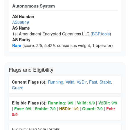
Autonomous System
AS Number
AS36849
AS Name
1st Amendment Encrypted Openness LLC (
BGP.tools
)
AS Rarity
Rare
(score: 2/5, 5.42% consensus weight, 1 operator)
Flags and Eligibility
Current Flags (6):
Running
,
Valid
,
V2Dir
,
Fast
,
Stable
,
Guard
Eligible Flags (6):
Running: 9/9
|
Valid: 9/9
|
V2Dir: 9/9
|
Fast: 9/9
|
Stable: 7/9
|
HSDir: 1/9
|
Guard: 7/9
|
Exit:
0/9
Eligibility Flag Vote Details