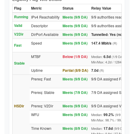
Flag
Metric
Status
Relay Value
Running
IPv4 Reachability
Meets (9/9 DA)
9/9 authorities reached re
Valid
Descriptor
Meets (9/9 DA)
9/9 authorities assigned V
V2Dir
DirPort Available
Meets (9/9 DA)
Tunnelled: Yes (no DirPor
Speed
Meets (9/9 DA)
147.4 Mbit/s
(R)
Fast
MTBF
Below (1/9 DA)
6.5d
Median:
(1/9 DA above 
Min/Max: 4.2d / 12844.2d (9/9 
Stable
Uptime
Partial (8/9 DA)
7.0d
(R)
Prereq: Fast
Meets (9/9 DA)
9/9 DA assigned Fast
Prereq: Stable
Meets (7/9 DA)
7/9 DA assigned Stable
HSDir
Prereq: V2Dir
Meets (9/9 DA)
9/9 DA assigned V2Dir
WFU
Meets (9/9 DA)
99.2%
Median:
(9/9 DA abov
Min/Max: 98.7% / 99.7% (9/9 DA
Time Known
Meets (8/9 DA)
17.6d
Median:
(9/9 DA above
Min/Max: 9.8d / 27.5d (9/9 DA, 