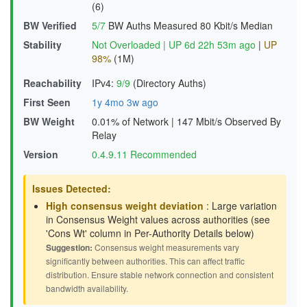
(6)
BW Verified
5/7
BW Auths Measured
80 Kbit/s Median
Stability
Not Overloaded
|
UP 6d 22h 53m ago
|
UP
98%
(1M)
Reachability
IPv4:
9/9
(Directory Auths)
First Seen
1y 4mo 3w ago
BW Weight
0.01% of Network
|
147 Mbit/s Observed By
Relay
Version
0.4.9.11 Recommended
Issues Detected:
High consensus weight deviation
: Large variation
in Consensus Weight values across authorities (see
'Cons Wt' column in Per-Authority Details below)
Suggestion:
Consensus weight measurements vary
significantly between authorities. This can affect traffic
distribution. Ensure stable network connection and consistent
bandwidth availability.