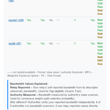
Valid
,
1E4CA0C744A5B7AA578B5AD0C5DF09B0B6236FE0
(SE)
3647C1DB3169EA6B457B3BFF5129B842BD1DAEBC
V2Dir
,
1E6039AC827568E054FD28F5F84FF7A41C07D4BD
36F2FA08B1743506A8AB08F2A144B0E47D976FCE
Fast
,
1EA1CD620E1B217EEC3C024CC378A5B401393598
377BCE1D391AD77CF33D47FCB0DB9F09210D5649
Stable
,
1EC5DE03232809F586A8284FB3040EC8D94B9FCB
37BF0D513168B1A79C3B3BBD77A3C30FB93B2814
Guard
1F4C0925974BC0DC61BB3C6A0208E7F727CD8AFE
38091B3171EF265F2F450B22B684F878F47569FC
1FE3D129EA7FC2D9D7A4AD9DB88850A476EC6D2F
38479915BB81AF63518FBF6F80FB81C2BD89657C
Yes
Yes
No
—
Y
Yes
moria1 (US)
Running
,
20AEFFEB0A5EEFA50977F20BF0A5C665D33A51C8
390C4E7FE79DF6CC484A7D0083123787097EC0D4
Valid
,
20B1B5FC996C4F48BF1B615B7472ED498D985DF1
39309590E8328E9CF22B6B71197A8C80B03D4242
V2Dir
,
21364937861CD7ED22BF1D08A9EB55F2743E03D8
Fast
,
3A35CE48B12B12AC6743D6EC5EB63D32CA468113
213A999C1E376A9AF1A7831AAAFB807BAB63C107
Stable
,
3A5E35C99AF29566326297CC8D677B6B5CD982B3
21D947B36BA0A812F3E48EEF5F1F855429A6F429
Guard
3A711CC8AC39485076D173C37ADCEA50C13379B8
21EC567DB9FD0ECC942826E3F807CB73A9F528AB
3A85C6698F4655A2127A07F19E8D6B8A489DB79C
Yes
Yes
No
—
Y
Yes
tor26 (AT)
Running
,
220660633CAB47E50F13479B65555B5CF1E61D38
3AA1B8821F7E86E5A4E4A57C86804A978B8DD55A
Valid
,
222BAD87F7A78CCF5E6B6B6BDC627443E0A6770B
3AA910922EE4E3D03A84C4A1D0EB46B3B069AE6F
V2Dir
,
22A51E0AFDFBE6E85F202A7B526FAF32A237E1D4
3ACCAE5E6D41B557BA0E2371B2DC72F8274C4DD2
Fast
,
23602299DCFF9AF36BD4635C18D4385956FFA6DD
3B1A0AC44283410AE25EB5BAB01F322E5130364A
Stable
,
23731153E39EAB04F61311CB356DBD480FCAEF6C
3B61D4A1D4FFC5BD36E99C1D5645551F9A409309
HSDir
,
239B8A6B11959315A49C15CF8FDEC4F91C46EA93
3C0CC54E715A7E23A41F6A14F4D83DA3917E64AF
Guard
23AD693644B0243002B5FDD3120415CDF1AA2F6A
3C49AE94C3D7EEDD9FB8F46FFCF345B6C702B86F
23DE996ED31BABD3A10D9536F3676DBFE1143AC8
3C4CD73D37DC38E5293C84CFD8889A993322DB17
— = not tested/available • Format: relay value | authority threshold • WFU =
23E20A8D8D852814D69567E214E51C1BD655AB0A
3C910F46663E717219A66BA977BFE3CBB176E398
Weighted Fractional Uptime • TK = Time Known
23FB753C43FCA6D56157291F40C055B2DBB01D4C
3CA59F3D842D228E5F7845FE9180BE49347C3584
24167CC4D183585A6AA4192B770F611F9D69C043
3CF0891070C704BF2CCE14DE9CF14665E9FD3BE9
Bandwidth Values Explained:
244C6661FEE1BD7C40EBCEB36612B275B8F97B96
3D0D3172FA0C11AC7206883832F65BB8695CB1DF
= Your relay's self-reported bandwidth from its descriptor
Relay Reported
255515606979150ED8A9590E9BD33D44BF862A3C
3D470313A7FB0E5FD8459627BBC2784C11ED1FD4
(observed_bandwidth). Used for
(Guard, Fast).
flag eligibility
25A450E1E76CF43448CBD1E499D99AA8DA3769F6
3D58330052417673530A63739E9596ECC4B7793D
= Bandwidth measured by authority's sbws scanner.
Authority Measured
25D083E72F12FBD6C6FD6CDEDEE123247C798539
3D61DAEA5D101CCFEBF18DDAED17553928EE6526
Used for
(path selection probability).
consensus weight
272B6E6276D7AC4D63A9495461B5D7053B046E8E
3D8318E6678FD17A009F512DD63301A0E480954E
Authorities verify your reported bandwidth independently. 6 of
Why different?
2735E3610DB33A21EA2673C70AC52152161CE787
3E25D2B1067278ABFA0383C3F09B8D0E9107F81A
9 authorities run bandwidth scanners; 3 use relay-reported values directly.
274818D56F165685C445D213E296C163E61A6842
3EA0E9CF482C1778DF9FD606D720DAB9CECC0B88