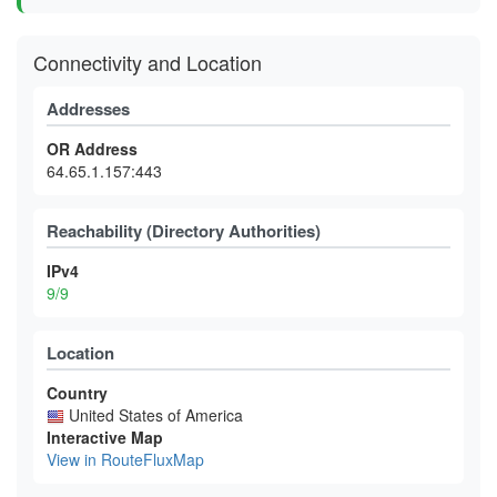
Connectivity and Location
Addresses
OR Address
64.65.1.157:443
Reachability (Directory Authorities)
IPv4
9/9
Location
Country
United States of America
Interactive Map
View in RouteFluxMap