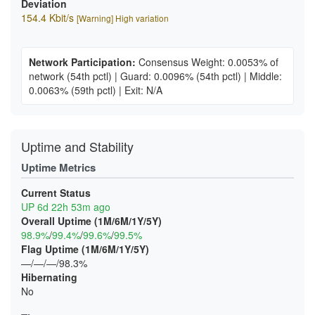
Deviation
154.4 Kbit/s
[Warning] High variation
Network Participation:
Consensus Weight: 0.0053% of
network
(54th pctl)
|
Guard: 0.0096%
(54th pctl)
|
Middle:
0.0063%
(59th pctl)
|
Exit: N/A
Uptime and Stability
Uptime Metrics
Current Status
UP 6d 22h 53m ago
Overall Uptime (1M/6M/1Y/5Y)
98.9%
/
99.4%
/
99.6%
/
99.5%
Flag Uptime (1M/6M/1Y/5Y)
—/—/—/98.3%
Hibernating
No