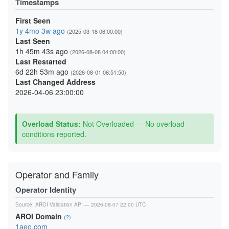
Timestamps
First Seen
1y 4mo 3w ago
(2025-03-18 06:00:00)
Last Seen
1h 45m 43s ago
(2026-08-08 04:00:00)
Last Restarted
6d 22h 53m ago
(2026-08-01 06:51:50)
Last Changed Address
2026-04-06 23:00:00
Overload Status:
Not Overloaded — No overload
conditions reported.
Operator and Family
Operator Identity
Source:
AROI Validation API
— 2026-08-07 22:00 UTC
AROI Domain
(?)
1aeo.com