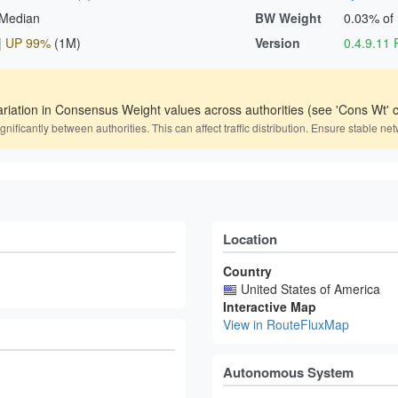
 Median
BW Weight
0.03% of
|
UP 99%
(1M)
Version
0.4.9.1
ariation in Consensus Weight values across authorities (see 'Cons Wt' c
icantly between authorities. This can affect traffic distribution. Ensure stable net
Location
Country
United States of America
Interactive Map
View in RouteFluxMap
Autonomous System