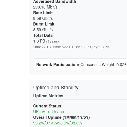
Advertised Bandwidth
298.10 Mbit/s
Rate Limit
8.59 Gbit/s
Burst Limit
8.59 Gbit/s
Total Data
1.3 PB
(5 years)
1mo: 77 TB | 6mo: 522 TB | 1y: 1.2 PB | 5y: 1.3 PB
Network Participation:
Consensus Weight: 0.02
Uptime and Stability
Uptime Metrics
Current Status
UP 1w 1d 1h ago
Overall Uptime (1M/6M/1Y/5Y)
99.2%
/
97.4%
/
98.7%
/
98.8%