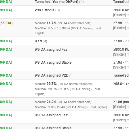
9/9 DA)
Tunnelled: Yes (no DirPort)
Tunnelled 
(R)
9/9 DA)
298.1 Mbit/s
≥800.0 Kb
(R)
[Stricter] 
 (5/9 DA)
11.7d
≥7.9d - 11
Median:
(5/9 DA above threshold)
[Stricter]
Min/Max: 8.5d / 10539.3d (9/9 DA, Voting / Total
Eligible)
9/9 DA)
8.1d
≥7.0d - 7.
(R)
9/9 DA)
9/9 DA assigned Fast
≥800.0 Kb
[Stricter] 
9/9 DA)
9/9 DA assigned Stable
≥7.9d - 11
[Stricter]
9/9 DA)
9/9 DA assigned V2Dir
Tunnelled 
9/9 DA)
99.7%
≥98.0% (≥
Median:
(9/9 DA above threshold)
Min/Max: 99.3% / 99.8% (9/9 DA, Voting / Total
Eligible)
8/9 DA)
24.2d
≥1.0d (mo
Median:
(9/9 DA above threshold)
[Stricter]
Min/Max: 9.8d / 29.4d (9/9 DA, Voting / Total Eligible)
9/9 DA)
9/9 DA assigned Fast
≥800.0 Kb
[Stricter] 
9/9 DA)
9/9 DA assigned Stable
≥7.9d - 11