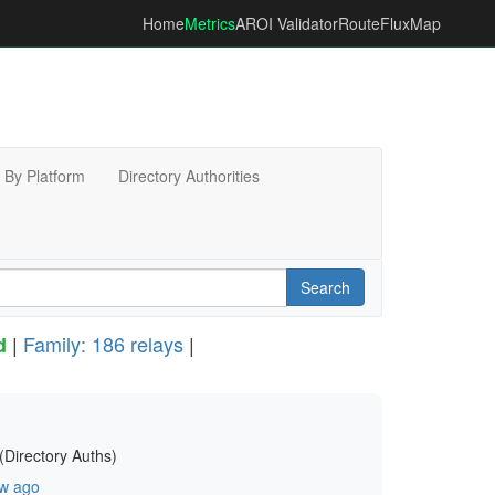
Home
Metrics
AROI Validator
RouteFluxMap
By Platform
Directory Authorities
Search
|
Family: 186 relays
|
d
(Directory Auths)
w ago