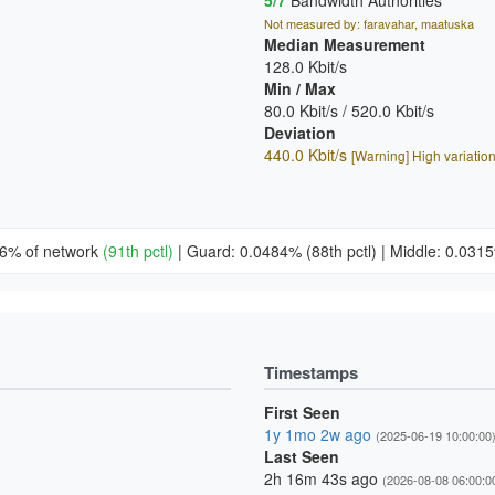
5/7
Bandwidth Authorities
Not measured by: faravahar, maatuska
Median Measurement
128.0 Kbit/s
Min / Max
80.0 Kbit/s / 520.0 Kbit/s
Deviation
440.0 Kbit/s
[Warning] High variatio
66% of network
(91th pctl)
|
Guard: 0.0484%
(88th pctl)
|
Middle: 0.03
Timestamps
First Seen
1y 1mo 2w ago
(2025-06-19 10:00:00
Last Seen
2h 16m 43s ago
(2026-08-08 06:00:0