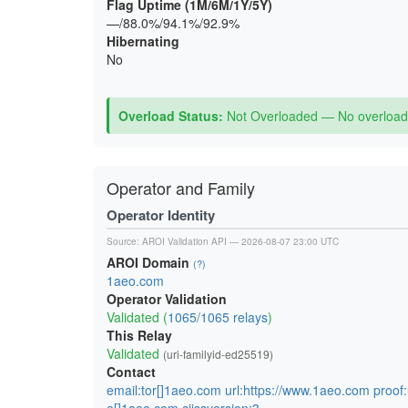
Flag Uptime (1M/6M/1Y/5Y)
—/88.0%/94.1%/92.9%
Hibernating
No
Overload Status:
Not Overloaded — No overload 
Operator and Family
Operator Identity
Source:
AROI Validation API
— 2026-08-07 23:00 UTC
AROI Domain
(?)
1aeo.com
Operator Validation
Validated (
1065/1065 relays
)
This Relay
Validated
(uri-familyid-ed25519)
Contact
email:tor[]1aeo.com url:https://www.1aeo.com proof