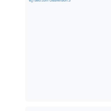
e[]1aeo.com ciissversion:3