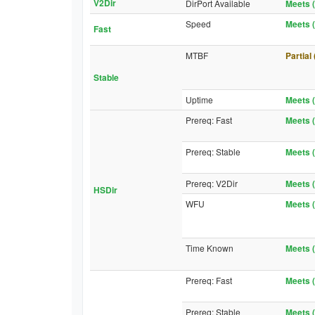
V2Dir
DirPort Available
Meets (
Speed
Meets (
Fast
MTBF
Partial
Stable
Uptime
Meets (
Prereq: Fast
Meets (
Prereq: Stable
Meets (
Prereq: V2Dir
Meets (
HSDir
WFU
Meets (
Time Known
Meets (
Prereq: Fast
Meets (
Prereq: Stable
Meets (