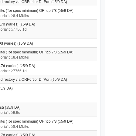
directory via ORPort or DirPort (≥5/9 DA)
it/s (Tor spec minimum) OR top 7/8 (≥5/9 DA)
moria1: ≥8.4 Mbit/s
.7d (varies) (≥5/9 DA)
 moria1: ≥7756.1d
0d (varies) (≥5/9 DA)
it/s (Tor spec minimum) OR top 7/8 (≥5/9 DA)
moria1: ≥8.4 Mbit/s
.7d (varies) (≥5/9 DA)
 moria1: ≥7756.1d
directory via ORPort or DirPort (≥5/9 DA)
5/9 DA)
st) (≥5/9 DA)
 moria1: ≥9.9d
it/s (Tor spec minimum) OR top 7/8 (≥5/9 DA)
moria1: ≥8.4 Mbit/s
.7d (varies) (≥5/9 DA)