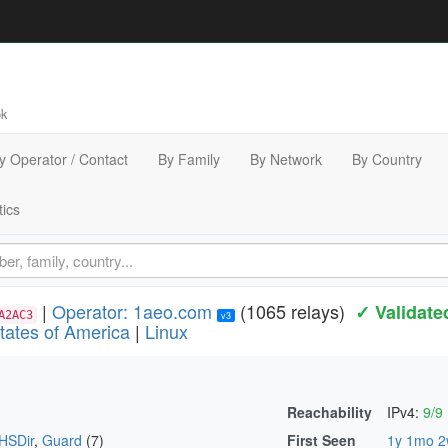
bk
y Operator / Contact
By Family
By Network
By Country
tics
|
Operator: 1aeo.com
(1065 relays)
✓ Validate
A2AC3
v3
tates of America
|
Linux
Reachability
IPv4:
9/9
HSDir
,
Guard
(7)
First Seen
1y 1mo 2