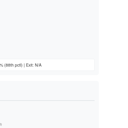
n
15%
(88th pctl)
|
Exit: N/A
)
0)