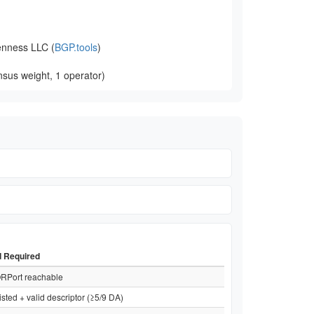
nness LLC (
BGP.tools
)
sus weight, 1 operator)
d Required
RPort reachable
isted + valid descriptor (≥5/9 DA)