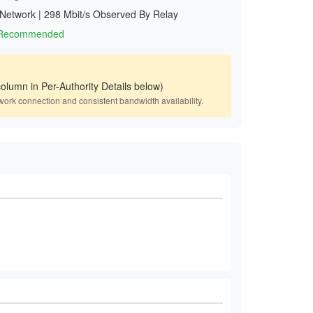
 Network
|
298 Mbit/s Observed By Relay
1 Recommended
olumn in Per-Authority Details below)
work connection and consistent bandwidth availability.