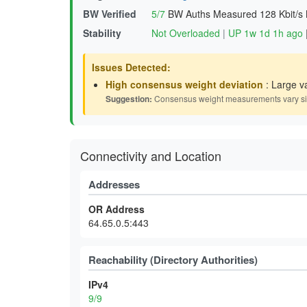
BW Verified
5/7
BW Auths Measured
128 Kbit/s
Stability
Not Overloaded
|
UP 1w 1d 1h ago
Issues Detected:
High consensus weight deviation
: Large v
Suggestion:
Consensus weight measurements vary signif
Connectivity and Location
Addresses
OR Address
64.65.0.5:443
Reachability (Directory Authorities)
IPv4
9/9