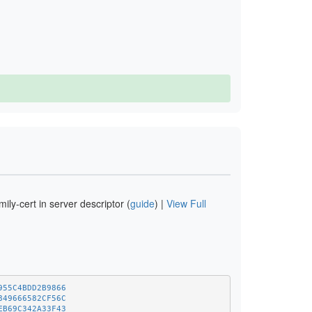
ly-cert in server descriptor (
guide
) |
View Full
955C4BDD2B9866
849666582CF56C
EB69C342A33F43