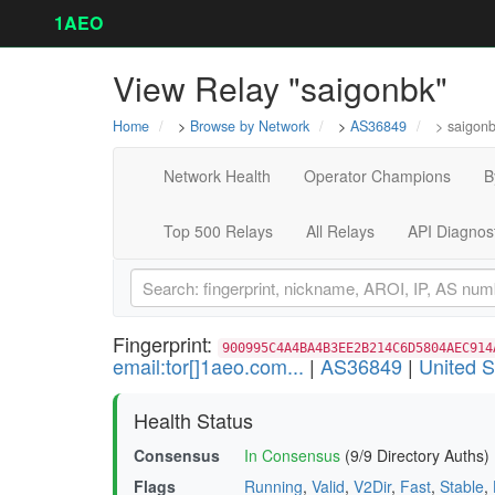
1AEO
View Relay "saigonbk"
Home
>
Browse by Network
>
AS36849
> saigon
Network Health
Operator Champions
B
Top 500 Relays
All Relays
API Diagnos
Fingerprint:
900995C4A4BA4B3EE2B214C6D5804AEC914
email:tor[]1aeo.com...
|
AS36849
|
United S
Health Status
Consensus
In Consensus
(9/9 Directory Auths)
Flags
Running
,
Valid
,
V2Dir
,
Fast
,
Stable
,