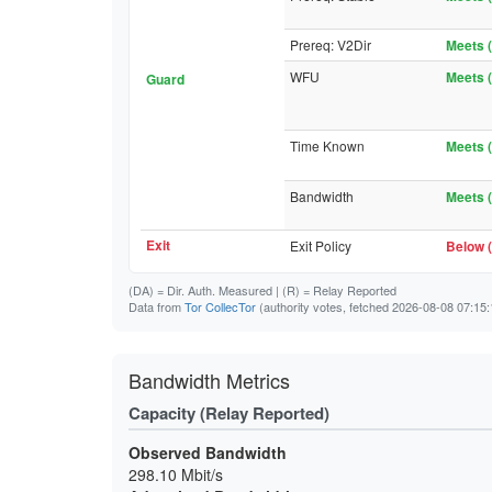
Prereq: V2Dir
Meets (
WFU
Meets (
Guard
Time Known
Meets (
Bandwidth
Meets (
Exit
Exit Policy
Below (
(DA)
= Dir. Auth. Measured |
(R)
= Relay Reported
Data from
Tor CollecTor
(authority votes, fetched 2026-08-08 07:15:
Bandwidth Metrics
Capacity (Relay Reported)
Observed Bandwidth
298.10 Mbit/s