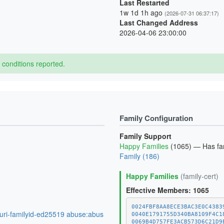
Last Restarted
1w 1d 1h ago
(2026-07-31 06:37:17)
Last Changed Address
2026-04-06 23:00:00
conditions reported.
Family Configuration
Family Support
Happy Families
(1065) — Has fami
Family (186)
Happy Families
(family-cert)
Effective Members: 1065
0024FBF8AA8ECE3BAC3E0C4383
:uri-familyid-ed25519 abuse:abus
0040E1791755D340BA8109F4C1
0069B4D757FE3ACB573D6C21D9