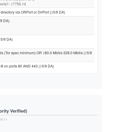
 moria1: ≥7756.1d
directory via ORPort or DirPort (≥5/9 DA)
/9 DA)
≥5/9 DA)
t/s (Tor spec minimum) OR ≥80.0 Mbit/s-328.0 Mbit/s (≥5/9
 /8 on ports 80 AND 443 (≥5/9 DA)
ity Verified)
15:11