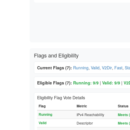
Flags and Eligibility
Current Flags (7):
Running
,
Valid
,
V2Dir
,
Fast
,
St
Eligible Flags (7):
Running: 9/9
|
Valid: 9/9
|
V2D
Eligibility Flag Vote Details
Flag
Metric
Status
Running
IPv4 Reachability
Meets (
Valid
Descriptor
Meets (