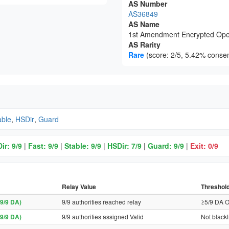
AS Number
AS36849
AS Name
1st Amendment Encrypted Ope
AS Rarity
Rare
(score: 2/5, 5.42% consen
able
,
HSDir
,
Guard
ir: 9/9
|
Fast: 9/9
|
Stable: 9/9
|
HSDir: 7/9
|
Guard: 9/9
|
Exit: 0/9
Relay Value
Threshol
9/9 DA)
9/9 authorities reached relay
≥5/9 DA O
9/9 DA)
9/9 authorities assigned Valid
Not blackl