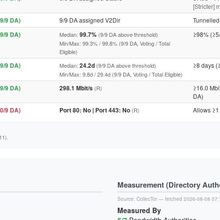
[Stricter]
9/9 DA)
9/9 DA assigned V2Dir
Tunnelled 
9/9 DA)
99.7%
≥98% (≥5
Median:
(9/9 DA above threshold)
Min/Max: 99.3% / 99.8% (9/9 DA, Voting / Total
Eligible)
9/9 DA)
24.2d
≥8 days (
Median:
(9/9 DA above threshold)
Min/Max: 9.8d / 29.4d (9/9 DA, Voting / Total Eligible)
9/9 DA)
298.1 Mbit/s
≥16.0 Mbi
(R)
DA)
0/9 DA)
Port 80: No | Port 443: No
Allows ≥1
(R)
11).
Measurement (Directory Author
Source:
CollecTor
— fetched 2026-08-08 07:
Measured By