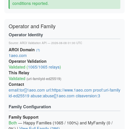
conditions reported.
Operator and Family
Operator Identity
Source:
AROI Validation API
— 2026-08-08 01:00 UTC
AROI Domain
(?)
1aeo.com
Operator Validation
Validated (
1065/1065 relays
)
This Relay
Validated
(uri-familyid-ed25519)
Contact
email:tor[]1aeo.com url:https://www.1aeo.com proof:uri-family
id-ed25519 abuse:abuse[]1aeo.com ciissversion:3
Family Configuration
Family Support
Both
— Happy Families (1065 / 100%) and MyFamily (0 /
0%) |
View Full Family (286)