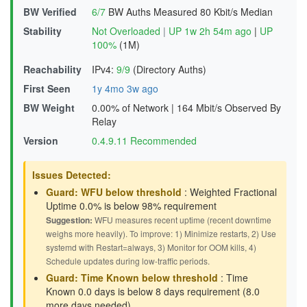
BW Verified
6/7
BW Auths Measured
80 Kbit/s Median
Stability
Not Overloaded
|
UP 1w 2h 54m ago
|
UP
100%
(1M)
Reachability
IPv4:
9/9
(Directory Auths)
First Seen
1y 4mo 3w ago
BW Weight
0.00% of Network
|
164 Mbit/s Observed By
Relay
Version
0.4.9.11 Recommended
Issues Detected:
Guard: WFU below threshold
: Weighted Fractional
Uptime 0.0% is below 98% requirement
Suggestion:
WFU measures recent uptime (recent downtime
weighs more heavily). To improve: 1) Minimize restarts, 2) Use
systemd with Restart=always, 3) Monitor for OOM kills, 4)
Schedule updates during low-traffic periods.
Guard: Time Known below threshold
: Time
Known 0.0 days is below 8 days requirement (8.0
more days needed)