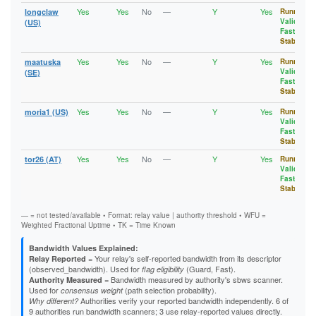
1BB52C66BBDF13A5CE172D3B01CADBDCFB8477D6
2AA0ECBD3CB870D037475014A9092D692950E7DD
Yes
Yes
No
—
Y
Yes
longclaw
Running
,
1C07C044D66E5CD1DA0B381E2D9B3823265C7AA6
2AB9BEC74F0D442E0D7CC9A6CCF893B048B17EC9
Valid
,
(US)
1C2ADC849EC98E51818912DB544C034ABC489D1C
2AC4B5B6C3EA647612BB4AADC483C41D48ACFAA7
Fast
,
1C47BDDCE3618F6C9FC4F90D2D7E2B5FCD40AD6C
2AF9C0C8AE27CC0D6694BF139F961CCA6B8C5757
Stable
1C7CA904D9948B63CB0D14F16B62D7A96348BB23
2B207AACDE115601BD5C53E5C84142B0A1584F16
1CA4D551B50A36BED55235F86C4D6CF464DA5336
2B32B8F5491E0F7296DC5793BBCFAA5A80A3B0A2
Yes
Yes
No
—
Y
Yes
maatuska
Running
,
1CEFCE9B61E278C1712EFE3549607A7DFF2AD7DB
2B7331B044379B58A5A3607775A330E8F54BF7B2
Valid
,
(SE)
1D57EFEA3442E68993E7C21E7C1F350E83BFFAF9
2BC48CF6963D2A2F35C8B7FCE6ABC31DA0DB2DB7
Fast
,
1D648492E463B95B3B44712A717EF5513A2A978D
2BD2FD131CF58AB4D76CD3F144A5285469DC00EF
Stable
1D81BBCFE8E9211608144BFE7913BD507A828172
2C41EEA85833D2C1EB4F79E500AEEAA2A476A0DB
1D92EE3389AEB4C8CA32DB39B2FE77BF7010EBAC
2C742C4890E90D0EB336A92972070649EBB1A037
Yes
Yes
No
—
Y
Yes
moria1 (US)
Running
,
1DBB29EBAD018432653C72B8D3BC713342F047A4
2CBDE2D92BF757E772BE7F38691D5EE6872A6394
Valid
,
1DECCBD84C2F5AB75933E4B43EBC921CF8BE33A1
2CC0141336FACD6C635F812914D5179B57ED8E21
Fast
,
1E4CA0C744A5B7AA578B5AD0C5DF09B0B6236FE0
Stable
2CC85DA5574D404CD1F5AED8EEE7D97599C1A7C8
1E6039AC827568E054FD28F5F84FF7A41C07D4BD
2CF5419CF22A80E12CC85BC1C48303A39DD18CBB
Yes
Yes
No
—
Y
Yes
tor26 (AT)
Running
,
1EA1CD620E1B217EEC3C024CC378A5B401393598
2DD4B76F7D0A54CB0868A5BBB42BF3B35CB73B77
Valid
,
1EC5DE03232809F586A8284FB3040EC8D94B9FCB
2DD54DCDDAFEA46697DEDF5A7DDDF36E122B63CC
Fast
,
1F4C0925974BC0DC61BB3C6A0208E7F727CD8AFE
2E92EA5359468A54CEF1DD1567B141E0E7379E6D
Stable
1FE3D129EA7FC2D9D7A4AD9DB88850A476EC6D2F
2F32397F39D58E88B0863621FC58C6D7F59491B3
20AEFFEB0A5EEFA50977F20BF0A5C665D33A51C8
2F506E337D75C2E879F8D7E5A2D043363D736180
20B1B5FC996C4F48BF1B615B7472ED498D985DF1
— = not tested/available • Format: relay value | authority threshold • WFU =
2F5A5A2787DB397EF84BA766E0B0F10A60930820
21364937861CD7ED22BF1D08A9EB55F2743E03D8
Weighted Fractional Uptime • TK = Time Known
2FCBAF88B282934C51EB8593B7B58730FBD8D9EC
213A999C1E376A9AF1A7831AAAFB807BAB63C107
2FF3C66EF481230027EC62E90D55724C04778D82
21D947B36BA0A812F3E48EEF5F1F855429A6F429
307BF10652F8479E378CFC1E3CE4236E3AE69876
Bandwidth Values Explained:
21EC567DB9FD0ECC942826E3F807CB73A9F528AB
= Your relay's self-reported bandwidth from its descriptor
30EAE70BF86E25D54198035606465C099D035EF4
Relay Reported
220660633CAB47E50F13479B65555B5CF1E61D38
(observed_bandwidth). Used for
(Guard, Fast).
31B1D8128F1D8851ACDED5508FA8C80A648808A0
flag eligibility
222BAD87F7A78CCF5E6B6B6BDC627443E0A6770B
= Bandwidth measured by authority's sbws scanner.
3259EC9187DC5D75640D358C44B5862D1E189F1B
Authority Measured
22A51E0AFDFBE6E85F202A7B526FAF32A237E1D4
Used for
(path selection probability).
32D25F437EB58E246D30AABBEB5D74B5034CB875
consensus weight
23602299DCFF9AF36BD4635C18D4385956FFA6DD
Authorities verify your reported bandwidth independently. 6 of
32DD5661A0F549BB920BC94FA74ABB84CD6A6360
Why different?
23731153E39EAB04F61311CB356DBD480FCAEF6C
9 authorities run bandwidth scanners; 3 use relay-reported values directly.
32DEB5BD395835EFA78945288DF7CB911AED064F