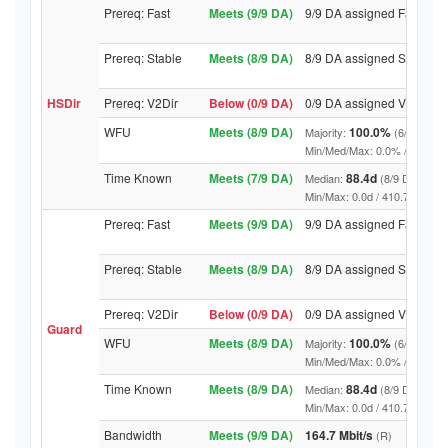
Prereq: Fast
Meets (9/9 DA)
9/9 DA assigned Fast
Prereq: Stable
Meets (8/9 DA)
8/9 DA assigned Stable
HSDir
Prereq: V2Dir
Below (0/9 DA)
0/9 DA assigned V2Dir
WFU
Meets (8/9 DA)
100.0%
Majority:
(6/9 DA)
Min/Med/Max: 0.0% / 100.0% / 
Time Known
Meets (7/9 DA)
88.4d
Median:
(8/9 DA above
Min/Max: 0.0d / 410.7d (9/9 DA,
Prereq: Fast
Meets (9/9 DA)
9/9 DA assigned Fast
Prereq: Stable
Meets (8/9 DA)
8/9 DA assigned Stable
Prereq: V2Dir
Below (0/9 DA)
0/9 DA assigned V2Dir
Guard
WFU
Meets (8/9 DA)
100.0%
Majority:
(6/9 DA)
Min/Med/Max: 0.0% / 100.0% / 
Time Known
Meets (8/9 DA)
88.4d
Median:
(8/9 DA above
Min/Max: 0.0d / 410.7d (9/9 DA,
Bandwidth
Meets (9/9 DA)
164.7 Mbit/s
(R)