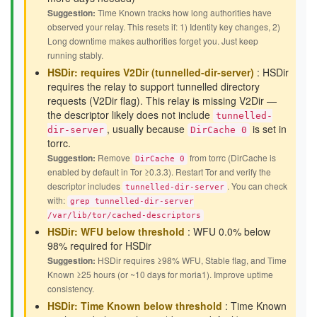
Suggestion:
Time Known tracks how long authorities have
observed your relay. This resets if: 1) Identity key changes, 2)
Long downtime makes authorities forget you. Just keep
running stably.
HSDir: requires V2Dir (tunnelled-dir-server)
: HSDir
requires the relay to support tunnelled directory
requests (V2Dir flag). This relay is missing V2Dir —
the descriptor likely does not include
tunnelled-
, usually because
is set in
dir-server
DirCache 0
torrc.
Suggestion:
Remove
from torrc (DirCache is
DirCache 0
enabled by default in Tor ≥0.3.3). Restart Tor and verify the
descriptor includes
. You can check
tunnelled-dir-server
with:
grep tunnelled-dir-server
/var/lib/tor/cached-descriptors
HSDir: WFU below threshold
: WFU 0.0% below
98% required for HSDir
Suggestion:
HSDir requires ≥98% WFU, Stable flag, and Time
Known ≥25 hours (or ~10 days for moria1). Improve uptime
consistency.
HSDir: Time Known below threshold
: Time Known