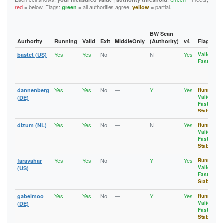
13B2CDD390257E3F3431ABE8ADCD505EFBE65CD5
D7041C3B61DF3D74C4C5400C8DAE1125B95525FF
1A8E6DD80965CDC154AFA792295FCB5940355F35
red
= below. Flags:
= all authorities agree,
= partial.
green
yellow
13FD6704CC1835B5355E6259BD392F7F9E745FED
D94090F6F94FFBA971881BEFFF5FD30D2F768361
1AA29AC04B5C3B78F2ACAC79B4083090447DBC11
143AB48271BB0B2BC7AF8FE94B306E70162FD6C1
DA536A64DD4F0A3645623F8645331FD055D74569
1AEA74C9FDFF3B35C7C3CF6EE3077B49555EDF3C
14B5DC0E4421D01B70E8B7BA88698F0EEDE81899
DDDDDD0707516EC5735FE557E04314A202BC8C8E
1B01845B0112C825189891F52F6A8A08F1AA4D1B
1565A41647320C1AD632EB508368E04F63552D48
DE77F460D44C64ACFE56C4B727C61A18880CF53D
1B8B690E04E9AF7A4804D006CEAFBFE7CFB1D8C8
BW Scan
157E2F510AEFE575A3244B7BBFA79010A28F3C9D
DFA2927BD707D2446B0FD8E6903267D2FBB9039A
1C2ADC849EC98E51818912DB544C034ABC489D1C
Authority
Running
Valid
Exit
MiddleOnly
(Authority)
v4
Flags
15CFFC8B131EB43D101A5FA2DA6C8AA9F8C76D66
E0CDAE56759A0E943C0240157FDFE42D987E653D
1C47BDDCE3618F6C9FC4F90D2D7E2B5FCD40AD6C
15D82EAA62EB0DED50CB8A5BAF36AD6C266B94ED
Yes
Yes
No
—
N
Yes
E1042222C4D3C9F9222141DAD477D2A4116D1F8A
1D648492E463B95B3B44712A717EF5513A2A978D
bastet (US)
Valid
,
164ADDC8AAD8E42A55EF6897E1126E5D5F6DA5D8
Fast
E18DBE9260053A4DA3F5E9602D71A92E6548CFE3
1D92EE3389AEB4C8CA32DB39B2FE77BF7010EBAC
1697603886588CA2E946B961A6A33A9202301857
E2E76B0C549F9D3530948F50D75C078F76E48A36
1DECCBD84C2F5AB75933E4B43EBC921CF8BE33A1
17215BDAB17AC339E29362B022EF05275BEF1CF5
E52203F442AC7DD25E6FA67EDD272DB01AFA3543
1E4CA0C744A5B7AA578B5AD0C5DF09B0B6236FE0
17318A11A4C0C566CEE38B6AB4DFED63CB6EC925
E627E902991DE750AB828007D9ED0243856908A7
1EA1CD620E1B217EEC3C024CC378A5B401393598
Yes
Yes
No
—
Y
Yes
dannenberg
Running
,
1788BBBFAA968294C49FB493D0B2069746402305
E629BB75185577172E43A40FCAB9F16038DFE009
1FE3D129EA7FC2D9D7A4AD9DB88850A476EC6D2F
Valid
,
(DE)
17918A32D6A5749EE76EE06E10C3755326402DC1
E78BAD30303FCCBD67C037AEB5FD999B5AE2A5B8
20AEFFEB0A5EEFA50977F20BF0A5C665D33A51C8
Fast
,
17C100D1F6655D2348B6A1F747FFB0E47C6638FB
ECAC6D0A6A0EA744E6B7344FAADA486BE819324D
20B1B5FC996C4F48BF1B615B7472ED498D985DF1
Stable
1820F045D3841858AF869F8B292F513C431A7963
EE88895EFAE0FEE9F89BF5A587631D771507A95C
213A999C1E376A9AF1A7831AAAFB807BAB63C107
18831F00D9757009464B04873FB14793BA1F0DD1
F14C97B7364F3F561DCBBB15ADE240A1A0B8D37C
21D947B36BA0A812F3E48EEF5F1F855429A6F429
Yes
Yes
No
—
N
Yes
dizum (NL)
Running
,
18A65FC409848256101AE4AE90AFCAE2C00E0776
F259CCD5D655ED598B5BF4B8E77BDF1FB8D5B18F
23731153E39EAB04F61311CB356DBD480FCAEF6C
Valid
,
18F753A7B700962B017D7E2FA5FF7E00E07EC031
F447B1AF6D228791C7F49DD853EE601525104E56
23AD693644B0243002B5FDD3120415CDF1AA2F6A
Fast
,
192AF0E93A797423E093D9C553B5E40EEB7F9888
F69BD9BA81F5DBEAEE692102A20D7F5D9806CDA2
23E20A8D8D852814D69567E214E51C1BD655AB0A
Stable
192EE5837A40386D0C6A6832E0496E9E17C2AD05
F905AB9975102AADCFEAD55637803FD9112E73E9
23FB753C43FCA6D56157291F40C055B2DBB01D4C
1936AA678CC45D6091B659692364B8B281770727
F9BAD6C2235259480A2412F559470F0C358421E2
244C6661FEE1BD7C40EBCEB36612B275B8F97B96
Yes
Yes
No
—
Y
Yes
faravahar
Running
,
197EFDEC683151A13BC46E574C9FBFB430E2F39A
FAEE8742F3A6DC756F3FC27DD8E47136B2027AAA
25A450E1E76CF43448CBD1E499D99AA8DA3769F6
Valid
,
(US)
1A3A991156AFE4ADA5F9CC3E95F49491B20963B7
25D083E72F12FBD6C6FD6CDEDEE123247C798539
Fast
,
1A8E6DD80965CDC154AFA792295FCB5940355F35
272B6E6276D7AC4D63A9495461B5D7053B046E8E
Stable
1A929CF7A26956EEBA4BE933AF6DF97425C70A3C
2735E3610DB33A21EA2673C70AC52152161CE787
1AA29AC04B5C3B78F2ACAC79B4083090447DBC11
Yes
Yes
No
—
Y
Yes
gabelmoo
Running
,
27BF25AF98B170317B2C6DF4E9556FA429698B0B
1AEA74C9FDFF3B35C7C3CF6EE3077B49555EDF3C
Valid
,
(DE)
27EF5DCD7B096870C043C677F10CFF83B4413026
1B01845B0112C825189891F52F6A8A08F1AA4D1B
Fast
,
28585B8A2570CE58E626907F1531D41291004438
Stable
1B8B690E04E9AF7A4804D006CEAFBFE7CFB1D8C8
298BDBFE7569AAC115280AD52EEC4DC71C0D4B87