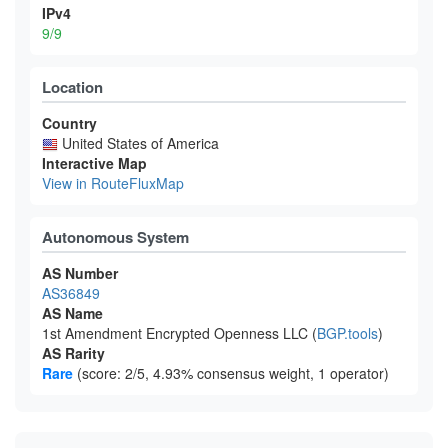
IPv4
9/9
Location
Country
United States of America
Interactive Map
View in RouteFluxMap
Autonomous System
AS Number
AS36849
AS Name
1st Amendment Encrypted Openness LLC (
BGP.tools
)
AS Rarity
Rare
(score: 2/5, 4.93% consensus weight, 1 operator)