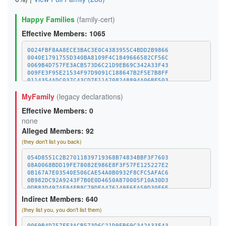
Happy Families
(family-cert)
Effective Members: 1065
0024FBF8AA8ECE3BAC3E0C4383955C4BDD2B9866
0040E1791755D340BA8109F4C1849666582CF56C
0069B4D757FE3ACB573D6C21D9EB69C342A33F43
009FE3F95E21534F97D9091C188647B2F5E7B8FF
0114354ADC037C43CD7F11A708248894A06BF503
011C8561596D4CAD20924EA5252C96454E58C970
MyFamily
(legacy declarations)
01E52BC4FF6B421983D78A918041304D7BC132FC
0244BAB61C42B4279D6B465937DBD3431F0F2ED1
Effective Members: 0
02B1C5DFBCBEC735435652050DE1AF0BB0B108CF
032E78EDF6708A3C70ABCC2AED9FAABDB7DB4C43
none
03A8DBD294C5803BB8042084DA6CA7ED9090D02A
Alleged Members: 92
0404545D703CDBBCEC794DA22D4294F2AE52C8AC
(they don't list you back)
04068B4C8137109D53374E6F53F0FF422807E636
042E6B21057296A69B94DA208FEF8352AACD6FC1
0440B0EA146C23CCC72E877033474B5E6422E88A
054D8551C2B27011839719368B74834BBF3F7603
0482D5B84A4C7712FAB801F7D0D432B4FC8AA53F
08A0068BDD19FE78082E986E8F3F57FE125227E2
04BDE37C97182C134102E912CD0936C98C5D2653
0B167A7E03540E506CAE54A0B0932F8CFC5AFAC6
04C9BA1E706B8839F3EC8756AD0562E16D22F540
0B982DC92A9243F7B0E0D4650A870005F10A30D3
04D43E93504DE1F558D43AEBA9A81BD459886AD3
0DB83D497AE84FB8C79DEA476149F6FA59D30E6E
052D2865F387E05D2B7D4A506D32613484839512
10D5C4089554EF900039BC125FE1E5B7E8FF589F
Indirect Members: 640
05CEC28A91C69E17046F6556A881800C8E8018D3
192B870FFC34019B653115BCB0134A9234E66C99
(they list you, you don't list them)
0615C110A6928A467AF617C733FD39012A99D215
1BA4F5A61AA9370D1794C483FC640715EC1BF9E9
063DAE1A1B9660409D5082FE66A241800D40FFB1
1C6E0760F0E3A4D97172933D821C30552DBB4689
067393121C66A8150B1CCBDB8AF32B9A984E238F
1DD90DA6628F1347BDA678CAC5EE76A21CE145DC
0069B4D757FE3ACB573D6C21D9EB69C342A33F43