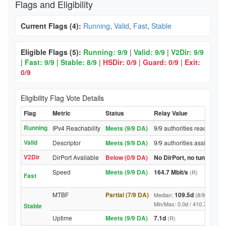
Flags and Eligibility
Current Flags (4):
Running
,
Valid
,
Fast
,
Stable
Eligible Flags (5):
Running: 9/9
|
Valid: 9/9
|
V2Dir: 9/9
|
Fast: 9/9
|
Stable: 8/9
|
HSDir: 0/9
|
Guard: 0/9
|
Exit:
0/9
Eligibility Flag Vote Details
Flag
Metric
Status
Relay Value
Running
IPv4 Reachability
Meets (9/9 DA)
9/9 authorities reached re
Valid
Descriptor
Meets (9/9 DA)
9/9 authorities assigned V
V2Dir
DirPort Available
Below (0/9 DA)
No DirPort, no tunnelled-
Speed
Meets (9/9 DA)
164.7 Mbit/s
(R)
Fast
MTBF
Partial (7/9 DA)
109.5d
Median:
(8/9 DA abov
Min/Max: 0.0d / 410.7d (9/9 DA,
Stable
Uptime
Meets (9/9 DA)
7.1d
(R)