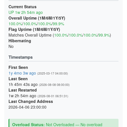
Current Status
UP 1w 2h 54m ago
Overall Uptime (1M/6M/1Y/5Y)
100.0%
/
100.0%
/
100.0%
/
99.9%
Flag Uptime (1M/6M/1Y/5Y)
Matches Overall Uptime (
100.0%
/
100.0%
/
100.0%
/
99.9%
)
Hibernating
No
Timestamps
First Seen
1y 4mo 3w ago
(2025-03-17 04:00:00)
Last Seen
1h 45m 43s ago
(2026-08-08 08:00:00)
Last Restarted
1w 2h 54m ago
(2026-08-01 06:51:31)
Last Changed Address
2026-04-06 23:00:00
Overload Status:
Not Overloaded — No overload