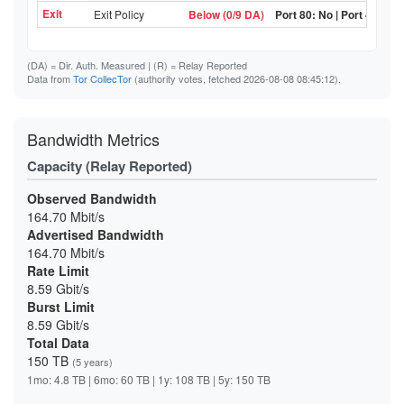
Exit
Exit Policy
Below (0/9 DA)
Port 80: No | Port 443: N
(DA)
= Dir. Auth. Measured |
(R)
= Relay Reported
Data from
Tor CollecTor
(authority votes, fetched 2026-08-08 08:45:12).
Bandwidth Metrics
Capacity (Relay Reported)
Observed Bandwidth
164.70 Mbit/s
Advertised Bandwidth
164.70 Mbit/s
Rate Limit
8.59 Gbit/s
Burst Limit
8.59 Gbit/s
Total Data
150 TB
(5 years)
1mo: 4.8 TB | 6mo: 60 TB | 1y: 108 TB | 5y: 150 TB