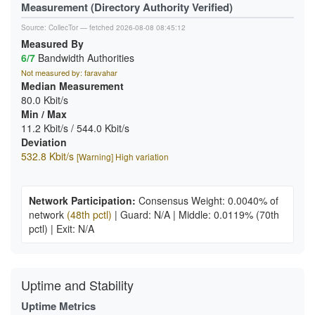
Measurement (Directory Authority Verified)
Source:
CollecTor
— fetched 2026-08-08 08:45:12
Measured By
6/7
Bandwidth Authorities
Not measured by: faravahar
Median Measurement
80.0 Kbit/s
Min / Max
11.2 Kbit/s / 544.0 Kbit/s
Deviation
532.8 Kbit/s
[Warning] High variation
Network Participation:
Consensus Weight: 0.0040% of
network
(48th pctl)
|
Guard: N/A
|
Middle: 0.0119%
(70th
pctl)
|
Exit: N/A
Uptime and Stability
Uptime Metrics