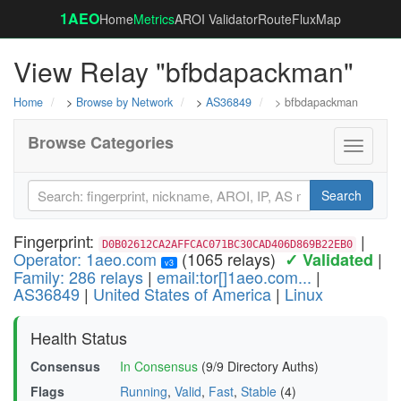
1AEO
Home
Metrics
AROI Validator
RouteFluxMap
View Relay "bfbdapackman"
Home
>
Browse by Network
>
AS36849
> bfbdapackman
Browse Categories
Toggle
navigati
Search
Fingerprint:
|
D0B02612CA2AFFCAC071BC30CAD406D869B22EB0
Operator: 1aeo.com
(1065 relays)
|
✓ Validated
v3
Family: 286 relays
|
email:tor[]1aeo.com...
|
AS36849
|
United States of America
|
Linux
Health Status
Consensus
In Consensus
(9/9 Directory Auths)
Flags
Running
,
Valid
,
Fast
,
Stable
(4)