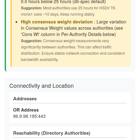
0.0 hours below 25 hours (dir-spec default)
Suggestion:
Most authorities use 25 hours for HSDir TK.
moria1 uses ~10 days. Keep running stably.
High consensus weight deviation
: Large variation
in Consensus Weight values across authorities (see
'Cons Wt' column in Per-Authority Details below)
Suggestion:
Consensus weight measurements vary
significantly between authorities. This can affect traffic
distribution. Ensure stable network connection and consistent
bandwidth availability.
Connectivity and Location
Addresses
OR Address
96.9.98.195:443
Reachability (Directory Authorities)