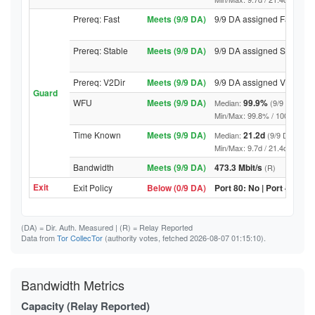
Prereq: Fast
Meets (9/9 DA)
9/9 DA assigned Fast
Prereq: Stable
Meets (9/9 DA)
9/9 DA assigned Stable
Prereq: V2Dir
Meets (9/9 DA)
9/9 DA assigned V2Dir
Guard
WFU
Meets (9/9 DA)
99.9%
Median:
(9/9 DA abov
Min/Max: 99.8% / 100.0% (9/9 D
Time Known
Meets (9/9 DA)
21.2d
Median:
(9/9 DA above
Min/Max: 9.7d / 21.4d (9/9 DA, 
Bandwidth
Meets (9/9 DA)
473.3 Mbit/s
(R)
Exit
Exit Policy
Below (0/9 DA)
Port 80: No | Port 443: N
(DA)
= Dir. Auth. Measured |
(R)
= Relay Reported
Data from
Tor CollecTor
(authority votes, fetched 2026-08-07 01:15:10).
Bandwidth Metrics
Capacity (Relay Reported)