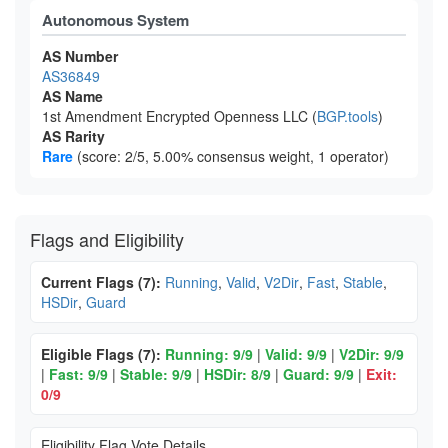
Autonomous System
AS Number
AS36849
AS Name
1st Amendment Encrypted Openness LLC (
BGP.tools
)
AS Rarity
Rare
(score: 2/5, 5.00% consensus weight, 1 operator)
Flags and Eligibility
Current Flags (7):
Running
,
Valid
,
V2Dir
,
Fast
,
Stable
,
HSDir
,
Guard
Eligible Flags (7):
Running: 9/9
|
Valid: 9/9
|
V2Dir: 9/9
|
Fast: 9/9
|
Stable: 9/9
|
HSDir: 8/9
|
Guard: 9/9
|
Exit:
0/9
Eligibility Flag Vote Details