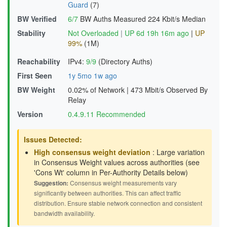
Guard
(7)
BW Verified
6/7
BW Auths Measured
224 Kbit/s Median
Stability
Not Overloaded
|
UP 6d 19h 16m ago
|
UP
99%
(1M)
Reachability
IPv4:
9/9
(Directory Auths)
First Seen
1y 5mo 1w ago
BW Weight
0.02% of Network
|
473 Mbit/s Observed By
Relay
Version
0.4.9.11 Recommended
Issues Detected:
High consensus weight deviation
: Large variation
in Consensus Weight values across authorities (see
'Cons Wt' column in Per-Authority Details below)
Suggestion:
Consensus weight measurements vary
significantly between authorities. This can affect traffic
distribution. Ensure stable network connection and consistent
bandwidth availability.