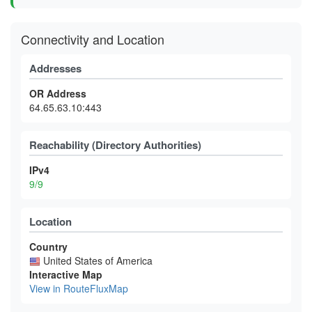
Connectivity and Location
Addresses
OR Address
64.65.63.10:443
Reachability (Directory Authorities)
IPv4
9/9
Location
Country
United States of America
Interactive Map
View in RouteFluxMap