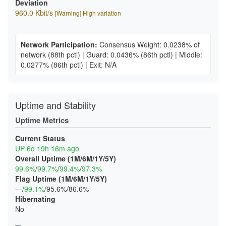
Deviation
960.0 Kbit/s
[Warning] High variation
Network Participation:
Consensus Weight: 0.0238% of
network
(88th pctl)
|
Guard: 0.0436%
(86th pctl)
|
Middle:
0.0277%
(86th pctl)
|
Exit: N/A
Uptime and Stability
Uptime Metrics
Current Status
UP 6d 19h 16m ago
Overall Uptime (1M/6M/1Y/5Y)
99.6%
/
99.7%
/
99.4%
/
97.3%
Flag Uptime (1M/6M/1Y/5Y)
—/
99.1%
/95.6%/86.6%
Hibernating
No