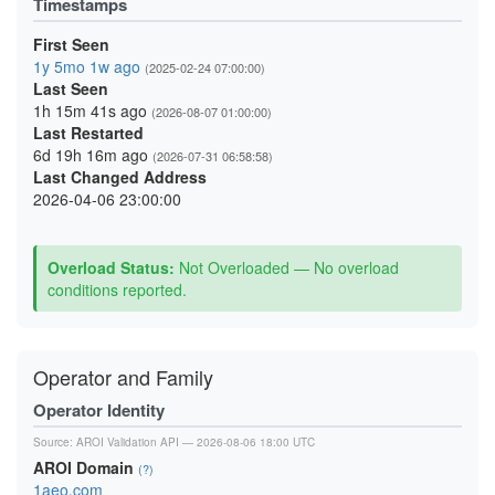
Timestamps
First Seen
1y 5mo 1w ago
(2025-02-24 07:00:00)
Last Seen
1h 15m 41s ago
(2026-08-07 01:00:00)
Last Restarted
6d 19h 16m ago
(2026-07-31 06:58:58)
Last Changed Address
2026-04-06 23:00:00
Overload Status:
Not Overloaded — No overload
conditions reported.
Operator and Family
Operator Identity
Source:
AROI Validation API
— 2026-08-06 18:00 UTC
AROI Domain
(?)
1aeo.com