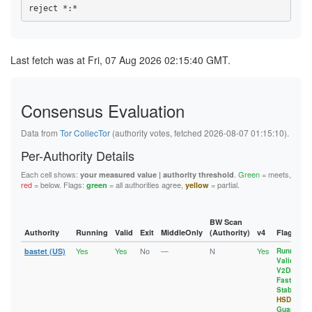
1094D61AEE107BB15A345807CC45B9E358EC8D54
5FA06804535D6836481FB966D20A14BD1BFE50B3
108C89BD134FF62AF2FCB9C5EB06A2F48F32B6F1
10B6E87F6588DF78395EF5C3334E49FE1BE8630B
61E2D23D160EC732546B29223E879AE9750B8FBE
1094D61AEE107BB15A345807CC45B9E358EC8D54
10EC76BFCE2789E302FFA40A5BD51A3D59C19290
6281943E6C1F23134C6F2366314D5BF4DC7E4526
10B6E87F6588DF78395EF5C3334E49FE1BE8630B
10EDA7117390C58141050D13E3F157BA3040666A
62E200A15643E43530C811FCF6C471A6B1FBFA50
10EDA7117390C58141050D13E3F157BA3040666A
115F28AE21D6AE4E8141400D763E775EE6273EDD
6487C6A71D27AA03FFFDC82D2DA7073A70B392F7
11DD72D67C7CBBC5560ABF587A608AC3EFC5A719
Last fetch was at Fri, 07 Aug 2026 02:15:40 GMT.
117FB32B74F9F396BB39BC61BE711CE190D1FAB5
6660DB631CBB2438C0F22727266B56177EE95E53
12E3D3AE15C3A4F39191EC69FF9FFB28A130A32E
11D8A1EF78336AB7361101E752BFA55532D5B7ED
670842B2A3CDCE50A9598325EA42ABF86CA3B9A4
13129F7EBDB69CD2C44FF15C0E57C59F41A46B88
11DD72D67C7CBBC5560ABF587A608AC3EFC5A719
67200469A7D1C15611D7DE27040FB71761D1C2A4
133241CC4212F01A2D4AD2738E09CDE1B2A9CBFC
12951579A53164587D3384CAB4E44651086E0ECF
67D6490D00DCEA881108DC009FE141733DCAD84D
137E23C6BA0863C229D68A64C0E0BD0F2D17D6D2
12E3D3AE15C3A4F39191EC69FF9FFB28A130A32E
Consensus Evaluation
6D1B8EEC43A9A7761DF8CDB74513CE0BC2C5365E
1388632DA58A2DAB4A55254979F5F95446A222C1
13129F7EBDB69CD2C44FF15C0E57C59F41A46B88
6EC1D22D5939DDAA1A0A047F5568EB27547E54E4
13A5BCAB9D08209FFE1A860FB4FEEF5B53D8C424
133241CC4212F01A2D4AD2738E09CDE1B2A9CBFC
6F533E5D259EC920309B800023EF096E7E51D1DB
13FD6704CC1835B5355E6259BD392F7F9E745FED
Data from
Tor CollecTor
(authority votes, fetched 2026-08-07 01:15:10).
1359BB4BF1382722D11895B298053F9A99A7314E
70428614FF8A1291CAD08E496502E455FE74FBF6
143AB48271BB0B2BC7AF8FE94B306E70162FD6C1
137E23C6BA0863C229D68A64C0E0BD0F2D17D6D2
71F1828D931EF19E197A30B25C7D9913312804D0
1565A41647320C1AD632EB508368E04F63552D48
Per-Authority Details
1388632DA58A2DAB4A55254979F5F95446A222C1
722C8F1B5ADA4C274F36D7DD8A32DE7F3298242A
157E2F510AEFE575A3244B7BBFA79010A28F3C9D
13A5BCAB9D08209FFE1A860FB4FEEF5B53D8C424
74AC200A4A4FD2A4A77DCBA05AB60DAC4F161355
17318A11A4C0C566CEE38B6AB4DFED63CB6EC925
Each cell shows:
.
Green
= meets,
your measured value | authority threshold
13B2CDD390257E3F3431ABE8ADCD505EFBE65CD5
78742F8C3AA3049E95750A08E48F6272E6CA8386
18A65FC409848256101AE4AE90AFCAE2C00E0776
red
= below. Flags:
= all authorities agree,
= partial.
green
yellow
13FD6704CC1835B5355E6259BD392F7F9E745FED
79C86C411116397791F2DCAD3671DA33FFC10F7D
18F753A7B700962B017D7E2FA5FF7E00E07EC031
143AB48271BB0B2BC7AF8FE94B306E70162FD6C1
7A049A87A14EC4ECC942544E16914D24CE4097D7
192AF0E93A797423E093D9C553B5E40EEB7F9888
14B5DC0E4421D01B70E8B7BA88698F0EEDE81899
7A310EDF9DBDAB275D34B90231DDAF66C8F3697C
1936AA678CC45D6091B659692364B8B281770727
1565A41647320C1AD632EB508368E04F63552D48
7C7272B4DB8E2C26C5A282891F0164899E919B77
197EFDEC683151A13BC46E574C9FBFB430E2F39A
BW Scan
157E2F510AEFE575A3244B7BBFA79010A28F3C9D
8052D9948097C5BAA8FE25110DBFA2496C700964
1A3A991156AFE4ADA5F9CC3E95F49491B20963B7
Authority
Running
Valid
Exit
MiddleOnly
(Authority)
v4
Flags
15CFFC8B131EB43D101A5FA2DA6C8AA9F8C76D66
82903E824E4EBD2902BAA57F60E65D3F71CEEDDA
1A8E6DD80965CDC154AFA792295FCB5940355F35
15D82EAA62EB0DED50CB8A5BAF36AD6C266B94ED
Yes
Yes
No
—
N
Yes
8295B85C99D14B6BB0119D413FAEF17ACAABBA3E
1AA29AC04B5C3B78F2ACAC79B4083090447DBC11
bastet (US)
Running
,
164ADDC8AAD8E42A55EF6897E1126E5D5F6DA5D8
Valid
,
82FB97D43C93B3090B2AC3A2CF4C9282D69B6DD4
1B01845B0112C825189891F52F6A8A08F1AA4D1B
1697603886588CA2E946B961A6A33A9202301857
V2Dir
,
837219D10C04A898802CE6DDB8379A06FA611B50
1B8B690E04E9AF7A4804D006CEAFBFE7CFB1D8C8
17215BDAB17AC339E29362B022EF05275BEF1CF5
Fast
,
83CCD78E74178E9DAE544B2AE554945B254CC225
1C2ADC849EC98E51818912DB544C034ABC489D1C
Stable
,
17318A11A4C0C566CEE38B6AB4DFED63CB6EC925
842FBC7C234F14B8AEA8D48CB4AA974C3FA364EA
1C47BDDCE3618F6C9FC4F90D2D7E2B5FCD40AD6C
HSDir
,
1788BBBFAA968294C49FB493D0B2069746402305
8483D7A249B5D3A17F210CD57A5539DB7EF62546
1C7CA904D9948B63CB0D14F16B62D7A96348BB23
Guard
17918A32D6A5749EE76EE06E10C3755326402DC1