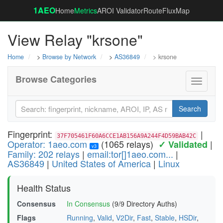
1AEO
Home
Metrics
AROI Validator
RouteFluxMap
View Relay "krsone"
Home
>
Browse by Network
>
AS36849
> krsone
Browse Categories
Toggle
navigati
Search
Fingerprint:
|
37F705461F60A6CCE1AB156A9A244F4D59BAB42C
Operator: 1aeo.com
(1065 relays)
|
✓ Validated
v3
Family: 202 relays
|
email:tor[]1aeo.com...
|
AS36849
|
United States of America
|
Linux
Health Status
Consensus
In Consensus
(9/9 Directory Auths)
Flags
Running
,
Valid
,
V2Dir
,
Fast
,
Stable
,
HSDir
,