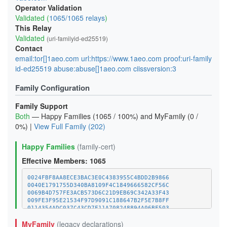
Operator Validation
Validated (
1065/1065 relays
)
This Relay
Validated
(uri-familyid-ed25519)
Contact
email:tor[]1aeo.com url:https://www.1aeo.com proof:uri-family
id-ed25519 abuse:abuse[]1aeo.com ciissversion:3
Family Configuration
Family Support
Both
— Happy Families (1065 / 100%) and MyFamily (0 /
0%) |
View Full Family (202)
Happy Families
(family-cert)
Effective Members: 1065
0024FBF8AA8ECE3BAC3E0C4383955C4BDD2B9866
0040E1791755D340BA8109F4C1849666582CF56C
0069B4D757FE3ACB573D6C21D9EB69C342A33F43
009FE3F95E21534F97D9091C188647B2F5E7B8FF
0114354ADC037C43CD7F11A708248894A06BF503
011C8561596D4CAD20924EA5252C96454E58C970
MyFamily
(legacy declarations)
01E52BC4FF6B421983D78A918041304D7BC132FC