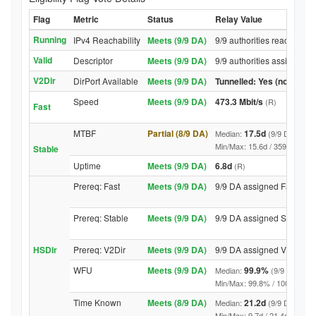
Flag
Metric
Status
Relay Value
Running
IPv4 Reachability
Meets (9/9 DA)
9/9 authorities reached re
Valid
Descriptor
Meets (9/9 DA)
9/9 authorities assigned V
V2Dir
DirPort Available
Meets (9/9 DA)
Tunnelled: Yes (no DirPor
Speed
Meets (9/9 DA)
473.3 Mbit/s
(R)
Fast
MTBF
Partial (8/9 DA)
17.5d
Median:
(9/9 DA above
Min/Max: 15.6d / 3598.7d (9/9 
Stable
Uptime
Meets (9/9 DA)
6.8d
(R)
Prereq: Fast
Meets (9/9 DA)
9/9 DA assigned Fast
Prereq: Stable
Meets (9/9 DA)
9/9 DA assigned Stable
HSDir
Prereq: V2Dir
Meets (9/9 DA)
9/9 DA assigned V2Dir
WFU
Meets (9/9 DA)
99.9%
Median:
(9/9 DA abov
Min/Max: 99.8% / 100.0% (9/9 D
Time Known
Meets (8/9 DA)
21.2d
Median:
(9/9 DA above
Min/Max: 9.7d / 21.4d (9/9 DA, 