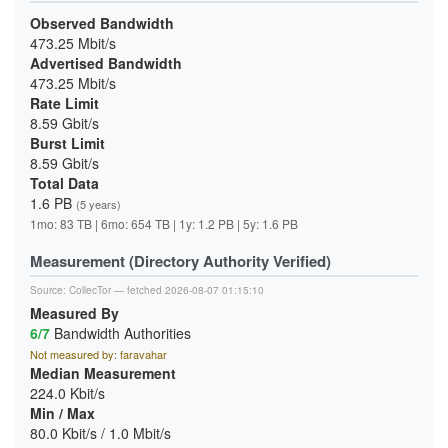
Observed Bandwidth
473.25 Mbit/s
Advertised Bandwidth
473.25 Mbit/s
Rate Limit
8.59 Gbit/s
Burst Limit
8.59 Gbit/s
Total Data
1.6 PB
(5 years)
1mo: 83 TB | 6mo: 654 TB | 1y: 1.2 PB | 5y: 1.6 PB
Measurement (Directory Authority Verified)
Source:
CollecTor
— fetched 2026-08-07 01:15:10
Measured By
6/7
Bandwidth Authorities
Not measured by: faravahar
Median Measurement
224.0 Kbit/s
Min / Max
80.0 Kbit/s / 1.0 Mbit/s