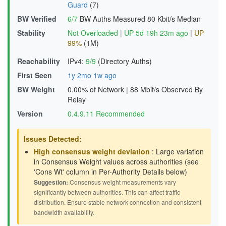
Guard
(7)
BW Verified
6/7
BW Auths Measured
80 Kbit/s Median
Stability
Not Overloaded
|
UP 5d 19h 23m ago
|
UP
99%
(1M)
Reachability
IPv4:
9/9
(Directory Auths)
First Seen
1y 2mo 1w ago
BW Weight
0.00% of Network
|
88 Mbit/s Observed By
Relay
Version
0.4.9.11 Recommended
Issues Detected:
High consensus weight deviation
: Large variation
in Consensus Weight values across authorities (see
'Cons Wt' column in Per-Authority Details below)
Suggestion:
Consensus weight measurements vary
significantly between authorities. This can affect traffic
distribution. Ensure stable network connection and consistent
bandwidth availability.