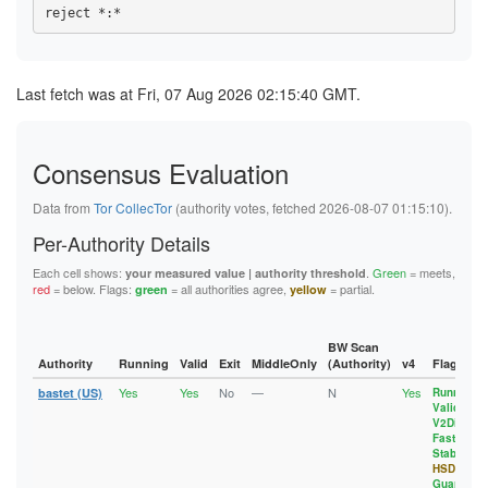
1094D61AEE107BB15A345807CC45B9E358EC8D54
4B26CE1DC9A4DA976FF6F9A849451D73082CCFAA
11DD72D67C7CBBC5560ABF587A608AC3EFC5A719
10B6E87F6588DF78395EF5C3334E49FE1BE8630B
4C00F68D82B0B5461CC7B7D9EBD517CE25D496A6
12E3D3AE15C3A4F39191EC69FF9FFB28A130A32E
10EC76BFCE2789E302FFA40A5BD51A3D59C19290
4C449C87460C5AF1881660A01D86927EBA7BA8D2
13129F7EBDB69CD2C44FF15C0E57C59F41A46B88
10EDA7117390C58141050D13E3F157BA3040666A
4F75E728C624A7950A98CE3F3124AA500C9F27AB
133241CC4212F01A2D4AD2738E09CDE1B2A9CBFC
115F28AE21D6AE4E8141400D763E775EE6273EDD
510BC87A454DFEF35544B9CA6E099EDCBD4B671B
1388632DA58A2DAB4A55254979F5F95446A222C1
Last fetch was at Fri, 07 Aug 2026 02:15:40 GMT.
117FB32B74F9F396BB39BC61BE711CE190D1FAB5
581F1F9C88643844B8DE347DD52826CF4359D0E5
13B2CDD390257E3F3431ABE8ADCD505EFBE65CD5
11D8A1EF78336AB7361101E752BFA55532D5B7ED
596FE43471D0028C91AFFAEE84CF4D9A97864775
13FD6704CC1835B5355E6259BD392F7F9E745FED
11DD72D67C7CBBC5560ABF587A608AC3EFC5A719
5B634BE99E9C86F61AA7F32CC6535618C2EC9BCB
14B5DC0E4421D01B70E8B7BA88698F0EEDE81899
12951579A53164587D3384CAB4E44651086E0ECF
5D4B1C09B96D35E0B29FF0CA8C17FBC8DA47C727
15D82EAA62EB0DED50CB8A5BAF36AD6C266B94ED
12E3D3AE15C3A4F39191EC69FF9FFB28A130A32E
Consensus Evaluation
5E1E115FF82D88E9DF3D8F4E04495001F9968729
1697603886588CA2E946B961A6A33A9202301857
13129F7EBDB69CD2C44FF15C0E57C59F41A46B88
5F4ED335706B86AC49D080EA1464CDD97E4ADF15
17215BDAB17AC339E29362B022EF05275BEF1CF5
133241CC4212F01A2D4AD2738E09CDE1B2A9CBFC
61F488FEC8949B21731F994A10AF299DA1B89523
17318A11A4C0C566CEE38B6AB4DFED63CB6EC925
Data from
Tor CollecTor
(authority votes, fetched 2026-08-07 01:15:10).
1359BB4BF1382722D11895B298053F9A99A7314E
62F2D6D6D9052760F40F48AD32A6857618F2EDDF
1788BBBFAA968294C49FB493D0B2069746402305
137E23C6BA0863C229D68A64C0E0BD0F2D17D6D2
637DEB4156914705FE0356CB85F3C59528E535FE
17918A32D6A5749EE76EE06E10C3755326402DC1
Per-Authority Details
1388632DA58A2DAB4A55254979F5F95446A222C1
63D7DFD8D47C996190C228CB93ED8E156FE8718F
1820F045D3841858AF869F8B292F513C431A7963
13A5BCAB9D08209FFE1A860FB4FEEF5B53D8C424
67172961BCC34DE065225EBBDE9D3A72E40EA386
18A65FC409848256101AE4AE90AFCAE2C00E0776
Each cell shows:
.
Green
= meets,
your measured value | authority threshold
13B2CDD390257E3F3431ABE8ADCD505EFBE65CD5
68113BF09B5F7F9201A81A52BBFBA25658114957
192AF0E93A797423E093D9C553B5E40EEB7F9888
red
= below. Flags:
= all authorities agree,
= partial.
green
yellow
13FD6704CC1835B5355E6259BD392F7F9E745FED
6DB7C7CD38EE4FA3568C24D4BC79C1E4C8507153
192EE5837A40386D0C6A6832E0496E9E17C2AD05
143AB48271BB0B2BC7AF8FE94B306E70162FD6C1
6F5D7FAF189EEE4CE52F365304AC4EA4C7F91F02
1A3A991156AFE4ADA5F9CC3E95F49491B20963B7
14B5DC0E4421D01B70E8B7BA88698F0EEDE81899
700EF8E7CFCE35931497228161A592830636CEC1
1A8E6DD80965CDC154AFA792295FCB5940355F35
1565A41647320C1AD632EB508368E04F63552D48
72B542B52EFB4403B1EE9F9CA4F4A03780BCC377
1A929CF7A26956EEBA4BE933AF6DF97425C70A3C
BW Scan
157E2F510AEFE575A3244B7BBFA79010A28F3C9D
75CE164DC89DAEE3C06CEEA08A723172F8456D6B
1AA29AC04B5C3B78F2ACAC79B4083090447DBC11
Authority
Running
Valid
Exit
MiddleOnly
(Authority)
v4
Flags
15CFFC8B131EB43D101A5FA2DA6C8AA9F8C76D66
786E501F317444574EEE890479B9C2F4258E83EA
1B8B690E04E9AF7A4804D006CEAFBFE7CFB1D8C8
15D82EAA62EB0DED50CB8A5BAF36AD6C266B94ED
Yes
Yes
No
—
N
Yes
79C5FF8AAE25D82B1624645420457085BCACA05B
1C7CA904D9948B63CB0D14F16B62D7A96348BB23
bastet (US)
Running
,
164ADDC8AAD8E42A55EF6897E1126E5D5F6DA5D8
Valid
,
7A8B12019B5854D9B66D20EB3AD9E119D7E8A1A1
1CA4D551B50A36BED55235F86C4D6CF464DA5336
1697603886588CA2E946B961A6A33A9202301857
V2Dir
,
7EAAC49A7840D33B62FA276429F3B03C92AA9327
1CEFCE9B61E278C1712EFE3549607A7DFF2AD7DB
17215BDAB17AC339E29362B022EF05275BEF1CF5
Fast
,
7F71C8E448372615A6B20D3760C32087127C0027
1D57EFEA3442E68993E7C21E7C1F350E83BFFAF9
Stable
,
17318A11A4C0C566CEE38B6AB4DFED63CB6EC925
843E20D60EB7EF118FE8F4F4ACABD1AACE59E9B3
1D648492E463B95B3B44712A717EF5513A2A978D
HSDir
,
1788BBBFAA968294C49FB493D0B2069746402305
8473B67993C6A5C5432AE38A335204DBD268469A
1D81BBCFE8E9211608144BFE7913BD507A828172
Guard
17918A32D6A5749EE76EE06E10C3755326402DC1