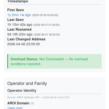
Timestamps
First Seen
1y 2mo 1w ago
(2025-05-29 04:00:00)
Last Seen
1h 15m 42s ago
(2026-08-07 01:00:00)
Last Restarted
5d 19h 23m ago
(2026-08-01 06:52:00)
Last Changed Address
2026-04-06 23:00:00
Overload Status:
Not Overloaded — No overload
conditions reported.
Operator and Family
Operator Identity
Source:
AROI Validation API
— 2026-08-06 18:00 UTC
AROI Domain
(?)
1aeo.com