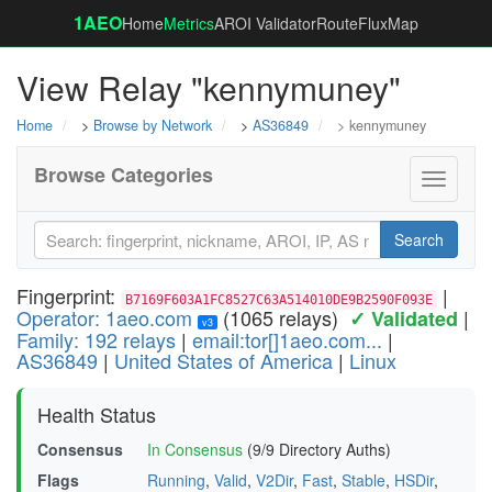
1AEO
Home
Metrics
AROI Validator
RouteFluxMap
View Relay "kennymuney"
Home
>
Browse by Network
>
AS36849
> kennymuney
Browse Categories
Toggle
navigati
Search
Fingerprint:
|
B7169F603A1FC8527C63A514010DE9B2590F093E
Operator: 1aeo.com
(1065 relays)
|
✓ Validated
v3
Family: 192 relays
|
email:tor[]1aeo.com...
|
AS36849
|
United States of America
|
Linux
Health Status
Consensus
In Consensus
(9/9 Directory Auths)
Flags
Running
,
Valid
,
V2Dir
,
Fast
,
Stable
,
HSDir
,