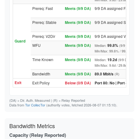
Prereq: Fast
Meets (9/9 DA)
9/9 DA assigned Fast
Prereq: Stable
Meets (9/9 DA)
9/9 DA assigned Stable
Prereq: V2Dir
Meets (9/9 DA)
9/9 DA assigned V2Dir
Guard
WFU
Meets (9/9 DA)
99.8%
Median:
(9/9 DA abov
Min/Max: 99.6% / 99.9% (9/9 DA
Time Known
Meets (9/9 DA)
19.2d
Median:
(9/9 DA above
Min/Max: 9.6d / 29.8d (9/9 DA, 
Bandwidth
Meets (9/9 DA)
89.0 Mbit/s
(R)
Exit
Exit Policy
Below (0/9 DA)
Port 80: No | Port 443: N
(DA)
= Dir. Auth. Measured |
(R)
= Relay Reported
Data from
Tor CollecTor
(authority votes, fetched 2026-08-07 01:15:10).
Bandwidth Metrics
Capacity (Relay Reported)