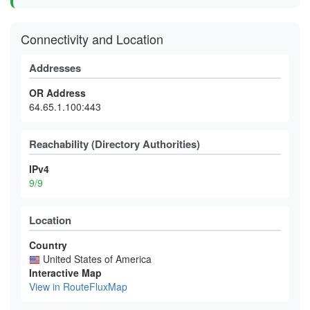
Connectivity and Location
Addresses
OR Address
64.65.1.100:443
Reachability (Directory Authorities)
IPv4
9/9
Location
Country
United States of America
Interactive Map
View in RouteFluxMap