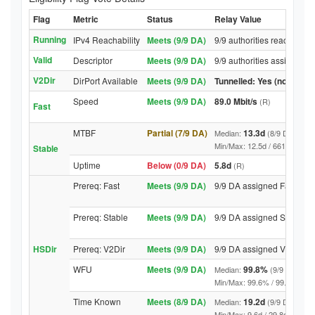
Flag
Metric
Status
Relay Value
Running
IPv4 Reachability
Meets (9/9 DA)
9/9 authorities reached re
Valid
Descriptor
Meets (9/9 DA)
9/9 authorities assigned V
V2Dir
DirPort Available
Meets (9/9 DA)
Tunnelled: Yes (no DirPor
Speed
Meets (9/9 DA)
89.0 Mbit/s
(R)
Fast
MTBF
Partial (7/9 DA)
13.3d
Median:
(8/9 DA above
Min/Max: 12.5d / 6618.3d (9/9 
Stable
Uptime
Below (0/9 DA)
5.8d
(R)
Prereq: Fast
Meets (9/9 DA)
9/9 DA assigned Fast
Prereq: Stable
Meets (9/9 DA)
9/9 DA assigned Stable
HSDir
Prereq: V2Dir
Meets (9/9 DA)
9/9 DA assigned V2Dir
WFU
Meets (9/9 DA)
99.8%
Median:
(9/9 DA abov
Min/Max: 99.6% / 99.9% (9/9 DA
Time Known
Meets (8/9 DA)
19.2d
Median:
(9/9 DA above
Min/Max: 9.6d / 29.8d (9/9 DA, 