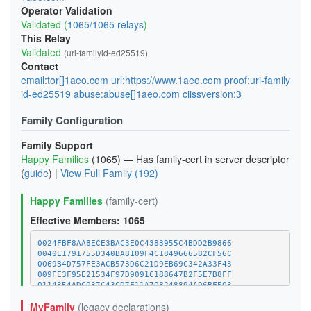
Operator Validation
Validated (
1065/1065 relays
)
This Relay
Validated
(uri-familyid-ed25519)
Contact
email:tor[]1aeo.com url:https://www.1aeo.com proof:uri-family
id-ed25519 abuse:abuse[]1aeo.com ciissversion:3
Family Configuration
Family Support
Happy Families
(1065) — Has family-cert in server descriptor
(
guide
) |
View Full Family (192)
Happy Families
(family-cert)
Effective Members: 1065
0024FBF8AA8ECE3BAC3E0C4383955C4BDD2B9866
0040E1791755D340BA8109F4C1849666582CF56C
0069B4D757FE3ACB573D6C21D9EB69C342A33F43
009FE3F95E21534F97D9091C188647B2F5E7B8FF
0114354ADC037C43CD7F11A708248894A06BF503
011C8561596D4CAD20924EA5252C96454E58C970
MyFamily
(legacy declarations)
01E52BC4FF6B421983D78A918041304D7BC132FC