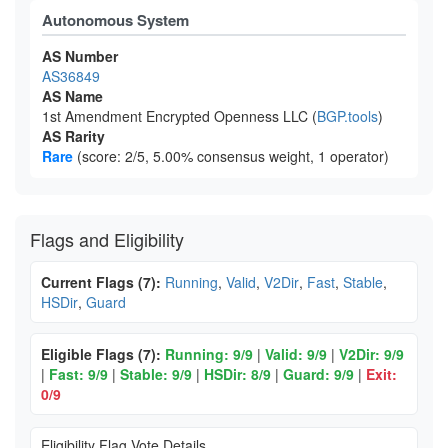
Autonomous System
AS Number
AS36849
AS Name
1st Amendment Encrypted Openness LLC (
BGP.tools
)
AS Rarity
Rare
(score: 2/5, 5.00% consensus weight, 1 operator)
Flags and Eligibility
Current Flags (7):
Running
,
Valid
,
V2Dir
,
Fast
,
Stable
,
HSDir
,
Guard
Eligible Flags (7):
Running: 9/9
|
Valid: 9/9
|
V2Dir: 9/9
|
Fast: 9/9
|
Stable: 9/9
|
HSDir: 8/9
|
Guard: 9/9
|
Exit:
0/9
Eligibility Flag Vote Details