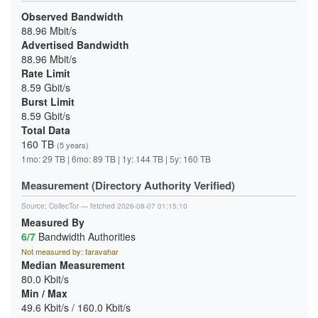
Observed Bandwidth
88.96 Mbit/s
Advertised Bandwidth
88.96 Mbit/s
Rate Limit
8.59 Gbit/s
Burst Limit
8.59 Gbit/s
Total Data
160 TB
(5 years)
1mo: 29 TB | 6mo: 89 TB | 1y: 144 TB | 5y: 160 TB
Measurement (Directory Authority Verified)
Source:
CollecTor
— fetched 2026-08-07 01:15:10
Measured By
6/7
Bandwidth Authorities
Not measured by: faravahar
Median Measurement
80.0 Kbit/s
Min / Max
49.6 Kbit/s / 160.0 Kbit/s