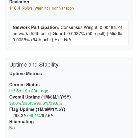
Deviation
110.4 Kbit/s
[Warning] High variation
Network Participation:
Consensus Weight: 0.0048% of
network
(52th pctl)
|
Guard: 0.0087%
(50th pctl)
|
Middle:
0.0055%
(54th pctl)
|
Exit: N/A
Uptime and Stability
Uptime Metrics
Current Status
UP 5d 19h 23m ago
Overall Uptime (1M/6M/1Y/5Y)
99.6%
/
99.4%
/
99.6%
/
99.6%
Flag Uptime (1M/6M/1Y/5Y)
—/98.3%/
99.1%
/97.6%
Hibernating
No