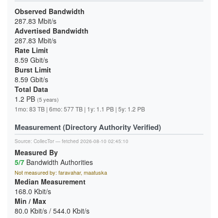
Observed Bandwidth
287.83 Mbit/s
Advertised Bandwidth
287.83 Mbit/s
Rate Limit
8.59 Gbit/s
Burst Limit
8.59 Gbit/s
Total Data
1.2 PB
(5 years)
1mo: 83 TB | 6mo: 577 TB | 1y: 1.1 PB | 5y: 1.2 PB
Measurement (Directory Authority Verified)
Source:
CollecTor
— fetched 2026-08-10 02:45:10
Measured By
5/7
Bandwidth Authorities
Not measured by: faravahar, maatuska
Median Measurement
168.0 Kbit/s
Min / Max
80.0 Kbit/s / 544.0 Kbit/s