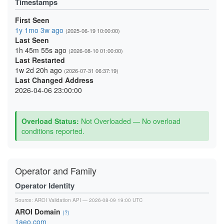
Timestamps
First Seen
1y 1mo 3w ago
(2025-06-19 10:00:00)
Last Seen
1h 45m 55s ago
(2026-08-10 01:00:00)
Last Restarted
1w 2d 20h ago
(2026-07-31 06:37:19)
Last Changed Address
2026-04-06 23:00:00
Overload Status:
Not Overloaded — No overload
conditions reported.
Operator and Family
Operator Identity
Source:
AROI Validation API
— 2026-08-09 19:00 UTC
AROI Domain
(?)
1aeo.com