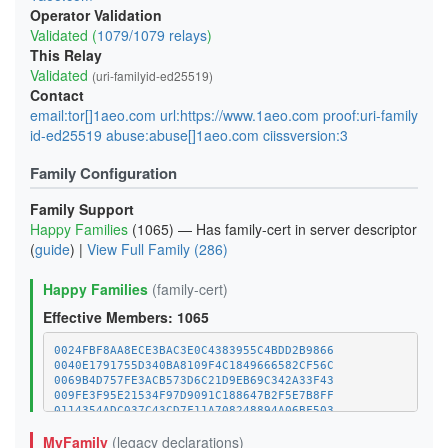
Operator Validation
Validated (
1079/1079 relays
)
This Relay
Validated
(uri-familyid-ed25519)
Contact
email:tor[]1aeo.com url:https://www.1aeo.com proof:uri-family
id-ed25519 abuse:abuse[]1aeo.com ciissversion:3
Family Configuration
Family Support
Happy Families
(1065) — Has family-cert in server descriptor
(
guide
) |
View Full Family (286)
Happy Families
(family-cert)
Effective Members: 1065
0024FBF8AA8ECE3BAC3E0C4383955C4BDD2B9866
0040E1791755D340BA8109F4C1849666582CF56C
0069B4D757FE3ACB573D6C21D9EB69C342A33F43
009FE3F95E21534F97D9091C188647B2F5E7B8FF
0114354ADC037C43CD7F11A708248894A06BF503
011C8561596D4CAD20924EA5252C96454E58C970
MyFamily
(legacy declarations)
01E52BC4FF6B421983D78A918041304D7BC132FC