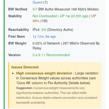
Guard
(7)
BW Verified
5/7
BW Auths Measured
168 Kbit/s Median
Stability
Not Overloaded
|
UP 1w 2d 20h ago
|
UP
99%
(1M)
Reachability
IPv4:
9/9
(Directory Auths)
First Seen
1y 1mo 3w ago
BW Weight
0.02% of Network
|
287 Mbit/s Observed By
Relay
Version
0.4.9.11 Recommended
Issues Detected:
High consensus weight deviation
: Large variation
in Consensus Weight values across authorities (see
'Cons Wt' column in Per-Authority Details below)
Suggestion:
Consensus weight measurements vary
significantly between authorities. This can affect traffic
distribution. Ensure stable network connection and consistent
bandwidth availability.