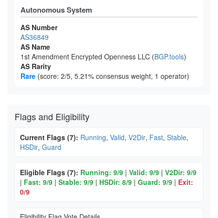
Autonomous System
AS Number
AS36849
AS Name
1st Amendment Encrypted Openness LLC (
BGP.tools
)
AS Rarity
Rare
(score: 2/5, 5.21% consensus weight, 1 operator)
Flags and Eligibility
Current Flags (7):
Running
,
Valid
,
V2Dir
,
Fast
,
Stable
,
HSDir
,
Guard
Eligible Flags (7):
Running: 9/9
|
Valid: 9/9
|
V2Dir: 9/9
|
Fast: 9/9
|
Stable: 9/9
|
HSDir: 8/9
|
Guard: 9/9
|
Exit:
0/9
Eligibility Flag Vote Details