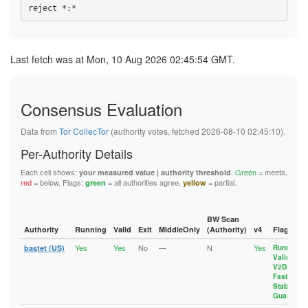
10B6E87F6588DF78395EF5C3334E49FE1BE8630B
958AE9B8A9236A00BE18B4430A9B1C063B36B6EA
17215BDAB17AC339E29362B022EF05275BEF1CF5
10EC76BFCE2789E302FFA40A5BD51A3D59C19290
96EBE793089692599FC861D36DD42DD4A6B86F71
1788BBBFAA968294C49FB493D0B2069746402305
10EDA7117390C58141050D13E3F157BA3040666A
97249883E6A8A76F4DAA4241FFDA8D5B7033E5B6
18A65FC409848256101AE4AE90AFCAE2C00E0776
115F28AE21D6AE4E8141400D763E775EE6273EDD
9833F6E8B14BF3703E673D55DDBE07FD2A7F7222
18F753A7B700962B017D7E2FA5FF7E00E07EC031
11D8A1EF78336AB7361101E752BFA55532D5B7ED
9D0757D488C5DC33F41A34322F2FE4D7F88BEA56
1936AA678CC45D6091B659692364B8B281770727
Last fetch was at Mon, 10 Aug 2026 02:45:54 GMT.
11DD72D67C7CBBC5560ABF587A608AC3EFC5A719
9D98766220B32CBD882C1B799D20BE71C3BEAAF6
197EFDEC683151A13BC46E574C9FBFB430E2F39A
12E3D3AE15C3A4F39191EC69FF9FFB28A130A32E
A9AE290E7EC3BA76FBEF71C282720EDBADA65C8F
1A929CF7A26956EEBA4BE933AF6DF97425C70A3C
13129F7EBDB69CD2C44FF15C0E57C59F41A46B88
AA098D1FB91D495156A292FC2A203AA15EDC24B6
1B01845B0112C825189891F52F6A8A08F1AA4D1B
133241CC4212F01A2D4AD2738E09CDE1B2A9CBFC
AE1E604CFC130FBA636B14B80A6E7FAB59A5D6EF
1B8B690E04E9AF7A4804D006CEAFBFE7CFB1D8C8
1359BB4BF1382722D11895B298053F9A99A7314E
Consensus Evaluation
AF0AACE7F1341BF1985F2A13F2257ACE08FDF125
1C2ADC849EC98E51818912DB544C034ABC489D1C
137E23C6BA0863C229D68A64C0E0BD0F2D17D6D2
AF22C9BB40D286A5F3E52EEDAA8D09B90CBADE6C
1C47BDDCE3618F6C9FC4F90D2D7E2B5FCD40AD6C
1388632DA58A2DAB4A55254979F5F95446A222C1
B043C512687C04C4A3DBA9B0D2AFE2D30934BA82
1C7CA904D9948B63CB0D14F16B62D7A96348BB23
Data from
Tor CollecTor
(authority votes, fetched 2026-08-10 02:45:10).
13A5BCAB9D08209FFE1A860FB4FEEF5B53D8C424
B13EE4C87C057B773C95FCB5C69E47A1C48DE1A2
1CA4D551B50A36BED55235F86C4D6CF464DA5336
13B2CDD390257E3F3431ABE8ADCD505EFBE65CD5
B561DA50271A92F802375F4AC93362AE0E754555
1CEFCE9B61E278C1712EFE3549607A7DFF2AD7DB
Per-Authority Details
13FD6704CC1835B5355E6259BD392F7F9E745FED
B582D4EDEF5DAAD787856AFB2D5B9B7F2840C265
1D57EFEA3442E68993E7C21E7C1F350E83BFFAF9
143AB48271BB0B2BC7AF8FE94B306E70162FD6C1
B6795D6A0E59920950614CEFAF5069D7426DB8D2
1D81BBCFE8E9211608144BFE7913BD507A828172
Each cell shows:
.
Green
= meets,
your measured value | authority threshold
14B5DC0E4421D01B70E8B7BA88698F0EEDE81899
B80DA2F0AAA1FDE20C404661AF536A498079B35F
1DBB29EBAD018432653C72B8D3BC713342F047A4
red
= below. Flags:
= all authorities agree,
= partial.
green
yellow
1565A41647320C1AD632EB508368E04F63552D48
B9CD24DC1E9E28FDFF7C0CA5D0FD82A4ED8F18BB
1E4CA0C744A5B7AA578B5AD0C5DF09B0B6236FE0
157E2F510AEFE575A3244B7BBFA79010A28F3C9D
BB4A7EE762574B30831663770065FCF993225F3C
21EC567DB9FD0ECC942826E3F807CB73A9F528AB
15CFFC8B131EB43D101A5FA2DA6C8AA9F8C76D66
BB5B181E54A9F93015EC39C02B084DE98F9162DA
220660633CAB47E50F13479B65555B5CF1E61D38
15D82EAA62EB0DED50CB8A5BAF36AD6C266B94ED
BD180E22EC9D54326B0D4A56CAC22BC12EA756AB
222BAD87F7A78CCF5E6B6B6BDC627443E0A6770B
BW Scan
164ADDC8AAD8E42A55EF6897E1126E5D5F6DA5D8
BF834CD6439E3ACD750F8E08E80F437C0660110C
22A51E0AFDFBE6E85F202A7B526FAF32A237E1D4
Authority
Running
Valid
Exit
MiddleOnly
(Authority)
v4
Flags
1697603886588CA2E946B961A6A33A9202301857
C481DE5781E831DE83920A41B386B375CA9B0BCE
23602299DCFF9AF36BD4635C18D4385956FFA6DD
17215BDAB17AC339E29362B022EF05275BEF1CF5
Yes
Yes
No
—
N
Yes
C5E3733E8968225B868DAE250ADA1B613FA5702E
24167CC4D183585A6AA4192B770F611F9D69C043
bastet (US)
Running
,
17318A11A4C0C566CEE38B6AB4DFED63CB6EC925
Valid
,
C6426F3974070BEBB6F4E019EBC96F4A2A3C8DB7
255515606979150ED8A9590E9BD33D44BF862A3C
1788BBBFAA968294C49FB493D0B2069746402305
V2Dir
,
CA71C191BA37649CEC9A77B91859E512E31B1D5B
25D083E72F12FBD6C6FD6CDEDEE123247C798539
17918A32D6A5749EE76EE06E10C3755326402DC1
Fast
,
CA893A2714E62ACAC7A28548F6F69BA5AF22C026
274818D56F165685C445D213E296C163E61A6842
Stable
,
17C100D1F6655D2348B6A1F747FFB0E47C6638FB
CE3D5B0642D077031AF892A108A4AF89576B2E9F
27BF25AF98B170317B2C6DF4E9556FA429698B0B
Guard
1820F045D3841858AF869F8B292F513C431A7963
D0B02612CA2AFFCAC071BC30CAD406D869B22EB0
27D299103EFE60273ECB356F05B1999B0F8F2260
18831F00D9757009464B04873FB14793BA1F0DD1