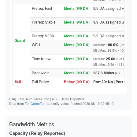
Prereq: Fast
Meets (9/9 DA)
9/9 DA assigned Fast
Prereq: Stable
Meets (9/9 DA)
9/9 DA assigned Stable
Prereq: V2Dir
Meets (9/9 DA)
9/9 DA assigned V2Dir
Guard
WFU
Meets (9/9 DA)
100.0%
Median:
(9/9 DA abo
Min/Max: 99.5% / 100.0% (9/9 D
Time Known
Meets (9/9 DA)
25.6d
Median:
(9/9 DA above
Min/Max: 9.9d / 113.9d (9/9 DA,
Bandwidth
Meets (9/9 DA)
287.8 Mbit/s
(R)
Exit
Exit Policy
Below (0/9 DA)
Port 80: No | Port 443: N
(DA)
= Dir. Auth. Measured |
(R)
= Relay Reported
Data from
Tor CollecTor
(authority votes, fetched 2026-08-10 02:45:10).
Bandwidth Metrics
Capacity (Relay Reported)