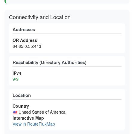
Connectivity and Location
Addresses
OR Address
64.65.0.55:443
Reachability (Directory Authorities)
IPv4
9/9
Location
Country
United States of America
Interactive Map
View in RouteFluxMap