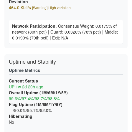
Deviation
464.0 Kbit/s
[Warning] High variation
Network Participation:
Consensus Weight: 0.0175% of
network
(80th pctl)
|
Guard: 0.0326%
(78th pctl)
|
Middle:
0.0199%
(79th pctl)
|
Exit: N/A
Uptime and Stability
Uptime Metrics
Current Status
UP 1w 2d 20h ago
Overall Uptime (1M/6M/1Y/5Y)
99.6%
/
97.4%
/
98.7%
/
98.8%
Flag Uptime (1M/6M/1Y/5Y)
—/90.0%/95.1%/92.0%
Hibernating
No