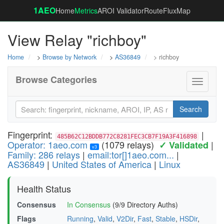
1AEO
Home
Metrics
AROI Validator
RouteFluxMap
View Relay "richboy"
Home
>
Browse by Network
>
AS36849
> richboy
Browse Categories
Toggle
navigati
Search
Fingerprint:
|
485B62C12BDDB772C8281FEC3CB7F19A3F416898
Operator: 1aeo.com
(1079 relays)
|
✓ Validated
v3
Family: 286 relays
|
email:tor[]1aeo.com...
|
AS36849
|
United States of America
|
Linux
Health Status
Consensus
In Consensus
(9/9 Directory Auths)
Flags
Running
,
Valid
,
V2Dir
,
Fast
,
Stable
,
HSDir
,