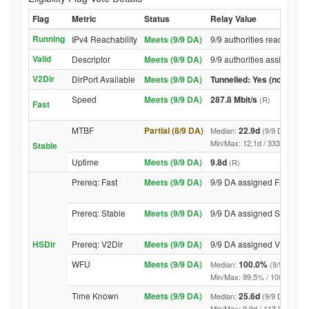
Flag
Metric
Status
Relay Value
Running
IPv4 Reachability
Meets (9/9 DA)
9/9 authorities reached re
Valid
Descriptor
Meets (9/9 DA)
9/9 authorities assigned V
V2Dir
DirPort Available
Meets (9/9 DA)
Tunnelled: Yes (no DirPor
Speed
Meets (9/9 DA)
287.8 Mbit/s
(R)
Fast
MTBF
Partial (8/9 DA)
22.9d
Median:
(9/9 DA above
Min/Max: 12.1d / 3337.0d (9/9 
Stable
Uptime
Meets (9/9 DA)
9.8d
(R)
Prereq: Fast
Meets (9/9 DA)
9/9 DA assigned Fast
Prereq: Stable
Meets (9/9 DA)
9/9 DA assigned Stable
HSDir
Prereq: V2Dir
Meets (9/9 DA)
9/9 DA assigned V2Dir
WFU
Meets (9/9 DA)
100.0%
Median:
(9/9 DA abo
Min/Max: 99.5% / 100.0% (9/9 D
Time Known
Meets (9/9 DA)
25.6d
Median:
(9/9 DA above
Min/Max: 9.9d / 113.9d (9/9 DA,