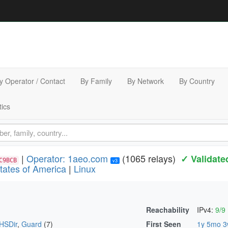
y Operator / Contact
By Family
By Network
By Country
tics
|
Operator: 1aeo.com
(1065 relays)
✓ Validate
C9BCB
v3
tates of America
|
Linux
Reachability
IPv4:
9/9
HSDir
,
Guard
(7)
First Seen
1y 5mo 3