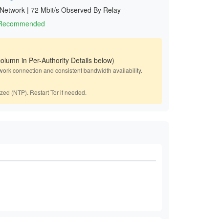
 Network
|
72 Mbit/s Observed By Relay
1 Recommended
olumn in Per-Authority Details below)
work connection and consistent bandwidth availability.
ized (NTP). Restart Tor if needed.