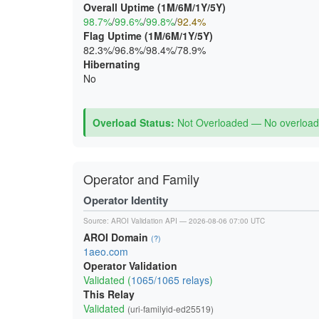
Overall Uptime (1M/6M/1Y/5Y)
98.7%
/
99.6%
/
99.8%
/
92.4%
Flag Uptime (1M/6M/1Y/5Y)
82.3%/96.8%/98.4%/78.9%
Hibernating
No
Overload Status:
Not Overloaded — No overload 
Operator and Family
Operator Identity
Source:
AROI Validation API
— 2026-08-06 07:00 UTC
AROI Domain
(?)
1aeo.com
Operator Validation
Validated (
1065/1065 relays
)
This Relay
Validated
(uri-familyid-ed25519)