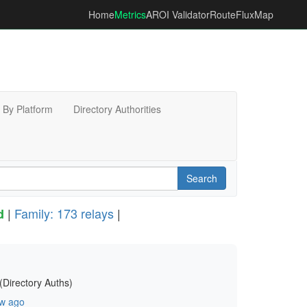
Home
Metrics
AROI Validator
RouteFluxMap
By Platform
Directory Authorities
Search
|
Family: 173 relays
|
d
(Directory Auths)
w ago