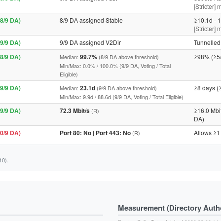
[Stricter] 
8/9 DA)
8/9 DA assigned Stable
≥10.1d - 1
[Stricter]
9/9 DA)
9/9 DA assigned V2Dir
Tunnelled 
8/9 DA)
99.7%
≥98% (≥5
Median:
(8/9 DA above threshold)
Min/Max: 0.0% / 100.0% (9/9 DA, Voting / Total
Eligible)
9/9 DA)
23.1d
≥8 days (
Median:
(9/9 DA above threshold)
Min/Max: 9.9d / 88.6d (9/9 DA, Voting / Total Eligible)
9/9 DA)
72.3 Mbit/s
≥16.0 Mbi
(R)
DA)
0/9 DA)
Port 80: No | Port 443: No
Allows ≥1
(R)
10).
Measurement (Directory Author