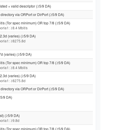
isted + valid descriptor (≥5/9 DA)
directory via ORPort or DirPort (≥5/9 DA)
it/s (Tor spec minimum) OR top 7/8 (≥5/9 DA)
moria1: ≥8.4 Mbit/s
2.3d (varies) (≥5/9 DA)
 moria1: ≥8275.8d
7d (varies) (≥5/9 DA)
it/s (Tor spec minimum) OR top 7/8 (≥5/9 DA)
moria1: ≥8.4 Mbit/s
2.3d (varies) (≥5/9 DA)
 moria1: ≥8275.8d
directory via ORPort or DirPort (≥5/9 DA)
5/9 DA)
st) (≥5/9 DA)
 moria1: ≥9.8d
it/s (Tor spec minimum) OR top 7/8 (≥5/9 DA)