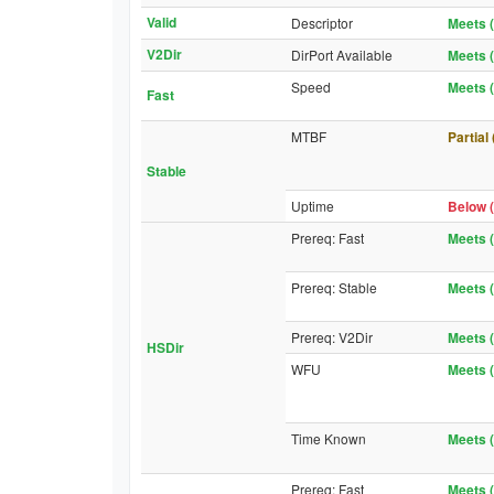
Valid
Descriptor
Meets (
V2Dir
DirPort Available
Meets (
Speed
Meets (
Fast
MTBF
Partial
Stable
Uptime
Below (
Prereq: Fast
Meets (
Prereq: Stable
Meets (
Prereq: V2Dir
Meets (
HSDir
WFU
Meets (
Time Known
Meets (
Prereq: Fast
Meets (