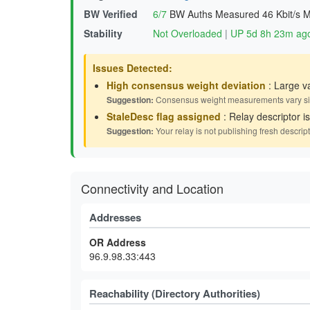
BW Verified
6/7
BW Auths Measured
46 Kbit/s 
Stability
Not Overloaded
|
UP 5d 8h 23m ag
Issues Detected:
High consensus weight deviation
: Large v
Suggestion:
Consensus weight measurements vary signif
StaleDesc flag assigned
: Relay descriptor i
Suggestion:
Your relay is not publishing fresh descrip
Connectivity and Location
Addresses
OR Address
96.9.98.33:443
Reachability (Directory Authorities)