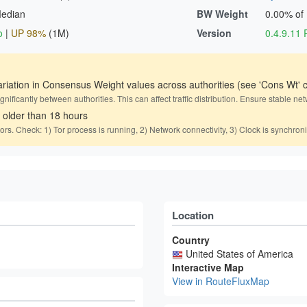
Median
BW Weight
0.00% of
o
|
UP 98%
(1M)
Version
0.4.9.1
ariation in Consensus Weight values across authorities (see 'Cons Wt' c
icantly between authorities. This can affect traffic distribution. Ensure stable net
s older than 18 hours
tors. Check: 1) Tor process is running, 2) Network connectivity, 3) Clock is synchron
Location
Country
United States of America
Interactive Map
View in RouteFluxMap