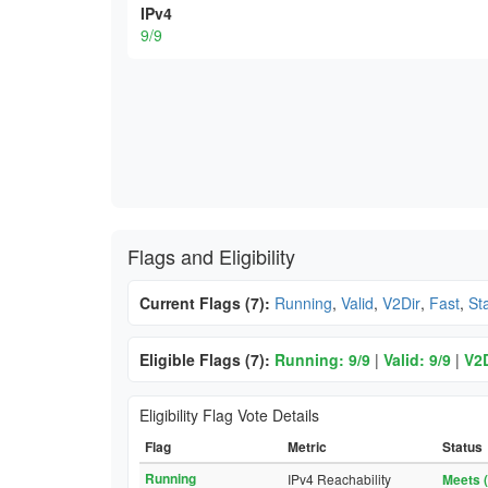
IPv4
9/9
Flags and Eligibility
Current Flags (7):
Running
,
Valid
,
V2Dir
,
Fast
,
St
Eligible Flags (7):
Running: 9/9
|
Valid: 9/9
|
V2D
Eligibility Flag Vote Details
Flag
Metric
Status
Running
IPv4 Reachability
Meets (