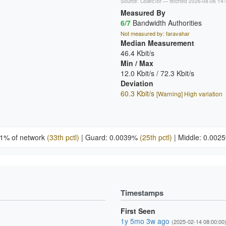
Source:
CollecTor
— fetched 2026-08-06 14:
Measured By
6/7
Bandwidth Authorities
Not measured by: faravahar
Median Measurement
46.4 Kbit/s
Min / Max
12.0 Kbit/s / 72.3 Kbit/s
Deviation
60.3 Kbit/s
[Warning] High variation
21% of network
(33th pctl)
|
Guard: 0.0039%
(25th pctl)
|
Middle: 0.00
Timestamps
First Seen
1y 5mo 3w ago
(2025-02-14 08:00:00