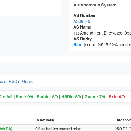
Autonomous System
AS Number
AS36849
AS Name
1st Amendment Encrypted Ope
AS Rarity
Rare
(score: 2/5, 5.02% consen
able
,
HSDir
,
Guard
ir: 9/9
|
Fast: 9/9
|
Stable: 8/9
|
HSDir: 8/9
|
Guard: 7/9
|
Exit: 0/9
Relay Value
Threshol
9/9 DA)
9/9 authorities reached relay
≥5/9 DA O