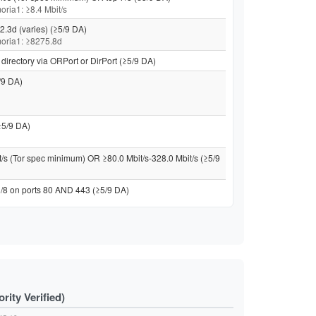
moria1: ≥8.4 Mbit/s
2.3d (varies) (≥5/9 DA)
 moria1: ≥8275.8d
directory via ORPort or DirPort (≥5/9 DA)
/9 DA)
≥5/9 DA)
t/s (Tor spec minimum) OR ≥80.0 Mbit/s-328.0 Mbit/s (≥5/9
 /8 on ports 80 AND 443 (≥5/9 DA)
ity Verified)