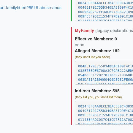
0024FBF8AA8ECE3BAC3E0C4383
:uri-familyid-ed25519 abuse:abus
0040E1791755D340BA8109F4C1
0069B4D757FE3ACB573D6C21D9
009FE3F95E21534F97D9091C18
0114354ADC037C43CD7F11A708
011C8561596D4CAD20924EA525
MyFamily
(legacy declarations
01E52BC4FF6B421983D78A9180
0244BAB61C42B4279D6B465937
Effective Members: 0
02B1C5DFBCBEC735435652050D
032E78EDF6708A3C70ABCC2AED
none
03A8DBD294C5803BB8042084DA
Alleged Members: 182
0404545D703CDBBCEC794DA22D
(they don't list you back)
04068B4C8137109D53374E6F53
042E6B21057296A69B94DA208F
0440B0EA146C23CCC72E877033
0040E1791755D340BA8109F4C1
0482D5B84A4C7712FAB801F7D0
032E78EDF6708A3C70ABCC2AED
04BDE37C97182C134102E912CD
054D8551C2B27011839719368B
04C9BA1E706B8839F3EC8756AD
063DAE1A1B9660409D5082FE66
04D43E93504DE1F558D43AEBA9
07517962D7CF5C721D70C3E582
052D2865F387E05D2B7D4A506D
08A0068BDD19FE78082E986E8F
Indirect Members: 595
05CEC28A91C69E17046F6556A8
0B167A7E03540E506CAE54A0B0
(they list you, you don't list them)
0615C110A6928A467AF617C733
0B36357704326AD8977AD33864
063DAE1A1B9660409D5082FE66
0B982DC92A9243F7B0E0D4650A
067393121C66A8150B1CCBDB8A
0D3B8A69152E70DC153E035404
0024FBF8AA8ECE3BAC3E0C4383
069E80F9621E799073E0D56D7B
0DB83D497AE84FB8C79DEA4761
0040E1791755D340BA8109F4C1
06AF6584EE7A3F5858A34B3693
10D5C4089554EF900039BC125F
009FE3F95E21534F97D9091C18
06C9034124A0E8D401E3378F17
10EDA7117390C58141050D13E3
0114354ADC037C43CD7F11A708
06D2672C7DB88EE02C41E1897F
15D82EAA62EB0DED50CB8A5BAF
011C8561596D4CAD20924EA525
06FC5352149AA3A6CF81EDC035
17318A11A4C0C566CEE38B6AB4
01E52BC4FF6B421983D78A9180
071504E53D79ADC8EFD8C08E4A