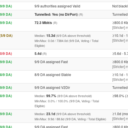
9/9 DA)
9/9 authorities assigned Valid
Not blackl
9/9 DA)
Tunnelled: Yes (no DirPort)
Tunnelled 
(R)
9/9 DA)
72.3 Mbit/s
≥800.0 Kb
(R)
[Stricter] 
 (5/9 DA)
15.3d
≥10.1d - 1
Median:
(6/9 DA above threshold)
[Stricter]
Min/Max: 0.0d / 7384.0d (9/9 DA, Voting / Total
Eligible)
0/9 DA)
5.4d
≥5.6d - 5.
(R)
9/9 DA)
9/9 DA assigned Fast
≥800.0 Kb
[Stricter] 
8/9 DA)
8/9 DA assigned Stable
≥10.1d - 1
[Stricter]
9/9 DA)
9/9 DA assigned V2Dir
Tunnelled 
8/9 DA)
99.7%
≥98.0% (≥
Median:
(8/9 DA above threshold)
Min/Max: 0.0% / 100.0% (9/9 DA, Voting / Total
Eligible)
9/9 DA)
23.1d
≥1.0d (mo
Median:
(9/9 DA above threshold)
[Stricter]
Min/Max: 9.9d / 88.6d (9/9 DA, Voting / Total Eligible)
9/9 DA)
9/9 DA assigned Fast
≥800.0 Kb