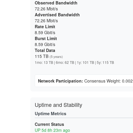
Observed Bandwidth
72.26 Mbit/s
Advertised Bandwidth
72.26 Mbit/s
Rate Limit
8.59 Gbit/s
Burst Limit
8.59 Gbit/s
Total Data
115 TB
(5 years)
1mo: 13 TB | 6mo: 62 TB | 1y: 101 TB | 5y: 115 TB
Network Participation:
Consensus Weight: 0.00
Uptime and Stability
Uptime Metrics
Current Status
UP 5d 8h 23m ago