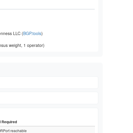
nness LLC (
BGP.tools
)
sus weight, 1 operator)
d Required
RPort reachable