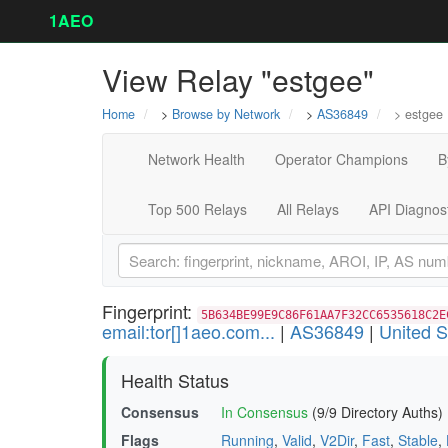
1AEO
View Relay "estgee"
Home
>
Browse by Network
>
AS36849
> estgee
Network Health
Operator Champions
B
Top 500 Relays
All Relays
API Diagnos
Fingerprint:
5B634BE99E9C86F61AA7F32CC6535618C2E
email:tor[]1aeo.com...
|
AS36849
|
United S
Health Status
Consensus
In Consensus
(9/9 Directory Auths)
Flags
Running
,
Valid
,
V2Dir
,
Fast
,
Stable
,