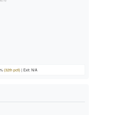
45:10
25%
(32th pctl)
|
Exit: N/A
)