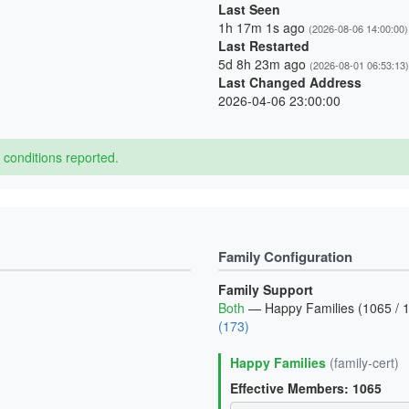
Last Seen
1h 17m 1s ago
(2026-08-06 14:00:00)
Last Restarted
5d 8h 23m ago
(2026-08-01 06:53:13)
Last Changed Address
2026-04-06 23:00:00
conditions reported.
Family Configuration
Family Support
Both
— Happy Families (1065 / 1
(173)
Happy Families
(family-cert)
Effective Members: 1065