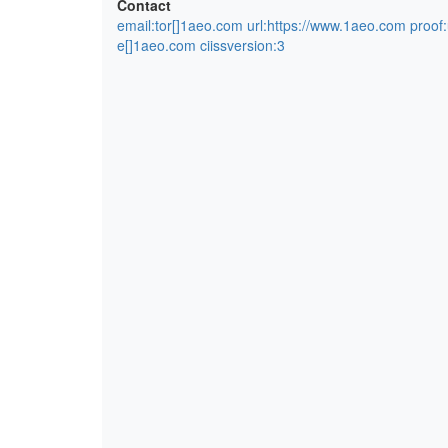
Contact
email:tor[]1aeo.com url:https://www.1aeo.com proof
e[]1aeo.com ciissversion:3