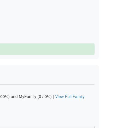
00%) and MyFamily (0 / 0%) |
View Full Family