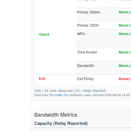
Prereq: Stable
Meets (
Prereq: V2Dir
Meets (
WFU
Meets (
Guard
Time Known
Meets (
Bandwidth
Meets (
Exit
Exit Policy
Below (
(DA)
= Dir. Auth. Measured |
(R)
= Relay Reported
Data from
Tor CollecTor
(authority votes, fetched 2026-08-06 14:45:
Bandwidth Metrics
Capacity (Relay Reported)