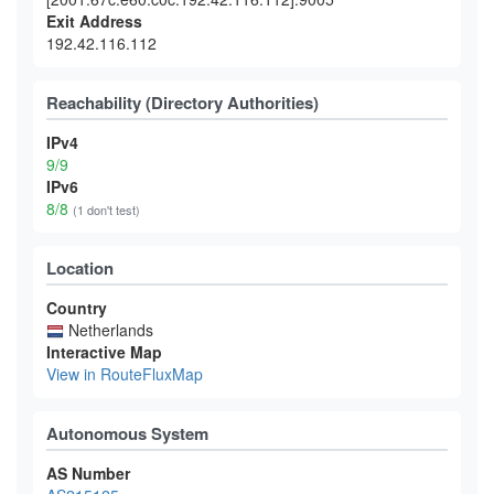
Exit Address
192.42.116.112
Reachability (Directory Authorities)
IPv4
9/9
IPv6
8/8
(1 don't test)
Location
Country
Netherlands
Interactive Map
View in RouteFluxMap
Autonomous System
AS Number