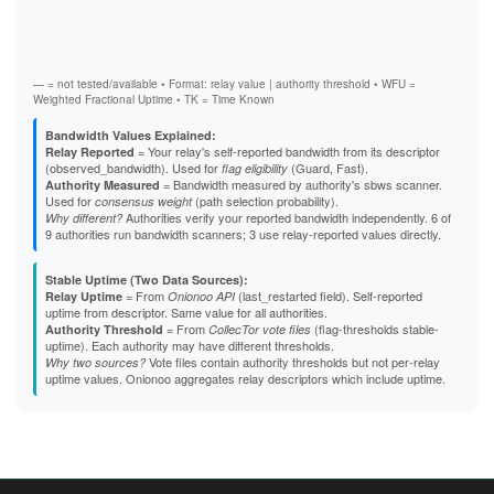
Vali
Fast
B4A357C1BB75E1B3495004BB3CB2DAB48FDB6B4F
Stab
B5863D84F61A6F3A01591DFF4E24C751522CA2F5
Exit
B824617EE27D14FA5DD25EAD907E2751E912A90F
B8EB6390B98CB15F56C5C3F496EF78B49D84CF26
B95D36FE997131054EB987B9D402C2646D053D12
— = not tested/available • Format: relay value | authority threshold • WFU =
B9C01C7E39442DF73609460164364C8ACF96DE8B
Weighted Fractional Uptime • TK = Time Known
BBA23877E6FBC7AECF727190551352FE540CD4D5
BBC0E1042DD6D131AD8E733689789C3494998A7F
Bandwidth Values Explained:
BCB7AC235A147D2BBA362ED5B0DBB7739E29636E
= Your relay's self-reported bandwidth from its descriptor
Relay Reported
BCDC2CF84E34B8902C43CC6C1EDB70838C32E3F1
(observed_bandwidth). Used for
(Guard, Fast).
flag eligibility
BD50D26C4F6D4A33769C1E18AD0CFB1306415227
= Bandwidth measured by authority's sbws scanner.
Authority Measured
BE7BC780C43A64686D4A25725EAE436F2CE6D13A
Used for
(path selection probability).
consensus weight
BEE3E5F1F374AB8AADD8C148AB82B5550B20047D
Authorities verify your reported bandwidth independently. 6 of
Why different?
BFBBC4B5D7EB2E0F6DCE9C64848CAEBD7283F4D5
9 authorities run bandwidth scanners; 3 use relay-reported values directly.
BFF46E10B7D4BBAB386A0515521E5AABA829EE36
C1E8B0E5356039410DE12F6764B7959B206E3844
Stable Uptime (Two Data Sources):
C3168C4484B1FC5F3BE32C1EC1C2C07ACF591783
= From
(last_restarted field). Self-reported
Relay Uptime
Onionoo API
C337CD25287841F51726EB3BF33EB7412ACD9DB3
uptime from descriptor. Same value for all authorities.
C5E59962616F9C0F67C7EDEC3726B4E67613DA08
= From
(flag-thresholds stable-
Authority Threshold
CollecTor vote files
C60488C05F45036646392FB59EC67452C857B3C0
uptime). Each authority may have different thresholds.
C640DAEFB83B11013EBA3F1748C433A6155AE70D
Vote files contain authority thresholds but not per-relay
Why two sources?
C65DBC7D5A269115D8EF1442EAE05CDCE57CE749
uptime values. Onionoo aggregates relay descriptors which include uptime.
C703FF140CD0BE43EFE2E814F15A6451A6DC2B40
C7BCD031AAC4A4C1F9106DAFD9C50F250B6C66E1
C7DB7D29F1B11850E52BD429B8BE7C7E985BE7CC
CA626DFC5FCD075849196AFFC81107E47D714691
CDC93EE3C0DD5193B6539035D079CDC9FE060448
CE96F83E8A12A8468AA286198CC7C321069A5D5B
CF0D1B3D25E0EA3C3F880926DB48684A42B95E4D