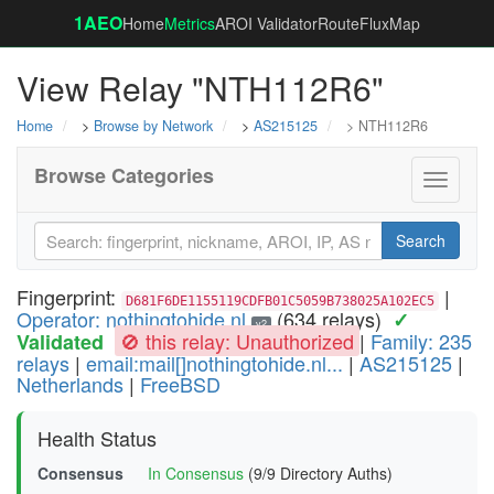
1AEO
Home
Metrics
AROI Validator
RouteFluxMap
View Relay "NTH112R6"
Home
>
Browse by Network
>
AS215125
> NTH112R6
Browse Categories
Toggle
navigati
Search
Fingerprint:
|
D681F6DE1155119CDFB01C5059B738025A102EC5
Operator: nothingtohide.nl
(634 relays)
✓
v2
🚫 this relay: Unauthorized
|
Family: 235
Validated
relays
|
email:mail[]nothingtohide.nl...
|
AS215125
|
Netherlands
|
FreeBSD
Health Status
Consensus
In Consensus
(9/9 Directory Auths)