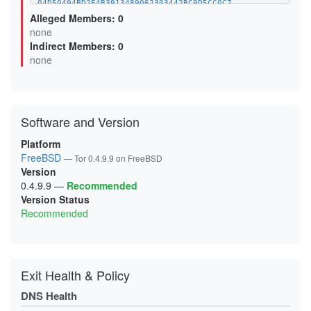
04D50494BD2E4B3913489062303442BC9D5CC0C7
07CC543958EBAAA29E40ACCD03F52C2B10752474
Alleged Members: 0
0B0F6499F92B04FBE4614EB132E5EBAC7293A46A
none
0B5D8AB5DAD8D7AAC1BFFD98DBA4BEC3D85DB2DB
Indirect Members: 0
0BA6A80046F0FF69BDAF3F5CC3173DB382E08D80
0D6A6F948FDBD8BBE8D4EC8FED9471C52289FFCE
none
0D99D243BEFBBEBC8673437CE3C1B0EFF539131D
0FC66AF3521D936C43D85BC8F53FAC08782E247B
0FCEE0FA9913782208A44B96271FCFA483B04E85
106025FF92AED5D5AD2F82087CAABABB53C5A5A7
11119014A50BE0F311A52FB6536D066C990ADF49
Software and Version
12F055809E158CFA25FBC434D974D74F18AC2F1A
144CC80523AE588BEF99DA4F648EA8EC48B0D120
15C22735C0EF99F283BB3363EA693D41F417252C
Platform
16595CA4419310ACE901AEC7AF386165A6563E5A
FreeBSD
— Tor 0.4.9.9 on FreeBSD
18D7F3BAF1609DB2127F2A685D16BDE6DD5D6A20
Version
19A65048A97721E4C0FCF5040BE4D600D2EC07E8
1A1EB9BCD6BA1D9BAD65D6909FD127663C107BF1
0.4.9.9
—
Recommended
1A3630BCCF3E65DDD43D35013835141BEEB89DCB
Version Status
1AC3666E99FAA6BA0B60FF80C39745A992F82A30
Recommended
1B7A49C7DA33227279E206B2C58B3CD0ABD71B0B
1BAA33FE4AFA3A307797043FCD59665D3C2CE552
1C1548FB83F57C6B8D2A95282E3AC097BB05CEB2
1CCA6F06C594F5A7E8CA0977101B71944F7904A5
1D9BE25D70B2838E321F00D7859FCE9828E77423
1DD8E25F954FA4565F9C6A81C50A44DFB0C0EB05
Exit Health & Policy
1E20B29E42A254193DE7D392C6075A3FA554E747
1E78D6A983BACDB266BCD033BB4BCAFE779ECDA6
DNS Health
2120C9E0FC571012F00E6468F6EF3566613C4FA6
2127E613201C650EE3832C4E7B6A7DB50302C0B1