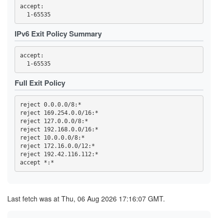
3F95DF13F4015C8EBE3DD8415DD5D44F840B1991
accept: 

3FC32457C820F3FD2AC03053D99603A9F7727E49
3FC4DCC89ED699ACE0FEEBEDD6CE0C566BB312D1
419768EA49478F3D7391AA97E81169D762BA56ED
IPv6 Exit Policy Summary
44C04AAF165959CD368CB80C9C9321F93D29E723
4569CC9B8B42F43E6C5AEA7FA04FB16BE6DBAE64
4614F9F32FD23B0E0C8716D541825766DD591676
accept: 

470B54F5AA28A0E0310B8B8DA36B33CDB851ECD7
473A33452FBD458B24270E954B31A18C97B37BB6
47A002178E07C99B6EBCBB0A022C815C6DD8333A
47F2257B2BE37EC8832E4ED01B7093C60BA8AC10
Full Exit Policy
4919055EBDC5E6C77BC254D7E6C1452E53785C4D
4B2C19C8996DED467815309837208EF89152AB4B
4B99145758A01E1E9E32F0508923605A3A697C18
reject 0.0.0.0/8:*

4C6347BA25811DF45F7488D47EA30C4E7BFFEF65
reject 169.254.0.0/16:*

4E93A68717B358B594F7ABAA5742D5EFE0E3E0C6
reject 127.0.0.0/8:*

5109B4966A85129E560B0B32F06ACA5557D3414B
516D87AA2A77A36611D977D52BAF744955A63532
reject 192.168.0.0/16:*

51CB77B70889E8106F3D1643E97395A27D4DB8CD
reject 10.0.0.0/8:*

5277852F74A6ED513255FC77BEECB41391966B89
reject 172.16.0.0/12:*

539F53A81DE2D5188A3FF45046F5871727B9B406
reject 192.42.116.112:*

53F4D16819BB5B6B9D2EAE552C4DEEDA8D207727
5557C902BEC56826CFF3572423684BEE501970C9
57B3D27D643C77886BF0B24418F897168ACCF3EF
59328DC56A07DDC7198D2CCDD07EC8F6173F124D
5AE330C85957952B1D4A742AFC1D0FD0107B6165
5C0175B26B4284A3C635B3D9F5BD162AF5C6C602
Last fetch was at Thu, 06 Aug 2026 17:16:07 GMT.
5D52A0405A9864B718CC8389229BAE0900F85C17
5E0CFFDEA1A56459065B57339AB97A3B72493FCC
5E7233F388AE7281FBB953B211FB0006FBC49656