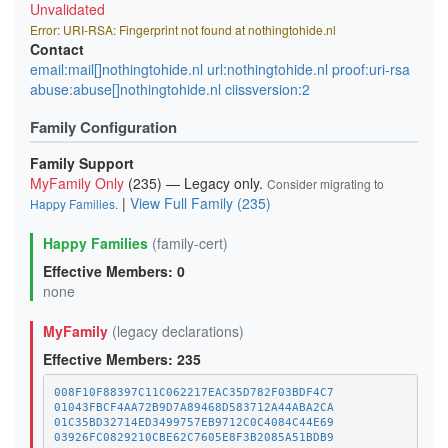
Unvalidated
Error: URI-RSA: Fingerprint not found at nothingtohide.nl
Contact
email:mail[]nothingtohide.nl url:nothingtohide.nl proof:uri-rsa
abuse:abuse[]nothingtohide.nl ciissversion:2
Family Configuration
Family Support
MyFamily Only
(235) — Legacy only.
Consider migrating to
|
View Full Family (235)
Happy Families
.
Happy Families
(family-cert)
Effective Members: 0
none
MyFamily
(legacy declarations)
Effective Members: 235
008F10F88397C11C062217EAC35D782F03BDF4C7
01043FBCF4AA72B9D7A89468D583712A44ABA2CA
01C35BD32714ED3499757EB9712C0C4084C44E69
03926FC0829210CBE62C7605E8F3B2085A51BDB9