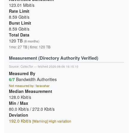
123.01 Mbit/s
Rate Limit
8.59 Gbit/s
Burst Limit
8.59 Gbit/s
Total Data
120 TB
(6 months)
1mo: 27 TB | 6mo: 120 TB
Measurement (Directory Authority Verified)
Source:
CollecTor
— fetched 2026-08-06 16:15:10
Measured By
6/7
Bandwidth Authorities
Not measured by: faravahar
Median Measurement
128.0 Kbit/s
Min / Max
80.0 Kbit/s / 272.0 Kbit/s
Deviation
192.0 Kbit/s
[Warning] High variation