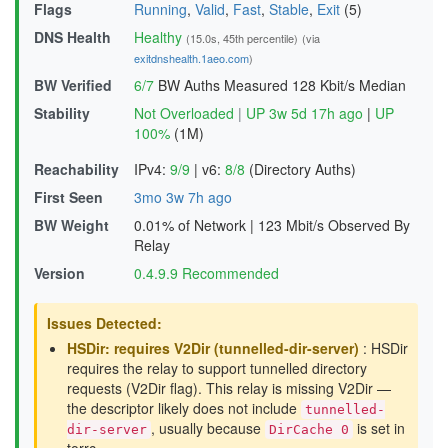
Flags
Running
,
Valid
,
Fast
,
Stable
,
Exit
(5)
DNS Health
Healthy
(15.0s, 45th percentile)
(via
exitdnshealth.1aeo.com
)
BW Verified
6/7
BW Auths Measured
128 Kbit/s Median
Stability
Not Overloaded
|
UP 3w 5d 17h ago
|
UP
100%
(1M)
Reachability
IPv4:
9/9
|
v6:
8/8
(Directory Auths)
First Seen
3mo 3w 7h ago
BW Weight
0.01% of Network
|
123 Mbit/s Observed By
Relay
Version
0.4.9.9 Recommended
Issues Detected:
HSDir: requires V2Dir (tunnelled-dir-server)
: HSDir
requires the relay to support tunnelled directory
requests (V2Dir flag). This relay is missing V2Dir —
the descriptor likely does not include
tunnelled-
, usually because
is set in
dir-server
DirCache 0