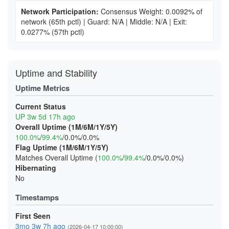
Network Participation:
Consensus Weight: 0.0092% of
network
(65th pctl)
|
Guard: N/A
|
Middle: N/A
|
Exit:
0.0277%
(57th pctl)
Uptime and Stability
Uptime Metrics
Current Status
UP 3w 5d 17h ago
Overall Uptime (1M/6M/1Y/5Y)
100.0%
/
99.4%
/0.0%/0.0%
Flag Uptime (1M/6M/1Y/5Y)
Matches Overall Uptime (
100.0%
/
99.4%
/0.0%/0.0%)
Hibernating
No
Timestamps
First Seen
3mo 3w 7h ago
(2026-04-17 10:00:00)