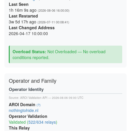
Last Seen
1h 16m 9s ago
(2026-08-06 16:00:00)
Last Restarted
3w 5d 17h ago
(2026-07-11 00:08:41)
Last Changed Address
2026-04-17 10:00:00
Overload Status:
Not Overloaded — No overload
conditions reported.
Operator and Family
Operator Identity
Source:
AROI Validation API
— 2026-08-06 09:00 UTC
AROI Domain
(?)
nothingtohide.nl
Operator Validation
Validated (
522/634 relays
)
This Relay