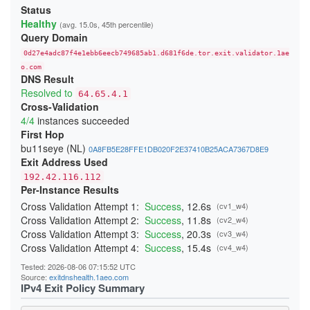
213906DD6FBC4DA748260366E2CF29E88265B9A3
Status
23A4BFFA0C91E05111C4CCD37815B5A8F14DDD6E
Healthy
(avg. 15.0s, 45th percentile)
24541A1644909D2AB89B217AD12817D727C88524
Query Domain
247BC3276429268C3D440EA3C7F3DB23865D017E
26231E3C919A660F67BC016EB5A93F9B2D3FD25F
0d27e4adc87f4e1ebb6eecb749685ab1.d681f6de.tor.exit.validator.1ae
270397D901DD3190FFF9EE89ADA19640832AA3B9
276797D3B484D528D32BD40B69DFA20E83214243
o.com
DNS Result
29C85E071893A2E5D19D171CF88DCFB3449B4362
2BE21A660A21259A99E90FDFD5D0152A51A0654B
Resolved to
64.65.4.1
2CB0F8561C52C30A416E03C0F74915DA45C7409E
Cross-Validation
2DD8F99616F376B9EED7D90183EBFF84164F0ADC
4/4
instances succeeded
2F04FCC6C42150F27C85AB38CBD12C74CF47C962
300134E7735429D26F5A8E43F080DF118F415CD0
First Hop
3244ABB2554C727435F7188B60AF015F6999E9E3
bu11seye (NL)
0A8FB5E28FFE1DB020F2E37410B25ACA7367D8E9
348BEEBEE20658475755BFF850A11481CBAD050A
Exit Address Used
352E4D19484508436C63E706DDBA025A0B9BF187
368FE03076EE87F4420E3B6929F10A1E0A2E56AE
192.42.116.112
37D0DDBD34C5775A22878BC5BCEB2E70FB856E34
Per-Instance Results
383DB26B4684EC88C95B413827A2BE89720B096D
3960E28DFC659F2A15A3F4E987A8D064A3C64CA4
Cross Validation Attempt 1:
Success
, 12.6s
(cv1_w4)
39C382B7336C31A73301E408161FAE525BC822A7
Cross Validation Attempt 2:
Success
, 11.8s
(cv2_w4)
39CACE2705E7C7343FC0EA246CA84B523379E04B
Cross Validation Attempt 3:
Success
, 20.3s
(cv3_w4)
3B51931C074BFFFA0CD062D21A24EF8A60C95191
3BBB4B702B9570B355BFD69D4C2604A4707BFC7A
Cross Validation Attempt 4:
Success
, 15.4s
(cv4_w4)
3CD664053567A1EBAC410598A4FA634AF9C1FA59
3CF85EA453287E0A4EF406E1549F4BA3A7A9CC5D
Tested: 2026-08-06 07:15:52 UTC
3DAF929D70A2B4D28E040EE5E3AC7F01FE67A9DF
Source:
exitdnshealth.1aeo.com
3DDB0383E0C2A1211302A61CCD098314050117CC
IPv4 Exit Policy Summary
3EDB453A4D53F74FACC4F06682337E766C8C3B72
3F79B409D517C144E017C6CA22E70172F5FE05DF