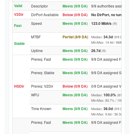
Valid
Descriptor
Meets (9/9 DA)
9/9 authorities assigned V
V2Dir
DirPort Available
Below (0/9 DA)
No DirPort, no tunnelled-
Speed
Meets (9/9 DA)
123.0 Mbit/s
(R)
Fast
MTBF
Partial (8/9 DA)
34.3d
Median:
(9/9 DA above
Min/Max: 14.4d / 6682.4d (9/9 
Stable
Uptime
Meets (9/9 DA)
26.7d
(R)
Prereq: Fast
Meets (9/9 DA)
9/9 DA assigned Fast
Prereq: Stable
Meets (9/9 DA)
9/9 DA assigned Stable
HSDir
Prereq: V2Dir
Below (0/9 DA)
0/9 DA assigned V2Dir
WFU
Meets (8/9 DA)
100.0%
Median:
(8/9 DA abo
Min/Max: 83.7% / 100.0% (9/9 D
Time Known
Meets (8/9 DA)
36.0d
Median:
(9/9 DA above
Min/Max: 9.6d / 36.3d (9/9 DA, 
Prereq: Fast
Meets (9/9 DA)
9/9 DA assigned Fast