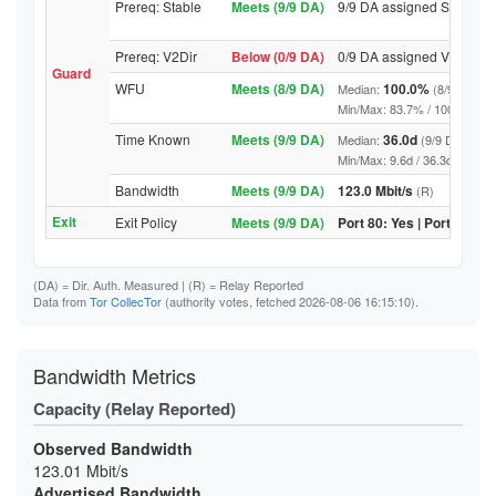
Prereq: Stable
Meets (9/9 DA)
9/9 DA assigned Stable
Prereq: V2Dir
Below (0/9 DA)
0/9 DA assigned V2Dir
Guard
WFU
Meets (8/9 DA)
100.0%
Median:
(8/9 DA abo
Min/Max: 83.7% / 100.0% (9/9 D
Time Known
Meets (9/9 DA)
36.0d
Median:
(9/9 DA above
Min/Max: 9.6d / 36.3d (9/9 DA, 
Bandwidth
Meets (9/9 DA)
123.0 Mbit/s
(R)
Exit
Exit Policy
Meets (9/9 DA)
Port 80: Yes | Port 443: Y
(DA)
= Dir. Auth. Measured |
(R)
= Relay Reported
Data from
Tor CollecTor
(authority votes, fetched 2026-08-06 16:15:10).
Bandwidth Metrics
Capacity (Relay Reported)
Observed Bandwidth
123.01 Mbit/s
Advertised Bandwidth