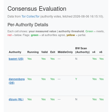
5F144884ED86985D6B15DA46EE80099B40B72D84
Consensus Evaluation
5FB6194A0F679008D1C1C2D35A800651B03522A9
62445D3282C13C283E7460A721DEAE800176D0BA
626BC1C4208D9192A18B37393D83A348EFE701B2
Data from
Tor CollecTor
(authority votes, fetched 2026-08-06 16:15:10).
62823CA61A9C528297E205DE85E33A0CA7C10687
6611BDD5B3DD484D5E494D9DEF31E7D263DE50DF
Per-Authority Details
6668B0DF5F0FA549EE3C632C6516B3B6A92F5F7E
67BAD69FEAB4145F78742FFF503D723C14F32ECD
Each cell shows:
.
Green
= meets,
your measured value | authority threshold
67D9ED869E821ED97C37B0B1EA229BEB5659CBDF
red
= below. Flags:
= all authorities agree,
= partial.
green
yellow
6C6A2EF28972429F27432B2F6D4D04C5FC68104F
6DE496E757E2FC8EFC7C160CCA29981D9002A9C2
736EE2A95D9C04918E1FA1F2687263E0C9DCF5EF
74886241C9E33F36ECCFD573E31E9F8AFD0A2856
BW Scan
74940E1B0BE0CCA614E30E05CFA1428F5AD999C6
Authority
Running
Valid
Exit
MiddleOnly
(Authority)
v4
v6
Fla
75A1B9963804D079CD96A888E6B62737116078E0
Yes
Yes
Yes
—
N
Yes
Yes
bastet (US)
Runn
7A957E077D5A38022A2E125C9A0A6491FF77FB6D
Vali
7B58306EDD1B8A6D2C76B7D6AD829F43D3F0ADCD
Fast
7B6377A91D64210FAA740331B5087AC31EA60D2D
Stab
7B801D3E0FD7F05B47C63FFB647B1DCB101AE92F
Exit
7CCFEABE00AF3E87C55ADE706124B471480E0DF0
7D0E1D0227CC25D9B35B35B99F71A4344301B97F
Yes
Yes
Yes
—
Y
Yes
Yes
dannenberg
Runn
7F9B6D6FF1036DCBC432FF7EEB8EF92C4DC77F39
Vali
(DE)
8064CAD8EA1380902A86BC723671691E3973A003
Fast
81AF77B3424638DB559424A8EC5940989B3C1457
Stab
82CE1B69E682A0F6FD54196FEA8AF7339FC8A68C
Exit
86B488B7F4FAE8DC2FEF2B801728254E2B442447
Yes
Yes
Yes
—
N
Yes
Yes
dizum (NL)
Runn
875913295C29D58AE8630DFCAEA3E45842331E94
Vali
890B4CEC1E53C3B91A21E043DDE3F2EB8C6BBA5B
Fast
8A70A75C7F5A488EB6C17AADE37B9EA146C06A35
Stab
8B39D2C4BF795FCA12B81A58AFBEB4DFDD950842