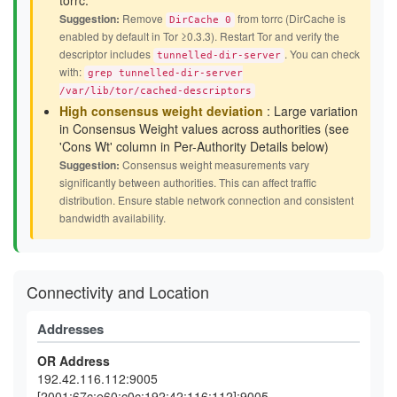
torrc.
Suggestion:
Remove
from torrc (DirCache is
DirCache 0
enabled by default in Tor ≥0.3.3). Restart Tor and verify the
descriptor includes
. You can check
tunnelled-dir-server
with:
grep tunnelled-dir-server
/var/lib/tor/cached-descriptors
High consensus weight deviation
: Large variation
in Consensus Weight values across authorities (see
'Cons Wt' column in Per-Authority Details below)
Suggestion:
Consensus weight measurements vary
significantly between authorities. This can affect traffic
distribution. Ensure stable network connection and consistent
bandwidth availability.
Connectivity and Location
Addresses
OR Address
192.42.116.112:9005
[2001:67c:e60:c0c:192:42:116:112]:9005