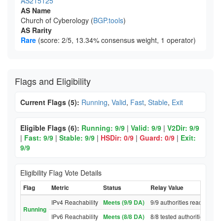
AS215125
AS Name
Church of Cyberology (
BGP.tools
)
AS Rarity
Rare
(score: 2/5, 13.34% consensus weight, 1 operator)
Flags and Eligibility
Current Flags (5):
Running
,
Valid
,
Fast
,
Stable
,
Exit
Eligible Flags (6):
Running: 9/9
|
Valid: 9/9
|
V2Dir: 9/9
|
Fast: 9/9
|
Stable: 9/9
|
HSDir: 0/9
|
Guard: 0/9
|
Exit:
9/9
Eligibility Flag Vote Details
Flag
Metric
Status
Relay Value
IPv4 Reachability
Meets (9/9 DA)
9/9 authorities reached re
Running
IPv6 Reachability
Meets (8/8 DA)
8/8 tested authorities rea