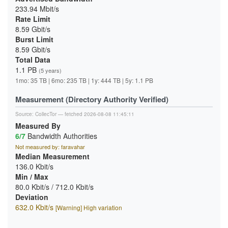
233.94 Mbit/s
Rate Limit
8.59 Gbit/s
Burst Limit
8.59 Gbit/s
Total Data
1.1 PB
(5 years)
1mo: 35 TB | 6mo: 235 TB | 1y: 444 TB | 5y: 1.1 PB
Measurement (Directory Authority Verified)
Source:
CollecTor
— fetched 2026-08-08 11:45:11
Measured By
6/7
Bandwidth Authorities
Not measured by: faravahar
Median Measurement
136.0 Kbit/s
Min / Max
80.0 Kbit/s / 712.0 Kbit/s
Deviation
632.0 Kbit/s
[Warning] High variation