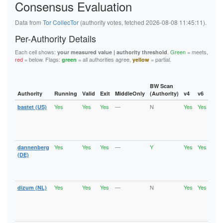
Consensus Evaluation
5FB6194A0F679008D1C1C2D35A800651B03522A9
62445D3282C13C283E7460A721DEAE800176D0BA
626BC1C4208D9192A18B37393D83A348EFE701B2
Data from
Tor CollecTor
(authority votes, fetched 2026-08-08 11:45:11).
6611BDD5B3DD484D5E494D9DEF31E7D263DE50DF
Per-Authority Details
6668B0DF5F0FA549EE3C632C6516B3B6A92F5F7E
67BAD69FEAB4145F78742FFF503D723C14F32ECD
Each cell shows:
.
Green
= meets,
your measured value | authority threshold
67D9ED869E821ED97C37B0B1EA229BEB5659CBDF
red
= below. Flags:
= all authorities agree,
= partial.
green
yellow
6C6A2EF28972429F27432B2F6D4D04C5FC68104F
6DE496E757E2FC8EFC7C160CCA29981D9002A9C2
736EE2A95D9C04918E1FA1F2687263E0C9DCF5EF
74886241C9E33F36ECCFD573E31E9F8AFD0A2856
BW Scan
74940E1B0BE0CCA614E30E05CFA1428F5AD999C6
Authority
Running
Valid
Exit
MiddleOnly
(Authority)
v4
v6
Fla
75A1B9963804D079CD96A888E6B62737116078E0
Yes
Yes
Yes
—
N
Yes
Yes
bastet (US)
Runn
7A957E077D5A38022A2E125C9A0A6491FF77FB6D
Vali
7B58306EDD1B8A6D2C76B7D6AD829F43D3F0ADCD
Fast
7B6377A91D64210FAA740331B5087AC31EA60D2D
Stab
7B801D3E0FD7F05B47C63FFB647B1DCB101AE92F
Exit
7CCFEABE00AF3E87C55ADE706124B471480E0DF0
7D0E1D0227CC25D9B35B35B99F71A4344301B97F
Yes
Yes
Yes
—
Y
Yes
Yes
dannenberg
Runn
7F9B6D6FF1036DCBC432FF7EEB8EF92C4DC77F39
Vali
(DE)
8064CAD8EA1380902A86BC723671691E3973A003
Fast
81AF77B3424638DB559424A8EC5940989B3C1457
Stab
82CE1B69E682A0F6FD54196FEA8AF7339FC8A68C
Exit
86B488B7F4FAE8DC2FEF2B801728254E2B442447
Yes
Yes
Yes
—
N
Yes
Yes
dizum (NL)
Runn
875913295C29D58AE8630DFCAEA3E45842331E94
Vali
890B4CEC1E53C3B91A21E043DDE3F2EB8C6BBA5B
Fast
8A70A75C7F5A488EB6C17AADE37B9EA146C06A35
Stab
8B39D2C4BF795FCA12B81A58AFBEB4DFDD950842
Exit
8C20514CF1AA6FB8708703B0EC38FC5C8713F502