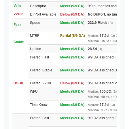
Valid
Descriptor
Meets (9/9 DA)
9/9 authorities assigned V
V2Dir
DirPort Available
Below (0/9 DA)
No DirPort, no tunnelled-
Speed
Meets (9/9 DA)
233.9 Mbit/s
(R)
Fast
MTBF
Partial (8/9 DA)
37.2d
Median:
(9/9 DA above
Min/Max: 15.8d / 363.4d (9/9 D
Stable
Uptime
Meets (9/9 DA)
28.5d
(R)
Prereq: Fast
Meets (9/9 DA)
9/9 DA assigned Fast
Prereq: Stable
Meets (9/9 DA)
9/9 DA assigned Stable
HSDir
Prereq: V2Dir
Below (0/9 DA)
0/9 DA assigned V2Dir
WFU
Meets (9/9 DA)
100.0%
Median:
(9/9 DA abo
Min/Max: 99.4% / 100.0% (9/9 D
Time Known
Meets (8/9 DA)
37.4d
Median:
(9/9 DA above
Min/Max: 9.7d / 99.6d (9/9 DA, 
Prereq: Fast
Meets (9/9 DA)
9/9 DA assigned Fast