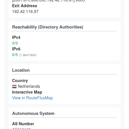
Exit Address
192.42.116.97
Reachability (Directory Authorities)
IPv4
9/9
IPv6
8/8
(1 don't test)
Location
Country
Netherlands
Interactive Map
View in RouteFluxMap
Autonomous System
AS Number