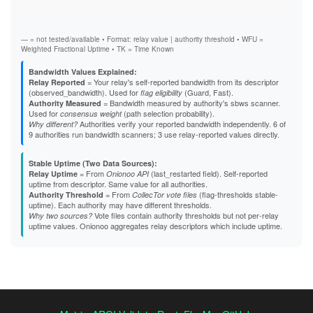
Stab
B5863D84F61A6F3A01591DFF4E24C751522CA2F5
Exit
B824617EE27D14FA5DD25EAD907E2751E912A90F
B8EB6390B98CB15F56C5C3F496EF78B49D84CF26
B95D36FE997131054EB987B9D402C2646D053D12
— = not tested/available • Format: relay value | authority threshold • WFU =
B9C01C7E39442DF73609460164364C8ACF96DE8B
Weighted Fractional Uptime • TK = Time Known
BBA23877E6FBC7AECF727190551352FE540CD4D5
BBC0E1042DD6D131AD8E733689789C3494998A7F
Bandwidth Values Explained:
BCB7AC235A147D2BBA362ED5B0DBB7739E29636E
= Your relay's self-reported bandwidth from its descriptor
Relay Reported
BCDC2CF84E34B8902C43CC6C1EDB70838C32E3F1
(observed_bandwidth). Used for
(Guard, Fast).
flag eligibility
BD50D26C4F6D4A33769C1E18AD0CFB1306415227
= Bandwidth measured by authority's sbws scanner.
Authority Measured
BE7BC780C43A64686D4A25725EAE436F2CE6D13A
Used for
(path selection probability).
consensus weight
BEE3E5F1F374AB8AADD8C148AB82B5550B20047D
Authorities verify your reported bandwidth independently. 6 of
Why different?
BFBBC4B5D7EB2E0F6DCE9C64848CAEBD7283F4D5
9 authorities run bandwidth scanners; 3 use relay-reported values directly.
BFF46E10B7D4BBAB386A0515521E5AABA829EE36
C1E8B0E5356039410DE12F6764B7959B206E3844
Stable Uptime (Two Data Sources):
C3168C4484B1FC5F3BE32C1EC1C2C07ACF591783
= From
(last_restarted field). Self-reported
Relay Uptime
Onionoo API
C337CD25287841F51726EB3BF33EB7412ACD9DB3
uptime from descriptor. Same value for all authorities.
C5E59962616F9C0F67C7EDEC3726B4E67613DA08
= From
(flag-thresholds stable-
Authority Threshold
CollecTor vote files
C60488C05F45036646392FB59EC67452C857B3C0
uptime). Each authority may have different thresholds.
C640DAEFB83B11013EBA3F1748C433A6155AE70D
Vote files contain authority thresholds but not per-relay
Why two sources?
C65DBC7D5A269115D8EF1442EAE05CDCE57CE749
uptime values. Onionoo aggregates relay descriptors which include uptime.
C703FF140CD0BE43EFE2E814F15A6451A6DC2B40
C7BCD031AAC4A4C1F9106DAFD9C50F250B6C66E1
C7DB7D29F1B11850E52BD429B8BE7C7E985BE7CC
CA626DFC5FCD075849196AFFC81107E47D714691
CDC93EE3C0DD5193B6539035D079CDC9FE060448
CE96F83E8A12A8468AA286198CC7C321069A5D5B
CF0D1B3D25E0EA3C3F880926DB48684A42B95E4D
D45526D0E026123F92A7F0DDDD95042CBD0D4873
D457A11BCCCFF9094275121CF6C4323E8CB2EC1B