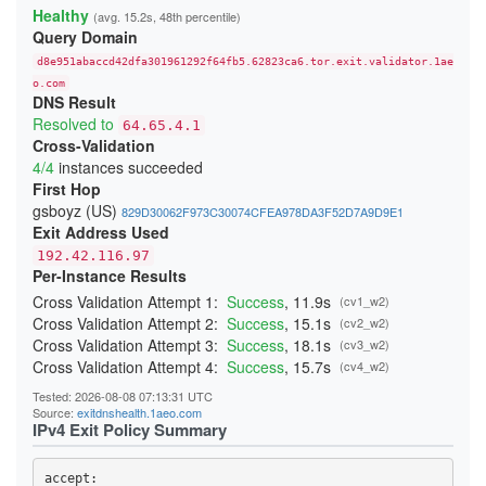
23A4BFFA0C91E05111C4CCD37815B5A8F14DDD6E
Healthy
(avg. 15.2s, 48th percentile)
24541A1644909D2AB89B217AD12817D727C88524
Query Domain
247BC3276429268C3D440EA3C7F3DB23865D017E
26231E3C919A660F67BC016EB5A93F9B2D3FD25F
d8e951abaccd42dfa301961292f64fb5.62823ca6.tor.exit.validator.1ae
270397D901DD3190FFF9EE89ADA19640832AA3B9
276797D3B484D528D32BD40B69DFA20E83214243
o.com
DNS Result
29C85E071893A2E5D19D171CF88DCFB3449B4362
2BE21A660A21259A99E90FDFD5D0152A51A0654B
Resolved to
64.65.4.1
2CB0F8561C52C30A416E03C0F74915DA45C7409E
Cross-Validation
2DD8F99616F376B9EED7D90183EBFF84164F0ADC
4/4
instances succeeded
2F04FCC6C42150F27C85AB38CBD12C74CF47C962
300134E7735429D26F5A8E43F080DF118F415CD0
First Hop
3244ABB2554C727435F7188B60AF015F6999E9E3
gsboyz (US)
829D30062F973C30074CFEA978DA3F52D7A9D9E1
348BEEBEE20658475755BFF850A11481CBAD050A
Exit Address Used
352E4D19484508436C63E706DDBA025A0B9BF187
368FE03076EE87F4420E3B6929F10A1E0A2E56AE
192.42.116.97
37D0DDBD34C5775A22878BC5BCEB2E70FB856E34
Per-Instance Results
383DB26B4684EC88C95B413827A2BE89720B096D
3960E28DFC659F2A15A3F4E987A8D064A3C64CA4
Cross Validation Attempt 1:
Success
, 11.9s
(cv1_w2)
39C382B7336C31A73301E408161FAE525BC822A7
Cross Validation Attempt 2:
Success
, 15.1s
(cv2_w2)
39CACE2705E7C7343FC0EA246CA84B523379E04B
Cross Validation Attempt 3:
Success
, 18.1s
(cv3_w2)
3B51931C074BFFFA0CD062D21A24EF8A60C95191
3BBB4B702B9570B355BFD69D4C2604A4707BFC7A
Cross Validation Attempt 4:
Success
, 15.7s
(cv4_w2)
3CD664053567A1EBAC410598A4FA634AF9C1FA59
3CF85EA453287E0A4EF406E1549F4BA3A7A9CC5D
Tested: 2026-08-08 07:13:31 UTC
3DAF929D70A2B4D28E040EE5E3AC7F01FE67A9DF
Source:
exitdnshealth.1aeo.com
3DDB0383E0C2A1211302A61CCD098314050117CC
IPv4 Exit Policy Summary
3EDB453A4D53F74FACC4F06682337E766C8C3B72
3F79B409D517C144E017C6CA22E70172F5FE05DF
3F95DF13F4015C8EBE3DD8415DD5D44F840B1991
accept: 
