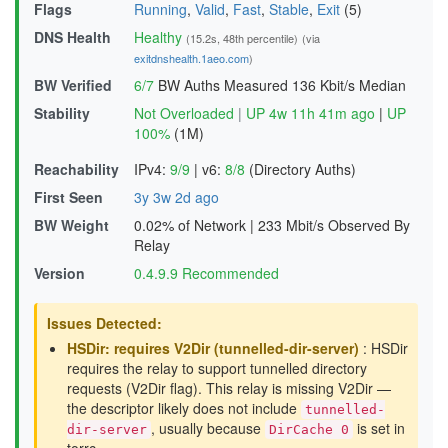
Flags
Running
,
Valid
,
Fast
,
Stable
,
Exit
(5)
DNS Health
Healthy
(15.2s, 48th percentile)
(via
exitdnshealth.1aeo.com
)
BW Verified
6/7
BW Auths Measured
136 Kbit/s Median
Stability
Not Overloaded
|
UP 4w 11h 41m ago
|
UP
100%
(1M)
Reachability
IPv4:
9/9
|
v6:
8/8
(Directory Auths)
First Seen
3y 3w 2d ago
BW Weight
0.02% of Network
|
233 Mbit/s Observed By
Relay
Version
0.4.9.9 Recommended
Issues Detected:
HSDir: requires V2Dir (tunnelled-dir-server)
: HSDir
requires the relay to support tunnelled directory
requests (V2Dir flag). This relay is missing V2Dir —
the descriptor likely does not include
tunnelled-
, usually because
is set in
dir-server
DirCache 0