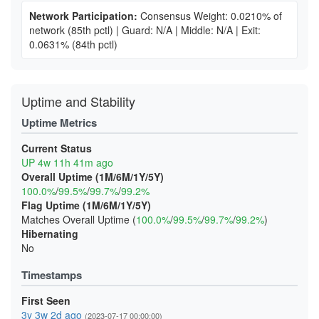
Network Participation:
Consensus Weight: 0.0210% of
network
(85th pctl)
|
Guard: N/A
|
Middle: N/A
|
Exit:
0.0631%
(84th pctl)
Uptime and Stability
Uptime Metrics
Current Status
UP 4w 11h 41m ago
Overall Uptime (1M/6M/1Y/5Y)
100.0%
/
99.5%
/
99.7%
/
99.2%
Flag Uptime (1M/6M/1Y/5Y)
Matches Overall Uptime (
100.0%
/
99.5%
/
99.7%
/
99.2%
)
Hibernating
No
Timestamps
First Seen
3y 3w 2d ago
(2023-07-17 00:00:00)