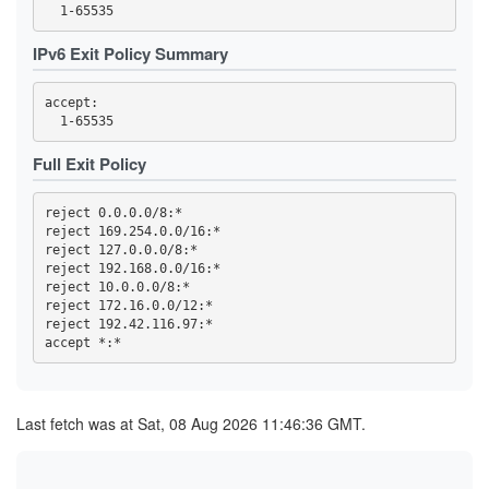
3FC32457C820F3FD2AC03053D99603A9F7727E49
3FC4DCC89ED699ACE0FEEBEDD6CE0C566BB312D1
419768EA49478F3D7391AA97E81169D762BA56ED
IPv6 Exit Policy Summary
44C04AAF165959CD368CB80C9C9321F93D29E723
4569CC9B8B42F43E6C5AEA7FA04FB16BE6DBAE64
4614F9F32FD23B0E0C8716D541825766DD591676
accept: 

470B54F5AA28A0E0310B8B8DA36B33CDB851ECD7
473A33452FBD458B24270E954B31A18C97B37BB6
47A002178E07C99B6EBCBB0A022C815C6DD8333A
47F2257B2BE37EC8832E4ED01B7093C60BA8AC10
Full Exit Policy
4919055EBDC5E6C77BC254D7E6C1452E53785C4D
4B2C19C8996DED467815309837208EF89152AB4B
4B99145758A01E1E9E32F0508923605A3A697C18
reject 0.0.0.0/8:*

4C6347BA25811DF45F7488D47EA30C4E7BFFEF65
reject 169.254.0.0/16:*

4E93A68717B358B594F7ABAA5742D5EFE0E3E0C6
reject 127.0.0.0/8:*

5109B4966A85129E560B0B32F06ACA5557D3414B
516D87AA2A77A36611D977D52BAF744955A63532
reject 192.168.0.0/16:*

51CB77B70889E8106F3D1643E97395A27D4DB8CD
reject 10.0.0.0/8:*

5277852F74A6ED513255FC77BEECB41391966B89
reject 172.16.0.0/12:*

539F53A81DE2D5188A3FF45046F5871727B9B406
reject 192.42.116.97:*

53F4D16819BB5B6B9D2EAE552C4DEEDA8D207727
5557C902BEC56826CFF3572423684BEE501970C9
57B3D27D643C77886BF0B24418F897168ACCF3EF
59328DC56A07DDC7198D2CCDD07EC8F6173F124D
5AE330C85957952B1D4A742AFC1D0FD0107B6165
5C0175B26B4284A3C635B3D9F5BD162AF5C6C602
Last fetch was at Sat, 08 Aug 2026 11:46:36 GMT.
5D52A0405A9864B718CC8389229BAE0900F85C17
5E0CFFDEA1A56459065B57339AB97A3B72493FCC
5E7233F388AE7281FBB953B211FB0006FBC49656
5F144884ED86985D6B15DA46EE80099B40B72D84