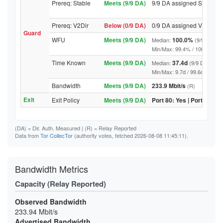
Prereq: Stable
Meets (9/9 DA)
9/9 DA assigned Stable
Prereq: V2Dir
Below (0/9 DA)
0/9 DA assigned V2Dir
Guard
WFU
Meets (9/9 DA)
100.0%
Median:
(9/9 DA abo
Min/Max: 99.4% / 100.0% (9/9 D
Time Known
Meets (9/9 DA)
37.4d
Median:
(9/9 DA above
Min/Max: 9.7d / 99.6d (9/9 DA, 
Bandwidth
Meets (9/9 DA)
233.9 Mbit/s
(R)
Exit
Exit Policy
Meets (9/9 DA)
Port 80: Yes | Port 443: Y
(DA)
= Dir. Auth. Measured |
(R)
= Relay Reported
Data from
Tor CollecTor
(authority votes, fetched 2026-08-08 11:45:11).
Bandwidth Metrics
Capacity (Relay Reported)
Observed Bandwidth
233.94 Mbit/s
Advertised Bandwidth