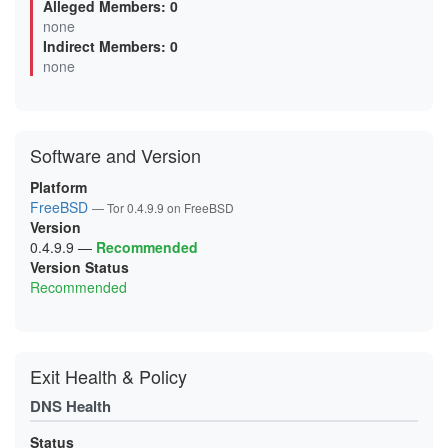
Alleged Members: 0
0B0F6499F92B04FBE4614EB132E5EBAC7293A46A
none
0B5D8AB5DAD8D7AAC1BFFD98DBA4BEC3D85DB2DB
Indirect Members: 0
0BA6A80046F0FF69BDAF3F5CC3173DB382E08D80
0D6A6F948FDBD8BBE8D4EC8FED9471C52289FFCE
none
0D99D243BEFBBEBC8673437CE3C1B0EFF539131D
0FC66AF3521D936C43D85BC8F53FAC08782E247B
0FCEE0FA9913782208A44B96271FCFA483B04E85
106025FF92AED5D5AD2F82087CAABABB53C5A5A7
11119014A50BE0F311A52FB6536D066C990ADF49
Software and Version
12F055809E158CFA25FBC434D974D74F18AC2F1A
144CC80523AE588BEF99DA4F648EA8EC48B0D120
15C22735C0EF99F283BB3363EA693D41F417252C
Platform
16595CA4419310ACE901AEC7AF386165A6563E5A
FreeBSD
— Tor 0.4.9.9 on FreeBSD
18D7F3BAF1609DB2127F2A685D16BDE6DD5D6A20
Version
19A65048A97721E4C0FCF5040BE4D600D2EC07E8
1A1EB9BCD6BA1D9BAD65D6909FD127663C107BF1
0.4.9.9
—
Recommended
1A3630BCCF3E65DDD43D35013835141BEEB89DCB
Version Status
1AC3666E99FAA6BA0B60FF80C39745A992F82A30
Recommended
1B7A49C7DA33227279E206B2C58B3CD0ABD71B0B
1BAA33FE4AFA3A307797043FCD59665D3C2CE552
1C1548FB83F57C6B8D2A95282E3AC097BB05CEB2
1CCA6F06C594F5A7E8CA0977101B71944F7904A5
1D9BE25D70B2838E321F00D7859FCE9828E77423
1DD8E25F954FA4565F9C6A81C50A44DFB0C0EB05
Exit Health & Policy
1E20B29E42A254193DE7D392C6075A3FA554E747
1E78D6A983BACDB266BCD033BB4BCAFE779ECDA6
DNS Health
2120C9E0FC571012F00E6468F6EF3566613C4FA6
2127E613201C650EE3832C4E7B6A7DB50302C0B1
213906DD6FBC4DA748260366E2CF29E88265B9A3
Status