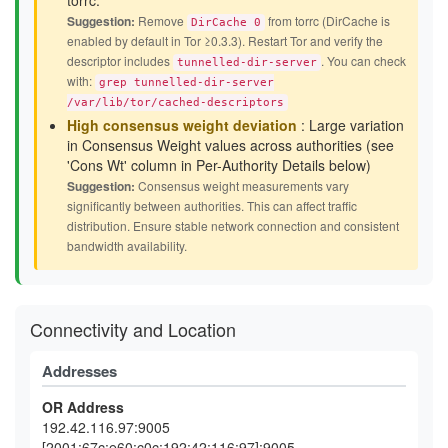
torrc.
Suggestion:
Remove
from torrc (DirCache is
DirCache 0
enabled by default in Tor ≥0.3.3). Restart Tor and verify the
descriptor includes
. You can check
tunnelled-dir-server
with:
grep tunnelled-dir-server
/var/lib/tor/cached-descriptors
High consensus weight deviation
: Large variation
in Consensus Weight values across authorities (see
'Cons Wt' column in Per-Authority Details below)
Suggestion:
Consensus weight measurements vary
significantly between authorities. This can affect traffic
distribution. Ensure stable network connection and consistent
bandwidth availability.
Connectivity and Location
Addresses
OR Address
192.42.116.97:9005
[2001:67c:e60:c0c:192:42:116:97]:9005