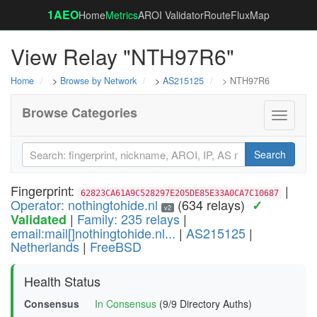
1AEO
Home
Metrics
AROI Validator
RouteFluxMap
View Relay "NTH97R6"
Home
>
Browse by Network
>
AS215125
> NTH97R6
Browse Categories
Toggle
navigati
Search
Fingerprint:
|
62823CA61A9C528297E205DE85E33A0CA7C10687
Operator: nothingtohide.nl
(634 relays)
✓
v2
|
Family: 235 relays
|
Validated
email:mail[]nothingtohide.nl...
|
AS215125
|
Netherlands
|
FreeBSD
Health Status
Consensus
In Consensus
(9/9 Directory Auths)