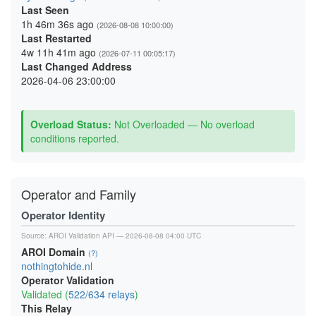
Last Seen
1h 46m 36s ago
(2026-08-08 10:00:00)
Last Restarted
4w 11h 41m ago
(2026-07-11 00:05:17)
Last Changed Address
2026-04-06 23:00:00
Overload Status:
Not Overloaded — No overload
conditions reported.
Operator and Family
Operator Identity
Source:
AROI Validation API
— 2026-08-08 04:00 UTC
AROI Domain
(?)
nothingtohide.nl
Operator Validation
Validated (
522/634 relays
)
This Relay