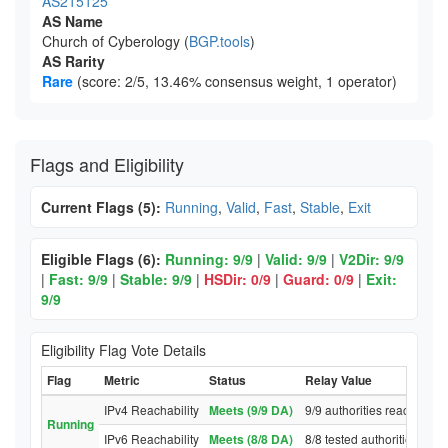
AS215125
AS Name
Church of Cyberology (
BGP.tools
)
AS Rarity
Rare
(score: 2/5, 13.46% consensus weight, 1 operator)
Flags and Eligibility
Current Flags (5):
Running
,
Valid
,
Fast
,
Stable
,
Exit
Eligible Flags (6):
Running: 9/9
|
Valid: 9/9
|
V2Dir: 9/9
|
Fast: 9/9
|
Stable: 9/9
|
HSDir: 0/9
|
Guard: 0/9
|
Exit:
9/9
Eligibility Flag Vote Details
Flag
Metric
Status
Relay Value
IPv4 Reachability
Meets (9/9 DA)
9/9 authorities reached re
Running
IPv6 Reachability
Meets (8/8 DA)
8/8 tested authorities rea