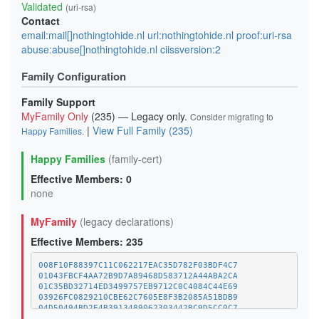
Validated
(uri-rsa)
Contact
email:mail[]nothingtohide.nl url:nothingtohide.nl proof:uri-rsa
abuse:abuse[]nothingtohide.nl ciissversion:2
Family Configuration
Family Support
MyFamily Only
(235) — Legacy only.
Consider migrating to
|
View Full Family (235)
Happy Families
.
Happy Families
(family-cert)
Effective Members: 0
none
MyFamily
(legacy declarations)
Effective Members: 235
008F10F88397C11C062217EAC35D782F03BDF4C7
01043FBCF4AA72B9D7A89468D583712A44ABA2CA
01C35BD32714ED3499757EB9712C0C4084C44E69
03926FC0829210CBE62C7605E8F3B2085A51BDB9
04D50494BD2E4B3913489062303442BC9D5CC0C7
07CC543958EBAAA29E40ACCD03F52C2B10752474