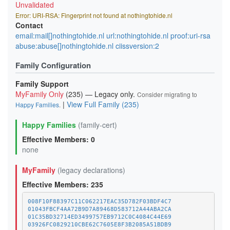
Unvalidated
Error: URI-RSA: Fingerprint not found at nothingtohide.nl
Contact
email:mail[]nothingtohide.nl url:nothingtohide.nl proof:uri-rsa
abuse:abuse[]nothingtohide.nl ciissversion:2
Family Configuration
Family Support
MyFamily Only
(235) — Legacy only.
Consider migrating to
|
View Full Family (235)
Happy Families
.
Happy Families
(family-cert)
Effective Members: 0
none
MyFamily
(legacy declarations)
Effective Members: 235
008F10F88397C11C062217EAC35D782F03BDF4C7
01043FBCF4AA72B9D7A89468D583712A44ABA2CA
01C35BD32714ED3499757EB9712C0C4084C44E69
03926FC0829210CBE62C7605E8F3B2085A51BDB9