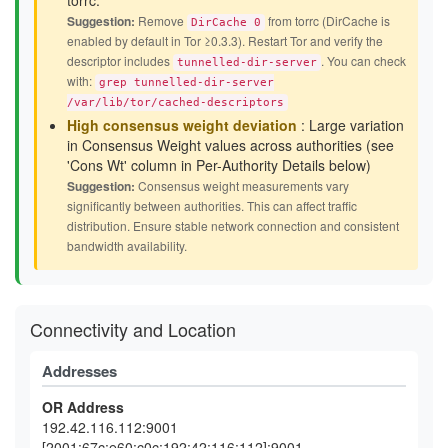
torrc.
Suggestion:
Remove
from torrc (DirCache is
DirCache 0
enabled by default in Tor ≥0.3.3). Restart Tor and verify the
descriptor includes
. You can check
tunnelled-dir-server
with:
grep tunnelled-dir-server
/var/lib/tor/cached-descriptors
High consensus weight deviation
: Large variation
in Consensus Weight values across authorities (see
'Cons Wt' column in Per-Authority Details below)
Suggestion:
Consensus weight measurements vary
significantly between authorities. This can affect traffic
distribution. Ensure stable network connection and consistent
bandwidth availability.
Connectivity and Location
Addresses
OR Address
192.42.116.112:9001
[2001:67c:e60:c0c:192:42:116:112]:9001