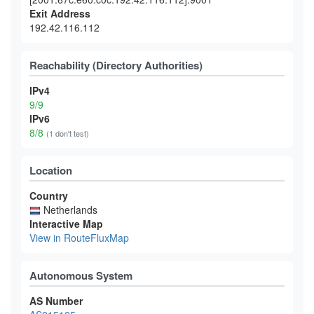
Exit Address
192.42.116.112
Reachability (Directory Authorities)
IPv4
9/9
IPv6
8/8
(1 don't test)
Location
Country
Netherlands
Interactive Map
View in RouteFluxMap
Autonomous System
AS Number