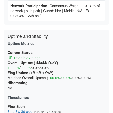
Network Participation:
Consensus Weight: 0.0131% of
network
(72th pctl)
|
Guard: N/A
|
Middle: N/A
|
Exit:
0.0394%
(65th pctl)
Uptime and Stability
Uptime Metrics
Current Status
UP 1mo 2h 37m ago
Overall Uptime (1M/6M/1Y/5Y)
100.0%
/
99.9%
/0.0%/0.0%
Flag Uptime (1M/6M/1Y/5Y)
Matches Overall Uptime (
100.0%
/
99.9%
/0.0%/0.0%)
Hibernating
No
Timestamps
First Seen
3mo 3w 3d ago
(2026-04-17 10:00:00)