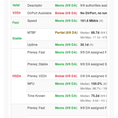
Valid
Descriptor
Meets (9/9 DA)
9/9 authorities assigned V
V2Dir
DirPort Available
Below (0/9 DA)
No DirPort, no tunnelled-
Speed
Meets (9/9 DA)
161.6 Mbit/s
(R)
Fast
MTBF
Partial (8/9 DA)
88.7d
Median:
(9/9 DA above
Min/Max: 17.1d / 4738.7d (9/9 
Stable
Uptime
Meets (9/9 DA)
30.1d
(R)
Prereq: Fast
Meets (9/9 DA)
9/9 DA assigned Fast
Prereq: Stable
Meets (9/9 DA)
9/9 DA assigned Stable
HSDir
Prereq: V2Dir
Below (0/9 DA)
0/9 DA assigned V2Dir
WFU
Meets (8/9 DA)
100.0%
Median:
(8/9 DA abo
Min/Max: 88.7% / 100.0% (9/9 D
Time Known
Meets (8/9 DA)
75.2d
Median:
(9/9 DA above
Min/Max: 9.6d / 101.2d (9/9 DA,
Prereq: Fast
Meets (9/9 DA)
9/9 DA assigned Fast