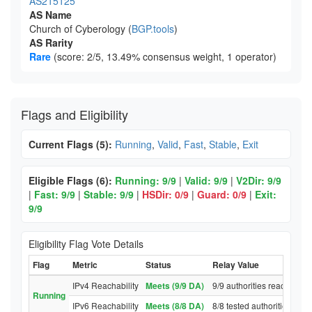
AS215125
AS Name
Church of Cyberology (
BGP.tools
)
AS Rarity
Rare
(score: 2/5, 13.49% consensus weight, 1 operator)
Flags and Eligibility
Current Flags (5):
Running
,
Valid
,
Fast
,
Stable
,
Exit
Eligible Flags (6):
Running: 9/9
|
Valid: 9/9
|
V2Dir: 9/9
|
Fast: 9/9
|
Stable: 9/9
|
HSDir: 0/9
|
Guard: 0/9
|
Exit:
9/9
Eligibility Flag Vote Details
Flag
Metric
Status
Relay Value
IPv4 Reachability
Meets (9/9 DA)
9/9 authorities reached re
Running
IPv6 Reachability
Meets (8/8 DA)
8/8 tested authorities rea