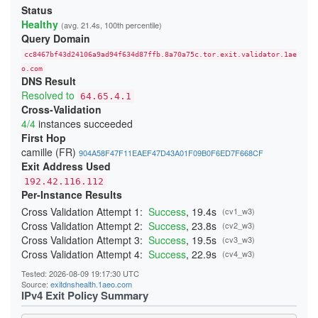
213906DD6FBC4DA748260366E2CF29E88265B9A3
Status
23A4BFFA0C91E05111C4CCD37815B5A8F14DDD6E
Healthy
(avg. 21.4s, 100th percentile)
24541A1644909D2AB89B217AD12817D727C88524
Query Domain
247BC3276429268C3D440EA3C7F3DB23865D017E
26231E3C919A660F67BC016EB5A93F9B2D3FD25F
cc8467bf43d24106a9ad94f634d87ffb.8a70a75c.tor.exit.validator.1ae
270397D901DD3190FFF9EE89ADA19640832AA3B9
276797D3B484D528D32BD40B69DFA20E83214243
o.com
DNS Result
29C85E071893A2E5D19D171CF88DCFB3449B4362
2BE21A660A21259A99E90FDFD5D0152A51A0654B
Resolved to
64.65.4.1
2CB0F8561C52C30A416E03C0F74915DA45C7409E
Cross-Validation
2DD8F99616F376B9EED7D90183EBFF84164F0ADC
4/4
instances succeeded
2F04FCC6C42150F27C85AB38CBD12C74CF47C962
300134E7735429D26F5A8E43F080DF118F415CD0
First Hop
3244ABB2554C727435F7188B60AF015F6999E9E3
camille (FR)
904A58F47F11EAEF47D43A01F09B0F6ED7F668CF
348BEEBEE20658475755BFF850A11481CBAD050A
Exit Address Used
352E4D19484508436C63E706DDBA025A0B9BF187
368FE03076EE87F4420E3B6929F10A1E0A2E56AE
192.42.116.112
37D0DDBD34C5775A22878BC5BCEB2E70FB856E34
Per-Instance Results
383DB26B4684EC88C95B413827A2BE89720B096D
3960E28DFC659F2A15A3F4E987A8D064A3C64CA4
Cross Validation Attempt 1:
Success
, 19.4s
(cv1_w3)
39C382B7336C31A73301E408161FAE525BC822A7
Cross Validation Attempt 2:
Success
, 23.8s
(cv2_w3)
39CACE2705E7C7343FC0EA246CA84B523379E04B
Cross Validation Attempt 3:
Success
, 19.5s
(cv3_w3)
3B51931C074BFFFA0CD062D21A24EF8A60C95191
3BBB4B702B9570B355BFD69D4C2604A4707BFC7A
Cross Validation Attempt 4:
Success
, 22.9s
(cv4_w3)
3CD664053567A1EBAC410598A4FA634AF9C1FA59
3CF85EA453287E0A4EF406E1549F4BA3A7A9CC5D
Tested: 2026-08-09 19:17:30 UTC
3DAF929D70A2B4D28E040EE5E3AC7F01FE67A9DF
Source:
exitdnshealth.1aeo.com
3DDB0383E0C2A1211302A61CCD098314050117CC
IPv4 Exit Policy Summary
3EDB453A4D53F74FACC4F06682337E766C8C3B72
3F79B409D517C144E017C6CA22E70172F5FE05DF