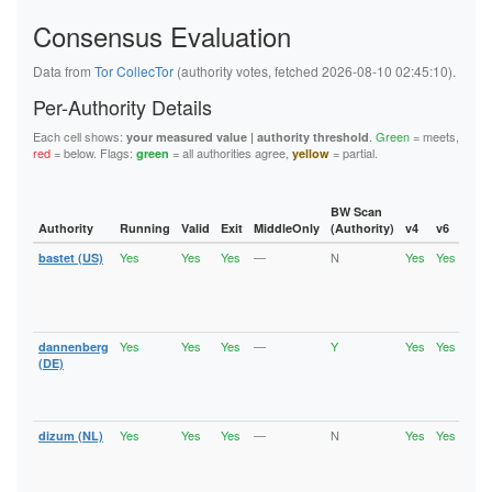
5F144884ED86985D6B15DA46EE80099B40B72D84
Consensus Evaluation
5FB6194A0F679008D1C1C2D35A800651B03522A9
62445D3282C13C283E7460A721DEAE800176D0BA
626BC1C4208D9192A18B37393D83A348EFE701B2
Data from
Tor CollecTor
(authority votes, fetched 2026-08-10 02:45:10).
62823CA61A9C528297E205DE85E33A0CA7C10687
6611BDD5B3DD484D5E494D9DEF31E7D263DE50DF
Per-Authority Details
6668B0DF5F0FA549EE3C632C6516B3B6A92F5F7E
67BAD69FEAB4145F78742FFF503D723C14F32ECD
Each cell shows:
.
Green
= meets,
your measured value | authority threshold
67D9ED869E821ED97C37B0B1EA229BEB5659CBDF
red
= below. Flags:
= all authorities agree,
= partial.
green
yellow
6C6A2EF28972429F27432B2F6D4D04C5FC68104F
6DE496E757E2FC8EFC7C160CCA29981D9002A9C2
736EE2A95D9C04918E1FA1F2687263E0C9DCF5EF
74886241C9E33F36ECCFD573E31E9F8AFD0A2856
BW Scan
74940E1B0BE0CCA614E30E05CFA1428F5AD999C6
Authority
Running
Valid
Exit
MiddleOnly
(Authority)
v4
v6
Fla
75A1B9963804D079CD96A888E6B62737116078E0
Yes
Yes
Yes
—
N
Yes
Yes
bastet (US)
Runn
7A957E077D5A38022A2E125C9A0A6491FF77FB6D
Vali
7B58306EDD1B8A6D2C76B7D6AD829F43D3F0ADCD
Fast
7B6377A91D64210FAA740331B5087AC31EA60D2D
Stab
7B801D3E0FD7F05B47C63FFB647B1DCB101AE92F
Exit
7CCFEABE00AF3E87C55ADE706124B471480E0DF0
7D0E1D0227CC25D9B35B35B99F71A4344301B97F
Yes
Yes
Yes
—
Y
Yes
Yes
dannenberg
Runn
7F9B6D6FF1036DCBC432FF7EEB8EF92C4DC77F39
Vali
(DE)
8064CAD8EA1380902A86BC723671691E3973A003
Fast
81AF77B3424638DB559424A8EC5940989B3C1457
Stab
82CE1B69E682A0F6FD54196FEA8AF7339FC8A68C
Exit
86B488B7F4FAE8DC2FEF2B801728254E2B442447
Yes
Yes
Yes
—
N
Yes
Yes
dizum (NL)
Runn
875913295C29D58AE8630DFCAEA3E45842331E94
Vali
890B4CEC1E53C3B91A21E043DDE3F2EB8C6BBA5B
Fast
Stab
8B39D2C4BF795FCA12B81A58AFBEB4DFDD950842