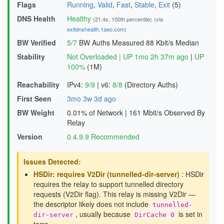
Flags
Running
,
Valid
,
Fast
,
Stable
,
Exit
(5)
DNS Health
Healthy
(21.4s, 100th percentile)
(via
exitdnshealth.1aeo.com
)
BW Verified
5/7
BW Auths Measured
88 Kbit/s Median
Stability
Not Overloaded
|
UP 1mo 2h 37m ago
|
UP
100%
(1M)
Reachability
IPv4:
9/9
|
v6:
8/8
(Directory Auths)
First Seen
3mo 3w 3d ago
BW Weight
0.01% of Network
|
161 Mbit/s Observed By
Relay
Version
0.4.9.9 Recommended
Issues Detected:
HSDir: requires V2Dir (tunnelled-dir-server)
: HSDir
requires the relay to support tunnelled directory
requests (V2Dir flag). This relay is missing V2Dir —
the descriptor likely does not include
tunnelled-
, usually because
is set in
dir-server
DirCache 0