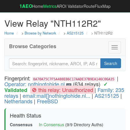
1AEO
Home
Metrics
AROI Validator
RouteFluxMap
View Relay "NTH112R2"
Home
>
Browse by Network
>
AS215125
> NTH112R2
Browse Categories
Toggle
navigati
Search
Fingerprint:
|
8A70A75C7F5A488EB6C17AADE37B9EA146C06A35
Operator: nothingtohide.nl
(634 relays)
✓
v2
🚫 this relay: Unauthorized
|
Family: 235
Validated
relays
|
email:mail[]nothingtohide.nl...
|
AS215125
|
Netherlands
|
FreeBSD
Health Status
Consensus
In Consensus
(9/9 Directory Auths)