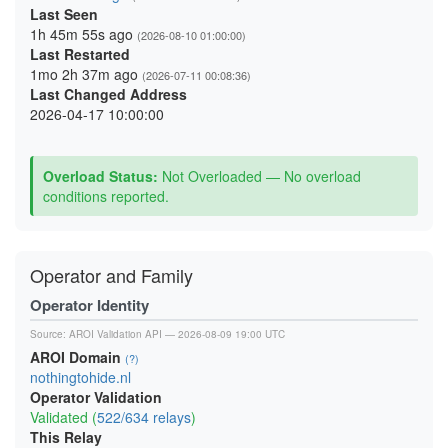
Last Seen
1h 45m 55s ago
(2026-08-10 01:00:00)
Last Restarted
1mo 2h 37m ago
(2026-07-11 00:08:36)
Last Changed Address
2026-04-17 10:00:00
Overload Status:
Not Overloaded — No overload
conditions reported.
Operator and Family
Operator Identity
Source:
AROI Validation API
— 2026-08-09 19:00 UTC
AROI Domain
(?)
nothingtohide.nl
Operator Validation
Validated (
522/634 relays
)
This Relay