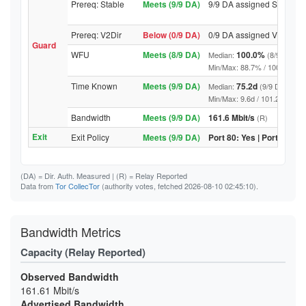
Prereq: Stable
Meets (9/9 DA)
9/9 DA assigned Stable
Prereq: V2Dir
Below (0/9 DA)
0/9 DA assigned V2Dir
Guard
WFU
Meets (8/9 DA)
100.0%
Median:
(8/9 DA abo
Min/Max: 88.7% / 100.0% (9/9 D
Time Known
Meets (9/9 DA)
75.2d
Median:
(9/9 DA above
Min/Max: 9.6d / 101.2d (9/9 DA,
Bandwidth
Meets (9/9 DA)
161.6 Mbit/s
(R)
Exit
Exit Policy
Meets (9/9 DA)
Port 80: Yes | Port 443: Y
(DA)
= Dir. Auth. Measured |
(R)
= Relay Reported
Data from
Tor CollecTor
(authority votes, fetched 2026-08-10 02:45:10).
Bandwidth Metrics
Capacity (Relay Reported)
Observed Bandwidth
161.61 Mbit/s
Advertised Bandwidth