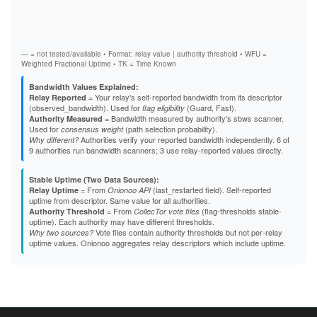
Vali
Fast
B4A357C1BB75E1B3495004BB3CB2DAB48FDB6B4F
Stab
B5863D84F61A6F3A01591DFF4E24C751522CA2F5
Exit
B824617EE27D14FA5DD25EAD907E2751E912A90F
B8EB6390B98CB15F56C5C3F496EF78B49D84CF26
B95D36FE997131054EB987B9D402C2646D053D12
— = not tested/available • Format: relay value | authority threshold • WFU =
B9C01C7E39442DF73609460164364C8ACF96DE8B
Weighted Fractional Uptime • TK = Time Known
BBA23877E6FBC7AECF727190551352FE540CD4D5
BBC0E1042DD6D131AD8E733689789C3494998A7F
Bandwidth Values Explained:
BCB7AC235A147D2BBA362ED5B0DBB7739E29636E
= Your relay's self-reported bandwidth from its descriptor
Relay Reported
BCDC2CF84E34B8902C43CC6C1EDB70838C32E3F1
(observed_bandwidth). Used for
(Guard, Fast).
flag eligibility
BD50D26C4F6D4A33769C1E18AD0CFB1306415227
= Bandwidth measured by authority's sbws scanner.
Authority Measured
BE7BC780C43A64686D4A25725EAE436F2CE6D13A
Used for
(path selection probability).
consensus weight
BEE3E5F1F374AB8AADD8C148AB82B5550B20047D
Authorities verify your reported bandwidth independently. 6 of
Why different?
BFBBC4B5D7EB2E0F6DCE9C64848CAEBD7283F4D5
9 authorities run bandwidth scanners; 3 use relay-reported values directly.
BFF46E10B7D4BBAB386A0515521E5AABA829EE36
C1E8B0E5356039410DE12F6764B7959B206E3844
Stable Uptime (Two Data Sources):
C3168C4484B1FC5F3BE32C1EC1C2C07ACF591783
= From
(last_restarted field). Self-reported
Relay Uptime
Onionoo API
C337CD25287841F51726EB3BF33EB7412ACD9DB3
uptime from descriptor. Same value for all authorities.
C5E59962616F9C0F67C7EDEC3726B4E67613DA08
= From
(flag-thresholds stable-
Authority Threshold
CollecTor vote files
C60488C05F45036646392FB59EC67452C857B3C0
uptime). Each authority may have different thresholds.
C640DAEFB83B11013EBA3F1748C433A6155AE70D
Vote files contain authority thresholds but not per-relay
Why two sources?
C65DBC7D5A269115D8EF1442EAE05CDCE57CE749
uptime values. Onionoo aggregates relay descriptors which include uptime.
C703FF140CD0BE43EFE2E814F15A6451A6DC2B40
C7BCD031AAC4A4C1F9106DAFD9C50F250B6C66E1
C7DB7D29F1B11850E52BD429B8BE7C7E985BE7CC
CA626DFC5FCD075849196AFFC81107E47D714691
CDC93EE3C0DD5193B6539035D079CDC9FE060448
CE96F83E8A12A8468AA286198CC7C321069A5D5B
CF0D1B3D25E0EA3C3F880926DB48684A42B95E4D