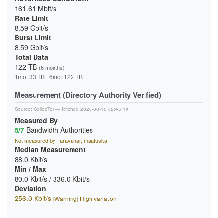
161.61 Mbit/s
Rate Limit
8.59 Gbit/s
Burst Limit
8.59 Gbit/s
Total Data
122 TB
(6 months)
1mo: 33 TB | 6mo: 122 TB
Measurement (Directory Authority Verified)
Source:
CollecTor
— fetched 2026-08-10 02:45:10
Measured By
5/7
Bandwidth Authorities
Not measured by: faravahar, maatuska
Median Measurement
88.0 Kbit/s
Min / Max
80.0 Kbit/s / 336.0 Kbit/s
Deviation
256.0 Kbit/s
[Warning] High variation