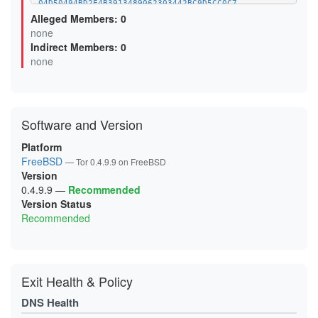
04D50494BD2E4B3913489062303442BC9D5CC0C7
07CC543958EBAAA29E40ACCD03F52C2B10752474
Alleged Members: 0
0B0F6499F92B04FBE4614EB132E5EBAC7293A46A
none
0B5D8AB5DAD8D7AAC1BFFD98DBA4BEC3D85DB2DB
Indirect Members: 0
0BA6A80046F0FF69BDAF3F5CC3173DB382E08D80
0D6A6F948FDBD8BBE8D4EC8FED9471C52289FFCE
none
0D99D243BEFBBEBC8673437CE3C1B0EFF539131D
0FC66AF3521D936C43D85BC8F53FAC08782E247B
0FCEE0FA9913782208A44B96271FCFA483B04E85
106025FF92AED5D5AD2F82087CAABABB53C5A5A7
11119014A50BE0F311A52FB6536D066C990ADF49
Software and Version
12F055809E158CFA25FBC434D974D74F18AC2F1A
144CC80523AE588BEF99DA4F648EA8EC48B0D120
15C22735C0EF99F283BB3363EA693D41F417252C
Platform
16595CA4419310ACE901AEC7AF386165A6563E5A
FreeBSD
— Tor 0.4.9.9 on FreeBSD
18D7F3BAF1609DB2127F2A685D16BDE6DD5D6A20
Version
19A65048A97721E4C0FCF5040BE4D600D2EC07E8
1A1EB9BCD6BA1D9BAD65D6909FD127663C107BF1
0.4.9.9
—
Recommended
1A3630BCCF3E65DDD43D35013835141BEEB89DCB
Version Status
1AC3666E99FAA6BA0B60FF80C39745A992F82A30
Recommended
1B7A49C7DA33227279E206B2C58B3CD0ABD71B0B
1BAA33FE4AFA3A307797043FCD59665D3C2CE552
1C1548FB83F57C6B8D2A95282E3AC097BB05CEB2
1CCA6F06C594F5A7E8CA0977101B71944F7904A5
1D9BE25D70B2838E321F00D7859FCE9828E77423
1DD8E25F954FA4565F9C6A81C50A44DFB0C0EB05
Exit Health & Policy
1E20B29E42A254193DE7D392C6075A3FA554E747
1E78D6A983BACDB266BCD033BB4BCAFE779ECDA6
DNS Health
2120C9E0FC571012F00E6468F6EF3566613C4FA6
2127E613201C650EE3832C4E7B6A7DB50302C0B1