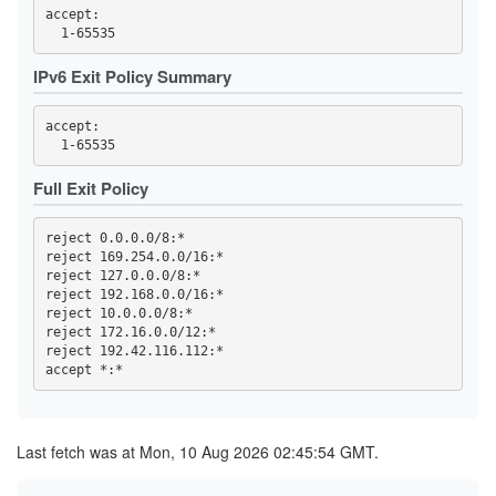
3F95DF13F4015C8EBE3DD8415DD5D44F840B1991
accept: 

3FC32457C820F3FD2AC03053D99603A9F7727E49
3FC4DCC89ED699ACE0FEEBEDD6CE0C566BB312D1
419768EA49478F3D7391AA97E81169D762BA56ED
IPv6 Exit Policy Summary
44C04AAF165959CD368CB80C9C9321F93D29E723
4569CC9B8B42F43E6C5AEA7FA04FB16BE6DBAE64
4614F9F32FD23B0E0C8716D541825766DD591676
accept: 

470B54F5AA28A0E0310B8B8DA36B33CDB851ECD7
473A33452FBD458B24270E954B31A18C97B37BB6
47A002178E07C99B6EBCBB0A022C815C6DD8333A
47F2257B2BE37EC8832E4ED01B7093C60BA8AC10
Full Exit Policy
4919055EBDC5E6C77BC254D7E6C1452E53785C4D
4B2C19C8996DED467815309837208EF89152AB4B
4B99145758A01E1E9E32F0508923605A3A697C18
reject 0.0.0.0/8:*

4C6347BA25811DF45F7488D47EA30C4E7BFFEF65
reject 169.254.0.0/16:*

4E93A68717B358B594F7ABAA5742D5EFE0E3E0C6
reject 127.0.0.0/8:*

5109B4966A85129E560B0B32F06ACA5557D3414B
516D87AA2A77A36611D977D52BAF744955A63532
reject 192.168.0.0/16:*

51CB77B70889E8106F3D1643E97395A27D4DB8CD
reject 10.0.0.0/8:*

5277852F74A6ED513255FC77BEECB41391966B89
reject 172.16.0.0/12:*

539F53A81DE2D5188A3FF45046F5871727B9B406
reject 192.42.116.112:*

53F4D16819BB5B6B9D2EAE552C4DEEDA8D207727
5557C902BEC56826CFF3572423684BEE501970C9
57B3D27D643C77886BF0B24418F897168ACCF3EF
59328DC56A07DDC7198D2CCDD07EC8F6173F124D
5AE330C85957952B1D4A742AFC1D0FD0107B6165
5C0175B26B4284A3C635B3D9F5BD162AF5C6C602
Last fetch was at Mon, 10 Aug 2026 02:45:54 GMT.
5D52A0405A9864B718CC8389229BAE0900F85C17
5E0CFFDEA1A56459065B57339AB97A3B72493FCC
5E7233F388AE7281FBB953B211FB0006FBC49656