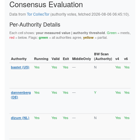
Consensus Evaluation
5F144884ED86985D6B15DA46EE80099B40B72D84
5FB6194A0F679008D1C1C2D35A800651B03522A9
62445D3282C13C283E7460A721DEAE800176D0BA
Data from
Tor CollecTor
(authority votes, fetched 2026-08-06 06:45:10).
626BC1C4208D9192A18B37393D83A348EFE701B2
62823CA61A9C528297E205DE85E33A0CA7C10687
Per-Authority Details
6611BDD5B3DD484D5E494D9DEF31E7D263DE50DF
6668B0DF5F0FA549EE3C632C6516B3B6A92F5F7E
Each cell shows:
.
Green
= meets,
your measured value | authority threshold
67BAD69FEAB4145F78742FFF503D723C14F32ECD
red
= below. Flags:
= all authorities agree,
= partial.
green
yellow
67D9ED869E821ED97C37B0B1EA229BEB5659CBDF
6C6A2EF28972429F27432B2F6D4D04C5FC68104F
6DE496E757E2FC8EFC7C160CCA29981D9002A9C2
BW Scan
736EE2A95D9C04918E1FA1F2687263E0C9DCF5EF
Authority
Running
Valid
Exit
MiddleOnly
(Authority)
v4
v6
Fla
74886241C9E33F36ECCFD573E31E9F8AFD0A2856
74940E1B0BE0CCA614E30E05CFA1428F5AD999C6
Yes
Yes
Yes
—
N
Yes
Yes
bastet (US)
Runn
75A1B9963804D079CD96A888E6B62737116078E0
Vali
7A957E077D5A38022A2E125C9A0A6491FF77FB6D
Fast
7B58306EDD1B8A6D2C76B7D6AD829F43D3F0ADCD
Stab
7B6377A91D64210FAA740331B5087AC31EA60D2D
Exit
7B801D3E0FD7F05B47C63FFB647B1DCB101AE92F
Yes
Yes
Yes
—
Y
Yes
Yes
dannenberg
Runn
7CCFEABE00AF3E87C55ADE706124B471480E0DF0
Vali
(DE)
7D0E1D0227CC25D9B35B35B99F71A4344301B97F
Fast
7F9B6D6FF1036DCBC432FF7EEB8EF92C4DC77F39
Stab
8064CAD8EA1380902A86BC723671691E3973A003
Exit
81AF77B3424638DB559424A8EC5940989B3C1457
Yes
Yes
Yes
—
N
Yes
Yes
dizum (NL)
Runn
86B488B7F4FAE8DC2FEF2B801728254E2B442447
Vali
875913295C29D58AE8630DFCAEA3E45842331E94
Fast
890B4CEC1E53C3B91A21E043DDE3F2EB8C6BBA5B
Stab
8A70A75C7F5A488EB6C17AADE37B9EA146C06A35
Exit
8B39D2C4BF795FCA12B81A58AFBEB4DFDD950842