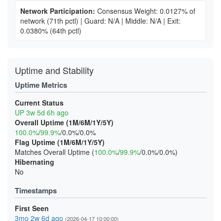
Network Participation:
Consensus Weight: 0.0127% of
network
(71th pctl)
|
Guard: N/A
|
Middle: N/A
|
Exit:
0.0380%
(64th pctl)
Uptime and Stability
Uptime Metrics
Current Status
UP 3w 5d 6h ago
Overall Uptime (1M/6M/1Y/5Y)
100.0%
/
99.9%
/0.0%/0.0%
Flag Uptime (1M/6M/1Y/5Y)
Matches Overall Uptime (
100.0%
/
99.9%
/0.0%/0.0%)
Hibernating
No
Timestamps
First Seen
3mo 2w 6d ago
(2026-04-17 10:00:00)