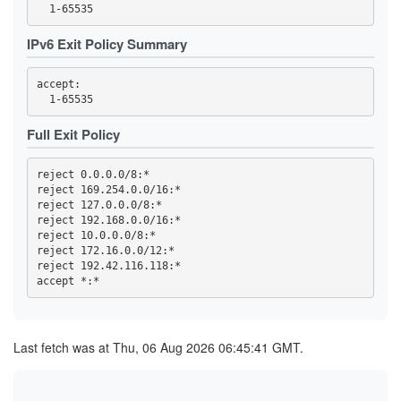
3F95DF13F4015C8EBE3DD8415DD5D44F840B1991
3FC32457C820F3FD2AC03053D99603A9F7727E49
3FC4DCC89ED699ACE0FEEBEDD6CE0C566BB312D1
IPv6 Exit Policy Summary
419768EA49478F3D7391AA97E81169D762BA56ED
44C04AAF165959CD368CB80C9C9321F93D29E723
4569CC9B8B42F43E6C5AEA7FA04FB16BE6DBAE64
accept: 

4614F9F32FD23B0E0C8716D541825766DD591676
470B54F5AA28A0E0310B8B8DA36B33CDB851ECD7
473A33452FBD458B24270E954B31A18C97B37BB6
47A002178E07C99B6EBCBB0A022C815C6DD8333A
Full Exit Policy
47F2257B2BE37EC8832E4ED01B7093C60BA8AC10
4919055EBDC5E6C77BC254D7E6C1452E53785C4D
4B2C19C8996DED467815309837208EF89152AB4B
reject 0.0.0.0/8:*

4B99145758A01E1E9E32F0508923605A3A697C18
reject 169.254.0.0/16:*

4C6347BA25811DF45F7488D47EA30C4E7BFFEF65
reject 127.0.0.0/8:*

4E93A68717B358B594F7ABAA5742D5EFE0E3E0C6
reject 192.168.0.0/16:*

5109B4966A85129E560B0B32F06ACA5557D3414B
reject 10.0.0.0/8:*

516D87AA2A77A36611D977D52BAF744955A63532
51CB77B70889E8106F3D1643E97395A27D4DB8CD
reject 172.16.0.0/12:*

5277852F74A6ED513255FC77BEECB41391966B89
reject 192.42.116.118:*

539F53A81DE2D5188A3FF45046F5871727B9B406
53F4D16819BB5B6B9D2EAE552C4DEEDA8D207727
5557C902BEC56826CFF3572423684BEE501970C9
57B3D27D643C77886BF0B24418F897168ACCF3EF
59328DC56A07DDC7198D2CCDD07EC8F6173F124D
5AE330C85957952B1D4A742AFC1D0FD0107B6165
Last fetch was at Thu, 06 Aug 2026 06:45:41 GMT.
5C0175B26B4284A3C635B3D9F5BD162AF5C6C602
5D52A0405A9864B718CC8389229BAE0900F85C17
5E0CFFDEA1A56459065B57339AB97A3B72493FCC
5E7233F388AE7281FBB953B211FB0006FBC49656