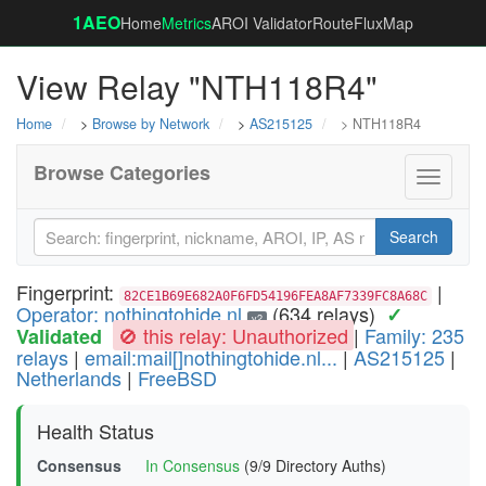
1AEO
Home
Metrics
AROI Validator
RouteFluxMap
View Relay "NTH118R4"
Home
>
Browse by Network
>
AS215125
> NTH118R4
Browse Categories
Toggle
navigati
Search
Fingerprint:
|
82CE1B69E682A0F6FD54196FEA8AF7339FC8A68C
Operator: nothingtohide.nl
(634 relays)
✓
v2
🚫 this relay: Unauthorized
|
Family: 235
Validated
relays
|
email:mail[]nothingtohide.nl...
|
AS215125
|
Netherlands
|
FreeBSD
Health Status
Consensus
In Consensus
(9/9 Directory Auths)