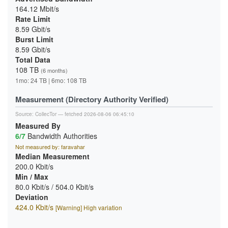
164.12 Mbit/s
Rate Limit
8.59 Gbit/s
Burst Limit
8.59 Gbit/s
Total Data
108 TB
(6 months)
1mo: 24 TB | 6mo: 108 TB
Measurement (Directory Authority Verified)
Source:
CollecTor
— fetched 2026-08-06 06:45:10
Measured By
6/7
Bandwidth Authorities
Not measured by: faravahar
Median Measurement
200.0 Kbit/s
Min / Max
80.0 Kbit/s / 504.0 Kbit/s
Deviation
424.0 Kbit/s
[Warning] High variation