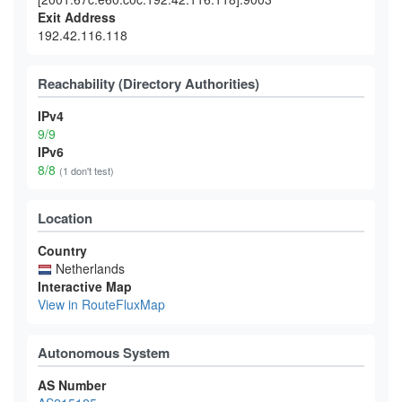
Exit Address
192.42.116.118
Reachability (Directory Authorities)
IPv4
9/9
IPv6
8/8
(1 don't test)
Location
Country
Netherlands
Interactive Map
View in RouteFluxMap
Autonomous System
AS Number