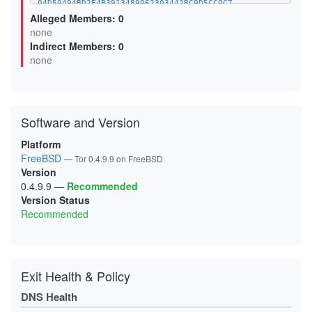
04D50494BD2E4B3913489062303442BC9D5CC0C7
07CC543958EBAAA29E40ACCD03F52C2B10752474
Alleged Members: 0
0B0F6499F92B04FBE4614EB132E5EBAC7293A46A
none
0B5D8AB5DAD8D7AAC1BFFD98DBA4BEC3D85DB2DB
Indirect Members: 0
0BA6A80046F0FF69BDAF3F5CC3173DB382E08D80
0D6A6F948FDBD8BBE8D4EC8FED9471C52289FFCE
none
0D99D243BEFBBEBC8673437CE3C1B0EFF539131D
0FC66AF3521D936C43D85BC8F53FAC08782E247B
0FCEE0FA9913782208A44B96271FCFA483B04E85
106025FF92AED5D5AD2F82087CAABABB53C5A5A7
11119014A50BE0F311A52FB6536D066C990ADF49
Software and Version
12F055809E158CFA25FBC434D974D74F18AC2F1A
144CC80523AE588BEF99DA4F648EA8EC48B0D120
15C22735C0EF99F283BB3363EA693D41F417252C
Platform
16595CA4419310ACE901AEC7AF386165A6563E5A
FreeBSD
— Tor 0.4.9.9 on FreeBSD
18D7F3BAF1609DB2127F2A685D16BDE6DD5D6A20
Version
19A65048A97721E4C0FCF5040BE4D600D2EC07E8
1A1EB9BCD6BA1D9BAD65D6909FD127663C107BF1
0.4.9.9
—
Recommended
1A3630BCCF3E65DDD43D35013835141BEEB89DCB
Version Status
1AC3666E99FAA6BA0B60FF80C39745A992F82A30
Recommended
1B7A49C7DA33227279E206B2C58B3CD0ABD71B0B
1BAA33FE4AFA3A307797043FCD59665D3C2CE552
1C1548FB83F57C6B8D2A95282E3AC097BB05CEB2
1CCA6F06C594F5A7E8CA0977101B71944F7904A5
1D9BE25D70B2838E321F00D7859FCE9828E77423
1DD8E25F954FA4565F9C6A81C50A44DFB0C0EB05
Exit Health & Policy
1E20B29E42A254193DE7D392C6075A3FA554E747
1E78D6A983BACDB266BCD033BB4BCAFE779ECDA6
DNS Health
2120C9E0FC571012F00E6468F6EF3566613C4FA6
2127E613201C650EE3832C4E7B6A7DB50302C0B1