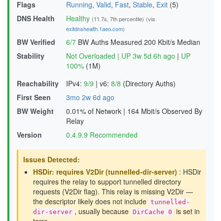
Flags
Running
,
Valid
,
Fast
,
Stable
,
Exit
(5)
DNS Health
Healthy
(11.7s, 7th percentile)
(via
exitdnshealth.1aeo.com
)
BW Verified
6/7
BW Auths Measured
200 Kbit/s Median
Stability
Not Overloaded
|
UP 3w 5d 6h ago
|
UP
100%
(1M)
Reachability
IPv4:
9/9
|
v6:
8/8
(Directory Auths)
First Seen
3mo 2w 6d ago
BW Weight
0.01% of Network
|
164 Mbit/s Observed By
Relay
Version
0.4.9.9 Recommended
Issues Detected:
HSDir: requires V2Dir (tunnelled-dir-server)
: HSDir
requires the relay to support tunnelled directory
requests (V2Dir flag). This relay is missing V2Dir —
the descriptor likely does not include
tunnelled-
, usually because
is set in
dir-server
DirCache 0