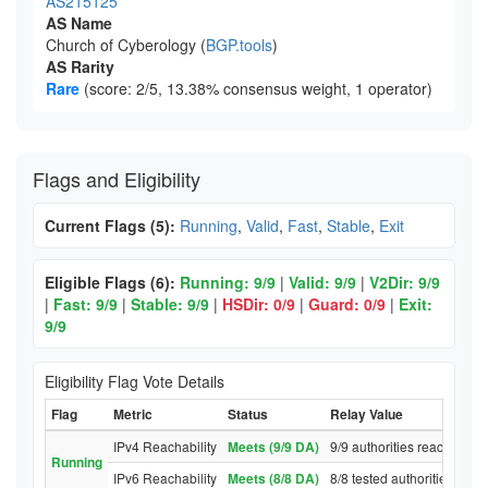
AS215125
AS Name
Church of Cyberology (
BGP.tools
)
AS Rarity
Rare
(score: 2/5, 13.38% consensus weight, 1 operator)
Flags and Eligibility
Current Flags (5):
Running
,
Valid
,
Fast
,
Stable
,
Exit
Eligible Flags (6):
Running: 9/9
|
Valid: 9/9
|
V2Dir: 9/9
|
Fast: 9/9
|
Stable: 9/9
|
HSDir: 0/9
|
Guard: 0/9
|
Exit:
9/9
Eligibility Flag Vote Details
Flag
Metric
Status
Relay Value
IPv4 Reachability
Meets (9/9 DA)
9/9 authorities reached rel
Running
IPv6 Reachability
Meets (8/8 DA)
8/8 tested authorities reac