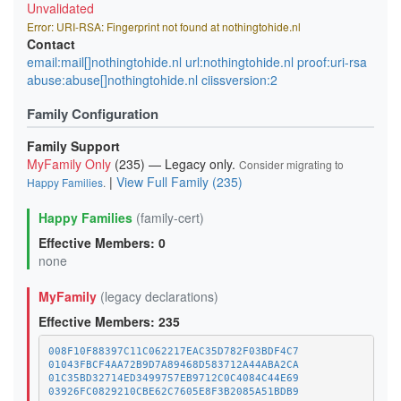
Unvalidated
Error: URI-RSA: Fingerprint not found at nothingtohide.nl
Contact
email:mail[]nothingtohide.nl url:nothingtohide.nl proof:uri-rsa
abuse:abuse[]nothingtohide.nl ciissversion:2
Family Configuration
Family Support
MyFamily Only
(235) — Legacy only.
Consider migrating to
|
View Full Family (235)
Happy Families
.
Happy Families
(family-cert)
Effective Members: 0
none
MyFamily
(legacy declarations)
Effective Members: 235
008F10F88397C11C062217EAC35D782F03BDF4C7
01043FBCF4AA72B9D7A89468D583712A44ABA2CA
01C35BD32714ED3499757EB9712C0C4084C44E69
03926FC0829210CBE62C7605E8F3B2085A51BDB9