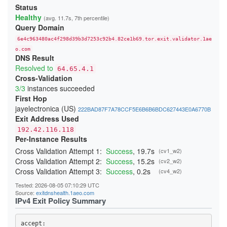
213906DD6FBC4DA748260366E2CF29E88265B9A3
Status
23A4BFFA0C91E05111C4CCD37815B5A8F14DDD6E
Healthy
(avg. 11.7s, 7th percentile)
24541A1644909D2AB89B217AD12817D727C88524
Query Domain
247BC3276429268C3D440EA3C7F3DB23865D017E
26231E3C919A660F67BC016EB5A93F9B2D3FD25F
6e4c963480ac4f298d39b3d7253c92b4.82ce1b69.tor.exit.validator.1ae
270397D901DD3190FFF9EE89ADA19640832AA3B9
276797D3B484D528D32BD40B69DFA20E83214243
o.com
DNS Result
29C85E071893A2E5D19D171CF88DCFB3449B4362
2BE21A660A21259A99E90FDFD5D0152A51A0654B
Resolved to
64.65.4.1
2CB0F8561C52C30A416E03C0F74915DA45C7409E
Cross-Validation
2DD8F99616F376B9EED7D90183EBFF84164F0ADC
3/3
instances succeeded
2F04FCC6C42150F27C85AB38CBD12C74CF47C962
300134E7735429D26F5A8E43F080DF118F415CD0
First Hop
3244ABB2554C727435F7188B60AF015F6999E9E3
jayelectronica (US)
222BAD87F7A78CCF5E6B6B6BDC627443E0A6770B
348BEEBEE20658475755BFF850A11481CBAD050A
Exit Address Used
352E4D19484508436C63E706DDBA025A0B9BF187
368FE03076EE87F4420E3B6929F10A1E0A2E56AE
192.42.116.118
37D0DDBD34C5775A22878BC5BCEB2E70FB856E34
Per-Instance Results
383DB26B4684EC88C95B413827A2BE89720B096D
3960E28DFC659F2A15A3F4E987A8D064A3C64CA4
Cross Validation Attempt 1:
Success
, 19.7s
(cv1_w2)
39C382B7336C31A73301E408161FAE525BC822A7
Cross Validation Attempt 2:
Success
, 15.2s
(cv2_w2)
39CACE2705E7C7343FC0EA246CA84B523379E04B
Cross Validation Attempt 3:
Success
, 0.2s
(cv4_w2)
3B51931C074BFFFA0CD062D21A24EF8A60C95191
3BBB4B702B9570B355BFD69D4C2604A4707BFC7A
Tested: 2026-08-05 07:10:29 UTC
3CD664053567A1EBAC410598A4FA634AF9C1FA59
Source:
exitdnshealth.1aeo.com
3CF85EA453287E0A4EF406E1549F4BA3A7A9CC5D
IPv4 Exit Policy Summary
3DAF929D70A2B4D28E040EE5E3AC7F01FE67A9DF
3DDB0383E0C2A1211302A61CCD098314050117CC
3EDB453A4D53F74FACC4F06682337E766C8C3B72
accept: 

3F79B409D517C144E017C6CA22E70172F5FE05DF