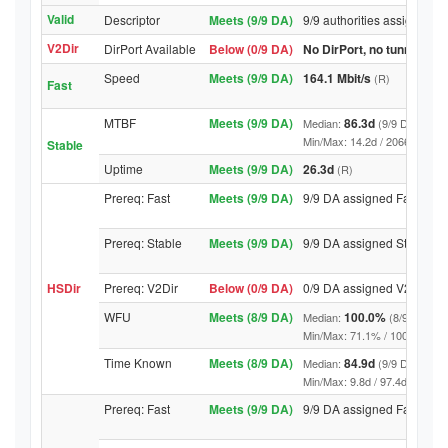
Valid
Descriptor
Meets (9/9 DA)
9/9 authorities assigned Va
V2Dir
DirPort Available
Below (0/9 DA)
No DirPort, no tunnelled-
Speed
Meets (9/9 DA)
164.1 Mbit/s
(R)
Fast
MTBF
Meets (9/9 DA)
86.3d
Median:
(9/9 DA above
Min/Max: 14.2d / 20665.3d (9/9 
Stable
Uptime
Meets (9/9 DA)
26.3d
(R)
Prereq: Fast
Meets (9/9 DA)
9/9 DA assigned Fast
Prereq: Stable
Meets (9/9 DA)
9/9 DA assigned Stable
HSDir
Prereq: V2Dir
Below (0/9 DA)
0/9 DA assigned V2Dir
WFU
Meets (8/9 DA)
100.0%
Median:
(8/9 DA abo
Min/Max: 71.1% / 100.0% (9/9 D
Time Known
Meets (8/9 DA)
84.9d
Median:
(9/9 DA above
Min/Max: 9.8d / 97.4d (9/9 DA, 
Prereq: Fast
Meets (9/9 DA)
9/9 DA assigned Fast