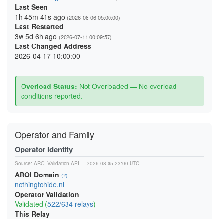
Last Seen
1h 45m 41s ago
(2026-08-06 05:00:00)
Last Restarted
3w 5d 6h ago
(2026-07-11 00:09:57)
Last Changed Address
2026-04-17 10:00:00
Overload Status:
Not Overloaded — No overload
conditions reported.
Operator and Family
Operator Identity
Source:
AROI Validation API
— 2026-08-05 23:00 UTC
AROI Domain
(?)
nothingtohide.nl
Operator Validation
Validated (
522/634 relays
)
This Relay