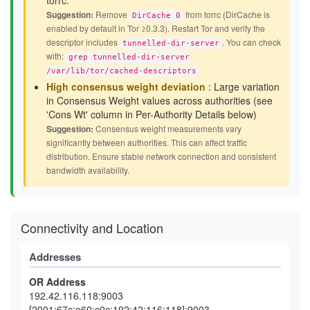
torrc.
Suggestion:
Remove
from torrc (DirCache is
DirCache 0
enabled by default in Tor ≥0.3.3). Restart Tor and verify the
descriptor includes
. You can check
tunnelled-dir-server
with:
grep tunnelled-dir-server
/var/lib/tor/cached-descriptors
High consensus weight deviation
: Large variation
in Consensus Weight values across authorities (see
'Cons Wt' column in Per-Authority Details below)
Suggestion:
Consensus weight measurements vary
significantly between authorities. This can affect traffic
distribution. Ensure stable network connection and consistent
bandwidth availability.
Connectivity and Location
Addresses
OR Address
192.42.116.118:9003
[2001:67c:e60:c0c:192:42:116:118]:9003