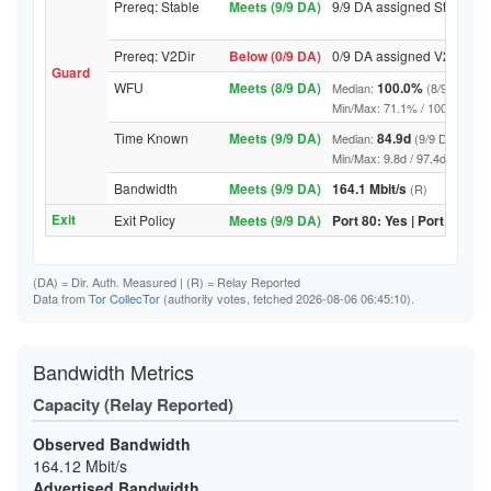
Prereq: Stable
Meets (9/9 DA)
9/9 DA assigned Stable
Prereq: V2Dir
Below (0/9 DA)
0/9 DA assigned V2Dir
Guard
WFU
Meets (8/9 DA)
100.0%
Median:
(8/9 DA abo
Min/Max: 71.1% / 100.0% (9/9 D
Time Known
Meets (9/9 DA)
84.9d
Median:
(9/9 DA above
Min/Max: 9.8d / 97.4d (9/9 DA, 
Bandwidth
Meets (9/9 DA)
164.1 Mbit/s
(R)
Exit
Exit Policy
Meets (9/9 DA)
Port 80: Yes | Port 443: Y
(DA)
= Dir. Auth. Measured |
(R)
= Relay Reported
Data from
Tor CollecTor
(authority votes, fetched 2026-08-06 06:45:10).
Bandwidth Metrics
Capacity (Relay Reported)
Observed Bandwidth
164.12 Mbit/s
Advertised Bandwidth