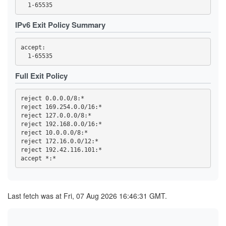
3FC32457C820F3FD2AC03053D99603A9F7727E49
3FC4DCC89ED699ACE0FEEBEDD6CE0C566BB312D1
419768EA49478F3D7391AA97E81169D762BA56ED
IPv6 Exit Policy Summary
44C04AAF165959CD368CB80C9C9321F93D29E723
4569CC9B8B42F43E6C5AEA7FA04FB16BE6DBAE64
4614F9F32FD23B0E0C8716D541825766DD591676
accept: 

470B54F5AA28A0E0310B8B8DA36B33CDB851ECD7
473A33452FBD458B24270E954B31A18C97B37BB6
47A002178E07C99B6EBCBB0A022C815C6DD8333A
47F2257B2BE37EC8832E4ED01B7093C60BA8AC10
Full Exit Policy
4919055EBDC5E6C77BC254D7E6C1452E53785C4D
4B2C19C8996DED467815309837208EF89152AB4B
4B99145758A01E1E9E32F0508923605A3A697C18
reject 0.0.0.0/8:*

4C6347BA25811DF45F7488D47EA30C4E7BFFEF65
reject 169.254.0.0/16:*

4E93A68717B358B594F7ABAA5742D5EFE0E3E0C6
reject 127.0.0.0/8:*

5109B4966A85129E560B0B32F06ACA5557D3414B
516D87AA2A77A36611D977D52BAF744955A63532
reject 192.168.0.0/16:*

51CB77B70889E8106F3D1643E97395A27D4DB8CD
reject 10.0.0.0/8:*

5277852F74A6ED513255FC77BEECB41391966B89
reject 172.16.0.0/12:*

539F53A81DE2D5188A3FF45046F5871727B9B406
reject 192.42.116.101:*

53F4D16819BB5B6B9D2EAE552C4DEEDA8D207727
5557C902BEC56826CFF3572423684BEE501970C9
57B3D27D643C77886BF0B24418F897168ACCF3EF
59328DC56A07DDC7198D2CCDD07EC8F6173F124D
5AE330C85957952B1D4A742AFC1D0FD0107B6165
5C0175B26B4284A3C635B3D9F5BD162AF5C6C602
Last fetch was at Fri, 07 Aug 2026 16:46:31 GMT.
5D52A0405A9864B718CC8389229BAE0900F85C17
5E0CFFDEA1A56459065B57339AB97A3B72493FCC
5E7233F388AE7281FBB953B211FB0006FBC49656
5F144884ED86985D6B15DA46EE80099B40B72D84