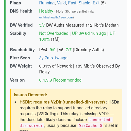
Flags
Running
,
Valid
,
Fast
,
Stable
,
Exit
(5)
DNS Health
Healthy
(14.4s, 30th percentile)
(via
exitdnshealth.1aeo.com
)
BW Verified
5/7
BW Auths Measured
112 Kbit/s Median
Stability
Not Overloaded
|
UP 3w 6d 16h ago
|
UP
100%
(1M)
Reachability
IPv4:
9/9
|
v6:
7/7
(Directory Auths)
First Seen
3y 7mo 1w ago
BW Weight
0.01% of Network
|
189 Mbit/s Observed By
Relay
Version
0.4.9.9 Recommended
Issues Detected:
HSDir: requires V2Dir (tunnelled-dir-server)
: HSDir
requires the relay to support tunnelled directory
requests (V2Dir flag). This relay is missing V2Dir —
the descriptor likely does not include
tunnelled-
, usually because
is set in
dir-server
DirCache 0