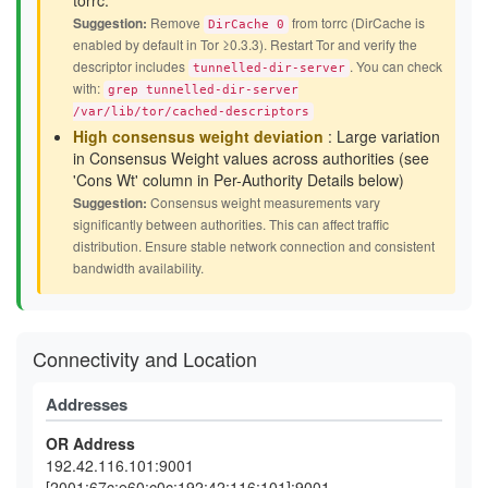
torrc.
Suggestion:
Remove
from torrc (DirCache is
DirCache 0
enabled by default in Tor ≥0.3.3). Restart Tor and verify the
descriptor includes
. You can check
tunnelled-dir-server
with:
grep tunnelled-dir-server
/var/lib/tor/cached-descriptors
High consensus weight deviation
: Large variation
in Consensus Weight values across authorities (see
'Cons Wt' column in Per-Authority Details below)
Suggestion:
Consensus weight measurements vary
significantly between authorities. This can affect traffic
distribution. Ensure stable network connection and consistent
bandwidth availability.
Connectivity and Location
Addresses
OR Address
192.42.116.101:9001
[2001:67c:e60:c0c:192:42:116:101]:9001