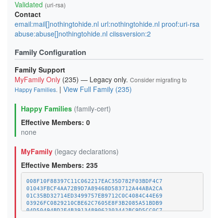
Validated
(uri-rsa)
Contact
email:mail[]nothingtohide.nl url:nothingtohide.nl proof:uri-rsa
abuse:abuse[]nothingtohide.nl ciissversion:2
Family Configuration
Family Support
MyFamily Only
(235) — Legacy only.
Consider migrating to
|
View Full Family (235)
Happy Families
.
Happy Families
(family-cert)
Effective Members: 0
none
MyFamily
(legacy declarations)
Effective Members: 235
008F10F88397C11C062217EAC35D782F03BDF4C7
01043FBCF4AA72B9D7A89468D583712A44ABA2CA
01C35BD32714ED3499757EB9712C0C4084C44E69
03926FC0829210CBE62C7605E8F3B2085A51BDB9
04D50494BD2E4B3913489062303442BC9D5CC0C7
07CC543958EBAAA29E40ACCD03F52C2B10752474