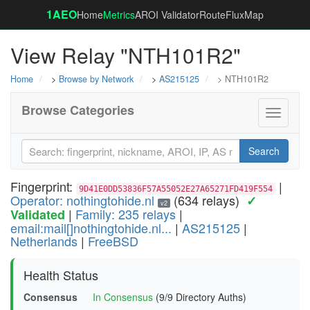
1AEO
Home
Metrics
AROI Validator
RouteFluxMap
View Relay "NTH101R2"
Home
>
Browse by Network
>
AS215125
> NTH101R2
Browse Categories
Toggle
navigati
Search
Fingerprint:
|
9D41E0DD53836F57A55052E27A65271FD419F554
Operator: nothingtohide.nl
(634 relays)
✓
v2
|
Family: 235 relays
|
Validated
email:mail[]nothingtohide.nl...
|
AS215125
|
Netherlands
|
FreeBSD
Health Status
Consensus
In Consensus
(9/9 Directory Auths)