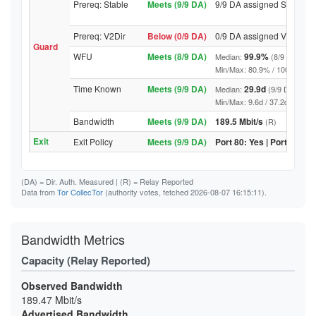
Prereq: Stable
Meets (9/9 DA)
9/9 DA assigned Stable
Prereq: V2Dir
Below (0/9 DA)
0/9 DA assigned V2Dir
Guard
WFU
Meets (8/9 DA)
99.9%
Median:
(8/9 DA abov
Min/Max: 80.9% / 100.0% (9/9 D
Time Known
Meets (9/9 DA)
29.9d
Median:
(9/9 DA above
Min/Max: 9.6d / 37.2d (9/9 DA, 
Bandwidth
Meets (9/9 DA)
189.5 Mbit/s
(R)
Exit
Exit Policy
Meets (9/9 DA)
Port 80: Yes | Port 443: Y
(DA)
= Dir. Auth. Measured |
(R)
= Relay Reported
Data from
Tor CollecTor
(authority votes, fetched 2026-08-07 16:15:11).
Bandwidth Metrics
Capacity (Relay Reported)
Observed Bandwidth
189.47 Mbit/s
Advertised Bandwidth