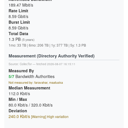
189.47 Mbit/s
Rate Limit
8.59 Gbit/s
Burst Limit
8.59 Gbit/s
Total Data
1.3 PB
(5 years)
1mo: 33 TB | 6mo: 206 TB | 1y: 377 TB | 5y: 1.3 PB
Measurement (Directory Authority Verified)
Source:
CollecTor
— fetched 2026-08-07 16:15:11
Measured By
5/7
Bandwidth Authorities
Not measured by: faravahar, maatuska
Median Measurement
112.0 Kbit/s
Min / Max
80.0 Kbit/s / 320.0 Kbit/s
Deviation
240.0 Kbit/s
[Warning] High variation