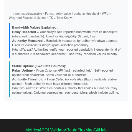
Exit
B5863D84F61A6F3A01591DFF4E24C751522CA2F5
B824617EE27D14FA5DD25EAD907E2751E912A90F
B8EB6390B98CB15F56C5C3F496EF78B49D84CF26
— = not tested/available • Format: relay value | authority threshold • WFU =
B95D36FE997131054EB987B9D402C2646D053D12
Weighted Fractional Uptime • TK = Time Known
B9C01C7E39442DF73609460164364C8ACF96DE8B
BBA23877E6FBC7AECF727190551352FE540CD4D5
Bandwidth Values Explained:
BBC0E1042DD6D131AD8E733689789C3494998A7F
= Your relay's self-reported bandwidth from its descriptor
Relay Reported
BCB7AC235A147D2BBA362ED5B0DBB7739E29636E
(observed_bandwidth). Used for
(Guard, Fast).
flag eligibility
BCDC2CF84E34B8902C43CC6C1EDB70838C32E3F1
= Bandwidth measured by authority's sbws scanner.
Authority Measured
BD50D26C4F6D4A33769C1E18AD0CFB1306415227
Used for
(path selection probability).
consensus weight
BE7BC780C43A64686D4A25725EAE436F2CE6D13A
Authorities verify your reported bandwidth independently. 6 of
Why different?
BEE3E5F1F374AB8AADD8C148AB82B5550B20047D
9 authorities run bandwidth scanners; 3 use relay-reported values directly.
BFBBC4B5D7EB2E0F6DCE9C64848CAEBD7283F4D5
BFF46E10B7D4BBAB386A0515521E5AABA829EE36
C1E8B0E5356039410DE12F6764B7959B206E3844
Stable Uptime (Two Data Sources):
C3168C4484B1FC5F3BE32C1EC1C2C07ACF591783
= From
(last_restarted field). Self-reported
Relay Uptime
Onionoo API
C337CD25287841F51726EB3BF33EB7412ACD9DB3
uptime from descriptor. Same value for all authorities.
C5E59962616F9C0F67C7EDEC3726B4E67613DA08
= From
(flag-thresholds stable-
Authority Threshold
CollecTor vote files
C60488C05F45036646392FB59EC67452C857B3C0
uptime). Each authority may have different thresholds.
C640DAEFB83B11013EBA3F1748C433A6155AE70D
Vote files contain authority thresholds but not per-relay
Why two sources?
C65DBC7D5A269115D8EF1442EAE05CDCE57CE749
uptime values. Onionoo aggregates relay descriptors which include uptime.
C703FF140CD0BE43EFE2E814F15A6451A6DC2B40
C7BCD031AAC4A4C1F9106DAFD9C50F250B6C66E1
C7DB7D29F1B11850E52BD429B8BE7C7E985BE7CC
CA626DFC5FCD075849196AFFC81107E47D714691
CDC93EE3C0DD5193B6539035D079CDC9FE060448
CE96F83E8A12A8468AA286198CC7C321069A5D5B
CF0D1B3D25E0EA3C3F880926DB48684A42B95E4D
D45526D0E026123F92A7F0DDDD95042CBD0D4873
Metrics
AROI Validator
RouteFluxMap
GitHub
D457A11BCCCFF9094275121CF6C4323E8CB2EC1B