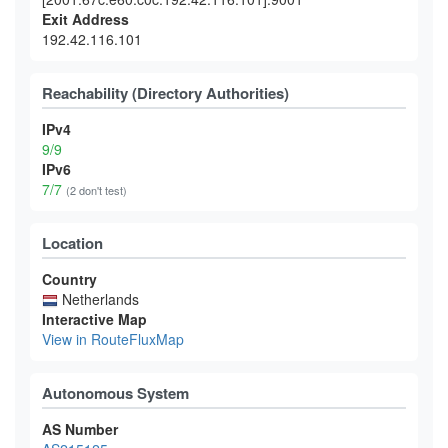
Exit Address
192.42.116.101
Reachability (Directory Authorities)
IPv4
9/9
IPv6
7/7
(2 don't test)
Location
Country
Netherlands
Interactive Map
View in RouteFluxMap
Autonomous System
AS Number