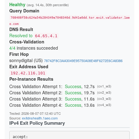
23A4BFFA0C91E05111C4CCD37815B5A8F14DDD6E
Healthy
(avg. 14.4s, 30th percentile)
24541A1644909D2AB89B217AD12817D727C88524
Query Domain
247BC3276429268C3D440EA3C7F3DB23865D017E
26231E3C919A660F67BC016EB5A93F9B2D3FD25F
708408f58c624a54b284349e7048340d.9d41e0dd.tor.exit.validator.1ae
270397D901DD3190FFF9EE89ADA19640832AA3B9
276797D3B484D528D32BD40B69DFA20E83214243
o.com
DNS Result
29C85E071893A2E5D19D171CF88DCFB3449B4362
2BE21A660A21259A99E90FDFD5D0152A51A0654B
Resolved to
64.65.4.1
2CB0F8561C52C30A416E03C0F74915DA45C7409E
Cross-Validation
2DD8F99616F376B9EED7D90183EBFF84164F0ADC
4/4
instances succeeded
2F04FCC6C42150F27C85AB38CBD12C74CF47C962
300134E7735429D26F5A8E43F080DF118F415CD0
First Hop
3244ABB2554C727435F7188B60AF015F6999E9E3
sonnydigital (US)
78742F8C3AA3049E95750A08E48F6272E6CA8386
348BEEBEE20658475755BFF850A11481CBAD050A
Exit Address Used
352E4D19484508436C63E706DDBA025A0B9BF187
368FE03076EE87F4420E3B6929F10A1E0A2E56AE
192.42.116.101
37D0DDBD34C5775A22878BC5BCEB2E70FB856E34
Per-Instance Results
383DB26B4684EC88C95B413827A2BE89720B096D
3960E28DFC659F2A15A3F4E987A8D064A3C64CA4
Cross Validation Attempt 1:
Success
, 12.7s
(cv1_w3)
39C382B7336C31A73301E408161FAE525BC822A7
Cross Validation Attempt 2:
Success
, 19.7s
(cv2_w3)
39CACE2705E7C7343FC0EA246CA84B523379E04B
Cross Validation Attempt 3:
Success
, 11.6s
(cv3_w3)
3B51931C074BFFFA0CD062D21A24EF8A60C95191
3BBB4B702B9570B355BFD69D4C2604A4707BFC7A
Cross Validation Attempt 4:
Success
, 13.6s
(cv4_w3)
3CD664053567A1EBAC410598A4FA634AF9C1FA59
3CF85EA453287E0A4EF406E1549F4BA3A7A9CC5D
Tested: 2026-08-07 07:12:40 UTC
3DAF929D70A2B4D28E040EE5E3AC7F01FE67A9DF
Source:
exitdnshealth.1aeo.com
3DDB0383E0C2A1211302A61CCD098314050117CC
IPv4 Exit Policy Summary
3EDB453A4D53F74FACC4F06682337E766C8C3B72
3F79B409D517C144E017C6CA22E70172F5FE05DF
3F95DF13F4015C8EBE3DD8415DD5D44F840B1991
accept: 
