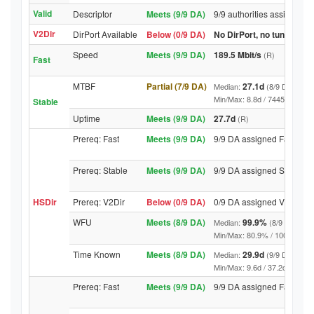
Valid
Descriptor
Meets (9/9 DA)
9/9 authorities assigned V
V2Dir
DirPort Available
Below (0/9 DA)
No DirPort, no tunnelled-
Speed
Meets (9/9 DA)
189.5 Mbit/s
(R)
Fast
MTBF
Partial (7/9 DA)
27.1d
Median:
(8/9 DA above
Min/Max: 8.8d / 7445.9d (9/9 D
Stable
Uptime
Meets (9/9 DA)
27.7d
(R)
Prereq: Fast
Meets (9/9 DA)
9/9 DA assigned Fast
Prereq: Stable
Meets (9/9 DA)
9/9 DA assigned Stable
HSDir
Prereq: V2Dir
Below (0/9 DA)
0/9 DA assigned V2Dir
WFU
Meets (8/9 DA)
99.9%
Median:
(8/9 DA abov
Min/Max: 80.9% / 100.0% (9/9 D
Time Known
Meets (8/9 DA)
29.9d
Median:
(9/9 DA above
Min/Max: 9.6d / 37.2d (9/9 DA, 
Prereq: Fast
Meets (9/9 DA)
9/9 DA assigned Fast