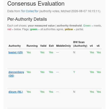
Consensus Evaluation
5FB6194A0F679008D1C1C2D35A800651B03522A9
62445D3282C13C283E7460A721DEAE800176D0BA
626BC1C4208D9192A18B37393D83A348EFE701B2
Data from
Tor CollecTor
(authority votes, fetched 2026-08-07 16:15:11).
62823CA61A9C528297E205DE85E33A0CA7C10687
6611BDD5B3DD484D5E494D9DEF31E7D263DE50DF
Per-Authority Details
6668B0DF5F0FA549EE3C632C6516B3B6A92F5F7E
67BAD69FEAB4145F78742FFF503D723C14F32ECD
Each cell shows:
.
Green
= meets,
your measured value | authority threshold
67D9ED869E821ED97C37B0B1EA229BEB5659CBDF
red
= below. Flags:
= all authorities agree,
= partial.
green
yellow
6C6A2EF28972429F27432B2F6D4D04C5FC68104F
6DE496E757E2FC8EFC7C160CCA29981D9002A9C2
736EE2A95D9C04918E1FA1F2687263E0C9DCF5EF
74886241C9E33F36ECCFD573E31E9F8AFD0A2856
BW Scan
74940E1B0BE0CCA614E30E05CFA1428F5AD999C6
Authority
Running
Valid
Exit
MiddleOnly
(Authority)
v4
v6
Fla
75A1B9963804D079CD96A888E6B62737116078E0
Yes
Yes
Yes
—
N
Yes
Yes
bastet (US)
Runn
7A957E077D5A38022A2E125C9A0A6491FF77FB6D
Vali
7B58306EDD1B8A6D2C76B7D6AD829F43D3F0ADCD
Fast
7B6377A91D64210FAA740331B5087AC31EA60D2D
Stab
7B801D3E0FD7F05B47C63FFB647B1DCB101AE92F
Exit
7CCFEABE00AF3E87C55ADE706124B471480E0DF0
7D0E1D0227CC25D9B35B35B99F71A4344301B97F
Yes
Yes
Yes
—
Y
Yes
Yes
dannenberg
Runn
7F9B6D6FF1036DCBC432FF7EEB8EF92C4DC77F39
Vali
(DE)
8064CAD8EA1380902A86BC723671691E3973A003
Fast
81AF77B3424638DB559424A8EC5940989B3C1457
Stab
82CE1B69E682A0F6FD54196FEA8AF7339FC8A68C
Exit
86B488B7F4FAE8DC2FEF2B801728254E2B442447
Yes
Yes
Yes
—
N
Yes
Yes
dizum (NL)
Runn
875913295C29D58AE8630DFCAEA3E45842331E94
Vali
890B4CEC1E53C3B91A21E043DDE3F2EB8C6BBA5B
Fast
8A70A75C7F5A488EB6C17AADE37B9EA146C06A35
Stab
8B39D2C4BF795FCA12B81A58AFBEB4DFDD950842
Exit
8C20514CF1AA6FB8708703B0EC38FC5C8713F502