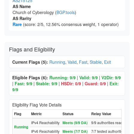
AS215125
AS Name
Church of Cyberology (
BGP.tools
)
AS Rarity
Rare
(score: 2/5, 12.56% consensus weight, 1 operator)
Flags and Eligibility
Current Flags (5):
Running
,
Valid
,
Fast
,
Stable
,
Exit
Eligible Flags (6):
Running: 9/9
|
Valid: 9/9
|
V2Dir: 9/9
|
Fast: 9/9
|
Stable: 9/9
|
HSDir: 0/9
|
Guard: 0/9
|
Exit:
9/9
Eligibility Flag Vote Details
Flag
Metric
Status
Relay Value
IPv4 Reachability
Meets (9/9 DA)
9/9 authorities reached re
Running
IPv6 Reachability
Meets (7/7 DA)
7/7 tested authorities rea