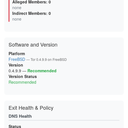
Alleged Members: 0
0B0F6499F92B04FBE4614EB132E5EBAC7293A46A
none
0B5D8AB5DAD8D7AAC1BFFD98DBA4BEC3D85DB2DB
Indirect Members: 0
0BA6A80046F0FF69BDAF3F5CC3173DB382E08D80
0D6A6F948FDBD8BBE8D4EC8FED9471C52289FFCE
none
0D99D243BEFBBEBC8673437CE3C1B0EFF539131D
0FC66AF3521D936C43D85BC8F53FAC08782E247B
0FCEE0FA9913782208A44B96271FCFA483B04E85
106025FF92AED5D5AD2F82087CAABABB53C5A5A7
11119014A50BE0F311A52FB6536D066C990ADF49
Software and Version
12F055809E158CFA25FBC434D974D74F18AC2F1A
144CC80523AE588BEF99DA4F648EA8EC48B0D120
15C22735C0EF99F283BB3363EA693D41F417252C
Platform
16595CA4419310ACE901AEC7AF386165A6563E5A
FreeBSD
— Tor 0.4.9.9 on FreeBSD
18D7F3BAF1609DB2127F2A685D16BDE6DD5D6A20
Version
19A65048A97721E4C0FCF5040BE4D600D2EC07E8
1A1EB9BCD6BA1D9BAD65D6909FD127663C107BF1
0.4.9.9
—
Recommended
1A3630BCCF3E65DDD43D35013835141BEEB89DCB
Version Status
1AC3666E99FAA6BA0B60FF80C39745A992F82A30
Recommended
1B7A49C7DA33227279E206B2C58B3CD0ABD71B0B
1BAA33FE4AFA3A307797043FCD59665D3C2CE552
1C1548FB83F57C6B8D2A95282E3AC097BB05CEB2
1CCA6F06C594F5A7E8CA0977101B71944F7904A5
1D9BE25D70B2838E321F00D7859FCE9828E77423
1DD8E25F954FA4565F9C6A81C50A44DFB0C0EB05
Exit Health & Policy
1E20B29E42A254193DE7D392C6075A3FA554E747
1E78D6A983BACDB266BCD033BB4BCAFE779ECDA6
DNS Health
2120C9E0FC571012F00E6468F6EF3566613C4FA6
2127E613201C650EE3832C4E7B6A7DB50302C0B1
213906DD6FBC4DA748260366E2CF29E88265B9A3
Status