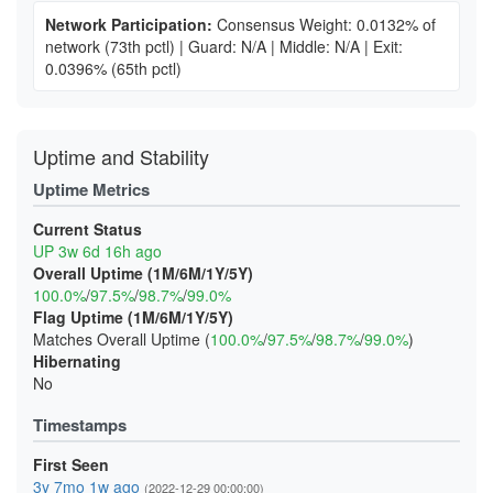
Network Participation:
Consensus Weight: 0.0132% of
network
(73th pctl)
|
Guard: N/A
|
Middle: N/A
|
Exit:
0.0396%
(65th pctl)
Uptime and Stability
Uptime Metrics
Current Status
UP 3w 6d 16h ago
Overall Uptime (1M/6M/1Y/5Y)
100.0%
/
97.5%
/
98.7%
/
99.0%
Flag Uptime (1M/6M/1Y/5Y)
Matches Overall Uptime (
100.0%
/
97.5%
/
98.7%
/
99.0%
)
Hibernating
No
Timestamps
First Seen
3y 7mo 1w ago
(2022-12-29 00:00:00)