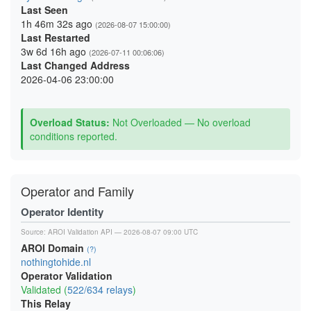
Last Seen
1h 46m 32s ago
(2026-08-07 15:00:00)
Last Restarted
3w 6d 16h ago
(2026-07-11 00:06:06)
Last Changed Address
2026-04-06 23:00:00
Overload Status:
Not Overloaded — No overload
conditions reported.
Operator and Family
Operator Identity
Source:
AROI Validation API
— 2026-08-07 09:00 UTC
AROI Domain
(?)
nothingtohide.nl
Operator Validation
Validated (
522/634 relays
)
This Relay