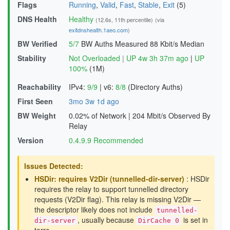
Flags
Running
,
Valid
,
Fast
,
Stable
,
Exit
(5)
DNS Health
Healthy
(12.6s, 11th percentile)
(via
exitdnshealth.1aeo.com
)
BW Verified
5/7
BW Auths Measured
88 Kbit/s Median
Stability
Not Overloaded
|
UP 4w 3h 37m ago
|
UP
100%
(1M)
Reachability
IPv4:
9/9
|
v6:
8/8
(Directory Auths)
First Seen
3mo 3w 1d ago
BW Weight
0.02% of Network
|
204 Mbit/s Observed By
Relay
Version
0.4.9.9 Recommended
Issues Detected:
HSDir: requires V2Dir (tunnelled-dir-server)
: HSDir
requires the relay to support tunnelled directory
requests (V2Dir flag). This relay is missing V2Dir —
the descriptor likely does not include
tunnelled-
, usually because
is set in
dir-server
DirCache 0