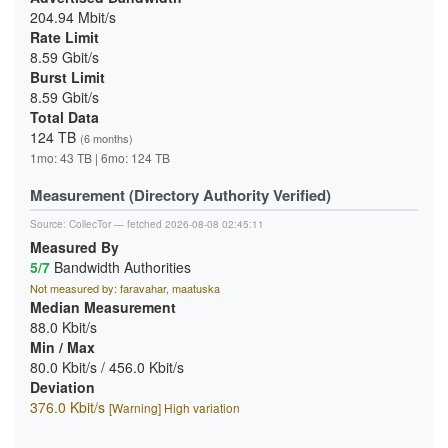
204.94 Mbit/s
Rate Limit
8.59 Gbit/s
Burst Limit
8.59 Gbit/s
Total Data
124 TB
(6 months)
1mo: 43 TB | 6mo: 124 TB
Measurement (Directory Authority Verified)
Source:
CollecTor
— fetched 2026-08-08 02:45:11
Measured By
5/7
Bandwidth Authorities
Not measured by: faravahar, maatuska
Median Measurement
88.0 Kbit/s
Min / Max
80.0 Kbit/s / 456.0 Kbit/s
Deviation
376.0 Kbit/s
[Warning] High variation