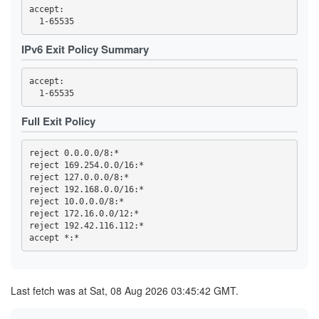
3F95DF13F4015C8EBE3DD8415DD5D44F840B1991
accept: 

3FC32457C820F3FD2AC03053D99603A9F7727E49
3FC4DCC89ED699ACE0FEEBEDD6CE0C566BB312D1
419768EA49478F3D7391AA97E81169D762BA56ED
IPv6 Exit Policy Summary
44C04AAF165959CD368CB80C9C9321F93D29E723
4569CC9B8B42F43E6C5AEA7FA04FB16BE6DBAE64
4614F9F32FD23B0E0C8716D541825766DD591676
accept: 

470B54F5AA28A0E0310B8B8DA36B33CDB851ECD7
473A33452FBD458B24270E954B31A18C97B37BB6
47A002178E07C99B6EBCBB0A022C815C6DD8333A
47F2257B2BE37EC8832E4ED01B7093C60BA8AC10
Full Exit Policy
4919055EBDC5E6C77BC254D7E6C1452E53785C4D
4B2C19C8996DED467815309837208EF89152AB4B
4B99145758A01E1E9E32F0508923605A3A697C18
reject 0.0.0.0/8:*

4C6347BA25811DF45F7488D47EA30C4E7BFFEF65
reject 169.254.0.0/16:*

4E93A68717B358B594F7ABAA5742D5EFE0E3E0C6
reject 127.0.0.0/8:*

5109B4966A85129E560B0B32F06ACA5557D3414B
516D87AA2A77A36611D977D52BAF744955A63532
reject 192.168.0.0/16:*

51CB77B70889E8106F3D1643E97395A27D4DB8CD
reject 10.0.0.0/8:*

5277852F74A6ED513255FC77BEECB41391966B89
reject 172.16.0.0/12:*

539F53A81DE2D5188A3FF45046F5871727B9B406
reject 192.42.116.112:*

53F4D16819BB5B6B9D2EAE552C4DEEDA8D207727
5557C902BEC56826CFF3572423684BEE501970C9
57B3D27D643C77886BF0B24418F897168ACCF3EF
59328DC56A07DDC7198D2CCDD07EC8F6173F124D
5AE330C85957952B1D4A742AFC1D0FD0107B6165
5C0175B26B4284A3C635B3D9F5BD162AF5C6C602
Last fetch was at Sat, 08 Aug 2026 03:45:42 GMT.
5D52A0405A9864B718CC8389229BAE0900F85C17
5E0CFFDEA1A56459065B57339AB97A3B72493FCC
5E7233F388AE7281FBB953B211FB0006FBC49656