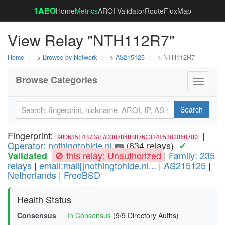
1AEO
Home
Metrics
AROI Validator
RouteFluxMap
View Relay "NTH112R7"
Home
>
Browse by Network
>
AS215125
> NTH112R7
Browse Categories
Toggle
navigati
Search
Fingerprint:
|
9BD635E4B7DAEAD307D4BBB76C334F5302860780
Operator: nothingtohide.nl
(634 relays)
✓
v2
🚫 this relay: Unauthorized
|
Family: 235
Validated
relays
|
email:mail[]nothingtohide.nl...
|
AS215125
|
Netherlands
|
FreeBSD
Health Status
Consensus
In Consensus
(9/9 Directory Auths)