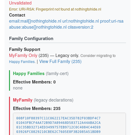
Unvalidated
Error: URI-RSA: Fingerprint not found at nothingtohide.nl
Contact
email:mail[]nothingtohide.nl url:nothingtohide.nl proof:uri-rsa
abuse:abuse[]nothingtohide.nl ciissversion:2
Family Configuration
Family Support
MyFamily Only
(235) — Legacy only.
Consider migrating to
|
View Full Family (235)
Happy Families
.
Happy Families
(family-cert)
Effective Members: 0
none
MyFamily
(legacy declarations)
Effective Members: 235
008F10F88397C11C062217EAC35D782F03BDF4C7
01043FBCF4AA72B9D7A89468D583712A44ABA2CA
01C35BD32714ED3499757EB9712C0C4084C44E69
03926FC0829210CBE62C7605E8F3B2085A51BDB9