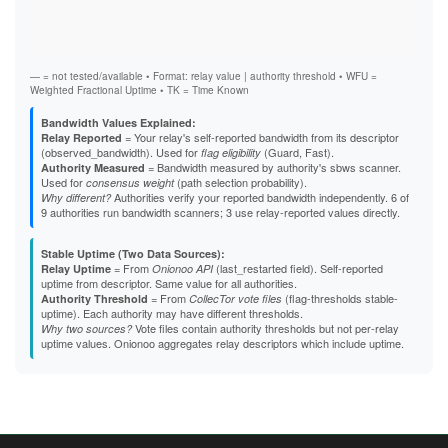
Vali
Fast
B4A357C1BB75E1B3495004BB3CB2DAB48FDB6B4F
Stab
B5863D84F61A6F3A01591DFF4E24C751522CA2F5
Exit
B824617EE27D14FA5DD25EAD907E2751E912A90F
B8EB6390B98CB15F56C5C3F496EF78B49D84CF26
B95D36FE997131054EB987B9D402C2646D053D12
— = not tested/available • Format: relay value | authority threshold • WFU =
B9C01C7E39442DF73609460164364C8ACF96DE8B
Weighted Fractional Uptime • TK = Time Known
BBA23877E6FBC7AECF727190551352FE540CD4D5
BBC0E1042DD6D131AD8E733689789C3494998A7F
Bandwidth Values Explained:
BCB7AC235A147D2BBA362ED5B0DBB7739E29636E
= Your relay's self-reported bandwidth from its descriptor
Relay Reported
BCDC2CF84E34B8902C43CC6C1EDB70838C32E3F1
(observed_bandwidth). Used for
(Guard, Fast).
flag eligibility
BD50D26C4F6D4A33769C1E18AD0CFB1306415227
= Bandwidth measured by authority's sbws scanner.
Authority Measured
BE7BC780C43A64686D4A25725EAE436F2CE6D13A
Used for
(path selection probability).
consensus weight
BEE3E5F1F374AB8AADD8C148AB82B5550B20047D
Authorities verify your reported bandwidth independently. 6 of
Why different?
BFBBC4B5D7EB2E0F6DCE9C64848CAEBD7283F4D5
9 authorities run bandwidth scanners; 3 use relay-reported values directly.
BFF46E10B7D4BBAB386A0515521E5AABA829EE36
C1E8B0E5356039410DE12F6764B7959B206E3844
Stable Uptime (Two Data Sources):
C3168C4484B1FC5F3BE32C1EC1C2C07ACF591783
= From
(last_restarted field). Self-reported
Relay Uptime
Onionoo API
C337CD25287841F51726EB3BF33EB7412ACD9DB3
uptime from descriptor. Same value for all authorities.
C5E59962616F9C0F67C7EDEC3726B4E67613DA08
= From
(flag-thresholds stable-
Authority Threshold
CollecTor vote files
C60488C05F45036646392FB59EC67452C857B3C0
uptime). Each authority may have different thresholds.
C640DAEFB83B11013EBA3F1748C433A6155AE70D
Vote files contain authority thresholds but not per-relay
Why two sources?
C65DBC7D5A269115D8EF1442EAE05CDCE57CE749
uptime values. Onionoo aggregates relay descriptors which include uptime.
C703FF140CD0BE43EFE2E814F15A6451A6DC2B40
C7BCD031AAC4A4C1F9106DAFD9C50F250B6C66E1
C7DB7D29F1B11850E52BD429B8BE7C7E985BE7CC
CA626DFC5FCD075849196AFFC81107E47D714691
CDC93EE3C0DD5193B6539035D079CDC9FE060448
CE96F83E8A12A8468AA286198CC7C321069A5D5B
CF0D1B3D25E0EA3C3F880926DB48684A42B95E4D