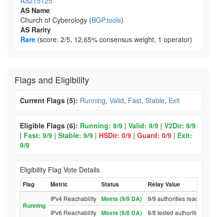
AS215125
AS Name
Church of Cyberology (
BGP.tools
)
AS Rarity
Rare
(score: 2/5, 12.65% consensus weight, 1 operator)
Flags and Eligibility
Current Flags (5):
Running
,
Valid
,
Fast
,
Stable
,
Exit
Eligible Flags (6):
Running: 9/9
|
Valid: 9/9
|
V2Dir: 9/9
|
Fast: 9/9
|
Stable: 9/9
|
HSDir: 0/9
|
Guard: 0/9
|
Exit:
9/9
Eligibility Flag Vote Details
Flag
Metric
Status
Relay Value
IPv4 Reachability
Meets (9/9 DA)
9/9 authorities reached re
Running
IPv6 Reachability
Meets (8/8 DA)
8/8 tested authorities rea