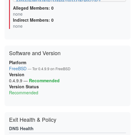
04D50494BD2E4B3913489062303442BC9D5CC0C7
07CC543958EBAAA29E40ACCD03F52C2B10752474
Alleged Members: 0
0B0F6499F92B04FBE4614EB132E5EBAC7293A46A
none
0B5D8AB5DAD8D7AAC1BFFD98DBA4BEC3D85DB2DB
Indirect Members: 0
0BA6A80046F0FF69BDAF3F5CC3173DB382E08D80
0D6A6F948FDBD8BBE8D4EC8FED9471C52289FFCE
none
0D99D243BEFBBEBC8673437CE3C1B0EFF539131D
0FC66AF3521D936C43D85BC8F53FAC08782E247B
0FCEE0FA9913782208A44B96271FCFA483B04E85
106025FF92AED5D5AD2F82087CAABABB53C5A5A7
11119014A50BE0F311A52FB6536D066C990ADF49
Software and Version
12F055809E158CFA25FBC434D974D74F18AC2F1A
144CC80523AE588BEF99DA4F648EA8EC48B0D120
15C22735C0EF99F283BB3363EA693D41F417252C
Platform
16595CA4419310ACE901AEC7AF386165A6563E5A
FreeBSD
— Tor 0.4.9.9 on FreeBSD
18D7F3BAF1609DB2127F2A685D16BDE6DD5D6A20
Version
19A65048A97721E4C0FCF5040BE4D600D2EC07E8
1A1EB9BCD6BA1D9BAD65D6909FD127663C107BF1
0.4.9.9
—
Recommended
1A3630BCCF3E65DDD43D35013835141BEEB89DCB
Version Status
1AC3666E99FAA6BA0B60FF80C39745A992F82A30
Recommended
1B7A49C7DA33227279E206B2C58B3CD0ABD71B0B
1BAA33FE4AFA3A307797043FCD59665D3C2CE552
1C1548FB83F57C6B8D2A95282E3AC097BB05CEB2
1CCA6F06C594F5A7E8CA0977101B71944F7904A5
1D9BE25D70B2838E321F00D7859FCE9828E77423
1DD8E25F954FA4565F9C6A81C50A44DFB0C0EB05
Exit Health & Policy
1E20B29E42A254193DE7D392C6075A3FA554E747
1E78D6A983BACDB266BCD033BB4BCAFE779ECDA6
DNS Health
2120C9E0FC571012F00E6468F6EF3566613C4FA6
2127E613201C650EE3832C4E7B6A7DB50302C0B1