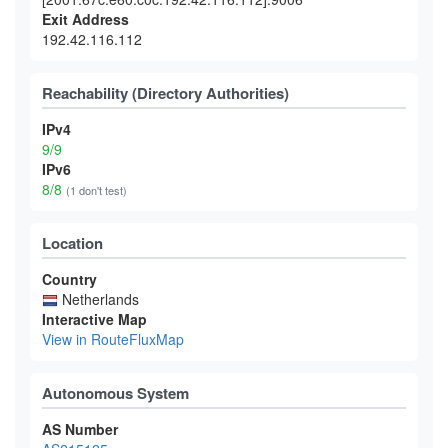
Exit Address
192.42.116.112
Reachability (Directory Authorities)
IPv4
9/9
IPv6
8/8
(1 don't test)
Location
Country
Netherlands
Interactive Map
View in RouteFluxMap
Autonomous System
AS Number