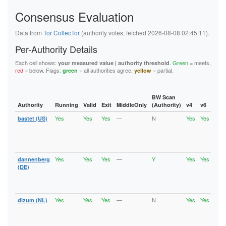
5F144884ED86985D6B15DA46EE80099B40B72D84
Consensus Evaluation
5FB6194A0F679008D1C1C2D35A800651B03522A9
62445D3282C13C283E7460A721DEAE800176D0BA
626BC1C4208D9192A18B37393D83A348EFE701B2
Data from
Tor CollecTor
(authority votes, fetched 2026-08-08 02:45:11).
62823CA61A9C528297E205DE85E33A0CA7C10687
6611BDD5B3DD484D5E494D9DEF31E7D263DE50DF
Per-Authority Details
6668B0DF5F0FA549EE3C632C6516B3B6A92F5F7E
67BAD69FEAB4145F78742FFF503D723C14F32ECD
Each cell shows:
.
Green
= meets,
your measured value | authority threshold
67D9ED869E821ED97C37B0B1EA229BEB5659CBDF
red
= below. Flags:
= all authorities agree,
= partial.
green
yellow
6C6A2EF28972429F27432B2F6D4D04C5FC68104F
6DE496E757E2FC8EFC7C160CCA29981D9002A9C2
736EE2A95D9C04918E1FA1F2687263E0C9DCF5EF
74886241C9E33F36ECCFD573E31E9F8AFD0A2856
BW Scan
74940E1B0BE0CCA614E30E05CFA1428F5AD999C6
Authority
Running
Valid
Exit
MiddleOnly
(Authority)
v4
v6
Fla
75A1B9963804D079CD96A888E6B62737116078E0
Yes
Yes
Yes
—
N
Yes
Yes
bastet (US)
Runn
7A957E077D5A38022A2E125C9A0A6491FF77FB6D
Vali
7B58306EDD1B8A6D2C76B7D6AD829F43D3F0ADCD
Fast
7B6377A91D64210FAA740331B5087AC31EA60D2D
Stab
7B801D3E0FD7F05B47C63FFB647B1DCB101AE92F
Exit
7CCFEABE00AF3E87C55ADE706124B471480E0DF0
7D0E1D0227CC25D9B35B35B99F71A4344301B97F
Yes
Yes
Yes
—
Y
Yes
Yes
dannenberg
Runn
7F9B6D6FF1036DCBC432FF7EEB8EF92C4DC77F39
Vali
(DE)
8064CAD8EA1380902A86BC723671691E3973A003
Fast
81AF77B3424638DB559424A8EC5940989B3C1457
Stab
82CE1B69E682A0F6FD54196FEA8AF7339FC8A68C
Exit
86B488B7F4FAE8DC2FEF2B801728254E2B442447
Yes
Yes
Yes
—
N
Yes
Yes
dizum (NL)
Runn
875913295C29D58AE8630DFCAEA3E45842331E94
Vali
890B4CEC1E53C3B91A21E043DDE3F2EB8C6BBA5B
Fast
8A70A75C7F5A488EB6C17AADE37B9EA146C06A35
Stab
8B39D2C4BF795FCA12B81A58AFBEB4DFDD950842