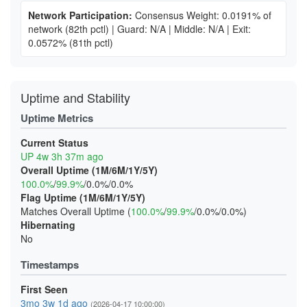
Network Participation:
Consensus Weight: 0.0191% of
network
(82th pctl)
|
Guard: N/A
|
Middle: N/A
|
Exit:
0.0572%
(81th pctl)
Uptime and Stability
Uptime Metrics
Current Status
UP 4w 3h 37m ago
Overall Uptime (1M/6M/1Y/5Y)
100.0%
/
99.9%
/0.0%/0.0%
Flag Uptime (1M/6M/1Y/5Y)
Matches Overall Uptime (
100.0%
/
99.9%
/0.0%/0.0%)
Hibernating
No
Timestamps
First Seen
3mo 3w 1d ago
(2026-04-17 10:00:00)