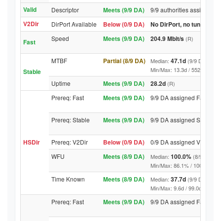
Valid
Descriptor
Meets (9/9 DA)
9/9 authorities assigned V
V2Dir
DirPort Available
Below (0/9 DA)
No DirPort, no tunnelled-
Speed
Meets (9/9 DA)
204.9 Mbit/s
(R)
Fast
MTBF
Partial (8/9 DA)
47.1d
Median:
(9/9 DA above
Min/Max: 13.3d / 5525.9d (9/9 
Stable
Uptime
Meets (9/9 DA)
28.2d
(R)
Prereq: Fast
Meets (9/9 DA)
9/9 DA assigned Fast
Prereq: Stable
Meets (9/9 DA)
9/9 DA assigned Stable
HSDir
Prereq: V2Dir
Below (0/9 DA)
0/9 DA assigned V2Dir
WFU
Meets (8/9 DA)
100.0%
Median:
(8/9 DA abo
Min/Max: 86.1% / 100.0% (9/9 D
Time Known
Meets (8/9 DA)
37.7d
Median:
(9/9 DA above
Min/Max: 9.6d / 99.0d (9/9 DA, 
Prereq: Fast
Meets (9/9 DA)
9/9 DA assigned Fast