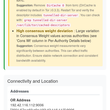
torrc.
Suggestion:
Remove
from torrc (DirCache is
DirCache 0
enabled by default in Tor ≥0.3.3). Restart Tor and verify the
descriptor includes
. You can check
tunnelled-dir-server
with:
grep tunnelled-dir-server
/var/lib/tor/cached-descriptors
High consensus weight deviation
: Large variation
in Consensus Weight values across authorities (see
'Cons Wt' column in Per-Authority Details below)
Suggestion:
Consensus weight measurements vary
significantly between authorities. This can affect traffic
distribution. Ensure stable network connection and consistent
bandwidth availability.
Connectivity and Location
Addresses
OR Address
192.42.116.112:9006
[2001:67c:e60:c0c:192:42:116:112]:9006