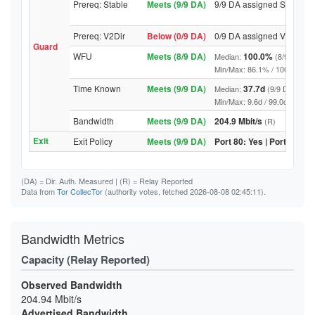
Prereq: Stable
Meets (9/9 DA)
9/9 DA assigned Stable
Prereq: V2Dir
Below (0/9 DA)
0/9 DA assigned V2Dir
Guard
WFU
Meets (8/9 DA)
100.0%
Median:
(8/9 DA abo
Min/Max: 86.1% / 100.0% (9/9 D
Time Known
Meets (9/9 DA)
37.7d
Median:
(9/9 DA above
Min/Max: 9.6d / 99.0d (9/9 DA, 
Bandwidth
Meets (9/9 DA)
204.9 Mbit/s
(R)
Exit
Exit Policy
Meets (9/9 DA)
Port 80: Yes | Port 443: Y
(DA)
= Dir. Auth. Measured |
(R)
= Relay Reported
Data from
Tor CollecTor
(authority votes, fetched 2026-08-08 02:45:11).
Bandwidth Metrics
Capacity (Relay Reported)
Observed Bandwidth
204.94 Mbit/s
Advertised Bandwidth