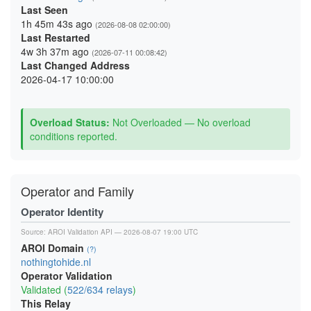
Last Seen
1h 45m 43s ago
(2026-08-08 02:00:00)
Last Restarted
4w 3h 37m ago
(2026-07-11 00:08:42)
Last Changed Address
2026-04-17 10:00:00
Overload Status:
Not Overloaded — No overload
conditions reported.
Operator and Family
Operator Identity
Source:
AROI Validation API
— 2026-08-07 19:00 UTC
AROI Domain
(?)
nothingtohide.nl
Operator Validation
Validated (
522/634 relays
)
This Relay