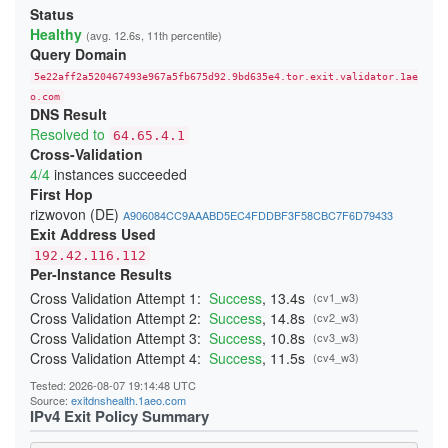
213906DD6FBC4DA748260366E2CF29E88265B9A3
Status
23A4BFFA0C91E05111C4CCD37815B5A8F14DDD6E
Healthy
(avg. 12.6s, 11th percentile)
24541A1644909D2AB89B217AD12817D727C88524
Query Domain
247BC3276429268C3D440EA3C7F3DB23865D017E
26231E3C919A660F67BC016EB5A93F9B2D3FD25F
5e22aff2a520467493e967a5fb675d92.9bd635e4.tor.exit.validator.1ae
270397D901DD3190FFF9EE89ADA19640832AA3B9
276797D3B484D528D32BD40B69DFA20E83214243
o.com
DNS Result
29C85E071893A2E5D19D171CF88DCFB3449B4362
2BE21A660A21259A99E90FDFD5D0152A51A0654B
Resolved to
64.65.4.1
2CB0F8561C52C30A416E03C0F74915DA45C7409E
Cross-Validation
2DD8F99616F376B9EED7D90183EBFF84164F0ADC
4/4
instances succeeded
2F04FCC6C42150F27C85AB38CBD12C74CF47C962
300134E7735429D26F5A8E43F080DF118F415CD0
First Hop
3244ABB2554C727435F7188B60AF015F6999E9E3
rizwovon (DE)
A906084CC9AAABD5EC4FDDBF3F58CBC7F6D79433
348BEEBEE20658475755BFF850A11481CBAD050A
Exit Address Used
352E4D19484508436C63E706DDBA025A0B9BF187
368FE03076EE87F4420E3B6929F10A1E0A2E56AE
192.42.116.112
37D0DDBD34C5775A22878BC5BCEB2E70FB856E34
Per-Instance Results
383DB26B4684EC88C95B413827A2BE89720B096D
3960E28DFC659F2A15A3F4E987A8D064A3C64CA4
Cross Validation Attempt 1:
Success
, 13.4s
(cv1_w3)
39C382B7336C31A73301E408161FAE525BC822A7
Cross Validation Attempt 2:
Success
, 14.8s
(cv2_w3)
39CACE2705E7C7343FC0EA246CA84B523379E04B
Cross Validation Attempt 3:
Success
, 10.8s
(cv3_w3)
3B51931C074BFFFA0CD062D21A24EF8A60C95191
3BBB4B702B9570B355BFD69D4C2604A4707BFC7A
Cross Validation Attempt 4:
Success
, 11.5s
(cv4_w3)
3CD664053567A1EBAC410598A4FA634AF9C1FA59
3CF85EA453287E0A4EF406E1549F4BA3A7A9CC5D
Tested: 2026-08-07 19:14:48 UTC
3DAF929D70A2B4D28E040EE5E3AC7F01FE67A9DF
Source:
exitdnshealth.1aeo.com
3DDB0383E0C2A1211302A61CCD098314050117CC
IPv4 Exit Policy Summary
3EDB453A4D53F74FACC4F06682337E766C8C3B72
3F79B409D517C144E017C6CA22E70172F5FE05DF