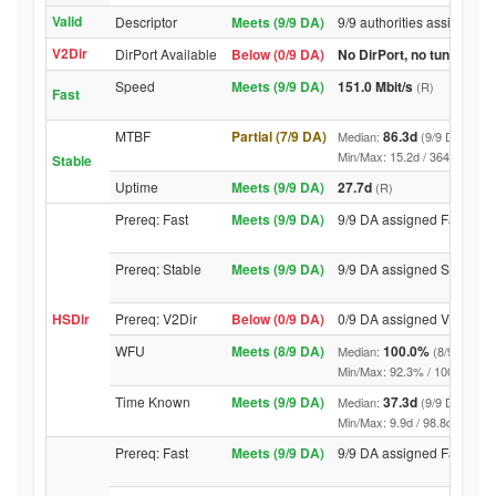
Valid
Descriptor
Meets (9/9 DA)
9/9 authorities assigned V
V2Dir
DirPort Available
Below (0/9 DA)
No DirPort, no tunnelled-
Speed
Meets (9/9 DA)
151.0 Mbit/s
(R)
Fast
MTBF
Partial (7/9 DA)
86.3d
Median:
(9/9 DA above
Min/Max: 15.2d / 3642.3d (9/9 
Stable
Uptime
Meets (9/9 DA)
27.7d
(R)
Prereq: Fast
Meets (9/9 DA)
9/9 DA assigned Fast
Prereq: Stable
Meets (9/9 DA)
9/9 DA assigned Stable
HSDir
Prereq: V2Dir
Below (0/9 DA)
0/9 DA assigned V2Dir
WFU
Meets (8/9 DA)
100.0%
Median:
(8/9 DA abo
Min/Max: 92.3% / 100.0% (9/9 D
Time Known
Meets (9/9 DA)
37.3d
Median:
(9/9 DA above
Min/Max: 9.9d / 98.8d (9/9 DA, 
Prereq: Fast
Meets (9/9 DA)
9/9 DA assigned Fast