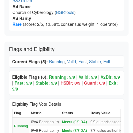
AS215125
AS Name
Church of Cyberology (
BGP.tools
)
AS Rarity
Rare
(score: 2/5, 12.56% consensus weight, 1 operator)
Flags and Eligibility
Current Flags (5):
Running
,
Valid
,
Fast
,
Stable
,
Exit
Eligible Flags (6):
Running: 9/9
|
Valid: 9/9
|
V2Dir: 9/9
|
Fast: 9/9
|
Stable: 9/9
|
HSDir: 0/9
|
Guard: 0/9
|
Exit:
9/9
Eligibility Flag Vote Details
Flag
Metric
Status
Relay Value
IPv4 Reachability
Meets (9/9 DA)
9/9 authorities reached re
Running
IPv6 Reachability
Meets (7/7 DA)
7/7 tested authorities rea