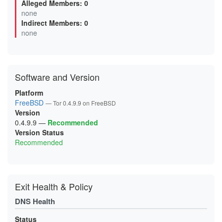
Alleged Members: 0
0B0F6499F92B04FBE4614EB132E5EBAC7293A46A
none
0B5D8AB5DAD8D7AAC1BFFD98DBA4BEC3D85DB2DB
Indirect Members: 0
0BA6A80046F0FF69BDAF3F5CC3173DB382E08D80
0D6A6F948FDBD8BBE8D4EC8FED9471C52289FFCE
none
0D99D243BEFBBEBC8673437CE3C1B0EFF539131D
0FC66AF3521D936C43D85BC8F53FAC08782E247B
0FCEE0FA9913782208A44B96271FCFA483B04E85
106025FF92AED5D5AD2F82087CAABABB53C5A5A7
11119014A50BE0F311A52FB6536D066C990ADF49
Software and Version
12F055809E158CFA25FBC434D974D74F18AC2F1A
144CC80523AE588BEF99DA4F648EA8EC48B0D120
15C22735C0EF99F283BB3363EA693D41F417252C
Platform
16595CA4419310ACE901AEC7AF386165A6563E5A
FreeBSD
— Tor 0.4.9.9 on FreeBSD
18D7F3BAF1609DB2127F2A685D16BDE6DD5D6A20
Version
19A65048A97721E4C0FCF5040BE4D600D2EC07E8
1A1EB9BCD6BA1D9BAD65D6909FD127663C107BF1
0.4.9.9
—
Recommended
1A3630BCCF3E65DDD43D35013835141BEEB89DCB
Version Status
1AC3666E99FAA6BA0B60FF80C39745A992F82A30
Recommended
1B7A49C7DA33227279E206B2C58B3CD0ABD71B0B
1BAA33FE4AFA3A307797043FCD59665D3C2CE552
1C1548FB83F57C6B8D2A95282E3AC097BB05CEB2
1CCA6F06C594F5A7E8CA0977101B71944F7904A5
1D9BE25D70B2838E321F00D7859FCE9828E77423
1DD8E25F954FA4565F9C6A81C50A44DFB0C0EB05
Exit Health & Policy
1E20B29E42A254193DE7D392C6075A3FA554E747
1E78D6A983BACDB266BCD033BB4BCAFE779ECDA6
DNS Health
2120C9E0FC571012F00E6468F6EF3566613C4FA6
2127E613201C650EE3832C4E7B6A7DB50302C0B1
213906DD6FBC4DA748260366E2CF29E88265B9A3
Status