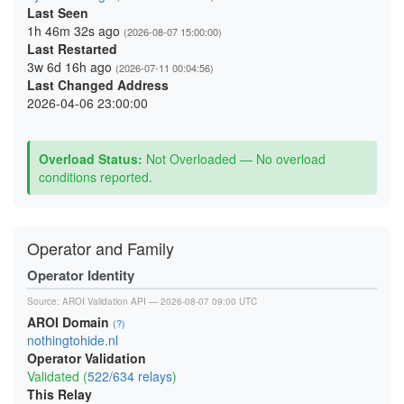
Last Seen
1h 46m 32s ago
(2026-08-07 15:00:00)
Last Restarted
3w 6d 16h ago
(2026-07-11 00:04:56)
Last Changed Address
2026-04-06 23:00:00
Overload Status:
Not Overloaded — No overload
conditions reported.
Operator and Family
Operator Identity
Source:
AROI Validation API
— 2026-08-07 09:00 UTC
AROI Domain
(?)
nothingtohide.nl
Operator Validation
Validated (
522/634 relays
)
This Relay