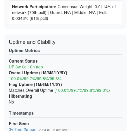
Network Participation:
Consensus Weight: 0.0114% of
network
(70th pctl)
|
Guard: N/A
|
Middle: N/A
|
Exit:
0.0343%
(61th pctl)
Uptime and Stability
Uptime Metrics
Current Status
UP 3w 6d 16h ago
Overall Uptime (1M/6M/1Y/5Y)
100.0%
/
99.7%
/
99.8%
/
99.3%
Flag Uptime (1M/6M/1Y/5Y)
Matches Overall Uptime (
100.0%
/
99.7%
/
99.8%
/
99.3%
)
Hibernating
No
Timestamps
First Seen
3y 7mo 2d ago
(2023-01-08 00:00:00)