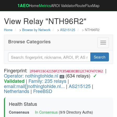
1AEO
Home
Metrics
AROI Validator
RouteFluxMap
View Relay "NTH96R2"
Home
>
Browse by Network
>
AS215125
> NTH96R2
Browse Categories
Toggle
navigati
Search
Fingerprint:
|
2F04FCC6C42150F27C85AB38CBD12C74CF47C962
Operator: nothingtohide.nl
(634 relays)
✓
v2
|
Family: 235 relays
|
Validated
email:mail[]nothingtohide.nl...
|
AS215125
|
Netherlands
|
FreeBSD
Health Status
Consensus
In Consensus
(9/9 Directory Auths)