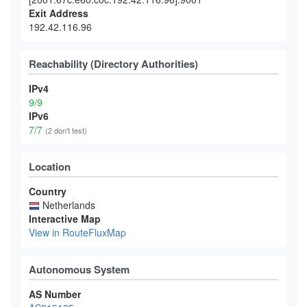
Exit Address
192.42.116.96
Reachability (Directory Authorities)
IPv4
9/9
IPv6
7/7
(2 don't test)
Location
Country
Netherlands
Interactive Map
View in RouteFluxMap
Autonomous System
AS Number