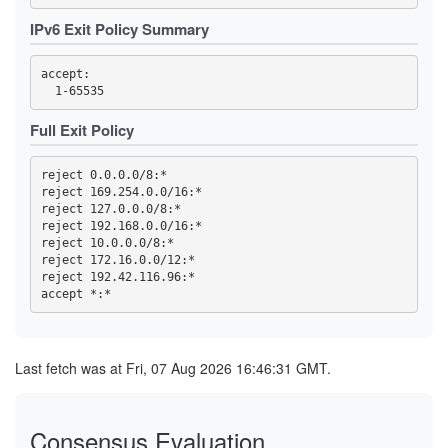
3FC32457C820F3FD2AC03053D99603A9F7727E49
3FC4DCC89ED699ACE0FEEBEDD6CE0C566BB312D1
IPv6 Exit Policy Summary
419768EA49478F3D7391AA97E81169D762BA56ED
44C04AAF165959CD368CB80C9C9321F93D29E723
4569CC9B8B42F43E6C5AEA7FA04FB16BE6DBAE64
accept: 

4614F9F32FD23B0E0C8716D541825766DD591676
470B54F5AA28A0E0310B8B8DA36B33CDB851ECD7
473A33452FBD458B24270E954B31A18C97B37BB6
47A002178E07C99B6EBCBB0A022C815C6DD8333A
Full Exit Policy
47F2257B2BE37EC8832E4ED01B7093C60BA8AC10
4919055EBDC5E6C77BC254D7E6C1452E53785C4D
4B2C19C8996DED467815309837208EF89152AB4B
reject 0.0.0.0/8:*

4B99145758A01E1E9E32F0508923605A3A697C18
reject 169.254.0.0/16:*

4C6347BA25811DF45F7488D47EA30C4E7BFFEF65
reject 127.0.0.0/8:*

4E93A68717B358B594F7ABAA5742D5EFE0E3E0C6
reject 192.168.0.0/16:*

5109B4966A85129E560B0B32F06ACA5557D3414B
reject 10.0.0.0/8:*

516D87AA2A77A36611D977D52BAF744955A63532
51CB77B70889E8106F3D1643E97395A27D4DB8CD
reject 172.16.0.0/12:*

5277852F74A6ED513255FC77BEECB41391966B89
reject 192.42.116.96:*

539F53A81DE2D5188A3FF45046F5871727B9B406
53F4D16819BB5B6B9D2EAE552C4DEEDA8D207727
5557C902BEC56826CFF3572423684BEE501970C9
57B3D27D643C77886BF0B24418F897168ACCF3EF
59328DC56A07DDC7198D2CCDD07EC8F6173F124D
5AE330C85957952B1D4A742AFC1D0FD0107B6165
Last fetch was at Fri, 07 Aug 2026 16:46:31 GMT.
5C0175B26B4284A3C635B3D9F5BD162AF5C6C602
5D52A0405A9864B718CC8389229BAE0900F85C17
5E0CFFDEA1A56459065B57339AB97A3B72493FCC
5E7233F388AE7281FBB953B211FB0006FBC49656
Consensus Evaluation
5F144884ED86985D6B15DA46EE80099B40B72D84