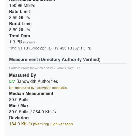
150.96 Mbit/s
Rate Limit
8.59 Gbit/s
Burst Limit
8.59 Gbit/s
Total Data
1.3 PB
(5 years)
1mo: 31 TB | 6mo: 227 TB | 1y: 433 TB | 5y: 1.3 PB
Measurement (Directory Authority Verified)
Source:
CollecTor
— fetched 2026-08-07 16:15:11
Measured By
5/7
Bandwidth Authorities
Not measured by: faravahar, maatuska
Median Measurement
80.0 Kbit/s
Min / Max
80.0 Kbit/s / 264.0 Kbit/s
Deviation
184.0 Kbit/s
[Warning] High variation