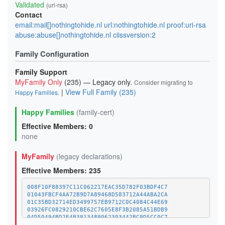
Validated
(uri-rsa)
Contact
email:mail[]nothingtohide.nl url:nothingtohide.nl proof:uri-rsa
abuse:abuse[]nothingtohide.nl ciissversion:2
Family Configuration
Family Support
MyFamily Only
(235) — Legacy only.
Consider migrating to
|
View Full Family (235)
Happy Families
.
Happy Families
(family-cert)
Effective Members: 0
none
MyFamily
(legacy declarations)
Effective Members: 235
008F10F88397C11C062217EAC35D782F03BDF4C7
01043FBCF4AA72B9D7A89468D583712A44ABA2CA
01C35BD32714ED3499757EB9712C0C4084C44E69
03926FC0829210CBE62C7605E8F3B2085A51BDB9
04D50494BD2E4B3913489062303442BC9D5CC0C7
07CC543958EBAAA29E40ACCD03F52C2B10752474