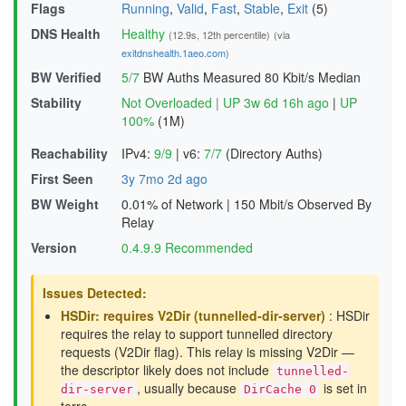
Flags
Running
,
Valid
,
Fast
,
Stable
,
Exit
(5)
DNS Health
Healthy
(12.9s, 12th percentile)
(via
exitdnshealth.1aeo.com
)
BW Verified
5/7
BW Auths Measured
80 Kbit/s Median
Stability
Not Overloaded
|
UP 3w 6d 16h ago
|
UP
100%
(1M)
Reachability
IPv4:
9/9
|
v6:
7/7
(Directory Auths)
First Seen
3y 7mo 2d ago
BW Weight
0.01% of Network
|
150 Mbit/s Observed By
Relay
Version
0.4.9.9 Recommended
Issues Detected:
HSDir: requires V2Dir (tunnelled-dir-server)
: HSDir
requires the relay to support tunnelled directory
requests (V2Dir flag). This relay is missing V2Dir —
the descriptor likely does not include
tunnelled-
, usually because
is set in
dir-server
DirCache 0