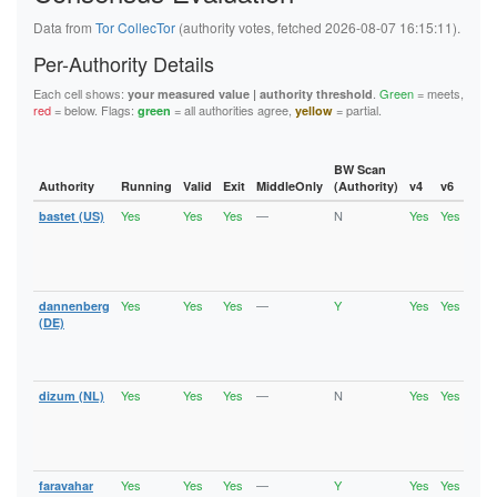
5FB6194A0F679008D1C1C2D35A800651B03522A9
62445D3282C13C283E7460A721DEAE800176D0BA
Data from
Tor CollecTor
(authority votes, fetched 2026-08-07 16:15:11).
626BC1C4208D9192A18B37393D83A348EFE701B2
62823CA61A9C528297E205DE85E33A0CA7C10687
Per-Authority Details
6611BDD5B3DD484D5E494D9DEF31E7D263DE50DF
6668B0DF5F0FA549EE3C632C6516B3B6A92F5F7E
Each cell shows:
.
Green
= meets,
your measured value | authority threshold
67BAD69FEAB4145F78742FFF503D723C14F32ECD
red
= below. Flags:
= all authorities agree,
= partial.
green
yellow
67D9ED869E821ED97C37B0B1EA229BEB5659CBDF
6C6A2EF28972429F27432B2F6D4D04C5FC68104F
6DE496E757E2FC8EFC7C160CCA29981D9002A9C2
BW Scan
736EE2A95D9C04918E1FA1F2687263E0C9DCF5EF
Authority
Running
Valid
Exit
MiddleOnly
(Authority)
v4
v6
Fla
74886241C9E33F36ECCFD573E31E9F8AFD0A2856
74940E1B0BE0CCA614E30E05CFA1428F5AD999C6
Yes
Yes
Yes
—
N
Yes
Yes
bastet (US)
Runn
75A1B9963804D079CD96A888E6B62737116078E0
Vali
7A957E077D5A38022A2E125C9A0A6491FF77FB6D
Fast
7B58306EDD1B8A6D2C76B7D6AD829F43D3F0ADCD
Stab
7B6377A91D64210FAA740331B5087AC31EA60D2D
Exit
7B801D3E0FD7F05B47C63FFB647B1DCB101AE92F
Yes
Yes
Yes
—
Y
Yes
Yes
dannenberg
Runn
7CCFEABE00AF3E87C55ADE706124B471480E0DF0
Vali
(DE)
7D0E1D0227CC25D9B35B35B99F71A4344301B97F
Fast
7F9B6D6FF1036DCBC432FF7EEB8EF92C4DC77F39
Stab
8064CAD8EA1380902A86BC723671691E3973A003
Exit
81AF77B3424638DB559424A8EC5940989B3C1457
82CE1B69E682A0F6FD54196FEA8AF7339FC8A68C
Yes
Yes
Yes
—
N
Yes
Yes
dizum (NL)
Runn
86B488B7F4FAE8DC2FEF2B801728254E2B442447
Vali
875913295C29D58AE8630DFCAEA3E45842331E94
Fast
890B4CEC1E53C3B91A21E043DDE3F2EB8C6BBA5B
Stab
8A70A75C7F5A488EB6C17AADE37B9EA146C06A35
Exit
8B39D2C4BF795FCA12B81A58AFBEB4DFDD950842
Yes
Yes
Yes
—
Y
Yes
Yes
faravahar
Runn
8C20514CF1AA6FB8708703B0EC38FC5C8713F502