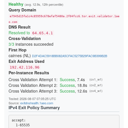
23A4BFFA0C91E05111C4CCD37815B5A8F14DDD6E
Healthy
(avg. 12.9s, 12th percentile)
24541A1644909D2AB89B217AD12817D727C88524
Query Domain
247BC3276429268C3D440EA3C7F3DB23865D017E
26231E3C919A660F67BC016EB5A93F9B2D3FD25F
e7945d15fa1c4c85959c678efaf5480a.2f04fcc6.tor.exit.validator.1ae
270397D901DD3190FFF9EE89ADA19640832AA3B9
276797D3B484D528D32BD40B69DFA20E83214243
o.com
DNS Result
29C85E071893A2E5D19D171CF88DCFB3449B4362
2BE21A660A21259A99E90FDFD5D0152A51A0654B
Resolved to
64.65.4.1
2CB0F8561C52C30A416E03C0F74915DA45C7409E
Cross-Validation
2DD8F99616F376B9EED7D90183EBFF84164F0ADC
3/3
instances succeeded
300134E7735429D26F5A8E43F080DF118F415CD0
First Hop
3244ABB2554C727435F7188B60AF015F6999E9E3
cairnes (NL)
D2F4DAC5918BB082A5CFAC5275B29FAC9B399B2B
348BEEBEE20658475755BFF850A11481CBAD050A
Exit Address Used
352E4D19484508436C63E706DDBA025A0B9BF187
368FE03076EE87F4420E3B6929F10A1E0A2E56AE
192.42.116.96
37D0DDBD34C5775A22878BC5BCEB2E70FB856E34
Per-Instance Results
383DB26B4684EC88C95B413827A2BE89720B096D
3960E28DFC659F2A15A3F4E987A8D064A3C64CA4
Cross Validation Attempt 1:
Success
, 7.4s
(cv1_w1)
39C382B7336C31A73301E408161FAE525BC822A7
Cross Validation Attempt 2:
Success
, 18.8s
(cv2_w1)
39CACE2705E7C7343FC0EA246CA84B523379E04B
Cross Validation Attempt 3:
Success
, 12.6s
(cv4_w1)
3B51931C074BFFFA0CD062D21A24EF8A60C95191
3BBB4B702B9570B355BFD69D4C2604A4707BFC7A
Tested: 2026-08-07 07:05:25 UTC
3CD664053567A1EBAC410598A4FA634AF9C1FA59
Source:
exitdnshealth.1aeo.com
3CF85EA453287E0A4EF406E1549F4BA3A7A9CC5D
IPv4 Exit Policy Summary
3DAF929D70A2B4D28E040EE5E3AC7F01FE67A9DF
3DDB0383E0C2A1211302A61CCD098314050117CC
3EDB453A4D53F74FACC4F06682337E766C8C3B72
accept: 

3F79B409D517C144E017C6CA22E70172F5FE05DF
3F95DF13F4015C8EBE3DD8415DD5D44F840B1991