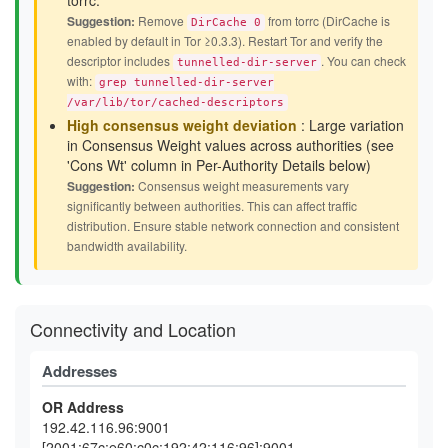
torrc.
Suggestion:
Remove
from torrc (DirCache is
DirCache 0
enabled by default in Tor ≥0.3.3). Restart Tor and verify the
descriptor includes
. You can check
tunnelled-dir-server
with:
grep tunnelled-dir-server
/var/lib/tor/cached-descriptors
High consensus weight deviation
: Large variation
in Consensus Weight values across authorities (see
'Cons Wt' column in Per-Authority Details below)
Suggestion:
Consensus weight measurements vary
significantly between authorities. This can affect traffic
distribution. Ensure stable network connection and consistent
bandwidth availability.
Connectivity and Location
Addresses
OR Address
192.42.116.96:9001
[2001:67c:e60:c0c:192:42:116:96]:9001