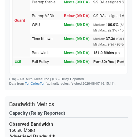
Prereq: Stable
Meets (9/9 DA)
9/9 DA assigned Stable
Prereq: V2Dir
Below (0/9 DA)
0/9 DA assigned V2Dir
Guard
WFU
Meets (8/9 DA)
100.0%
Median:
(8/9 DA abo
Min/Max: 92.3% / 100.0% (9/9 D
Time Known
Meets (9/9 DA)
37.3d
Median:
(9/9 DA above
Min/Max: 9.9d / 98.8d (9/9 DA, 
Bandwidth
Meets (9/9 DA)
151.0 Mbit/s
(R)
Exit
Exit Policy
Meets (9/9 DA)
Port 80: Yes | Port 443: Y
(DA)
= Dir. Auth. Measured |
(R)
= Relay Reported
Data from
Tor CollecTor
(authority votes, fetched 2026-08-07 16:15:11).
Bandwidth Metrics
Capacity (Relay Reported)
Observed Bandwidth
150.96 Mbit/s
Advertised Bandwidth