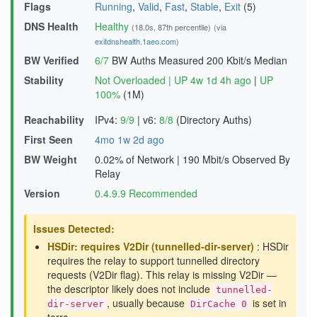
Flags
Running
,
Valid
,
Fast
,
Stable
,
Exit
(5)
DNS Health
Healthy
(18.0s, 87th percentile)
(via
exitdnshealth.1aeo.com
)
BW Verified
6/7
BW Auths Measured
200 Kbit/s Median
Stability
Not Overloaded
|
UP 4w 1d 4h ago
|
UP
100%
(1M)
Reachability
IPv4:
9/9
|
v6:
8/8
(Directory Auths)
First Seen
4mo 1w 2d ago
BW Weight
0.02% of Network
|
190 Mbit/s Observed By
Relay
Version
0.4.9.9 Recommended
Issues Detected:
HSDir: requires V2Dir (tunnelled-dir-server)
: HSDir
requires the relay to support tunnelled directory
requests (V2Dir flag). This relay is missing V2Dir —
the descriptor likely does not include
tunnelled-
, usually because
is set in
dir-server
DirCache 0