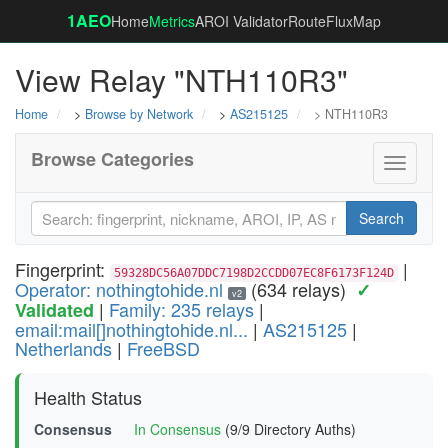
1AEO
Home
Metrics
AROI Validator
RouteFluxMap
View Relay "NTH110R3"
Home
>
Browse by Network
>
AS215125
> NTH110R3
Browse Categories
Toggle
navigati
Search
Fingerprint:
|
59328DC56A07DDC7198D2CCDD07EC8F6173F124D
Operator: nothingtohide.nl
(634 relays)
✓
v2
|
Family: 235 relays
|
Validated
email:mail[]nothingtohide.nl...
|
AS215125
|
Netherlands
|
FreeBSD
Health Status
Consensus
In Consensus
(9/9 Directory Auths)