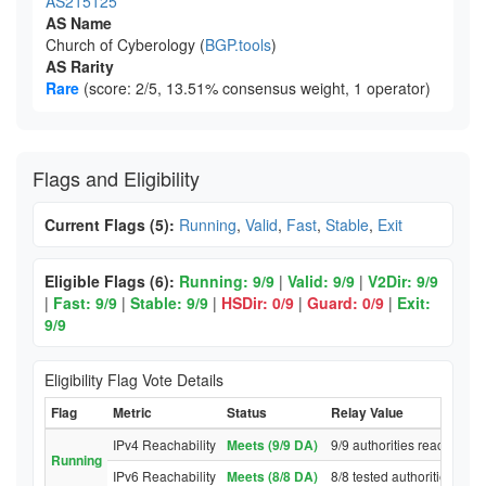
AS215125
AS Name
Church of Cyberology (
BGP.tools
)
AS Rarity
Rare
(score: 2/5, 13.51% consensus weight, 1 operator)
Flags and Eligibility
Current Flags (5):
Running
,
Valid
,
Fast
,
Stable
,
Exit
Eligible Flags (6):
Running: 9/9
|
Valid: 9/9
|
V2Dir: 9/9
|
Fast: 9/9
|
Stable: 9/9
|
HSDir: 0/9
|
Guard: 0/9
|
Exit:
9/9
Eligibility Flag Vote Details
Flag
Metric
Status
Relay Value
IPv4 Reachability
Meets (9/9 DA)
9/9 authorities reached re
Running
IPv6 Reachability
Meets (8/8 DA)
8/8 tested authorities rea