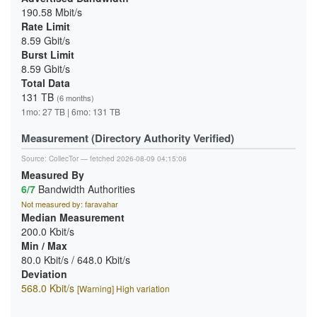
190.58 Mbit/s
Rate Limit
8.59 Gbit/s
Burst Limit
8.59 Gbit/s
Total Data
131 TB
(6 months)
1mo: 27 TB | 6mo: 131 TB
Measurement (Directory Authority Verified)
Source:
CollecTor
— fetched 2026-08-09 04:15:06
Measured By
6/7
Bandwidth Authorities
Not measured by: faravahar
Median Measurement
200.0 Kbit/s
Min / Max
80.0 Kbit/s / 648.0 Kbit/s
Deviation
568.0 Kbit/s
[Warning] High variation