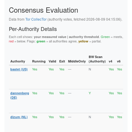
5FB6194A0F679008D1C1C2D35A800651B03522A9
62445D3282C13C283E7460A721DEAE800176D0BA
Consensus Evaluation
626BC1C4208D9192A18B37393D83A348EFE701B2
62823CA61A9C528297E205DE85E33A0CA7C10687
Data from
Tor CollecTor
(authority votes, fetched 2026-08-09 04:15:06).
6611BDD5B3DD484D5E494D9DEF31E7D263DE50DF
6668B0DF5F0FA549EE3C632C6516B3B6A92F5F7E
Per-Authority Details
67BAD69FEAB4145F78742FFF503D723C14F32ECD
67D9ED869E821ED97C37B0B1EA229BEB5659CBDF
Each cell shows:
.
Green
= meets,
your measured value | authority threshold
6C6A2EF28972429F27432B2F6D4D04C5FC68104F
red
= below. Flags:
= all authorities agree,
= partial.
green
yellow
6DE496E757E2FC8EFC7C160CCA29981D9002A9C2
736EE2A95D9C04918E1FA1F2687263E0C9DCF5EF
74886241C9E33F36ECCFD573E31E9F8AFD0A2856
74940E1B0BE0CCA614E30E05CFA1428F5AD999C6
BW Scan
75A1B9963804D079CD96A888E6B62737116078E0
Authority
Running
Valid
Exit
MiddleOnly
(Authority)
v4
v6
Fla
7A957E077D5A38022A2E125C9A0A6491FF77FB6D
7B58306EDD1B8A6D2C76B7D6AD829F43D3F0ADCD
Yes
Yes
Yes
—
N
Yes
Yes
bastet (US)
Runn
7B6377A91D64210FAA740331B5087AC31EA60D2D
Vali
7B801D3E0FD7F05B47C63FFB647B1DCB101AE92F
Fast
7CCFEABE00AF3E87C55ADE706124B471480E0DF0
Stab
Exit
7D0E1D0227CC25D9B35B35B99F71A4344301B97F
7F9B6D6FF1036DCBC432FF7EEB8EF92C4DC77F39
Yes
Yes
Yes
—
Y
Yes
Yes
dannenberg
Runn
8064CAD8EA1380902A86BC723671691E3973A003
Vali
(DE)
81AF77B3424638DB559424A8EC5940989B3C1457
Fast
82CE1B69E682A0F6FD54196FEA8AF7339FC8A68C
Stab
86B488B7F4FAE8DC2FEF2B801728254E2B442447
Exit
875913295C29D58AE8630DFCAEA3E45842331E94
Yes
Yes
Yes
—
N
Yes
Yes
890B4CEC1E53C3B91A21E043DDE3F2EB8C6BBA5B
dizum (NL)
Runn
Vali
8A70A75C7F5A488EB6C17AADE37B9EA146C06A35
Fast
8B39D2C4BF795FCA12B81A58AFBEB4DFDD950842
Stab
8C20514CF1AA6FB8708703B0EC38FC5C8713F502