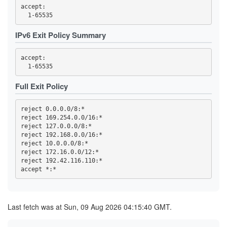
3FC32457C820F3FD2AC03053D99603A9F7727E49
accept: 

3FC4DCC89ED699ACE0FEEBEDD6CE0C566BB312D1
419768EA49478F3D7391AA97E81169D762BA56ED
44C04AAF165959CD368CB80C9C9321F93D29E723
4569CC9B8B42F43E6C5AEA7FA04FB16BE6DBAE64
IPv6 Exit Policy Summary
4614F9F32FD23B0E0C8716D541825766DD591676
470B54F5AA28A0E0310B8B8DA36B33CDB851ECD7
473A33452FBD458B24270E954B31A18C97B37BB6
accept: 

47A002178E07C99B6EBCBB0A022C815C6DD8333A
47F2257B2BE37EC8832E4ED01B7093C60BA8AC10
4919055EBDC5E6C77BC254D7E6C1452E53785C4D
Full Exit Policy
4B2C19C8996DED467815309837208EF89152AB4B
4B99145758A01E1E9E32F0508923605A3A697C18
4C6347BA25811DF45F7488D47EA30C4E7BFFEF65
4E93A68717B358B594F7ABAA5742D5EFE0E3E0C6
reject 0.0.0.0/8:*

5109B4966A85129E560B0B32F06ACA5557D3414B
reject 169.254.0.0/16:*

516D87AA2A77A36611D977D52BAF744955A63532
reject 127.0.0.0/8:*

51CB77B70889E8106F3D1643E97395A27D4DB8CD
reject 192.168.0.0/16:*

5277852F74A6ED513255FC77BEECB41391966B89
reject 10.0.0.0/8:*

539F53A81DE2D5188A3FF45046F5871727B9B406
reject 172.16.0.0/12:*

53F4D16819BB5B6B9D2EAE552C4DEEDA8D207727
reject 192.42.116.110:*

5557C902BEC56826CFF3572423684BEE501970C9
57B3D27D643C77886BF0B24418F897168ACCF3EF
5AE330C85957952B1D4A742AFC1D0FD0107B6165
5C0175B26B4284A3C635B3D9F5BD162AF5C6C602
5D52A0405A9864B718CC8389229BAE0900F85C17
Last fetch was at Sun, 09 Aug 2026 04:15:40 GMT.
5E0CFFDEA1A56459065B57339AB97A3B72493FCC
5E7233F388AE7281FBB953B211FB0006FBC49656
5F144884ED86985D6B15DA46EE80099B40B72D84