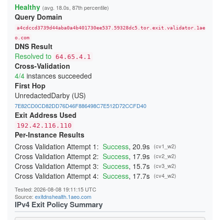
23A4BFFA0C91E05111C4CCD37815B5A8F14DDD6E
Healthy
(avg. 18.0s, 87th percentile)
24541A1644909D2AB89B217AD12817D727C88524
Query Domain
247BC3276429268C3D440EA3C7F3DB23865D017E
26231E3C919A660F67BC016EB5A93F9B2D3FD25F
a4cdccd3739d44aba0a4b401730ee537.59328dc5.tor.exit.validator.1ae
270397D901DD3190FFF9EE89ADA19640832AA3B9
276797D3B484D528D32BD40B69DFA20E83214243
o.com
DNS Result
29C85E071893A2E5D19D171CF88DCFB3449B4362
2BE21A660A21259A99E90FDFD5D0152A51A0654B
Resolved to
64.65.4.1
2CB0F8561C52C30A416E03C0F74915DA45C7409E
Cross-Validation
2DD8F99616F376B9EED7D90183EBFF84164F0ADC
4/4
instances succeeded
2F04FCC6C42150F27C85AB38CBD12C74CF47C962
300134E7735429D26F5A8E43F080DF118F415CD0
First Hop
3244ABB2554C727435F7188B60AF015F6999E9E3
UnredactedDarby (US)
348BEEBEE20658475755BFF850A11481CBAD050A
352E4D19484508436C63E706DDBA025A0B9BF187
7E82CD0CD82DD76D46F886498C7E512D72CCFD40
368FE03076EE87F4420E3B6929F10A1E0A2E56AE
Exit Address Used
37D0DDBD34C5775A22878BC5BCEB2E70FB856E34
192.42.116.110
383DB26B4684EC88C95B413827A2BE89720B096D
Per-Instance Results
3960E28DFC659F2A15A3F4E987A8D064A3C64CA4
39C382B7336C31A73301E408161FAE525BC822A7
Cross Validation Attempt 1:
Success
, 20.9s
(cv1_w2)
39CACE2705E7C7343FC0EA246CA84B523379E04B
Cross Validation Attempt 2:
Success
, 17.9s
(cv2_w2)
3B51931C074BFFFA0CD062D21A24EF8A60C95191
3BBB4B702B9570B355BFD69D4C2604A4707BFC7A
Cross Validation Attempt 3:
Success
, 15.7s
(cv3_w2)
3CD664053567A1EBAC410598A4FA634AF9C1FA59
Cross Validation Attempt 4:
Success
, 17.7s
(cv4_w2)
3CF85EA453287E0A4EF406E1549F4BA3A7A9CC5D
3DAF929D70A2B4D28E040EE5E3AC7F01FE67A9DF
Tested: 2026-08-08 19:11:15 UTC
3DDB0383E0C2A1211302A61CCD098314050117CC
Source:
exitdnshealth.1aeo.com
3EDB453A4D53F74FACC4F06682337E766C8C3B72
IPv4 Exit Policy Summary
3F79B409D517C144E017C6CA22E70172F5FE05DF
3F95DF13F4015C8EBE3DD8415DD5D44F840B1991