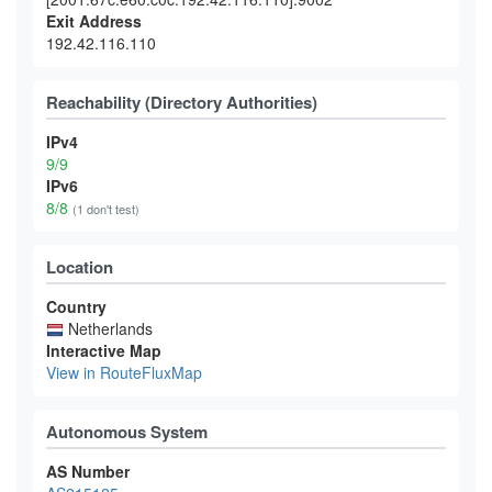
Exit Address
192.42.116.110
Reachability (Directory Authorities)
IPv4
9/9
IPv6
8/8
(1 don't test)
Location
Country
Netherlands
Interactive Map
View in RouteFluxMap
Autonomous System
AS Number