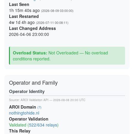
Last Seen
1h 15m 40s ago
(2026-08-09 03:00:00)
Last Restarted
4w 1d 4h ago
(2026-07-11 00:08:11)
Last Changed Address
2026-04-06 23:00:00
Overload Status:
Not Overloaded — No overload
conditions reported.
Operator and Family
Operator Identity
Source:
AROI Validation API
— 2026-08-08 20:00 UTC
AROI Domain
(?)
nothingtohide.nl
Operator Validation
Validated (
522/634 relays
)
This Relay