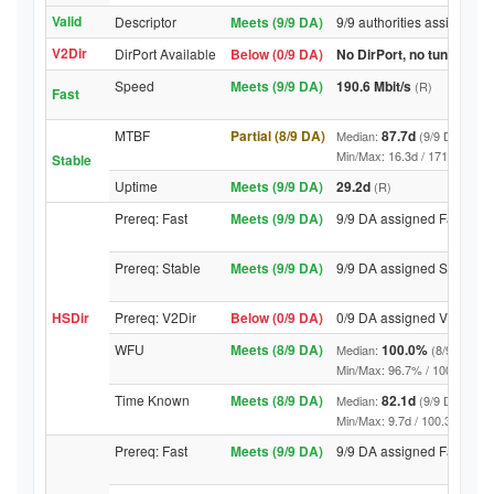
Valid
Descriptor
Meets (9/9 DA)
9/9 authorities assigned V
V2Dir
DirPort Available
Below (0/9 DA)
No DirPort, no tunnelled-
Speed
Meets (9/9 DA)
190.6 Mbit/s
(R)
Fast
MTBF
Partial (8/9 DA)
87.7d
Median:
(9/9 DA above
Min/Max: 16.3d / 1714.3d (9/9 
Stable
Uptime
Meets (9/9 DA)
29.2d
(R)
Prereq: Fast
Meets (9/9 DA)
9/9 DA assigned Fast
Prereq: Stable
Meets (9/9 DA)
9/9 DA assigned Stable
HSDir
Prereq: V2Dir
Below (0/9 DA)
0/9 DA assigned V2Dir
WFU
Meets (8/9 DA)
100.0%
Median:
(8/9 DA abo
Min/Max: 96.7% / 100.0% (9/9 D
Time Known
Meets (8/9 DA)
82.1d
Median:
(9/9 DA above
Min/Max: 9.7d / 100.3d (9/9 DA,
Prereq: Fast
Meets (9/9 DA)
9/9 DA assigned Fast