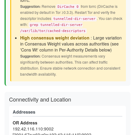
torrc.
Suggestion:
Remove
from torrc (DirCache is
DirCache 0
enabled by default in Tor ≥0.3.3). Restart Tor and verify the
descriptor includes
. You can check
tunnelled-dir-server
with:
grep tunnelled-dir-server
/var/lib/tor/cached-descriptors
High consensus weight deviation
: Large variation
in Consensus Weight values across authorities (see
'Cons Wt' column in Per-Authority Details below)
Suggestion:
Consensus weight measurements vary
significantly between authorities. This can affect traffic
distribution. Ensure stable network connection and consistent
bandwidth availability.
Connectivity and Location
Addresses
OR Address
192.42.116.110:9002
[2001:67c:e60:c0c:192:42:116:110]:9002