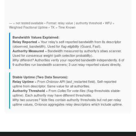
Vali
B5863D84F61A6F3A01591DFF4E24C751522CA2F5
Fast
B824617EE27D14FA5DD25EAD907E2751E912A90F
Stab
B8EB6390B98CB15F56C5C3F496EF78B49D84CF26
Exit
B95D36FE997131054EB987B9D402C2646D053D12
B9C01C7E39442DF73609460164364C8ACF96DE8B
— = not tested/available • Format: relay value | authority threshold • WFU =
BBA23877E6FBC7AECF727190551352FE540CD4D5
Weighted Fractional Uptime • TK = Time Known
BBC0E1042DD6D131AD8E733689789C3494998A7F
BCB7AC235A147D2BBA362ED5B0DBB7739E29636E
Bandwidth Values Explained:
BCDC2CF84E34B8902C43CC6C1EDB70838C32E3F1
= Your relay's self-reported bandwidth from its descriptor
Relay Reported
BD50D26C4F6D4A33769C1E18AD0CFB1306415227
(observed_bandwidth). Used for
(Guard, Fast).
flag eligibility
BE7BC780C43A64686D4A25725EAE436F2CE6D13A
= Bandwidth measured by authority's sbws scanner.
Authority Measured
BEE3E5F1F374AB8AADD8C148AB82B5550B20047D
Used for
(path selection probability).
consensus weight
BFBBC4B5D7EB2E0F6DCE9C64848CAEBD7283F4D5
Authorities verify your reported bandwidth independently. 6 of
Why different?
BFF46E10B7D4BBAB386A0515521E5AABA829EE36
9 authorities run bandwidth scanners; 3 use relay-reported values directly.
C1E8B0E5356039410DE12F6764B7959B206E3844
C3168C4484B1FC5F3BE32C1EC1C2C07ACF591783
C337CD25287841F51726EB3BF33EB7412ACD9DB3
Stable Uptime (Two Data Sources):
C5E59962616F9C0F67C7EDEC3726B4E67613DA08
= From
(last_restarted field). Self-reported
Relay Uptime
Onionoo API
C60488C05F45036646392FB59EC67452C857B3C0
uptime from descriptor. Same value for all authorities.
C640DAEFB83B11013EBA3F1748C433A6155AE70D
= From
(flag-thresholds stable-
Authority Threshold
CollecTor vote files
C65DBC7D5A269115D8EF1442EAE05CDCE57CE749
uptime). Each authority may have different thresholds.
C703FF140CD0BE43EFE2E814F15A6451A6DC2B40
Vote files contain authority thresholds but not per-relay
Why two sources?
C7BCD031AAC4A4C1F9106DAFD9C50F250B6C66E1
uptime values. Onionoo aggregates relay descriptors which include uptime.
C7DB7D29F1B11850E52BD429B8BE7C7E985BE7CC
CA626DFC5FCD075849196AFFC81107E47D714691
CDC93EE3C0DD5193B6539035D079CDC9FE060448
CE96F83E8A12A8468AA286198CC7C321069A5D5B
CF0D1B3D25E0EA3C3F880926DB48684A42B95E4D
D45526D0E026123F92A7F0DDDD95042CBD0D4873
D457A11BCCCFF9094275121CF6C4323E8CB2EC1B