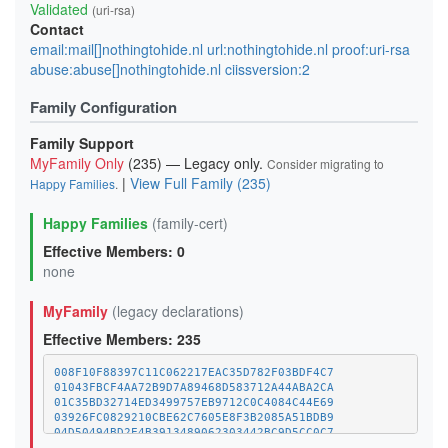
Validated
(uri-rsa)
Contact
email:mail[]nothingtohide.nl url:nothingtohide.nl proof:uri-rsa
abuse:abuse[]nothingtohide.nl ciissversion:2
Family Configuration
Family Support
MyFamily Only
(235) — Legacy only.
Consider migrating to
|
View Full Family (235)
Happy Families
.
Happy Families
(family-cert)
Effective Members: 0
none
MyFamily
(legacy declarations)
Effective Members: 235
008F10F88397C11C062217EAC35D782F03BDF4C7
01043FBCF4AA72B9D7A89468D583712A44ABA2CA
01C35BD32714ED3499757EB9712C0C4084C44E69
03926FC0829210CBE62C7605E8F3B2085A51BDB9
04D50494BD2E4B3913489062303442BC9D5CC0C7
07CC543958EBAAA29E40ACCD03F52C2B10752474