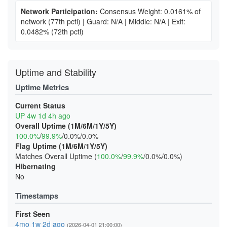
Network Participation:
Consensus Weight: 0.0161% of
network
(77th pctl)
|
Guard: N/A
|
Middle: N/A
|
Exit:
0.0482%
(72th pctl)
Uptime and Stability
Uptime Metrics
Current Status
UP 4w 1d 4h ago
Overall Uptime (1M/6M/1Y/5Y)
100.0%
/
99.9%
/0.0%/0.0%
Flag Uptime (1M/6M/1Y/5Y)
Matches Overall Uptime (
100.0%
/
99.9%
/0.0%/0.0%)
Hibernating
No
Timestamps
First Seen
4mo 1w 2d ago
(2026-04-01 21:00:00)