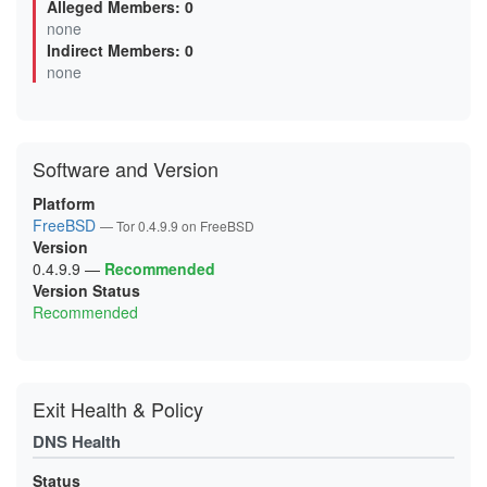
Alleged Members: 0
0B0F6499F92B04FBE4614EB132E5EBAC7293A46A
none
0B5D8AB5DAD8D7AAC1BFFD98DBA4BEC3D85DB2DB
Indirect Members: 0
0BA6A80046F0FF69BDAF3F5CC3173DB382E08D80
0D6A6F948FDBD8BBE8D4EC8FED9471C52289FFCE
none
0D99D243BEFBBEBC8673437CE3C1B0EFF539131D
0FC66AF3521D936C43D85BC8F53FAC08782E247B
0FCEE0FA9913782208A44B96271FCFA483B04E85
106025FF92AED5D5AD2F82087CAABABB53C5A5A7
11119014A50BE0F311A52FB6536D066C990ADF49
Software and Version
12F055809E158CFA25FBC434D974D74F18AC2F1A
144CC80523AE588BEF99DA4F648EA8EC48B0D120
15C22735C0EF99F283BB3363EA693D41F417252C
Platform
16595CA4419310ACE901AEC7AF386165A6563E5A
FreeBSD
— Tor 0.4.9.9 on FreeBSD
18D7F3BAF1609DB2127F2A685D16BDE6DD5D6A20
Version
19A65048A97721E4C0FCF5040BE4D600D2EC07E8
1A1EB9BCD6BA1D9BAD65D6909FD127663C107BF1
0.4.9.9
—
Recommended
1A3630BCCF3E65DDD43D35013835141BEEB89DCB
Version Status
1AC3666E99FAA6BA0B60FF80C39745A992F82A30
Recommended
1B7A49C7DA33227279E206B2C58B3CD0ABD71B0B
1BAA33FE4AFA3A307797043FCD59665D3C2CE552
1C1548FB83F57C6B8D2A95282E3AC097BB05CEB2
1CCA6F06C594F5A7E8CA0977101B71944F7904A5
1D9BE25D70B2838E321F00D7859FCE9828E77423
1DD8E25F954FA4565F9C6A81C50A44DFB0C0EB05
Exit Health & Policy
1E20B29E42A254193DE7D392C6075A3FA554E747
1E78D6A983BACDB266BCD033BB4BCAFE779ECDA6
DNS Health
2120C9E0FC571012F00E6468F6EF3566613C4FA6
2127E613201C650EE3832C4E7B6A7DB50302C0B1
213906DD6FBC4DA748260366E2CF29E88265B9A3
Status