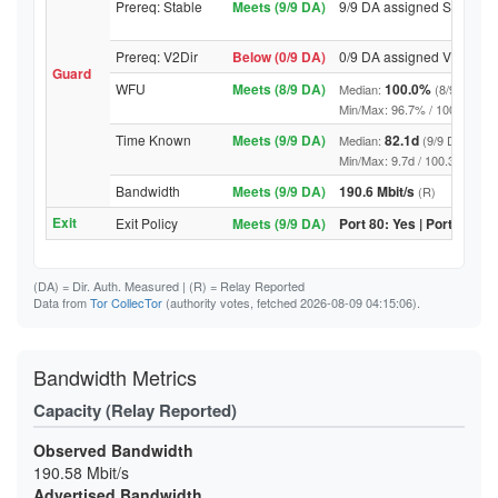
Prereq: Stable
Meets (9/9 DA)
9/9 DA assigned Stable
Prereq: V2Dir
Below (0/9 DA)
0/9 DA assigned V2Dir
Guard
WFU
Meets (8/9 DA)
100.0%
Median:
(8/9 DA abo
Min/Max: 96.7% / 100.0% (9/9 D
Time Known
Meets (9/9 DA)
82.1d
Median:
(9/9 DA above
Min/Max: 9.7d / 100.3d (9/9 DA,
Bandwidth
Meets (9/9 DA)
190.6 Mbit/s
(R)
Exit
Exit Policy
Meets (9/9 DA)
Port 80: Yes | Port 443: Y
(DA)
= Dir. Auth. Measured |
(R)
= Relay Reported
Data from
Tor CollecTor
(authority votes, fetched 2026-08-09 04:15:06).
Bandwidth Metrics
Capacity (Relay Reported)
Observed Bandwidth
190.58 Mbit/s
Advertised Bandwidth