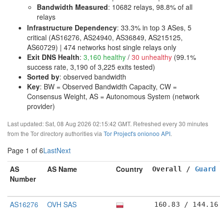
Bandwidth Measured
: 10682 relays, 98.8% of all
relays
Infrastructure Dependency
:
33.3% in top 3 ASes, 5
critical (AS16276, AS24940, AS36849, AS215125,
AS60729)
| 474 networks host single relays only
Exit DNS Health
:
3,160 healthy
/
30 unhealthy
(99.1%
success rate, 3,190 of 3,225 exits tested)
Sorted by
: observed bandwidth
Key
: BW = Observed Bandwidth Capacity, CW =
Consensus Weight, AS = Autonomous System (network
provider)
Last updated: Sat, 08 Aug 2026 02:15:42 GMT. Refreshed every 30 minutes
from the Tor directory authorities via
Tor Project's onionoo API
.
Page 1 of 6
Last
Next
AS
AS Name
Country
Overall /
Guard
Number
AS16276
OVH SAS
160.83 / 144.16