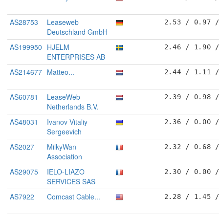
AS28753
Leaseweb
2.53 / 0.97 
Deutschland GmbH
AS199950
HJELM
2.46 / 1.90 
ENTERPRISES AB
AS214677
Matteo...
2.44 / 1.11 
AS60781
LeaseWeb
2.39 / 0.98 
Netherlands B.V.
AS48031
Ivanov Vitaliy
2.36 / 0.00 
Sergeevich
AS2027
MilkyWan
2.32 / 0.68 
Association
AS29075
IELO-LIAZO
2.30 / 0.00 
SERVICES SAS
AS7922
Comcast Cable...
2.28 / 1.45 