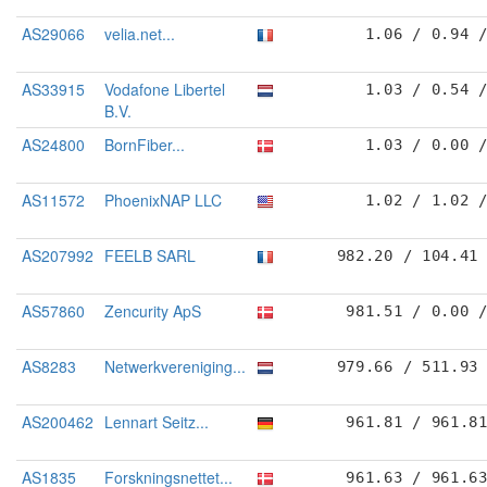
AS29066
velia.net...
1.06 / 0.94 
AS33915
Vodafone Libertel
1.03 / 0.54 
B.V.
AS24800
BornFiber...
1.03 / 0.00 
AS11572
PhoenixNAP LLC
1.02 / 1.02 
AS207992
FEELB SARL
982.20 / 104.41
AS57860
Zencurity ApS
981.51 / 0.00 
AS8283
Netwerkvereniging...
979.66 / 511.93
AS200462
Lennart Seitz...
961.81 / 961.8
AS1835
Forskningsnettet...
961.63 / 961.6