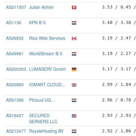
AS211507
Julian Achter
3.53 / 0.45 
AS1136
KPN B.V.
3.48 / 3.38 
AS26832
Rica Web Services
3.19 / 2.47 
AS49981
WorldStream B.V.
3.19 / 2.27 
AS200303
LUMASERV GmbH
3.17 / 3.17 
AS20860
IOMART CLOUD...
2.99 / 1.84 
AS51396
Pfcloud UG...
2.96 / 0.78 
AS19437
SECURED
2.93 / 2.93 
SERVERS LLC
AS212477
RoyaleHosting BV
2.92 / 1.86 