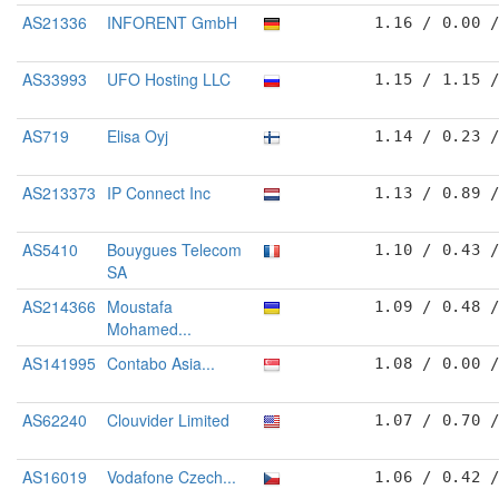
AS21336
INFORENT GmbH
1.16 / 0.00 
AS33993
UFO Hosting LLC
1.15 / 1.15 
AS719
Elisa Oyj
1.14 / 0.23 
AS213373
IP Connect Inc
1.13 / 0.89 
AS5410
Bouygues Telecom
1.10 / 0.43 
SA
AS214366
Moustafa
1.09 / 0.48 
Mohamed...
AS141995
Contabo Asia...
1.08 / 0.00 
AS62240
Clouvider Limited
1.07 / 0.70 
AS16019
Vodafone Czech...
1.06 / 0.42 