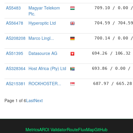
AS5483
Magyar Telekom
709.10 / 0.00 
Plc.
AS56478
Hyperoptic Ltd
704.59 / 704.5
AS208208
Marco Lingl...
700.14 / 0.00 
AS51395
Datasource AG
694.26 / 106.32
AS328364
Host Africa (Pty) Ltd
693.86 / 0.00 /
AS215381
ROCKHOSTER...
687.97 / 665.28
Page 1 of 6
Last
Next
Metrics
AROI Validator
RouteFluxMap
GitHub