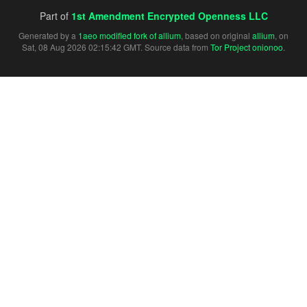
Part of
1st Amendment Encrypted Openness LLC
Generated by a
1aeo modified fork of allium
, based on original
allium
, on
Sat, 08 Aug 2026 02:15:42 GMT. Source data from
Tor Project onionoo
.