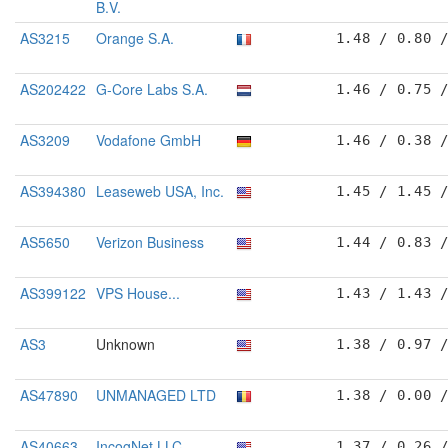
B.V.
AS3215
Orange S.A.
1.48 / 0.80 
AS202422
G-Core Labs S.A.
1.46 / 0.75 
AS3209
Vodafone GmbH
1.46 / 0.38 
AS394380
Leaseweb USA, Inc.
1.45 / 1.45 
AS5650
Verizon Business
1.44 / 0.83 
AS399122
VPS House...
1.43 / 1.43 
AS3
Unknown
1.38 / 0.97 
AS47890
UNMANAGED LTD
1.38 / 0.00 
AS40663
IncogNet LLC
1.37 / 0.26 