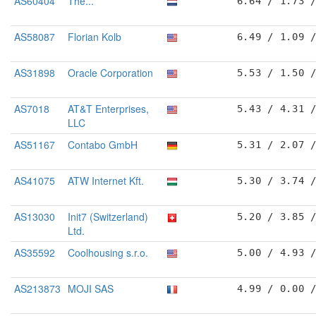
AS60404
The...
6.64 / 1.73 
AS58087
Florian Kolb
6.49 / 1.09 
AS31898
Oracle Corporation
5.53 / 1.50 
AS7018
AT&T Enterprises,
5.43 / 4.31 
LLC
AS51167
Contabo GmbH
5.31 / 2.07 
AS41075
ATW Internet Kft.
5.30 / 3.74 
AS13030
Init7 (Switzerland)
5.20 / 3.85 
Ltd.
AS35592
Coolhousing s.r.o.
5.00 / 4.93 
AS213873
MOJI SAS
4.99 / 0.00 