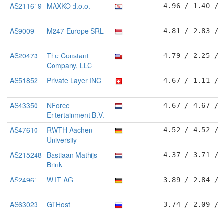
AS211619
MAXKO d.o.o.
4.96 / 1.40 
AS9009
M247 Europe SRL
4.81 / 2.83 
AS20473
The Constant
4.79 / 2.25 
Company, LLC
AS51852
Private Layer INC
4.67 / 1.11 
AS43350
NForce
4.67 / 4.67 
Entertainment B.V.
AS47610
RWTH Aachen
4.52 / 4.52 
University
AS215248
Bastiaan Mathijs
4.37 / 3.71 
Brink
AS24961
WIIT AG
3.89 / 2.84 
AS63023
GTHost
3.74 / 2.09 