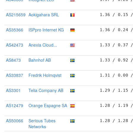
AS215659
Aokigahara SRL
1.36 / 0.15 
AS35366
ISPpro Internet KG
1.36 / 0.24 
AS42473
Anexia Cloud...
1.33 / 0.37 
AS8473
Bahnhof AB
1.33 / 0.92 
AS33837
Fredrik Holmqvist
1.31 / 0.00 
AS3301
Telia Company AB
1.29 / 1.15 
AS12479
Orange Espagne SA
1.28 / 1.19 
AS50066
Serious Tubes
1.28 / 1.28 
Networks