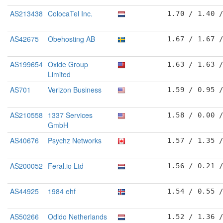
AS213438
ColocaTel Inc.
1.70 / 1.40 
AS42675
Obehosting AB
1.67 / 1.67 
AS199654
Oxide Group
1.63 / 1.63 
Limited
AS701
Verizon Business
1.59 / 0.95 
AS210558
1337 Services
1.58 / 0.00 
GmbH
AS40676
Psychz Networks
1.57 / 1.35 
AS200052
Feral.io Ltd
1.56 / 0.21 
AS44925
1984 ehf
1.54 / 0.55 
AS50266
Odido Netherlands
1.52 / 1.36 