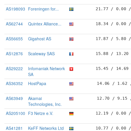
AS198093
Foreningen for...
21.77 / 0.00 
AS62744
Quintex Alliance...
18.34 / 0.00 
AS56655
Gigahost AS
17.87 / 5.80 
AS12876
Scaleway SAS
15.88 / 13.20
AS29222
Infomaniak Network
15.45 / 14.69
SA
AS36352
HostPapa
14.06 / 1.62 
AS63949
Akamai
12.70 / 9.15 
Technologies, Inc.
AS205100
F3 Netze e.V.
12.19 / 0.00 
AS41281
KeFF Networks Ltd
10.77 / 0.00 