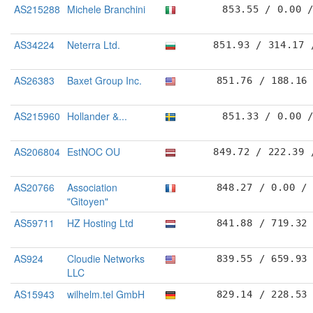
AS215288
Michele Branchini
853.55 / 0.00 
AS34224
Neterra Ltd.
851.93 / 314.17 
AS26383
Baxet Group Inc.
851.76 / 188.16
AS215960
Hollander &...
851.33 / 0.00 
AS206804
EstNOC OU
849.72 / 222.39 
AS20766
Association
848.27 / 0.00 /
"Gitoyen"
AS59711
HZ Hosting Ltd
841.88 / 719.32
AS924
Cloudie Networks
839.55 / 659.93
LLC
AS15943
wilhelm.tel GmbH
829.14 / 228.53