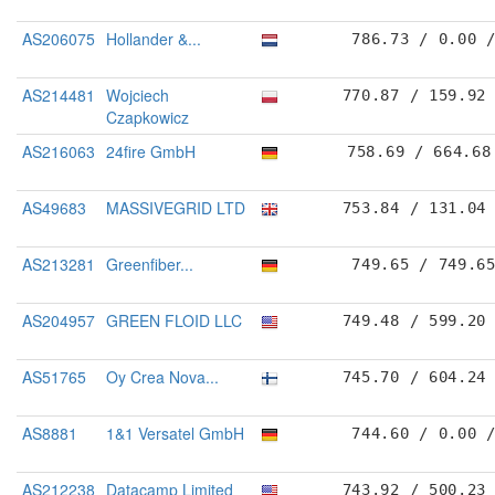
AS206075
Hollander &...
786.73 / 0.00 
AS214481
Wojciech
770.87 / 159.92
Czapkowicz
AS216063
24fire GmbH
758.69 / 664.68
AS49683
MASSIVEGRID LTD
753.84 / 131.04
AS213281
Greenfiber...
749.65 / 749.6
AS204957
GREEN FLOID LLC
749.48 / 599.20
AS51765
Oy Crea Nova...
745.70 / 604.24
AS8881
1&1 Versatel GmbH
744.60 / 0.00 
AS212238
Datacamp Limited
743.92 / 500.23