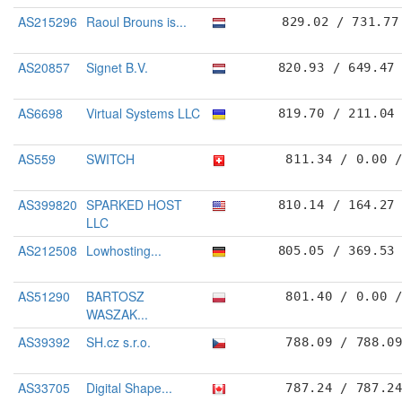
AS215296
Raoul Brouns is...
829.02 / 731.77
AS20857
Signet B.V.
820.93 / 649.47
AS6698
Virtual Systems LLC
819.70 / 211.04
AS559
SWITCH
811.34 / 0.00 
AS399820
SPARKED HOST
810.14 / 164.27
LLC
AS212508
Lowhosting...
805.05 / 369.53
AS51290
BARTOSZ
801.40 / 0.00 
WASZAK...
AS39392
SH.cz s.r.o.
788.09 / 788.0
AS33705
Digital Shape...
787.24 / 787.2