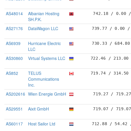
AS48014
Albanian Hosting
742.18 / 0.00 
SH.P.K.
AS27176
DataWagon LLC
739.77 / 0.00 /
AS6939
Hurricane Electric
730.33 / 684.80
LLC
AS30860
Virtual Systems LLC
722.46 / 213.00
AS852
TELUS
719.74 / 314.50
Communications
Inc.
AS202616
Wien Energie GmbH
719.27 / 719.2
AS29551
Aixit GmbH
719.07 / 719.0
AS60117
Host Sailor Ltd
712.88 / 54.42 