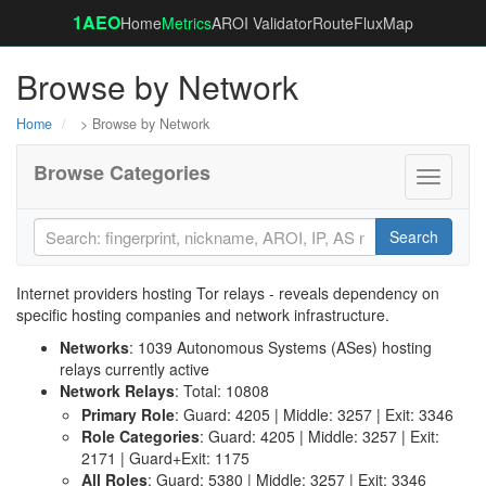
1AEO
Home
Metrics
AROI Validator
RouteFluxMap
Browse by Network
Home
> Browse by Network
Browse Categories
Toggle
navigati
Search
Internet providers hosting Tor relays - reveals dependency on
specific hosting companies and network infrastructure.
Networks
: 1039 Autonomous Systems (ASes) hosting
relays currently active
Network Relays
: Total: 10808
Primary Role
: Guard: 4205 | Middle: 3257 | Exit: 3346
Role Categories
: Guard: 4205 | Middle: 3257 | Exit:
2171 | Guard+Exit: 1175
All Roles
: Guard: 5380 | Middle: 3257 | Exit: 3346