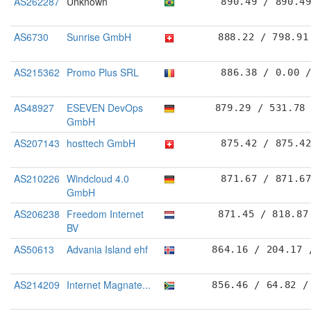
AS262287
Unknown
890.49 / 890.4
AS6730
Sunrise GmbH
888.22 / 798.91
AS215362
Promo Plus SRL
886.38 / 0.00 
AS48927
ESEVEN DevOps
879.29 / 531.78
GmbH
AS207143
hosttech GmbH
875.42 / 875.4
AS210226
Windcloud 4.0
871.67 / 871.6
GmbH
AS206238
Freedom Internet
871.45 / 818.87
BV
AS50613
Advania Island ehf
864.16 / 204.17 
AS214209
Internet Magnate...
856.46 / 64.82 /