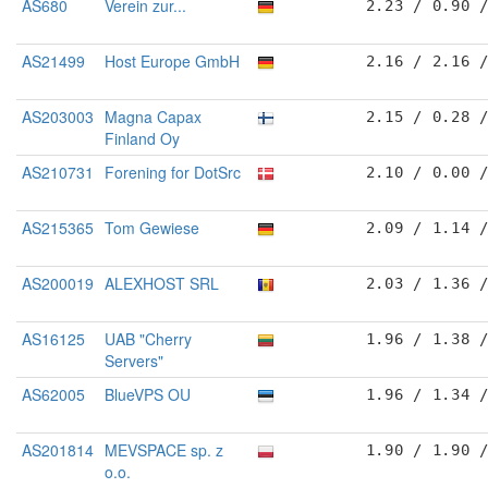
AS680
Verein zur...
2.23 / 0.90 
AS21499
Host Europe GmbH
2.16 / 2.16 
AS203003
Magna Capax
2.15 / 0.28 
Finland Oy
AS210731
Forening for DotSrc
2.10 / 0.00 
AS215365
Tom Gewiese
2.09 / 1.14 
AS200019
ALEXHOST SRL
2.03 / 1.36 
AS16125
UAB "Cherry
1.96 / 1.38 
Servers"
AS62005
BlueVPS OU
1.96 / 1.34 
AS201814
MEVSPACE sp. z
1.90 / 1.90 
o.o.