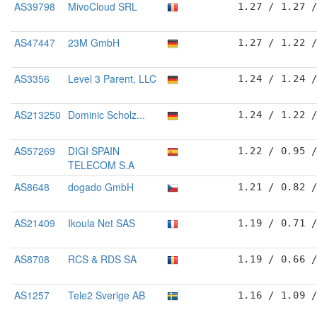
AS39798
MivoCloud SRL
1.27 / 1.27 
AS47447
23M GmbH
1.27 / 1.22 
AS3356
Level 3 Parent, LLC
1.24 / 1.24 
AS213250
Dominic Scholz...
1.24 / 1.22 
AS57269
DIGI SPAIN
1.22 / 0.95 
TELECOM S.A
AS8648
dogado GmbH
1.21 / 0.82 
AS21409
Ikoula Net SAS
1.19 / 0.71 
AS8708
RCS & RDS SA
1.19 / 0.66 
AS1257
Tele2 Sverige AB
1.16 / 1.09 