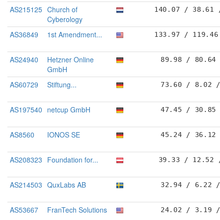
AS215125
Church of
140.07 / 38.61 
Cyberology
AS36849
1st Amendment...
133.97 / 119.46
AS24940
Hetzner Online
89.98 / 80.64
GmbH
AS60729
Stiftung...
73.60 / 8.02 
AS197540
netcup GmbH
47.45 / 30.85
AS8560
IONOS SE
45.24 / 36.12
AS208323
Foundation for...
39.33 / 12.52 
AS214503
QuxLabs AB
32.94 / 6.22 
AS53667
FranTech Solutions
24.02 / 3.19 