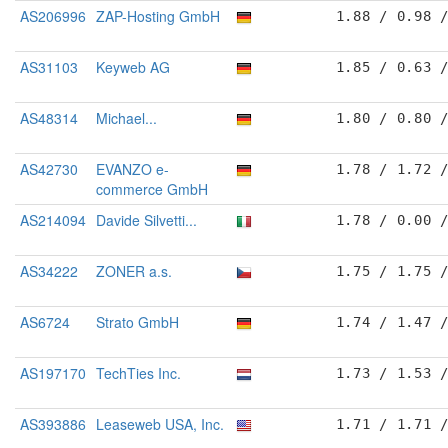
AS206996
ZAP-Hosting GmbH
1.88 / 0.98 
AS31103
Keyweb AG
1.85 / 0.63 
AS48314
Michael...
1.80 / 0.80 
AS42730
EVANZO e-
1.78 / 1.72 
commerce GmbH
AS214094
Davide Silvetti...
1.78 / 0.00 
AS34222
ZONER a.s.
1.75 / 1.75 
AS6724
Strato GmbH
1.74 / 1.47 
AS197170
TechTies Inc.
1.73 / 1.53 
AS393886
Leaseweb USA, Inc.
1.71 / 1.71 