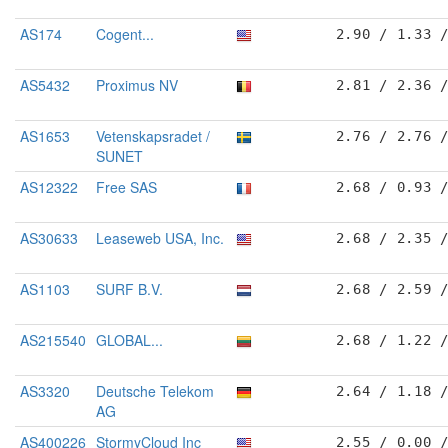
AS174
Cogent...
2.90 / 1.33 
AS5432
Proximus NV
2.81 / 2.36 
AS1653
Vetenskapsradet /
2.76 / 2.76 
SUNET
AS12322
Free SAS
2.68 / 0.93 
AS30633
Leaseweb USA, Inc.
2.68 / 2.35 
AS1103
SURF B.V.
2.68 / 2.59 
AS215540
GLOBAL...
2.68 / 1.22 
AS3320
Deutsche Telekom
2.64 / 1.18 
AG
AS400226
StormyCloud Inc
2.55 / 0.00 