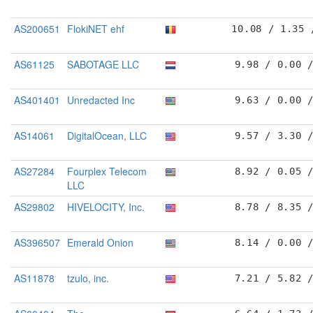
AS200651
FlokiNET ehf
10.08 / 1.35 
AS61125
SABOTAGE LLC
9.98 / 0.00 
AS401401
Unredacted Inc
9.63 / 0.00 
AS14061
DigitalOcean, LLC
9.57 / 3.30 
AS27284
Fourplex Telecom
8.92 / 0.05 
LLC
AS29802
HIVELOCITY, Inc.
8.78 / 8.35 
AS396507
Emerald Onion
8.14 / 0.00 
AS11878
tzulo, inc.
7.21 / 5.82 