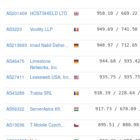
AS201409
HOSTSHIELD LTD
958.10 / 669.22
AS3223
Voxility LLP
949.69 / 741.50
AS213693
Imad Nabil Daher...
948.97 / 712.65
AS46475
Limestone
944.68 / 935.4
Networks, Inc.
AS27411
Leaseweb USA, Inc.
935.75 / 935.7
AS43289
Trabia SRL
918.39 / 228.64 
AS56322
ServerAstra Kft.
917.73 / 678.09 
AS13036
T-Mobile Czech...
895.51 / 880.98