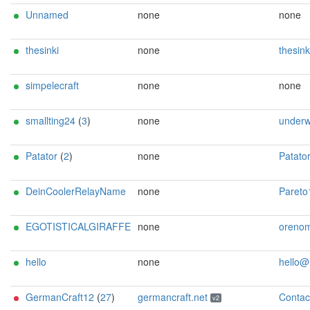
Unnamed
none
none
thesinki
none
thesinki@p
simpelecraft
none
none
smallting24
(
3
)
none
underw00d72@
Patator
(
2
)
none
Patator <cmVsYXktb3BlcmF0b3JAYXNjaWlh
DeinCoolerRelayName
none
Pareto1917@p
EGOTISTICALGIRAFFE
none
orenom@tuta
hello
none
hello@loc
GermanCraft12
(
27
)
germancraft.net
ContactInfo email:knight AT germancraft dot net url:germancraft.net proof:dns-rsa abuse:knight AT germancraft dot net pgp:4cf76925833e2e24 twitter:knightyyyy1 btc:1MTXtuSCCTf6J3TiUnk1ePwgaHt9h6uQaU Update
v2