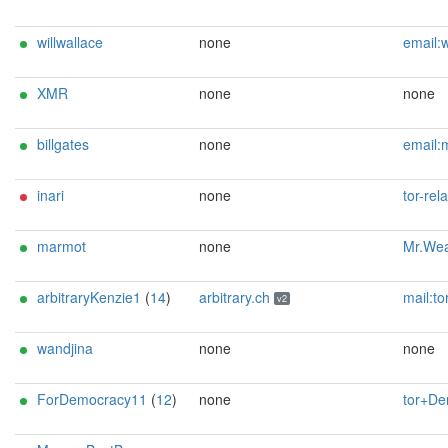
willwallace
none
email:wwallace@tntrelays.xyz zec:zs1tlt8aqleaxy46rvywcywpycw2c2d4p36yg9py9paml
XMR
none
none
billgates
none
email:micrasoft(at)jltn(.)xyz ciisve
inari
none
tor-relay
marmot
none
Mr.Weasel ferretf
arbitraryKenzie1
(
14
)
arbitrary.ch
mail:tor[]arbitrary.ch url:https://arbitrary.ch proof:uri-rsa abus
v2
wandjina
none
none
ForDemocracy11
(
12
)
none
tor+Democracy1