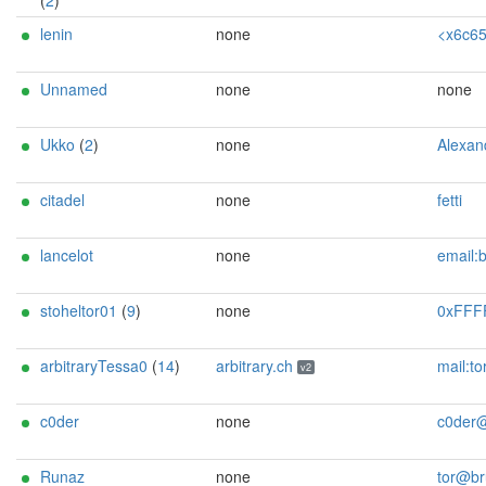
(
2
)
lenin
none
<x6c656e696e[]sekt
Unnamed
none
none
Ukko
(
2
)
none
Alexander Faeroey <ahf@0x90.dk> (0
citadel
none
fetti
lancelot
none
email:bigcastle8127@airmail.
stoheltor01
(
9
)
none
0xFFFFFFFF <tormaster AT k
arbitraryTessa0
(
14
)
arbitrary.ch
mail:tor[]arbitrary.ch url:https://arbitrary.ch proof:uri-rsa abus
v2
c0der
none
c0der@free
Runaz
none
tor@bruzz