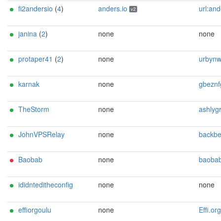
fi2andersio
(
4
)
anders.io
url:anders.io proof:dns-rs
v2
janina
(
2
)
none
none
protaper41
(
2
)
none
urbynwarrior@ma
karnak
none
gbeznfgre@ubehf-vg.qr (
TheStorm
none
ashlygrp@ma
JohnVPSRelay
none
backbender69@
Baobab
none
baobab5498 () p
ididnteditheconfig
none
none
effiorgoulu
none
Effi.org <tor AT e