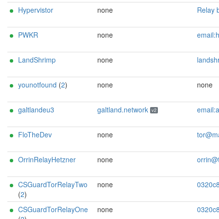
Hypervistor
none
Relay by H and the team. Contact us at: b
PWKR
none
email:hotpwkr[]jltn[]xyz Donate here:17zPicHTVE7
LandShrimp
none
landshrimp at klui
younotfound
(
2
)
none
none
galtlandeu3
galtland.network
email:admin[]galtland.network url:https://galtland.network proof:dns-rsa abuse:abuse[]galtland.network donationur
v2
FloTheDev
none
tor@mail.flo-
OrrinRelayHetzner
none
orrin@thirddegre
CSGuardTorRelayTwo
none
0320c8867fccd45d6a6f7a577ed09773f8929a6e CSG
(
2
)
CSGuardTorRelayOne
none
0320c8867fccd45d6a6f7a577ed09773f8929a6e CSG