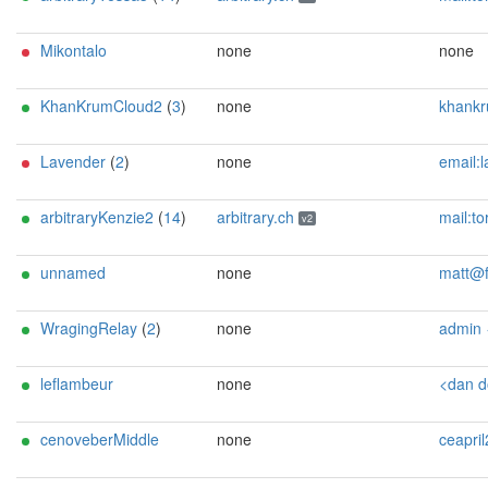
Mikontalo
none
none
KhanKrumCloud2
(
3
)
none
khankrum359@g
Lavender
(
2
)
none
email:lavender-tor[]proton.me pgp:E49C935BC3FF44A1A93E8
arbitraryKenzie2
(
14
)
arbitrary.ch
mail:tor[]arbitrary.ch url:https://arbitrary.ch proof:uri-rsa abus
v2
unnamed
none
matt@f
WragingRelay
(
2
)
none
admin <raging_relay@p
leflambeur
none
<dan dot lind12
cenoveberMiddle
none
ceapril26@