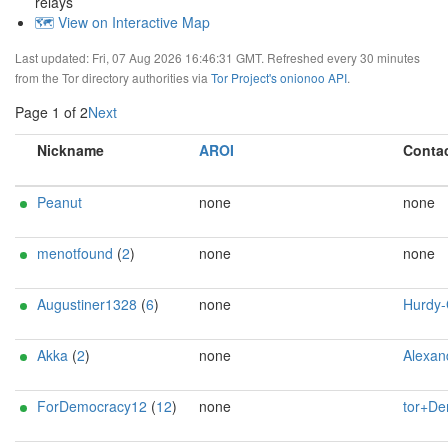
relays
🗺️ View on Interactive Map
Last updated: Fri, 07 Aug 2026 16:46:31 GMT. Refreshed every 30 minutes
from the Tor directory authorities via
Tor Project's onionoo API
.
Page 1 of 2
Next
Nickname
AROI
Conta
Peanut
none
none
menotfound
(
2
)
none
none
Augustiner1328
(
6
)
none
Hurdy-Gurdy <admin AT my
Akka
(
2
)
none
Alexander Faeroey <ahf@0x90.dk> (0
ForDemocracy12
(
12
)
none
tor+Democracy1