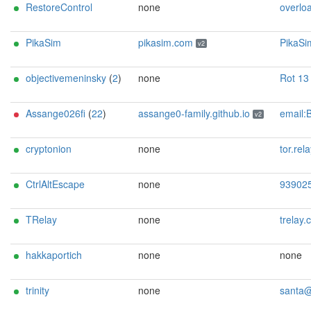
RestoreControl
none
overload@
PikaSim
pikasim.com
PikaSim <abuse@pikasim.com> url:https://pikasim.com ciissversion:2 proof:uri-rs
v2
objectivemeninsky
(
2
)
none
Rot 13 <bowrpgvirzravafxl@a
Assange026fi
(
22
)
assange0-family.github.io
email:BMTY90VKYRQPUJZOTH[]Safe-mail.net url:https://assange0-family.gi
v2
cryptonion
none
tor.relay.scorch322@p
CtrlAltEscape
none
93902520789973318
TRelay
none
trelay.corporate047@
hakkaportich
none
none
trinity
none
santa@claw