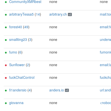
CommunityXMRbest
none
none
arbitraryTessa5
(
14
)
arbitrary.ch
mail:tor[]arbitrary.ch url:https://arbitrary.ch proof:uri-rsa abus
v2
forest40
(
49
)
none
email:forest-relay-contact[]cryptolab.net pgp:BCBAE3E9CB8E2FE
smallting23
(
3
)
none
underw00d72@
fumo
(
6
)
none
fumonion [] protonm
Sunflower
(
2
)
none
email:lavender-tor[]proton.me pgp:E49C935BC3FF44A1A93E8
fuckChatControl
none
fuckchatcontrol
fi1andersio
(
4
)
anders.io
url:anders.io proof:dns-rs
v2
giovanna
none
<nobody AT example