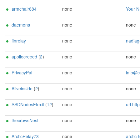
armchair884
none
Your Name <tor.armchai
daemons
none
none
finrelay
none
nadiagaukova@
apollocreeed
(
2
)
none
none
PrivacyPal
none
info@codesen
Aliveinside
(
2
)
none
none
SSDNodesFIexit
(
12
)
none
url:https://ssdnodes.com email:tor-relays[]ssdno
thecrowsNest
none
none
ArcticRelay73
none
arctic-tor-ops@tu