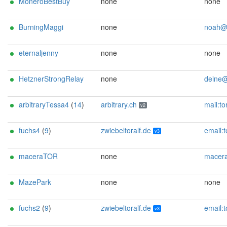
MoneroBestBuy
none
none
BurningMaggi
none
noah@alpi
eternaljenny
none
none
HetznerStrongRelay
none
deine@ema
arbitraryTessa4
(
14
)
arbitrary.ch
mail:tor[]arbitrary.ch url:https://arbitrary.ch proof:uri-rsa abus
v2
fuchs4
(
9
)
zwiebeltoralf.de
email:toralf.foerster[]gmx.de gpg:1A376F994A9D026F13E24DCFC4EACDDE0076E94E abuse:abuse[]zwiebeltoralf.de ur
v3
maceraTOR
none
maceratorcontacc
MazePark
none
none
fuchs2
(
9
)
zwiebeltoralf.de
email:toralf.foerster[]gmx.de gpg:1A376F994A9D026F13E24DCFC4EACDDE0076E94E abuse:abuse[]zwiebeltoralf.de ur
v3