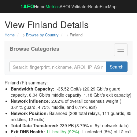
1AEO
Home
Metrics
AROI Validator
RouteFluxMap
View Finland Details
Home
>
Browse by Country
> Finland
Browse Categories
Toggle
navigati
Search
Finland (FI) summary:
Bandwidth Capacity
:
~35.52 Gbit/s (
26.29 Gbit/s guard
capacity
,
8.04 Gbit/s middle capacity
,
1.18 Gbit/s exit capacity
)
Network Influence
:
2.62% of overall consensus weight (
3.61% guard
,
4.75% middle
, and
0.19% exit
)
Network Position
:
Balanced (208 total relays, 111 guards, 85
middles, 12 exits)
Total Data Transferred
:
239 PB (3.79% of 5yr network data)
Exit DNS Health
:
11 healthy (92%)
, 1 untested (8%) of 12 exit