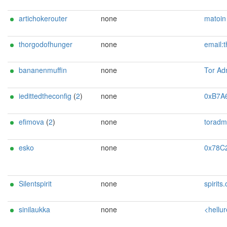
artichokerouter
none
matoin < matoim atou AT 
thorgodofhunger
none
email:thorgodofhunger[]proton.me xmpp:thorgodofhunger[]lightswitch.org omemo:57F434A2E8FE531E5DB1B
bananenmuffin
none
Tor Admin <patent DOT maerkte DOT 5
iedittedtheconfig
(
2
)
none
0xB7A6F0AB0A78E1E4 rela
efimova
(
2
)
none
toradmin@mis
esko
none
0x78C2DF2D1A170CC6 Random Person <tor
Silentspirit
none
spirits.certify423
sinilaukka
none
<hellurei@meini