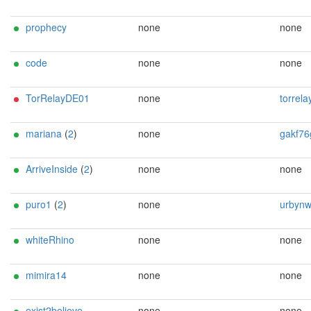
prophecy
none
none
code
none
none
TorRelayDE01
none
torrelayDE01@
mariana
(
2
)
none
gakf76guATtutama
ArriveInside
(
2
)
none
none
puro1
(
2
)
none
urbynwarrior@ma
whiteRhino
none
none
mimira14
none
none
exist2believe
none
none