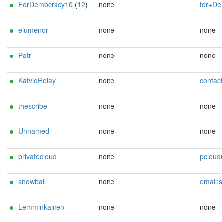
ForDemocracy10
(
12
)
none
tor+Democracy1
elumenor
none
none
Patr
none
none
KatvioRelay
none
contact@ka
thescribe
none
none
Unnamed
none
none
privatecloud
none
pcloud61@gm
snowball
none
email:snowball at r
Lemminkainen
none
none