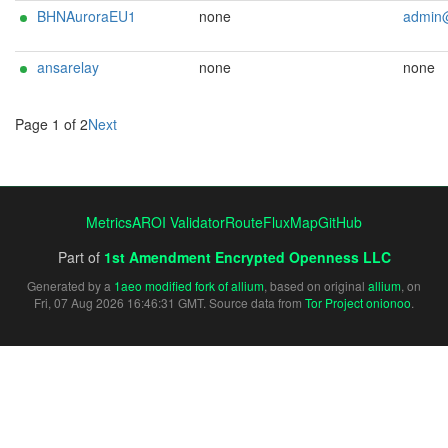
BHNAuroraEU1
none
admin@eventhoriz
ansarelay
none
none
Page 1 of 2
Next
Metrics
AROI Validator
RouteFluxMap
GitHub
Part of
1st Amendment Encrypted Openness LLC
Generated by a
1aeo modified fork of allium
, based on original
allium
, on
Fri, 07 Aug 2026 16:46:31 GMT. Source data from
Tor Project onionoo
.