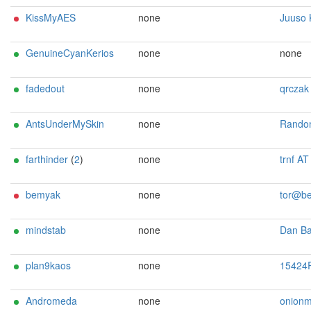
KissMyAES
none
Juuso Kekonen <tor A
GenuineCyanKerios
none
none
fadedout
none
qrczak at mailb
AntsUnderMySkin
none
Random retarger <projectacco A
farthinder
(
2
)
none
trnf AT post
bemyak
none
tor@bemy
mindstab
none
Dan Ballard <dan AT mi
plan9kaos
none
15424R/6DEA2BA30BC39EB6 Marc Alexander Le
Andromeda
none
onionmaster.alongside