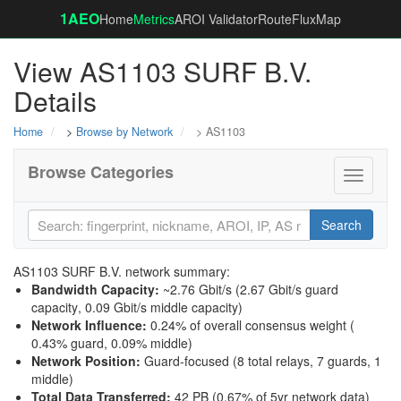
1AEO
Home
Metrics
AROI Validator
RouteFluxMap
View AS1103 SURF B.V.
Details
Home
>
Browse by Network
> AS1103
Browse Categories
Toggle
navigati
Search
AS1103 SURF B.V. network summary:
Bandwidth Capacity
:
~2.76 Gbit/s (
2.67 Gbit/s guard
capacity
,
0.09 Gbit/s middle capacity
)
Network Influence
:
0.24% of overall consensus weight (
0.43% guard
,
0.09% middle
)
Network Position
:
Guard-focused (8 total relays, 7 guards, 1
middle)
Total Data Transferred
:
42 PB (0.67% of 5yr network data)