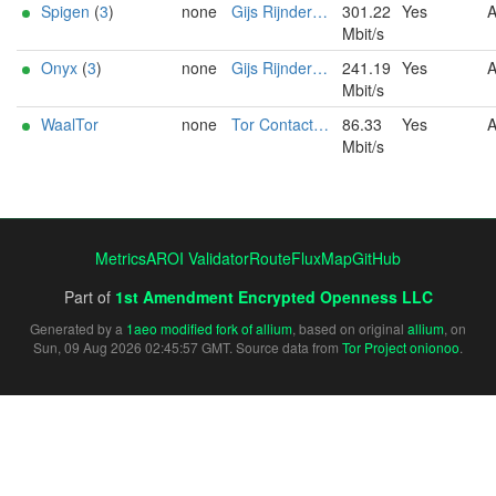
Spigen
(
3
)
none
Gijs Rijnders (tor AT ip-eend DOT nl)
301.22
Yes
Mbit/s
Onyx
(
3
)
none
Gijs Rijnders (tor AT ip-eend DOT nl)
241.19
Yes
Mbit/s
WaalTor
none
Tor Contact Radboud CS <tor-relay@cs.ru.nl>
86.33
Yes
Mbit/s
Metrics
AROI Validator
RouteFluxMap
GitHub
Part of
1st Amendment Encrypted Openness LLC
Generated by a
1aeo modified fork of allium
, based on original
allium
, on
Sun, 09 Aug 2026 02:45:57 GMT. Source data from
Tor Project onionoo
.