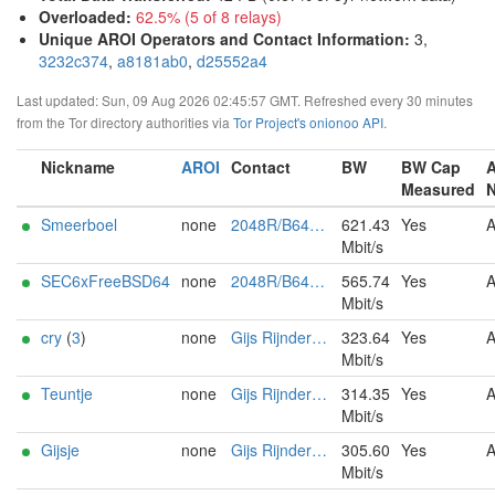
Overloaded
:
62.5% (5 of 8 relays)
Unique AROI Operators and Contact Information
:
3,
3232c374
,
a8181ab0
,
d25552a4
Last updated: Sun, 09 Aug 2026 02:45:57 GMT. Refreshed every 30 minutes
from the Tor directory authorities via
Tor Project's onionoo API
.
Nickname
AROI
Contact
BW
BW Cap
Measured
Smeerboel
none
2048R/B640BF1A Tor Relay <tor AT sec dot nl>
621.43
Yes
Mbit/s
SEC6xFreeBSD64
none
2048R/B640BF1A Tor Relay <tor AT sec dot nl>
565.74
Yes
Mbit/s
cry
(
3
)
none
Gijs Rijnders (tor AT ip-eend DOT nl)
323.64
Yes
Mbit/s
Teuntje
none
Gijs Rijnders (tor AT ip-eend DOT nl)
314.35
Yes
Mbit/s
Gijsje
none
Gijs Rijnders (tor AT ip-eend DOT nl)
305.60
Yes
Mbit/s