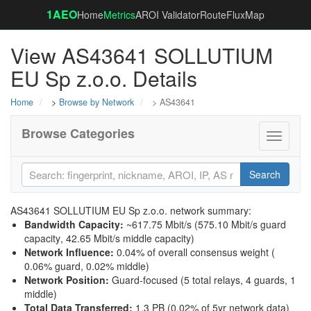
1AEO
Home
Metrics
AROI Validator
RouteFluxMap
View AS43641 SOLLUTIUM
EU Sp z.o.o. Details
Home
>
Browse by Network
> AS43641
Browse Categories
Toggle
navigati
Search
AS43641 SOLLUTIUM EU Sp z.o.o. network summary:
Bandwidth Capacity
:
~617.75 Mbit/s (
575.10 Mbit/s guard
capacity
,
42.65 Mbit/s middle capacity
)
Network Influence
:
0.04% of overall consensus weight (
0.06% guard
,
0.02% middle
)
Network Position
:
Guard-focused (5 total relays, 4 guards, 1
middle)
Total Data Transferred
:
1.3 PB (0.02% of 5yr network data)