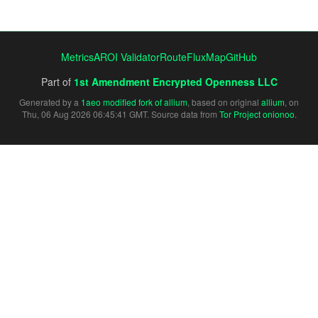
Metrics
AROI Validator
RouteFluxMap
GitHub
Part of
1st Amendment Encrypted Openness LLC
Generated by a
1aeo modified fork of allium
, based on original
allium
, on
Thu, 06 Aug 2026 06:45:41 GMT. Source data from
Tor Project onionoo
.