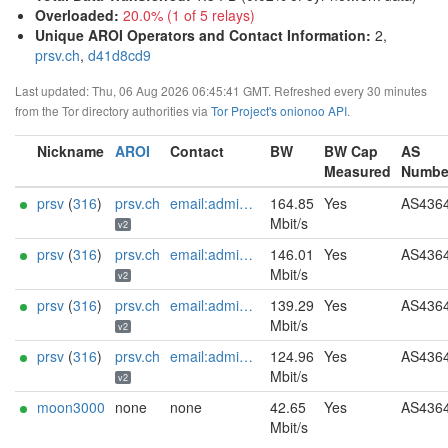
Overloaded
:
20.0% (1 of 5 relays)
Unique AROI Operators and Contact Information
:
2,
prsv.ch
,
d41d8cd9
Last updated: Thu, 06 Aug 2026 06:45:41 GMT. Refreshed every 30 minutes
from the Tor directory authorities via
Tor Project's onionoo API
.
Nickname
AROI
Contact
BW
BW Cap
AS
Measured
Numbe
prsv
(
316
)
prsv.ch
email:admin[]prsv.ch url:https://prsv.ch/ proof:uri-rsa ciissversion:2
164.85
Yes
AS436
Mbit/s
v2
prsv
(
316
)
prsv.ch
email:admin[]prsv.ch url:https://prsv.ch/ proof:uri-rsa ciissversion:2
146.01
Yes
AS436
Mbit/s
v2
prsv
(
316
)
prsv.ch
email:admin[]prsv.ch url:https://prsv.ch/ proof:uri-rsa ciissversion:2
139.29
Yes
AS436
Mbit/s
v2
prsv
(
316
)
prsv.ch
email:admin[]prsv.ch url:https://prsv.ch/ proof:uri-rsa ciissversion:2
124.96
Yes
AS436
Mbit/s
v2
moon3000
none
none
42.65
Yes
AS436
Mbit/s