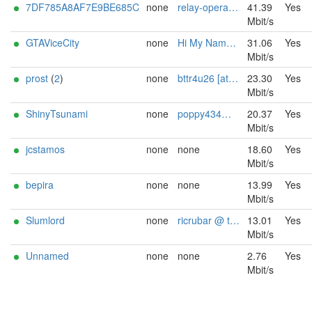
7DF785A8AF7E9BE685C
none
relay-operator@example.com
41.39
Yes
Mbit/s
GTAViceCity
none
Hi My Name Is Tommy Chron / chronsos gmx.com
31.06
Yes
Mbit/s
prost
(
2
)
none
bttr4u26 [at] mail.com
23.30
Yes
Mbit/s
ShinyTsunami
none
poppy434@proton.me
20.37
Yes
Mbit/s
jcstamos
none
none
18.60
Yes
Mbit/s
bepira
none
none
13.99
Yes
Mbit/s
Slumlord
none
ricrubar @ tutanota dotde
13.01
Yes
Mbit/s
Unnamed
none
none
2.76
Yes
Mbit/s