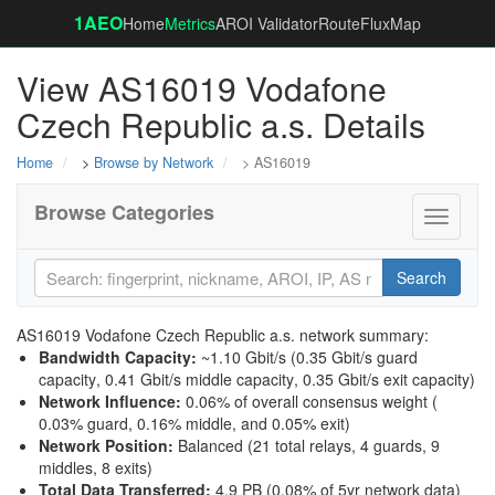
1AEO
Home
Metrics
AROI Validator
RouteFluxMap
View AS16019 Vodafone
Czech Republic a.s. Details
Home
>
Browse by Network
> AS16019
Browse Categories
Toggle
navigati
Search
AS16019 Vodafone Czech Republic a.s. network summary:
Bandwidth Capacity
:
~1.10 Gbit/s (
0.35 Gbit/s guard
capacity
,
0.41 Gbit/s middle capacity
,
0.35 Gbit/s exit capacity
)
Network Influence
:
0.06% of overall consensus weight (
0.03% guard
,
0.16% middle
, and
0.05% exit
)
Network Position
:
Balanced (21 total relays, 4 guards, 9
middles, 8 exits)
Total Data Transferred
:
4.9 PB (0.08% of 5yr network data)