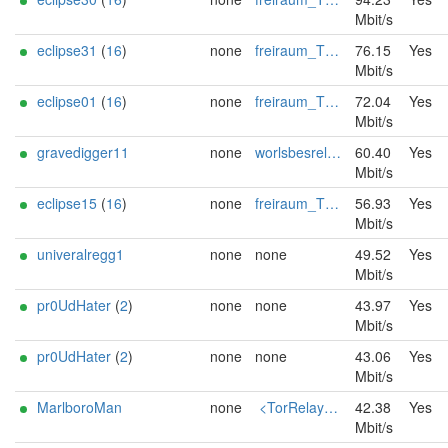
Mbit/s
eclipse31
(
16
)
none
freiraum_TK AT protonmail DOT ch
76.15
Yes
Mbit/s
eclipse01
(
16
)
none
freiraum_TK AT protonmail DOT ch
72.04
Yes
Mbit/s
gravedigger11
none
worlsbesrelaop@gmx.com
60.40
Yes
Mbit/s
eclipse15
(
16
)
none
freiraum_TK (AT) protonmail (DOT) ch
56.93
Yes
Mbit/s
univeralregg1
none
none
49.52
Yes
Mbit/s
pr0UdHater
(
2
)
none
none
43.97
Yes
Mbit/s
pr0UdHater
(
2
)
none
none
43.06
Yes
Mbit/s
MarlboroMan
none
<TorRelayRep> (no bs plz) at mailfence.com
42.38
Yes
Mbit/s