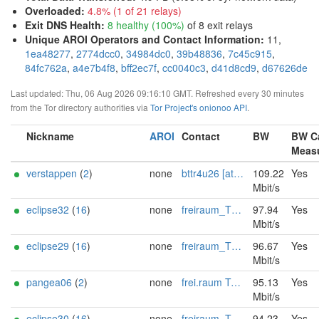
Overloaded
:
4.8% (1 of 21 relays)
Exit DNS Health
:
8 healthy (100%)
of 8 exit relays
Unique AROI Operators and Contact Information
:
11,
1ea48277
,
2774dcc0
,
34984dc0
,
39b48836
,
7c45c915
,
84fc762a
,
a4e7b4f8
,
bff2ec7f
,
cc0040c3
,
d41d8cd9
,
d67626de
Last updated: Thu, 06 Aug 2026 09:16:10 GMT. Refreshed every 30 minutes
from the Tor directory authorities via
Tor Project's onionoo API
.
Nickname
AROI
Contact
BW
BW C
Meas
verstappen
(
2
)
none
bttr4u26 [at] mail.com
109.22
Yes
Mbit/s
eclipse32
(
16
)
none
freiraum_TK AT protonmail DOT ch
97.94
Yes
Mbit/s
eclipse29
(
16
)
none
freiraum_TK AT protonmail DOT ch
96.67
Yes
Mbit/s
pangea06
(
2
)
none
frei.raum Technikkollektiv <roland.k AT disroot DOT org> <https://frei-raum.epizy.com> <Please donate BTC for more exits: 15jpJ8xMx6a1jKzQdNDFUzyRKYryhdDcAw >
95.13
Yes
Mbit/s
eclipse30
(
16
)
none
freiraum_TK AT protonmail DOT ch
94.23
Yes