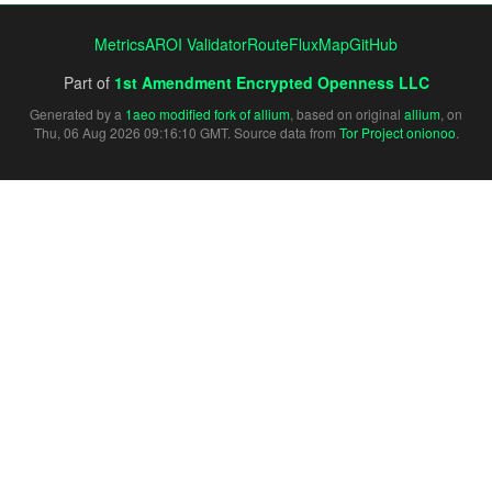
Metrics
AROI Validator
RouteFluxMap
GitHub
Part of
1st Amendment Encrypted Openness LLC
Generated by a
1aeo modified fork of allium
, based on original
allium
, on
Thu, 06 Aug 2026 09:16:10 GMT. Source data from
Tor Project onionoo
.