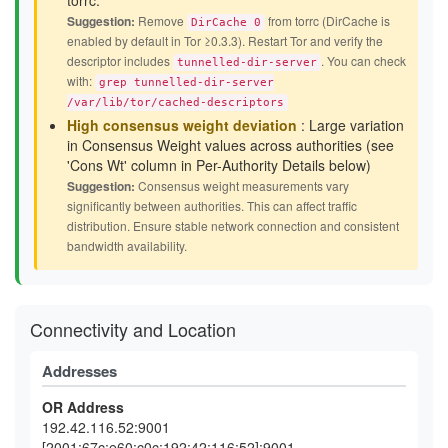
torrc.
Suggestion:
Remove
from torrc (DirCache is
DirCache 0
enabled by default in Tor ≥0.3.3). Restart Tor and verify the
descriptor includes
. You can check
tunnelled-dir-server
with:
grep tunnelled-dir-server
/var/lib/tor/cached-descriptors
High consensus weight deviation
: Large variation
in Consensus Weight values across authorities (see
'Cons Wt' column in Per-Authority Details below)
Suggestion:
Consensus weight measurements vary
significantly between authorities. This can affect traffic
distribution. Ensure stable network connection and consistent
bandwidth availability.
Connectivity and Location
Addresses
OR Address
192.42.116.52:9001
[2001:67c:e60:c0c:192:42:116:52]:9001