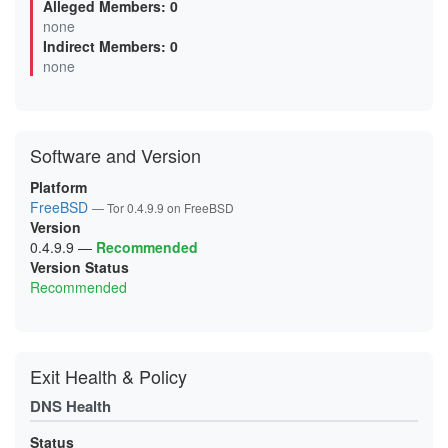
Alleged Members: 0
03000EDDFEB7DB6A4171D09D2DF028ADA6B27DEE
none
0620C528138F289BBE25BF78EE25794B265D8143
Indirect Members: 0
0625BCA64F30EC2E1AC1C5021E651074257C2908
06A0482D3DED57CE8E0131531B3DB44A8AEF683C
none
0768AC39885BE08F3E63935C01BAF71EB79E52E4
077C4A89A06F9560CED75BEF751BA2334378C3A3
099B9AE1A6598017462F5C0EBD78B15FCAC27D56
0A42ECB653FD85D9517C21731D941BE0A3659E34
0AA3BE20F86CB04588830951662BCFF0D0B22A70
Software and Version
0B4CB9EECE0DC71C8883AB414EF4177B84D2F93B
0DE135A4D0ECCB5D57F8B71BF8E22958FC4146A7
0E742A5F55FD6F4DE74A618F068095743AE30E5F
Platform
0E8A0906E6A68E20B082A5C5F19D01BA14018FBD
FreeBSD
— Tor 0.4.9.9 on FreeBSD
0F9B0578EF83557FFC109D6DE7EB00B7FBB1F908
Version
0FDE822624C2AC347701AA24EE4A1E04B2946E17
1063B369BB74D08DA4969BA93B1DE434B15FB3B8
0.4.9.9
—
Recommended
10960410C9BBB2E3CD8B2A3C36C715C2CD07ACB4
Version Status
122F1D091DBFEB94D45F1D80298897A0DEBEF1BC
Recommended
147B1C6E1D4D874BB2949E90F807572265ACAFBE
156904F6F41F424DB71DB63F493AB68FE4279D04
1C7365DE79DD028D84EA883D8010DEF3182C0B4F
1E4B09B0A4FDB0B2149785E2AFAA4AE7271B2E20
1E76793C9144EBB313F2B091BDF7D14AAC70C02F
1F2D50EE5B474FC20BFFBCF545A39425EE87BC96
Exit Health & Policy
200C7B6D12D5837223453C3A7AC080DA741B7DC7
203351B143F7FD85A9797755586B08122186174E
DNS Health
20ACB20E88700797C613752594DD3E9A403225E7
21A0107E04848E6A2A2B2EDC4356098C453A0E8E
21DF59CF87420B2492CEBB7A2012DC9B544BB77A
Status