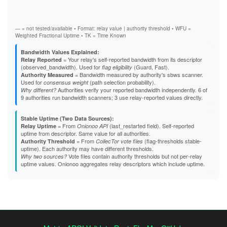
Stab
A4E98C9CE163B64A73B0ACA0070A9E0EBA863D75
Exit
A5C5ADC6CE9B52BE860D2572FF48569DC9E24C60
A637A7261E97502108E896570D0390E6D89D6865
A82EB88AF01C9659F0D07DE7144654EA59D19F2D
— = not tested/available • Format: relay value | authority threshold • WFU =
A85A0BF2BAA292146BA27EC6167429F638925CBB
Weighted Fractional Uptime • TK = Time Known
A8826A97D67DC23A5B1E9646CD8FD87EE7FEE213
A903E420F915A67FAA679C7E6B70B140AE2A303E
Bandwidth Values Explained:
A97036264052B8187F9017E317C34EFDA74125EB
= Your relay's self-reported bandwidth from its descriptor
Relay Reported
AA482756F87EF5643E34908665213452E32A5523
(observed_bandwidth). Used for
(Guard, Fast).
flag eligibility
AAA9C37646AA5FE151C20E55B350206C8F4AB458
= Bandwidth measured by authority's sbws scanner.
Authority Measured
AAFE88ED087F28D098ACCF43773E77349E992E13
Used for
(path selection probability).
consensus weight
AD678298496E53217799D327DB4536738059660C
Authorities verify your reported bandwidth independently. 6 of
Why different?
B23F427FAF714855FDCFAE6FCD648496A7358FC3
9 authorities run bandwidth scanners; 3 use relay-reported values directly.
B2A2008CE4E37CC4228981B8167308DF8E4DB6E5
B48ED936B2FF3A776A333AE8A81D464BEA8FF560
Stable Uptime (Two Data Sources):
B4B883CD0DBD5E7B6D07AFC6941474EEC37A862B
= From
(last_restarted field). Self-reported
Relay Uptime
Onionoo API
B691F9EA4A857B5F088D0290D6E030B0FC52F022
uptime from descriptor. Same value for all authorities.
B69EB2219F538CFAD3D312A93CC97CBBB7E42C00
= From
(flag-thresholds stable-
Authority Threshold
CollecTor vote files
B838D22071FFE4577460934298734A7496D4C4D6
uptime). Each authority may have different thresholds.
B88B6131C86EB2EAF3D604397E148F9F619A0815
Vote files contain authority thresholds but not per-relay
Why two sources?
B92375A30F6A55EAA096A22361370522EFF46CF0
uptime values. Onionoo aggregates relay descriptors which include uptime.
B97F8981D3C2EF163B6BDD8A6DEABFC95C1C3C8E
BDCBA162DBB2D750E6DD78470062EEBAC43A3198
BFD0140E9DE0C0DE3FFABE220EFB3E20229A0D7D
C088BA343DF963B0DC08CE3D043F82B70231BBB9
C1126368CD508C6893F8DFC12BB82C03AB115AD0
C56E524BBE12B9AE79E1E6DE05645DC5EBD56D1D
C6AA05B1D6D2ADFD95C141A0243877D045B0BE0D
C8B28A9FB801F7D00E84ECC266DACF865C05D455
C8C2A437218C9D620F8FD8DCE93290E8777E3D66