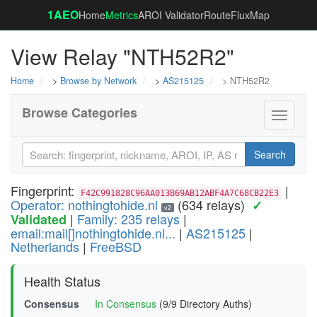
1AEO
Home
Metrics
AROI Validator
RouteFluxMap
View Relay "NTH52R2"
Home
>
Browse by Network
>
AS215125
> NTH52R2
Browse Categories
Toggle
navigati
Search
Fingerprint:
|
F42C991828C96AA013B69AB12ABF4A7C68CB22E3
Operator: nothingtohide.nl
(634 relays)
✓
v2
|
Family: 235 relays
|
Validated
email:mail[]nothingtohide.nl...
|
AS215125
|
Netherlands
|
FreeBSD
Health Status
Consensus
In Consensus
(9/9 Directory Auths)