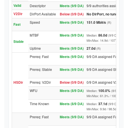
Valid
Descriptor
Meets (9/9 DA)
9/9 authorities assigned Va
V2Dir
DirPort Available
Below (0/9 DA)
No DirPort, no tunnelled-
Speed
Meets (9/9 DA)
151.0 Mbit/s
(R)
Fast
MTBF
Meets (9/9 DA)
86.0d
Median:
(9/9 DA above
Min/Max: 14.9d / 10778.2d (9/9 
Stable
Uptime
Meets (9/9 DA)
27.0d
(R)
Prereq: Fast
Meets (9/9 DA)
9/9 DA assigned Fast
Prereq: Stable
Meets (9/9 DA)
9/9 DA assigned Stable
HSDir
Prereq: V2Dir
Below (0/9 DA)
0/9 DA assigned V2Dir
WFU
Meets (8/9 DA)
100.0%
Median:
(8/9 DA abo
Min/Max: 61.3% / 100.0% (9/9 D
Time Known
Meets (8/9 DA)
37.1d
Median:
(9/9 DA above
Min/Max: 9.9d / 98.5d (9/9 DA, 
Prereq: Fast
Meets (9/9 DA)
9/9 DA assigned Fast