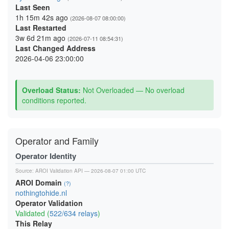
Last Seen
1h 15m 42s ago
(2026-08-07 08:00:00)
Last Restarted
3w 6d 21m ago
(2026-07-11 08:54:31)
Last Changed Address
2026-04-06 23:00:00
Overload Status:
Not Overloaded — No overload
conditions reported.
Operator and Family
Operator Identity
Source:
AROI Validation API
— 2026-08-07 01:00 UTC
AROI Domain
(?)
nothingtohide.nl
Operator Validation
Validated (
522/634 relays
)
This Relay