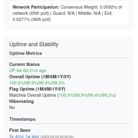
Network Participation:
Consensus Weight: 0.0092% of
network
(65th pctl)
|
Guard: N/A
|
Middle: N/A
|
Exit:
0.0277%
(56th pctl)
Uptime and Stability
Uptime Metrics
Current Status
UP 3w 6d 21m ago
Overall Uptime (1M/6M/1Y/5Y)
100.0%
/
98.9%
/
99.4%
/
99.2%
Flag Uptime (1M/6M/1Y/5Y)
Matches Overall Uptime (
100.0%
/
98.9%
/
99.4%
/
99.2%
)
Hibernating
No
Timestamps
First Seen
3y 4mo 1w ago
(2023-03-29 00:00:00)