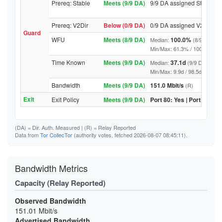
Prereq: Stable
Meets (9/9 DA)
9/9 DA assigned Stable
Prereq: V2Dir
Below (0/9 DA)
0/9 DA assigned V2Dir
Guard
WFU
Meets (8/9 DA)
100.0%
Median:
(8/9 DA abo
Min/Max: 61.3% / 100.0% (9/9 D
Time Known
Meets (9/9 DA)
37.1d
Median:
(9/9 DA above
Min/Max: 9.9d / 98.5d (9/9 DA, 
Bandwidth
Meets (9/9 DA)
151.0 Mbit/s
(R)
Exit
Exit Policy
Meets (9/9 DA)
Port 80: Yes | Port 443: Y
(DA)
= Dir. Auth. Measured |
(R)
= Relay Reported
Data from
Tor CollecTor
(authority votes, fetched 2026-08-07 08:45:11).
Bandwidth Metrics
Capacity (Relay Reported)
Observed Bandwidth
151.01 Mbit/s
Advertised Bandwidth