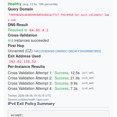
22808E75F169C46F78B961D953E5451B58ECDA20
Healthy
(avg. 12.9s, 19th percentile)
24865937D85F65827FE6B007F63B695CFD60AFD3
Query Domain
254DB1C9F2E1C7C8E71A8DA754952D94F2B004AC
26C840E9945AC3C83B65A14436E4B6493D04EE5A
7404465e9ceb483692b8532661ac77c7.f42c9918.tor.exit.validator.1ae
2833B766EA7AD4C9CAE9429C8BC8CA815A53CD4C
29C8E77C5071C4AEAB615C90B16505F137DCD5D0
o.com
DNS Result
29E8B05CA230B57FA21CC07687B8DA223EE27F6A
2B6F88E7626E000D0C504F0C251F3109723F8998
Resolved to
64.65.4.1
2B854489CE4D996281302EC5A7DA3DFE65962525
Cross-Validation
2BE196F9225E124F5B7ED8CE1D052D2E68593E6B
4/4
instances succeeded
2CC19536CB42E3E150175A8F6CB26AF115212AA1
2D287E39F96A54EB2B83059165A8AEA09ACDA914
First Hop
2F4BDEF4DBC42DA8A4AE5160F4E5696B58D29DF3
Unnamed (CZ)
FAEC2D8E60651296950C10BD4FF35A39B8B7B532
34B8957033F66FEBD3E0613E7A86C724B5F662A0
Exit Address Used
365653526F11172310F084BCF0D341E3A03314D4
37607B8359C01B48DE61C6BC41E93F65794C6298
192.42.116.52
38414349727B47C7CFDCD4D1051AC86592A24DA8
Per-Instance Results
3A7D4C0E24D4B485297930F40CEA12CEA2817146
3AC3A65D5D6DE9C9236734A4C0DD282CFF49AF53
Cross Validation Attempt 1:
Success
, 12.5s
(cv1_w4)
3BDF12EB56151813CC3270C4332A307BBD276629
Cross Validation Attempt 2:
Success
, 21.9s
(cv2_w4)
403F15AECF063FCE51017A862F48A23D23C53D8C
Cross Validation Attempt 3:
Success
, 9.9s
(cv3_w4)
4042A4555882467E1946661799B34A3675FAD4E6
40691D43E3E65FADE0E1FB079073D26CACE9078B
Cross Validation Attempt 4:
Success
, 7.3s
(cv4_w4)
40FE40A2B624C86086CF04D1089CC264E16F72A3
410D2572514B4D71A091ECDCE10300DF5269A210
Tested: 2026-08-06 19:15:15 UTC
41BA8DD5A2F2261CFFDCEF4AED56B316B7E2F1B7
Source:
exitdnshealth.1aeo.com
41DE6F6F0725080F0D1FAC44352467EEBEF30C13
IPv4 Exit Policy Summary
425266A63D0AC3EAD02EC31143AC59AC5936D48A
431550005EE52BA82CAB3A890E07E8E91AD5A1BF
4499DCE04E1A22FC332482E7A03706B3AB7B4A26
accept: 
