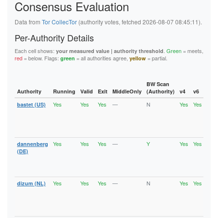
Consensus Evaluation
6B46E784431E309ABA10388F28FE7425C6B82AFA
6C47798752B34A26D03CD1ED329429F006C5650F
6F87673A8F25822538157202B32445863EC20FC0
Data from
Tor CollecTor
(authority votes, fetched 2026-08-07 08:45:11).
6FC99696E9611B8B25811072678A0D8F808B18AB
727E846FEA061ED27F18DC07AAC87AF070FB6D32
Per-Authority Details
72CF80278DEB75680069FCE3BCFE5BBAA209702C
76F8A367B368ACE147A81E5F976A29647F1CA6BF
Each cell shows:
.
Green
= meets,
your measured value | authority threshold
77EFC79E3B79C1FFE443E2607474B9227C542355
red
= below. Flags:
= all authorities agree,
= partial.
green
yellow
790DC421467BC8F48C9B7E97D693DCB34FABEF2F
7C06408ED933FF9691F87C7A780D4107F3D7D175
7D9221E99110ED3A1A7E0086D68F920EF1D1DB8C
7E95FDF5EF72C6543A448A202AFED4B459E97EA2
BW Scan
7FE5143D6601C5AB5ECD454F48C36D71D0D96971
Authority
Running
Valid
Exit
MiddleOnly
(Authority)
v4
v6
Fla
80956596FAA987A98C1719C1845A85276C3AB855
Yes
Yes
Yes
—
N
Yes
Yes
bastet (US)
Runn
80B75820BB25C098B45A021E4F89160DF2C08D3B
Vali
80C6C91C8AC23E8A7AF20226DD69D04CC7F99CCA
Fast
8194CC9055278CE5BB426411FADB5C4FC51E55FD
Stab
81EE49957DB8E630403AEBE68645CDEDFE5FD425
Exit
8223DAE66759C0AD5BCC2857C02A2D8705BF7E77
82BEAF20A0D9E77AA685E40888640D0CC7B69159
Yes
Yes
Yes
—
Y
Yes
Yes
dannenberg
Runn
830ECFD7C34BE113A39B364042697D1DD9534FA4
Vali
(DE)
847CC522419EB17F1089A002FA3712C7144FE4B7
Fast
84E79EF14A41D2F93BAA1930F62CADD5C5E886C1
Stab
8639695AEA99C5F3B4CA164D6B12BCC3830FDF6C
Exit
86FD3E9304EDE0BBE0EEF6515FB83F62D45168DB
Yes
Yes
Yes
—
N
Yes
Yes
dizum (NL)
Runn
88F1EB4433FFDA07014540AC95E242E72452AA1A
Vali
890A37A31D610687482666C8A2A3CD7BEA86750B
Fast
8929AF5554BE622DE3FE34812C03D65FE7D5D0F1
Stab
893A3D4B91EA0ACB38D7E4A28ED3CF396E159EF1
Exit
895168D616EF7CC1BFA37C85E7477D83887178C9