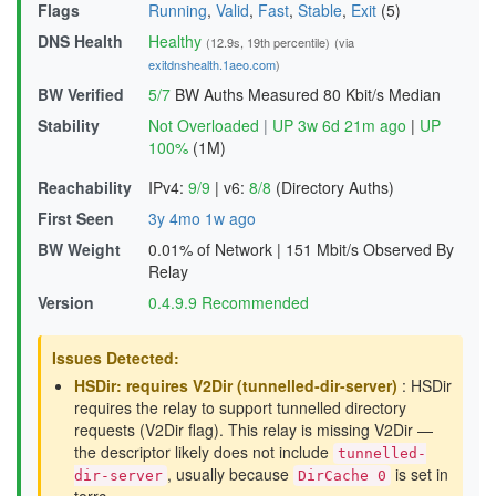
Flags
Running
,
Valid
,
Fast
,
Stable
,
Exit
(5)
DNS Health
Healthy
(12.9s, 19th percentile)
(via
exitdnshealth.1aeo.com
)
BW Verified
5/7
BW Auths Measured
80 Kbit/s Median
Stability
Not Overloaded
|
UP 3w 6d 21m ago
|
UP
100%
(1M)
Reachability
IPv4:
9/9
|
v6:
8/8
(Directory Auths)
First Seen
3y 4mo 1w ago
BW Weight
0.01% of Network
|
151 Mbit/s Observed By
Relay
Version
0.4.9.9 Recommended
Issues Detected:
HSDir: requires V2Dir (tunnelled-dir-server)
: HSDir
requires the relay to support tunnelled directory
requests (V2Dir flag). This relay is missing V2Dir —
the descriptor likely does not include
tunnelled-
, usually because
is set in
dir-server
DirCache 0