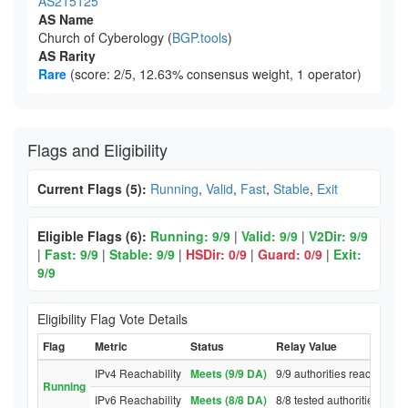
AS215125
AS Name
Church of Cyberology (
BGP.tools
)
AS Rarity
Rare
(score: 2/5, 12.63% consensus weight, 1 operator)
Flags and Eligibility
Current Flags (5):
Running
,
Valid
,
Fast
,
Stable
,
Exit
Eligible Flags (6):
Running: 9/9
|
Valid: 9/9
|
V2Dir: 9/9
|
Fast: 9/9
|
Stable: 9/9
|
HSDir: 0/9
|
Guard: 0/9
|
Exit:
9/9
Eligibility Flag Vote Details
Flag
Metric
Status
Relay Value
IPv4 Reachability
Meets (9/9 DA)
9/9 authorities reached rel
Running
IPv6 Reachability
Meets (8/8 DA)
8/8 tested authorities reac