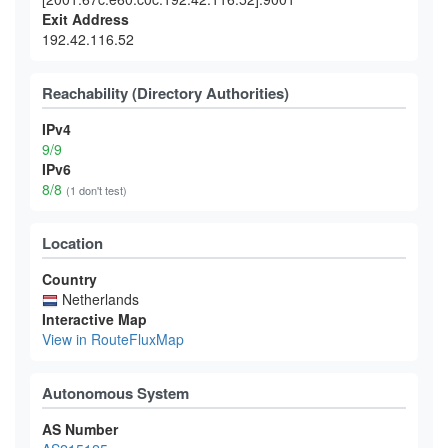
Exit Address
192.42.116.52
Reachability (Directory Authorities)
IPv4
9/9
IPv6
8/8
(1 don't test)
Location
Country
Netherlands
Interactive Map
View in RouteFluxMap
Autonomous System
AS Number