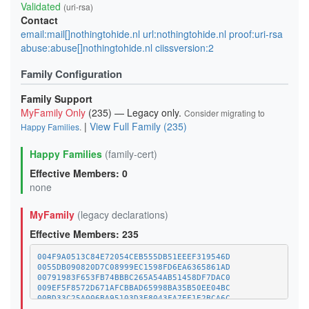
Validated
(uri-rsa)
Contact
email:mail[]nothingtohide.nl url:nothingtohide.nl proof:uri-rsa
abuse:abuse[]nothingtohide.nl ciissversion:2
Family Configuration
Family Support
MyFamily Only
(235) — Legacy only.
Consider migrating to
|
View Full Family (235)
Happy Families
.
Happy Families
(family-cert)
Effective Members: 0
none
MyFamily
(legacy declarations)
Effective Members: 235
004F9A0513C84E72054CEB555DB51EEEF319546D
0055DB090820D7C08999EC1598FD6EA6365861AD
00791983F653FB74BBBC265A54AB51458DF7DAC0
009EF5F8572D671AFCBBAD65998BA35B50EE04BC
00BD33C25A006BA95103D3E8043FA7EF1E2BCA6C
01A1373C08A34BCAFC029CE1A1BE5CDE8378BD8D