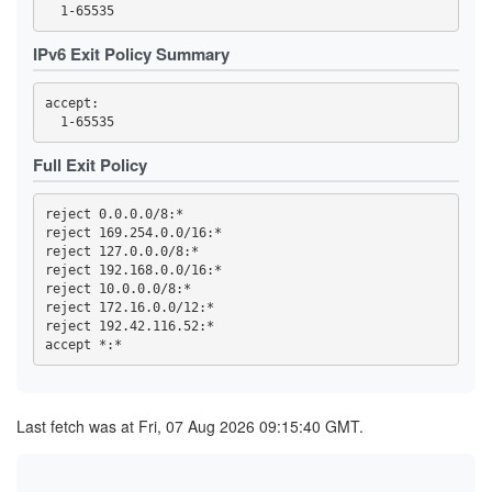
44FBF6F308EDDEC19A7F00F13869652A59255757
4722F09F4941067B93B273A8A03F6DAEE162C200
4BE1FEFF6E9079F70784B9EB5A6D1A66C80AB725
IPv6 Exit Policy Summary
4C693DD5AF978C1080188BB880C1ADEDE60ACA73
4EA8C4D5A3DDB8F9A7EF40AD5DEF5AD25BC4C1D9
4EF90C045937B75E9C659E0B4BD289226ACE0941
accept: 

4F86F4135C1802E2E98A088C930D8E385087D1D2
5075EA14E582A3470562C0A2E463F8CF1D0D92FF
50CA9CAF5BA3AEF613F66A3EC4294D0F9BF0EA56
530ACD0A85960E110E5084599615179642FF9D06
Full Exit Policy
59CD7D5AD68A5ED9D068F8689E730A82EAB606DA
59E555816183B6D7D76C3156D47AF1F745906EAE
5A0693F1803C706FF1EDE1D0EB1C7FC08FE8D748
reject 0.0.0.0/8:*

5BAFA0BD32297E5B6EA5817125E2DF4DF64F008E
reject 169.254.0.0/16:*

5BECFA734A7333BE2B73BF3291C827887CCAE028
reject 127.0.0.0/8:*

5CC0AF3454220B8273904827661B2E51832FAC44
5D87680D0851FE4CF70A60DDF67D704CD7328610
reject 192.168.0.0/16:*

60AE92CB2A7DD52E46E123F7FA267873EFE29265
reject 10.0.0.0/8:*

60E0CA994C2068A13E6EA111ABAE1EE038E306B2
reject 172.16.0.0/12:*

61978E5B51B10CA1FD4B7D8321B1E7189963855F
reject 192.42.116.52:*

6229C704A312233CD333D5196F821C7FFD5B2F6F
644ED2A80041667C7D408736E4D1F5C12582FDFE
65594DC5EAE25ED674C8A38CF2348F6F2E65F8C0
662A6D86992F9415762DF30BF8D7C425DB2E439F
662CC2F13EDE73590725DE0BBA00EEBF0AD46B08
66F85A637FB29FA909F077C7F10A6854023F8848
Last fetch was at Fri, 07 Aug 2026 09:15:40 GMT.
66FC940D5E3E18BA31D5616FF48A472C98459E89
682617B43C3D66701AEA75DF40124E441755B1A4
6A02B3DEC17965D43B19A03C561A31337E10B24D
6A343E25476B59A5382817D2B9932687ED77FF06