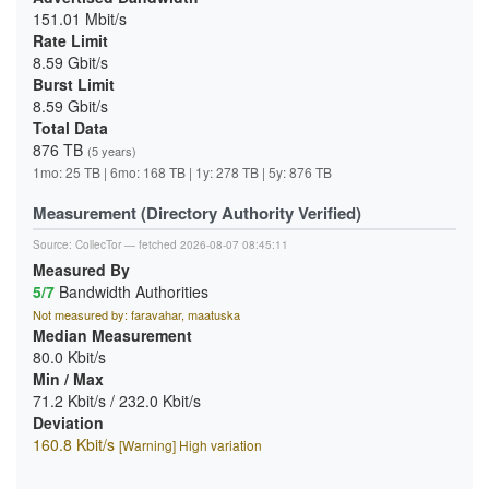
151.01 Mbit/s
Rate Limit
8.59 Gbit/s
Burst Limit
8.59 Gbit/s
Total Data
876 TB
(5 years)
1mo: 25 TB | 6mo: 168 TB | 1y: 278 TB | 5y: 876 TB
Measurement (Directory Authority Verified)
Source:
CollecTor
— fetched 2026-08-07 08:45:11
Measured By
5/7
Bandwidth Authorities
Not measured by: faravahar, maatuska
Median Measurement
80.0 Kbit/s
Min / Max
71.2 Kbit/s / 232.0 Kbit/s
Deviation
160.8 Kbit/s
[Warning] High variation