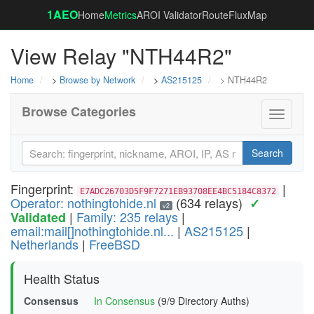
1AEO
Home
Metrics
AROI Validator
RouteFluxMap
View Relay "NTH44R2"
Home
>
Browse by Network
>
AS215125
> NTH44R2
Browse Categories
Toggle
navigati
Search
Fingerprint:
|
E7ADC26703D5F9F7271EB93708EE4BC5184C8372
Operator: nothingtohide.nl
(634 relays)
✓
v2
|
Family: 235 relays
|
Validated
email:mail[]nothingtohide.nl...
|
AS215125
|
Netherlands
|
FreeBSD
Health Status
Consensus
In Consensus
(9/9 Directory Auths)