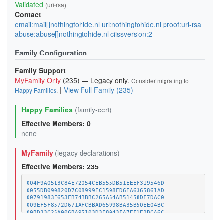
Validated
(uri-rsa)
Contact
email:mail[]nothingtohide.nl url:nothingtohide.nl proof:uri-rsa
abuse:abuse[]nothingtohide.nl ciissversion:2
Family Configuration
Family Support
MyFamily Only
(235) — Legacy only.
Consider migrating to
|
View Full Family (235)
Happy Families
.
Happy Families
(family-cert)
Effective Members: 0
none
MyFamily
(legacy declarations)
Effective Members: 235
004F9A0513C84E72054CEB555DB51EEEF319546D
0055DB090820D7C08999EC1598FD6EA6365861AD
00791983F653FB74BBBC265A54AB51458DF7DAC0
009EF5F8572D671AFCBBAD65998BA35B50EE04BC
00BD33C25A006BA95103D3E8043FA7EF1E2BCA6C
01A1373C08A34BCAFC029CE1A1BE5CDE8378BD8D