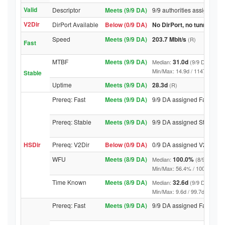
Valid
Descriptor
Meets (9/9 DA)
9/9 authorities assigned Va
V2Dir
DirPort Available
Below (0/9 DA)
No DirPort, no tunnelled-
Speed
Meets (9/9 DA)
203.7 Mbit/s
(R)
Fast
MTBF
Meets (9/9 DA)
31.0d
Median:
(9/9 DA above
Min/Max: 14.9d / 11471.4d (9/9 
Stable
Uptime
Meets (9/9 DA)
28.3d
(R)
Prereq: Fast
Meets (9/9 DA)
9/9 DA assigned Fast
Prereq: Stable
Meets (9/9 DA)
9/9 DA assigned Stable
HSDir
Prereq: V2Dir
Below (0/9 DA)
0/9 DA assigned V2Dir
WFU
Meets (8/9 DA)
100.0%
Median:
(8/9 DA abo
Min/Max: 56.4% / 100.0% (9/9 D
Time Known
Meets (8/9 DA)
32.6d
Median:
(9/9 DA above
Min/Max: 9.6d / 99.7d (9/9 DA, 
Prereq: Fast
Meets (9/9 DA)
9/9 DA assigned Fast