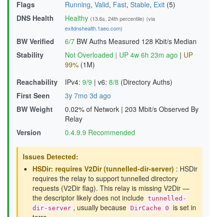
Flags
Running
,
Valid
,
Fast
,
Stable
,
Exit
(5)
DNS Health
Healthy
(13.6s, 24th percentile)
(via
exitdnshealth.1aeo.com
)
BW Verified
6/7
BW Auths Measured
128 Kbit/s Median
Stability
Not Overloaded
|
UP 4w 6h 23m ago
|
UP
99%
(1M)
Reachability
IPv4:
9/9
|
v6:
8/8
(Directory Auths)
First Seen
3y 7mo 3d ago
BW Weight
0.02% of Network
|
203 Mbit/s Observed By
Relay
Version
0.4.9.9 Recommended
Issues Detected:
HSDir: requires V2Dir (tunnelled-dir-server)
: HSDir
requires the relay to support tunnelled directory
requests (V2Dir flag). This relay is missing V2Dir —
the descriptor likely does not include
tunnelled-
, usually because
is set in
dir-server
DirCache 0