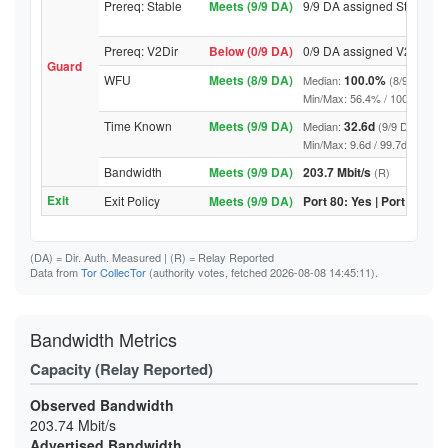
Prereq: Stable
Meets (9/9 DA)
9/9 DA assigned Stable
Prereq: V2Dir
Below (0/9 DA)
0/9 DA assigned V2Dir
Guard
WFU
Meets (8/9 DA)
100.0%
Median:
(8/9 DA abo
Min/Max: 56.4% / 100.0% (9/9 D
Time Known
Meets (9/9 DA)
32.6d
Median:
(9/9 DA above
Min/Max: 9.6d / 99.7d (9/9 DA, 
Bandwidth
Meets (9/9 DA)
203.7 Mbit/s
(R)
Exit
Exit Policy
Meets (9/9 DA)
Port 80: Yes | Port 443: Y
(DA)
= Dir. Auth. Measured |
(R)
= Relay Reported
Data from
Tor CollecTor
(authority votes, fetched 2026-08-08 14:45:11).
Bandwidth Metrics
Capacity (Relay Reported)
Observed Bandwidth
203.74 Mbit/s
Advertised Bandwidth