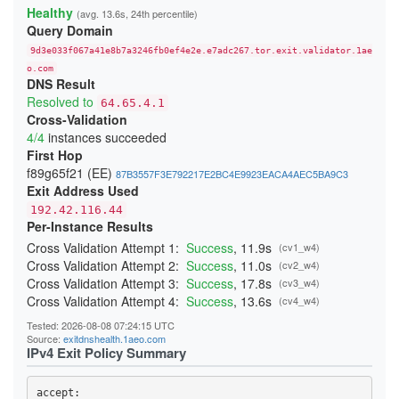
22808E75F169C46F78B961D953E5451B58ECDA20
Healthy
(avg. 13.6s, 24th percentile)
24865937D85F65827FE6B007F63B695CFD60AFD3
Query Domain
254DB1C9F2E1C7C8E71A8DA754952D94F2B004AC
26C840E9945AC3C83B65A14436E4B6493D04EE5A
9d3e033f067a41e8b7a3246fb0ef4e2e.e7adc267.tor.exit.validator.1ae
2833B766EA7AD4C9CAE9429C8BC8CA815A53CD4C
29C8E77C5071C4AEAB615C90B16505F137DCD5D0
o.com
DNS Result
29E8B05CA230B57FA21CC07687B8DA223EE27F6A
2B6F88E7626E000D0C504F0C251F3109723F8998
Resolved to
64.65.4.1
2B854489CE4D996281302EC5A7DA3DFE65962525
Cross-Validation
2BE196F9225E124F5B7ED8CE1D052D2E68593E6B
4/4
instances succeeded
2CC19536CB42E3E150175A8F6CB26AF115212AA1
2D287E39F96A54EB2B83059165A8AEA09ACDA914
First Hop
2F4BDEF4DBC42DA8A4AE5160F4E5696B58D29DF3
f89g65f21 (EE)
87B3557F3E792217E2BC4E9923EACA4AEC5BA9C3
34B8957033F66FEBD3E0613E7A86C724B5F662A0
Exit Address Used
365653526F11172310F084BCF0D341E3A03314D4
37607B8359C01B48DE61C6BC41E93F65794C6298
192.42.116.44
38414349727B47C7CFDCD4D1051AC86592A24DA8
Per-Instance Results
3A7D4C0E24D4B485297930F40CEA12CEA2817146
3AC3A65D5D6DE9C9236734A4C0DD282CFF49AF53
Cross Validation Attempt 1:
Success
, 11.9s
(cv1_w4)
3BDF12EB56151813CC3270C4332A307BBD276629
Cross Validation Attempt 2:
Success
, 11.0s
(cv2_w4)
403F15AECF063FCE51017A862F48A23D23C53D8C
Cross Validation Attempt 3:
Success
, 17.8s
(cv3_w4)
4042A4555882467E1946661799B34A3675FAD4E6
40691D43E3E65FADE0E1FB079073D26CACE9078B
Cross Validation Attempt 4:
Success
, 13.6s
(cv4_w4)
40FE40A2B624C86086CF04D1089CC264E16F72A3
410D2572514B4D71A091ECDCE10300DF5269A210
Tested: 2026-08-08 07:24:15 UTC
41BA8DD5A2F2261CFFDCEF4AED56B316B7E2F1B7
Source:
exitdnshealth.1aeo.com
41DE6F6F0725080F0D1FAC44352467EEBEF30C13
IPv4 Exit Policy Summary
425266A63D0AC3EAD02EC31143AC59AC5936D48A
431550005EE52BA82CAB3A890E07E8E91AD5A1BF
4499DCE04E1A22FC332482E7A03706B3AB7B4A26
accept: 
