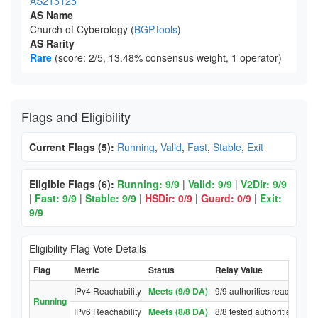
AS215125
AS Name
Church of Cyberology (
BGP.tools
)
AS Rarity
Rare
(score: 2/5, 13.48% consensus weight, 1 operator)
Flags and Eligibility
Current Flags (5):
Running
,
Valid
,
Fast
,
Stable
,
Exit
Eligible Flags (6):
Running: 9/9
|
Valid: 9/9
|
V2Dir: 9/9
|
Fast: 9/9
|
Stable: 9/9
|
HSDir: 0/9
|
Guard: 0/9
|
Exit:
9/9
Eligibility Flag Vote Details
Flag
Metric
Status
Relay Value
IPv4 Reachability
Meets (9/9 DA)
9/9 authorities reached rel
Running
IPv6 Reachability
Meets (8/8 DA)
8/8 tested authorities reac