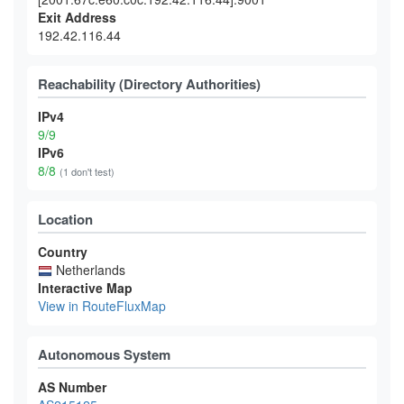
Exit Address
192.42.116.44
Reachability (Directory Authorities)
IPv4
9/9
IPv6
8/8
(1 don't test)
Location
Country
Netherlands
Interactive Map
View in RouteFluxMap
Autonomous System
AS Number