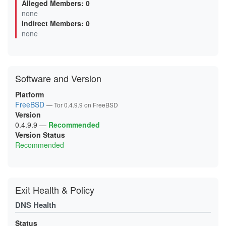
Alleged Members: 0
03000EDDFEB7DB6A4171D09D2DF028ADA6B27DEE
none
0620C528138F289BBE25BF78EE25794B265D8143
Indirect Members: 0
0625BCA64F30EC2E1AC1C5021E651074257C2908
06A0482D3DED57CE8E0131531B3DB44A8AEF683C
none
0768AC39885BE08F3E63935C01BAF71EB79E52E4
077C4A89A06F9560CED75BEF751BA2334378C3A3
099B9AE1A6598017462F5C0EBD78B15FCAC27D56
0A42ECB653FD85D9517C21731D941BE0A3659E34
0AA3BE20F86CB04588830951662BCFF0D0B22A70
Software and Version
0B4CB9EECE0DC71C8883AB414EF4177B84D2F93B
0DE135A4D0ECCB5D57F8B71BF8E22958FC4146A7
0E742A5F55FD6F4DE74A618F068095743AE30E5F
Platform
0E8A0906E6A68E20B082A5C5F19D01BA14018FBD
FreeBSD
— Tor 0.4.9.9 on FreeBSD
0F9B0578EF83557FFC109D6DE7EB00B7FBB1F908
Version
0FDE822624C2AC347701AA24EE4A1E04B2946E17
1063B369BB74D08DA4969BA93B1DE434B15FB3B8
0.4.9.9
—
Recommended
10960410C9BBB2E3CD8B2A3C36C715C2CD07ACB4
Version Status
122F1D091DBFEB94D45F1D80298897A0DEBEF1BC
Recommended
147B1C6E1D4D874BB2949E90F807572265ACAFBE
156904F6F41F424DB71DB63F493AB68FE4279D04
1C7365DE79DD028D84EA883D8010DEF3182C0B4F
1E4B09B0A4FDB0B2149785E2AFAA4AE7271B2E20
1E76793C9144EBB313F2B091BDF7D14AAC70C02F
1F2D50EE5B474FC20BFFBCF545A39425EE87BC96
Exit Health & Policy
200C7B6D12D5837223453C3A7AC080DA741B7DC7
203351B143F7FD85A9797755586B08122186174E
DNS Health
20ACB20E88700797C613752594DD3E9A403225E7
21A0107E04848E6A2A2B2EDC4356098C453A0E8E
21DF59CF87420B2492CEBB7A2012DC9B544BB77A
Status