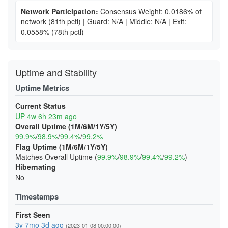
Network Participation:
Consensus Weight: 0.0186% of
network
(81th pctl)
|
Guard: N/A
|
Middle: N/A
|
Exit:
0.0558%
(78th pctl)
Uptime and Stability
Uptime Metrics
Current Status
UP 4w 6h 23m ago
Overall Uptime (1M/6M/1Y/5Y)
99.9%
/
98.9%
/
99.4%
/
99.2%
Flag Uptime (1M/6M/1Y/5Y)
Matches Overall Uptime (
99.9%
/
98.9%
/
99.4%
/
99.2%
)
Hibernating
No
Timestamps
First Seen
3y 7mo 3d ago
(2023-01-08 00:00:00)