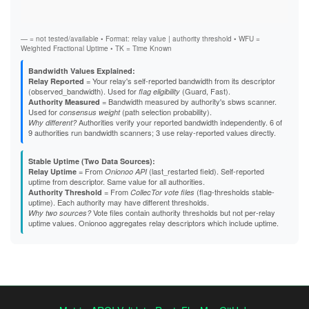
Stab
A4E98C9CE163B64A73B0ACA0070A9E0EBA863D75
Exit
A5C5ADC6CE9B52BE860D2572FF48569DC9E24C60
A637A7261E97502108E896570D0390E6D89D6865
A82EB88AF01C9659F0D07DE7144654EA59D19F2D
— = not tested/available • Format: relay value | authority threshold • WFU =
A85A0BF2BAA292146BA27EC6167429F638925CBB
Weighted Fractional Uptime • TK = Time Known
A8826A97D67DC23A5B1E9646CD8FD87EE7FEE213
A903E420F915A67FAA679C7E6B70B140AE2A303E
Bandwidth Values Explained:
A97036264052B8187F9017E317C34EFDA74125EB
= Your relay's self-reported bandwidth from its descriptor
Relay Reported
AA482756F87EF5643E34908665213452E32A5523
(observed_bandwidth). Used for
(Guard, Fast).
flag eligibility
AAA9C37646AA5FE151C20E55B350206C8F4AB458
= Bandwidth measured by authority's sbws scanner.
Authority Measured
AAFE88ED087F28D098ACCF43773E77349E992E13
Used for
(path selection probability).
consensus weight
AD678298496E53217799D327DB4536738059660C
Authorities verify your reported bandwidth independently. 6 of
Why different?
B23F427FAF714855FDCFAE6FCD648496A7358FC3
9 authorities run bandwidth scanners; 3 use relay-reported values directly.
B2A2008CE4E37CC4228981B8167308DF8E4DB6E5
B48ED936B2FF3A776A333AE8A81D464BEA8FF560
Stable Uptime (Two Data Sources):
B4B883CD0DBD5E7B6D07AFC6941474EEC37A862B
= From
(last_restarted field). Self-reported
Relay Uptime
Onionoo API
B691F9EA4A857B5F088D0290D6E030B0FC52F022
uptime from descriptor. Same value for all authorities.
B69EB2219F538CFAD3D312A93CC97CBBB7E42C00
= From
(flag-thresholds stable-
Authority Threshold
CollecTor vote files
B838D22071FFE4577460934298734A7496D4C4D6
uptime). Each authority may have different thresholds.
B88B6131C86EB2EAF3D604397E148F9F619A0815
Vote files contain authority thresholds but not per-relay
Why two sources?
B92375A30F6A55EAA096A22361370522EFF46CF0
uptime values. Onionoo aggregates relay descriptors which include uptime.
B97F8981D3C2EF163B6BDD8A6DEABFC95C1C3C8E
BDCBA162DBB2D750E6DD78470062EEBAC43A3198
BFD0140E9DE0C0DE3FFABE220EFB3E20229A0D7D
C088BA343DF963B0DC08CE3D043F82B70231BBB9
C1126368CD508C6893F8DFC12BB82C03AB115AD0
C56E524BBE12B9AE79E1E6DE05645DC5EBD56D1D
C6AA05B1D6D2ADFD95C141A0243877D045B0BE0D
C8B28A9FB801F7D00E84ECC266DACF865C05D455
C8C2A437218C9D620F8FD8DCE93290E8777E3D66