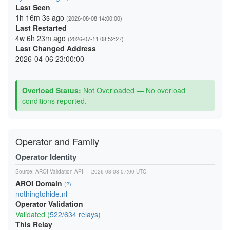
Last Seen
1h 16m 3s ago
(2026-08-08 14:00:00)
Last Restarted
4w 6h 23m ago
(2026-07-11 08:52:27)
Last Changed Address
2026-04-06 23:00:00
Overload Status:
Not Overloaded — No overload
conditions reported.
Operator and Family
Operator Identity
Source:
AROI Validation API
— 2026-08-08 07:00 UTC
AROI Domain
(?)
nothingtohide.nl
Operator Validation
Validated (
522/634 relays
)
This Relay