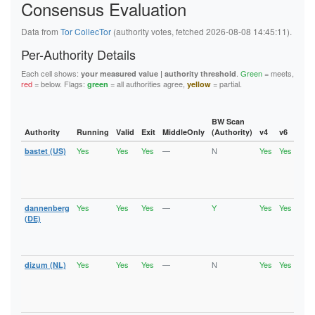
Consensus Evaluation
6B46E784431E309ABA10388F28FE7425C6B82AFA
6C47798752B34A26D03CD1ED329429F006C5650F
6F87673A8F25822538157202B32445863EC20FC0
Data from
Tor CollecTor
(authority votes, fetched 2026-08-08 14:45:11).
6FC99696E9611B8B25811072678A0D8F808B18AB
727E846FEA061ED27F18DC07AAC87AF070FB6D32
Per-Authority Details
72CF80278DEB75680069FCE3BCFE5BBAA209702C
76F8A367B368ACE147A81E5F976A29647F1CA6BF
Each cell shows:
.
Green
= meets,
your measured value | authority threshold
77EFC79E3B79C1FFE443E2607474B9227C542355
red
= below. Flags:
= all authorities agree,
= partial.
green
yellow
790DC421467BC8F48C9B7E97D693DCB34FABEF2F
7C06408ED933FF9691F87C7A780D4107F3D7D175
7D9221E99110ED3A1A7E0086D68F920EF1D1DB8C
7E95FDF5EF72C6543A448A202AFED4B459E97EA2
BW Scan
7FE5143D6601C5AB5ECD454F48C36D71D0D96971
Authority
Running
Valid
Exit
MiddleOnly
(Authority)
v4
v6
Fla
80956596FAA987A98C1719C1845A85276C3AB855
Yes
Yes
Yes
—
N
Yes
Yes
bastet (US)
Runn
80B75820BB25C098B45A021E4F89160DF2C08D3B
Vali
80C6C91C8AC23E8A7AF20226DD69D04CC7F99CCA
Fast
8194CC9055278CE5BB426411FADB5C4FC51E55FD
Stab
81EE49957DB8E630403AEBE68645CDEDFE5FD425
Exit
8223DAE66759C0AD5BCC2857C02A2D8705BF7E77
82BEAF20A0D9E77AA685E40888640D0CC7B69159
Yes
Yes
Yes
—
Y
Yes
Yes
dannenberg
Runn
830ECFD7C34BE113A39B364042697D1DD9534FA4
Vali
(DE)
847CC522419EB17F1089A002FA3712C7144FE4B7
Fast
84E79EF14A41D2F93BAA1930F62CADD5C5E886C1
Stab
8639695AEA99C5F3B4CA164D6B12BCC3830FDF6C
Exit
86FD3E9304EDE0BBE0EEF6515FB83F62D45168DB
Yes
Yes
Yes
—
N
Yes
Yes
dizum (NL)
Runn
88F1EB4433FFDA07014540AC95E242E72452AA1A
Vali
890A37A31D610687482666C8A2A3CD7BEA86750B
Fast
8929AF5554BE622DE3FE34812C03D65FE7D5D0F1
Stab
893A3D4B91EA0ACB38D7E4A28ED3CF396E159EF1
Exit
895168D616EF7CC1BFA37C85E7477D83887178C9