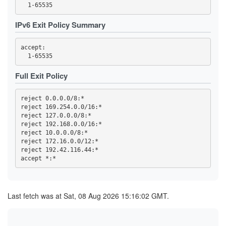
44FBF6F308EDDEC19A7F00F13869652A59255757
4722F09F4941067B93B273A8A03F6DAEE162C200
4BE1FEFF6E9079F70784B9EB5A6D1A66C80AB725
IPv6 Exit Policy Summary
4C693DD5AF978C1080188BB880C1ADEDE60ACA73
4EA8C4D5A3DDB8F9A7EF40AD5DEF5AD25BC4C1D9
4EF90C045937B75E9C659E0B4BD289226ACE0941
accept: 

4F86F4135C1802E2E98A088C930D8E385087D1D2
5075EA14E582A3470562C0A2E463F8CF1D0D92FF
50CA9CAF5BA3AEF613F66A3EC4294D0F9BF0EA56
530ACD0A85960E110E5084599615179642FF9D06
Full Exit Policy
59CD7D5AD68A5ED9D068F8689E730A82EAB606DA
59E555816183B6D7D76C3156D47AF1F745906EAE
5A0693F1803C706FF1EDE1D0EB1C7FC08FE8D748
reject 0.0.0.0/8:*

5BAFA0BD32297E5B6EA5817125E2DF4DF64F008E
reject 169.254.0.0/16:*

5BECFA734A7333BE2B73BF3291C827887CCAE028
reject 127.0.0.0/8:*

5CC0AF3454220B8273904827661B2E51832FAC44
5D87680D0851FE4CF70A60DDF67D704CD7328610
reject 192.168.0.0/16:*

60AE92CB2A7DD52E46E123F7FA267873EFE29265
reject 10.0.0.0/8:*

60E0CA994C2068A13E6EA111ABAE1EE038E306B2
reject 172.16.0.0/12:*

61978E5B51B10CA1FD4B7D8321B1E7189963855F
reject 192.42.116.44:*

6229C704A312233CD333D5196F821C7FFD5B2F6F
644ED2A80041667C7D408736E4D1F5C12582FDFE
65594DC5EAE25ED674C8A38CF2348F6F2E65F8C0
662A6D86992F9415762DF30BF8D7C425DB2E439F
662CC2F13EDE73590725DE0BBA00EEBF0AD46B08
66F85A637FB29FA909F077C7F10A6854023F8848
Last fetch was at Sat, 08 Aug 2026 15:16:02 GMT.
66FC940D5E3E18BA31D5616FF48A472C98459E89
682617B43C3D66701AEA75DF40124E441755B1A4
6A02B3DEC17965D43B19A03C561A31337E10B24D
6A343E25476B59A5382817D2B9932687ED77FF06