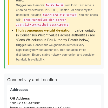
torrc.
Suggestion:
Remove
from torrc (DirCache is
DirCache 0
enabled by default in Tor ≥0.3.3). Restart Tor and verify the
descriptor includes
. You can check
tunnelled-dir-server
with:
grep tunnelled-dir-server
/var/lib/tor/cached-descriptors
High consensus weight deviation
: Large variation
in Consensus Weight values across authorities (see
'Cons Wt' column in Per-Authority Details below)
Suggestion:
Consensus weight measurements vary
significantly between authorities. This can affect traffic
distribution. Ensure stable network connection and consistent
bandwidth availability.
Connectivity and Location
Addresses
OR Address
192.42.116.44:9001
[2001:67c:e60:c0c:192:42:116:44]:9001