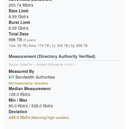
203.74 Mbit/s
Rate Limit
8.59 Gbit/s
Burst Limit
8.59 Gbit/s
Total Data
998 TB
(5 years)
1mo: 38 TB | 6mo: 174 TB | 1y: 309 TB | 5y: 998 TB
Measurement (Directory Authority Verified)
Source:
CollecTor
— fetched 2026-08-08 14:45:11
Measured By
6/7
Bandwidth Authorities
Not measured by: faravahar
Median Measurement
128.0 Kbit/s
Min / Max
80.0 Kbit/s / 528.0 Kbit/s
Deviation
448.0 Kbit/s
[Warning] High variation