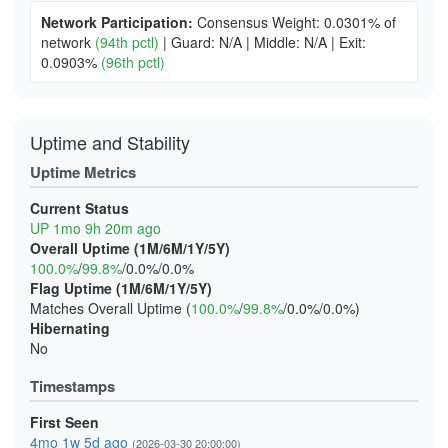
Network Participation:
Consensus Weight: 0.0301% of
network
(94th pctl)
|
Guard: N/A
|
Middle: N/A
|
Exit:
0.0903%
(96th pctl)
Uptime and Stability
Uptime Metrics
Current Status
UP 1mo 9h 20m ago
Overall Uptime (1M/6M/1Y/5Y)
100.0%
/
99.8%
/0.0%/0.0%
Flag Uptime (1M/6M/1Y/5Y)
Matches Overall Uptime (
100.0%
/
99.8%
/0.0%/0.0%)
Hibernating
No
Timestamps
First Seen
4mo 1w 5d ago
(2026-03-30 20:00:00)