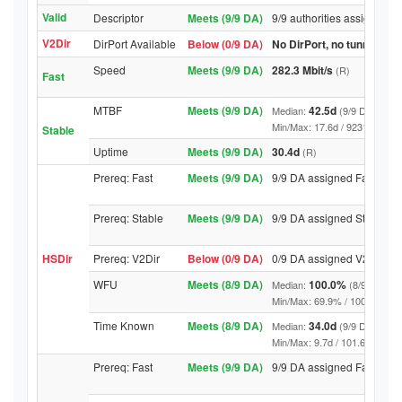
Valid
Descriptor
Meets (9/9 DA)
9/9 authorities assigned Va
V2Dir
DirPort Available
Below (0/9 DA)
No DirPort, no tunnelled-
Speed
Meets (9/9 DA)
282.3 Mbit/s
(R)
Fast
MTBF
Meets (9/9 DA)
42.5d
Median:
(9/9 DA above
Min/Max: 17.6d / 9231.9d (9/9 D
Stable
Uptime
Meets (9/9 DA)
30.4d
(R)
Prereq: Fast
Meets (9/9 DA)
9/9 DA assigned Fast
Prereq: Stable
Meets (9/9 DA)
9/9 DA assigned Stable
HSDir
Prereq: V2Dir
Below (0/9 DA)
0/9 DA assigned V2Dir
WFU
Meets (8/9 DA)
100.0%
Median:
(8/9 DA abo
Min/Max: 69.9% / 100.0% (9/9 D
Time Known
Meets (8/9 DA)
34.0d
Median:
(9/9 DA above
Min/Max: 9.7d / 101.6d (9/9 DA,
Prereq: Fast
Meets (9/9 DA)
9/9 DA assigned Fast