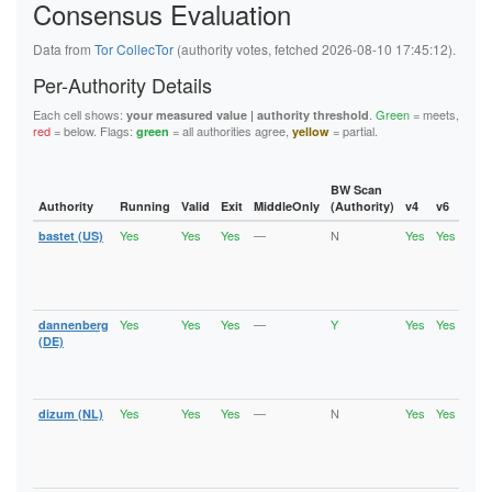
Consensus Evaluation
6B46E784431E309ABA10388F28FE7425C6B82AFA
6C47798752B34A26D03CD1ED329429F006C5650F
6F87673A8F25822538157202B32445863EC20FC0
Data from
Tor CollecTor
(authority votes, fetched 2026-08-10 17:45:12).
6FC99696E9611B8B25811072678A0D8F808B18AB
727E846FEA061ED27F18DC07AAC87AF070FB6D32
Per-Authority Details
72CF80278DEB75680069FCE3BCFE5BBAA209702C
76F8A367B368ACE147A81E5F976A29647F1CA6BF
Each cell shows:
.
Green
= meets,
your measured value | authority threshold
77EFC79E3B79C1FFE443E2607474B9227C542355
red
= below. Flags:
= all authorities agree,
= partial.
green
yellow
790DC421467BC8F48C9B7E97D693DCB34FABEF2F
7C06408ED933FF9691F87C7A780D4107F3D7D175
7D9221E99110ED3A1A7E0086D68F920EF1D1DB8C
7E95FDF5EF72C6543A448A202AFED4B459E97EA2
BW Scan
7FE5143D6601C5AB5ECD454F48C36D71D0D96971
Authority
Running
Valid
Exit
MiddleOnly
(Authority)
v4
v6
Fla
80956596FAA987A98C1719C1845A85276C3AB855
Yes
Yes
Yes
—
N
Yes
Yes
bastet (US)
Runn
80B75820BB25C098B45A021E4F89160DF2C08D3B
Vali
80C6C91C8AC23E8A7AF20226DD69D04CC7F99CCA
Fast
8194CC9055278CE5BB426411FADB5C4FC51E55FD
Stab
81EE49957DB8E630403AEBE68645CDEDFE5FD425
Exit
8223DAE66759C0AD5BCC2857C02A2D8705BF7E77
82BEAF20A0D9E77AA685E40888640D0CC7B69159
Yes
Yes
Yes
—
Y
Yes
Yes
dannenberg
Runn
830ECFD7C34BE113A39B364042697D1DD9534FA4
Vali
(DE)
847CC522419EB17F1089A002FA3712C7144FE4B7
Fast
84E79EF14A41D2F93BAA1930F62CADD5C5E886C1
Stab
8639695AEA99C5F3B4CA164D6B12BCC3830FDF6C
Exit
86FD3E9304EDE0BBE0EEF6515FB83F62D45168DB
Yes
Yes
Yes
—
N
Yes
Yes
dizum (NL)
Runn
88F1EB4433FFDA07014540AC95E242E72452AA1A
Vali
890A37A31D610687482666C8A2A3CD7BEA86750B
Fast
8929AF5554BE622DE3FE34812C03D65FE7D5D0F1
Stab
893A3D4B91EA0ACB38D7E4A28ED3CF396E159EF1
Exit
895168D616EF7CC1BFA37C85E7477D83887178C9