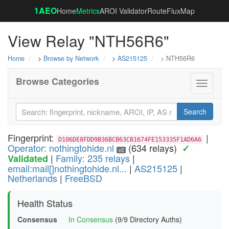
1AEO
Home
Metrics
AROI Validator
RouteFluxMap
View Relay "NTH56R6"
Home
>
Browse by Network
>
AS215125
> NTH56R6
Browse Categories
Toggle
navigati
Search
Fingerprint:
|
D106DE8FDD9B36BCB63CB1674FE153335F1AD6A6
Operator: nothingtohide.nl
(634 relays)
✓
v2
|
Family: 235 relays
|
Validated
email:mail[]nothingtohide.nl...
|
AS215125
|
Netherlands
|
FreeBSD
Health Status
Consensus
In Consensus
(9/9 Directory Auths)