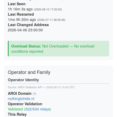
Last Seen
1h 16m 3s ago
(2026-08-10 17:00:00)
Last Restarted
1mo 9h 20m ago
(2026-07-11 08:55:36)
Last Changed Address
2026-04-06 23:00:00
Overload Status:
Not Overloaded — No overload
conditions reported.
Operator and Family
Operator Identity
Source:
AROI Validation API
— 2026-08-10 10:00 UTC
AROI Domain
(?)
nothingtohide.nl
Operator Validation
Validated (
522/634 relays
)
This Relay