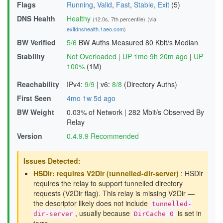
Flags
Running
,
Valid
,
Fast
,
Stable
,
Exit
(5)
DNS Health
Healthy
(12.0s, 7th percentile)
(via
exitdnshealth.1aeo.com
)
BW Verified
5/6
BW Auths Measured
80 Kbit/s Median
Stability
Not Overloaded
|
UP 1mo 9h 20m ago
|
UP
100%
(1M)
Reachability
IPv4:
9/9
|
v6:
8/8
(Directory Auths)
First Seen
4mo 1w 5d ago
BW Weight
0.03% of Network
|
282 Mbit/s Observed By
Relay
Version
0.4.9.9 Recommended
Issues Detected:
HSDir: requires V2Dir (tunnelled-dir-server)
: HSDir
requires the relay to support tunnelled directory
requests (V2Dir flag). This relay is missing V2Dir —
the descriptor likely does not include
tunnelled-
, usually because
is set in
dir-server
DirCache 0