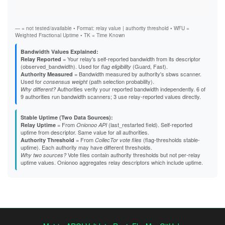
Stab
A4E98C9CE163B64A73B0ACA0070A9E0EBA863D75
Exit
A5C5ADC6CE9B52BE860D2572FF48569DC9E24C60
A637A7261E97502108E896570D0390E6D89D6865
A82EB88AF01C9659F0D07DE7144654EA59D19F2D
— = not tested/available • Format: relay value | authority threshold • WFU =
A85A0BF2BAA292146BA27EC6167429F638925CBB
Weighted Fractional Uptime • TK = Time Known
A8826A97D67DC23A5B1E9646CD8FD87EE7FEE213
A903E420F915A67FAA679C7E6B70B140AE2A303E
Bandwidth Values Explained:
A97036264052B8187F9017E317C34EFDA74125EB
= Your relay's self-reported bandwidth from its descriptor
Relay Reported
AA482756F87EF5643E34908665213452E32A5523
(observed_bandwidth). Used for
(Guard, Fast).
flag eligibility
AAA9C37646AA5FE151C20E55B350206C8F4AB458
= Bandwidth measured by authority's sbws scanner.
Authority Measured
AAFE88ED087F28D098ACCF43773E77349E992E13
Used for
(path selection probability).
consensus weight
AD678298496E53217799D327DB4536738059660C
Authorities verify your reported bandwidth independently. 6 of
Why different?
B23F427FAF714855FDCFAE6FCD648496A7358FC3
9 authorities run bandwidth scanners; 3 use relay-reported values directly.
B2A2008CE4E37CC4228981B8167308DF8E4DB6E5
B48ED936B2FF3A776A333AE8A81D464BEA8FF560
Stable Uptime (Two Data Sources):
B4B883CD0DBD5E7B6D07AFC6941474EEC37A862B
= From
(last_restarted field). Self-reported
Relay Uptime
Onionoo API
B691F9EA4A857B5F088D0290D6E030B0FC52F022
uptime from descriptor. Same value for all authorities.
B69EB2219F538CFAD3D312A93CC97CBBB7E42C00
= From
(flag-thresholds stable-
Authority Threshold
CollecTor vote files
B838D22071FFE4577460934298734A7496D4C4D6
uptime). Each authority may have different thresholds.
B88B6131C86EB2EAF3D604397E148F9F619A0815
Vote files contain authority thresholds but not per-relay
Why two sources?
B92375A30F6A55EAA096A22361370522EFF46CF0
uptime values. Onionoo aggregates relay descriptors which include uptime.
B97F8981D3C2EF163B6BDD8A6DEABFC95C1C3C8E
BDCBA162DBB2D750E6DD78470062EEBAC43A3198
BFD0140E9DE0C0DE3FFABE220EFB3E20229A0D7D
C088BA343DF963B0DC08CE3D043F82B70231BBB9
C1126368CD508C6893F8DFC12BB82C03AB115AD0
C56E524BBE12B9AE79E1E6DE05645DC5EBD56D1D
C6AA05B1D6D2ADFD95C141A0243877D045B0BE0D
C8B28A9FB801F7D00E84ECC266DACF865C05D455
C8C2A437218C9D620F8FD8DCE93290E8777E3D66