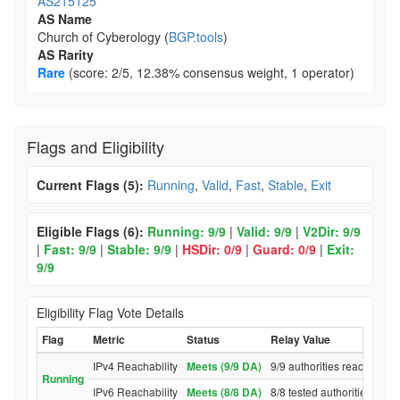
AS215125
AS Name
Church of Cyberology (
BGP.tools
)
AS Rarity
Rare
(score: 2/5, 12.38% consensus weight, 1 operator)
Flags and Eligibility
Current Flags (5):
Running
,
Valid
,
Fast
,
Stable
,
Exit
Eligible Flags (6):
Running: 9/9
|
Valid: 9/9
|
V2Dir: 9/9
|
Fast: 9/9
|
Stable: 9/9
|
HSDir: 0/9
|
Guard: 0/9
|
Exit:
9/9
Eligibility Flag Vote Details
Flag
Metric
Status
Relay Value
IPv4 Reachability
Meets (9/9 DA)
9/9 authorities reached rel
Running
IPv6 Reachability
Meets (8/8 DA)
8/8 tested authorities reac