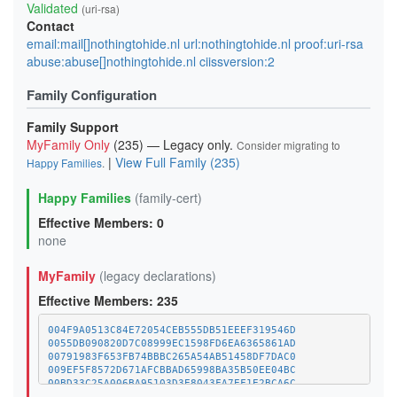
Validated
(uri-rsa)
Contact
email:mail[]nothingtohide.nl url:nothingtohide.nl proof:uri-rsa
abuse:abuse[]nothingtohide.nl ciissversion:2
Family Configuration
Family Support
MyFamily Only
(235) — Legacy only.
Consider migrating to
|
View Full Family (235)
Happy Families
.
Happy Families
(family-cert)
Effective Members: 0
none
MyFamily
(legacy declarations)
Effective Members: 235
004F9A0513C84E72054CEB555DB51EEEF319546D
0055DB090820D7C08999EC1598FD6EA6365861AD
00791983F653FB74BBBC265A54AB51458DF7DAC0
009EF5F8572D671AFCBBAD65998BA35B50EE04BC
00BD33C25A006BA95103D3E8043FA7EF1E2BCA6C
01A1373C08A34BCAFC029CE1A1BE5CDE8378BD8D