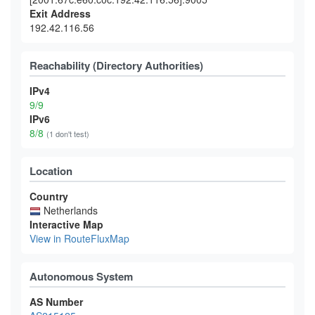
Exit Address
192.42.116.56
Reachability (Directory Authorities)
IPv4
9/9
IPv6
8/8
(1 don't test)
Location
Country
Netherlands
Interactive Map
View in RouteFluxMap
Autonomous System
AS Number