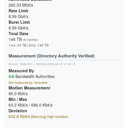
282.33 Mbit/s
Rate Limit
8.59 Gbit/s
Burst Limit
8.59 Gbit/s
Total Data
146 TB
(6 months)
1mo: 44 TB | 6mo: 146 TB
Measurement (Directory Authority Verified)
Source:
CollecTor
— fetched 2026-08-10 17:45:12
Measured By
5/6
Bandwidth Authorities
Not measured by: faravahar
Median Measurement
80.0 Kbit/s
Min / Max
63.2 Kbit/s / 696.0 Kbit/s
Deviation
632.8 Kbit/s
[Warning] High variation