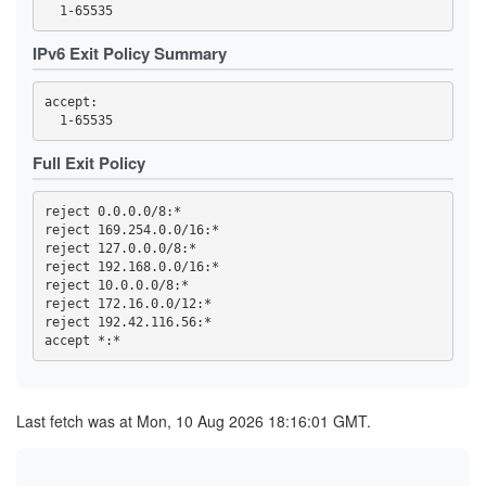
44FBF6F308EDDEC19A7F00F13869652A59255757
4722F09F4941067B93B273A8A03F6DAEE162C200
4BE1FEFF6E9079F70784B9EB5A6D1A66C80AB725
IPv6 Exit Policy Summary
4C693DD5AF978C1080188BB880C1ADEDE60ACA73
4EA8C4D5A3DDB8F9A7EF40AD5DEF5AD25BC4C1D9
4EF90C045937B75E9C659E0B4BD289226ACE0941
accept: 

4F86F4135C1802E2E98A088C930D8E385087D1D2
5075EA14E582A3470562C0A2E463F8CF1D0D92FF
50CA9CAF5BA3AEF613F66A3EC4294D0F9BF0EA56
530ACD0A85960E110E5084599615179642FF9D06
Full Exit Policy
59CD7D5AD68A5ED9D068F8689E730A82EAB606DA
59E555816183B6D7D76C3156D47AF1F745906EAE
5A0693F1803C706FF1EDE1D0EB1C7FC08FE8D748
reject 0.0.0.0/8:*

5BAFA0BD32297E5B6EA5817125E2DF4DF64F008E
reject 169.254.0.0/16:*

5BECFA734A7333BE2B73BF3291C827887CCAE028
reject 127.0.0.0/8:*

5CC0AF3454220B8273904827661B2E51832FAC44
5D87680D0851FE4CF70A60DDF67D704CD7328610
reject 192.168.0.0/16:*

60AE92CB2A7DD52E46E123F7FA267873EFE29265
reject 10.0.0.0/8:*

60E0CA994C2068A13E6EA111ABAE1EE038E306B2
reject 172.16.0.0/12:*

61978E5B51B10CA1FD4B7D8321B1E7189963855F
reject 192.42.116.56:*

6229C704A312233CD333D5196F821C7FFD5B2F6F
644ED2A80041667C7D408736E4D1F5C12582FDFE
65594DC5EAE25ED674C8A38CF2348F6F2E65F8C0
662A6D86992F9415762DF30BF8D7C425DB2E439F
662CC2F13EDE73590725DE0BBA00EEBF0AD46B08
66F85A637FB29FA909F077C7F10A6854023F8848
Last fetch was at Mon, 10 Aug 2026 18:16:01 GMT.
66FC940D5E3E18BA31D5616FF48A472C98459E89
682617B43C3D66701AEA75DF40124E441755B1A4
6A02B3DEC17965D43B19A03C561A31337E10B24D
6A343E25476B59A5382817D2B9932687ED77FF06