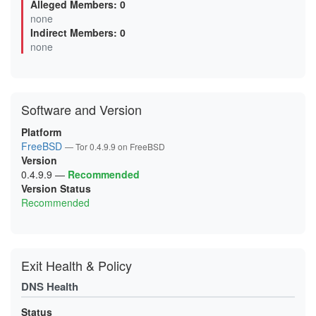
Alleged Members: 0
03000EDDFEB7DB6A4171D09D2DF028ADA6B27DEE
none
0620C528138F289BBE25BF78EE25794B265D8143
Indirect Members: 0
0625BCA64F30EC2E1AC1C5021E651074257C2908
06A0482D3DED57CE8E0131531B3DB44A8AEF683C
none
0768AC39885BE08F3E63935C01BAF71EB79E52E4
077C4A89A06F9560CED75BEF751BA2334378C3A3
099B9AE1A6598017462F5C0EBD78B15FCAC27D56
0A42ECB653FD85D9517C21731D941BE0A3659E34
0AA3BE20F86CB04588830951662BCFF0D0B22A70
Software and Version
0B4CB9EECE0DC71C8883AB414EF4177B84D2F93B
0DE135A4D0ECCB5D57F8B71BF8E22958FC4146A7
0E742A5F55FD6F4DE74A618F068095743AE30E5F
Platform
0E8A0906E6A68E20B082A5C5F19D01BA14018FBD
FreeBSD
— Tor 0.4.9.9 on FreeBSD
0F9B0578EF83557FFC109D6DE7EB00B7FBB1F908
Version
0FDE822624C2AC347701AA24EE4A1E04B2946E17
1063B369BB74D08DA4969BA93B1DE434B15FB3B8
0.4.9.9
—
Recommended
10960410C9BBB2E3CD8B2A3C36C715C2CD07ACB4
Version Status
122F1D091DBFEB94D45F1D80298897A0DEBEF1BC
Recommended
147B1C6E1D4D874BB2949E90F807572265ACAFBE
156904F6F41F424DB71DB63F493AB68FE4279D04
1C7365DE79DD028D84EA883D8010DEF3182C0B4F
1E4B09B0A4FDB0B2149785E2AFAA4AE7271B2E20
1E76793C9144EBB313F2B091BDF7D14AAC70C02F
1F2D50EE5B474FC20BFFBCF545A39425EE87BC96
Exit Health & Policy
200C7B6D12D5837223453C3A7AC080DA741B7DC7
203351B143F7FD85A9797755586B08122186174E
DNS Health
20ACB20E88700797C613752594DD3E9A403225E7
21A0107E04848E6A2A2B2EDC4356098C453A0E8E
21DF59CF87420B2492CEBB7A2012DC9B544BB77A
Status