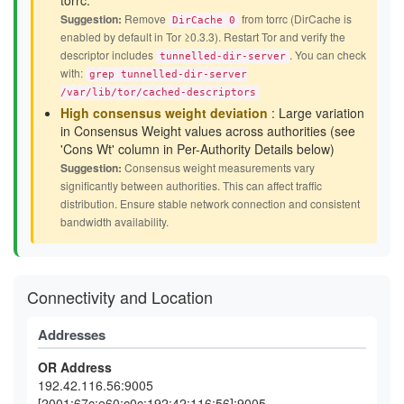
torrc.
Suggestion:
Remove
from torrc (DirCache is
DirCache 0
enabled by default in Tor ≥0.3.3). Restart Tor and verify the
descriptor includes
. You can check
tunnelled-dir-server
with:
grep tunnelled-dir-server
/var/lib/tor/cached-descriptors
High consensus weight deviation
: Large variation
in Consensus Weight values across authorities (see
'Cons Wt' column in Per-Authority Details below)
Suggestion:
Consensus weight measurements vary
significantly between authorities. This can affect traffic
distribution. Ensure stable network connection and consistent
bandwidth availability.
Connectivity and Location
Addresses
OR Address
192.42.116.56:9005
[2001:67c:e60:c0c:192:42:116:56]:9005