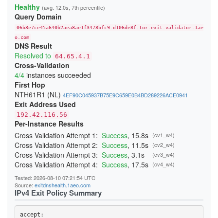
22808E75F169C46F78B961D953E5451B58ECDA20
Healthy
(avg. 12.0s, 7th percentile)
24865937D85F65827FE6B007F63B695CFD60AFD3
Query Domain
254DB1C9F2E1C7C8E71A8DA754952D94F2B004AC
26C840E9945AC3C83B65A14436E4B6493D04EE5A
06b3e7ce45a640b2aea8ae1f3478bfc9.d106de8f.tor.exit.validator.1ae
2833B766EA7AD4C9CAE9429C8BC8CA815A53CD4C
29C8E77C5071C4AEAB615C90B16505F137DCD5D0
o.com
DNS Result
29E8B05CA230B57FA21CC07687B8DA223EE27F6A
2B6F88E7626E000D0C504F0C251F3109723F8998
Resolved to
64.65.4.1
2B854489CE4D996281302EC5A7DA3DFE65962525
Cross-Validation
2BE196F9225E124F5B7ED8CE1D052D2E68593E6B
4/4
instances succeeded
2CC19536CB42E3E150175A8F6CB26AF115212AA1
2D287E39F96A54EB2B83059165A8AEA09ACDA914
First Hop
2F4BDEF4DBC42DA8A4AE5160F4E5696B58D29DF3
NTH61R1 (NL)
4EF90C045937B75E9C659E0B4BD289226ACE0941
34B8957033F66FEBD3E0613E7A86C724B5F662A0
Exit Address Used
365653526F11172310F084BCF0D341E3A03314D4
37607B8359C01B48DE61C6BC41E93F65794C6298
192.42.116.56
38414349727B47C7CFDCD4D1051AC86592A24DA8
Per-Instance Results
3A7D4C0E24D4B485297930F40CEA12CEA2817146
3AC3A65D5D6DE9C9236734A4C0DD282CFF49AF53
Cross Validation Attempt 1:
Success
, 15.8s
(cv1_w4)
3BDF12EB56151813CC3270C4332A307BBD276629
Cross Validation Attempt 2:
Success
, 11.5s
(cv2_w4)
403F15AECF063FCE51017A862F48A23D23C53D8C
Cross Validation Attempt 3:
Success
, 3.1s
(cv3_w4)
4042A4555882467E1946661799B34A3675FAD4E6
40691D43E3E65FADE0E1FB079073D26CACE9078B
Cross Validation Attempt 4:
Success
, 17.5s
(cv4_w4)
40FE40A2B624C86086CF04D1089CC264E16F72A3
410D2572514B4D71A091ECDCE10300DF5269A210
Tested: 2026-08-10 07:21:54 UTC
41BA8DD5A2F2261CFFDCEF4AED56B316B7E2F1B7
Source:
exitdnshealth.1aeo.com
41DE6F6F0725080F0D1FAC44352467EEBEF30C13
IPv4 Exit Policy Summary
425266A63D0AC3EAD02EC31143AC59AC5936D48A
431550005EE52BA82CAB3A890E07E8E91AD5A1BF
4499DCE04E1A22FC332482E7A03706B3AB7B4A26
accept: 
