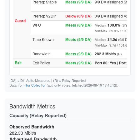
Prereq: Stable
Meets (9/9 DA)
9/9 DA assigned Stable
Prereq: V2Dir
Below (0/9 DA)
0/9 DA assigned V2Dir
Guard
WFU
Meets (8/9 DA)
100.0%
Median:
(8/9 DA abo
Min/Max: 69.9% / 100.0% (9/9 D
Time Known
Meets (9/9 DA)
34.0d
Median:
(9/9 DA above
Min/Max: 9.7d / 101.6d (9/9 DA,
Bandwidth
Meets (9/9 DA)
282.3 Mbit/s
(R)
Exit
Exit Policy
Meets (9/9 DA)
Port 80: Yes | Port 443: Y
(DA)
= Dir. Auth. Measured |
(R)
= Relay Reported
Data from
Tor CollecTor
(authority votes, fetched 2026-08-10 17:45:12).
Bandwidth Metrics
Capacity (Relay Reported)
Observed Bandwidth
282.33 Mbit/s
Advertised Bandwidth