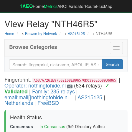
1AEO
Home
Metrics
AROI Validator
RouteFluxMap
View Relay "NTH46R5"
Home
>
Browse by Network
>
AS215125
> NTH46R5
Browse Categories
Toggle
navigati
Search
Fingerprint:
|
A637A7261E97502108E896570D0390E6D89D6865
Operator: nothingtohide.nl
(634 relays)
✓
v2
|
Family: 235 relays
|
Validated
email:mail[]nothingtohide.nl...
|
AS215125
|
Netherlands
|
FreeBSD
Health Status
Consensus
In Consensus
(9/9 Directory Auths)