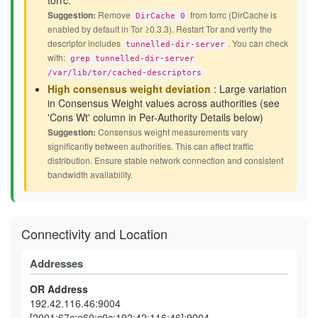
torrc.
Suggestion:
Remove
from torrc (DirCache is
DirCache 0
enabled by default in Tor ≥0.3.3). Restart Tor and verify the
descriptor includes
. You can check
tunnelled-dir-server
with:
grep tunnelled-dir-server
/var/lib/tor/cached-descriptors
High consensus weight deviation
: Large variation
in Consensus Weight values across authorities (see
'Cons Wt' column in Per-Authority Details below)
Suggestion:
Consensus weight measurements vary
significantly between authorities. This can affect traffic
distribution. Ensure stable network connection and consistent
bandwidth availability.
Connectivity and Location
Addresses
OR Address
192.42.116.46:9004
[2001:67c:e60:c0c:192:42:116:46]:9004