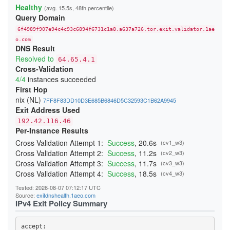
22808E75F169C46F78B961D953E5451B58ECDA20
Healthy
(avg. 15.5s, 48th percentile)
24865937D85F65827FE6B007F63B695CFD60AFD3
Query Domain
254DB1C9F2E1C7C8E71A8DA754952D94F2B004AC
26C840E9945AC3C83B65A14436E4B6493D04EE5A
6f4989f907e94c4c93c6894f6731c1a8.a637a726.tor.exit.validator.1ae
2833B766EA7AD4C9CAE9429C8BC8CA815A53CD4C
29C8E77C5071C4AEAB615C90B16505F137DCD5D0
o.com
DNS Result
29E8B05CA230B57FA21CC07687B8DA223EE27F6A
2B6F88E7626E000D0C504F0C251F3109723F8998
Resolved to
64.65.4.1
2B854489CE4D996281302EC5A7DA3DFE65962525
Cross-Validation
2BE196F9225E124F5B7ED8CE1D052D2E68593E6B
4/4
instances succeeded
2CC19536CB42E3E150175A8F6CB26AF115212AA1
2D287E39F96A54EB2B83059165A8AEA09ACDA914
First Hop
2F4BDEF4DBC42DA8A4AE5160F4E5696B58D29DF3
nix (NL)
7FF8F83DD10D3E685B6846D5C32593C1B62A9945
34B8957033F66FEBD3E0613E7A86C724B5F662A0
Exit Address Used
365653526F11172310F084BCF0D341E3A03314D4
37607B8359C01B48DE61C6BC41E93F65794C6298
192.42.116.46
38414349727B47C7CFDCD4D1051AC86592A24DA8
Per-Instance Results
3A7D4C0E24D4B485297930F40CEA12CEA2817146
3AC3A65D5D6DE9C9236734A4C0DD282CFF49AF53
Cross Validation Attempt 1:
Success
, 20.6s
(cv1_w3)
3BDF12EB56151813CC3270C4332A307BBD276629
Cross Validation Attempt 2:
Success
, 11.2s
(cv2_w3)
403F15AECF063FCE51017A862F48A23D23C53D8C
Cross Validation Attempt 3:
Success
, 11.7s
(cv3_w3)
4042A4555882467E1946661799B34A3675FAD4E6
40691D43E3E65FADE0E1FB079073D26CACE9078B
Cross Validation Attempt 4:
Success
, 18.5s
(cv4_w3)
40FE40A2B624C86086CF04D1089CC264E16F72A3
410D2572514B4D71A091ECDCE10300DF5269A210
Tested: 2026-08-07 07:12:17 UTC
41BA8DD5A2F2261CFFDCEF4AED56B316B7E2F1B7
Source:
exitdnshealth.1aeo.com
41DE6F6F0725080F0D1FAC44352467EEBEF30C13
IPv4 Exit Policy Summary
425266A63D0AC3EAD02EC31143AC59AC5936D48A
431550005EE52BA82CAB3A890E07E8E91AD5A1BF
4499DCE04E1A22FC332482E7A03706B3AB7B4A26
accept: 
