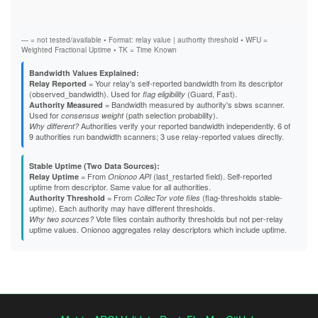
Stab
A4E98C9CE163B64A73B0ACA0070A9E0EBA863D75
Exit
A5C5ADC6CE9B52BE860D2572FF48569DC9E24C60
A82EB88AF01C9659F0D07DE7144654EA59D19F2D
— = not tested/available • Format: relay value | authority threshold • WFU =
A85A0BF2BAA292146BA27EC6167429F638925CBB
Weighted Fractional Uptime • TK = Time Known
A8826A97D67DC23A5B1E9646CD8FD87EE7FEE213
A903E420F915A67FAA679C7E6B70B140AE2A303E
Bandwidth Values Explained:
A97036264052B8187F9017E317C34EFDA74125EB
= Your relay's self-reported bandwidth from its descriptor
Relay Reported
AA482756F87EF5643E34908665213452E32A5523
(observed_bandwidth). Used for
(Guard, Fast).
flag eligibility
AAA9C37646AA5FE151C20E55B350206C8F4AB458
= Bandwidth measured by authority's sbws scanner.
Authority Measured
AAFE88ED087F28D098ACCF43773E77349E992E13
Used for
(path selection probability).
consensus weight
AD678298496E53217799D327DB4536738059660C
Authorities verify your reported bandwidth independently. 6 of
Why different?
B23F427FAF714855FDCFAE6FCD648496A7358FC3
9 authorities run bandwidth scanners; 3 use relay-reported values directly.
B2A2008CE4E37CC4228981B8167308DF8E4DB6E5
B48ED936B2FF3A776A333AE8A81D464BEA8FF560
Stable Uptime (Two Data Sources):
B4B883CD0DBD5E7B6D07AFC6941474EEC37A862B
= From
(last_restarted field). Self-reported
Relay Uptime
Onionoo API
B691F9EA4A857B5F088D0290D6E030B0FC52F022
uptime from descriptor. Same value for all authorities.
B69EB2219F538CFAD3D312A93CC97CBBB7E42C00
= From
(flag-thresholds stable-
Authority Threshold
CollecTor vote files
B838D22071FFE4577460934298734A7496D4C4D6
uptime). Each authority may have different thresholds.
B88B6131C86EB2EAF3D604397E148F9F619A0815
Vote files contain authority thresholds but not per-relay
Why two sources?
B92375A30F6A55EAA096A22361370522EFF46CF0
uptime values. Onionoo aggregates relay descriptors which include uptime.
B97F8981D3C2EF163B6BDD8A6DEABFC95C1C3C8E
BDCBA162DBB2D750E6DD78470062EEBAC43A3198
BFD0140E9DE0C0DE3FFABE220EFB3E20229A0D7D
C088BA343DF963B0DC08CE3D043F82B70231BBB9
C1126368CD508C6893F8DFC12BB82C03AB115AD0
C56E524BBE12B9AE79E1E6DE05645DC5EBD56D1D
C6AA05B1D6D2ADFD95C141A0243877D045B0BE0D
C8B28A9FB801F7D00E84ECC266DACF865C05D455
C8C2A437218C9D620F8FD8DCE93290E8777E3D66