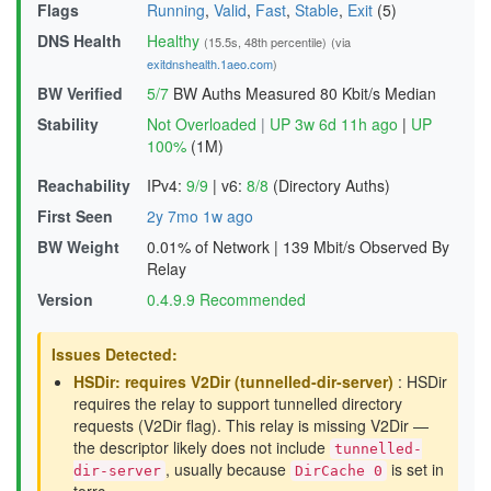
Flags
Running
,
Valid
,
Fast
,
Stable
,
Exit
(5)
DNS Health
Healthy
(15.5s, 48th percentile)
(via
exitdnshealth.1aeo.com
)
BW Verified
5/7
BW Auths Measured
80 Kbit/s Median
Stability
Not Overloaded
|
UP 3w 6d 11h ago
|
UP
100%
(1M)
Reachability
IPv4:
9/9
|
v6:
8/8
(Directory Auths)
First Seen
2y 7mo 1w ago
BW Weight
0.01% of Network
|
139 Mbit/s Observed By
Relay
Version
0.4.9.9 Recommended
Issues Detected:
HSDir: requires V2Dir (tunnelled-dir-server)
: HSDir
requires the relay to support tunnelled directory
requests (V2Dir flag). This relay is missing V2Dir —
the descriptor likely does not include
tunnelled-
, usually because
is set in
dir-server
DirCache 0