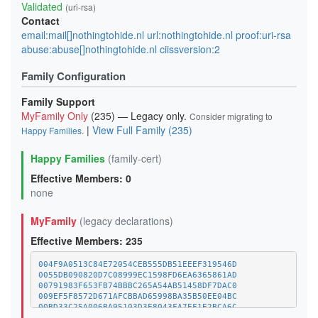
Validated
(uri-rsa)
Contact
email:mail[]nothingtohide.nl url:nothingtohide.nl proof:uri-rsa
abuse:abuse[]nothingtohide.nl ciissversion:2
Family Configuration
Family Support
MyFamily Only
(235) — Legacy only.
Consider migrating to
|
View Full Family (235)
Happy Families
.
Happy Families
(family-cert)
Effective Members: 0
none
MyFamily
(legacy declarations)
Effective Members: 235
004F9A0513C84E72054CEB555DB51EEEF319546D
0055DB090820D7C08999EC1598FD6EA6365861AD
00791983F653FB74BBBC265A54AB51458DF7DAC0
009EF5F8572D671AFCBBAD65998BA35B50EE04BC
00BD33C25A006BA95103D3E8043FA7EF1E2BCA6C
01A1373C08A34BCAFC029CE1A1BE5CDE8378BD8D