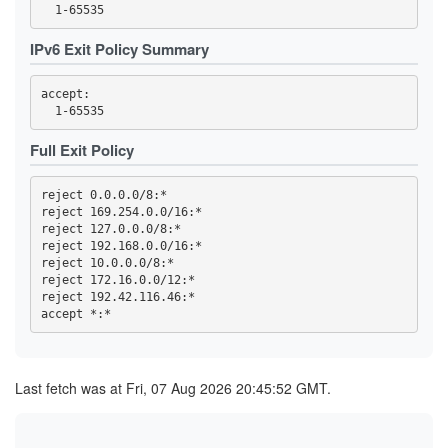
44FBF6F308EDDEC19A7F00F13869652A59255757
4722F09F4941067B93B273A8A03F6DAEE162C200
4BE1FEFF6E9079F70784B9EB5A6D1A66C80AB725
IPv6 Exit Policy Summary
4C693DD5AF978C1080188BB880C1ADEDE60ACA73
4EA8C4D5A3DDB8F9A7EF40AD5DEF5AD25BC4C1D9
4EF90C045937B75E9C659E0B4BD289226ACE0941
accept: 

4F86F4135C1802E2E98A088C930D8E385087D1D2
5075EA14E582A3470562C0A2E463F8CF1D0D92FF
50CA9CAF5BA3AEF613F66A3EC4294D0F9BF0EA56
530ACD0A85960E110E5084599615179642FF9D06
Full Exit Policy
59CD7D5AD68A5ED9D068F8689E730A82EAB606DA
59E555816183B6D7D76C3156D47AF1F745906EAE
5A0693F1803C706FF1EDE1D0EB1C7FC08FE8D748
reject 0.0.0.0/8:*

5BAFA0BD32297E5B6EA5817125E2DF4DF64F008E
reject 169.254.0.0/16:*

5BECFA734A7333BE2B73BF3291C827887CCAE028
reject 127.0.0.0/8:*

5CC0AF3454220B8273904827661B2E51832FAC44
5D87680D0851FE4CF70A60DDF67D704CD7328610
reject 192.168.0.0/16:*

60AE92CB2A7DD52E46E123F7FA267873EFE29265
reject 10.0.0.0/8:*

60E0CA994C2068A13E6EA111ABAE1EE038E306B2
reject 172.16.0.0/12:*

61978E5B51B10CA1FD4B7D8321B1E7189963855F
reject 192.42.116.46:*

6229C704A312233CD333D5196F821C7FFD5B2F6F
644ED2A80041667C7D408736E4D1F5C12582FDFE
65594DC5EAE25ED674C8A38CF2348F6F2E65F8C0
662A6D86992F9415762DF30BF8D7C425DB2E439F
662CC2F13EDE73590725DE0BBA00EEBF0AD46B08
66F85A637FB29FA909F077C7F10A6854023F8848
Last fetch was at Fri, 07 Aug 2026 20:45:52 GMT.
66FC940D5E3E18BA31D5616FF48A472C98459E89
682617B43C3D66701AEA75DF40124E441755B1A4
6A02B3DEC17965D43B19A03C561A31337E10B24D
6A343E25476B59A5382817D2B9932687ED77FF06