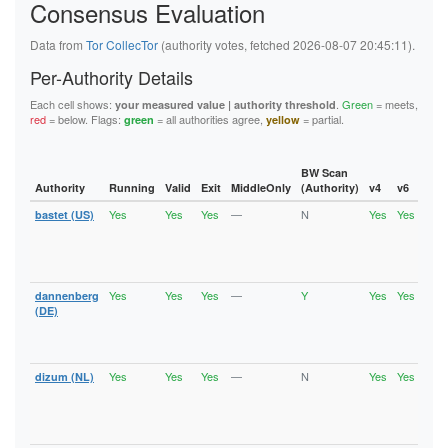
Consensus Evaluation
6B46E784431E309ABA10388F28FE7425C6B82AFA
6C47798752B34A26D03CD1ED329429F006C5650F
6F87673A8F25822538157202B32445863EC20FC0
Data from
Tor CollecTor
(authority votes, fetched 2026-08-07 20:45:11).
6FC99696E9611B8B25811072678A0D8F808B18AB
727E846FEA061ED27F18DC07AAC87AF070FB6D32
Per-Authority Details
72CF80278DEB75680069FCE3BCFE5BBAA209702C
76F8A367B368ACE147A81E5F976A29647F1CA6BF
Each cell shows:
.
Green
= meets,
your measured value | authority threshold
77EFC79E3B79C1FFE443E2607474B9227C542355
red
= below. Flags:
= all authorities agree,
= partial.
green
yellow
790DC421467BC8F48C9B7E97D693DCB34FABEF2F
7C06408ED933FF9691F87C7A780D4107F3D7D175
7D9221E99110ED3A1A7E0086D68F920EF1D1DB8C
7E95FDF5EF72C6543A448A202AFED4B459E97EA2
BW Scan
7FE5143D6601C5AB5ECD454F48C36D71D0D96971
Authority
Running
Valid
Exit
MiddleOnly
(Authority)
v4
v6
Fla
80956596FAA987A98C1719C1845A85276C3AB855
Yes
Yes
Yes
—
N
Yes
Yes
bastet (US)
Runn
80B75820BB25C098B45A021E4F89160DF2C08D3B
Vali
80C6C91C8AC23E8A7AF20226DD69D04CC7F99CCA
Fast
8194CC9055278CE5BB426411FADB5C4FC51E55FD
Stab
81EE49957DB8E630403AEBE68645CDEDFE5FD425
Exit
8223DAE66759C0AD5BCC2857C02A2D8705BF7E77
82BEAF20A0D9E77AA685E40888640D0CC7B69159
Yes
Yes
Yes
—
Y
Yes
Yes
dannenberg
Runn
830ECFD7C34BE113A39B364042697D1DD9534FA4
Vali
(DE)
847CC522419EB17F1089A002FA3712C7144FE4B7
Fast
84E79EF14A41D2F93BAA1930F62CADD5C5E886C1
Stab
8639695AEA99C5F3B4CA164D6B12BCC3830FDF6C
Exit
86FD3E9304EDE0BBE0EEF6515FB83F62D45168DB
Yes
Yes
Yes
—
N
Yes
Yes
dizum (NL)
Runn
88F1EB4433FFDA07014540AC95E242E72452AA1A
Vali
890A37A31D610687482666C8A2A3CD7BEA86750B
Fast
8929AF5554BE622DE3FE34812C03D65FE7D5D0F1
Stab
893A3D4B91EA0ACB38D7E4A28ED3CF396E159EF1
Exit
895168D616EF7CC1BFA37C85E7477D83887178C9