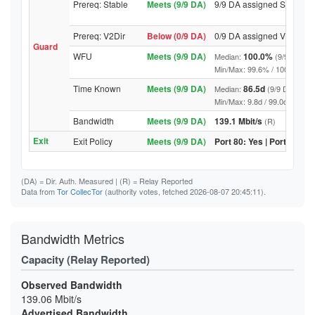
Prereq: Stable
Meets (9/9 DA)
9/9 DA assigned Stable
Prereq: V2Dir
Below (0/9 DA)
0/9 DA assigned V2Dir
Guard
WFU
Meets (9/9 DA)
100.0%
Median:
(9/9 DA abo
Min/Max: 99.6% / 100.0% (9/9 D
Time Known
Meets (9/9 DA)
86.5d
Median:
(9/9 DA above
Min/Max: 9.8d / 99.0d (9/9 DA, 
Bandwidth
Meets (9/9 DA)
139.1 Mbit/s
(R)
Exit
Exit Policy
Meets (9/9 DA)
Port 80: Yes | Port 443: Y
(DA)
= Dir. Auth. Measured |
(R)
= Relay Reported
Data from
Tor CollecTor
(authority votes, fetched 2026-08-07 20:45:11).
Bandwidth Metrics
Capacity (Relay Reported)
Observed Bandwidth
139.06 Mbit/s
Advertised Bandwidth