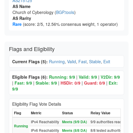
AS215125
AS Name
Church of Cyberology (
BGP.tools
)
AS Rarity
Rare
(score: 2/5, 12.56% consensus weight, 1 operator)
Flags and Eligibility
Current Flags (5):
Running
,
Valid
,
Fast
,
Stable
,
Exit
Eligible Flags (6):
Running: 9/9
|
Valid: 9/9
|
V2Dir: 9/9
|
Fast: 9/9
|
Stable: 9/9
|
HSDir: 0/9
|
Guard: 0/9
|
Exit:
9/9
Eligibility Flag Vote Details
Flag
Metric
Status
Relay Value
IPv4 Reachability
Meets (9/9 DA)
9/9 authorities reached re
Running
IPv6 Reachability
Meets (8/8 DA)
8/8 tested authorities rea