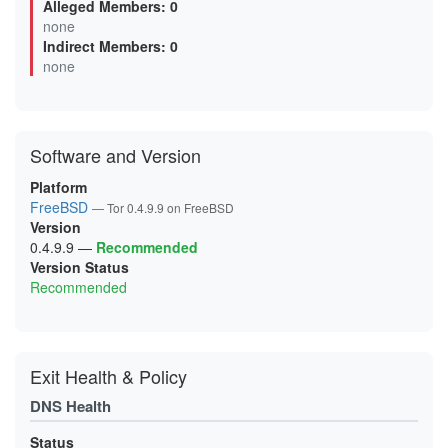
Alleged Members: 0
03000EDDFEB7DB6A4171D09D2DF028ADA6B27DEE
none
0620C528138F289BBE25BF78EE25794B265D8143
Indirect Members: 0
0625BCA64F30EC2E1AC1C5021E651074257C2908
06A0482D3DED57CE8E0131531B3DB44A8AEF683C
none
0768AC39885BE08F3E63935C01BAF71EB79E52E4
077C4A89A06F9560CED75BEF751BA2334378C3A3
099B9AE1A6598017462F5C0EBD78B15FCAC27D56
0A42ECB653FD85D9517C21731D941BE0A3659E34
0AA3BE20F86CB04588830951662BCFF0D0B22A70
Software and Version
0B4CB9EECE0DC71C8883AB414EF4177B84D2F93B
0DE135A4D0ECCB5D57F8B71BF8E22958FC4146A7
0E742A5F55FD6F4DE74A618F068095743AE30E5F
Platform
0E8A0906E6A68E20B082A5C5F19D01BA14018FBD
FreeBSD
— Tor 0.4.9.9 on FreeBSD
0F9B0578EF83557FFC109D6DE7EB00B7FBB1F908
Version
0FDE822624C2AC347701AA24EE4A1E04B2946E17
1063B369BB74D08DA4969BA93B1DE434B15FB3B8
0.4.9.9
—
Recommended
10960410C9BBB2E3CD8B2A3C36C715C2CD07ACB4
Version Status
122F1D091DBFEB94D45F1D80298897A0DEBEF1BC
Recommended
147B1C6E1D4D874BB2949E90F807572265ACAFBE
156904F6F41F424DB71DB63F493AB68FE4279D04
1C7365DE79DD028D84EA883D8010DEF3182C0B4F
1E4B09B0A4FDB0B2149785E2AFAA4AE7271B2E20
1E76793C9144EBB313F2B091BDF7D14AAC70C02F
1F2D50EE5B474FC20BFFBCF545A39425EE87BC96
Exit Health & Policy
200C7B6D12D5837223453C3A7AC080DA741B7DC7
203351B143F7FD85A9797755586B08122186174E
DNS Health
20ACB20E88700797C613752594DD3E9A403225E7
21A0107E04848E6A2A2B2EDC4356098C453A0E8E
21DF59CF87420B2492CEBB7A2012DC9B544BB77A
Status