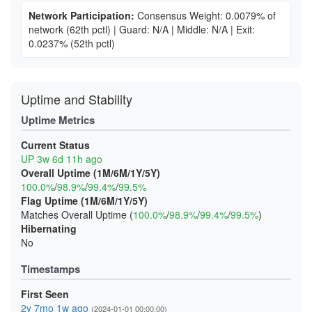
Network Participation:
Consensus Weight: 0.0079% of
network
(62th pctl)
|
Guard: N/A
|
Middle: N/A
|
Exit:
0.0237%
(52th pctl)
Uptime and Stability
Uptime Metrics
Current Status
UP 3w 6d 11h ago
Overall Uptime (1M/6M/1Y/5Y)
100.0%
/
98.9%
/
99.4%
/
99.5%
Flag Uptime (1M/6M/1Y/5Y)
Matches Overall Uptime (
100.0%
/
98.9%
/
99.4%
/
99.5%
)
Hibernating
No
Timestamps
First Seen
2y 7mo 1w ago
(2024-01-01 00:00:00)