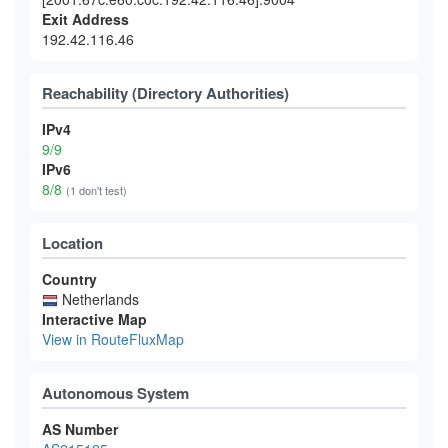
Exit Address
192.42.116.46
Reachability (Directory Authorities)
IPv4
9/9
IPv6
8/8
(1 don't test)
Location
Country
Netherlands
Interactive Map
View in RouteFluxMap
Autonomous System
AS Number