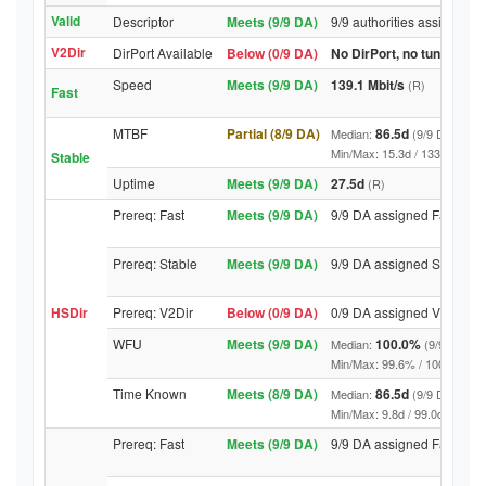
Valid
Descriptor
Meets (9/9 DA)
9/9 authorities assigned V
V2Dir
DirPort Available
Below (0/9 DA)
No DirPort, no tunnelled-
Speed
Meets (9/9 DA)
139.1 Mbit/s
(R)
Fast
MTBF
Partial (8/9 DA)
86.5d
Median:
(9/9 DA above
Min/Max: 15.3d / 1334.4d (9/9 
Stable
Uptime
Meets (9/9 DA)
27.5d
(R)
Prereq: Fast
Meets (9/9 DA)
9/9 DA assigned Fast
Prereq: Stable
Meets (9/9 DA)
9/9 DA assigned Stable
HSDir
Prereq: V2Dir
Below (0/9 DA)
0/9 DA assigned V2Dir
WFU
Meets (9/9 DA)
100.0%
Median:
(9/9 DA abo
Min/Max: 99.6% / 100.0% (9/9 D
Time Known
Meets (8/9 DA)
86.5d
Median:
(9/9 DA above
Min/Max: 9.8d / 99.0d (9/9 DA, 
Prereq: Fast
Meets (9/9 DA)
9/9 DA assigned Fast