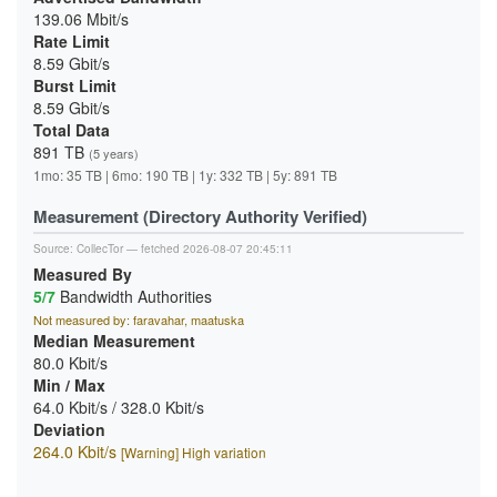
139.06 Mbit/s
Rate Limit
8.59 Gbit/s
Burst Limit
8.59 Gbit/s
Total Data
891 TB
(5 years)
1mo: 35 TB | 6mo: 190 TB | 1y: 332 TB | 5y: 891 TB
Measurement (Directory Authority Verified)
Source:
CollecTor
— fetched 2026-08-07 20:45:11
Measured By
5/7
Bandwidth Authorities
Not measured by: faravahar, maatuska
Median Measurement
80.0 Kbit/s
Min / Max
64.0 Kbit/s / 328.0 Kbit/s
Deviation
264.0 Kbit/s
[Warning] High variation