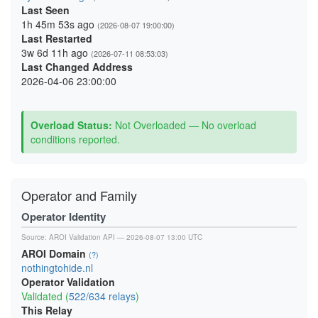
Last Seen
1h 45m 53s ago
(2026-08-07 19:00:00)
Last Restarted
3w 6d 11h ago
(2026-07-11 08:53:03)
Last Changed Address
2026-04-06 23:00:00
Overload Status:
Not Overloaded — No overload
conditions reported.
Operator and Family
Operator Identity
Source:
AROI Validation API
— 2026-08-07 13:00 UTC
AROI Domain
(?)
nothingtohide.nl
Operator Validation
Validated (
522/634 relays
)
This Relay