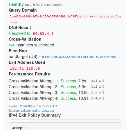
22808E75F169C46F78B961D953E5451B58ECDA20
Healthy
(avg. 9.9s, 2nd percentile)
24865937D85F65827FE6B007F63B695CFD60AFD3
Query Domain
254DB1C9F2E1C7C8E71A8DA754952D94F2B004AC
26C840E9945AC3C83B65A14436E4B6493D04EE5A
5ce422ba31d84165a6c175e1679904b0.1c7365de.tor.exit.validator.1ae
2833B766EA7AD4C9CAE9429C8BC8CA815A53CD4C
29C8E77C5071C4AEAB615C90B16505F137DCD5D0
o.com
DNS Result
29E8B05CA230B57FA21CC07687B8DA223EE27F6A
2B6F88E7626E000D0C504F0C251F3109723F8998
Resolved to
64.65.4.1
2B854489CE4D996281302EC5A7DA3DFE65962525
Cross-Validation
2BE196F9225E124F5B7ED8CE1D052D2E68593E6B
4/4
instances succeeded
2CC19536CB42E3E150175A8F6CB26AF115212AA1
2D287E39F96A54EB2B83059165A8AEA09ACDA914
First Hop
2F4BDEF4DBC42DA8A4AE5160F4E5696B58D29DF3
hardtarget (US)
EDFF8E6695C6BDAA78194EC8EC451D3C9B95E28A
34B8957033F66FEBD3E0613E7A86C724B5F662A0
Exit Address Used
365653526F11172310F084BCF0D341E3A03314D4
37607B8359C01B48DE61C6BC41E93F65794C6298
192.42.116.56
38414349727B47C7CFDCD4D1051AC86592A24DA8
Per-Instance Results
3A7D4C0E24D4B485297930F40CEA12CEA2817146
3AC3A65D5D6DE9C9236734A4C0DD282CFF49AF53
Cross Validation Attempt 1:
Success
, 7.8s
(cv1_w1)
3BDF12EB56151813CC3270C4332A307BBD276629
Cross Validation Attempt 2:
Success
, 3.9s
(cv2_w1)
403F15AECF063FCE51017A862F48A23D23C53D8C
Cross Validation Attempt 3:
Success
, 13.9s
(cv3_w1)
4042A4555882467E1946661799B34A3675FAD4E6
40691D43E3E65FADE0E1FB079073D26CACE9078B
Cross Validation Attempt 4:
Success
, 13.9s
(cv4_w1)
40FE40A2B624C86086CF04D1089CC264E16F72A3
410D2572514B4D71A091ECDCE10300DF5269A210
Tested: 2026-08-06 19:05:27 UTC
41BA8DD5A2F2261CFFDCEF4AED56B316B7E2F1B7
Source:
exitdnshealth.1aeo.com
41DE6F6F0725080F0D1FAC44352467EEBEF30C13
IPv4 Exit Policy Summary
425266A63D0AC3EAD02EC31143AC59AC5936D48A
431550005EE52BA82CAB3A890E07E8E91AD5A1BF
4499DCE04E1A22FC332482E7A03706B3AB7B4A26
accept: 
