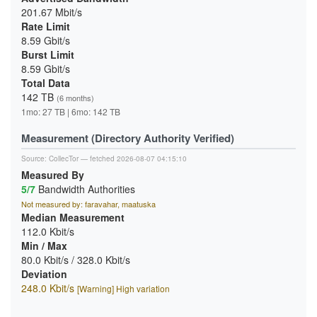
201.67 Mbit/s
Rate Limit
8.59 Gbit/s
Burst Limit
8.59 Gbit/s
Total Data
142 TB
(6 months)
1mo: 27 TB | 6mo: 142 TB
Measurement (Directory Authority Verified)
Source:
CollecTor
— fetched 2026-08-07 04:15:10
Measured By
5/7
Bandwidth Authorities
Not measured by: faravahar, maatuska
Median Measurement
112.0 Kbit/s
Min / Max
80.0 Kbit/s / 328.0 Kbit/s
Deviation
248.0 Kbit/s
[Warning] High variation