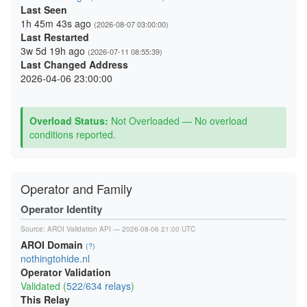
Last Seen
1h 45m 43s ago
(2026-08-07 03:00:00)
Last Restarted
3w 5d 19h ago
(2026-07-11 08:55:39)
Last Changed Address
2026-04-06 23:00:00
Overload Status:
Not Overloaded — No overload
conditions reported.
Operator and Family
Operator Identity
Source:
AROI Validation API
— 2026-08-06 21:00 UTC
AROI Domain
(?)
nothingtohide.nl
Operator Validation
Validated (
522/634 relays
)
This Relay