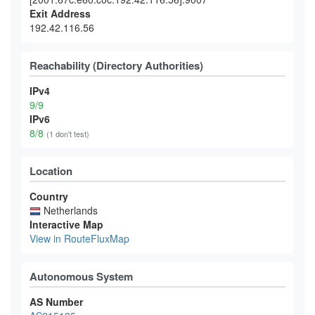
Exit Address
192.42.116.56
Reachability (Directory Authorities)
IPv4
9/9
IPv6
8/8
(1 don't test)
Location
Country
Netherlands
Interactive Map
View in RouteFluxMap
Autonomous System
AS Number