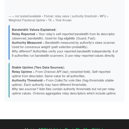
Stab
A4E98C9CE163B64A73B0ACA0070A9E0EBA863D75
Exit
A5C5ADC6CE9B52BE860D2572FF48569DC9E24C60
A637A7261E97502108E896570D0390E6D89D6865
A82EB88AF01C9659F0D07DE7144654EA59D19F2D
— = not tested/available • Format: relay value | authority threshold • WFU =
A85A0BF2BAA292146BA27EC6167429F638925CBB
Weighted Fractional Uptime • TK = Time Known
A8826A97D67DC23A5B1E9646CD8FD87EE7FEE213
A903E420F915A67FAA679C7E6B70B140AE2A303E
Bandwidth Values Explained:
A97036264052B8187F9017E317C34EFDA74125EB
= Your relay's self-reported bandwidth from its descriptor
Relay Reported
AA482756F87EF5643E34908665213452E32A5523
(observed_bandwidth). Used for
(Guard, Fast).
flag eligibility
AAA9C37646AA5FE151C20E55B350206C8F4AB458
= Bandwidth measured by authority's sbws scanner.
Authority Measured
AAFE88ED087F28D098ACCF43773E77349E992E13
Used for
(path selection probability).
consensus weight
AD678298496E53217799D327DB4536738059660C
Authorities verify your reported bandwidth independently. 6 of
Why different?
B23F427FAF714855FDCFAE6FCD648496A7358FC3
9 authorities run bandwidth scanners; 3 use relay-reported values directly.
B2A2008CE4E37CC4228981B8167308DF8E4DB6E5
B48ED936B2FF3A776A333AE8A81D464BEA8FF560
Stable Uptime (Two Data Sources):
B4B883CD0DBD5E7B6D07AFC6941474EEC37A862B
= From
(last_restarted field). Self-reported
Relay Uptime
Onionoo API
B691F9EA4A857B5F088D0290D6E030B0FC52F022
uptime from descriptor. Same value for all authorities.
B69EB2219F538CFAD3D312A93CC97CBBB7E42C00
= From
(flag-thresholds stable-
Authority Threshold
CollecTor vote files
B838D22071FFE4577460934298734A7496D4C4D6
uptime). Each authority may have different thresholds.
B88B6131C86EB2EAF3D604397E148F9F619A0815
Vote files contain authority thresholds but not per-relay
Why two sources?
B92375A30F6A55EAA096A22361370522EFF46CF0
uptime values. Onionoo aggregates relay descriptors which include uptime.
B97F8981D3C2EF163B6BDD8A6DEABFC95C1C3C8E
BDCBA162DBB2D750E6DD78470062EEBAC43A3198
BFD0140E9DE0C0DE3FFABE220EFB3E20229A0D7D
C088BA343DF963B0DC08CE3D043F82B70231BBB9
C1126368CD508C6893F8DFC12BB82C03AB115AD0
C56E524BBE12B9AE79E1E6DE05645DC5EBD56D1D
C6AA05B1D6D2ADFD95C141A0243877D045B0BE0D
C8B28A9FB801F7D00E84ECC266DACF865C05D455
C8C2A437218C9D620F8FD8DCE93290E8777E3D66