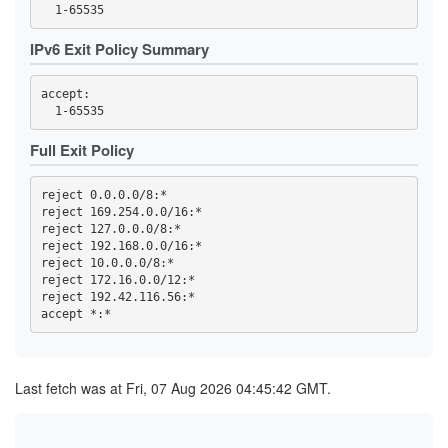
44FBF6F308EDDEC19A7F00F13869652A59255757
4722F09F4941067B93B273A8A03F6DAEE162C200
4BE1FEFF6E9079F70784B9EB5A6D1A66C80AB725
IPv6 Exit Policy Summary
4C693DD5AF978C1080188BB880C1ADEDE60ACA73
4EA8C4D5A3DDB8F9A7EF40AD5DEF5AD25BC4C1D9
4EF90C045937B75E9C659E0B4BD289226ACE0941
accept: 

4F86F4135C1802E2E98A088C930D8E385087D1D2
5075EA14E582A3470562C0A2E463F8CF1D0D92FF
50CA9CAF5BA3AEF613F66A3EC4294D0F9BF0EA56
530ACD0A85960E110E5084599615179642FF9D06
Full Exit Policy
59CD7D5AD68A5ED9D068F8689E730A82EAB606DA
59E555816183B6D7D76C3156D47AF1F745906EAE
5A0693F1803C706FF1EDE1D0EB1C7FC08FE8D748
reject 0.0.0.0/8:*

5BAFA0BD32297E5B6EA5817125E2DF4DF64F008E
reject 169.254.0.0/16:*

5BECFA734A7333BE2B73BF3291C827887CCAE028
reject 127.0.0.0/8:*

5CC0AF3454220B8273904827661B2E51832FAC44
5D87680D0851FE4CF70A60DDF67D704CD7328610
reject 192.168.0.0/16:*

60AE92CB2A7DD52E46E123F7FA267873EFE29265
reject 10.0.0.0/8:*

60E0CA994C2068A13E6EA111ABAE1EE038E306B2
reject 172.16.0.0/12:*

61978E5B51B10CA1FD4B7D8321B1E7189963855F
reject 192.42.116.56:*

6229C704A312233CD333D5196F821C7FFD5B2F6F
644ED2A80041667C7D408736E4D1F5C12582FDFE
65594DC5EAE25ED674C8A38CF2348F6F2E65F8C0
662A6D86992F9415762DF30BF8D7C425DB2E439F
662CC2F13EDE73590725DE0BBA00EEBF0AD46B08
66F85A637FB29FA909F077C7F10A6854023F8848
Last fetch was at Fri, 07 Aug 2026 04:45:42 GMT.
66FC940D5E3E18BA31D5616FF48A472C98459E89
682617B43C3D66701AEA75DF40124E441755B1A4
6A02B3DEC17965D43B19A03C561A31337E10B24D
6A343E25476B59A5382817D2B9932687ED77FF06