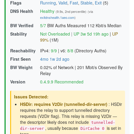
Flags
Running
,
Valid
,
Fast
,
Stable
,
Exit
(5)
DNS Health
Healthy
(9.9s, 2nd percentile)
(via
exitdnshealth.1aeo.com
)
BW Verified
5/7
BW Auths Measured
112 Kbit/s Median
Stability
Not Overloaded
|
UP 3w 5d 19h ago
|
UP
99%
(1M)
Reachability
IPv4:
9/9
|
v6:
8/8
(Directory Auths)
First Seen
4mo 1w 2d ago
BW Weight
0.02% of Network
|
201 Mbit/s Observed By
Relay
Version
0.4.9.9 Recommended
Issues Detected:
HSDir: requires V2Dir (tunnelled-dir-server)
: HSDir
requires the relay to support tunnelled directory
requests (V2Dir flag). This relay is missing V2Dir —
the descriptor likely does not include
tunnelled-
, usually because
is set in
dir-server
DirCache 0