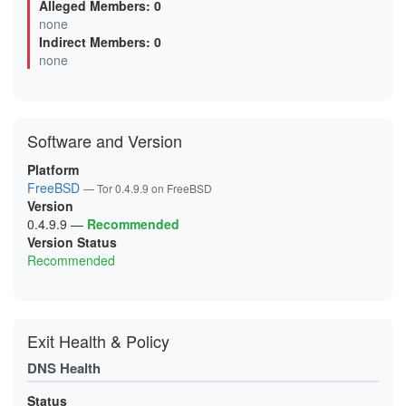
Alleged Members: 0
03000EDDFEB7DB6A4171D09D2DF028ADA6B27DEE
none
0620C528138F289BBE25BF78EE25794B265D8143
Indirect Members: 0
0625BCA64F30EC2E1AC1C5021E651074257C2908
06A0482D3DED57CE8E0131531B3DB44A8AEF683C
none
0768AC39885BE08F3E63935C01BAF71EB79E52E4
077C4A89A06F9560CED75BEF751BA2334378C3A3
099B9AE1A6598017462F5C0EBD78B15FCAC27D56
0A42ECB653FD85D9517C21731D941BE0A3659E34
0AA3BE20F86CB04588830951662BCFF0D0B22A70
Software and Version
0B4CB9EECE0DC71C8883AB414EF4177B84D2F93B
0DE135A4D0ECCB5D57F8B71BF8E22958FC4146A7
0E742A5F55FD6F4DE74A618F068095743AE30E5F
Platform
0E8A0906E6A68E20B082A5C5F19D01BA14018FBD
FreeBSD
— Tor 0.4.9.9 on FreeBSD
0F9B0578EF83557FFC109D6DE7EB00B7FBB1F908
Version
0FDE822624C2AC347701AA24EE4A1E04B2946E17
1063B369BB74D08DA4969BA93B1DE434B15FB3B8
0.4.9.9
—
Recommended
10960410C9BBB2E3CD8B2A3C36C715C2CD07ACB4
Version Status
122F1D091DBFEB94D45F1D80298897A0DEBEF1BC
Recommended
147B1C6E1D4D874BB2949E90F807572265ACAFBE
156904F6F41F424DB71DB63F493AB68FE4279D04
1E4B09B0A4FDB0B2149785E2AFAA4AE7271B2E20
1E76793C9144EBB313F2B091BDF7D14AAC70C02F
1F2D50EE5B474FC20BFFBCF545A39425EE87BC96
Exit Health & Policy
200C7B6D12D5837223453C3A7AC080DA741B7DC7
203351B143F7FD85A9797755586B08122186174E
DNS Health
20ACB20E88700797C613752594DD3E9A403225E7
21A0107E04848E6A2A2B2EDC4356098C453A0E8E
21DF59CF87420B2492CEBB7A2012DC9B544BB77A
Status