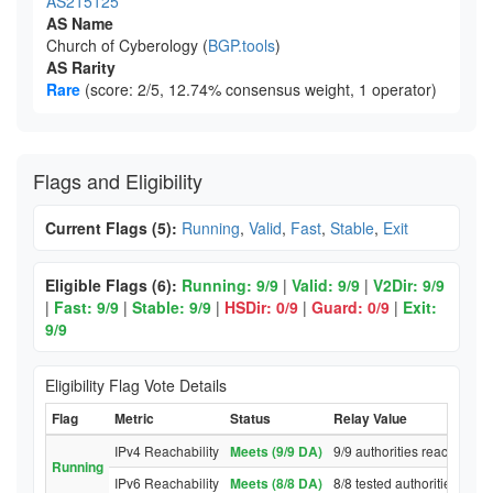
AS215125
AS Name
Church of Cyberology (
BGP.tools
)
AS Rarity
Rare
(score: 2/5, 12.74% consensus weight, 1 operator)
Flags and Eligibility
Current Flags (5):
Running
,
Valid
,
Fast
,
Stable
,
Exit
Eligible Flags (6):
Running: 9/9
|
Valid: 9/9
|
V2Dir: 9/9
|
Fast: 9/9
|
Stable: 9/9
|
HSDir: 0/9
|
Guard: 0/9
|
Exit:
9/9
Eligibility Flag Vote Details
Flag
Metric
Status
Relay Value
IPv4 Reachability
Meets (9/9 DA)
9/9 authorities reached rel
Running
IPv6 Reachability
Meets (8/8 DA)
8/8 tested authorities reac