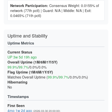
Network Participation:
Consensus Weight: 0.0155% of
network
(77th pctl)
|
Guard: N/A
|
Middle: N/A
|
Exit:
0.0465%
(71th pctl)
Uptime and Stability
Uptime Metrics
Current Status
UP 3w 5d 19h ago
Overall Uptime (1M/6M/1Y/5Y)
99.9%
/
99.7%
/0.0%/0.0%
Flag Uptime (1M/6M/1Y/5Y)
Matches Overall Uptime (
99.9%
/
99.7%
/0.0%/0.0%)
Hibernating
No
Timestamps
First Seen
4mo 1w 2d ago
(2026-03-30 20:00:00)