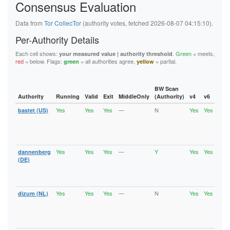
Consensus Evaluation
6B46E784431E309ABA10388F28FE7425C6B82AFA
6C47798752B34A26D03CD1ED329429F006C5650F
6F87673A8F25822538157202B32445863EC20FC0
Data from
Tor CollecTor
(authority votes, fetched 2026-08-07 04:15:10).
6FC99696E9611B8B25811072678A0D8F808B18AB
727E846FEA061ED27F18DC07AAC87AF070FB6D32
Per-Authority Details
72CF80278DEB75680069FCE3BCFE5BBAA209702C
76F8A367B368ACE147A81E5F976A29647F1CA6BF
Each cell shows:
.
Green
= meets,
your measured value | authority threshold
77EFC79E3B79C1FFE443E2607474B9227C542355
red
= below. Flags:
= all authorities agree,
= partial.
green
yellow
790DC421467BC8F48C9B7E97D693DCB34FABEF2F
7C06408ED933FF9691F87C7A780D4107F3D7D175
7D9221E99110ED3A1A7E0086D68F920EF1D1DB8C
7E95FDF5EF72C6543A448A202AFED4B459E97EA2
BW Scan
7FE5143D6601C5AB5ECD454F48C36D71D0D96971
Authority
Running
Valid
Exit
MiddleOnly
(Authority)
v4
v6
Fla
80956596FAA987A98C1719C1845A85276C3AB855
Yes
Yes
Yes
—
N
Yes
Yes
bastet (US)
Runn
80B75820BB25C098B45A021E4F89160DF2C08D3B
Vali
80C6C91C8AC23E8A7AF20226DD69D04CC7F99CCA
Fast
8194CC9055278CE5BB426411FADB5C4FC51E55FD
Stab
81EE49957DB8E630403AEBE68645CDEDFE5FD425
Exit
8223DAE66759C0AD5BCC2857C02A2D8705BF7E77
82BEAF20A0D9E77AA685E40888640D0CC7B69159
Yes
Yes
Yes
—
Y
Yes
Yes
dannenberg
Runn
830ECFD7C34BE113A39B364042697D1DD9534FA4
Vali
(DE)
847CC522419EB17F1089A002FA3712C7144FE4B7
Fast
84E79EF14A41D2F93BAA1930F62CADD5C5E886C1
Stab
8639695AEA99C5F3B4CA164D6B12BCC3830FDF6C
Exit
86FD3E9304EDE0BBE0EEF6515FB83F62D45168DB
Yes
Yes
Yes
—
N
Yes
Yes
dizum (NL)
Runn
88F1EB4433FFDA07014540AC95E242E72452AA1A
Vali
890A37A31D610687482666C8A2A3CD7BEA86750B
Fast
8929AF5554BE622DE3FE34812C03D65FE7D5D0F1
Stab
893A3D4B91EA0ACB38D7E4A28ED3CF396E159EF1
Exit
895168D616EF7CC1BFA37C85E7477D83887178C9