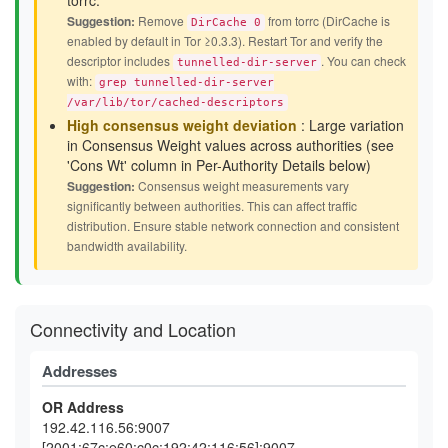
torrc.
Suggestion:
Remove
from torrc (DirCache is
DirCache 0
enabled by default in Tor ≥0.3.3). Restart Tor and verify the
descriptor includes
. You can check
tunnelled-dir-server
with:
grep tunnelled-dir-server
/var/lib/tor/cached-descriptors
High consensus weight deviation
: Large variation
in Consensus Weight values across authorities (see
'Cons Wt' column in Per-Authority Details below)
Suggestion:
Consensus weight measurements vary
significantly between authorities. This can affect traffic
distribution. Ensure stable network connection and consistent
bandwidth availability.
Connectivity and Location
Addresses
OR Address
192.42.116.56:9007
[2001:67c:e60:c0c:192:42:116:56]:9007