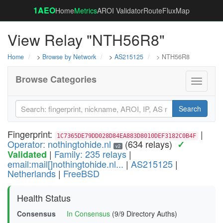
1AEO
Home
Metrics
AROI Validator
RouteFluxMap
View Relay "NTH56R8"
Home
>
Browse by Network
>
AS215125
> NTH56R8
Browse Categories
Toggle
navigati
Search
Fingerprint:
|
1C7365DE79DD028D84EA883D8010DEF3182C0B4F
Operator: nothingtohide.nl
(634 relays)
✓
v2
|
Family: 235 relays
|
Validated
email:mail[]nothingtohide.nl...
|
AS215125
|
Netherlands
|
FreeBSD
Health Status
Consensus
In Consensus
(9/9 Directory Auths)