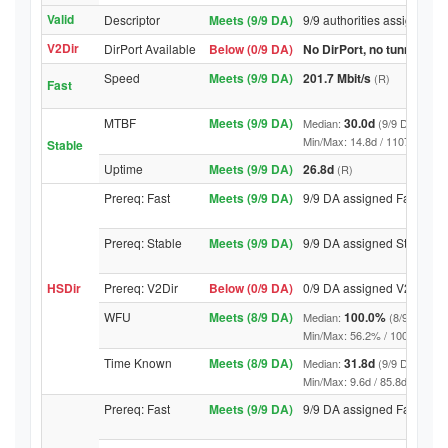
Valid
Descriptor
Meets (9/9 DA)
9/9 authorities assigned Va
V2Dir
DirPort Available
Below (0/9 DA)
No DirPort, no tunnelled-
Speed
Meets (9/9 DA)
201.7 Mbit/s
(R)
Fast
MTBF
Meets (9/9 DA)
30.0d
Median:
(9/9 DA above
Min/Max: 14.8d / 11078.6d (9/9 
Stable
Uptime
Meets (9/9 DA)
26.8d
(R)
Prereq: Fast
Meets (9/9 DA)
9/9 DA assigned Fast
Prereq: Stable
Meets (9/9 DA)
9/9 DA assigned Stable
HSDir
Prereq: V2Dir
Below (0/9 DA)
0/9 DA assigned V2Dir
WFU
Meets (8/9 DA)
100.0%
Median:
(8/9 DA abo
Min/Max: 56.2% / 100.0% (9/9 D
Time Known
Meets (8/9 DA)
31.8d
Median:
(9/9 DA above
Min/Max: 9.6d / 85.8d (9/9 DA, 
Prereq: Fast
Meets (9/9 DA)
9/9 DA assigned Fast