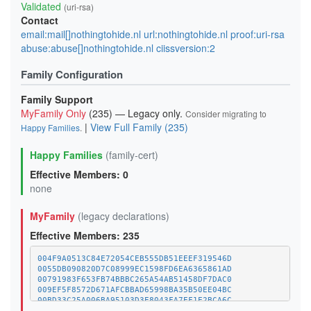
Validated
(uri-rsa)
Contact
email:mail[]nothingtohide.nl url:nothingtohide.nl proof:uri-rsa
abuse:abuse[]nothingtohide.nl ciissversion:2
Family Configuration
Family Support
MyFamily Only
(235) — Legacy only.
Consider migrating to
|
View Full Family (235)
Happy Families
.
Happy Families
(family-cert)
Effective Members: 0
none
MyFamily
(legacy declarations)
Effective Members: 235
004F9A0513C84E72054CEB555DB51EEEF319546D
0055DB090820D7C08999EC1598FD6EA6365861AD
00791983F653FB74BBBC265A54AB51458DF7DAC0
009EF5F8572D671AFCBBAD65998BA35B50EE04BC
00BD33C25A006BA95103D3E8043FA7EF1E2BCA6C
01A1373C08A34BCAFC029CE1A1BE5CDE8378BD8D