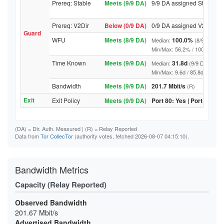
Prereq: Stable
Meets (9/9 DA)
9/9 DA assigned Stable
Prereq: V2Dir
Below (0/9 DA)
0/9 DA assigned V2Dir
Guard
WFU
Meets (8/9 DA)
100.0%
Median:
(8/9 DA abo
Min/Max: 56.2% / 100.0% (9/9 D
Time Known
Meets (9/9 DA)
31.8d
Median:
(9/9 DA above
Min/Max: 9.6d / 85.8d (9/9 DA, 
Bandwidth
Meets (9/9 DA)
201.7 Mbit/s
(R)
Exit
Exit Policy
Meets (9/9 DA)
Port 80: Yes | Port 443: Y
(DA)
= Dir. Auth. Measured |
(R)
= Relay Reported
Data from
Tor CollecTor
(authority votes, fetched 2026-08-07 04:15:10).
Bandwidth Metrics
Capacity (Relay Reported)
Observed Bandwidth
201.67 Mbit/s
Advertised Bandwidth