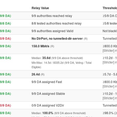
Relay Value
Threshol
9/9 DA)
9/9 authorities reached relay
≥5/9 DA O
8/8 DA)
8/8 tested authorities reached relay
≥5/8 teste
9/9 DA)
9/9 authorities assigned Valid
Not blackl
0/9 DA)
No DirPort, no tunnelled-dir-server
Tunnelled 
(R)
9/9 DA)
158.0 Mbit/s
≥800.0 Kb
(R)
[Stricter] 
9/9 DA)
35.6d
≥10.2d - 1
Median:
(9/9 DA above threshold)
[Stricter]
Min/Max: 14.5d / 8335.2d (9/9 DA, Voting / Total
Eligible)
9/9 DA)
26.4d
≥5.7d - 5.
(R)
9/9 DA)
9/9 DA assigned Fast
≥800.0 Kb
[Stricter] 
9/9 DA)
9/9 DA assigned Stable
≥10.2d - 1
[Stricter]
0/9 DA)
0/9 DA assigned V2Dir
Tunnelled 
8/9 DA)
100.0%
≥98.0% (≥
Median:
(8/9 DA above threshold)