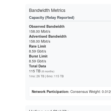
Bandwidth Metrics
Capacity (Relay Reported)
Observed Bandwidth
158.00 Mbit/s
Advertised Bandwidth
158.00 Mbit/s
Rate Limit
8.59 Gbit/s
Burst Limit
8.59 Gbit/s
Total Data
115 TB
(6 months)
1mo: 26 TB | 6mo: 115 TB
Network Participation:
Consensus Weight: 0.01