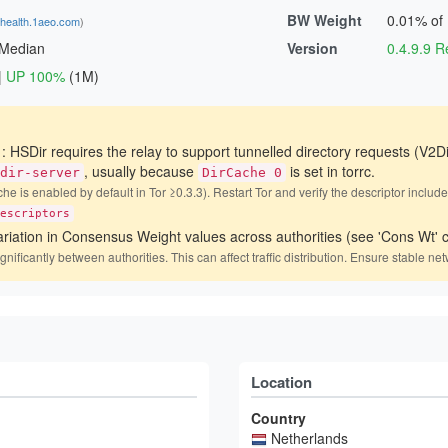
BW Weight
0.01% of
shealth.1aeo.com
)
 Median
Version
0.4.9.9
|
UP 100%
(1M)
)
: HSDir requires the relay to support tunnelled directory requests (V2Di
, usually because
is set in torrc.
dir-server
DirCache 0
he is enabled by default in Tor ≥0.3.3). Restart Tor and verify the descriptor includ
escriptors
ariation in Consensus Weight values across authorities (see 'Cons Wt' c
icantly between authorities. This can affect traffic distribution. Ensure stable net
Location
Country
Netherlands