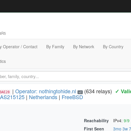
4R5
y Operator / Contact
By Family
By Network
By Country
tics
|
Operator: nothingtohide.nl
(634 relays)
✓ Vali
BAE28
v2
AS215125
|
Netherlands
|
FreeBSD
Reachability
IPv4:
9/9
)
First Seen
3mo 3w 7