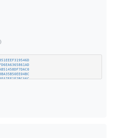
)
B51EEEF319546D
FD6EA6365861AD
AB51458DF7DAC0
8BA35B50EE04BC
3FA7EF1E2BCA6C
BE5CDE8378BD8D
F028ADA6B27DEE
25794B265D8143
651074257C2908
3DB44A8AEF683C
BAF71EB79E52E4
1BA2334378C3A3
78B15FCAC27D56
941BE0A3659E34
2BCFF0D0B22A70
F4177B84D2F93B
E22958FC4146A7