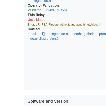
nothingtohide.nl
Operator Validation
Validated (
522/634 relays
)
This Relay
Unvalidated
Error: URI-RSA: Fingerprint not found at nothingtohide.nl
Contact
email:mail[]nothingtohide.nl url:nothingtohide.nl pro
hide.nl ciissversion:2
Software and Version