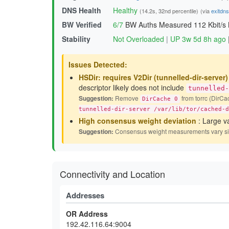
DNS Health
Healthy
(14.2s, 32nd percentile)
(via
exitdn
BW Verified
6/7
BW Auths Measured
112 Kbit/s
Stability
Not Overloaded
|
UP 3w 5d 8h ago
Issues Detected:
HSDir: requires V2Dir (tunnelled-dir-server
descriptor likely does not include
tunnelled-
Suggestion:
Remove
from torrc (DirCac
DirCache 0
tunnelled-dir-server /var/lib/tor/cached-d
High consensus weight deviation
: Large v
Suggestion:
Consensus weight measurements vary signif
Connectivity and Location
Addresses
OR Address
192.42.116.64:9004