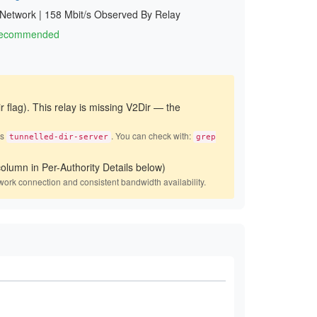
 Network
|
158 Mbit/s Observed By Relay
 Recommended
r flag). This relay is missing V2Dir — the
es
. You can check with:
tunnelled-dir-server
grep
olumn in Per-Authority Details below)
work connection and consistent bandwidth availability.