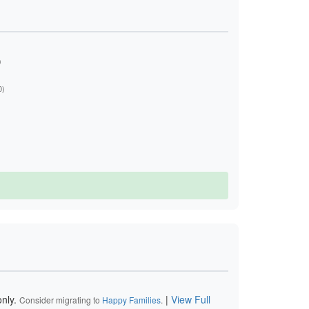
)
0)
nly.
|
View Full
Consider migrating to
Happy Families
.