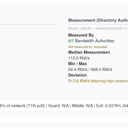
Measurement (Directory Author
Source:
CollecTor
— fetched 2026-08-06 17:
Measured By
6/7
Bandwidth Authorities
Not measured by: faravahar
Median Measurement
112.0 Kbit/s
Min / Max
54.4 Kbit/s / 568.0 Kbit/s
Deviation
513.6 Kbit/s
[Warning] High variatio
26% of network
(71th pctl)
|
Guard: N/A
|
Middle: N/A
|
Exit: 0.0379%
(64