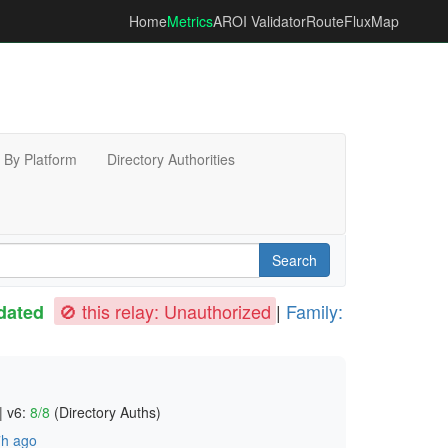
Home
Metrics
AROI Validator
RouteFluxMap
By Platform
Directory Authorities
Search
🚫 this relay: Unauthorized
|
Family:
dated
|
v6:
8/8
(Directory Auths)
h ago