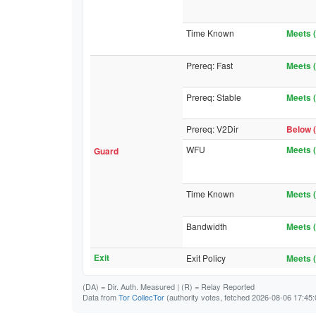
Time Known
Meets (
Prereq: Fast
Meets (
Prereq: Stable
Meets (
Prereq: V2Dir
Below (
WFU
Meets (
Guard
Time Known
Meets (
Bandwidth
Meets (
Exit
Exit Policy
Meets (
(DA)
= Dir. Auth. Measured |
(R)
= Relay Reported
Data from
Tor CollecTor
(authority votes, fetched 2026-08-06 17:45: