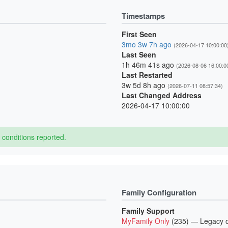
Timestamps
First Seen
3mo 3w 7h ago
(2026-04-17 10:00:00
Last Seen
1h 46m 41s ago
(2026-08-06 16:00:0
Last Restarted
3w 5d 8h ago
(2026-07-11 08:57:34)
Last Changed Address
2026-04-17 10:00:00
conditions reported.
Family Configuration
Family Support
MyFamily Only
(235) — Legacy o