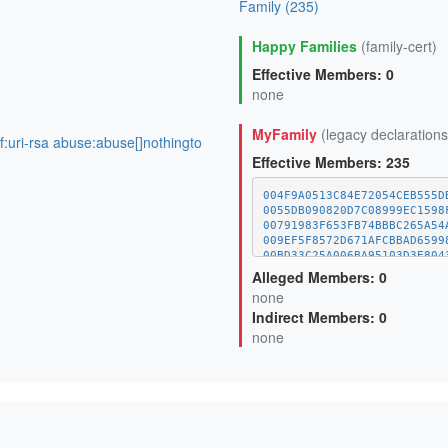
Family (235)
Happy Families
(family-cert)
Effective Members: 0
none
MyFamily
(legacy declarations
of:uri-rsa abuse:abuse[]nothingto
Effective Members: 235
004F9A0513C84E72054CEB555D
0055DB090820D7C08999EC1598
00791983F653FB74BBBC265A54
009EF5F8572D671AFCBBAD6599
00BD33C25A006BA95103D3E804
01A1373C08A34BCAFC029CE1A1
Alleged Members: 0
03000EDDFEB7DB6A4171D09D2D
none
0620C528138F289BBE25BF78EE
Indirect Members: 0
0625BCA64F30EC2E1AC1C5021E
06A0482D3DED57CE8E0131531B
none
0768AC39885BE08F3E63935C01
077C4A89A06F9560CED75BEF75
099B9AE1A6598017462F5C0EBD
0A42ECB653FD85D9517C21731D
0AA3BE20F86CB0458883095166
0B4CB9EECE0DC71C8883AB414E
0DE135A4D0ECCB5D57F8B71BF8