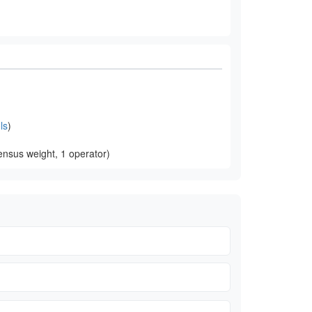
ls
)
nsus weight, 1 operator)