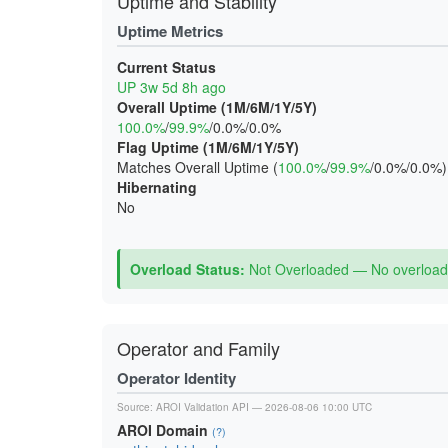
Uptime and Stability
Uptime Metrics
Current Status
UP 3w 5d 8h ago
Overall Uptime (1M/6M/1Y/5Y)
100.0%
/
99.9%
/0.0%/0.0%
Flag Uptime (1M/6M/1Y/5Y)
Matches Overall Uptime (
100.0%
/
99.9%
/0.0%/0.0%)
Hibernating
No
Overload Status:
Not Overloaded — No overload 
Operator and Family
Operator Identity
Source:
AROI Validation API
— 2026-08-06 10:00 UTC
AROI Domain
(?)