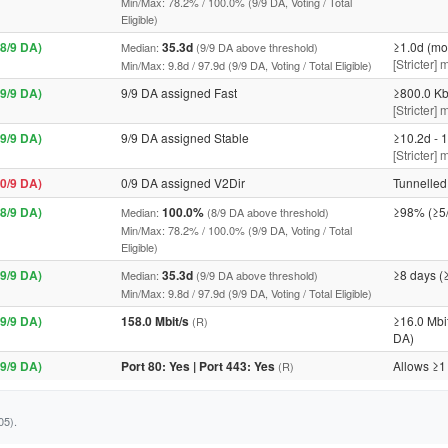
Min/Max: 78.2% / 100.0% (9/9 DA, Voting / Total
Eligible)
8/9 DA)
35.3d
≥1.0d (mo
Median:
(9/9 DA above threshold)
[Stricter]
Min/Max: 9.8d / 97.9d (9/9 DA, Voting / Total Eligible)
9/9 DA)
9/9 DA assigned Fast
≥800.0 Kb
[Stricter] 
9/9 DA)
9/9 DA assigned Stable
≥10.2d - 1
[Stricter]
0/9 DA)
0/9 DA assigned V2Dir
Tunnelled 
8/9 DA)
100.0%
≥98% (≥5
Median:
(8/9 DA above threshold)
Min/Max: 78.2% / 100.0% (9/9 DA, Voting / Total
Eligible)
9/9 DA)
35.3d
≥8 days (
Median:
(9/9 DA above threshold)
Min/Max: 9.8d / 97.9d (9/9 DA, Voting / Total Eligible)
9/9 DA)
158.0 Mbit/s
≥16.0 Mbi
(R)
DA)
9/9 DA)
Port 80: Yes | Port 443: Yes
Allows ≥1
(R)
05).