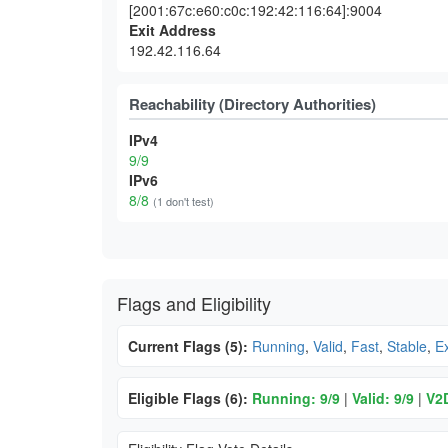
[2001:67c:e60:c0c:192:42:116:64]:9004
Exit Address
192.42.116.64
Reachability (Directory Authorities)
IPv4
9/9
IPv6
8/8
(1 don't test)
Flags and Eligibility
Current Flags (5):
Running
,
Valid
,
Fast
,
Stable
,
Ex
Eligible Flags (6):
Running: 9/9
|
Valid: 9/9
|
V2D