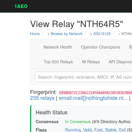
1AEO
View Relay "NTH64R5"
Home
>
Browse by Network
>
AS215125
> NTH6
Network Health
Operator Champions
B
Top 500 Relays
All Relays
API Diagnos
Fingerprint:
E89BD872C239A1114F66A896C90C0E820DD
235 relays
|
email:mail[]nothingtohide.nl...
|
Health Status
Consensus
In Consensus
(9/9 Directory Auths)
Flags
Running
,
Valid
,
Fast
,
Stable
,
Exit
(5