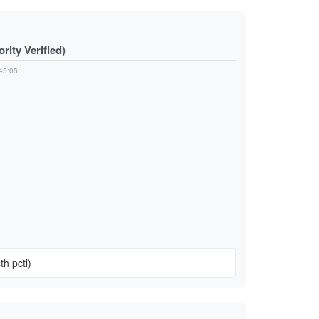
ity Verified)
45:05
n
th pctl)