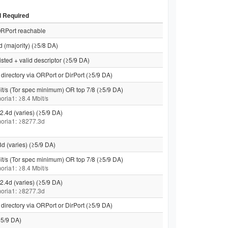
d Required
RPort reachable
d (majority) (≥5/8 DA)
isted + valid descriptor (≥5/9 DA)
directory via ORPort or DirPort (≥5/9 DA)
it/s (Tor spec minimum) OR top 7/8 (≥5/9 DA)
moria1: ≥8.4 Mbit/s
2.4d (varies) (≥5/9 DA)
 moria1: ≥8277.3d
8d (varies) (≥5/9 DA)
it/s (Tor spec minimum) OR top 7/8 (≥5/9 DA)
moria1: ≥8.4 Mbit/s
2.4d (varies) (≥5/9 DA)
 moria1: ≥8277.3d
directory via ORPort or DirPort (≥5/9 DA)
5/9 DA)