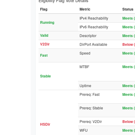
Eligibility Flag Vote Details
Flag
Metric
Status
IPv4 Reachability
Meets (
Running
IPv6 Reachability
Meets (
Valid
Descriptor
Meets (
V2Dir
DirPort Available
Below (
Speed
Meets (
Fast
MTBF
Meets (
Stable
Uptime
Meets (
Prereq: Fast
Meets (
Prereq: Stable
Meets (
Prereq: V2Dir
Below (
HSDir
WFU
Meets (