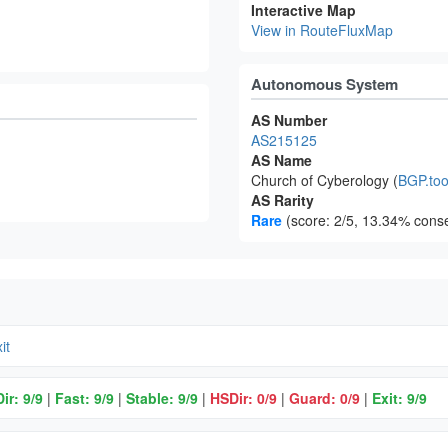
Interactive Map
View in RouteFluxMap
Autonomous System
AS Number
AS215125
AS Name
Church of Cyberology (
BGP.too
AS Rarity
Rare
(score: 2/5, 13.34% conse
it
ir: 9/9
|
Fast: 9/9
|
Stable: 9/9
|
HSDir: 0/9
|
Guard: 0/9
|
Exit: 9/9