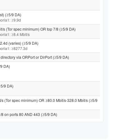
st) (≥5/9 DA)
 moria1: ≥9.9d
it/s (Tor spec minimum) OR top 7/8 (≥5/9 DA)
moria1: ≥8.4 Mbit/s
2.4d (varies) (≥5/9 DA)
 moria1: ≥8277.3d
directory via ORPort or DirPort (≥5/9 DA)
/9 DA)
≥5/9 DA)
t/s (Tor spec minimum) OR ≥80.0 Mbit/s-328.0 Mbit/s (≥5/9
 /8 on ports 80 AND 443 (≥5/9 DA)