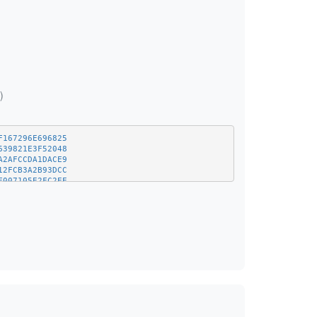
)
F167296E696825
639821E3F52048
A2AFCCDA1DACE9
12FCB3A2B93DCC
F007105E2FC2EE
9F7FEB78F8650C
27710919759B50
46425FF9DA10F9
B3E42D48C50211
925320A778CB90
E3DF2AAF1192B3
E8C415F8BCA707
5A9F717D734CDF
9BCA1F4868EFE2
F47C12469EDACD
2D405D05659F0C
256ACF70627AA4