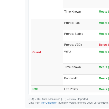
Time Known
Meets (
Prereq: Fast
Meets (
Prereq: Stable
Meets (
Prereq: V2Dir
Below (
WFU
Meets (
Guard
Time Known
Meets (
Bandwidth
Meets (
Exit
Exit Policy
Meets (
(DA)
= Dir. Auth. Measured |
(R)
= Relay Reported
Data from
Tor CollecTor
(authority votes, fetched 2026-08-09 08:45: