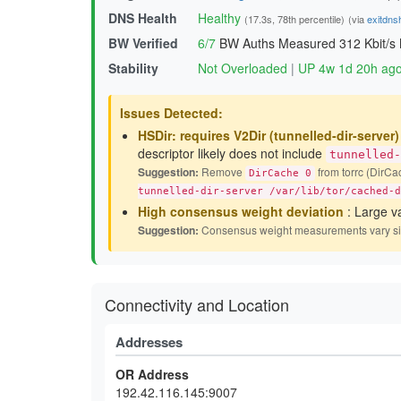
DNS Health
Healthy
(17.3s, 78th percentile)
(via
exitdns
BW Verified
6/7
BW Auths Measured
312 Kbit/s
Stability
Not Overloaded
|
UP 4w 1d 20h ag
Issues Detected:
HSDir: requires V2Dir (tunnelled-dir-server
descriptor likely does not include
tunnelled-
Suggestion:
Remove
from torrc (DirCac
DirCache 0
tunnelled-dir-server /var/lib/tor/cached-d
High consensus weight deviation
: Large v
Suggestion:
Consensus weight measurements vary signif
Connectivity and Location
Addresses
OR Address
192.42.116.145:9007