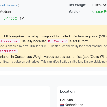
BW Weight
0.02% of
health.1aeo.com
)
 Median
Version
0.4.9.9
o
|
UP 100%
(1M)
)
: HSDir requires the relay to support tunnelled directory requests (V2Di
, usually because
is set in torrc.
dir-server
DirCache 0
he is enabled by default in Tor ≥0.3.3). Restart Tor and verify the descriptor includ
escriptors
ariation in Consensus Weight values across authorities (see 'Cons Wt' c
icantly between authorities. This can affect traffic distribution. Ensure stable net
Location
Country
Netherlands