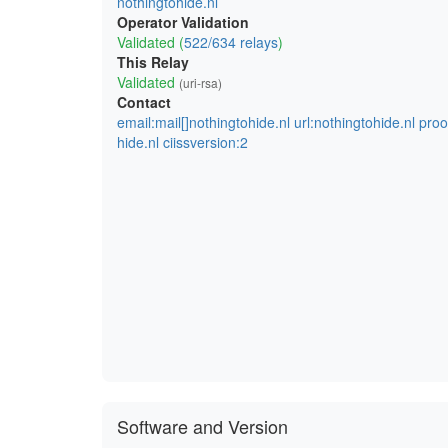
nothingtohide.nl
Operator Validation
Validated (
522/634 relays
)
This Relay
Validated
(uri-rsa)
Contact
email:mail[]nothingtohide.nl url:nothingtohide.nl pro
hide.nl ciissversion:2
Software and Version