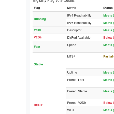
Eligibility Flag Vote Details
Flag
Metric
Status
IPv4 Reachability
Meets (
Running
IPv6 Reachability
Meets (
Valid
Descriptor
Meets (
V2Dir
DirPort Available
Below (
Speed
Meets (
Fast
MTBF
Partial
Stable
Uptime
Meets (
Prereq: Fast
Meets (
Prereq: Stable
Meets (
Prereq: V2Dir
Below (
HSDir
WFU
Meets (