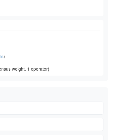
ls
)
nsus weight, 1 operator)