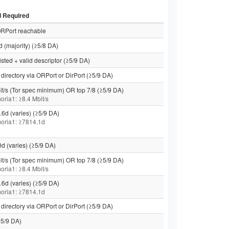
d Required
RPort reachable
d (majority) (≥5/8 DA)
isted + valid descriptor (≥5/9 DA)
directory via ORPort or DirPort (≥5/9 DA)
it/s (Tor spec minimum) OR top 7/8 (≥5/9 DA)
moria1: ≥8.4 Mbit/s
.6d (varies) (≥5/9 DA)
 moria1: ≥7814.1d
0d (varies) (≥5/9 DA)
it/s (Tor spec minimum) OR top 7/8 (≥5/9 DA)
moria1: ≥8.4 Mbit/s
.6d (varies) (≥5/9 DA)
 moria1: ≥7814.1d
directory via ORPort or DirPort (≥5/9 DA)
5/9 DA)