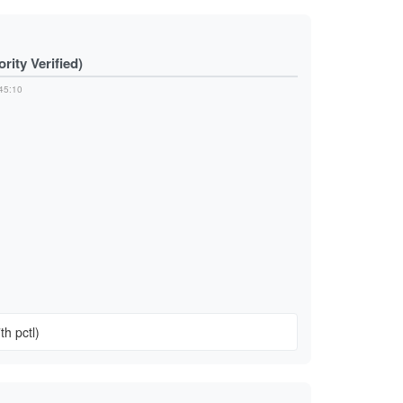
ity Verified)
45:10
n
th pctl)