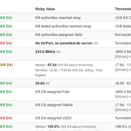
Relay Value
Threshol
9/9 DA)
9/9 authorities reached relay
≥5/9 DA O
8/8 DA)
8/8 tested authorities reached relay
≥5/8 teste
9/9 DA)
9/9 authorities assigned Valid
Not blackl
0/9 DA)
No DirPort, no tunnelled-dir-server
Tunnelled 
(R)
9/9 DA)
244.6 Mbit/s
≥800.0 Kb
(R)
[Stricter] 
 (8/9 DA)
45.3d
≥7.6d - 11
Median:
(9/9 DA above threshold)
[Stricter]
Min/Max: 16.5d / 7739.9d (9/9 DA, Voting / Total
Eligible)
9/9 DA)
29.8d
≥8.0d - 8.
(R)
9/9 DA)
9/9 DA assigned Fast
≥800.0 Kb
[Stricter] 
9/9 DA)
9/9 DA assigned Stable
≥7.6d - 11
[Stricter]
0/9 DA)
0/9 DA assigned V2Dir
Tunnelled 
8/9 DA)
100.0%
≥98.0% (≥
Median:
(8/9 DA above threshold)