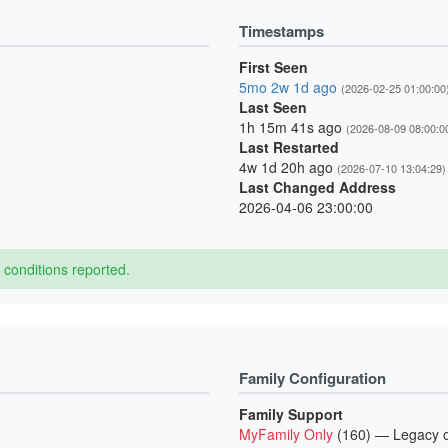
Timestamps
First Seen
5mo 2w 1d ago
(2026-02-25 01:00:00
Last Seen
1h 15m 41s ago
(2026-08-09 08:00:0
Last Restarted
4w 1d 20h ago
(2026-07-10 13:04:29)
Last Changed Address
2026-04-06 23:00:00
conditions reported.
Family Configuration
Family Support
MyFamily Only
(160) — Legacy o