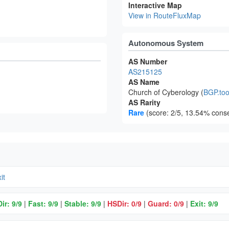
Interactive Map
View in RouteFluxMap
Autonomous System
AS Number
AS215125
AS Name
Church of Cyberology (
BGP.too
AS Rarity
Rare
(score: 2/5, 13.54% conse
it
ir: 9/9
|
Fast: 9/9
|
Stable: 9/9
|
HSDir: 0/9
|
Guard: 0/9
|
Exit: 9/9