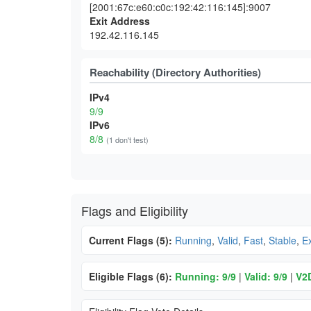
[2001:67c:e60:c0c:192:42:116:145]:9007
Exit Address
192.42.116.145
Reachability (Directory Authorities)
IPv4
9/9
IPv6
8/8
(1 don't test)
Flags and Eligibility
Current Flags (5):
Running
,
Valid
,
Fast
,
Stable
,
Ex
Eligible Flags (6):
Running: 9/9
|
Valid: 9/9
|
V2D