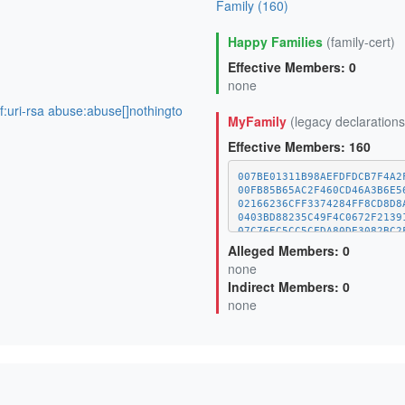
Family (160)
Happy Families
(family-cert)
Effective Members: 0
none
of:uri-rsa abuse:abuse[]nothingto
MyFamily
(legacy declarations
Effective Members: 160
007BE01311B98AEFDFDCB7F4A2
00FB85B65AC2F460CD46A3B6E5
02166236CFF3374284FF8CD8D8
0403BD88235C49F4C0672F2139
07C76EC5CC5CFDA80DE3082BC2
09E5621C0D7400FC18EF137A67
Alleged Members: 0
0F6C75678540492FFE3C0A79F7
none
10EF1C3FA9BF0F66152EF537D3
Indirect Members: 0
1358B726FC6A0D2D15417B0376
13DF6B8C6D41FA401616D70E7B
none
14A5B3603662743DEB8E23E52F
15E2916DDA7A0BED684477CEDA
170F02750E248EA2FCF9E14AFA
18D421D949C0011446532E5D87
1A20799BADCDAFF9EAAF3C9DBE
1A47E594D18F861CED7E57A867
1AFA5A57BA71CF48063A00A009