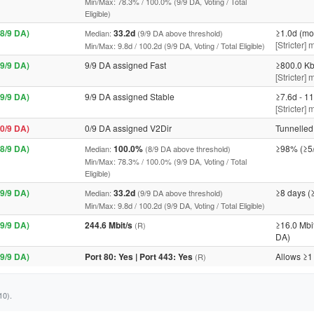
Min/Max: 78.3% / 100.0% (9/9 DA, Voting / Total
Eligible)
8/9 DA)
33.2d
≥1.0d (mo
Median:
(9/9 DA above threshold)
[Stricter]
Min/Max: 9.8d / 100.2d (9/9 DA, Voting / Total Eligible)
9/9 DA)
9/9 DA assigned Fast
≥800.0 Kb
[Stricter] 
9/9 DA)
9/9 DA assigned Stable
≥7.6d - 11
[Stricter]
0/9 DA)
0/9 DA assigned V2Dir
Tunnelled 
8/9 DA)
100.0%
≥98% (≥5
Median:
(8/9 DA above threshold)
Min/Max: 78.3% / 100.0% (9/9 DA, Voting / Total
Eligible)
9/9 DA)
33.2d
≥8 days (
Median:
(9/9 DA above threshold)
Min/Max: 9.8d / 100.2d (9/9 DA, Voting / Total Eligible)
9/9 DA)
244.6 Mbit/s
≥16.0 Mbi
(R)
DA)
9/9 DA)
Port 80: Yes | Port 443: Yes
Allows ≥1
(R)
10).