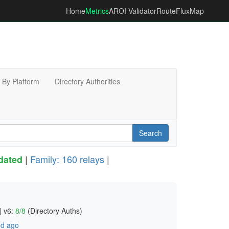
Home
Metrics
AROI Validator
RouteFluxMap
By Platform
Directory Authorities
Search
|
Family: 160 relays
|
dated
|
v6:
8/8
(Directory Auths)
d ago