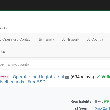
45R8
y Operator / Contact
By Family
By Network
By Country
tics
|
Operator: nothingtohide.nl
(634 relays)
✓ Vali
62C48
v2
|
Netherlands
|
FreeBSD
Reachability
IPv4:
9/9
)
First Seen
5mo 2w 1