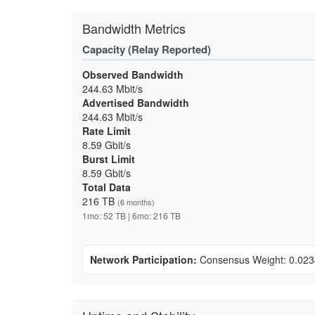
Bandwidth Metrics
Capacity (Relay Reported)
Observed Bandwidth
244.63 Mbit/s
Advertised Bandwidth
244.63 Mbit/s
Rate Limit
8.59 Gbit/s
Burst Limit
8.59 Gbit/s
Total Data
216 TB
(6 months)
1mo: 52 TB | 6mo: 216 TB
Network Participation:
Consensus Weight: 0.02