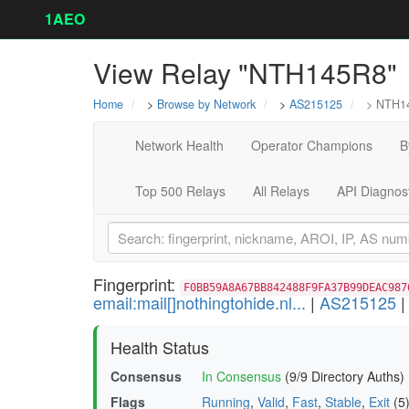
1AEO
View Relay "NTH145R8"
Home
>
Browse by Network
>
AS215125
> NTH1
Network Health
Operator Champions
B
Top 500 Relays
All Relays
API Diagnos
Fingerprint:
F0BB59A8A67BB842488F9FA37B99DEAC987
email:mail[]nothingtohide.nl...
|
AS215125
Health Status
Consensus
In Consensus
(9/9 Directory Auths)
Flags
Running
,
Valid
,
Fast
,
Stable
,
Exit
(5