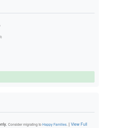
)
0)
nly.
|
View Full
Consider migrating to
Happy Families
.