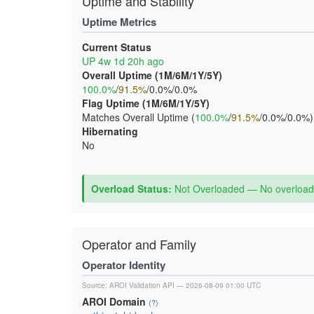
Uptime and Stability
Uptime Metrics
Current Status
UP 4w 1d 20h ago
Overall Uptime (1M/6M/1Y/5Y)
100.0%
/
91.5%
/0.0%/0.0%
Flag Uptime (1M/6M/1Y/5Y)
Matches Overall Uptime (
100.0%
/
91.5%
/0.0%/0.0%)
Hibernating
No
Overload Status:
Not Overloaded — No overload 
Operator and Family
Operator Identity
Source:
AROI Validation API
— 2026-08-09 01:00 UTC
AROI Domain
(?)