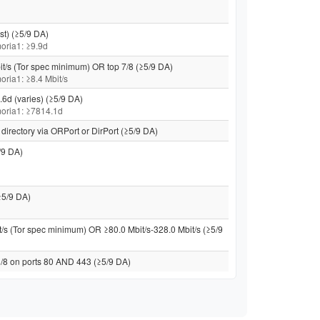
st) (≥5/9 DA)
 moria1: ≥9.9d
it/s (Tor spec minimum) OR top 7/8 (≥5/9 DA)
moria1: ≥8.4 Mbit/s
.6d (varies) (≥5/9 DA)
 moria1: ≥7814.1d
directory via ORPort or DirPort (≥5/9 DA)
/9 DA)
≥5/9 DA)
t/s (Tor spec minimum) OR ≥80.0 Mbit/s-328.0 Mbit/s (≥5/9
 /8 on ports 80 AND 443 (≥5/9 DA)