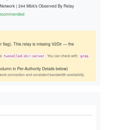
 Network
|
244 Mbit/s Observed By Relay
 Recommended
r flag). This relay is missing V2Dir — the
es
. You can check with:
tunnelled-dir-server
grep
olumn in Per-Authority Details below)
work connection and consistent bandwidth availability.