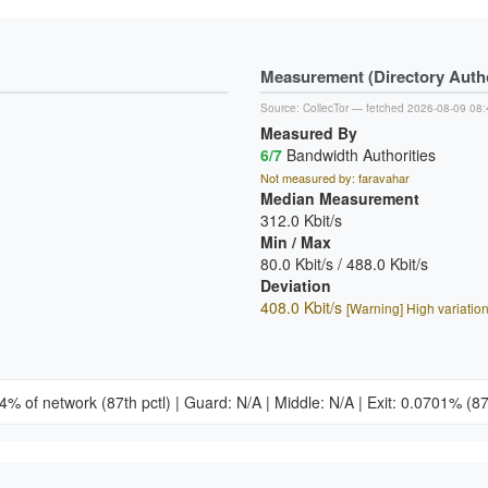
Measurement (Directory Author
Source:
CollecTor
— fetched 2026-08-09 08:
Measured By
6/7
Bandwidth Authorities
Not measured by: faravahar
Median Measurement
312.0 Kbit/s
Min / Max
80.0 Kbit/s / 488.0 Kbit/s
Deviation
408.0 Kbit/s
[Warning] High variatio
34% of network
(87th pctl)
|
Guard: N/A
|
Middle: N/A
|
Exit: 0.0701%
(87