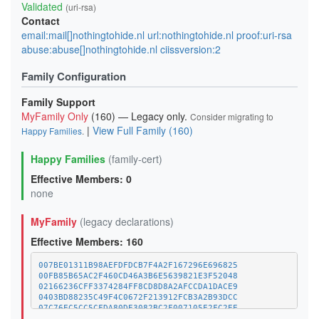
Validated
(uri-rsa)
Contact
email:mail[]nothingtohide.nl url:nothingtohide.nl proof:uri-rsa
abuse:abuse[]nothingtohide.nl ciissversion:2
Family Configuration
Family Support
MyFamily Only
(160) — Legacy only.
Consider migrating to
|
View Full Family (160)
Happy Families
.
Happy Families
(family-cert)
Effective Members: 0
none
MyFamily
(legacy declarations)
Effective Members: 160
007BE01311B98AEFDFDCB7F4A2F167296E696825
00FB85B65AC2F460CD46A3B6E5639821E3F52048
02166236CFF3374284FF8CD8D8A2AFCCDA1DACE9
0403BD88235C49F4C0672F213912FCB3A2B93DCC
07C76EC5CC5CFDA80DE3082BC2F007105E2FC2EE
09E5621C0D7400FC18EF137A679F7FEB78F8650C