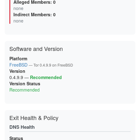
Alleged Members: 0
0F6C75678540492FFE3C0A79F727710919759B50
none
10EF1C3FA9BF0F66152EF537D346425FF9DA10F9
Indirect Members: 0
1358B726FC6A0D2D15417B0376B3E42D48C50211
13DF6B8C6D41FA401616D70E7B925320A778CB90
none
14A5B3603662743DEB8E23E52FE3DF2AAF1192B3
15E2916DDA7A0BED684477CEDAE8C415F8BCA707
170F02750E248EA2FCF9E14AFA5A9F717D734CDF
18D421D949C0011446532E5D879BCA1F4868EFE2
1A20799BADCDAFF9EAAF3C9DBEF47C12469EDACD
Software and Version
1A47E594D18F861CED7E57A8672D405D05659F0C
1AFA5A57BA71CF48063A00A009256ACF70627AA4
1B08DD85E096AB216DABE144EC69A9CAF3C0E310
Platform
1B249BF232B2D59B9C3789C3442DFE99979C7E4C
FreeBSD
— Tor 0.4.9.9 on FreeBSD
1CC0D19677529F3C93E6B2361158C75657D817A4
Version
1CE1BE5A0847B901306CD1A302E0B2265C887F76
1D295BA25F1941E57D0EF1E7860898BE3A8FE539
0.4.9.9
—
Recommended
1D9C55D1D7AB39FDC77E12DBFC661C85AB89D35E
Version Status
1DBF008C9CD6D1EDEBC0F895DDD6D967333843F9
Recommended
21493052D4C06A209793EA76EFCAFFAB5F4E44B9
218CF346F2DB042D5FFDE94061359F528B99A25E
21FB3BA090C858B007D34F0F8ACF7BB7F43B3884
238A68B25A1BB485403DB3024E18CCE84088E78C
23CA3FF02E79B18D0664C06CB7356E7385F37311
24896D19C6DCF62050A1A46EE3C2C10DA125A867
Exit Health & Policy
256C20C075492C069FBD48C8D84DC1CDF3EBA64E
25D43B1E3295A54AC03C6F5EA6729325D5B3B5BD
DNS Health
2888460BD07ACF7E76E3D6912D4DF699DB829394
2895EF31DC24947587239BD1FE244B9F5295E326
293307B8F792383D1F0A71C8A085E2841D0A66F2
Status