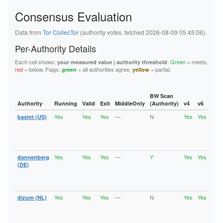
920E87FE34A7C378247356E7E4212B040BE18B30
92D1314C50A8CBB3CCF666DC7CD4D35A1F64B569
Consensus Evaluation
93C85C337BD69A2CF7103DABDF574A0914071913
95821FB73A18528E778C13051F337034B5908A25
Data from
Tor CollecTor
(authority votes, fetched 2026-08-09 05:45:06).
964AF2FEDAFAE9B015F1DA84A391A14E9B723BFB
96E632C2701A4A12EF6DEB1EE4CBEE2CBC918CF0
Per-Authority Details
96E649945BF9B516FF16F3D827E89B8595B15985
9C38BABE2E9339C8BDF6D5DD10D2820302EE2923
Each cell shows:
.
Green
= meets,
your measured value | authority threshold
9C5803B9596EE56AA793C5F2E1609B06B172ACCF
red
= below. Flags:
= all authorities agree,
= partial.
green
yellow
9ECF8F065C79FC213A1BF6C1AA2D8CBCC9368F92
A00AC05BA84E2480CAB5765EA7ABFCB17CED0AE4
A531646B0E31DDB0F81ACCCE67AFACC31AD40692
A9B34C4B0B339A865AFD6BC8D04CBBC4B6651739
BW Scan
AAB97E690C6C944ABF228BAEFA51F894A9E0D12B
Authority
Running
Valid
Exit
MiddleOnly
(Authority)
v4
v6
Fla
AF38237720510666872E15F743F0CD8A84F307CC
B05AC4E8B1E12A9FA9527E4BFA6D2A728931D34A
Yes
Yes
Yes
—
N
Yes
Yes
bastet (US)
Runn
B073C253446AD0683CBD31A20A76109AEF177FC9
Vali
B09AB667E97470AAAA590077383A24437226A127
Fast
B3A1B8DB8E44423A3DE116063129E925F399EF14
Stab
Exit
B6C4D0FB631094C11A56757E8BCBB57C6CA30B57
B871E9B04E54F4F5F8E54C4BDBBF449ECEF94574
Yes
Yes
Yes
—
Y
Yes
Yes
dannenberg
Runn
B917F8A10B3D3F045AEB0326D0D9587289AB6C13
Vali
(DE)
BAD2621E133DB5B928E55615507BBAC6AD8842C1
Fast
BADA17EFDE8D585CA72311F67295BB8C6A357EC4
Stab
BB0998360538B8A935C2C9EAD2DDE8C9B048BE8C
Exit
BDE72266422566985588A240C27A94D5DF82AA2D
Yes
Yes
Yes
—
N
Yes
Yes
dizum (NL)
Runn
Vali
C0FCEFBD0F2E5CF686015742DE4F695D17255759
Fast
C10C08A2B90F9338CDF8CBA64C20B30437ADFD37
Stab
C1213630A84CDF47984D34DBF6E18E2170A2397D