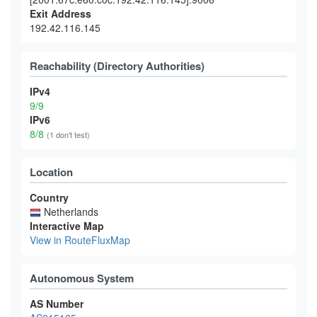
Exit Address
192.42.116.145
Reachability (Directory Authorities)
IPv4
9/9
IPv6
8/8
(1 don't test)
Location
Country
Netherlands
Interactive Map
View in RouteFluxMap
Autonomous System
AS Number