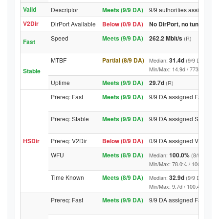
Valid
Descriptor
Meets (9/9 DA)
9/9 authorities assigned V
V2Dir
DirPort Available
Below (0/9 DA)
No DirPort, no tunnelled-
Speed
Meets (9/9 DA)
262.2 Mbit/s
(R)
Fast
MTBF
Partial (8/9 DA)
31.4d
Median:
(9/9 DA above
Min/Max: 14.9d / 7739.9d (9/9 
Stable
Uptime
Meets (9/9 DA)
29.7d
(R)
Prereq: Fast
Meets (9/9 DA)
9/9 DA assigned Fast
Prereq: Stable
Meets (9/9 DA)
9/9 DA assigned Stable
HSDir
Prereq: V2Dir
Below (0/9 DA)
0/9 DA assigned V2Dir
WFU
Meets (8/9 DA)
100.0%
Median:
(8/9 DA abo
Min/Max: 78.0% / 100.0% (9/9 D
Time Known
Meets (8/9 DA)
32.9d
Median:
(9/9 DA above
Min/Max: 9.7d / 100.4d (9/9 DA,
Prereq: Fast
Meets (9/9 DA)
9/9 DA assigned Fast