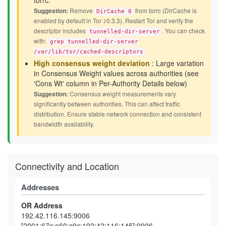
torrc.
Suggestion:
Remove
from torrc (DirCache is
DirCache 0
enabled by default in Tor ≥0.3.3). Restart Tor and verify the
descriptor includes
. You can check
tunnelled-dir-server
with:
grep tunnelled-dir-server
/var/lib/tor/cached-descriptors
High consensus weight deviation
: Large variation
in Consensus Weight values across authorities (see
'Cons Wt' column in Per-Authority Details below)
Suggestion:
Consensus weight measurements vary
significantly between authorities. This can affect traffic
distribution. Ensure stable network connection and consistent
bandwidth availability.
Connectivity and Location
Addresses
OR Address
192.42.116.145:9006
[2001:67c:e60:c0c:192:42:116:145]:9006