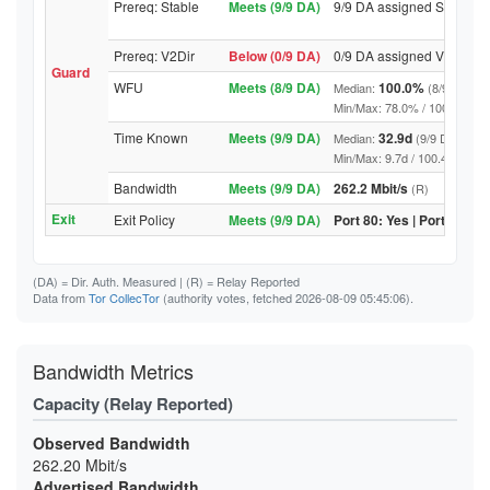
Prereq: Stable
Meets (9/9 DA)
9/9 DA assigned Stable
Prereq: V2Dir
Below (0/9 DA)
0/9 DA assigned V2Dir
Guard
WFU
Meets (8/9 DA)
100.0%
Median:
(8/9 DA abo
Min/Max: 78.0% / 100.0% (9/9 D
Time Known
Meets (9/9 DA)
32.9d
Median:
(9/9 DA above
Min/Max: 9.7d / 100.4d (9/9 DA,
Bandwidth
Meets (9/9 DA)
262.2 Mbit/s
(R)
Exit
Exit Policy
Meets (9/9 DA)
Port 80: Yes | Port 443: Y
(DA)
= Dir. Auth. Measured |
(R)
= Relay Reported
Data from
Tor CollecTor
(authority votes, fetched 2026-08-09 05:45:06).
Bandwidth Metrics
Capacity (Relay Reported)
Observed Bandwidth
262.20 Mbit/s
Advertised Bandwidth