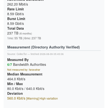
262.20 Mbit/s
Rate Limit
8.59 Gbit/s
Burst Limit
8.59 Gbit/s
Total Data
237 TB
(6 months)
1mo: 55 TB | 6mo: 237 TB
Measurement (Directory Authority Verified)
Source:
CollecTor
— fetched 2026-08-09 05:45:06
Measured By
6/7
Bandwidth Authorities
Not measured by: faravahar
Median Measurement
464.0 Kbit/s
Min / Max
80.0 Kbit/s / 640.0 Kbit/s
Deviation
560.0 Kbit/s
[Warning] High variation