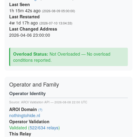
Last Seen
1h 15m 42s ago
(2026-08-09 05:00:00)
Last Restarted
4w 1d 17h ago
(2026-07-10 13:04:33)
Last Changed Address
2026-04-06 23:00:00
Overload Status:
Not Overloaded — No overload
conditions reported.
Operator and Family
Operator Identity
Source:
AROI Validation API
— 2026-08-08 22:00 UTC
AROI Domain
(?)
nothingtohide.nl
Operator Validation
Validated (
522/634 relays
)
This Relay