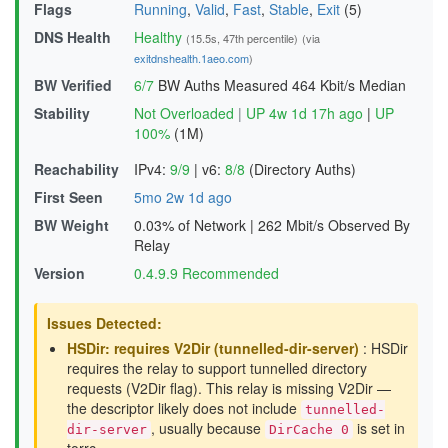
Flags
Running
,
Valid
,
Fast
,
Stable
,
Exit
(5)
DNS Health
Healthy
(15.5s, 47th percentile)
(via
exitdnshealth.1aeo.com
)
BW Verified
6/7
BW Auths Measured
464 Kbit/s Median
Stability
Not Overloaded
|
UP 4w 1d 17h ago
|
UP
100%
(1M)
Reachability
IPv4:
9/9
|
v6:
8/8
(Directory Auths)
First Seen
5mo 2w 1d ago
BW Weight
0.03% of Network
|
262 Mbit/s Observed By
Relay
Version
0.4.9.9 Recommended
Issues Detected:
HSDir: requires V2Dir (tunnelled-dir-server)
: HSDir
requires the relay to support tunnelled directory
requests (V2Dir flag). This relay is missing V2Dir —
the descriptor likely does not include
tunnelled-
, usually because
is set in
dir-server
DirCache 0