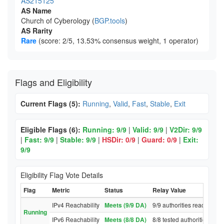
AS215125
AS Name
Church of Cyberology (
BGP.tools
)
AS Rarity
Rare
(score: 2/5, 13.53% consensus weight, 1 operator)
Flags and Eligibility
Current Flags (5):
Running
,
Valid
,
Fast
,
Stable
,
Exit
Eligible Flags (6):
Running: 9/9
|
Valid: 9/9
|
V2Dir: 9/9
|
Fast: 9/9
|
Stable: 9/9
|
HSDir: 0/9
|
Guard: 0/9
|
Exit:
9/9
Eligibility Flag Vote Details
Flag
Metric
Status
Relay Value
IPv4 Reachability
Meets (9/9 DA)
9/9 authorities reached re
Running
IPv6 Reachability
Meets (8/8 DA)
8/8 tested authorities rea