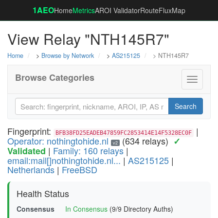
1AEO
Home
Metrics
AROI Validator
RouteFluxMap
View Relay "NTH145R7"
Home
>
Browse by Network
>
AS215125
> NTH145R7
Browse Categories
Toggle
navigati
Search
Fingerprint:
|
BFB38FD25EADEB47859FC2853414E14F5328EC0F
Operator: nothingtohide.nl
(634 relays)
✓
v2
|
Family: 160 relays
|
Validated
email:mail[]nothingtohide.nl...
|
AS215125
|
Netherlands
|
FreeBSD
Health Status
Consensus
In Consensus
(9/9 Directory Auths)