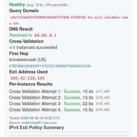
2B01430798B2F1F068D4A0DF16819AD164DAE55E
Healthy
(avg. 15.5s, 47th percentile)
2B7986A947B9FA69F307E55D45320C1987B13A24
Query Domain
2D90ED248258A7377A8DAD1DB416F9400F1B5CF8
2E40AE0B459E9CAC3D1D84D00539BB0AEE9C4714
c6b7c315abd74f29908c8463447ffd08.bfb38fd2.tor.exit.validator.1ae
2F6CDB4045BAA50645093D3CD29C3055D49F77A2
31BA70D5332FE49C500FBFFDB0CC5B9D3803CFBF
o.com
DNS Result
385A267CB6D5F01433AFF0E0729311DDA81FE5BC
3D7E18ABD7D9C7087708F9AAB87C29A8D3F40A46
Resolved to
64.65.4.1
3DEE67992679A782BD81D2801275449C763741E3
Cross-Validation
41C7DED2A8F22E20E4EBFB612E6E2F2A9866978C
4/4
instances succeeded
4296A8BA1850D78FF571B839FCC1C42216A70CBC
43D19BB5B2322D3EC5D1EEA56B2DF0353ED4B0DD
First Hop
45B06605BD7AB37BFE0452767706B98559517526
tomskeemask (US)
47CC44E9C4069D5013BB79709D5A7A4334B44EB3
48553B8FF2195AF852B46436B4542D10D6E5BD58
E7EFB9B1E50EE5FF47D7CE19DBB07F8DE80CC043
48795CC2B72EA0B266B15DBFBE0584CD9A370468
Exit Address Used
4953F63CD882FD6BA69F1F49E3DABEE844715F2E
192.42.116.145
4BCF48ED6F3E283901B7727DBB0470E7FC934506
Per-Instance Results
4DC139002F7B00E41B3947BDEC44123D5396735C
4DEF92140A80A1674307D68CC9D0561F8D803145
Cross Validation Attempt 1:
Success
, 10.4s
(cv1_w3)
4ECE9D36C996F5EF13604DE437F4F7B558FEBF22
Cross Validation Attempt 2:
Success
, 13.3s
(cv2_w3)
4EDA1A164B8E484077627A169E9C1B8739812C71
4EEDEBDD214BF6E7618ED459673DD2A27375AB19
Cross Validation Attempt 3:
Success
, 22.6s
(cv3_w3)
4FA16B83D8E024B47534EA8C9ABD9948B990F589
Cross Validation Attempt 4:
Success
, 15.5s
(cv4_w3)
52E4DEDEFA410A030571ABD04300DFE86D1B0A59
52E78985D513594EA087D1B2AE280CCF7B954EBB
Tested: 2026-08-08 19:18:32 UTC
5378983BC20642C22BD3A4DB04445F759EBC09E3
Source:
exitdnshealth.1aeo.com
543F33A6F08A68B3FC44A7D219BD3AF5C4F05E71
IPv4 Exit Policy Summary
55695AD64063F68E54806ECA7068ECA187D411F4
55D7C59794C6F863B029F7D2561D67418C25FEAE