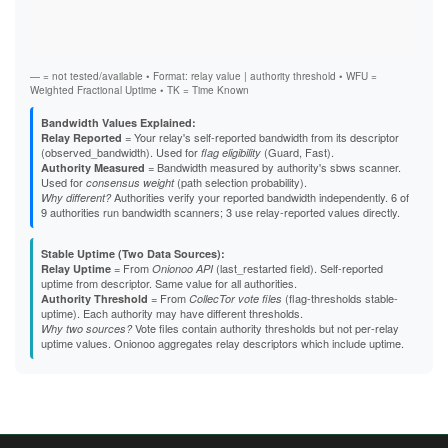
Vali
F40F035D6E07018296C24F7A432538DB2C218F62
Fast
F5E3624D8C5035A3987CBF0642721A2109B8F6A3
Stab
F7755E9EB5C17ABB4887CA7750AAADB6BA665E49
Exit
F7B94B1A67B563459C6A7C6AD7D5B8031E127B26
FC326586B78C91CE7199528B82163FD4FB189D57
— = not tested/available • Format: relay value | authority threshold • WFU =
Weighted Fractional Uptime • TK = Time Known
Bandwidth Values Explained:
= Your relay's self-reported bandwidth from its descriptor
Relay Reported
(observed_bandwidth). Used for
(Guard, Fast).
flag eligibility
= Bandwidth measured by authority's sbws scanner.
Authority Measured
Used for
(path selection probability).
consensus weight
Authorities verify your reported bandwidth independently. 6 of
Why different?
9 authorities run bandwidth scanners; 3 use relay-reported values directly.
Stable Uptime (Two Data Sources):
= From
(last_restarted field). Self-reported
Relay Uptime
Onionoo API
uptime from descriptor. Same value for all authorities.
= From
(flag-thresholds stable-
Authority Threshold
CollecTor vote files
uptime). Each authority may have different thresholds.
Vote files contain authority thresholds but not per-relay
Why two sources?
uptime values. Onionoo aggregates relay descriptors which include uptime.