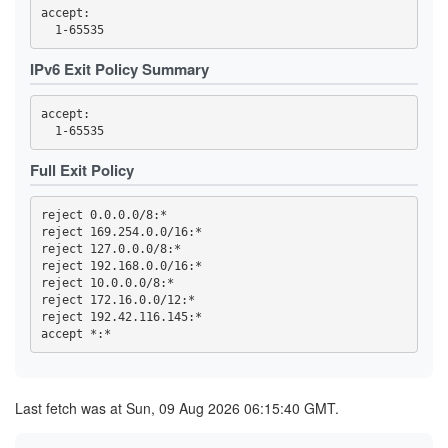
58CC94B561DC6B8C43F2A3956BB9042882F3CD92
accept: 

5A0189C3F1BF88B69447B33986D8B2532CCF2BD3
5C940084F783B02111CFBFCCDF6E02EA65A66EA4
61E6E149E92F0E349B2FD58FF32CA45E98CAE161
63B398C354FD9D94340984F09295880D9C57BFD4
IPv6 Exit Policy Summary
6432C42068754BA8C9AA0A68FE4174349474550C
6460377180183CB0AE9118DED40FADACCA706A47
6604A61DCF83E588E1E611E59F5EEB930DCDB1BE
accept: 

6C631A98BE997E15B2F72D1097E34CDC523827EC
6E9977D03E2A987C52EF21B29B167FBE492DC20C
6FC99D5214C6879332562211489E6172ADA71EDE
Full Exit Policy
700934007BAC1CEA872FC031C2EB08663ABD7AFF
7029710699FC804C3B3578A231C4DE5BB985B2B7
70E8A0B48EFC2DEA26790ECA52F07A7BBCA7BE19
738219C3B8840737A64693CB2AE3EFDA590D4398
reject 0.0.0.0/8:*

757A9BA654F853B93DF4B99C61A78C1FDFB04408
reject 169.254.0.0/16:*

7731CE0277C45163915999494B16A1344C180C15
reject 127.0.0.0/8:*

77BE27C9EAB087FD15FDD6406065FE7D7FB43618
reject 192.168.0.0/16:*

7A1E7CB47D5789AF132EEB3D929045CE27AF44AB
reject 10.0.0.0/8:*

7F583E8B88DB8FB9085B3B4D4AD9D9FF7D161C25
reject 172.16.0.0/12:*

81A451B22691AE7744EF2F63FE4E775375B8BBB2
reject 192.42.116.145:*

81F4CA187D1E03778A9FF33C7FE91B081F996867
8702D858C6820190C2EC2525ED15EA2172333794
87D4C10E3180D308BE5848F82116F665B75287F5
8AE92FADB9EE2C47461EE92847218ED467BCFBD8
8C59131A26721FDCD1F48597C4214FD0EE01BF7A
8D77795C66569392E430A4EAC86B903D63CA94F4
Last fetch was at Sun, 09 Aug 2026 06:15:40 GMT.
8D7CEC67216E5B08371D6538BA6F5A504AB6CCB4
90910FA082CE9AA4A5F27344B8F8FDC9D2EEB1C7
91B13F9A5E8B0071722A9F94FB5AEA94E2578618