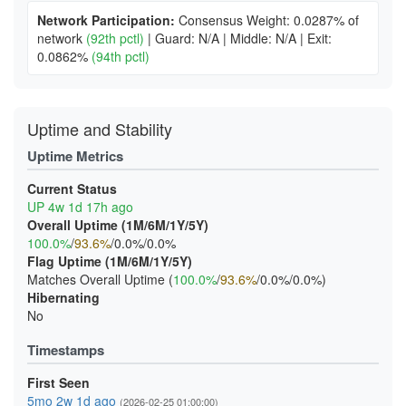
Network Participation:
Consensus Weight: 0.0287% of
network
(92th pctl)
|
Guard: N/A
|
Middle: N/A
|
Exit:
0.0862%
(94th pctl)
Uptime and Stability
Uptime Metrics
Current Status
UP 4w 1d 17h ago
Overall Uptime (1M/6M/1Y/5Y)
100.0%
/
93.6%
/0.0%/0.0%
Flag Uptime (1M/6M/1Y/5Y)
Matches Overall Uptime (
100.0%
/
93.6%
/0.0%/0.0%)
Hibernating
No
Timestamps
First Seen
5mo 2w 1d ago
(2026-02-25 01:00:00)