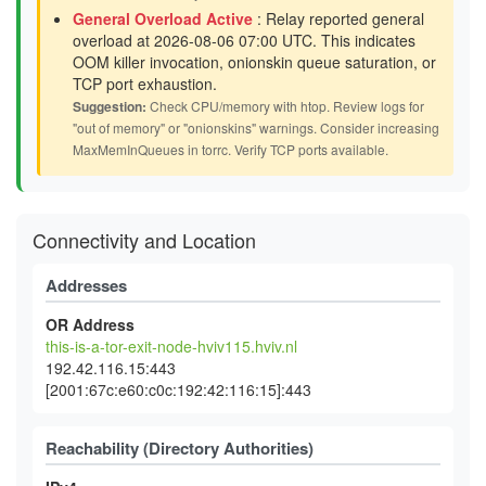
General Overload Active
: Relay reported general
overload at 2026-08-06 07:00 UTC. This indicates
OOM killer invocation, onionskin queue saturation, or
TCP port exhaustion.
Suggestion:
Check CPU/memory with htop. Review logs for
"out of memory" or "onionskins" warnings. Consider increasing
MaxMemInQueues in torrc. Verify TCP ports available.
Connectivity and Location
Addresses
OR Address
this-is-a-tor-exit-node-hviv115.hviv.nl
192.42.116.15:443
[2001:67c:e60:c0c:192:42:116:15]:443
Reachability (Directory Authorities)