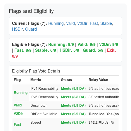
Flags and Eligibility
Current Flags (7):
Running
,
Valid
,
V2Dir
,
Fast
,
Stable
,
HSDir
,
Guard
Eligible Flags (7):
Running: 9/9
|
Valid: 9/9
|
V2Dir: 9/9
|
Fast: 8/9
|
Stable: 6/9
|
HSDir: 5/9
|
Guard: 5/9
|
Exit:
0/9
Eligibility Flag Vote Details
Flag
Metric
Status
Relay Value
IPv4 Reachability
Meets (9/9 DA)
9/9 authorities reached rel
Running
IPv6 Reachability
Meets (8/8 DA)
8/8 tested authorities reac
Valid
Descriptor
Meets (9/9 DA)
9/9 authorities assigned Va
V2Dir
DirPort Available
Meets (9/9 DA)
Tunnelled: Yes (no DirPor
Speed
Meets (9/9 DA)
342.2 Mbit/s
(R)
Fast