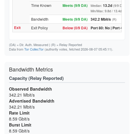
Time Known
Meets (9/9 DA)
13.2d
Median:
(9/9 DA above
Min/Max: 9.8d / 13.4d (9/9 DA, 
Bandwidth
Meets (9/9 DA)
342.2 Mbit/s
(R)
Exit
Exit Policy
Below (0/9 DA)
Port 80: No | Port 443: No
(DA)
= Dir. Auth. Measured |
(R)
= Relay Reported
Data from
Tor CollecTor
(authority votes, fetched 2026-08-07 05:45:11).
Bandwidth Metrics
Capacity (Relay Reported)
Observed Bandwidth
342.21 Mbit/s
Advertised Bandwidth
342.21 Mbit/s
Rate Limit
8.59 Gbit/s
Burst Limit
8.59 Gbit/s