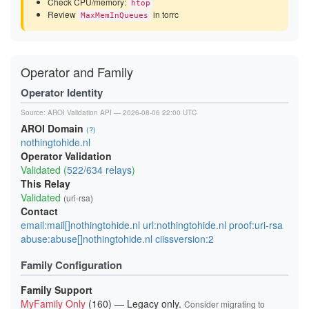
Check CPU/memory:
htop
Review
in torrc
MaxMemInQueues
Operator and Family
Operator Identity
Source:
AROI Validation API
— 2026-08-06 22:00 UTC
AROI Domain
(?)
nothingtohide.nl
Operator Validation
Validated (
522/634 relays
)
This Relay
Validated
(uri-rsa)
Contact
email:mail[]nothingtohide.nl url:nothingtohide.nl proof:uri-rsa
abuse:abuse[]nothingtohide.nl ciissversion:2
Family Configuration
Family Support
MyFamily Only
(160) — Legacy only.
Consider migrating to