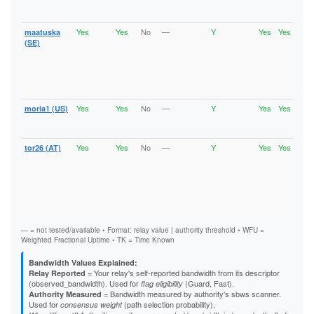
HSDi
A9B34C4B0B339A865AFD6BC8D04CBBC4B6651739
Gua
AAB97E690C6C944ABF228BAEFA51F894A9E0D12B
Yes
Yes
No
—
Y
Yes
Yes
AF38237720510666872E15F743F0CD8A84F307CC
maatuska
Runn
Vali
B05AC4E8B1E12A9FA9527E4BFA6D2A728931D34A
(SE)
V2Di
B073C253446AD0683CBD31A20A76109AEF177FC9
Fast
B09AB667E97470AAAA590077383A24437226A127
Stab
B3A1B8DB8E44423A3DE116063129E925F399EF14
HSDi
B6C4D0FB631094C11A56757E8BCBB57C6CA30B57
Gua
B871E9B04E54F4F5F8E54C4BDBBF449ECEF94574
B917F8A10B3D3F045AEB0326D0D9587289AB6C13
Yes
Yes
No
—
Y
Yes
Yes
moria1 (US)
Vali
BAD2621E133DB5B928E55615507BBAC6AD8842C1
V2Di
BADA17EFDE8D585CA72311F67295BB8C6A357EC4
Stab
BB0998360538B8A935C2C9EAD2DDE8C9B048BE8C
Yes
Yes
No
—
Y
Yes
Yes
BDE72266422566985588A240C27A94D5DF82AA2D
tor26 (AT)
Runn
Vali
BFB38FD25EADEB47859FC2853414E14F5328EC0F
V2Di
C0FCEFBD0F2E5CF686015742DE4F695D17255759
Fast
C10C08A2B90F9338CDF8CBA64C20B30437ADFD37
Stab
C1213630A84CDF47984D34DBF6E18E2170A2397D
HSDi
C3F347C5156D8DB4FB07B2D2064C48A775BDF1CD
Gua
C7C4006A3AA8B822B7F81123B9DC56B58B020451
— = not tested/available • Format: relay value | authority threshold • WFU =
CC6A7227BABD96175556BD2E2E738D5891911F0D
Weighted Fractional Uptime • TK = Time Known
D121B39D9262F8C598E0BD18746F835767FDC536
D35427E607554F1DE8C876A6A8CF3904B1A94175
Bandwidth Values Explained:
D4C7D0E798B20AB93B48C2AFC7A424F8CDB98145
= Your relay's self-reported bandwidth from its descriptor
Relay Reported
D5E1604164B7A508B8ED20AA87CA458E4B6A95B5
(observed_bandwidth). Used for
(Guard, Fast).
flag eligibility
D7C0A50F9CDCB3A2D9F5F4DE8D1AC2FDC7DBBBA7
= Bandwidth measured by authority's sbws scanner.
Authority Measured
D85FE86AFB056748300FE9E52D0A994E47226F01
Used for
(path selection probability).
consensus weight
D8DD4A919AFE9A88AEE55EBB50FE830143321943