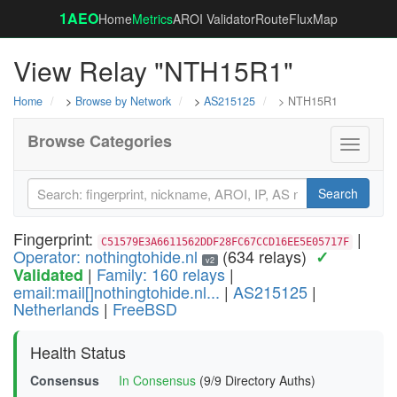
1AEO
Home
Metrics
AROI Validator
RouteFluxMap
View Relay "NTH15R1"
Home
>
Browse by Network
>
AS215125
> NTH15R1
Browse Categories
Toggle
navigati
Search
Fingerprint:
|
C51579E3A6611562DDF28FC67CCD16EE5E05717F
Operator: nothingtohide.nl
(634 relays)
✓
v2
|
Family: 160 relays
|
Validated
email:mail[]nothingtohide.nl...
|
AS215125
|
Netherlands
|
FreeBSD
Health Status
Consensus
In Consensus
(9/9 Directory Auths)