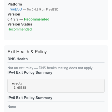
1B08DD85E096AB216DABE144EC69A9CAF3C0E310
Platform
1B249BF232B2D59B9C3789C3442DFE99979C7E4C
FreeBSD
— Tor 0.4.9.9 on FreeBSD
1CC0D19677529F3C93E6B2361158C75657D817A4
Version
1CE1BE5A0847B901306CD1A302E0B2265C887F76
1D295BA25F1941E57D0EF1E7860898BE3A8FE539
0.4.9.9
—
Recommended
1D9C55D1D7AB39FDC77E12DBFC661C85AB89D35E
Version Status
1DBF008C9CD6D1EDEBC0F895DDD6D967333843F9
Recommended
21493052D4C06A209793EA76EFCAFFAB5F4E44B9
218CF346F2DB042D5FFDE94061359F528B99A25E
21FB3BA090C858B007D34F0F8ACF7BB7F43B3884
238A68B25A1BB485403DB3024E18CCE84088E78C
23CA3FF02E79B18D0664C06CB7356E7385F37311
24896D19C6DCF62050A1A46EE3C2C10DA125A867
Exit Health & Policy
256C20C075492C069FBD48C8D84DC1CDF3EBA64E
25D43B1E3295A54AC03C6F5EA6729325D5B3B5BD
DNS Health
2888460BD07ACF7E76E3D6912D4DF699DB829394
2895EF31DC24947587239BD1FE244B9F5295E326
293307B8F792383D1F0A71C8A085E2841D0A66F2
Not an exit relay — DNS health testing does not apply.
2B01430798B2F1F068D4A0DF16819AD164DAE55E
IPv4 Exit Policy Summary
2B7986A947B9FA69F307E55D45320C1987B13A24
2D90ED248258A7377A8DAD1DB416F9400F1B5CF8
2E40AE0B459E9CAC3D1D84D00539BB0AEE9C4714
reject: 

2F6CDB4045BAA50645093D3CD29C3055D49F77A2
31BA70D5332FE49C500FBFFDB0CC5B9D3803CFBF
385A267CB6D5F01433AFF0E0729311DDA81FE5BC
3D7E18ABD7D9C7087708F9AAB87C29A8D3F40A46
IPv6 Exit Policy Summary
3DEE67992679A782BD81D2801275449C763741E3
41C7DED2A8F22E20E4EBFB612E6E2F2A9866978C
None
4296A8BA1850D78FF571B839FCC1C42216A70CBC
43D19BB5B2322D3EC5D1EEA56B2DF0353ED4B0DD