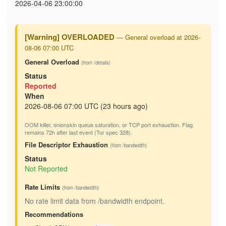
2026-04-06 23:00:00
[Warning] OVERLOADED
— General overload at 2026-
08-06 07:00 UTC
General Overload
(from /details)
Status
Reported
When
2026-08-06 07:00 UTC (23 hours ago)
OOM killer, onionskin queue saturation, or TCP port exhaustion. Flag
remains 72h after last event (Tor spec 328).
File Descriptor Exhaustion
(from /bandwidth)
Status
Not Reported
Rate Limits
(from /bandwidth)
No rate limit data from /bandwidth endpoint.
Recommendations