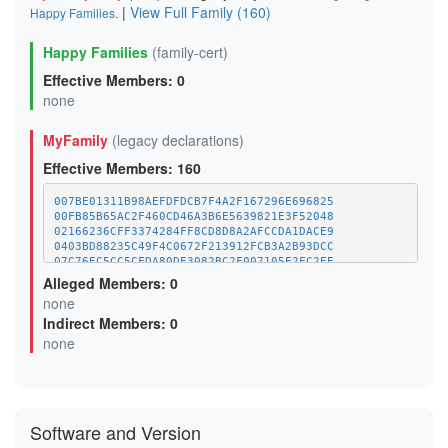
|
View Full Family (160)
Happy Families
.
Happy Families
(family-cert)
Effective Members: 0
none
MyFamily
(legacy declarations)
Effective Members: 160
007BE01311B98AEFDFDCB7F4A2F167296E696825
00FB85B65AC2F460CD46A3B6E5639821E3F52048
02166236CFF3374284FF8CD8D8A2AFCCDA1DACE9
0403BD88235C49F4C0672F213912FCB3A2B93DCC
07C76EC5CC5CFDA80DE3082BC2F007105E2FC2EE
09E5621C0D7400FC18EF137A679F7FEB78F8650C
Alleged Members: 0
0F6C75678540492FFE3C0A79F727710919759B50
none
10EF1C3FA9BF0F66152EF537D346425FF9DA10F9
Indirect Members: 0
1358B726FC6A0D2D15417B0376B3E42D48C50211
13DF6B8C6D41FA401616D70E7B925320A778CB90
none
14A5B3603662743DEB8E23E52FE3DF2AAF1192B3
15E2916DDA7A0BED684477CEDAE8C415F8BCA707
170F02750E248EA2FCF9E14AFA5A9F717D734CDF
18D421D949C0011446532E5D879BCA1F4868EFE2
1A20799BADCDAFF9EAAF3C9DBEF47C12469EDACD
Software and Version
1A47E594D18F861CED7E57A8672D405D05659F0C
1AFA5A57BA71CF48063A00A009256ACF70627AA4