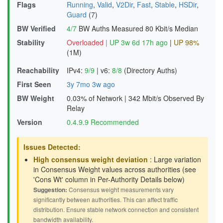
Flags
Running
,
Valid
,
V2Dir
,
Fast
,
Stable
,
HSDir
,
Guard
(7)
BW Verified
4/7
BW Auths Measured
80 Kbit/s Median
Stability
Overloaded
|
UP 3w 6d 17h ago
|
UP 98%
(1M)
Reachability
IPv4:
9/9
|
v6:
8/8
(Directory Auths)
First Seen
3y 7mo 3w ago
BW Weight
0.03% of Network
|
342 Mbit/s Observed By
Relay
Version
0.4.9.9 Recommended
Issues Detected:
High consensus weight deviation
: Large variation
in Consensus Weight values across authorities (see
'Cons Wt' column in Per-Authority Details below)
Suggestion:
Consensus weight measurements vary
significantly between authorities. This can affect traffic
distribution. Ensure stable network connection and consistent
bandwidth availability.