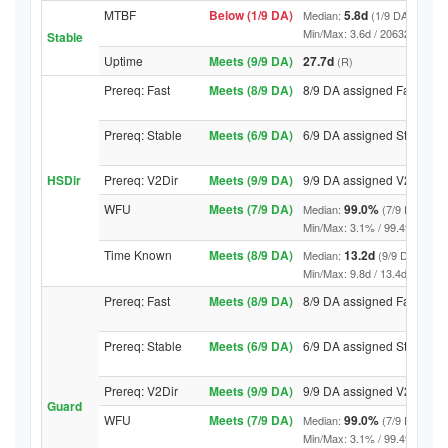
MTBF
Below (1/9 DA)
5.8d
Median:
(1/9 DA above t
Min/Max: 3.6d / 20632.8d (9/9 D
Stable
Uptime
Meets (9/9 DA)
27.7d
(R)
Prereq: Fast
Meets (8/9 DA)
8/9 DA assigned Fast
Prereq: Stable
Meets (6/9 DA)
6/9 DA assigned Stable
HSDir
Prereq: V2Dir
Meets (9/9 DA)
9/9 DA assigned V2Dir
WFU
Meets (7/9 DA)
99.0%
Median:
(7/9 DA abov
Min/Max: 3.1% / 99.4% (9/9 DA,
Time Known
Meets (8/9 DA)
13.2d
Median:
(9/9 DA above
Min/Max: 9.8d / 13.4d (9/9 DA, 
Prereq: Fast
Meets (8/9 DA)
8/9 DA assigned Fast
Prereq: Stable
Meets (6/9 DA)
6/9 DA assigned Stable
Prereq: V2Dir
Meets (9/9 DA)
9/9 DA assigned V2Dir
Guard
WFU
Meets (7/9 DA)
99.0%
Median:
(7/9 DA abov
Min/Max: 3.1% / 99.4% (9/9 DA,