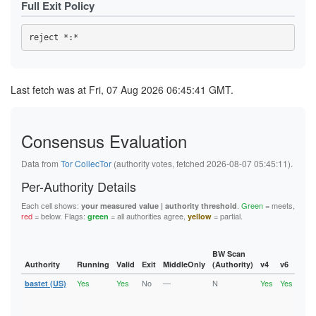
Full Exit Policy
45B06605BD7AB37BFE0452767706B98559517526
47CC44E9C4069D5013BB79709D5A7A4334B44EB3
48553B8FF2195AF852B46436B4542D10D6E5BD58
48795CC2B72EA0B266B15DBFBE0584CD9A370468
4953F63CD882FD6BA69F1F49E3DABEE844715F2E
4BCF48ED6F3E283901B7727DBB0470E7FC934506
4DC139002F7B00E41B3947BDEC44123D5396735C
4DEF92140A80A1674307D68CC9D0561F8D803145
Last fetch was at Fri, 07 Aug 2026 06:45:41 GMT.
4ECE9D36C996F5EF13604DE437F4F7B558FEBF22
4EDA1A164B8E484077627A169E9C1B8739812C71
4EEDEBDD214BF6E7618ED459673DD2A27375AB19
4FA16B83D8E024B47534EA8C9ABD9948B990F589
Consensus Evaluation
52E4DEDEFA410A030571ABD04300DFE86D1B0A59
52E78985D513594EA087D1B2AE280CCF7B954EBB
5378983BC20642C22BD3A4DB04445F759EBC09E3
Data from
Tor CollecTor
(authority votes, fetched 2026-08-07 05:45:11).
543F33A6F08A68B3FC44A7D219BD3AF5C4F05E71
55695AD64063F68E54806ECA7068ECA187D411F4
Per-Authority Details
55D7C59794C6F863B029F7D2561D67418C25FEAE
58CC94B561DC6B8C43F2A3956BB9042882F3CD92
Each cell shows:
.
Green
= meets,
your measured value | authority threshold
5A0189C3F1BF88B69447B33986D8B2532CCF2BD3
red
= below. Flags:
= all authorities agree,
= partial.
green
yellow
5C940084F783B02111CFBFCCDF6E02EA65A66EA4
61E6E149E92F0E349B2FD58FF32CA45E98CAE161
63B398C354FD9D94340984F09295880D9C57BFD4
6432C42068754BA8C9AA0A68FE4174349474550C
BW Scan
6460377180183CB0AE9118DED40FADACCA706A47
Authority
Running
Valid
Exit
MiddleOnly
(Authority)
v4
v6
Fla
6604A61DCF83E588E1E611E59F5EEB930DCDB1BE
Yes
Yes
No
—
N
Yes
Yes
6C631A98BE997E15B2F72D1097E34CDC523827EC
bastet (US)
Runn
Vali
6E9977D03E2A987C52EF21B29B167FBE492DC20C
V2Di
6FC99D5214C6879332562211489E6172ADA71EDE
Fast
700934007BAC1CEA872FC031C2EB08663ABD7AFF