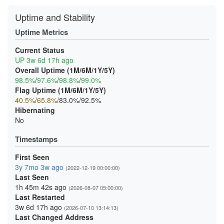
Uptime and Stability
Uptime Metrics
Current Status
UP 3w 6d 17h ago
Overall Uptime (1M/6M/1Y/5Y)
98.5%
/
97.6%
/
98.8%
/
99.0%
Flag Uptime (1M/6M/1Y/5Y)
40.5%
/
65.8%
/83.0%/92.5%
Hibernating
No
Timestamps
First Seen
3y 7mo 3w ago
(2022-12-19 00:00:00)
Last Seen
1h 45m 42s ago
(2026-08-07 05:00:00)
Last Restarted
3w 6d 17h ago
(2026-07-10 13:14:13)
Last Changed Address