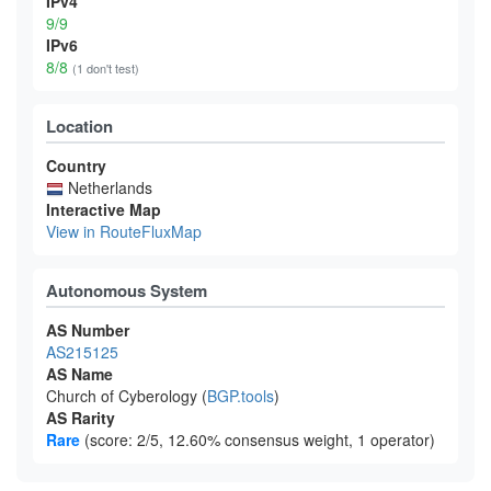
IPv4
9/9
IPv6
8/8
(1 don't test)
Location
Country
Netherlands
Interactive Map
View in RouteFluxMap
Autonomous System
AS Number
AS215125
AS Name
Church of Cyberology (
BGP.tools
)
AS Rarity
Rare
(score: 2/5, 12.60% consensus weight, 1 operator)