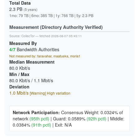
Total Data
2.3 PB
(5 years)
1mo: 79 TB | 6mo: 385 TB | 1y: 766 TB | 5y: 2.3 PB
Measurement (Directory Authority Verified)
Source:
CollecTor
— fetched 2026-08-07 05:45:11
Measured By
4/7
Bandwidth Authorities
Not measured by: faravahar, maatuska, moria1
Median Measurement
80.0 Kbit/s
Min / Max
80.0 Kbit/s / 1.1 Mbit/s
Deviation
1.0 Mbit/s
[Warning] High variation
Network Participation:
Consensus Weight: 0.0324% of
network
(95th pctl)
|
Guard: 0.0589%
(92th pctl)
|
Middle:
0.0384%
(91th pctl)
|
Exit: N/A