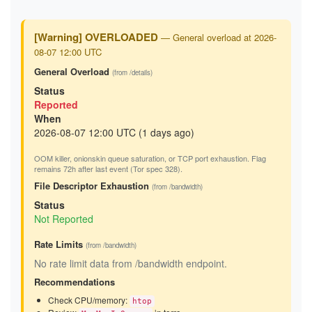
[Warning] OVERLOADED
— General overload at 2026-
08-07 12:00 UTC
General Overload
(from /details)
Status
Reported
When
2026-08-07 12:00 UTC (1 days ago)
OOM killer, onionskin queue saturation, or TCP port exhaustion. Flag
remains 72h after last event (Tor spec 328).
File Descriptor Exhaustion
(from /bandwidth)
Status
Not Reported
Rate Limits
(from /bandwidth)
No rate limit data from /bandwidth endpoint.
Recommendations
Check CPU/memory:
htop