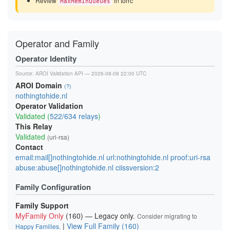
Review
in torrc
MaxMemInQueues
Operator and Family
Operator Identity
Source:
AROI Validation API
— 2026-08-08 22:00 UTC
AROI Domain
(?)
nothingtohide.nl
Operator Validation
Validated (
522/634 relays
)
This Relay
Validated
(uri-rsa)
Contact
email:mail[]nothingtohide.nl url:nothingtohide.nl proof:uri-rsa
abuse:abuse[]nothingtohide.nl ciissversion:2
Family Configuration
Family Support
MyFamily Only
(160) — Legacy only.
Consider migrating to
|
View Full Family (160)
Happy Families
.