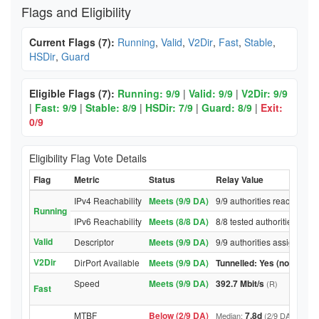
Flags and Eligibility
Current Flags (7):
Running
,
Valid
,
V2Dir
,
Fast
,
Stable
,
HSDir
,
Guard
Eligible Flags (7):
Running: 9/9
|
Valid: 9/9
|
V2Dir: 9/9
|
Fast: 9/9
|
Stable: 8/9
|
HSDir: 7/9
|
Guard: 8/9
|
Exit:
0/9
Eligibility Flag Vote Details
Flag
Metric
Status
Relay Value
IPv4 Reachability
Meets (9/9 DA)
9/9 authorities reached rel
Running
IPv6 Reachability
Meets (8/8 DA)
8/8 tested authorities reac
Valid
Descriptor
Meets (9/9 DA)
9/9 authorities assigned Va
V2Dir
DirPort Available
Meets (9/9 DA)
Tunnelled: Yes (no DirPor
Speed
Meets (9/9 DA)
392.7 Mbit/s
(R)
Fast
MTBF
Below (2/9 DA)
7.8d
Median:
(2/9 DA above t