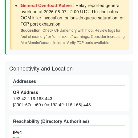
General Overload Active
: Relay reported general
overload at 2026-08-07 12:00 UTC. This indicates
OOM killer invocation, onionskin queue saturation, or
TCP port exhaustion.
Suggestion:
Check CPU/memory with htop. Review logs for
"out of memory" or "onionskins" warnings. Consider increasing
MaxMemInQueues in torrc. Verify TCP ports available.
Connectivity and Location
Addresses
OR Address
192.42.116.168:443
[2001:67c:e60:c0c:192:42:116:168]:443
Reachability (Directory Authorities)
IPv4