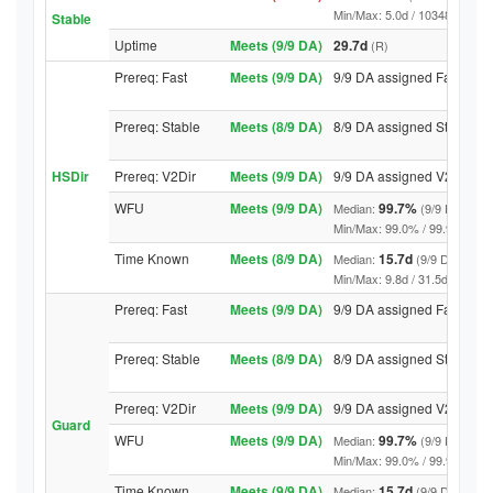
Min/Max: 5.0d / 10348.4d (9/9 D
Stable
Uptime
Meets (9/9 DA)
29.7d
(R)
Prereq: Fast
Meets (9/9 DA)
9/9 DA assigned Fast
Prereq: Stable
Meets (8/9 DA)
8/9 DA assigned Stable
HSDir
Prereq: V2Dir
Meets (9/9 DA)
9/9 DA assigned V2Dir
WFU
Meets (9/9 DA)
99.7%
Median:
(9/9 DA abov
Min/Max: 99.0% / 99.9% (9/9 DA
Time Known
Meets (8/9 DA)
15.7d
Median:
(9/9 DA above
Min/Max: 9.8d / 31.5d (9/9 DA, 
Prereq: Fast
Meets (9/9 DA)
9/9 DA assigned Fast
Prereq: Stable
Meets (8/9 DA)
8/9 DA assigned Stable
Prereq: V2Dir
Meets (9/9 DA)
9/9 DA assigned V2Dir
Guard
WFU
Meets (9/9 DA)
99.7%
Median:
(9/9 DA abov
Min/Max: 99.0% / 99.9% (9/9 DA
Time Known
Meets (9/9 DA)
15.7d
Median:
(9/9 DA above