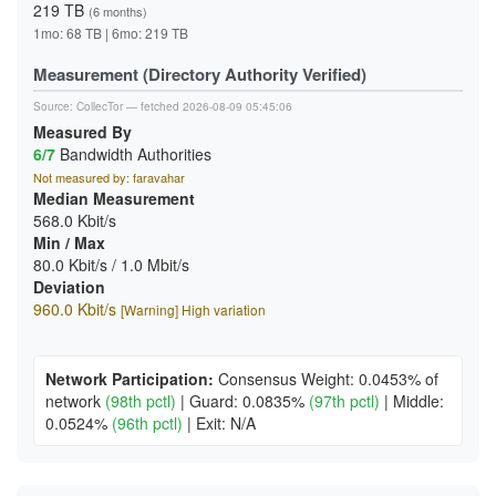
219 TB
(6 months)
1mo: 68 TB | 6mo: 219 TB
Measurement (Directory Authority Verified)
Source:
CollecTor
— fetched 2026-08-09 05:45:06
Measured By
6/7
Bandwidth Authorities
Not measured by: faravahar
Median Measurement
568.0 Kbit/s
Min / Max
80.0 Kbit/s / 1.0 Mbit/s
Deviation
960.0 Kbit/s
[Warning] High variation
Network Participation:
Consensus Weight: 0.0453% of
network
(98th pctl)
|
Guard: 0.0835%
(97th pctl)
|
Middle:
0.0524%
(96th pctl)
|
Exit: N/A