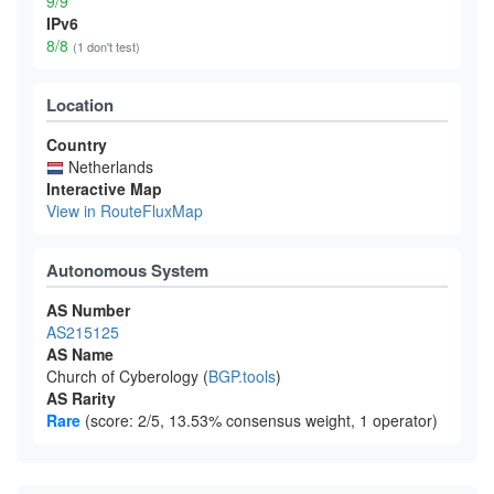
9/9
IPv6
8/8
(1 don't test)
Location
Country
Netherlands
Interactive Map
View in RouteFluxMap
Autonomous System
AS Number
AS215125
AS Name
Church of Cyberology (
BGP.tools
)
AS Rarity
Rare
(score: 2/5, 13.53% consensus weight, 1 operator)