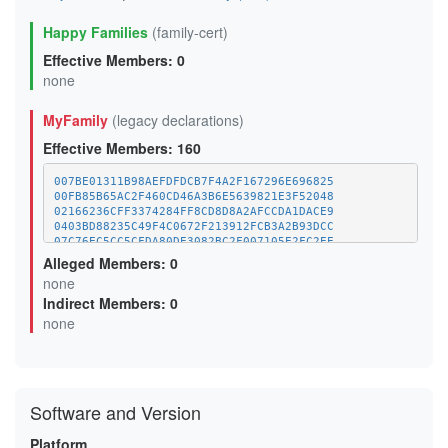
Happy Families
(family-cert)
Effective Members: 0
none
MyFamily
(legacy declarations)
Effective Members: 160
007BE01311B98AEFDFDCB7F4A2F167296E696825
00FB85B65AC2F460CD46A3B6E5639821E3F52048
02166236CFF3374284FF8CD8D8A2AFCCDA1DACE9
0403BD88235C49F4C0672F213912FCB3A2B93DCC
07C76EC5CC5CFDA80DE3082BC2F007105E2FC2EE
09E5621C0D7400FC18EF137A679F7FEB78F8650C
Alleged Members: 0
0F6C75678540492FFE3C0A79F727710919759B50
none
10EF1C3FA9BF0F66152EF537D346425FF9DA10F9
Indirect Members: 0
1358B726FC6A0D2D15417B0376B3E42D48C50211
13DF6B8C6D41FA401616D70E7B925320A778CB90
none
14A5B3603662743DEB8E23E52FE3DF2AAF1192B3
15E2916DDA7A0BED684477CEDAE8C415F8BCA707
170F02750E248EA2FCF9E14AFA5A9F717D734CDF
18D421D949C0011446532E5D879BCA1F4868EFE2
1A20799BADCDAFF9EAAF3C9DBEF47C12469EDACD
Software and Version
1A47E594D18F861CED7E57A8672D405D05659F0C
1AFA5A57BA71CF48063A00A009256ACF70627AA4
1B08DD85E096AB216DABE144EC69A9CAF3C0E310
Platform