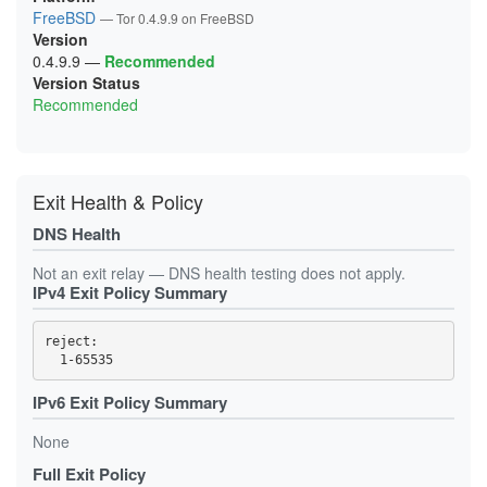
1B249BF232B2D59B9C3789C3442DFE99979C7E4C
FreeBSD
— Tor 0.4.9.9 on FreeBSD
1CC0D19677529F3C93E6B2361158C75657D817A4
Version
1CE1BE5A0847B901306CD1A302E0B2265C887F76
1D295BA25F1941E57D0EF1E7860898BE3A8FE539
0.4.9.9
—
Recommended
1D9C55D1D7AB39FDC77E12DBFC661C85AB89D35E
Version Status
1DBF008C9CD6D1EDEBC0F895DDD6D967333843F9
Recommended
21493052D4C06A209793EA76EFCAFFAB5F4E44B9
218CF346F2DB042D5FFDE94061359F528B99A25E
21FB3BA090C858B007D34F0F8ACF7BB7F43B3884
238A68B25A1BB485403DB3024E18CCE84088E78C
23CA3FF02E79B18D0664C06CB7356E7385F37311
24896D19C6DCF62050A1A46EE3C2C10DA125A867
Exit Health & Policy
256C20C075492C069FBD48C8D84DC1CDF3EBA64E
25D43B1E3295A54AC03C6F5EA6729325D5B3B5BD
DNS Health
2888460BD07ACF7E76E3D6912D4DF699DB829394
2895EF31DC24947587239BD1FE244B9F5295E326
293307B8F792383D1F0A71C8A085E2841D0A66F2
Not an exit relay — DNS health testing does not apply.
2B01430798B2F1F068D4A0DF16819AD164DAE55E
IPv4 Exit Policy Summary
2B7986A947B9FA69F307E55D45320C1987B13A24
2D90ED248258A7377A8DAD1DB416F9400F1B5CF8
2E40AE0B459E9CAC3D1D84D00539BB0AEE9C4714
reject: 

2F6CDB4045BAA50645093D3CD29C3055D49F77A2
31BA70D5332FE49C500FBFFDB0CC5B9D3803CFBF
385A267CB6D5F01433AFF0E0729311DDA81FE5BC
3D7E18ABD7D9C7087708F9AAB87C29A8D3F40A46
IPv6 Exit Policy Summary
3DEE67992679A782BD81D2801275449C763741E3
41C7DED2A8F22E20E4EBFB612E6E2F2A9866978C
None
4296A8BA1850D78FF571B839FCC1C42216A70CBC
43D19BB5B2322D3EC5D1EEA56B2DF0353ED4B0DD
Full Exit Policy
45B06605BD7AB37BFE0452767706B98559517526