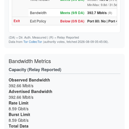
Min/Max: 9.8d / 31.5d (9/9 DA, 
Bandwidth
Meets (9/9 DA)
392.7 Mbit/s
(R)
Exit
Exit Policy
Below (0/9 DA)
Port 80: No | Port 443: No
(DA)
= Dir. Auth. Measured |
(R)
= Relay Reported
Data from
Tor CollecTor
(authority votes, fetched 2026-08-09 05:45:06).
Bandwidth Metrics
Capacity (Relay Reported)
Observed Bandwidth
392.66 Mbit/s
Advertised Bandwidth
392.66 Mbit/s
Rate Limit
8.59 Gbit/s
Burst Limit
8.59 Gbit/s
Total Data