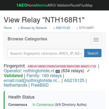
1AEO
Home
Metrics
AROI Validator
RouteFluxMap
View Relay "NTH168R1"
Home
>
Browse by Network
>
AS215125
> NTH168R1
Browse Categories
Toggle
navigati
Search
Fingerprint:
|
A9B34C4B0B339A865AFD6BC8D04CBBC4B6651739
Operator: nothingtohide.nl
(634 relays)
✓
v2
|
Family: 160 relays
|
Validated
email:mail[]nothingtohide.nl...
|
AS215125
|
Netherlands
|
FreeBSD
Health Status
Consensus
In Consensus
(9/9 Directory Auths)