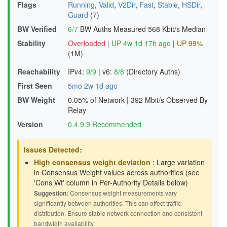
Flags
Running
,
Valid
,
V2Dir
,
Fast
,
Stable
,
HSDir
,
Guard
(7)
BW Verified
6/7
BW Auths Measured
568 Kbit/s Median
Stability
Overloaded
|
UP 4w 1d 17h ago
|
UP 99%
(1M)
Reachability
IPv4:
9/9
|
v6:
8/8
(Directory Auths)
First Seen
5mo 2w 1d ago
BW Weight
0.05% of Network
|
392 Mbit/s Observed By
Relay
Version
0.4.9.9 Recommended
Issues Detected:
High consensus weight deviation
: Large variation
in Consensus Weight values across authorities (see
'Cons Wt' column in Per-Authority Details below)
Suggestion:
Consensus weight measurements vary
significantly between authorities. This can affect traffic
distribution. Ensure stable network connection and consistent
bandwidth availability.