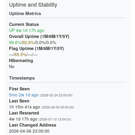
Uptime and Stability
Uptime Metrics
Current Status
UP 4w 1d 17h ago
Overall Uptime (1M/6M/1Y/5Y)
99.6%
/
92.6%
/0.0%/0.0%
Flag Uptime (1M/6M/1Y/5Y)
—/
65.5%
/—/—
Hibernating
No
Timestamps
First Seen
5mo 2w 1d ago
(2026-02-24 23:00:00)
Last Seen
1h 15m 41s ago
(2026-08-09 05:00:00)
Last Restarted
4w 1d 17h ago
(2026-07-10 13:04:31)
Last Changed Address
2026-04-06 23:00:00