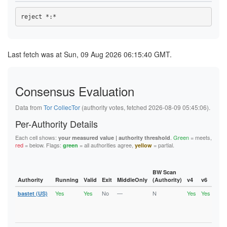
47CC44E9C4069D5013BB79709D5A7A4334B44EB3
48553B8FF2195AF852B46436B4542D10D6E5BD58
48795CC2B72EA0B266B15DBFBE0584CD9A370468
4953F63CD882FD6BA69F1F49E3DABEE844715F2E
4BCF48ED6F3E283901B7727DBB0470E7FC934506
4DC139002F7B00E41B3947BDEC44123D5396735C
4DEF92140A80A1674307D68CC9D0561F8D803145
Last fetch was at Sun, 09 Aug 2026 06:15:40 GMT.
4ECE9D36C996F5EF13604DE437F4F7B558FEBF22
4EDA1A164B8E484077627A169E9C1B8739812C71
4EEDEBDD214BF6E7618ED459673DD2A27375AB19
4FA16B83D8E024B47534EA8C9ABD9948B990F589
Consensus Evaluation
52E4DEDEFA410A030571ABD04300DFE86D1B0A59
52E78985D513594EA087D1B2AE280CCF7B954EBB
5378983BC20642C22BD3A4DB04445F759EBC09E3
Data from
Tor CollecTor
(authority votes, fetched 2026-08-09 05:45:06).
543F33A6F08A68B3FC44A7D219BD3AF5C4F05E71
55695AD64063F68E54806ECA7068ECA187D411F4
Per-Authority Details
55D7C59794C6F863B029F7D2561D67418C25FEAE
58CC94B561DC6B8C43F2A3956BB9042882F3CD92
Each cell shows:
.
Green
= meets,
your measured value | authority threshold
5A0189C3F1BF88B69447B33986D8B2532CCF2BD3
red
= below. Flags:
= all authorities agree,
= partial.
green
yellow
5C940084F783B02111CFBFCCDF6E02EA65A66EA4
61E6E149E92F0E349B2FD58FF32CA45E98CAE161
63B398C354FD9D94340984F09295880D9C57BFD4
6432C42068754BA8C9AA0A68FE4174349474550C
BW Scan
6460377180183CB0AE9118DED40FADACCA706A47
Authority
Running
Valid
Exit
MiddleOnly
(Authority)
v4
v6
Fla
6604A61DCF83E588E1E611E59F5EEB930DCDB1BE
Yes
Yes
No
—
N
Yes
Yes
6C631A98BE997E15B2F72D1097E34CDC523827EC
bastet (US)
Runn
Vali
6E9977D03E2A987C52EF21B29B167FBE492DC20C
V2Di
6FC99D5214C6879332562211489E6172ADA71EDE
Fast
700934007BAC1CEA872FC031C2EB08663ABD7AFF
7029710699FC804C3B3578A231C4DE5BB985B2B7