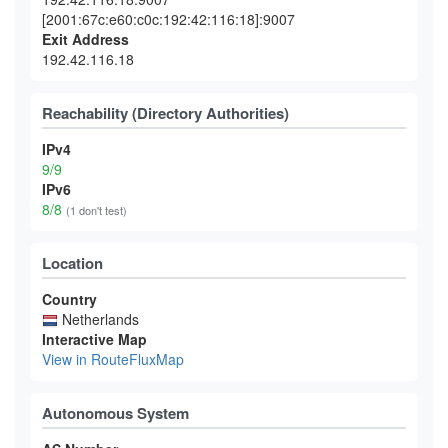
[2001:67c:e60:c0c:192:42:116:18]:9007
Exit Address
192.42.116.18
Reachability (Directory Authorities)
IPv4
9/9
IPv6
8/8
(1 don't test)
Location
Country
Netherlands
Interactive Map
View in RouteFluxMap
Autonomous System