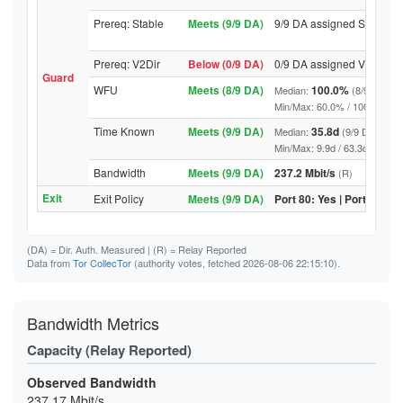
Prereq: Stable
Meets (9/9 DA)
9/9 DA assigned Stable
Prereq: V2Dir
Below (0/9 DA)
0/9 DA assigned V2Dir
Guard
WFU
Meets (8/9 DA)
100.0%
Median:
(8/9 DA abo
Min/Max: 60.0% / 100.0% (9/9 D
Time Known
Meets (9/9 DA)
35.8d
Median:
(9/9 DA above
Min/Max: 9.9d / 63.3d (9/9 DA, 
Bandwidth
Meets (9/9 DA)
237.2 Mbit/s
(R)
Exit
Exit Policy
Meets (9/9 DA)
Port 80: Yes | Port 443: Y
(DA)
= Dir. Auth. Measured |
(R)
= Relay Reported
Data from
Tor CollecTor
(authority votes, fetched 2026-08-06 22:15:10).
Bandwidth Metrics
Capacity (Relay Reported)
Observed Bandwidth
237.17 Mbit/s