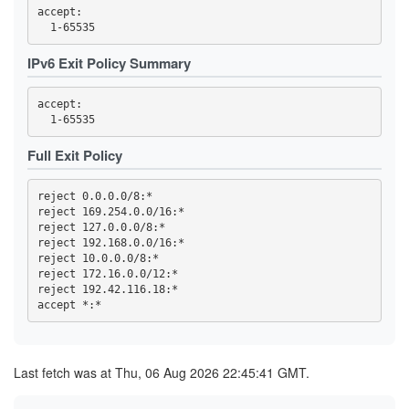
55D7C59794C6F863B029F7D2561D67418C25FEAE
accept: 

58CC94B561DC6B8C43F2A3956BB9042882F3CD92
5A0189C3F1BF88B69447B33986D8B2532CCF2BD3
5C940084F783B02111CFBFCCDF6E02EA65A66EA4
IPv6 Exit Policy Summary
61E6E149E92F0E349B2FD58FF32CA45E98CAE161
63B398C354FD9D94340984F09295880D9C57BFD4
6432C42068754BA8C9AA0A68FE4174349474550C
accept: 

6460377180183CB0AE9118DED40FADACCA706A47
6604A61DCF83E588E1E611E59F5EEB930DCDB1BE
6C631A98BE997E15B2F72D1097E34CDC523827EC
6E9977D03E2A987C52EF21B29B167FBE492DC20C
Full Exit Policy
6FC99D5214C6879332562211489E6172ADA71EDE
700934007BAC1CEA872FC031C2EB08663ABD7AFF
7029710699FC804C3B3578A231C4DE5BB985B2B7
reject 0.0.0.0/8:*

70E8A0B48EFC2DEA26790ECA52F07A7BBCA7BE19
reject 169.254.0.0/16:*

738219C3B8840737A64693CB2AE3EFDA590D4398
reject 127.0.0.0/8:*

757A9BA654F853B93DF4B99C61A78C1FDFB04408
7731CE0277C45163915999494B16A1344C180C15
reject 192.168.0.0/16:*

77BE27C9EAB087FD15FDD6406065FE7D7FB43618
reject 10.0.0.0/8:*

7A1E7CB47D5789AF132EEB3D929045CE27AF44AB
reject 172.16.0.0/12:*

7F583E8B88DB8FB9085B3B4D4AD9D9FF7D161C25
reject 192.42.116.18:*

81A451B22691AE7744EF2F63FE4E775375B8BBB2
81F4CA187D1E03778A9FF33C7FE91B081F996867
8702D858C6820190C2EC2525ED15EA2172333794
87D4C10E3180D308BE5848F82116F665B75287F5
8AE92FADB9EE2C47461EE92847218ED467BCFBD8
8C59131A26721FDCD1F48597C4214FD0EE01BF7A
Last fetch was at Thu, 06 Aug 2026 22:45:41 GMT.
8D77795C66569392E430A4EAC86B903D63CA94F4
8D7CEC67216E5B08371D6538BA6F5A504AB6CCB4
90910FA082CE9AA4A5F27344B8F8FDC9D2EEB1C7