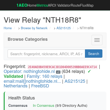
1AEO
Home
Metrics
AROI Validator
RouteFluxMap
View Relay "NTH18R8"
Home
>
Browse by Network
>
AS215125
> NTH18R8
Browse Categories
Toggle
navigati
Search
Fingerprint:
|
2E40AE0B459E9CAC3D1D84D00539BB0AEE9C4714
Operator: nothingtohide.nl
(634 relays)
✓
v2
|
Family: 160 relays
|
Validated
email:mail[]nothingtohide.nl...
|
AS215125
|
Netherlands
|
FreeBSD
Health Status
Consensus
In Consensus
(9/9 Directory Auths)