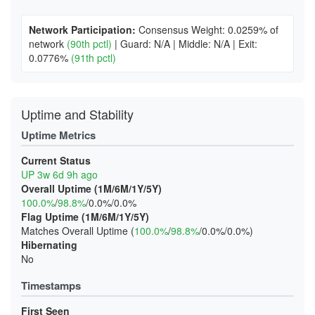
Network Participation:
Consensus Weight: 0.0259% of
network
(90th pctl)
|
Guard: N/A
|
Middle: N/A
|
Exit:
0.0776%
(91th pctl)
Uptime and Stability
Uptime Metrics
Current Status
UP 3w 6d 9h ago
Overall Uptime (1M/6M/1Y/5Y)
100.0%
/
98.8%
/0.0%/0.0%
Flag Uptime (1M/6M/1Y/5Y)
Matches Overall Uptime (
100.0%
/
98.8%
/0.0%/0.0%)
Hibernating
No
Timestamps
First Seen