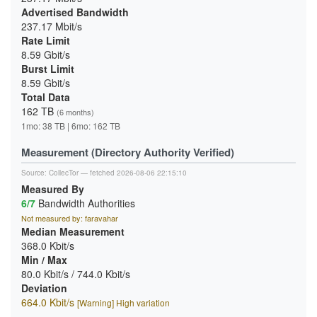
Advertised Bandwidth
237.17 Mbit/s
Rate Limit
8.59 Gbit/s
Burst Limit
8.59 Gbit/s
Total Data
162 TB
(6 months)
1mo: 38 TB | 6mo: 162 TB
Measurement (Directory Authority Verified)
Source:
CollecTor
— fetched 2026-08-06 22:15:10
Measured By
6/7
Bandwidth Authorities
Not measured by: faravahar
Median Measurement
368.0 Kbit/s
Min / Max
80.0 Kbit/s / 744.0 Kbit/s
Deviation
664.0 Kbit/s
[Warning] High variation