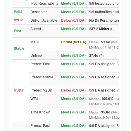
IPv6 Reachability
Meets (8/8 DA)
8/8 tested authorities rea
Valid
Descriptor
Meets (9/9 DA)
9/9 authorities assigned V
V2Dir
DirPort Available
Below (0/9 DA)
No DirPort, no tunnelled-
Speed
Meets (9/9 DA)
237.2 Mbit/s
(R)
Fast
MTBF
Partial (8/9 DA)
51.5d
Median:
(8/9 DA above
Min/Max: 11.1d / 11296.2d (9/9
Stable
Uptime
Meets (9/9 DA)
27.4d
(R)
Prereq: Fast
Meets (9/9 DA)
9/9 DA assigned Fast
Prereq: Stable
Meets (9/9 DA)
9/9 DA assigned Stable
HSDir
Prereq: V2Dir
Below (0/9 DA)
0/9 DA assigned V2Dir
WFU
Meets (8/9 DA)
100.0%
Median:
(8/9 DA abo
Min/Max: 60.0% / 100.0% (9/9 D
Time Known
Meets (8/9 DA)
35.8d
Median:
(9/9 DA above
Min/Max: 9.9d / 63.3d (9/9 DA, 
Prereq: Fast
Meets (9/9 DA)
9/9 DA assigned Fast