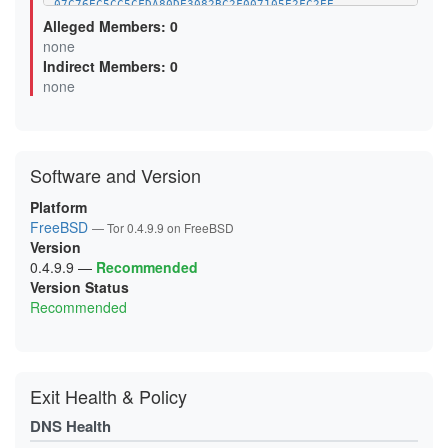
07C76EC5CC5CFDA80DE3082BC2F007105E2FC2EE
09E5621C0D7400FC18EF137A679F7FEB78F8650C
Alleged Members: 0
0F6C75678540492FFE3C0A79F727710919759B50
none
10EF1C3FA9BF0F66152EF537D346425FF9DA10F9
Indirect Members: 0
1358B726FC6A0D2D15417B0376B3E42D48C50211
13DF6B8C6D41FA401616D70E7B925320A778CB90
none
14A5B3603662743DEB8E23E52FE3DF2AAF1192B3
15E2916DDA7A0BED684477CEDAE8C415F8BCA707
170F02750E248EA2FCF9E14AFA5A9F717D734CDF
18D421D949C0011446532E5D879BCA1F4868EFE2
1A20799BADCDAFF9EAAF3C9DBEF47C12469EDACD
Software and Version
1A47E594D18F861CED7E57A8672D405D05659F0C
1AFA5A57BA71CF48063A00A009256ACF70627AA4
1B08DD85E096AB216DABE144EC69A9CAF3C0E310
Platform
1B249BF232B2D59B9C3789C3442DFE99979C7E4C
FreeBSD
— Tor 0.4.9.9 on FreeBSD
1CC0D19677529F3C93E6B2361158C75657D817A4
Version
1CE1BE5A0847B901306CD1A302E0B2265C887F76
1D295BA25F1941E57D0EF1E7860898BE3A8FE539
0.4.9.9
—
Recommended
1D9C55D1D7AB39FDC77E12DBFC661C85AB89D35E
Version Status
1DBF008C9CD6D1EDEBC0F895DDD6D967333843F9
Recommended
21493052D4C06A209793EA76EFCAFFAB5F4E44B9
218CF346F2DB042D5FFDE94061359F528B99A25E
21FB3BA090C858B007D34F0F8ACF7BB7F43B3884
238A68B25A1BB485403DB3024E18CCE84088E78C
23CA3FF02E79B18D0664C06CB7356E7385F37311
24896D19C6DCF62050A1A46EE3C2C10DA125A867
Exit Health & Policy
256C20C075492C069FBD48C8D84DC1CDF3EBA64E
25D43B1E3295A54AC03C6F5EA6729325D5B3B5BD
DNS Health
2888460BD07ACF7E76E3D6912D4DF699DB829394
2895EF31DC24947587239BD1FE244B9F5295E326