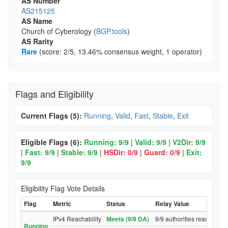
AS Number
AS215125
AS Name
Church of Cyberology (
BGP.tools
)
AS Rarity
Rare
(score: 2/5, 13.46% consensus weight, 1 operator)
Flags and Eligibility
Current Flags (5):
Running
,
Valid
,
Fast
,
Stable
,
Exit
Eligible Flags (6):
Running: 9/9
|
Valid: 9/9
|
V2Dir: 9/9
|
Fast: 9/9
|
Stable: 9/9
|
HSDir: 0/9
|
Guard: 0/9
|
Exit:
9/9
Eligibility Flag Vote Details
Flag
Metric
Status
Relay Value
IPv4 Reachability
Meets (9/9 DA)
9/9 authorities reached re
Running