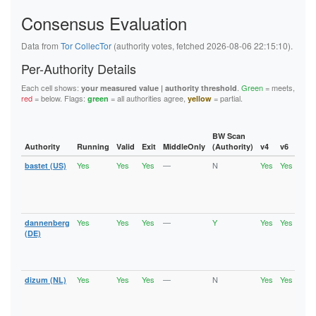
91B13F9A5E8B0071722A9F94FB5AEA94E2578618
Consensus Evaluation
920E87FE34A7C378247356E7E4212B040BE18B30
92D1314C50A8CBB3CCF666DC7CD4D35A1F64B569
93C85C337BD69A2CF7103DABDF574A0914071913
Data from
Tor CollecTor
(authority votes, fetched 2026-08-06 22:15:10).
95821FB73A18528E778C13051F337034B5908A25
964AF2FEDAFAE9B015F1DA84A391A14E9B723BFB
Per-Authority Details
96E632C2701A4A12EF6DEB1EE4CBEE2CBC918CF0
96E649945BF9B516FF16F3D827E89B8595B15985
Each cell shows:
.
Green
= meets,
your measured value | authority threshold
9C38BABE2E9339C8BDF6D5DD10D2820302EE2923
red
= below. Flags:
= all authorities agree,
= partial.
green
yellow
9C5803B9596EE56AA793C5F2E1609B06B172ACCF
9ECF8F065C79FC213A1BF6C1AA2D8CBCC9368F92
A00AC05BA84E2480CAB5765EA7ABFCB17CED0AE4
A531646B0E31DDB0F81ACCCE67AFACC31AD40692
BW Scan
A9B34C4B0B339A865AFD6BC8D04CBBC4B6651739
Authority
Running
Valid
Exit
MiddleOnly
(Authority)
v4
v6
Fla
AAB97E690C6C944ABF228BAEFA51F894A9E0D12B
Yes
Yes
Yes
—
N
Yes
Yes
bastet (US)
Runn
AF38237720510666872E15F743F0CD8A84F307CC
Vali
B05AC4E8B1E12A9FA9527E4BFA6D2A728931D34A
Fast
B073C253446AD0683CBD31A20A76109AEF177FC9
Stab
B09AB667E97470AAAA590077383A24437226A127
Exit
B3A1B8DB8E44423A3DE116063129E925F399EF14
B6C4D0FB631094C11A56757E8BCBB57C6CA30B57
Yes
Yes
Yes
—
Y
Yes
Yes
dannenberg
Runn
B871E9B04E54F4F5F8E54C4BDBBF449ECEF94574
Vali
(DE)
B917F8A10B3D3F045AEB0326D0D9587289AB6C13
Fast
BAD2621E133DB5B928E55615507BBAC6AD8842C1
Stab
BADA17EFDE8D585CA72311F67295BB8C6A357EC4
Exit
BB0998360538B8A935C2C9EAD2DDE8C9B048BE8C
Yes
Yes
Yes
—
N
Yes
Yes
dizum (NL)
Runn
BDE72266422566985588A240C27A94D5DF82AA2D
Vali
BFB38FD25EADEB47859FC2853414E14F5328EC0F
Fast
C0FCEFBD0F2E5CF686015742DE4F695D17255759
Stab
C10C08A2B90F9338CDF8CBA64C20B30437ADFD37