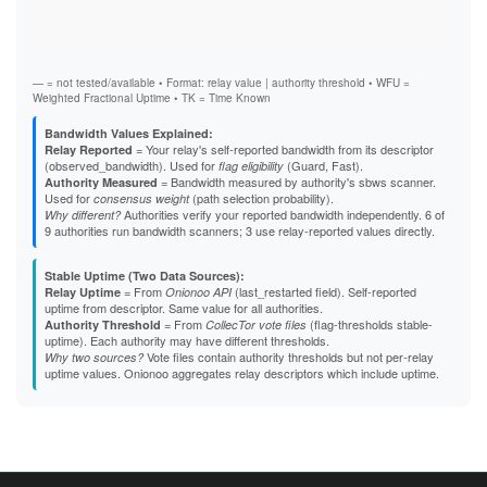
Vali
Fast
F2B1C73CAEC4383F23765C6BBB2B2EA77A8A1436
Stab
F40F035D6E07018296C24F7A432538DB2C218F62
Exit
F5E3624D8C5035A3987CBF0642721A2109B8F6A3
F7755E9EB5C17ABB4887CA7750AAADB6BA665E49
F7B94B1A67B563459C6A7C6AD7D5B8031E127B26
— = not tested/available • Format: relay value | authority threshold • WFU =
FC326586B78C91CE7199528B82163FD4FB189D57
Weighted Fractional Uptime • TK = Time Known
Bandwidth Values Explained:
= Your relay's self-reported bandwidth from its descriptor
Relay Reported
(observed_bandwidth). Used for
(Guard, Fast).
flag eligibility
= Bandwidth measured by authority's sbws scanner.
Authority Measured
Used for
(path selection probability).
consensus weight
Authorities verify your reported bandwidth independently. 6 of
Why different?
9 authorities run bandwidth scanners; 3 use relay-reported values directly.
Stable Uptime (Two Data Sources):
= From
(last_restarted field). Self-reported
Relay Uptime
Onionoo API
uptime from descriptor. Same value for all authorities.
= From
(flag-thresholds stable-
Authority Threshold
CollecTor vote files
uptime). Each authority may have different thresholds.
Vote files contain authority thresholds but not per-relay
Why two sources?
uptime values. Onionoo aggregates relay descriptors which include uptime.