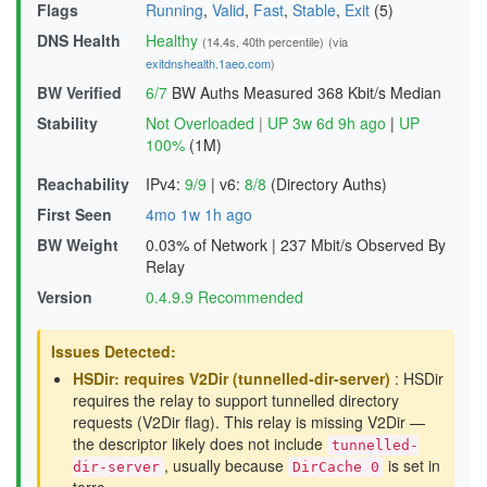
Flags
Running
,
Valid
,
Fast
,
Stable
,
Exit
(5)
DNS Health
Healthy
(14.4s, 40th percentile)
(via
exitdnshealth.1aeo.com
)
BW Verified
6/7
BW Auths Measured
368 Kbit/s Median
Stability
Not Overloaded
|
UP 3w 6d 9h ago
|
UP
100%
(1M)
Reachability
IPv4:
9/9
|
v6:
8/8
(Directory Auths)
First Seen
4mo 1w 1h ago
BW Weight
0.03% of Network
|
237 Mbit/s Observed By
Relay
Version
0.4.9.9 Recommended
Issues Detected:
HSDir: requires V2Dir (tunnelled-dir-server)
: HSDir
requires the relay to support tunnelled directory
requests (V2Dir flag). This relay is missing V2Dir —
the descriptor likely does not include
tunnelled-
, usually because
is set in
dir-server
DirCache 0