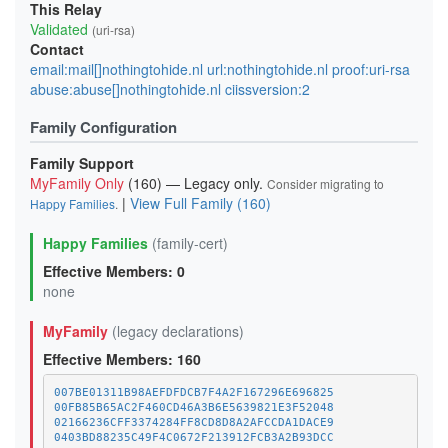
This Relay
Validated
(uri-rsa)
Contact
email:mail[]nothingtohide.nl url:nothingtohide.nl proof:uri-rsa
abuse:abuse[]nothingtohide.nl ciissversion:2
Family Configuration
Family Support
MyFamily Only
(160) — Legacy only.
Consider migrating to
|
View Full Family (160)
Happy Families
.
Happy Families
(family-cert)
Effective Members: 0
none
MyFamily
(legacy declarations)
Effective Members: 160
007BE01311B98AEFDFDCB7F4A2F167296E696825
00FB85B65AC2F460CD46A3B6E5639821E3F52048
02166236CFF3374284FF8CD8D8A2AFCCDA1DACE9
0403BD88235C49F4C0672F213912FCB3A2B93DCC