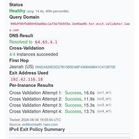
293307B8F792383D1F0A71C8A085E2841D0A66F2
Status
2B01430798B2F1F068D4A0DF16819AD164DAE55E
Healthy
(avg. 14.4s, 40th percentile)
2B7986A947B9FA69F307E55D45320C1987B13A24
Query Domain
2D90ED248258A7377A8DAD1DB416F9400F1B5CF8
096df80fb880493a88ec1a73a75b935e.2e40ae0b.tor.exit.validator.1ae
2F6CDB4045BAA50645093D3CD29C3055D49F77A2
31BA70D5332FE49C500FBFFDB0CC5B9D3803CFBF
o.com
DNS Result
385A267CB6D5F01433AFF0E0729311DDA81FE5BC
3D7E18ABD7D9C7087708F9AAB87C29A8D3F40A46
Resolved to
64.65.4.1
3DEE67992679A782BD81D2801275449C763741E3
Cross-Validation
41C7DED2A8F22E20E4EBFB612E6E2F2A9866978C
4/4
instances succeeded
4296A8BA1850D78FF571B839FCC1C42216A70CBC
43D19BB5B2322D3EC5D1EEA56B2DF0353ED4B0DD
First Hop
45B06605BD7AB37BFE0452767706B98559517526
Jasnah (US)
09AD3A39D2D27B15B5D4BF43684A9641C413B70E
47CC44E9C4069D5013BB79709D5A7A4334B44EB3
Exit Address Used
48553B8FF2195AF852B46436B4542D10D6E5BD58
48795CC2B72EA0B266B15DBFBE0584CD9A370468
192.42.116.18
4953F63CD882FD6BA69F1F49E3DABEE844715F2E
Per-Instance Results
4BCF48ED6F3E283901B7727DBB0470E7FC934506
4DC139002F7B00E41B3947BDEC44123D5396735C
Cross Validation Attempt 1:
Success
, 16.6s
(cv1_w1)
4DEF92140A80A1674307D68CC9D0561F8D803145
Cross Validation Attempt 2:
Success
, 11.9s
(cv2_w1)
4ECE9D36C996F5EF13604DE437F4F7B558FEBF22
Cross Validation Attempt 3:
Success
, 15.3s
(cv3_w1)
4EDA1A164B8E484077627A169E9C1B8739812C71
4EEDEBDD214BF6E7618ED459673DD2A27375AB19
Cross Validation Attempt 4:
Success
, 13.7s
(cv4_w1)
4FA16B83D8E024B47534EA8C9ABD9948B990F589
52E4DEDEFA410A030571ABD04300DFE86D1B0A59
Tested: 2026-08-06 19:05:54 UTC
52E78985D513594EA087D1B2AE280CCF7B954EBB
Source:
exitdnshealth.1aeo.com
5378983BC20642C22BD3A4DB04445F759EBC09E3
IPv4 Exit Policy Summary
543F33A6F08A68B3FC44A7D219BD3AF5C4F05E71
55695AD64063F68E54806ECA7068ECA187D411F4