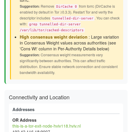
torrc.
Suggestion:
Remove
from torrc (DirCache is
DirCache 0
enabled by default in Tor ≥0.3.3). Restart Tor and verify the
descriptor includes
. You can check
tunnelled-dir-server
with:
grep tunnelled-dir-server
/var/lib/tor/cached-descriptors
High consensus weight deviation
: Large variation
in Consensus Weight values across authorities (see
'Cons Wt' column in Per-Authority Details below)
Suggestion:
Consensus weight measurements vary
significantly between authorities. This can affect traffic
distribution. Ensure stable network connection and consistent
bandwidth availability.
Connectivity and Location
Addresses
OR Address
this-is-a-tor-exit-node-hviv118.hviv.nl
192.42.116.18:9007