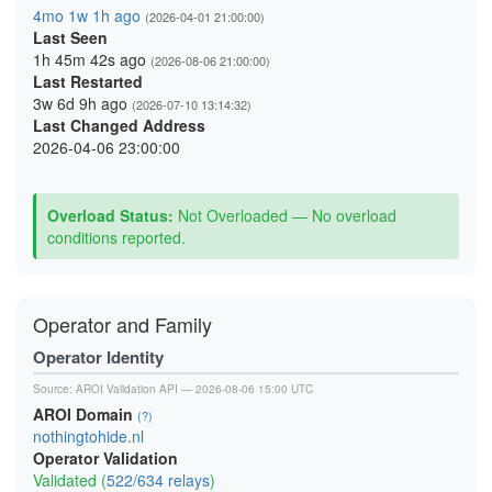
4mo 1w 1h ago
(2026-04-01 21:00:00)
Last Seen
1h 45m 42s ago
(2026-08-06 21:00:00)
Last Restarted
3w 6d 9h ago
(2026-07-10 13:14:32)
Last Changed Address
2026-04-06 23:00:00
Overload Status:
Not Overloaded — No overload
conditions reported.
Operator and Family
Operator Identity
Source:
AROI Validation API
— 2026-08-06 15:00 UTC
AROI Domain
(?)
nothingtohide.nl
Operator Validation
Validated (
522/634 relays
)