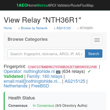
1AEO
Home
Metrics
AROI Validator
RouteFluxMap
View Relay "NTH36R1"
Home
>
Browse by Network
>
AS215125
> NTH36R1
Browse Categories
Toggle
navigati
Search
Fingerprint:
|
CC6A7227BABD96175556BD2E2E738D5891911F0D
Operator: nothingtohide.nl
(634 relays)
✓
v2
|
Family: 160 relays
|
Validated
email:mail[]nothingtohide.nl...
|
AS215125
|
Netherlands
|
FreeBSD
Health Status
Consensus
In Consensus
(9/9 Directory Auths)