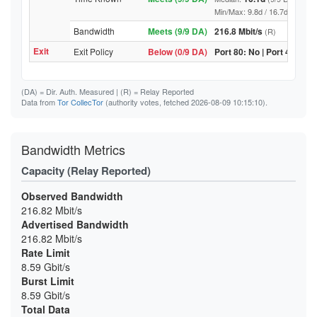
Min/Max: 9.8d / 16.7d (9/9 DA, 
Bandwidth
Meets (9/9 DA)
216.8 Mbit/s
(R)
Exit
Exit Policy
Below (0/9 DA)
Port 80: No | Port 443: No
(DA)
= Dir. Auth. Measured |
(R)
= Relay Reported
Data from
Tor CollecTor
(authority votes, fetched 2026-08-09 10:15:10).
Bandwidth Metrics
Capacity (Relay Reported)
Observed Bandwidth
216.82 Mbit/s
Advertised Bandwidth
216.82 Mbit/s
Rate Limit
8.59 Gbit/s
Burst Limit
8.59 Gbit/s
Total Data