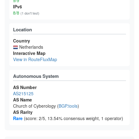
9/9
IPv6
8/8
(1 don't test)
Location
Country
Netherlands
Interactive Map
View in RouteFluxMap
Autonomous System
AS Number
AS215125
AS Name
Church of Cyberology (
BGP.tools
)
AS Rarity
Rare
(score: 2/5, 13.54% consensus weight, 1 operator)