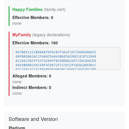
Happy Families
(family-cert)
Effective Members: 0
none
MyFamily
(legacy declarations)
Effective Members: 160
007BE01311B98AEFDFDCB7F4A2F167296E696825
00FB85B65AC2F460CD46A3B6E5639821E3F52048
02166236CFF3374284FF8CD8D8A2AFCCDA1DACE9
0403BD88235C49F4C0672F213912FCB3A2B93DCC
07C76EC5CC5CFDA80DE3082BC2F007105E2FC2EE
09E5621C0D7400FC18EF137A679F7FEB78F8650C
Alleged Members: 0
0F6C75678540492FFE3C0A79F727710919759B50
none
10EF1C3FA9BF0F66152EF537D346425FF9DA10F9
Indirect Members: 0
1358B726FC6A0D2D15417B0376B3E42D48C50211
13DF6B8C6D41FA401616D70E7B925320A778CB90
none
14A5B3603662743DEB8E23E52FE3DF2AAF1192B3
15E2916DDA7A0BED684477CEDAE8C415F8BCA707
170F02750E248EA2FCF9E14AFA5A9F717D734CDF
18D421D949C0011446532E5D879BCA1F4868EFE2
1A20799BADCDAFF9EAAF3C9DBEF47C12469EDACD
Software and Version
1A47E594D18F861CED7E57A8672D405D05659F0C
1AFA5A57BA71CF48063A00A009256ACF70627AA4
1B08DD85E096AB216DABE144EC69A9CAF3C0E310
Platform