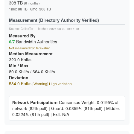
308 TB
(6 months)
1mo: 88 TB | 6mo: 308 TB
Measurement (Directory Authority Verified)
Source:
CollecTor
— fetched 2026-08-09 10:15:10
Measured By
6/7
Bandwidth Authorities
Not measured by: faravahar
Median Measurement
320.0 Kbit/s
Min / Max
80.0 Kbit/s / 664.0 Kbit/s
Deviation
584.0 Kbit/s
[Warning] High variation
Network Participation:
Consensus Weight: 0.0195% of
network
(82th pctl)
|
Guard: 0.0359%
(81th pctl)
|
Middle:
0.0224%
(81th pctl)
|
Exit: N/A