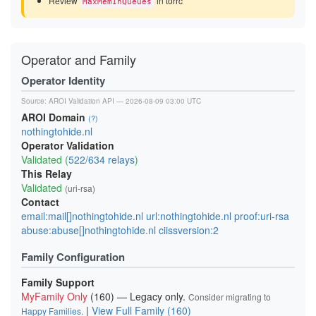
Review
in torrc
MaxMemInQueues
Operator and Family
Operator Identity
Source:
AROI Validation API
— 2026-08-09 03:00 UTC
AROI Domain
(?)
nothingtohide.nl
Operator Validation
Validated (
522/634 relays
)
This Relay
Validated
(uri-rsa)
Contact
email:mail[]nothingtohide.nl url:nothingtohide.nl proof:uri-rsa
abuse:abuse[]nothingtohide.nl ciissversion:2
Family Configuration
Family Support
MyFamily Only
(160) — Legacy only.
Consider migrating to
|
View Full Family (160)
Happy Families
.