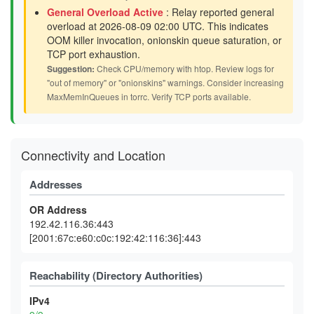
General Overload Active
: Relay reported general
overload at 2026-08-09 02:00 UTC. This indicates
OOM killer invocation, onionskin queue saturation, or
TCP port exhaustion.
Suggestion:
Check CPU/memory with htop. Review logs for
"out of memory" or "onionskins" warnings. Consider increasing
MaxMemInQueues in torrc. Verify TCP ports available.
Connectivity and Location
Addresses
OR Address
192.42.116.36:443
[2001:67c:e60:c0c:192:42:116:36]:443
Reachability (Directory Authorities)
IPv4