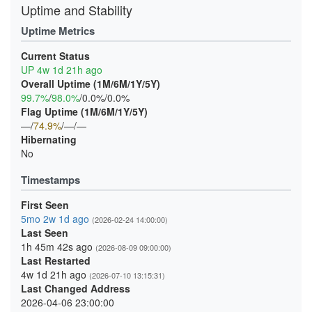
Uptime and Stability
Uptime Metrics
Current Status
UP 4w 1d 21h ago
Overall Uptime (1M/6M/1Y/5Y)
99.7%
/
98.0%
/0.0%/0.0%
Flag Uptime (1M/6M/1Y/5Y)
—/
74.9%
/—/—
Hibernating
No
Timestamps
First Seen
5mo 2w 1d ago
(2026-02-24 14:00:00)
Last Seen
1h 45m 42s ago
(2026-08-09 09:00:00)
Last Restarted
4w 1d 21h ago
(2026-07-10 13:15:31)
Last Changed Address
2026-04-06 23:00:00