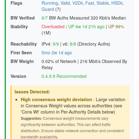
Flags
Running
,
Valid
,
V2Dir
,
Fast
,
Stable
,
HSDir
,
Guard
(7)
BW Verified
6/7
BW Auths Measured
320 Kbit/s Median
Stability
Overloaded
|
UP 4w 1d 21h ago
|
UP 99%
(1M)
Reachability
IPv4:
9/9
|
v6:
8/8
(Directory Auths)
First Seen
5mo 2w 1d ago
BW Weight
0.02% of Network
|
216 Mbit/s Observed By
Relay
Version
0.4.9.9 Recommended
Issues Detected:
High consensus weight deviation
: Large variation
in Consensus Weight values across authorities (see
'Cons Wt' column in Per-Authority Details below)
Suggestion:
Consensus weight measurements vary
significantly between authorities. This can affect traffic
distribution. Ensure stable network connection and consistent
bandwidth availability.