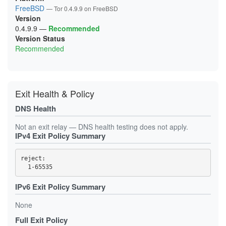
1B249BF232B2D59B9C3789C3442DFE99979C7E4C
FreeBSD
— Tor 0.4.9.9 on FreeBSD
1CC0D19677529F3C93E6B2361158C75657D817A4
Version
1CE1BE5A0847B901306CD1A302E0B2265C887F76
1D295BA25F1941E57D0EF1E7860898BE3A8FE539
0.4.9.9
—
Recommended
1D9C55D1D7AB39FDC77E12DBFC661C85AB89D35E
Version Status
1DBF008C9CD6D1EDEBC0F895DDD6D967333843F9
Recommended
21493052D4C06A209793EA76EFCAFFAB5F4E44B9
218CF346F2DB042D5FFDE94061359F528B99A25E
21FB3BA090C858B007D34F0F8ACF7BB7F43B3884
238A68B25A1BB485403DB3024E18CCE84088E78C
23CA3FF02E79B18D0664C06CB7356E7385F37311
24896D19C6DCF62050A1A46EE3C2C10DA125A867
Exit Health & Policy
256C20C075492C069FBD48C8D84DC1CDF3EBA64E
25D43B1E3295A54AC03C6F5EA6729325D5B3B5BD
DNS Health
2888460BD07ACF7E76E3D6912D4DF699DB829394
2895EF31DC24947587239BD1FE244B9F5295E326
293307B8F792383D1F0A71C8A085E2841D0A66F2
Not an exit relay — DNS health testing does not apply.
2B01430798B2F1F068D4A0DF16819AD164DAE55E
IPv4 Exit Policy Summary
2B7986A947B9FA69F307E55D45320C1987B13A24
2D90ED248258A7377A8DAD1DB416F9400F1B5CF8
2E40AE0B459E9CAC3D1D84D00539BB0AEE9C4714
reject: 

2F6CDB4045BAA50645093D3CD29C3055D49F77A2
31BA70D5332FE49C500FBFFDB0CC5B9D3803CFBF
385A267CB6D5F01433AFF0E0729311DDA81FE5BC
3D7E18ABD7D9C7087708F9AAB87C29A8D3F40A46
IPv6 Exit Policy Summary
3DEE67992679A782BD81D2801275449C763741E3
41C7DED2A8F22E20E4EBFB612E6E2F2A9866978C
None
4296A8BA1850D78FF571B839FCC1C42216A70CBC
43D19BB5B2322D3EC5D1EEA56B2DF0353ED4B0DD
Full Exit Policy
45B06605BD7AB37BFE0452767706B98559517526