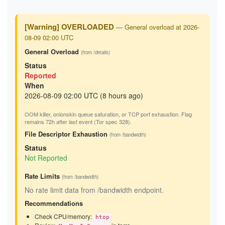
[Warning] OVERLOADED
— General overload at 2026-
08-09 02:00 UTC
General Overload
(from /details)
Status
Reported
When
2026-08-09 02:00 UTC (8 hours ago)
OOM killer, onionskin queue saturation, or TCP port exhaustion. Flag
remains 72h after last event (Tor spec 328).
File Descriptor Exhaustion
(from /bandwidth)
Status
Not Reported
Rate Limits
(from /bandwidth)
No rate limit data from /bandwidth endpoint.
Recommendations
Check CPU/memory:
htop