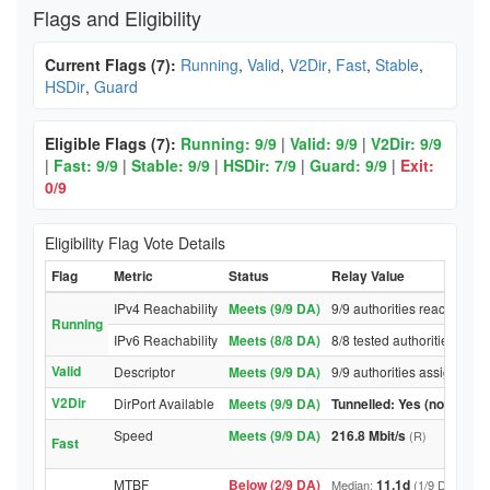
Flags and Eligibility
Current Flags (7):
Running
,
Valid
,
V2Dir
,
Fast
,
Stable
,
HSDir
,
Guard
Eligible Flags (7):
Running: 9/9
|
Valid: 9/9
|
V2Dir: 9/9
|
Fast: 9/9
|
Stable: 9/9
|
HSDir: 7/9
|
Guard: 9/9
|
Exit:
0/9
Eligibility Flag Vote Details
Flag
Metric
Status
Relay Value
IPv4 Reachability
Meets (9/9 DA)
9/9 authorities reached rel
Running
IPv6 Reachability
Meets (8/8 DA)
8/8 tested authorities reac
Valid
Descriptor
Meets (9/9 DA)
9/9 authorities assigned Va
V2Dir
DirPort Available
Meets (9/9 DA)
Tunnelled: Yes (no DirPor
Speed
Meets (9/9 DA)
216.8 Mbit/s
(R)
Fast
MTBF
Below (2/9 DA)
11.1d
Median:
(1/9 DA above