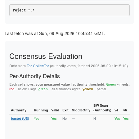
47CC44E9C4069D5013BB79709D5A7A4334B44EB3
48553B8FF2195AF852B46436B4542D10D6E5BD58
48795CC2B72EA0B266B15DBFBE0584CD9A370468
4953F63CD882FD6BA69F1F49E3DABEE844715F2E
4BCF48ED6F3E283901B7727DBB0470E7FC934506
4DC139002F7B00E41B3947BDEC44123D5396735C
4DEF92140A80A1674307D68CC9D0561F8D803145
Last fetch was at Sun, 09 Aug 2026 10:45:41 GMT.
4ECE9D36C996F5EF13604DE437F4F7B558FEBF22
4EDA1A164B8E484077627A169E9C1B8739812C71
4EEDEBDD214BF6E7618ED459673DD2A27375AB19
4FA16B83D8E024B47534EA8C9ABD9948B990F589
Consensus Evaluation
52E4DEDEFA410A030571ABD04300DFE86D1B0A59
52E78985D513594EA087D1B2AE280CCF7B954EBB
5378983BC20642C22BD3A4DB04445F759EBC09E3
Data from
Tor CollecTor
(authority votes, fetched 2026-08-09 10:15:10).
543F33A6F08A68B3FC44A7D219BD3AF5C4F05E71
55695AD64063F68E54806ECA7068ECA187D411F4
Per-Authority Details
55D7C59794C6F863B029F7D2561D67418C25FEAE
58CC94B561DC6B8C43F2A3956BB9042882F3CD92
Each cell shows:
.
Green
= meets,
your measured value | authority threshold
5A0189C3F1BF88B69447B33986D8B2532CCF2BD3
red
= below. Flags:
= all authorities agree,
= partial.
green
yellow
5C940084F783B02111CFBFCCDF6E02EA65A66EA4
61E6E149E92F0E349B2FD58FF32CA45E98CAE161
63B398C354FD9D94340984F09295880D9C57BFD4
6432C42068754BA8C9AA0A68FE4174349474550C
BW Scan
6460377180183CB0AE9118DED40FADACCA706A47
Authority
Running
Valid
Exit
MiddleOnly
(Authority)
v4
v6
Fla
6604A61DCF83E588E1E611E59F5EEB930DCDB1BE
Yes
Yes
No
—
N
Yes
Yes
6C631A98BE997E15B2F72D1097E34CDC523827EC
bastet (US)
Runn
Vali
6E9977D03E2A987C52EF21B29B167FBE492DC20C
V2Di
6FC99D5214C6879332562211489E6172ADA71EDE
Fast
700934007BAC1CEA872FC031C2EB08663ABD7AFF
Stab
7029710699FC804C3B3578A231C4DE5BB985B2B7