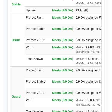
Min/Max: 6.5d / 6889.2d (9/9 DA
Stable
Uptime
Meets (9/9 DA)
29.9d
(R)
Prereq: Fast
Meets (9/9 DA)
9/9 DA assigned Fast
Prereq: Stable
Meets (9/9 DA)
9/9 DA assigned Stable
HSDir
Prereq: V2Dir
Meets (9/9 DA)
9/9 DA assigned V2Dir
WFU
Meets (9/9 DA)
99.8%
Median:
(9/9 DA abov
Min/Max: 99.1% / 99.9% (9/9 DA
Time Known
Meets (8/9 DA)
16.1d
Median:
(9/9 DA above
Min/Max: 9.8d / 16.7d (9/9 DA, 
Prereq: Fast
Meets (9/9 DA)
9/9 DA assigned Fast
Prereq: Stable
Meets (9/9 DA)
9/9 DA assigned Stable
Prereq: V2Dir
Meets (9/9 DA)
9/9 DA assigned V2Dir
Guard
WFU
Meets (9/9 DA)
99.8%
Median:
(9/9 DA abov
Min/Max: 99.1% / 99.9% (9/9 DA
Time Known
Meets (9/9 DA)
16.1d
Median:
(9/9 DA above