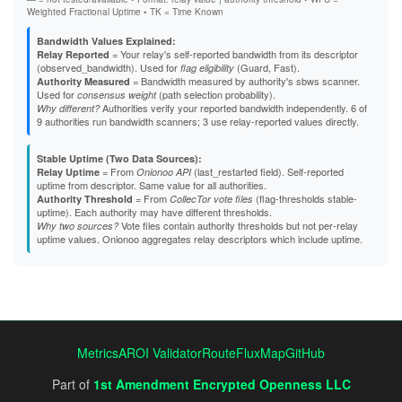
DE9BF93B7289B127BFF92C78FBCEB14677E530FC
Weighted Fractional Uptime • TK = Time Known
E039CDEF41D23BAB328480A098BE704039113DA7
E10E80211D06DB884A19B84A4B48C77243FB68D2
Bandwidth Values Explained:
E4E020BA9997BABF11CC0E44F62BAAA86E98FB73
= Your relay's self-reported bandwidth from its descriptor
Relay Reported
E5ADAC639313DCE543CCBD208E9926EF2BECF2B3
(observed_bandwidth). Used for
(Guard, Fast).
flag eligibility
E645F246DFD44DECE5A9C25EF85D4BABB62C394C
= Bandwidth measured by authority's sbws scanner.
Authority Measured
E72F2B870D2E623655ED302B6256FD3C184BB0EB
Used for
(path selection probability).
consensus weight
E85A70B7CC25D7B8505476077691B8B249285394
Authorities verify your reported bandwidth independently. 6 of
Why different?
E9429B869BA11A73BF4E4478061DF79A6BDBA6D9
9 authorities run bandwidth scanners; 3 use relay-reported values directly.
EAF8B2A1F8BB37260F8D0A3745AB74075C478F69
EC4F16459BCDBD84C70DB245CBC3D8993296681F
Stable Uptime (Two Data Sources):
EE230A2B08246D434457DE3D44D2BDA735E4D2F2
= From
(last_restarted field). Self-reported
Relay Uptime
Onionoo API
EFCD983167456780F0107FD4BCCE31F8694D4135
uptime from descriptor. Same value for all authorities.
EFF81D838B63B25AB5167FBFCA14DF520F0CB1D6
= From
(flag-thresholds stable-
Authority Threshold
CollecTor vote files
F0BB59A8A67BB842488F9FA37B99DEAC98762C48
uptime). Each authority may have different thresholds.
F1C7CF43C9CAA3CD2191E4303362B281B84D201C
Vote files contain authority thresholds but not per-relay
Why two sources?
F2B1C73CAEC4383F23765C6BBB2B2EA77A8A1436
uptime values. Onionoo aggregates relay descriptors which include uptime.
F40F035D6E07018296C24F7A432538DB2C218F62
F5E3624D8C5035A3987CBF0642721A2109B8F6A3
F7755E9EB5C17ABB4887CA7750AAADB6BA665E49
F7B94B1A67B563459C6A7C6AD7D5B8031E127B26
FC326586B78C91CE7199528B82163FD4FB189D57
Metrics
AROI Validator
RouteFluxMap
GitHub
Part of
1st Amendment Encrypted Openness LLC