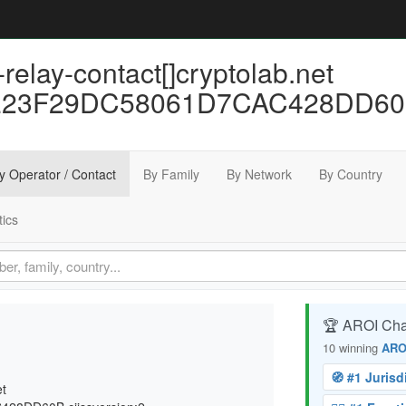
relay-contact[]cryptolab.net
F29DC58061D7CAC428DD60B cii
y Operator / Contact
By Family
By Network
By Country
tics
🏆 AROI Ch
10 winning
ARO
🧭 #1 Jurisd
et