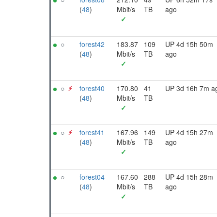
(
48
)
Mbit/s
TB
ago
✓
○
forest42
183.87
109
UP 4d 15h 50m
(
48
)
Mbit/s
TB
ago
✓
○
⚡︎
forest40
170.80
41
UP 3d 16h 7m a
(
48
)
Mbit/s
TB
✓
○
⚡︎
forest41
167.96
149
UP 4d 15h 27m
(
48
)
Mbit/s
TB
ago
✓
○
forest04
167.60
288
UP 4d 15h 28m
(
48
)
Mbit/s
TB
ago
✓