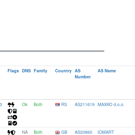
Flags
DNS
Family
Country
AS
AS Name
Number
3
Ok
Both
RS
AS211619
MAXKO d.o.o.
NA
Both
GB
AS20860
IOMART