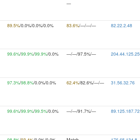
—
89.5%
/0.0%/0.0%/0.0%
83.6%
/—/—/—
82.22.2.48
99.6%
/
99.9%
/
99.9%
/0.0%
—/—/97.5%/—
204.44.125.25
97.3%
/
98.8%
/0.0%/0.0%
62.4%
/82.6%/—/—
31.56.32.76
99.6%
/
99.9%
/
99.5%
/0.0%
—/—/91.7%/—
89.125.187.72
98.8%
/
93.4%
/0.0%/0.0%
Match
176.65.134.8