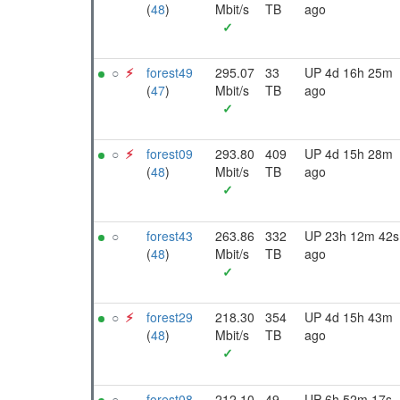
(
48
)
Mbit/s
TB
ago
✓
○
⚡︎
forest49
295.07
33
UP 4d 16h 25m
(
47
)
Mbit/s
TB
ago
✓
○
⚡︎
forest09
293.80
409
UP 4d 15h 28m
(
48
)
Mbit/s
TB
ago
✓
○
forest43
263.86
332
UP 23h 12m 42s
(
48
)
Mbit/s
TB
ago
✓
○
⚡︎
forest29
218.30
354
UP 4d 15h 43m
(
48
)
Mbit/s
TB
ago
✓
○
forest08
212.10
49
UP 6h 52m 17s