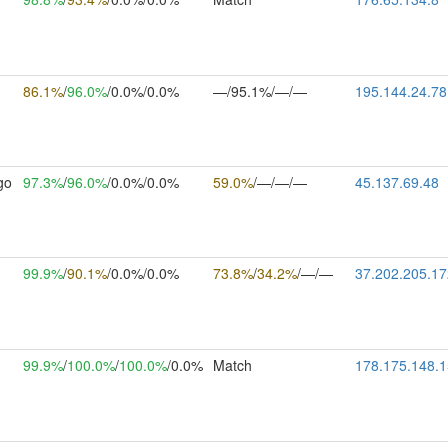
86.1%
/
96.0%
/0.0%/0.0%
—/95.1%/—/—
195.144.24.78
go
97.3%
/
96.0%
/0.0%/0.0%
59.0%
/—/—/—
45.137.69.48
99.9%
/
90.1%
/0.0%/0.0%
73.8%
/
34.2%
/—/—
37.202.205.17
99.9%
/
100.0%
/
100.0%
/0.0%
Match
178.175.148.