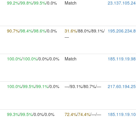
99.2%
/
99.8%
/
99.5%
/0.0%
Match
23.137.105.24
90.7%
/
98.4%
/
98.6%
/0.0%
31.6%
/88.0%/89.1%/
195.206.234.8
—
100.0%
/
100.0%
/0.0%/0.0%
Match
185.119.19.98
100.0%
/
99.5%
/
99.1%
/0.0%
—/93.1%/80.7%/—
217.60.194.25
99.3%
/
99.5%
/0.0%/0.0%
72.4%
/
74.4%
/—/—
185.119.19.10