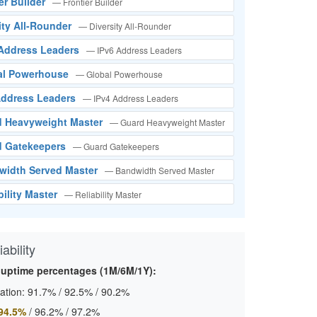
tier Builder
— Frontier Builder
sity All-Rounder
— Diversity All-Rounder
 Address Leaders
— IPv6 Address Leaders
bal Powerhouse
— Global Powerhouse
 Address Leaders
— IPv4 Address Leaders
rd Heavyweight Master
— Guard Heavyweight Master
rd Gatekeepers
— Guard Gatekeepers
width Served Master
— Bandwidth Served Master
bility Master
— Reliability Master
ability
 uptime percentages (1M/6M/1Y):
ation:
91.7%
/
92.5%
/
90.2%
94.5%
/
96.2%
/
97.2%