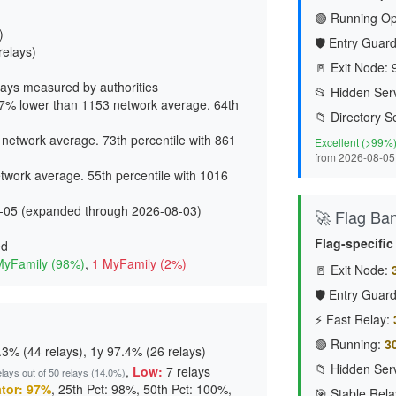
🟢 Running Op
)
🛡️ Entry Guard
relays)
🚪 Exit Node:
ays measured by authorities
📂 Hidden Serv
7% lower than 1153 network average. 64th
📁 Directory S
network average. 73th percentile with 861
Excellent (>99%
from 2026-08-05
work average. 55th percentile with 1016
-05 (expanded through 2026-08-03)
🚀 Flag Ba
Flag-specifi
ed
MyFamily (98%)
,
1 MyFamily (2%)
🚪 Exit Node:
🛡️ Entry Guard
⚡ Fast Relay:
🟢 Running:
3
3% (44 relays), 1y 97.4% (26 relays)
📁 Hidden Serv
,
Low:
7 relays
elays out of 50 relays (14.0%)
tor: 97%
, 25th Pct: 98%, 50th Pct: 100%,
🎯 Stable Rela