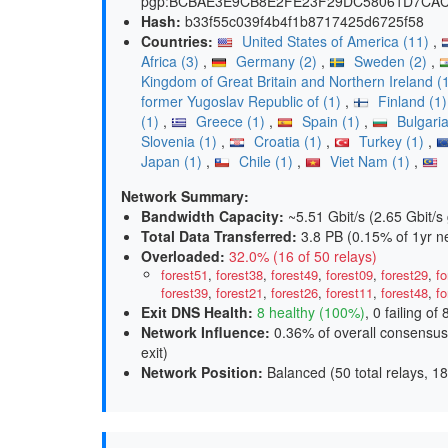
pgp:BCBAE3E9CB8E2FE23F29DC58061D7CAC42
Hash:
b33f55c039f4b4f1b8717425d6725f58
Countries:
United States of America (11)
,
Africa (3)
,
Germany (2)
,
Sweden (2)
,
Kingdom of Great Britain and Northern Ireland (
former Yugoslav Republic of (1)
,
Finland (1
(1)
,
Greece (1)
,
Spain (1)
,
Bulgaria
Slovenia (1)
,
Croatia (1)
,
Turkey (1)
,
Japan (1)
,
Chile (1)
,
Viet Nam (1)
,
Network Summary:
Bandwidth Capacity
:
~5.51 Gbit/s (
2.65 Gbit/s 
Total Data Transferred
:
3.8 PB (0.15% of 1yr n
Overloaded
:
32.0% (16 of 50 relays)
forest51
,
forest38
,
forest49
,
forest09
,
forest29
,
fo
forest39
,
forest21
,
forest26
,
forest11
,
forest48
,
fo
Exit DNS Health
:
8 healthy (100%)
, 0 failing of 
Network Influence
:
0.36% of overall consensus
exit
)
Network Position
:
Balanced (50 total relays, 18