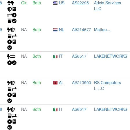
8
Ok
Both
US
AS22295
Advin Services
LLC
9
NA
Both
NL
AS214677
Matteo...
NA
Both
IT
AS6517
LAKENETWORKS
NA
Both
AL
AS213900
RS Computers
L.L.C
8
NA
Both
IT
AS6517
LAKENETWORKS