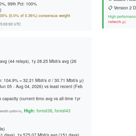
00%, 99th Pct: 100%
📋 Version 2 D
)
.000% (0.0% of 0.36%) consensus weight
High performance
network μ)
 15:00:00 UTC
vg (44 relays), 1y 28.25 Mbit/s avg (26
on: 104.9% = 32.21 Mbit/s σ / 30.71 Mbit/s μ)
Jun 05 - Aug 04, 2026) vs least recent (Feb
 capacity (current 6mo avg vs all-time 1yr
,
High:
forest38
,
forest43
dwidth patterns
le)
81 days
), 1y 575.07 Mbit/s avg (
151 days
)