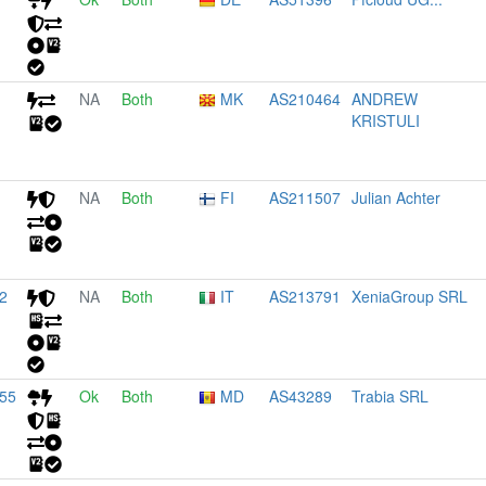
NA
Both
MK
AS210464
ANDREW
KRISTULI
NA
Both
FI
AS211507
Julian Achter
2
NA
Both
IT
AS213791
XeniaGroup SRL
155
Ok
Both
MD
AS43289
Trabia SRL