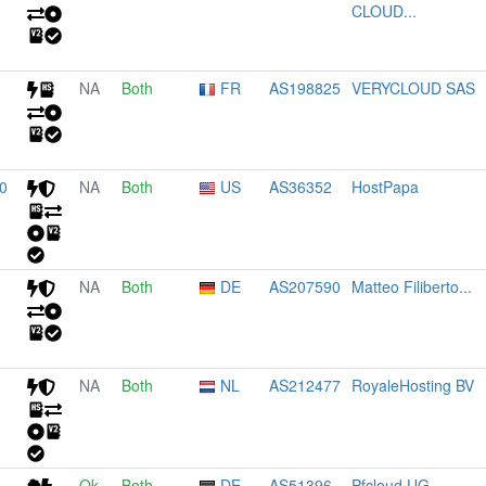
CLOUD...
NA
Both
FR
AS198825
VERYCLOUD SAS
0
NA
Both
US
AS36352
HostPapa
NA
Both
DE
AS207590
Matteo Filiberto...
NA
Both
NL
AS212477
RoyaleHosting BV
Ok
Both
DE
AS51396
Pfcloud UG...