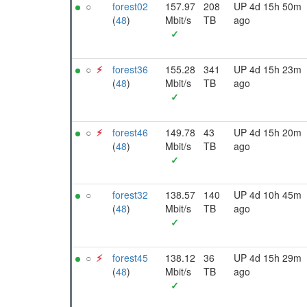
○
forest02
157.97
208
UP 4d 15h 50m
(
48
)
Mbit/s
TB
ago
✓
○
⚡︎
forest36
155.28
341
UP 4d 15h 23m
(
48
)
Mbit/s
TB
ago
✓
○
⚡︎
forest46
149.78
43
UP 4d 15h 20m
(
48
)
Mbit/s
TB
ago
✓
○
forest32
138.57
140
UP 4d 10h 45m
(
48
)
Mbit/s
TB
ago
✓
○
⚡︎
forest45
138.12
36
UP 4d 15h 29m
(
48
)
Mbit/s
TB
ago
✓