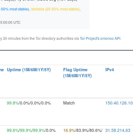
-50% most stable)
,
Variable (25-50% most stable)
,
 15:00:00 UTC
30 minutes from the Tor directory authorities via
Tor Project's onionoo API
.
me
Uptime (1M/6M/1Y/5Y)
Flag Uptime
IPv4
(1M/6M/1Y/5Y)
99.8%
/0.0%/0.0%/0.0%
Match
150.40.126.10
99.6%
/
99.9%
/
99.9%
/0.0%
16.9%
/83.9%/80.6%/
31.58.214.63