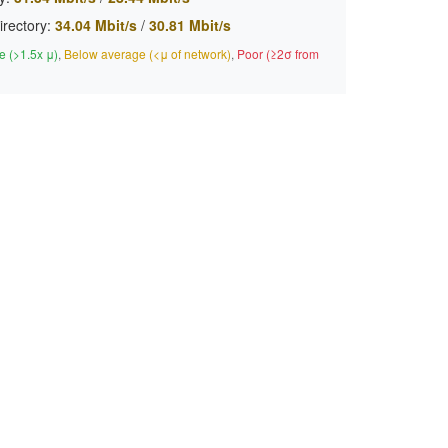
irectory:
34.04 Mbit/s
/
30.81 Mbit/s
 (>1.5x μ)
,
Below average (<μ of network)
,
Poor (≥2σ from