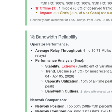
75th Pct: 100%, 90th Pct: 100%, 95th Pct: 1
🚨 Offline (1)
:
1 middle (0.8% of observed traffic
Impact:
0.01 Gbit/s (0.2% of 5.51 Gbit/s) and 0
Reliability data available for 47/50 relays, from 2026-08-05
🚀 Bandwidth Reliability
Operator Performance:
Average Relay Throughput
:
6mo 30.71 Mbit/s a
relays)
Performance Analysis (6mo):
Stability
:
Extreme
(Coefficient of Variati
Trend
:
Decline (-24.5%) for most recent (
04 - Apr 05, 2026)
Capacity Utilization
:
15% of all-time peak
peak)
Bandwidth Outliers:
2 relays with unusual ban
Network Comparison:
Network Position:
Top 50% (50th-75th percenti
Network Contribution:
6mo 1.07 Gbit/s avg (
1