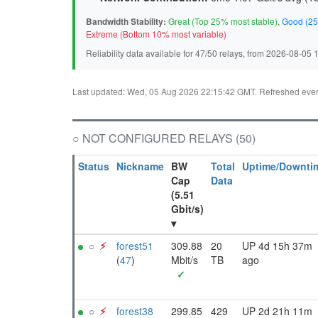
Bandwidth Stability:
Great (Top 25% most stable)
,
Good (25
Extreme (Bottom 10% most variable)
Reliability data available for 47/50 relays, from 2026-08-05
Last updated: Wed, 05 Aug 2026 22:15:42 GMT. Refreshed every 
○ NOT CONFIGURED RELAYS (50)
Status
Nickname
BW
Total
Uptime/Downti
Cap
Data
(5.51
Gbit/s)
▾
○
⚡︎
forest51
309.88
20
UP 4d 15h 37m
(
47
)
Mbit/s
TB
ago
✓
○
⚡︎
forest38
299.85
429
UP 2d 21h 11m