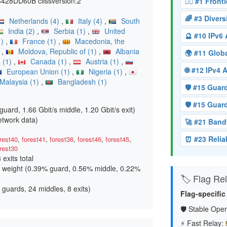
8DD60B ciissversion:2
🏴‍☠️ #1 Fron
🌈 #3 Diver
Netherlands (4)
,
Italy (4)
,
South
India (2)
,
Serbia (1)
,
United
🔮 #10 IPv6
1)
,
France (1)
,
Macedonia, the
)
,
Moldova, Republic of (1)
,
Albania
🌍 #11 Glo
 (1)
,
Canada (1)
,
Austria (1)
,
🌐 #12 IPv4
European Union (1)
,
Nigeria (1)
,
Malaysia (1)
,
Bangladesh (1)
🛡️ #15 Gua
🛡️ #15 Gua
guard, 1.66 Gbit/s middle, 1.20 Gbit/s exit
)
etwork data)
🚀 #21 Band
⏰ #23 Relia
rest40
,
forest41
,
forest36
,
forest46
,
forest45
,
rest30
8 exits total
 weight (
0.39% guard, 0.56% middle, 0.22%
🏷️ Flag Reli
 guards, 24 middles, 8 exits)
Flag-specific
🛡️ Stable Oper
⚡ Fast Relay: