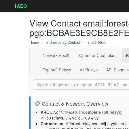
1AEO
View Contact email:forest-
pgp:BCBAE3E9CB8E2FE23
Home
>
Browse by Contact
> b33f55c0
Network Health
Operator Champions
B
Top 500 Relays
All Relays
API Diagnos
📋 Contact & Network Overview
AROI:
Not Provided.
Incomplete (50 relays)
50 relays, 0% valid, 100% v2
Contact:
email:forest-relay-contact[]cryptolab.n