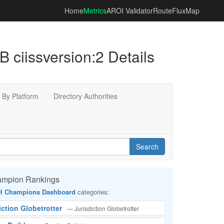
Home
Metrics
AROI Validator
RouteFluxMap
ssversion:2 Details
By Platform
Directory Authorities
Search
ampion Rankings
I Champions Dashboard
categories:
iction Globetrotter
— Jurisdiction Globetrotter