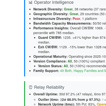
📊 Operator Intelligence
Network Diversity
:
Great
, 38 networks (37 rare
Geographic Diversity
:
Great
, 29 countries (50 
Infrastructure Diversity
:
Poor
, 1 platform
Bandwidth Capacity Measurements
:
50/50 rel
Performance Insights
:
Overall CW/BW: 1069. -
percentile with 785 median.
Guard CW/BW
:
1235. +41% higher than 874 
median.
Exit CW/BW
:
1129. -15% lower than 1328 net
median.
Operational Maturity
:
Operating since 2025-10
Version Compliance
:
All
, 50 (100%) compliant
Version Status
:
All
,
50 (100%) recommend
Family Support
:
49 Both, Happy Families and 
⏰ Relay Reliability
Overall Uptime:
30d 97.2% (47 relays), 6mo 97.
Outlier (6mo: ≥2σ 88.0% from μ 97.3%):
7 r
Network Uptime (6mo):
5th Pct: 83%,
Opera