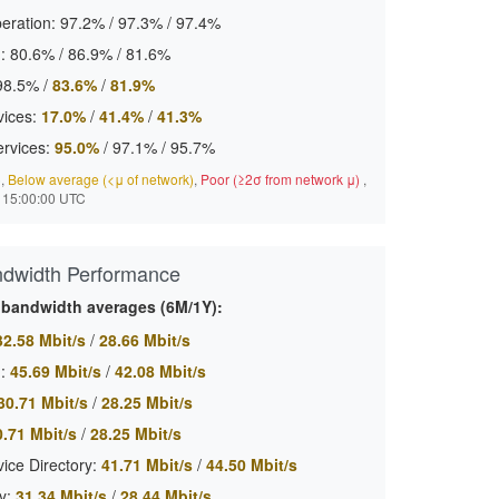
eration:
97.2%
/
97.3%
/
97.4%
:
80.6%
/
86.9%
/
81.6%
98.5%
/
83.6%
/
81.9%
ices:
17.0%
/
41.4%
/
41.3%
ervices:
95.0%
/
97.1%
/
95.7%
)
,
Below average (<μ of network)
,
Poor (≥2σ from network μ)
,
 15:00:00 UTC
ndwidth Performance
c bandwidth averages (6M/1Y):
32.58 Mbit/s
/
28.66 Mbit/s
:
45.69 Mbit/s
/
42.08 Mbit/s
30.71 Mbit/s
/
28.25 Mbit/s
0.71 Mbit/s
/
28.25 Mbit/s
ice Directory:
41.71 Mbit/s
/
44.50 Mbit/s
y:
31.34 Mbit/s
/
28.44 Mbit/s