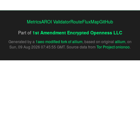
Metrics
AROI Validator
RouteFluxMap
GitHub
Part of
1st Amendment Encrypted Openness LLC
Generated by a
1aeo modified fork of allium
, based on original
allium
, on
Sun, 09 Aug 2026 07:45:55 GMT. Source data from
Tor Project onionoo
.