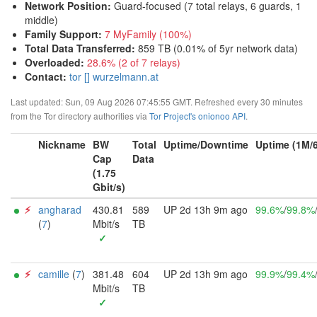
Network Position
:
Guard-focused (7 total relays, 6 guards, 1
middle)
Family Support
:
7 MyFamily (100%)
Total Data Transferred
:
859 TB (0.01% of 5yr network data)
Overloaded
:
28.6% (2 of 7 relays)
Contact:
tor [] wurzelmann.at
Last updated: Sun, 09 Aug 2026 07:45:55 GMT. Refreshed every 30 minutes
from the Tor directory authorities via
Tor Project's onionoo API
.
Nickname
BW
Total
Uptime/Downtime
Uptime (1M/
Cap
Data
(1.75
Gbit/s)
⚡︎
angharad
430.81
589
UP 2d 13h 9m ago
99.6%
/
99.8%
(
7
)
Mbit/s
TB
✓
⚡︎
camille
(
7
)
381.48
604
UP 2d 13h 9m ago
99.9%
/
99.4%
Mbit/s
TB
✓