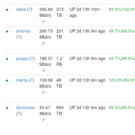
olivia
(
7
)
290.84
373
UP 2d 13h 10m
99.9%
/
100.0
Mbit/s
TB
ago
✓
antonio
260.73
231
UP 2d 13h 9m ago
99.7%
/
99.9%
(
7
)
Mbit/s
TB
✓
poppy
(
7
)
186.37
1.2
UP 2d 13h 9m ago
99.7%
/
99.9%
Mbit/s
PB
✓
marta
(
7
)
109.08
48
UP 2d 13h 9m ago
100.0%
/
99.9
Mbit/s
TB
✓
lacrimosa
93.41
859
UP 2d 13h 9m ago
99.5%
/
99.9%
(
7
)
Mbit/s
TB
✓