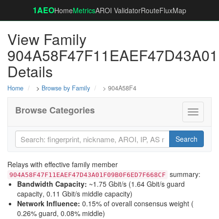
1AEO
Home
Metrics
AROI Validator
RouteFluxMap
View Family
904A58F47F11EAEF47D43A0
Details
Home
>
Browse by Family
> 904A58F4
Browse Categories
Toggle
navigati
Search
Relays with effective family member
summary:
904A58F47F11EAEF47D43A01F09B0F6ED7F668CF
Bandwidth Capacity
:
~1.75 Gbit/s (
1.64 Gbit/s guard
capacity
,
0.11 Gbit/s middle capacity
)
Network Influence
:
0.15% of overall consensus weight (
0.26% guard
,
0.08% middle
)