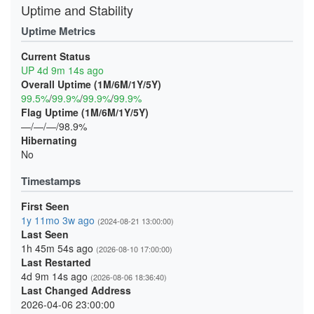
Uptime and Stability
Uptime Metrics
Current Status
UP 4d 9m 14s ago
Overall Uptime (1M/6M/1Y/5Y)
99.5%
/
99.9%
/
99.9%
/
99.9%
Flag Uptime (1M/6M/1Y/5Y)
—/—/—/98.9%
Hibernating
No
Timestamps
First Seen
1y 11mo 3w ago
(2024-08-21 13:00:00)
Last Seen
1h 45m 54s ago
(2026-08-10 17:00:00)
Last Restarted
4d 9m 14s ago
(2026-08-06 18:36:40)
Last Changed Address
2026-04-06 23:00:00