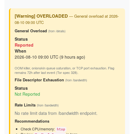
[Warning] OVERLOADED
— General overload at 2026-
08-10 09:00 UTC
General Overload
(from /details)
Status
Reported
When
2026-08-10 09:00 UTC (9 hours ago)
OOM killer, onionskin queue saturation, or TCP port exhaustion. Flag
remains 72h after last event (Tor spec 328).
File Descriptor Exhaustion
(from /bandwidth)
Status
Not Reported
Rate Limits
(from /bandwidth)
No rate limit data from /bandwidth endpoint.
Recommendations
Check CPU/memory:
htop