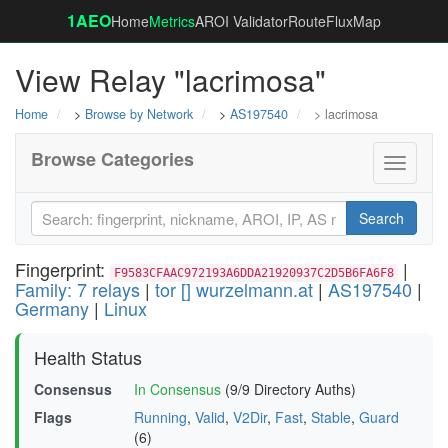
1AEO
Home
Metrics
AROI Validator
RouteFluxMap
View Relay "lacrimosa"
Home
>
Browse by Network
>
AS197540
> lacrimosa
Browse Categories
Toggle
navigati
Search
Fingerprint:
|
F9583CFAAC972193A6DDA21920937C2D5B6FA6F8
Family: 7 relays
|
tor [] wurzelmann.at
|
AS197540
|
Germany
|
Linux
Health Status
Consensus
In Consensus
(9/9 Directory Auths)
Flags
Running
,
Valid
,
V2Dir
,
Fast
,
Stable
,
Guard
(6)