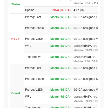
Min/Max: 12.4d / 3331.7d (9/9 
Stable
Uptime
Below (0/9 DA)
4.0d
(R)
Prereq: Fast
Meets (9/9 DA)
9/9 DA assigned Fast
Prereq: Stable
Meets (9/9 DA)
9/9 DA assigned Stable
HSDir
Prereq: V2Dir
Meets (9/9 DA)
9/9 DA assigned V2Dir
WFU
Meets (9/9 DA)
99.9%
Median:
(9/9 DA abov
Min/Max: 99.6% / 100.0% (9/9 D
Time Known
Meets (8/9 DA)
24.9d
Median:
(9/9 DA above
Min/Max: 9.7d / 33.9d (9/9 DA, 
Prereq: Fast
Meets (9/9 DA)
9/9 DA assigned Fast
Prereq: Stable
Meets (9/9 DA)
9/9 DA assigned Stable
Prereq: V2Dir
Meets (9/9 DA)
9/9 DA assigned V2Dir
Guard
WFU
Meets (9/9 DA)
99.9%
Median:
(9/9 DA abov
Min/Max: 99.6% / 100.0% (9/9 D
Time Known
Meets (9/9 DA)
24.9d
Median:
(9/9 DA above