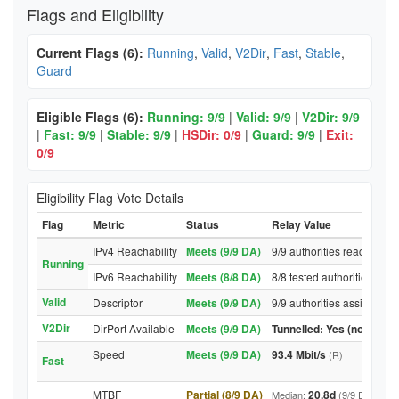
Flags and Eligibility
Current Flags (6):
Running
,
Valid
,
V2Dir
,
Fast
,
Stable
,
Guard
Eligible Flags (6):
Running: 9/9
|
Valid: 9/9
|
V2Dir: 9/9
|
Fast: 9/9
|
Stable: 9/9
|
HSDir: 0/9
|
Guard: 9/9
|
Exit:
0/9
Eligibility Flag Vote Details
Flag
Metric
Status
Relay Value
IPv4 Reachability
Meets (9/9 DA)
9/9 authorities reached re
Running
IPv6 Reachability
Meets (8/8 DA)
8/8 tested authorities rea
Valid
Descriptor
Meets (9/9 DA)
9/9 authorities assigned V
V2Dir
DirPort Available
Meets (9/9 DA)
Tunnelled: Yes (no DirPor
Speed
Meets (9/9 DA)
93.4 Mbit/s
(R)
Fast
MTBF
Partial (8/9 DA)
20.8d
Median:
(9/9 DA above