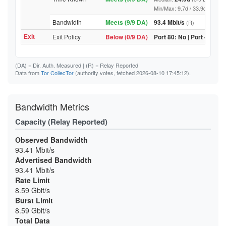
Min/Max: 9.7d / 33.9d (9/9 DA, 
Bandwidth
Meets (9/9 DA)
93.4 Mbit/s
(R)
Exit
Exit Policy
Below (0/9 DA)
Port 80: No | Port 443: N
(DA)
= Dir. Auth. Measured |
(R)
= Relay Reported
Data from
Tor CollecTor
(authority votes, fetched 2026-08-10 17:45:12).
Bandwidth Metrics
Capacity (Relay Reported)
Observed Bandwidth
93.41 Mbit/s
Advertised Bandwidth
93.41 Mbit/s
Rate Limit
8.59 Gbit/s
Burst Limit
8.59 Gbit/s
Total Data