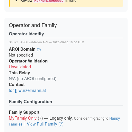
Review
in torrc
MaxMemInQueues
Operator and Family
Operator Identity
Source:
AROI Validation API
— 2026-08-10 10:00 UTC
AROI Domain
(?)
Not specified
Operator Validation
Unvalidated
This Relay
N/A (no AROI configured)
Contact
tor [] wurzelmann.at
Family Configuration
Family Support
MyFamily Only
(7) — Legacy only.
Consider migrating to
Happy
|
View Full Family (7)
Families
.