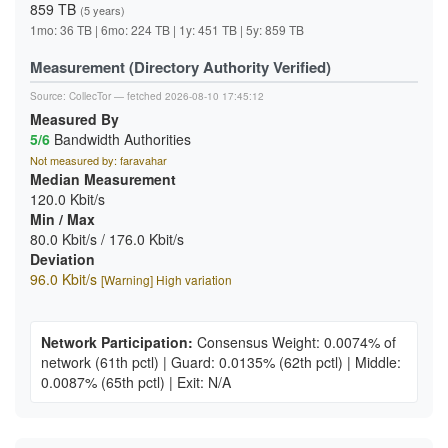
859 TB
(5 years)
1mo: 36 TB | 6mo: 224 TB | 1y: 451 TB | 5y: 859 TB
Measurement (Directory Authority Verified)
Source:
CollecTor
— fetched 2026-08-10 17:45:12
Measured By
5/6
Bandwidth Authorities
Not measured by: faravahar
Median Measurement
120.0 Kbit/s
Min / Max
80.0 Kbit/s / 176.0 Kbit/s
Deviation
96.0 Kbit/s
[Warning] High variation
Network Participation:
Consensus Weight: 0.0074% of
network
(61th pctl)
|
Guard: 0.0135%
(62th pctl)
|
Middle:
0.0087%
(65th pctl)
|
Exit: N/A