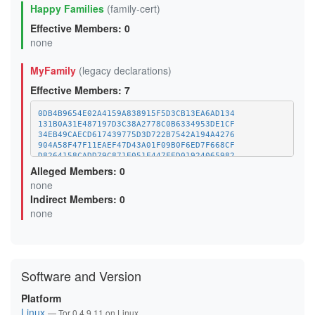
Happy Families
(family-cert)
Effective Members: 0
none
MyFamily
(legacy declarations)
Effective Members: 7
0DB4B9654E02A4159A838915F5D3CB13EA6AD134
131B0A31E487197D3C38A2778C0B6334953DE1CF
34EB49CAECD617439775D3D722B7542A194A4276
904A58F47F11EAEF47D43A01F09B0F6ED7F668CF
D8264158CADD79C871E051E447FED01924065982
DBDEB20419CCA33037E7C92601DEA597D5187E73
Alleged Members: 0
F9583CFAAC972193A6DDA21920937C2D5B6FA6F8 (this relay)
none
Indirect Members: 0
none
Software and Version
Platform
Linux
— Tor 0.4.9.11 on Linux