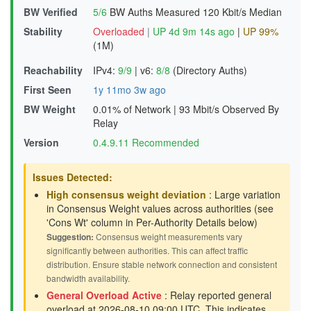
BW Verified
5/6
BW Auths Measured
120 Kbit/s Median
Stability
Overloaded
|
UP 4d 9m 14s ago
|
UP 99%
(1M)
Reachability
IPv4:
9/9
|
v6:
8/8
(Directory Auths)
First Seen
1y 11mo 3w ago
BW Weight
0.01% of Network
|
93 Mbit/s Observed By
Relay
Version
0.4.9.11 Recommended
Issues Detected:
High consensus weight deviation
: Large variation
in Consensus Weight values across authorities (see
'Cons Wt' column in Per-Authority Details below)
Suggestion:
Consensus weight measurements vary
significantly between authorities. This can affect traffic
distribution. Ensure stable network connection and consistent
bandwidth availability.
General Overload Active
: Relay reported general
overload at 2026-08-10 09:00 UTC. This indicates