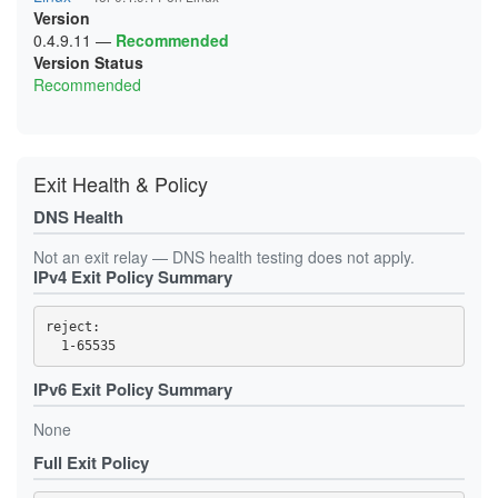
Version
0.4.9.11
—
Recommended
Version Status
Recommended
Exit Health & Policy
DNS Health
Not an exit relay — DNS health testing does not apply.
IPv4 Exit Policy Summary
reject: 

IPv6 Exit Policy Summary
None
Full Exit Policy