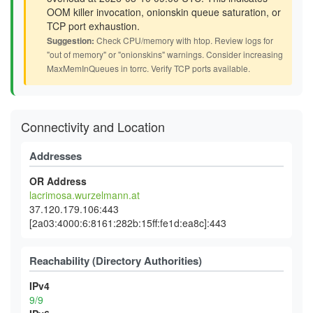
OOM killer invocation, onionskin queue saturation, or
TCP port exhaustion.
Suggestion:
Check CPU/memory with htop. Review logs for
"out of memory" or "onionskins" warnings. Consider increasing
MaxMemInQueues in torrc. Verify TCP ports available.
Connectivity and Location
Addresses
OR Address
lacrimosa.wurzelmann.at
37.120.179.106:443
[2a03:4000:6:8161:282b:15ff:fe1d:ea8c]:443
Reachability (Directory Authorities)
IPv4
9/9