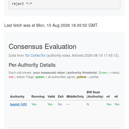
Last fetch was at Mon, 10 Aug 2026 18:45:52 GMT.
Consensus Evaluation
Data from
Tor CollecTor
(authority votes, fetched 2026-08-10 17:45:12).
Per-Authority Details
Each cell shows:
.
Green
= meets,
your measured value | authority threshold
red
= below. Flags:
= all authorities agree,
= partial.
green
yellow
BW Scan
Authority
Running
Valid
Exit
MiddleOnly
(Authority)
v4
v6
Fla
Yes
Yes
No
—
N
Yes
Yes
bastet (US)
Runn
Vali
V2Di
Fast
Stab
Gua