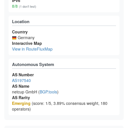
IPv6
8/8
(1 don't test)
Location
Country
Germany
Interactive Map
View in RouteFluxMap
Autonomous System
AS Number
AS197540
AS Name
netcup GmbH (
BGP.tools
)
AS Rarity
Emerging
(score: 1/5, 3.89% consensus weight, 180
operators)