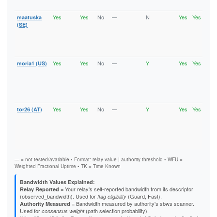
Gua
Yes
Yes
No
—
N
Yes
Yes
maatuska
Runn
Vali
(SE)
V2Di
Fast
Stab
Gua
Yes
Yes
No
—
Y
Yes
Yes
moria1 (US)
Runn
Vali
V2Di
Fast
Stab
Gua
Yes
Yes
No
—
Y
Yes
Yes
tor26 (AT)
Runn
Vali
V2Di
Fast
Stab
Gua
— = not tested/available • Format: relay value | authority threshold • WFU =
Weighted Fractional Uptime • TK = Time Known
Bandwidth Values Explained:
= Your relay's self-reported bandwidth from its descriptor
Relay Reported
(observed_bandwidth). Used for
(Guard, Fast).
flag eligibility
= Bandwidth measured by authority's sbws scanner.
Authority Measured
Used for
(path selection probability).
consensus weight