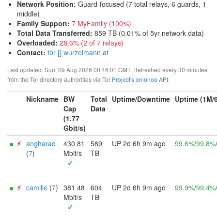
Network Position
:
Guard-focused (7 total relays, 6 guards, 1
middle)
Family Support
:
7 MyFamily (100%)
Total Data Transferred
:
859 TB (0.01% of 5yr network data)
Overloaded
:
28.6% (2 of 7 relays)
Contact:
tor [] wurzelmann.at
Last updated: Sun, 09 Aug 2026 00:46:01 GMT. Refreshed every 30 minutes
from the Tor directory authorities via
Tor Project's onionoo API
.
Nickname
BW
Total
Uptime/Downtime
Uptime (1M/
Cap
Data
(1.77
Gbit/s)
⚡︎
angharad
430.81
589
UP 2d 6h 9m ago
99.6%
/
99.8%
(
7
)
Mbit/s
TB
✓
⚡︎
camille
(
7
)
381.48
604
UP 2d 6h 9m ago
99.9%
/
99.4%
Mbit/s
TB
✓