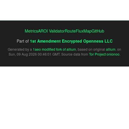
Metrics
AROI Validator
RouteFluxMap
GitHub
Part of
1st Amendment Encrypted Openness LLC
Generated by a
1aeo modified fork of allium
, based on original
allium
, on
Sun, 09 Aug 2026 00:46:01 GMT. Source data from
Tor Project onionoo
.