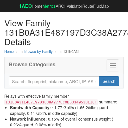
1AEO
Home
Metrics
AROI Validator
RouteFluxMap
View Family
131B0A31E487197D3C38A27
Details
Home
>
Browse by Family
> 131B0A31
Browse Categories
Toggle
navigati
Search
Relays with effective family member
summary:
131B0A31E487197D3C38A2778C0B6334953DE1CF
Bandwidth Capacity
:
~1.77 Gbit/s (
1.66 Gbit/s guard
capacity
,
0.11 Gbit/s middle capacity
)
Network Influence
:
0.15% of overall consensus weight (
0.26% guard
,
0.08% middle
)