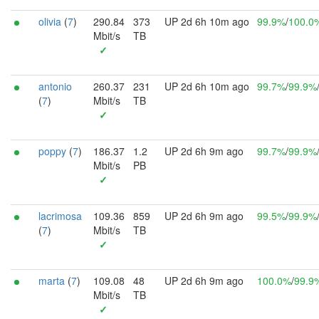
olivia
(
7
)
290.84
373
UP 2d 6h 10m ago
99.9%
/
100.0
Mbit/s
TB
✓
antonio
260.37
231
UP 2d 6h 10m ago
99.7%
/
99.9%
(
7
)
Mbit/s
TB
✓
poppy
(
7
)
186.37
1.2
UP 2d 6h 9m ago
99.7%
/
99.9%
Mbit/s
PB
✓
lacrimosa
109.36
859
UP 2d 6h 9m ago
99.5%
/
99.9%
(
7
)
Mbit/s
TB
✓
marta
(
7
)
109.08
48
UP 2d 6h 9m ago
100.0%
/
99.9
Mbit/s
TB
✓