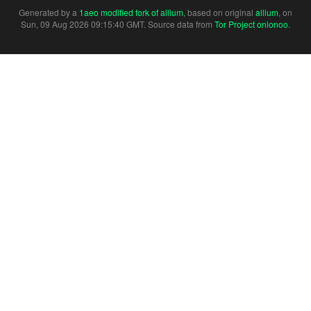
Generated by a
1aeo modified fork of allium
, based on original
allium
, on
Sun, 09 Aug 2026 09:15:40 GMT. Source data from
Tor Project onionoo
.