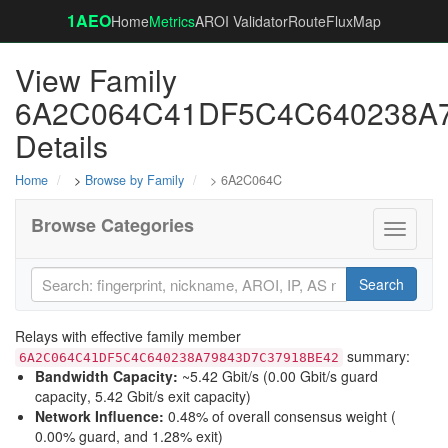
1AEO
Home
Metrics
AROI Validator
RouteFluxMap
View Family
6A2C064C41DF5C4C640238A
Details
Home
>
Browse by Family
> 6A2C064C
Browse Categories
Toggle
navigati
Search
Relays with effective family member
summary:
6A2C064C41DF5C4C640238A79843D7C37918BE42
Bandwidth Capacity
:
~5.42 Gbit/s (
0.00 Gbit/s guard
capacity
,
5.42 Gbit/s exit capacity
)
Network Influence
:
0.48% of overall consensus weight (
0.00% guard
, and
1.28% exit
)