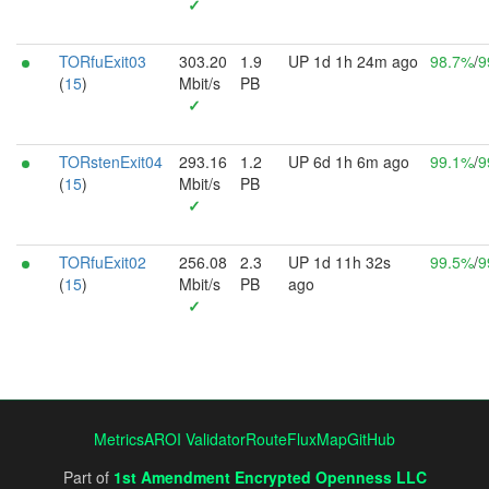
✓
TORfuExit03
303.20
1.9
UP 1d 1h 24m ago
98.7%
/
9
(
15
)
Mbit/s
PB
✓
TORstenExit04
293.16
1.2
UP 6d 1h 6m ago
99.1%
/
9
(
15
)
Mbit/s
PB
✓
TORfuExit02
256.08
2.3
UP 1d 11h 32s
99.5%
/
9
(
15
)
Mbit/s
PB
ago
✓
Metrics
AROI Validator
RouteFluxMap
GitHub
Part of
1st Amendment Encrypted Openness LLC