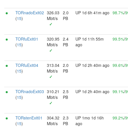
TORnadoExit02
326.03
2.0
UP 1d 6h 41m ago
98.7%
/
9
(
15
)
Mbit/s
PB
✓
TORfuExit01
320.95
2.4
UP 1d 11h 55m
99.5%
/
9
(
15
)
Mbit/s
PB
ago
✓
TORfuExit04
313.04
2.0
UP 1d 2h 40m ago
99.6%
/
9
(
15
)
Mbit/s
PB
✓
TORnadoExit03
310.21
2.5
UP 1d 2h 40m ago
99.1%
/
9
(
15
)
Mbit/s
PB
✓
TORstenExit01
304.32
2.3
UP 1mo 1d 16h
99.2%
/
9
(
15
)
Mbit/s
PB
ago