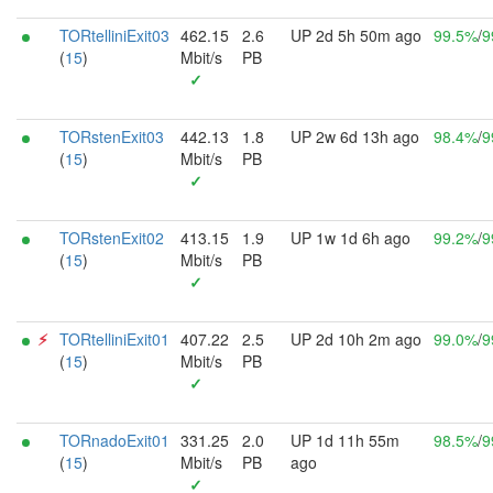
TORtelliniExit03
462.15
2.6
UP 2d 5h 50m ago
99.5%
/
9
(
15
)
Mbit/s
PB
✓
TORstenExit03
442.13
1.8
UP 2w 6d 13h ago
98.4%
/
9
(
15
)
Mbit/s
PB
✓
TORstenExit02
413.15
1.9
UP 1w 1d 6h ago
99.2%
/
9
(
15
)
Mbit/s
PB
✓
⚡︎
TORtelliniExit01
407.22
2.5
UP 2d 10h 2m ago
99.0%
/
9
(
15
)
Mbit/s
PB
✓
TORnadoExit01
331.25
2.0
UP 1d 11h 55m
98.5%
/
9
(
15
)
Mbit/s
PB
ago
✓