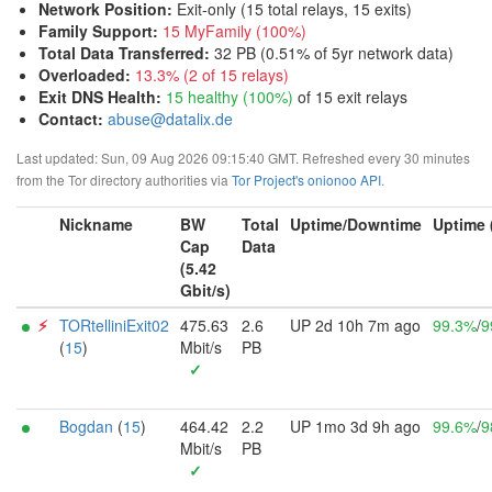
Network Position
:
Exit-only (15 total relays, 15 exits)
Family Support
:
15 MyFamily (100%)
Total Data Transferred
:
32 PB (0.51% of 5yr network data)
Overloaded
:
13.3% (2 of 15 relays)
Exit DNS Health
:
15 healthy (100%)
of 15 exit relays
Contact:
abuse@datalix.de
Last updated: Sun, 09 Aug 2026 09:15:40 GMT. Refreshed every 30 minutes
from the Tor directory authorities via
Tor Project's onionoo API
.
Nickname
BW
Total
Uptime/Downtime
Uptime 
Cap
Data
(5.42
Gbit/s)
⚡︎
TORtelliniExit02
475.63
2.6
UP 2d 10h 7m ago
99.3%
/
9
(
15
)
Mbit/s
PB
✓
Bogdan
(
15
)
464.42
2.2
UP 1mo 3d 9h ago
99.6%
/
9
Mbit/s
PB
✓