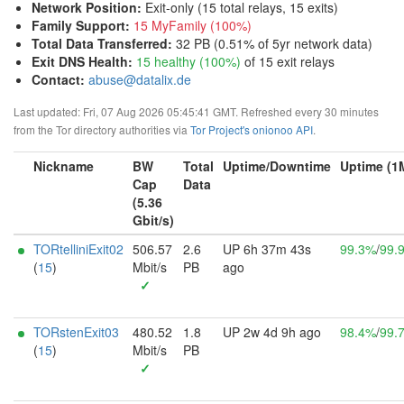
Network Position
:
Exit-only (15 total relays, 15 exits)
Family Support
:
15 MyFamily (100%)
Total Data Transferred
:
32 PB (0.51% of 5yr network data)
Exit DNS Health
:
15 healthy (100%)
of 15 exit relays
Contact:
abuse@datalix.de
Last updated: Fri, 07 Aug 2026 05:45:41 GMT. Refreshed every 30 minutes
from the Tor directory authorities via
Tor Project's onionoo API
.
Nickname
BW
Total
Uptime/Downtime
Uptime (1
Cap
Data
(5.36
Gbit/s)
TORtelliniExit02
506.57
2.6
UP 6h 37m 43s
99.3%
/
99.
(
15
)
Mbit/s
PB
ago
✓
TORstenExit03
480.52
1.8
UP 2w 4d 9h ago
98.4%
/
99.
(
15
)
Mbit/s
PB
✓