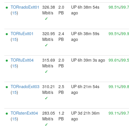
TORnadoExit01
326.38
2.0
UP 6h 38m 54s
98.5%
/
99.
(
15
)
Mbit/s
PB
ago
✓
TORfuExit01
320.95
2.4
UP 6h 38m 59s
99.5%
/
99.
(
15
)
Mbit/s
PB
ago
✓
TORfuExit04
315.69
2.0
UP 6h 39m 3s ago
99.6%
/
99.
(
15
)
Mbit/s
PB
✓
TORnadoExit03
310.21
2.5
UP 6h 21m 54s
99.1%
/
99.
(
15
)
Mbit/s
PB
ago
✓
TORstenExit04
283.05
1.2
UP 3d 21h 36m
99.1%
/
99.
(
15
)
Mbit/s
PB
ago
✓