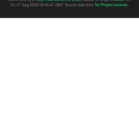
Fri, 07 Aug 2026 05:45:41 GMT. Source data from
Tor Project onionoo
.