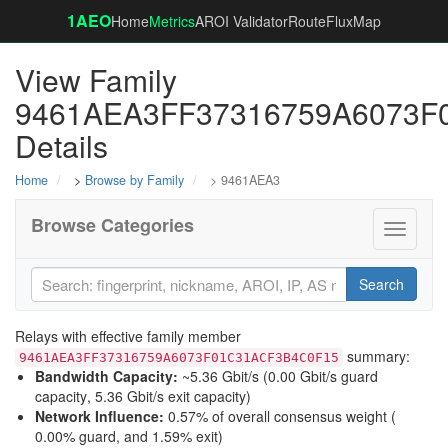
1AEO
Home
Metrics
AROI Validator
RouteFluxMap
View Family
9461AEA3FF37316759A6073F
Details
Home
>
Browse by Family
> 9461AEA3
Browse Categories
Toggle
navigati
Search
Relays with effective family member
summary:
9461AEA3FF37316759A6073F01C31ACF3B4C0F15
Bandwidth Capacity
:
~5.36 Gbit/s (
0.00 Gbit/s guard
capacity
,
5.36 Gbit/s exit capacity
)
Network Influence
:
0.57% of overall consensus weight (
0.00% guard
, and
1.59% exit
)