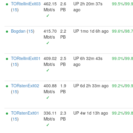
TORtelliniExit03
462.15
2.6
UP 2h 20m 37s
99.5%
/
99.
(
15
)
Mbit/s
PB
ago
✓
Bogdan
(
15
)
415.70
2.2
UP 1mo 1d 6h ago
99.6%
/
98.
Mbit/s
PB
✓
TORtelliniExit01
409.02
2.5
UP 6h 32m 43s
99.0%
/
99.
(
15
)
Mbit/s
PB
ago
✓
TORstenExit02
400.88
1.9
UP 6d 2h 33m ago
99.2%
/
99.
(
15
)
Mbit/s
PB
✓
TORstenExit01
336.11
2.3
UP 4w 1d 13h ago
99.2%
/
99.
(
15
)
Mbit/s
PB
✓