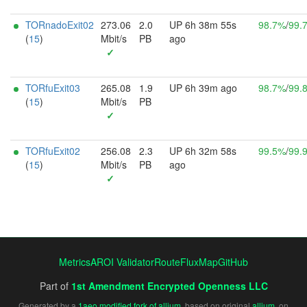
TORnadoExit02
273.06
2.0
UP 6h 38m 55s
98.7%
/
99.
(
15
)
Mbit/s
PB
ago
✓
TORfuExit03
265.08
1.9
UP 6h 39m ago
98.7%
/
99.
(
15
)
Mbit/s
PB
✓
TORfuExit02
256.08
2.3
UP 6h 32m 58s
99.5%
/
99.
(
15
)
Mbit/s
PB
ago
✓
Metrics
AROI Validator
RouteFluxMap
GitHub
Part of
1st Amendment Encrypted Openness LLC
Generated by a
1aeo modified fork of allium
, based on original
allium
, on