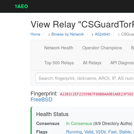
1AEO
View Relay "CSGuardTor
Home
>
Browse by Network
>
AS24940
> CSGuar
Network Health
Operator Champions
B
Top 500 Relays
All Relays
API Diagnos
Fingerprint:
A22B1C2EF2255987F8AB8AA0B1A8E23F502
FreeBSD
Health Status
Consensus
In Consensus
(9/9 Directory Auths)
Flags
Running
,
Valid
,
V2Dir
,
Fast
,
Stable
,