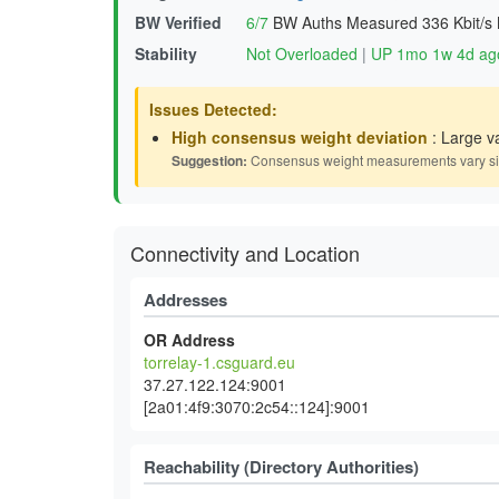
BW Verified
6/7
BW Auths Measured
336 Kbit/s
Stability
Not Overloaded
|
UP 1mo 1w 4d ag
Issues Detected:
High consensus weight deviation
: Large v
Suggestion:
Consensus weight measurements vary signif
Connectivity and Location
Addresses
OR Address
torrelay-1.csguard.eu
37.27.122.124:9001
[2a01:4f9:3070:2c54::124]:9001
Reachability (Directory Authorities)