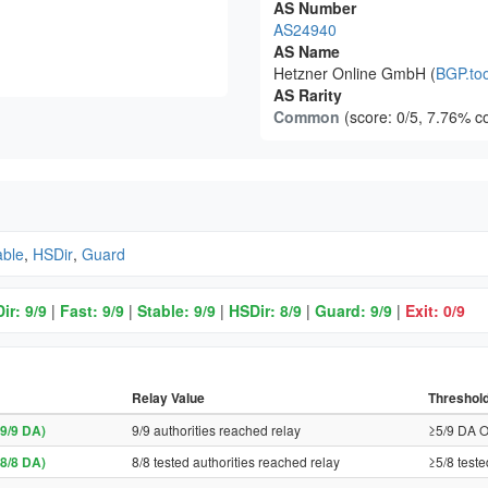
AS Number
AS24940
AS Name
Hetzner Online GmbH (
BGP.too
AS Rarity
Common
(score: 0/5, 7.76% c
able
,
HSDir
,
Guard
ir: 9/9
|
Fast: 9/9
|
Stable: 9/9
|
HSDir: 8/9
|
Guard: 9/9
|
Exit: 0/9
Relay Value
Threshol
9/9 DA)
9/9 authorities reached relay
≥5/9 DA O
8/8 DA)
8/8 tested authorities reached relay
≥5/8 teste