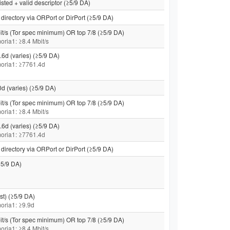
isted + valid descriptor (≥5/9 DA)
directory via ORPort or DirPort (≥5/9 DA)
it/s (Tor spec minimum) OR top 7/8 (≥5/9 DA)
moria1: ≥8.4 Mbit/s
.6d (varies) (≥5/9 DA)
 moria1: ≥7761.4d
0d (varies) (≥5/9 DA)
it/s (Tor spec minimum) OR top 7/8 (≥5/9 DA)
moria1: ≥8.4 Mbit/s
.6d (varies) (≥5/9 DA)
 moria1: ≥7761.4d
directory via ORPort or DirPort (≥5/9 DA)
5/9 DA)
st) (≥5/9 DA)
 moria1: ≥9.9d
it/s (Tor spec minimum) OR top 7/8 (≥5/9 DA)
moria1: ≥8.4 Mbit/s