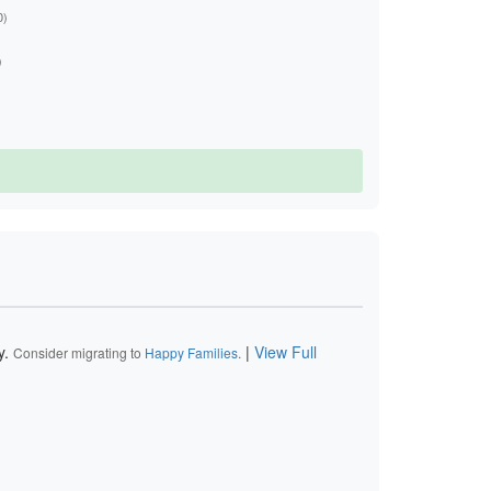
0)
)
y.
|
View Full
Consider migrating to
Happy Families
.