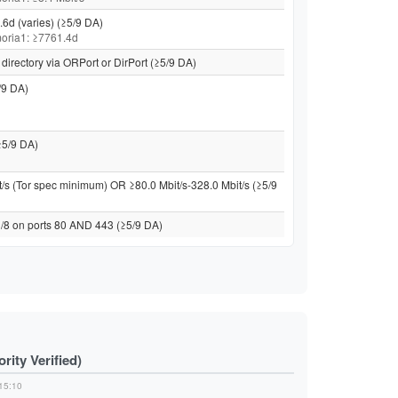
.6d (varies) (≥5/9 DA)
 moria1: ≥7761.4d
directory via ORPort or DirPort (≥5/9 DA)
/9 DA)
≥5/9 DA)
t/s (Tor spec minimum) OR ≥80.0 Mbit/s-328.0 Mbit/s (≥5/9
 /8 on ports 80 AND 443 (≥5/9 DA)
ity Verified)
15:10