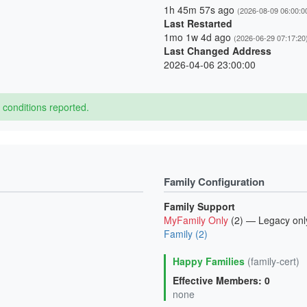
1h 45m 57s ago
(2026-08-09 06:00:0
Last Restarted
1mo 1w 4d ago
(2026-06-29 07:17:20
Last Changed Address
2026-04-06 23:00:00
conditions reported.
Family Configuration
Family Support
MyFamily Only
(2) — Legacy onl
Family (2)
Happy Families
(family-cert)
Effective Members: 0
none