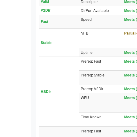
Valid
Descriptor
Meets (
V2Dir
DirPort Available
Meets (
Speed
Meets (
Fast
MTBF
Partial
Stable
Uptime
Meets (
Prereq: Fast
Meets (
Prereq: Stable
Meets (
Prereq: V2Dir
Meets (
HSDir
WFU
Meets (
Time Known
Meets (
Prereq: Fast
Meets (