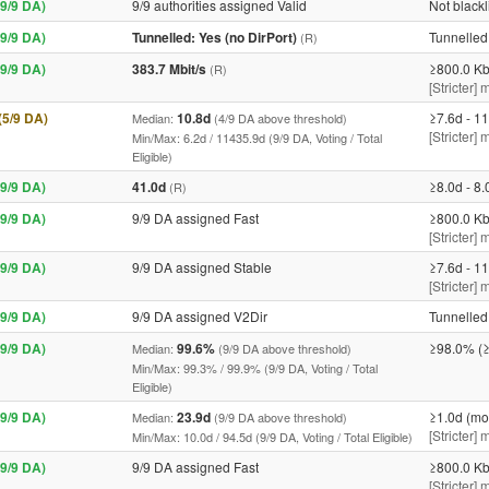
9/9 DA)
9/9 authorities assigned Valid
Not blackl
9/9 DA)
Tunnelled: Yes (no DirPort)
Tunnelled 
(R)
9/9 DA)
383.7 Mbit/s
≥800.0 Kb
(R)
[Stricter] 
 (5/9 DA)
10.8d
≥7.6d - 11
Median:
(4/9 DA above threshold)
[Stricter]
Min/Max: 6.2d / 11435.9d (9/9 DA, Voting / Total
Eligible)
9/9 DA)
41.0d
≥8.0d - 8.
(R)
9/9 DA)
9/9 DA assigned Fast
≥800.0 Kb
[Stricter] 
9/9 DA)
9/9 DA assigned Stable
≥7.6d - 11
[Stricter]
9/9 DA)
9/9 DA assigned V2Dir
Tunnelled 
9/9 DA)
99.6%
≥98.0% (≥
Median:
(9/9 DA above threshold)
Min/Max: 99.3% / 99.9% (9/9 DA, Voting / Total
Eligible)
9/9 DA)
23.9d
≥1.0d (mo
Median:
(9/9 DA above threshold)
[Stricter]
Min/Max: 10.0d / 94.5d (9/9 DA, Voting / Total Eligible)
9/9 DA)
9/9 DA assigned Fast
≥800.0 Kb
[Stricter] 