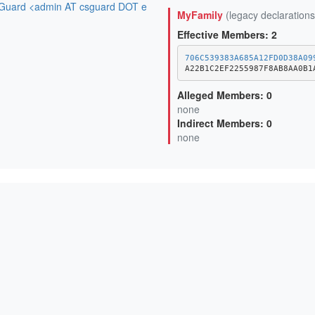
uard <admin AT csguard DOT e
MyFamily
(legacy declarations
Effective Members: 2
706C539383A685A12FD0D38A09
A22B1C2EF2255987F8AB8AA0B1
Alleged Members: 0
none
Indirect Members: 0
none