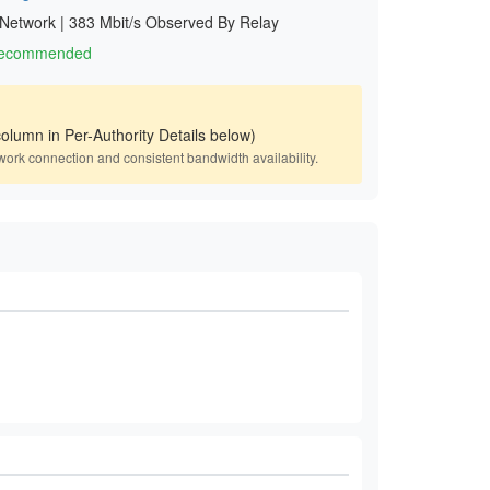
 Network
|
383 Mbit/s Observed By Relay
 Recommended
olumn in Per-Authority Details below)
work connection and consistent bandwidth availability.