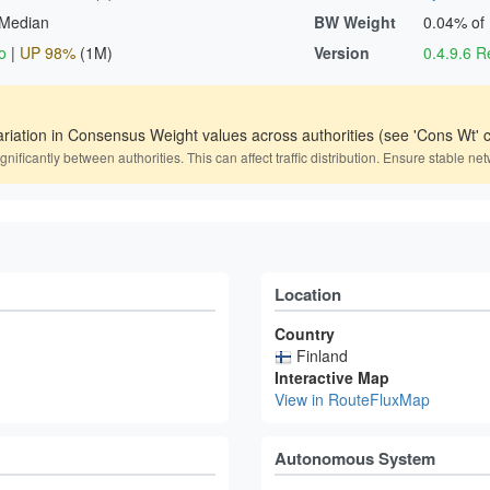
 Median
BW Weight
0.04% of
o
|
UP 98%
(1M)
Version
0.4.9.6
ariation in Consensus Weight values across authorities (see 'Cons Wt' c
icantly between authorities. This can affect traffic distribution. Ensure stable net
Location
Country
Finland
Interactive Map
View in RouteFluxMap
Autonomous System