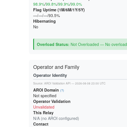
98.9%
/
99.8%
/
99.9%
/
99.0%
Flag Uptime (1M/6M/1Y/5Y)
—/—/—/93.5%
Hibernating
No
Overload Status:
Not Overloaded — No overload 
Operator and Family
Operator Identity
Source:
AROI Validation API
— 2026-08-08 23:00 UTC
AROI Domain
(?)
Not specified
Operator Validation
Unvalidated
This Relay
N/A (no AROI configured)
Contact