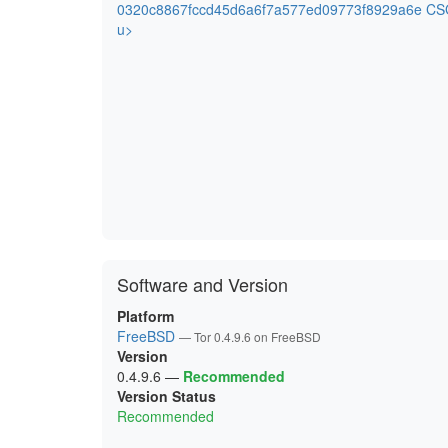
0320c8867fccd45d6a6f7a577ed09773f8929a6e CSG
u>
Software and Version
Platform
FreeBSD
— Tor 0.4.9.6 on FreeBSD
Version
0.4.9.6
—
Recommended
Version Status
Recommended