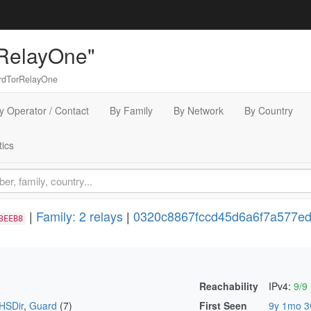
RelayOne"
dTorRelayOne
y Operator / Contact
By Family
By Network
By Country
tics
|
Family: 2 relays
|
0320c8867fccd45d6a6f7a577ed
3EEB8
Reachability
IPv4:
9/9
HSDir
,
Guard
(7)
First Seen
9y 1mo 3