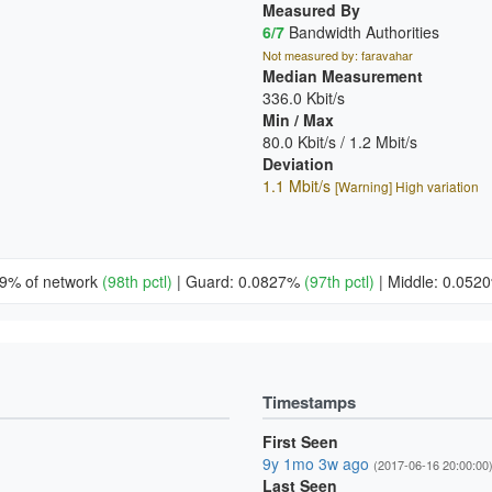
Measured By
6/7
Bandwidth Authorities
Not measured by: faravahar
Median Measurement
336.0 Kbit/s
Min / Max
80.0 Kbit/s / 1.2 Mbit/s
Deviation
1.1 Mbit/s
[Warning] High variation
49% of network
(98th pctl)
|
Guard: 0.0827%
(97th pctl)
|
Middle: 0.05
Timestamps
First Seen
9y 1mo 3w ago
(2017-06-16 20:00:00
Last Seen