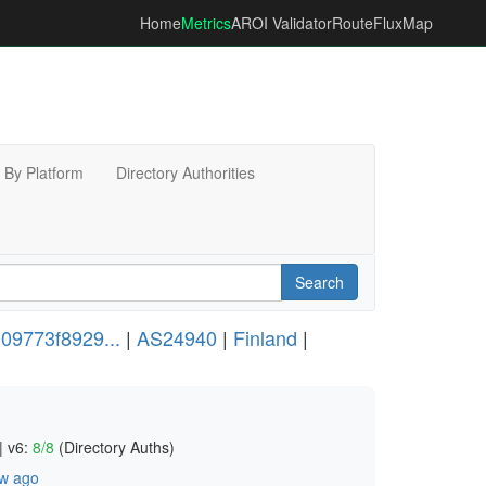
Home
Metrics
AROI Validator
RouteFluxMap
By Platform
Directory Authorities
Search
09773f8929...
|
AS24940
|
Finland
|
|
v6:
8/8
(Directory Auths)
w ago