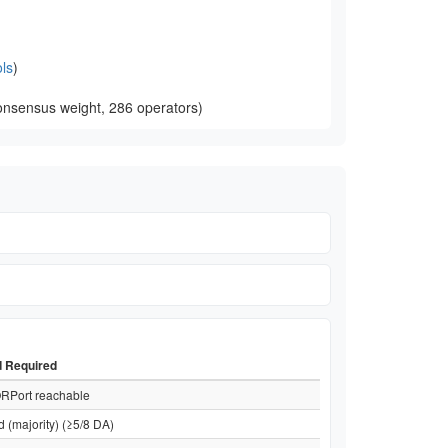
ls
)
onsensus weight, 286 operators)
d Required
RPort reachable
d (majority) (≥5/8 DA)