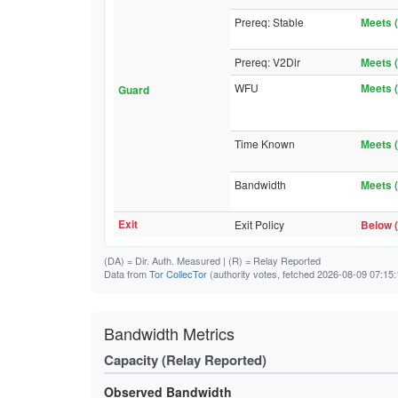
Prereq: Stable
Meets (
Prereq: V2Dir
Meets (
WFU
Meets (
Guard
Time Known
Meets (
Bandwidth
Meets (
Exit
Exit Policy
Below (
(DA)
= Dir. Auth. Measured |
(R)
= Relay Reported
Data from
Tor CollecTor
(authority votes, fetched 2026-08-09 07:15:
Bandwidth Metrics
Capacity (Relay Reported)
Observed Bandwidth