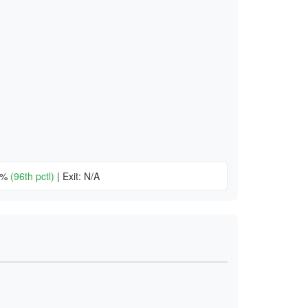
20%
(96th pctl)
|
Exit: N/A
)