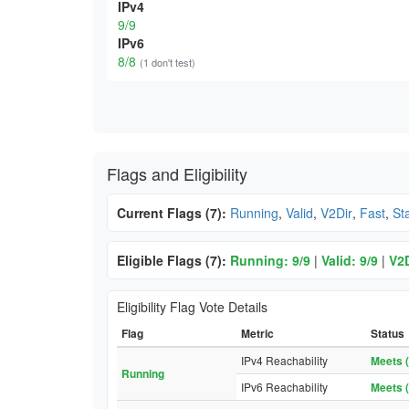
IPv4
9/9
IPv6
8/8
(1 don't test)
Flags and Eligibility
Current Flags (7):
Running
,
Valid
,
V2Dir
,
Fast
,
St
Eligible Flags (7):
Running: 9/9
|
Valid: 9/9
|
V2D
Eligibility Flag Vote Details
Flag
Metric
Status
IPv4 Reachability
Meets (
Running
IPv6 Reachability
Meets (