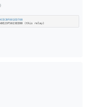
)
9CECBF001ED708
A8E23F5023EEB8 (this relay)