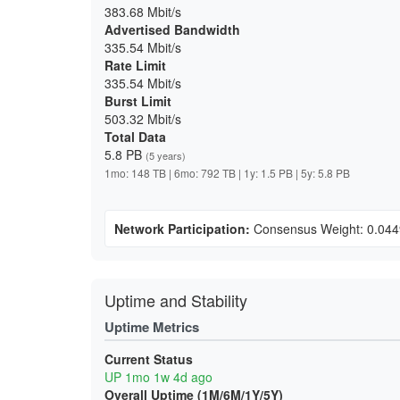
383.68 Mbit/s
Advertised Bandwidth
335.54 Mbit/s
Rate Limit
335.54 Mbit/s
Burst Limit
503.32 Mbit/s
Total Data
5.8 PB
(5 years)
1mo: 148 TB | 6mo: 792 TB | 1y: 1.5 PB | 5y: 5.8 PB
Network Participation:
Consensus Weight: 0.04
Uptime and Stability
Uptime Metrics
Current Status
UP 1mo 1w 4d ago
Overall Uptime (1M/6M/1Y/5Y)