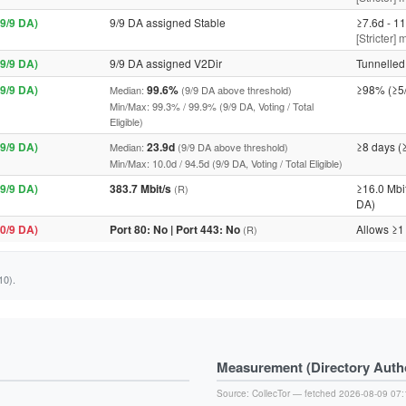
9/9 DA)
9/9 DA assigned Stable
≥7.6d - 11
[Stricter]
9/9 DA)
9/9 DA assigned V2Dir
Tunnelled 
9/9 DA)
99.6%
≥98% (≥5
Median:
(9/9 DA above threshold)
Min/Max: 99.3% / 99.9% (9/9 DA, Voting / Total
Eligible)
9/9 DA)
23.9d
≥8 days (
Median:
(9/9 DA above threshold)
Min/Max: 10.0d / 94.5d (9/9 DA, Voting / Total Eligible)
9/9 DA)
383.7 Mbit/s
≥16.0 Mbi
(R)
DA)
0/9 DA)
Port 80: No | Port 443: No
Allows ≥1
(R)
10).
Measurement (Directory Author
Source:
CollecTor
— fetched 2026-08-09 07: