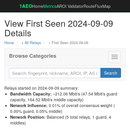
1AEO
Home
Metrics
AROI Validator
RouteFluxMap
View First Seen 2024-09-09
Details
Home
>
All Relays
> First Seen 2024-09-09
Browse Categories
Toggle
navigati
Search
Relays started on 2024-09-09 summary:
Bandwidth Capacity
:
~212.06 Mbit/s (
47.54 Mbit/s guard
capacity
,
164.52 Mbit/s middle capacity
)
Network Influence
:
0.01% of overall consensus weight (
0.00% guard
,
0.05% middle
)
Network Position
:
Balanced (5 total relays, 1 guard, 4
middles)