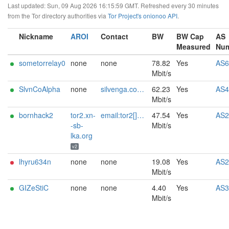
Last updated: Sun, 09 Aug 2026 16:15:59 GMT. Refreshed every 30 minutes
from the Tor directory authorities via
Tor Project's onionoo API
.
Nickname
AROI
Contact
BW
BW Cap
AS
Measured
Nu
sometorrelay0
none
none
78.82
Yes
AS6
Mbit/s
SlvnCoAlpha
none
silvenga.com@m+tor-alpha
62.23
Yes
AS4
Mbit/s
bornhack2
tor2.xn-
email:tor2[]xn--sb-lka.org url:tor2.xn--sb-lka.org proof:dns-rsa pgp:1A734959D16F1EFC2152837FC172889D875D6BCE keybase:nico_ matrix:@n:xn--sb-lka.org sandbox:y ciissversion:2
47.54
Yes
AS2
-sb-
Mbit/s
lka.org
v2
lhyru634n
none
none
19.08
Yes
AS2
Mbit/s
GIZeStiC
none
none
4.40
Yes
AS3
Mbit/s