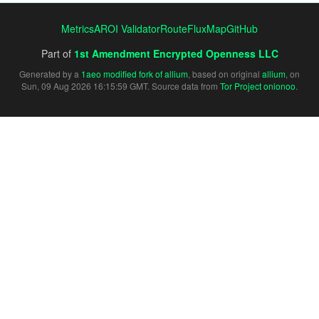
Metrics
AROI Validator
RouteFluxMap
GitHub
Part of
1st Amendment Encrypted Openness LLC
Generated by a
1aeo modified fork of allium
, based on original
allium
, on
Sun, 09 Aug 2026 16:15:59 GMT. Source data from
Tor Project onionoo
.