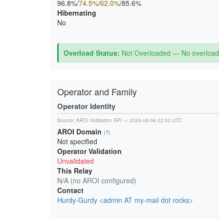
96.8%/
74.5%
/
62.0%
/85.6%
Hibernating
No
Overload Status:
Not Overloaded — No overload 
Operator and Family
Operator Identity
Source:
AROI Validation API
— 2026-08-06 22:00 UTC
AROI Domain
(?)
Not specified
Operator Validation
Unvalidated
This Relay
N/A (no AROI configured)
Contact
Hurdy-Gurdy <admin AT my-mail dot rocks>