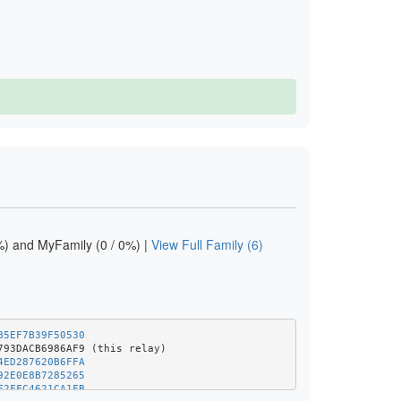
) and MyFamily (0 / 0%) |
View Full Family (6)
B5EF7B39F50530
4ED287620B6FFA
92E0E8B7285265
F2FFC4621CA1FB