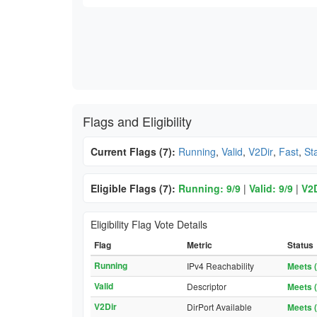
Flags and Eligibility
Current Flags (7):
Running
,
Valid
,
V2Dir
,
Fast
,
St
Eligible Flags (7):
Running: 9/9
|
Valid: 9/9
|
V2D
Eligibility Flag Vote Details
Flag
Metric
Status
Running
IPv4 Reachability
Meets (
Valid
Descriptor
Meets (
V2Dir
DirPort Available
Meets (