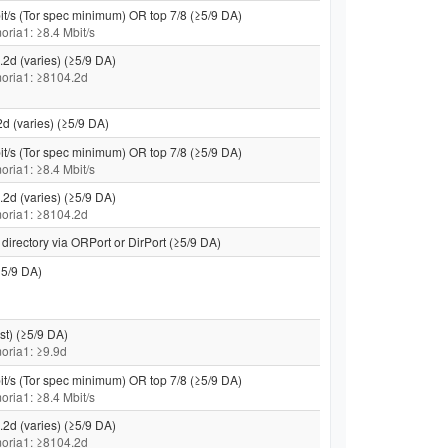
it/s (Tor spec minimum) OR top 7/8 (≥5/9 DA)
moria1: ≥8.4 Mbit/s
.2d (varies) (≥5/9 DA)
 moria1: ≥8104.2d
2d (varies) (≥5/9 DA)
it/s (Tor spec minimum) OR top 7/8 (≥5/9 DA)
moria1: ≥8.4 Mbit/s
.2d (varies) (≥5/9 DA)
 moria1: ≥8104.2d
directory via ORPort or DirPort (≥5/9 DA)
5/9 DA)
st) (≥5/9 DA)
 moria1: ≥9.9d
it/s (Tor spec minimum) OR top 7/8 (≥5/9 DA)
moria1: ≥8.4 Mbit/s
.2d (varies) (≥5/9 DA)
 moria1: ≥8104.2d