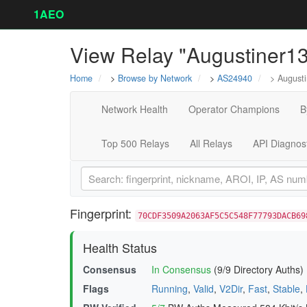
1AEO
View Relay "Augustiner1
Home
>
Browse by Network
>
AS24940
> Augusti
Network Health
Operator Champions
B
Top 500 Relays
All Relays
API Diagnos
Fingerprint:
70CDF3509A2063AF5C5C548F77793DACB69
Health Status
Consensus
In Consensus
(9/9 Directory Auths)
Flags
Running
,
Valid
,
V2Dir
,
Fast
,
Stable
,