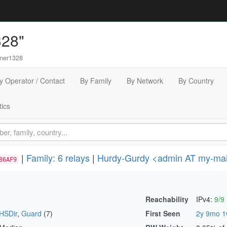
328"
ner1328
y Operator / Contact
By Family
By Network
By Country
tics
|
Family: 6 relays
|
Hurdy-Gurdy <admin AT my-mail
86AF9
Reachability
IPv4:
9/9
HSDir
,
Guard
(7)
First Seen
2y 9mo 1