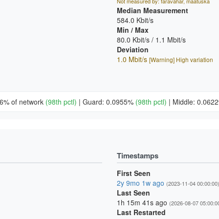
Not measured by: faravahar, maatuska
Median Measurement
584.0 Kbit/s
Min / Max
80.0 Kbit/s / 1.1 Mbit/s
Deviation
1.0 Mbit/s
[Warning] High variation
26% of network
(98th pctl)
|
Guard: 0.0955%
(98th pctl)
|
Middle: 0.06
Timestamps
First Seen
2y 9mo 1w ago
(2023-11-04 00:00:00
Last Seen
1h 15m 41s ago
(2026-08-07 05:00:0
Last Restarted