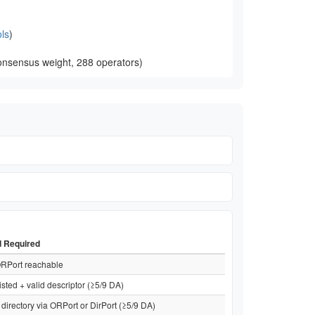
ls
)
onsensus weight, 288 operators)
d Required
RPort reachable
isted + valid descriptor (≥5/9 DA)
directory via ORPort or DirPort (≥5/9 DA)