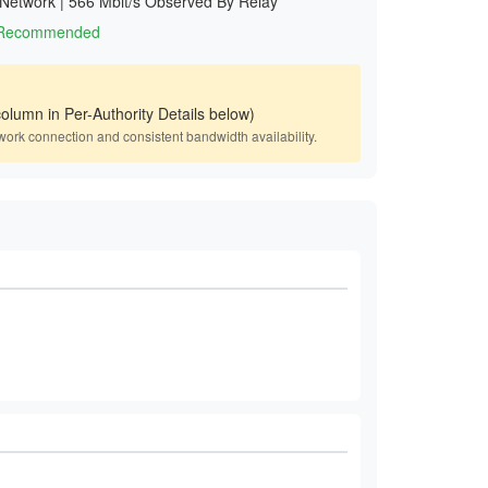
 Network
|
566 Mbit/s Observed By Relay
1 Recommended
olumn in Per-Authority Details below)
work connection and consistent bandwidth availability.