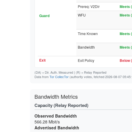
Prereq: V2Dir
Meets (
WFU
Meets (
Guard
Time Known
Meets (
Bandwidth
Meets (
Exit
Exit Policy
Below (
(DA)
= Dir. Auth. Measured |
(R)
= Relay Reported
Data from
Tor CollecTor
(authority votes, fetched 2026-08-07 05:45:
Bandwidth Metrics
Capacity (Relay Reported)
Observed Bandwidth
566.28 Mbit/s
Advertised Bandwidth