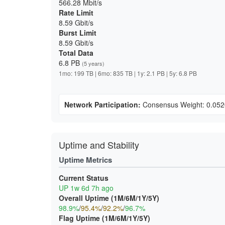
566.28 Mbit/s
Rate Limit
8.59 Gbit/s
Burst Limit
8.59 Gbit/s
Total Data
6.8 PB
(5 years)
1mo: 199 TB | 6mo: 835 TB | 1y: 2.1 PB | 5y: 6.8 PB
Network Participation:
Consensus Weight: 0.05
Uptime and Stability
Uptime Metrics
Current Status
UP 1w 6d 7h ago
Overall Uptime (1M/6M/1Y/5Y)
98.9%
/
95.4%
/
92.2%
/
96.7%
Flag Uptime (1M/6M/1Y/5Y)