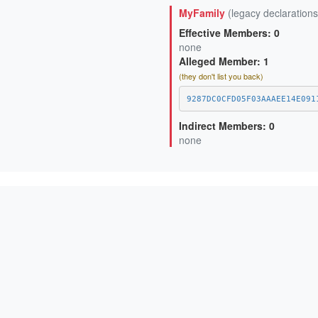
D95A2DF17815BA92E4EA49D2D4
MyFamily
(legacy declarations
Effective Members: 0
none
Alleged Member: 1
(they don't list you back)
9287DC0CFD05F03AAAEE14E091
Indirect Members: 0
none