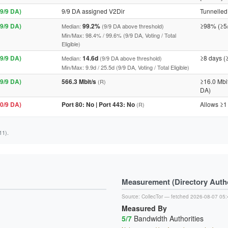
9/9 DA)
9/9 DA assigned V2Dir
Tunnelled 
9/9 DA)
99.2%
≥98% (≥5
Median:
(9/9 DA above threshold)
Min/Max: 98.4% / 99.6% (9/9 DA, Voting / Total
Eligible)
9/9 DA)
14.6d
≥8 days (
Median:
(9/9 DA above threshold)
Min/Max: 9.9d / 25.5d (9/9 DA, Voting / Total Eligible)
9/9 DA)
566.3 Mbit/s
≥16.0 Mbi
(R)
DA)
0/9 DA)
Port 80: No | Port 443: No
Allows ≥1
(R)
11).
Measurement (Directory Author
Source:
CollecTor
— fetched 2026-08-07 05:
Measured By
5/7
Bandwidth Authorities