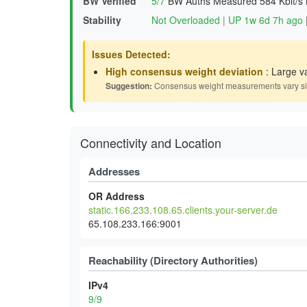
BW Verified
5/7
BW Auths Measured
584 Kbit/s
Stability
Not Overloaded
|
UP 1w 6d 7h ago
Issues Detected:
High consensus weight deviation
: Large v
Suggestion:
Consensus weight measurements vary signif
Connectivity and Location
Addresses
OR Address
static.166.233.108.65.clients.your-server.de
65.108.233.166:9001
Reachability (Directory Authorities)
IPv4
9/9