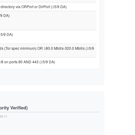
directory via ORPort or DirPort (≥5/9 DA)
/9 DA)
≥5/9 DA)
t/s (Tor spec minimum) OR ≥80.0 Mbit/s-320.0 Mbit/s (≥5/9
 /8 on ports 80 AND 443 (≥5/9 DA)
ity Verified)
45:11