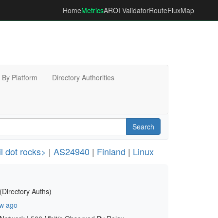
Home
Metrics
AROI Validator
RouteFluxMap
By Platform
Directory Authorities
Search
 dot rocks>
|
AS24940
|
Finland
|
Linux
(Directory Auths)
w ago