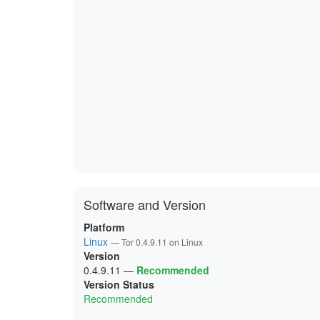
Software and Version
Platform
Linux
— Tor 0.4.9.11 on Linux
Version
0.4.9.11
—
Recommended
Version Status
Recommended