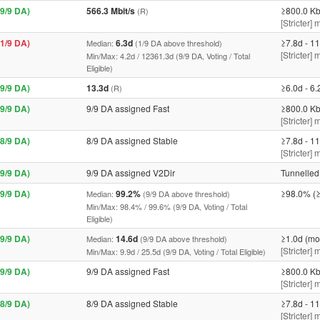
9/9 DA)
566.3 Mbit/s
≥800.0 Kb
(R)
[Stricter] 
1/9 DA)
6.3d
≥7.8d - 11
Median:
(1/9 DA above threshold)
[Stricter]
Min/Max: 4.2d / 12361.3d (9/9 DA, Voting / Total
Eligible)
9/9 DA)
13.3d
≥6.0d - 6.
(R)
9/9 DA)
9/9 DA assigned Fast
≥800.0 Kb
[Stricter] 
8/9 DA)
8/9 DA assigned Stable
≥7.8d - 11
[Stricter]
9/9 DA)
9/9 DA assigned V2Dir
Tunnelled 
9/9 DA)
99.2%
≥98.0% (≥
Median:
(9/9 DA above threshold)
Min/Max: 98.4% / 99.6% (9/9 DA, Voting / Total
Eligible)
9/9 DA)
14.6d
≥1.0d (mo
Median:
(9/9 DA above threshold)
[Stricter]
Min/Max: 9.9d / 25.5d (9/9 DA, Voting / Total Eligible)
9/9 DA)
9/9 DA assigned Fast
≥800.0 Kb
[Stricter] 
8/9 DA)
8/9 DA assigned Stable
≥7.8d - 11
[Stricter]