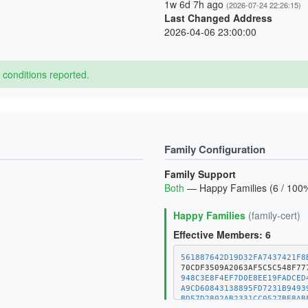
1w 6d 7h ago
(2026-07-24 22:26:15)
Last Changed Address
2026-04-06 23:00:00
conditions reported.
Family Configuration
Family Support
Both
— Happy Families (6 / 100%
Happy Families
(family-cert)
Effective Members: 6
561887642D19D32FA7437421F8
948C3E8F4EF7D0E8EE19FADCED
A9CD60843138895FD7231B9493
BD57D2802AB2331CC0527BE8AB