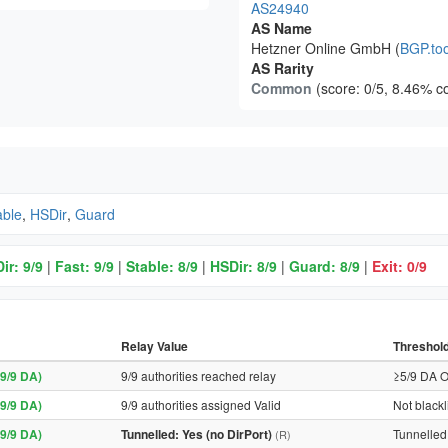
AS24940
AS Name
Hetzner Online GmbH (
BGP.too
AS Rarity
Common
(score: 0/5, 8.46% c
able
,
HSDir
,
Guard
ir: 9/9
|
Fast: 9/9
|
Stable: 8/9
|
HSDir: 8/9
|
Guard: 8/9
|
Exit: 0/9
Relay Value
Threshol
9/9 DA)
9/9 authorities reached relay
≥5/9 DA O
9/9 DA)
9/9 authorities assigned Valid
Not blackl
9/9 DA)
Tunnelled: Yes (no DirPort)
Tunnelled 
(R)