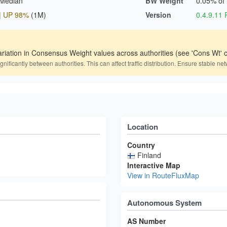
 Median
BW Weight
0.05% of
|
UP 98%
(1M)
Version
0.4.9.1
ariation in Consensus Weight values across authorities (see 'Cons Wt' c
icantly between authorities. This can affect traffic distribution. Ensure stable net
Location
Country
Finland
Interactive Map
View in RouteFluxMap
Autonomous System
AS Number