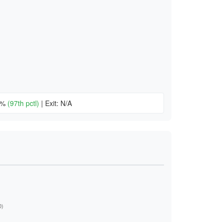
22%
(97th pctl)
|
Exit: N/A
)
0)