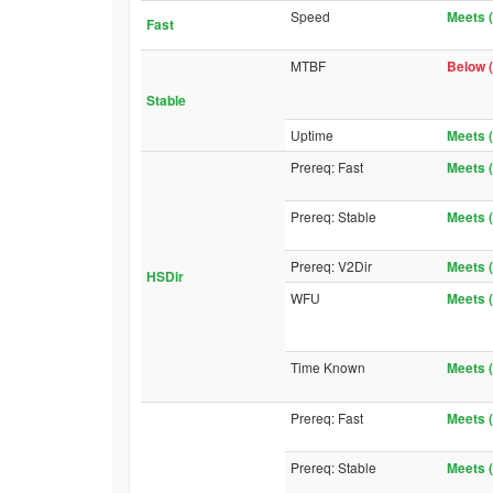
Speed
Meets (
Fast
MTBF
Below (
Stable
Uptime
Meets (
Prereq: Fast
Meets (
Prereq: Stable
Meets (
Prereq: V2Dir
Meets (
HSDir
WFU
Meets (
Time Known
Meets (
Prereq: Fast
Meets (
Prereq: Stable
Meets (