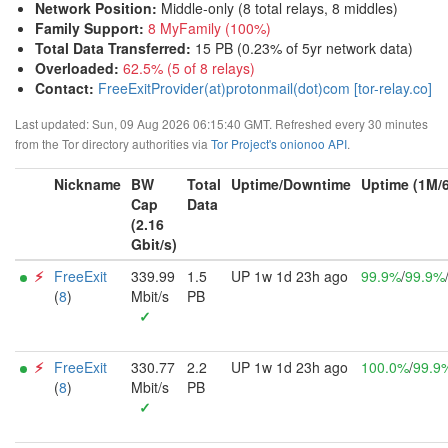
Network Position
:
Middle-only (8 total relays, 8 middles)
Family Support
:
8 MyFamily (100%)
Total Data Transferred
:
15 PB (0.23% of 5yr network data)
Overloaded
:
62.5% (5 of 8 relays)
Contact:
FreeExitProvider(at)protonmail(dot)com [tor-relay.co]
Last updated: Sun, 09 Aug 2026 06:15:40 GMT. Refreshed every 30 minutes
from the Tor directory authorities via
Tor Project's onionoo API
.
Nickname
BW
Total
Uptime/Downtime
Uptime (1M/
Cap
Data
(2.16
Gbit/s)
⚡︎
FreeExit
339.99
1.5
UP 1w 1d 23h ago
99.9%
/
99.9%
(
8
)
Mbit/s
PB
✓
⚡︎
FreeExit
330.77
2.2
UP 1w 1d 23h ago
100.0%
/
99.9
(
8
)
Mbit/s
PB
✓