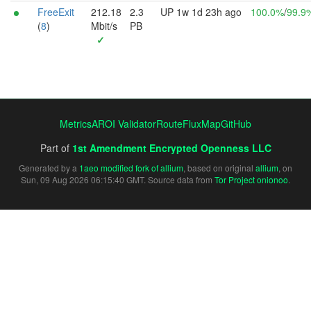
FreeExit
212.18
2.3
UP 1w 1d 23h ago
100.0%
/
99.9
(
8
)
Mbit/s
PB
✓
Metrics
AROI Validator
RouteFluxMap
GitHub
Part of
1st Amendment Encrypted Openness LLC
Generated by a
1aeo modified fork of allium
, based on original
allium
, on
Sun, 09 Aug 2026 06:15:40 GMT. Source data from
Tor Project onionoo
.