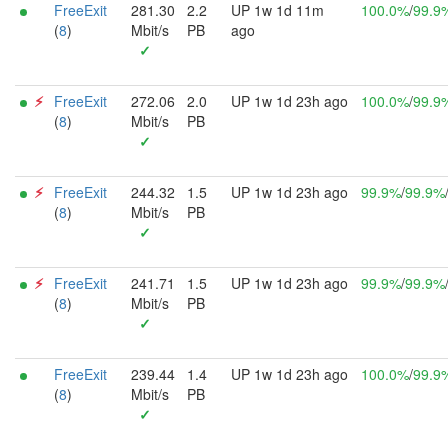
FreeExit
281.30
2.2
UP 1w 1d 11m
100.0%
/
99.9
(
8
)
Mbit/s
PB
ago
✓
⚡︎
FreeExit
272.06
2.0
UP 1w 1d 23h ago
100.0%
/
99.9
(
8
)
Mbit/s
PB
✓
⚡︎
FreeExit
244.32
1.5
UP 1w 1d 23h ago
99.9%
/
99.9%
(
8
)
Mbit/s
PB
✓
⚡︎
FreeExit
241.71
1.5
UP 1w 1d 23h ago
99.9%
/
99.9%
(
8
)
Mbit/s
PB
✓
FreeExit
239.44
1.4
UP 1w 1d 23h ago
100.0%
/
99.9
(
8
)
Mbit/s
PB
✓