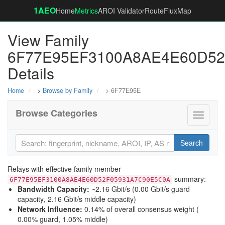
1AEO
Home
Metrics
AROI Validator
RouteFluxMap
View Family
6F77E95EF3100A8AE4E60D5
Details
Home
>
Browse by Family
> 6F77E95E
Browse Categories
Toggle
navigati
Search
Relays with effective family member
summary:
6F77E95EF3100A8AE4E60D52F05931A7C90E5C0A
Bandwidth Capacity
:
~2.16 Gbit/s (
0.00 Gbit/s guard
capacity
,
2.16 Gbit/s middle capacity
)
Network Influence
:
0.14% of overall consensus weight (
0.00% guard
,
1.05% middle
)