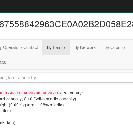
467558842963CE0A02B2D058E28
y Operator / Contact
By Family
By Network
By Country
tics
summary:
8842963CE0A02B2D058E2824E9
ard capacity
,
2.16 Gbit/s middle capacity
)
ight (
0.00% guard
,
1.08% middle
)
ddles)
rk data)