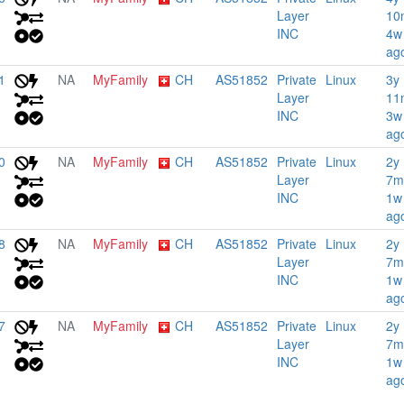
Layer
10
INC
4w
ag
1
NA
MyFamily
CH
AS51852
Private
Linux
3y
Layer
11
INC
3w
ag
0
NA
MyFamily
CH
AS51852
Private
Linux
2y
Layer
7m
INC
1w
ag
8
NA
MyFamily
CH
AS51852
Private
Linux
2y
Layer
7m
INC
1w
ag
7
NA
MyFamily
CH
AS51852
Private
Linux
2y
Layer
7m
INC
1w
ag