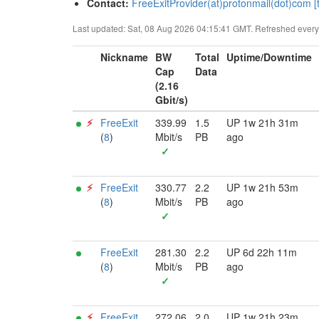
Contact:
FreeExitProvider(at)protonmail(dot)com [t
Last updated: Sat, 08 Aug 2026 04:15:41 GMT. Refreshed every 3
Nickname
BW
Total
Uptime/Downtime
Cap
Data
(2.16
Gbit/s)
⚡︎
FreeExit
339.99
1.5
UP 1w 21h 31m
(
8
)
Mbit/s
PB
ago
✓
⚡︎
FreeExit
330.77
2.2
UP 1w 21h 53m
(
8
)
Mbit/s
PB
ago
✓
FreeExit
281.30
2.2
UP 6d 22h 11m
(
8
)
Mbit/s
PB
ago
✓
⚡︎
FreeExit
272.06
2.0
UP 1w 21h 23m