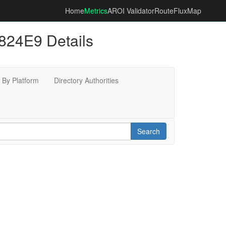
Home
Metrics
AROI Validator
RouteFluxMap
24E9 Details
By Platform
Directory Authorities
Search