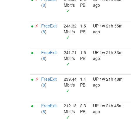
(
8
)
Mbit/s
PB
ago
✓
⚡︎
FreeExit
244.32
1.5
UP 1w 21h 55m
(
8
)
Mbit/s
PB
ago
✓
FreeExit
241.71
1.5
UP 1w 21h 33m
(
8
)
Mbit/s
PB
ago
✓
⚡︎
FreeExit
239.44
1.4
UP 1w 21h 48m
(
8
)
Mbit/s
PB
ago
✓
FreeExit
212.18
2.3
UP 1w 21h 45m
(
8
)
Mbit/s
PB
ago
✓