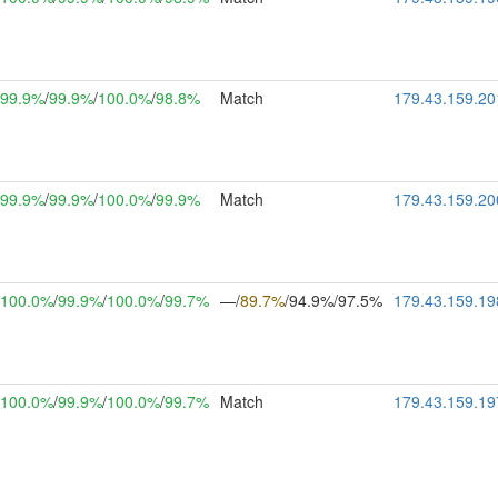
99.9%
/
99.9%
/
100.0%
/
98.8%
Match
179.43.159.20
99.9%
/
99.9%
/
100.0%
/
99.9%
Match
179.43.159.20
100.0%
/
99.9%
/
100.0%
/
99.7%
—/
89.7%
/94.9%/97.5%
179.43.159.19
100.0%
/
99.9%
/
100.0%
/
99.7%
Match
179.43.159.19