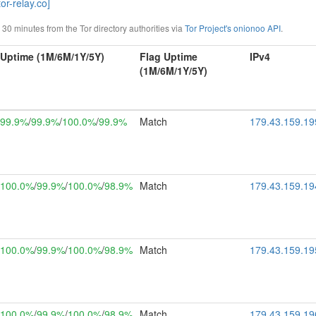
or-relay.co]
0 minutes from the Tor directory authorities via
Tor Project's onionoo API
.
Uptime (1M/6M/1Y/5Y)
Flag Uptime
IPv4
(1M/6M/1Y/5Y)
99.9%
/
99.9%
/
100.0%
/
99.9%
Match
179.43.159.19
100.0%
/
99.9%
/
100.0%
/
98.9%
Match
179.43.159.19
100.0%
/
99.9%
/
100.0%
/
98.9%
Match
179.43.159.19
100.0%
/
99.9%
/
100.0%
/
98.9%
Match
179.43.159.19