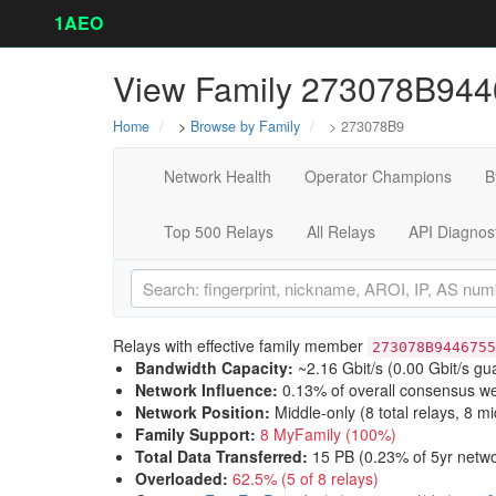
1AEO
View Family 273078B94
Home
>
Browse by Family
> 273078B9
Network Health
Operator Champions
B
Top 500 Relays
All Relays
API Diagnos
Relays with effective family member
273078B9446755
Bandwidth Capacity
:
~2.16 Gbit/s (
0.00 Gbit/s gu
Network Influence
:
0.13% of overall consensus we
Network Position
:
Middle-only (8 total relays, 8 mi
Family Support
:
8 MyFamily (100%)
Total Data Transferred
:
15 PB (0.23% of 5yr netwo
Overloaded
:
62.5% (5 of 8 relays)