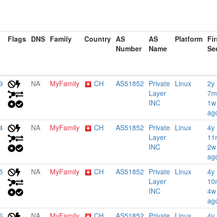
Flags
DNS
Family
Country
AS
AS
Platform
Fir
Number
Name
Se
9
NA
MyFamily
CH
AS51852
Private
Linux
2y
Layer
7m
INC
1w
ag
4
NA
MyFamily
CH
AS51852
Private
Linux
4y
Layer
11
INC
2w
ag
5
NA
MyFamily
CH
AS51852
Private
Linux
4y
Layer
10
INC
4w
ag
6
NA
MyFamily
CH
AS51852
Private
Linux
4y