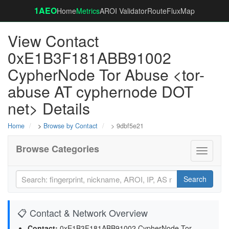
1AEO
Home
Metrics
AROI Validator
RouteFluxMap
View Contact
0xE1B3F181ABB91002
CypherNode Tor Abuse <tor-
abuse AT cyphernode DOT
net> Details
Home
>
Browse by Contact
> 9dbf5e21
Browse Categories
Toggle
navigati
Search
📋 Contact & Network Overview
Contact:
0xE1B3F181ABB91002 CypherNode Tor