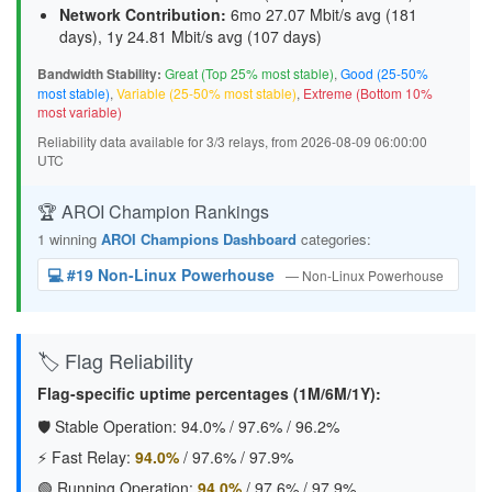
Network Contribution:
6mo 27.07 Mbit/s avg (
181
days
), 1y 24.81 Mbit/s avg (
107 days
)
Bandwidth Stability:
Great (Top 25% most stable)
,
Good (25-50%
most stable)
,
Variable (25-50% most stable)
,
Extreme (Bottom 10%
most variable)
Reliability data available for 3/3 relays, from 2026-08-09 06:00:00
UTC
🏆 AROI Champion Rankings
1 winning
AROI Champions Dashboard
categories:
💻 #19 Non-Linux Powerhouse
— Non-Linux Powerhouse
🏷️ Flag Reliability
Flag-specific uptime percentages (1M/6M/1Y):
🛡️ Stable Operation:
94.0%
/
97.6%
/
96.2%
⚡ Fast Relay:
94.0%
/
97.6%
/
97.9%
🟢 Running Operation:
94.0%
/
97.6%
/
97.9%