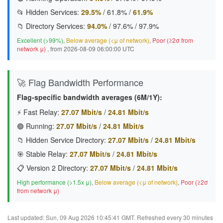
📂 Hidden Services:
29.5%
/
61.8%
/
61.9%
📁 Directory Services:
94.0%
/
97.6%
/
97.9%
Excellent (>99%)
,
Below average (<μ of network)
,
Poor (≥2σ from
network μ)
, from 2026-08-09 06:00:00 UTC
🚀 Flag Bandwidth Performance
Flag-specific bandwidth averages (6M/1Y):
⚡ Fast Relay:
27.07 Mbit/s
/
24.81 Mbit/s
🟢 Running:
27.07 Mbit/s
/
24.81 Mbit/s
📁 Hidden Service Directory:
27.07 Mbit/s
/
24.81 Mbit/s
🎯 Stable Relay:
27.07 Mbit/s
/
24.81 Mbit/s
📋 Version 2 Directory:
27.07 Mbit/s
/
24.81 Mbit/s
High performance (>1.5x μ)
,
Below average (<μ of network)
,
Poor (≥2σ
from network μ)
Last updated: Sun, 09 Aug 2026 10:45:41 GMT. Refreshed every 30 minutes