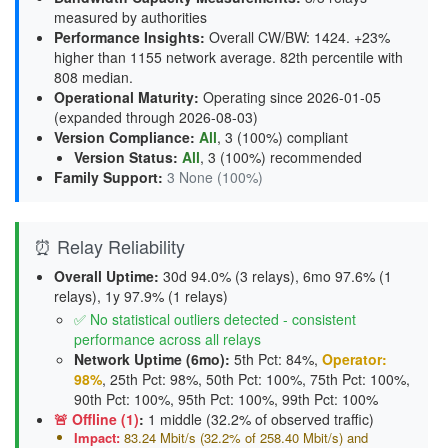
measured by authorities
Performance Insights
:
Overall CW/BW: 1424. +23%
higher than 1155 network average. 82th percentile with
808 median.
Operational Maturity
:
Operating since 2026-01-05
(expanded through 2026-08-03)
Version Compliance
:
All
, 3 (100%) compliant
Version Status
:
All
,
3 (100%) recommended
Family Support
:
3 None (100%)
⏰ Relay Reliability
Overall Uptime:
30d 94.0% (3 relays), 6mo 97.6% (1
relays), 1y 97.9% (1 relays)
✅ No statistical outliers detected - consistent
performance across all relays
Network Uptime (6mo):
5th Pct: 84%,
Operator:
98%
, 25th Pct: 98%, 50th Pct: 100%, 75th Pct: 100%,
90th Pct: 100%, 95th Pct: 100%, 99th Pct: 100%
🚨 Offline (1)
:
1 middle (32.2% of observed traffic)
Impact:
83.24 Mbit/s (32.2% of 258.40 Mbit/s) and