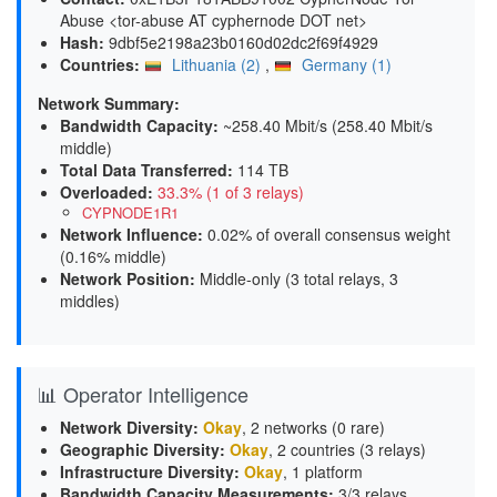
Abuse <tor-abuse AT cyphernode DOT net>
Hash:
9dbf5e2198a23b0160d02dc2f69f4929
Countries:
Lithuania (2)
,
Germany (1)
Network Summary:
Bandwidth Capacity
:
~258.40 Mbit/s (
258.40 Mbit/s
middle
)
Total Data Transferred
:
114 TB
Overloaded
:
33.3% (1 of 3 relays)
CYPNODE1R1
Network Influence
:
0.02% of overall consensus weight
(
0.16% middle
)
Network Position
:
Middle-only (3 total relays, 3
middles)
📊 Operator Intelligence
Network Diversity
:
Okay
, 2 networks (0 rare)
Geographic Diversity
:
Okay
, 2 countries (3 relays)
Infrastructure Diversity
:
Okay
, 1 platform
Bandwidth Capacity Measurements
:
3/3 relays