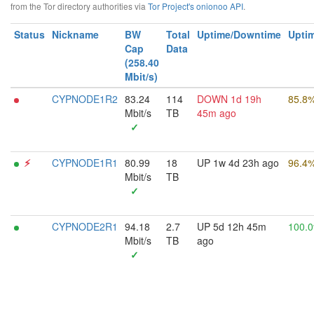
from the Tor directory authorities via
Tor Project's onionoo API
.
Status
Nickname
BW
Total
Uptime/Downtime
Uptim
Cap
Data
(258.40
Mbit/s)
CYPNODE1R2
83.24
114
DOWN 1d 19h
85.8
Mbit/s
TB
45m ago
✓
⚡︎
CYPNODE1R1
80.99
18
UP 1w 4d 23h ago
96.4
Mbit/s
TB
✓
CYPNODE2R1
94.18
2.7
UP 5d 12h 45m
100.
Mbit/s
TB
ago
✓