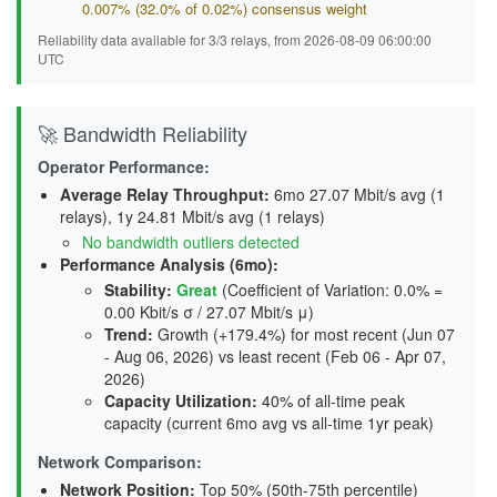
0.007% (32.0% of 0.02%) consensus weight
Reliability data available for 3/3 relays, from 2026-08-09 06:00:00
UTC
🚀 Bandwidth Reliability
Operator Performance:
Average Relay Throughput
:
6mo 27.07 Mbit/s avg (1
relays), 1y 24.81 Mbit/s avg (1 relays)
No bandwidth outliers detected
Performance Analysis (6mo):
Stability
:
Great
(Coefficient of Variation: 0.0% =
0.00 Kbit/s σ / 27.07 Mbit/s μ)
Trend
:
Growth (+179.4%) for most recent (Jun 07
- Aug 06, 2026) vs least recent (Feb 06 - Apr 07,
2026)
Capacity Utilization
:
40% of all-time peak
capacity (current 6mo avg vs all-time 1yr peak)
Network Comparison:
Network Position:
Top 50% (50th-75th percentile)