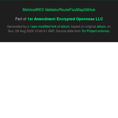
Metrics
AROI Validator
RouteFluxMap
GitHub
Part of
1st Amendment Encrypted Openness LLC
Generated by a
1aeo modified fork of allium
, based on original
allium
, on
Sun, 09 Aug 2026 10:45:41 GMT. Source data from
Tor Project onionoo
.