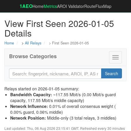
1AEO
Home
Metrics
AROI Validator
RouteFluxMap
View First Seen 2026-01-05
Details
Home
>
All Relays
> First Seen 2026-01-05
Browse Categories
Toggle
navigati
Search
Relays started on 2026-01-05 summary:
Bandwidth Capacity
:
~117.55 Mbit/s (
0.00 Mbit/s guard
capacity
,
117.55 Mbit/s middle capacity
)
Network Influence
:
0.01% of overall consensus weight (
0.00% guard
,
0.06% middle
)
Network Position
:
Middle-only (3 total relays, 3 middles)
Last updated: Thu, 06 Aug 2026 23:15:41 GMT. Refreshed every 30 minutes