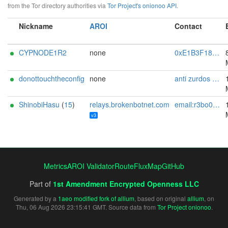
from the Tor directory authorities via
Tor Project's onionoo API
.
Nickname
AROI
Contact
CYPNODE1R2
none
0xE1B3F181ABB91002 CypherNode Tor Abuse <tor-abuse AT cyphernode DOT net>
donottouchtheconfig
none
anti zurdos cagados pro ton me
ShinobiHasu
(
15
)
relays.brokenbotnet.com
email:r3bo0tbx1[]brokenbotnet.com url:https://relays.brokenbotnet.com proof:uri-familyid-ed25519 pgp:33727F5377D296C320AF704AB3BD6196E1CFBFB4 abuse:abuse[]brokenbotnet.com mastodon:https://infosec.exchange/@r3bo0tbx1 ciissversion:3
v3
Metrics
AROI Validator
RouteFluxMap
GitHub
Part of
1st Amendment Encrypted Openness LLC
Generated by a
1aeo modified fork of allium
, based on original
allium
, on
Thu, 06 Aug 2026 23:15:41 GMT. Source data from
Tor Project onionoo
.