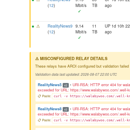
(
12
)
Mbit/s
TB
ago
✓
⚠
RealityNews9
9.14
11
UP 1d 10h 2
(
12
)
Mbit/s
TB
ago
✓
⚠️ MISCONFIGURED RELAY DETAILS
These relays have AROI configured but validation failed 
Validation data last updated: 2026-08-07 22:00 UTC
RealityNews5
•
URI-RSA: HTTP error 404 for walab
v2
exceeded for URL: https://www.walabywoo.com/.well-know
📋 Paste:
curl -v https://walabywoo.com/.well-k
RealityNews8
•
URI-RSA: HTTP error 404 for walab
v2
exceeded for URL: https://www.walabywoo.com/.well-know
📋 Paste:
curl -v https://walabywoo.com/.well-k