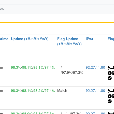
low.
ntime
Uptime (1M/6M/1Y/5Y)
Flag Uptime
IPv4
Fla
(1M/6M/1Y/5Y)
2m
98.3%
/
98.1%
/
98.1%
/
97.4%
—/
92.27.11.80
—/97.9%/97.3%
2m
98.3%
/
98.1%
/
98.2%
/
97.4%
Match
92.27.11.80
2m
98.3%
/
98.0%
/
98.1%
/
97.6%
—/—/—/97.3%
92.27.11.80