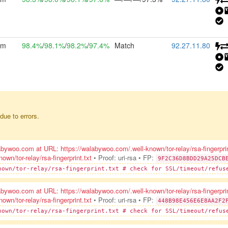
2m
98.4%
/
98.1%
/
98.2%
/
97.4%
Match
92.27.11.80
due to errors.
ywoo.com at URL: https://walabywoo.com/.well-known/tor-relay/rsa-fingerpri
n/tor-relay/rsa-fingerprint.txt
• Proof: uri-rsa
• FP:
9F2C36D8BDD29A25DCB
nown/tor-relay/rsa-fingerprint.txt # check for SSL/timeout/refus
ywoo.com at URL: https://walabywoo.com/.well-known/tor-relay/rsa-fingerpri
n/tor-relay/rsa-fingerprint.txt
• Proof: uri-rsa
• FP:
448B98E456E6E8AA2F2
nown/tor-relay/rsa-fingerprint.txt # check for SSL/timeout/refus