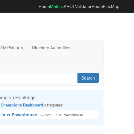
Home
Metrics
AROI Validator
RouteFluxMap
By Platform
Directory Authorities
Search
ampion Rankings
 Champions Dashboard
categories:
-Linux Powerhouse
— Non-Linux Powerhouse