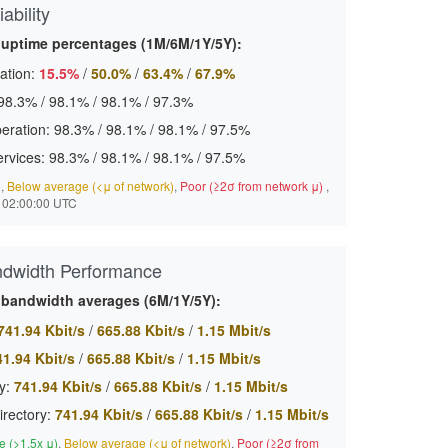
ability
 uptime percentages (1M/6M/1Y/5Y):
ation:
15.5%
/
50.0%
/
63.4%
/
67.9%
98.3%
/
98.1%
/
98.1%
/
97.3%
eration:
98.3%
/
98.1%
/
98.1%
/
97.5%
ervices:
98.3%
/
98.1%
/
98.1%
/
97.5%
)
,
Below average (<μ of network)
,
Poor (≥2σ from network μ)
,
 02:00:00 UTC
ndwidth Performance
 bandwidth averages (6M/1Y/5Y):
741.94 Kbit/s
/
665.88 Kbit/s
/
1.15 Mbit/s
41.94 Kbit/s
/
665.88 Kbit/s
/
1.15 Mbit/s
y:
741.94 Kbit/s
/
665.88 Kbit/s
/
1.15 Mbit/s
irectory:
741.94 Kbit/s
/
665.88 Kbit/s
/
1.15 Mbit/s
 (>1.5x μ)
,
Below average (<μ of network)
,
Poor (≥2σ from