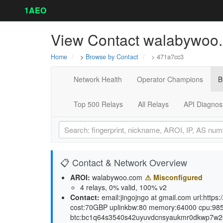
1AEO
View Contact walabywoo.
Home
>
Browse by Contact
> 471a7cc3
Network Health
Operator Champions
B
Top 500 Relays
All Relays
API Diagnos
📋 Contact & Network Overview
AROI:
walabywoo.com
⚠ Misconfigured
4 relays, 0% valid, 100% v2
Contact:
email:jingojngo at gmail.com url:http
cost:70GBP uplinkbw:80 memory:64000 cpu:98
btc:bc1q64s3540s42uyuvdcnsyaukmr0dkwp7w264