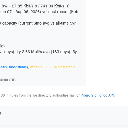
3.8% = 27.85 Kbit/s σ / 741.94 Kbit/s μ)
un 07 - Aug 06, 2026) vs least recent (Feb
 capacity (current 6mo avg vs all-time 5yr
le)
81 days
), 1y 2.66 Mbit/s avg (
183 days
), 5y
-50% most stable)
,
Variable (25-50% most stable)
,
2:00:00 UTC
0 minutes from the Tor directory authorities via
Tor Project's onionoo API
.
)