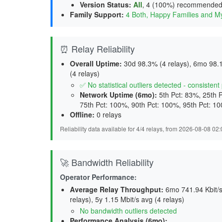
Version Status
:
All
,
4 (100%) recommende
Family Support
:
4 Both, Happy Families and M
⏰ Relay Reliability
Overall Uptime:
30d 98.3% (4 relays), 6mo 98.1
(4 relays)
✅ No statistical outliers detected - consisten
Network Uptime (6mo):
5th Pct: 83%, 25th 
75th Pct: 100%, 90th Pct: 100%, 95th Pct: 1
Offline:
0 relays
Reliability data available for 4/4 relays, from 2026-08-08 0
🚀 Bandwidth Reliability
Operator Performance:
Average Relay Throughput
:
6mo 741.94 Kbit/s 
relays), 5y 1.15 Mbit/s avg (4 relays)
No bandwidth outliers detected
Performance Analysis (6mo):