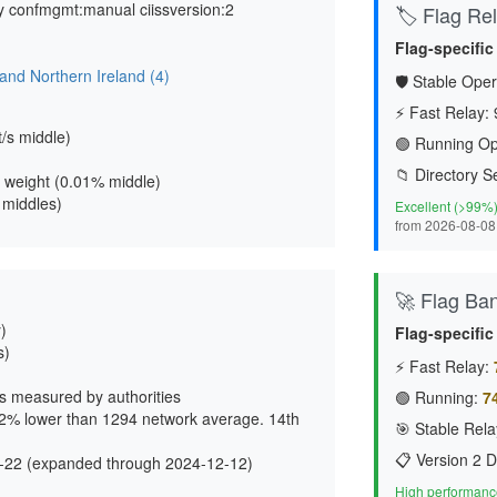
y confmgmt:manual ciissversion:2
🏷️ Flag Reli
Flag-specific
and Northern Ireland (4)
🛡️ Stable Oper
⚡ Fast Relay:
t/s middle
)
🟢 Running Op
📁 Directory S
 weight (
0.01% middle
)
4 middles)
Excellent (>99%
from 2026-08-08
🚀 Flag Ba
)
Flag-specific
s)
⚡ Fast Relay:
s measured by authorities
🟢 Running:
7
72% lower than 1294 network average. 14th
🎯 Stable Rela
📋 Version 2 D
-22 (expanded through 2024-12-12)
High performance