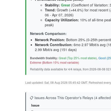
Stability
:
Great
(Coefficient of Variation: 
Trend
:
Growth (+44.6%) for most recent (J
06 - Apr 07, 2026)
Capacity Utilization
:
10% of all-time peak
peak)
Network Comparison:
Network Position:
Bottom 25% (0-25th percenti
Network Contribution:
6mo 2.97 Mbit/s avg (
1
2.99 Mbit/s avg (
151 days
)
Bandwidth Stability:
Great (Top 25% most stable)
,
Good (25
Extreme (Bottom 10% most variable)
Reliability data available for 4/4 relays, from 2026-08-08 0
Last updated: Sat, 08 Aug 2026 05:45:42 GMT. Refreshed every 3
📋 Issues Across This Operator's Relays (4 affected
Issue