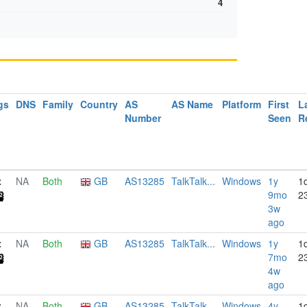
4
gs
DNS
Family
Country
AS
AS Name
Platform
First
L
Number
Seen
R
NA
Both
GB
AS13285
TalkTalk...
Windows
1y
1
9mo
2
3w
ago
NA
Both
GB
AS13285
TalkTalk...
Windows
1y
1
7mo
2
4w
ago
NA
Both
GB
AS13285
TalkTalk...
Windows
4y
1