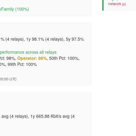
d
network μ)
yFamily (100%)
% (4 relays), 1y 98.1% (4 relays), 5y 97.5%
t performance across all relays
Pct: 98%,
Operator: 98%
, 50th Pct: 100%,
00%, 99th Pct: 100%
2:00:00 UTC
avg (4 relays), 1y 665.88 Kbit/s avg (4