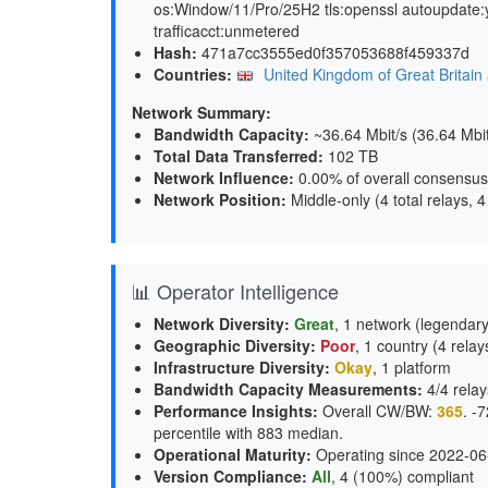
os:Window/11/Pro/25H2 tls:openssl autoupdate:
trafficacct:unmetered
Hash:
471a7cc3555ed0f357053688f459337d
Countries:
United Kingdom of Great Britain 
Network Summary:
Bandwidth Capacity
:
~36.64 Mbit/s (
36.64 Mbi
Total Data Transferred
:
102 TB
Network Influence
:
0.00% of overall consensus
Network Position
:
Middle-only (4 total relays, 
📊 Operator Intelligence
Network Diversity
:
Great
, 1 network (legendary
Geographic Diversity
:
Poor
, 1 country (4 relay
Infrastructure Diversity
:
Okay
, 1 platform
Bandwidth Capacity Measurements
:
4/4 relay
Performance Insights
:
Overall CW/BW:
365
. -
percentile with 883 median.
Operational Maturity
:
Operating since 2022-06
Version Compliance
:
All
, 4 (100%) compliant