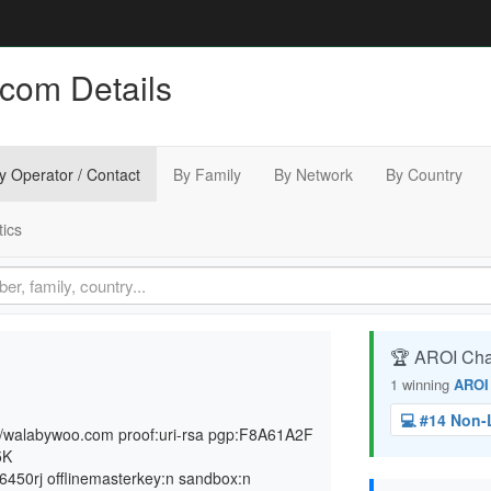
com Details
y Operator / Contact
By Family
By Network
By Country
tics
🏆 AROI Ch
1 winning
AROI
💻 #14 Non
s://walabywoo.com proof:uri-rsa pgp:F8A61A2F
5K
50rj offlinemasterkey:n sandbox:n