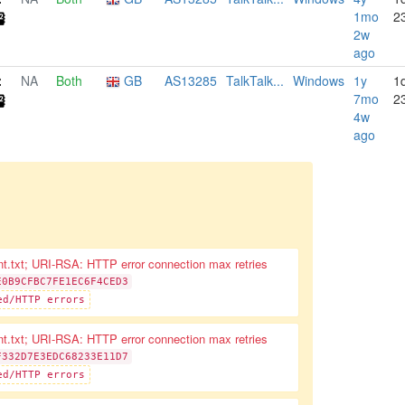
1mo
2
2w
ago
NA
Both
GB
AS13285
TalkTalk...
Windows
1y
1
7mo
2
4w
ago
nt.txt; URI-RSA: HTTP error connection max retries
E0B9CFBC7FE1EC6F4CED3
ed/HTTP errors
nt.txt; URI-RSA: HTTP error connection max retries
F332D7E3EDC68233E11D7
ed/HTTP errors