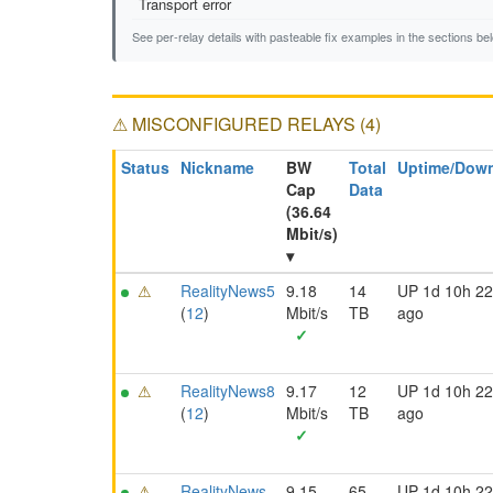
Transport error
See per-relay details with pasteable fix examples in the sections be
⚠ MISCONFIGURED RELAYS (4)
Status
Nickname
BW
Total
Uptime/Dow
Cap
Data
(36.64
Mbit/s)
▾
⚠
RealityNews5
9.18
14
UP 1d 10h 2
(
12
)
Mbit/s
TB
ago
✓
⚠
RealityNews8
9.17
12
UP 1d 10h 2
(
12
)
Mbit/s
TB
ago
✓
⚠
RealityNews
9.15
65
UP 1d 10h 2