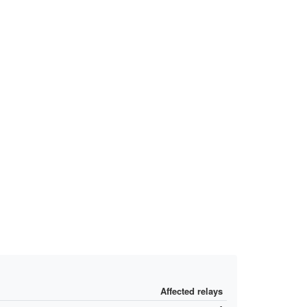
Affected relays