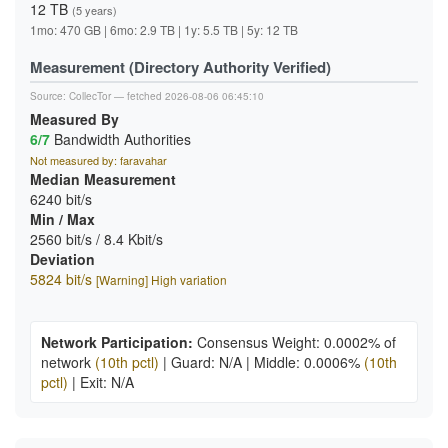
12 TB
(5 years)
1mo: 470 GB | 6mo: 2.9 TB | 1y: 5.5 TB | 5y: 12 TB
Measurement (Directory Authority Verified)
Source:
CollecTor
— fetched 2026-08-06 06:45:10
Measured By
6/7
Bandwidth Authorities
Not measured by: faravahar
Median Measurement
6240 bit/s
Min / Max
2560 bit/s / 8.4 Kbit/s
Deviation
5824 bit/s
[Warning] High variation
Network Participation:
Consensus Weight: 0.0002% of
network
(10th pctl)
|
Guard: N/A
|
Middle: 0.0006%
(10th
pctl)
|
Exit: N/A