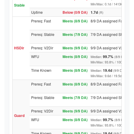
Min/Max: 0.1d / 14136.4d (9/9 D
Stable
Uptime
Below (0/9 DA)
1.7d
(R)
Prereq: Fast
Meets (8/9 DA)
8/9 DA assigned Fast
Prereq: Stable
Meets (7/9 DA)
7/9 DA assigned Stable
HSDir
Prereq: V2Dir
Meets (9/9 DA)
9/9 DA assigned V2Dir
WFU
Meets (8/9 DA)
99.7%
Median:
(8/9 DA abov
Min/Max: 93.8% / 100.0% (9/9 D
Time Known
Meets (8/9 DA)
19.4d
Median:
(9/9 DA above
Min/Max: 9.6d / 19.5d (9/9 DA, 
Prereq: Fast
Meets (8/9 DA)
8/9 DA assigned Fast
Prereq: Stable
Meets (7/9 DA)
7/9 DA assigned Stable
Prereq: V2Dir
Meets (9/9 DA)
9/9 DA assigned V2Dir
Guard
WFU
Meets (8/9 DA)
99.7%
Median:
(8/9 DA abov
Min/Max: 93.8% / 100.0% (9/9 D
Time Known
Meets (9/9 DA)
19.4d
Median:
(9/9 DA above