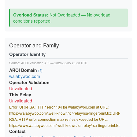
Overload Status:
Not Overloaded — No overload
conditions reported.
Operator and Family
Operator Identity
Source:
AROI Validation API
— 2026-08-05 23:00 UTC
AROI Domain
(?)
walabywoo.com
Operator Validation
Unvalidated
This Relay
Unvalidated
Error: URI-RSA: HTTP error 404 for walabywoo.com at URL:
https://walabywoo.com/.well-known/tor-relay/rsa-fingerprint.txt; URI-
RSA: HTTP error connection max retries exceeded for URL:
https://www.walabywoo.com/.well-known/tor-relay/rsa-fingerprint.txt
Contact