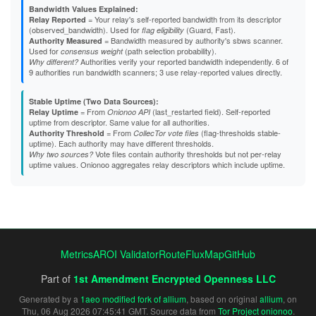
Bandwidth Values Explained:
= Your relay's self-reported bandwidth from its descriptor
Relay Reported
(observed_bandwidth). Used for
(Guard, Fast).
flag eligibility
= Bandwidth measured by authority's sbws scanner.
Authority Measured
Used for
(path selection probability).
consensus weight
Authorities verify your reported bandwidth independently. 6 of
Why different?
9 authorities run bandwidth scanners; 3 use relay-reported values directly.
Stable Uptime (Two Data Sources):
= From
(last_restarted field). Self-reported
Relay Uptime
Onionoo API
uptime from descriptor. Same value for all authorities.
= From
(flag-thresholds stable-
Authority Threshold
CollecTor vote files
uptime). Each authority may have different thresholds.
Vote files contain authority thresholds but not per-relay
Why two sources?
uptime values. Onionoo aggregates relay descriptors which include uptime.
Metrics
AROI Validator
RouteFluxMap
GitHub
Part of
1st Amendment Encrypted Openness LLC
Generated by a
1aeo modified fork of allium
, based on original
allium
, on
Thu, 06 Aug 2026 07:45:41 GMT. Source data from
Tor Project onionoo
.