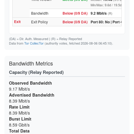
Min/Max: 9.6d / 19.5d (9/9 DA, 
Bandwidth
Below (0/9 DA)
9.2 Mbit/s
(R)
Exit
Exit Policy
Below (0/9 DA)
Port 80: No | Port 443: No
(DA)
= Dir. Auth. Measured |
(R)
= Relay Reported
Data from
Tor CollecTor
(authority votes, fetched 2026-08-06 06:45:10).
Bandwidth Metrics
Capacity (Relay Reported)
Observed Bandwidth
9.17 Mbit/s
Advertised Bandwidth
8.39 Mbit/s
Rate Limit
8.39 Mbit/s
Burst Limit
8.59 Gbit/s
Total Data