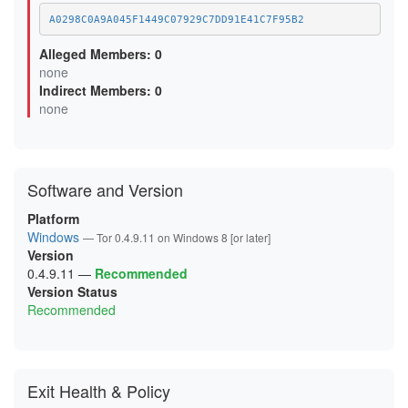
C7865D58EEFE96B92333E3C8BE3C0AAAA0000EEF
E37485E32D38E703319A4D737ABB53253EDB2E02
A0298C0A9A045F1449C07929C7DD91E41C7F95B2
Alleged Members: 0
none
Indirect Members: 0
none
Software and Version
Platform
Windows
— Tor 0.4.9.11 on Windows 8 [or later]
Version
0.4.9.11
—
Recommended
Version Status
Recommended
Exit Health & Policy