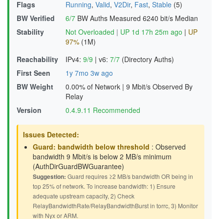
Flags
Running
,
Valid
,
V2Dir
,
Fast
,
Stable
(5)
BW Verified
6/7
BW Auths Measured
6240 bit/s Median
Stability
Not Overloaded
|
UP 1d 17h 25m ago
|
UP
97%
(1M)
Reachability
IPv4:
9/9
|
v6:
7/7
(Directory Auths)
First Seen
1y 7mo 3w ago
BW Weight
0.00% of Network
|
9 Mbit/s Observed By
Relay
Version
0.4.9.11 Recommended
Issues Detected:
Guard: bandwidth below threshold
: Observed
bandwidth 9 Mbit/s is below 2 MB/s minimum
(AuthDirGuardBWGuarantee)
Suggestion:
Guard requires ≥2 MB/s bandwidth OR being in
top 25% of network. To increase bandwidth: 1) Ensure
adequate upstream capacity, 2) Check
RelayBandwidthRate/RelayBandwidthBurst in torrc, 3) Monitor
with Nyx or ARM.