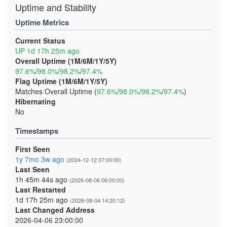
Uptime and Stability
Uptime Metrics
Current Status
UP 1d 17h 25m ago
Overall Uptime (1M/6M/1Y/5Y)
97.6%
/
98.0%
/
98.2%
/
97.4%
Flag Uptime (1M/6M/1Y/5Y)
Matches Overall Uptime (
97.6%
/
98.0%
/
98.2%
/
97.4%
)
Hibernating
No
Timestamps
First Seen
1y 7mo 3w ago
(2024-12-12 07:00:00)
Last Seen
1h 45m 44s ago
(2026-08-06 06:00:00)
Last Restarted
1d 17h 25m ago
(2026-08-04 14:20:12)
Last Changed Address
2026-04-06 23:00:00