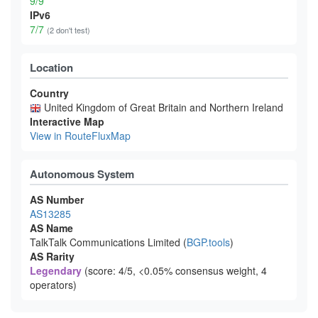
9/9
IPv6
7/7
(2 don't test)
Location
Country
United Kingdom of Great Britain and Northern Ireland
Interactive Map
View in RouteFluxMap
Autonomous System
AS Number
AS13285
AS Name
TalkTalk Communications Limited (
BGP.tools
)
AS Rarity
Legendary
(score: 4/5, <0.05% consensus weight, 4
operators)