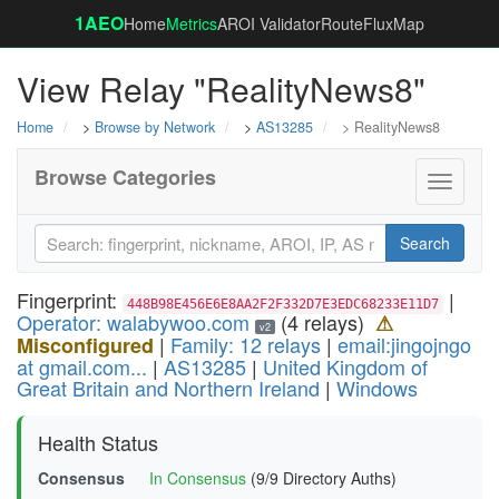
1AEO
Home
Metrics
AROI Validator
RouteFluxMap
View Relay "RealityNews8"
Home
>
Browse by Network
>
AS13285
> RealityNews8
Browse Categories
Toggle
navigati
Search
Fingerprint:
|
448B98E456E6E8AA2F2F332D7E3EDC68233E11D7
Operator: walabywoo.com
(4 relays)
⚠
v2
|
Family: 12 relays
|
email:jingojngo
Misconfigured
at gmail.com...
|
AS13285
|
United Kingdom of
Great Britain and Northern Ireland
|
Windows
Health Status
Consensus
In Consensus
(9/9 Directory Auths)