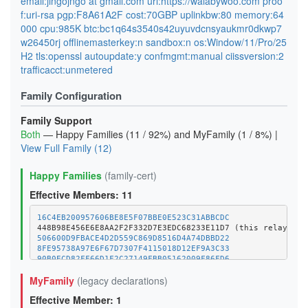
email:jingojngo at gmail.com url:https://walabywoo.com proo
f:uri-rsa pgp:F8A61A2F cost:70GBP uplinkbw:80 memory:64
000 cpu:985K btc:bc1q64s3540s42uyuvdcnsyaukmr0dkwp7
w26450rj offlinemasterkey:n sandbox:n os:Window/11/Pro/25
H2 tls:openssl autoupdate:y confmgmt:manual ciissversion:2
trafficacct:unmetered
Family Configuration
Family Support
Both
— Happy Families (11 / 92%) and MyFamily (1 / 8%) |
View Full Family (12)
Happy Families
(family-cert)
Effective Members: 11
16C4EB200957606BE8E5F07BBE0E523C31ABBCDC
506600D9FBACE4D2D559C869D8516D4A74DBBD22
8FE95738A97E6F67D7307F4115018D12EF9A3C33
90B0ECD82FF66D1F2C27149FBB05162009F86FD6
9F2C36D8BDD29A25DCBE0B9CFBC7FE1EC6F4CED3
MyFamily
(legacy declarations)
A6E9F42D2DEB0FAE6E85F0438C22DDDD1B819ECA
B6DBCD33959CD5C573903ABF42088192132E1164
Effective Member: 1
BEEEB7C935E314EBE8C9BA77EE4DF0C52844440E