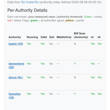
Data from
Tor CollecTor
(authority votes, fetched 2026-08-06 06:45:10).
Per-Authority Details
Each cell shows:
.
Green
= meets,
your measured value | authority threshold
red
= below. Flags:
= all authorities agree,
= partial.
green
yellow
BW Scan
Authority
Running
Valid
Exit
MiddleOnly
(Authority)
v4
v6
Fla
Yes
Yes
No
—
N
Yes
Yes
bastet (US)
Runn
Vali
V2Di
Fast
Stab
Yes
Yes
No
—
Y
Yes
—
dannenberg
Vali
V2Di
(DE)
Fast
Yes
Yes
No
—
N
Yes
Yes
dizum (NL)
Runn
Vali
V2Di
Fast
Yes
Yes
No
—
Y
Yes
Yes
faravahar
Runn
Vali
(US)
V2Di
Fast
Stab