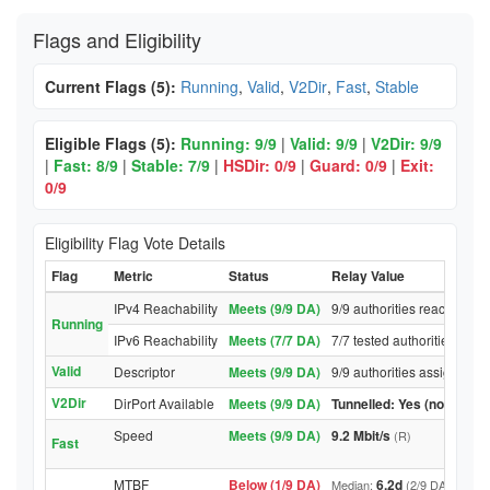
Flags and Eligibility
Current Flags (5):
Running
,
Valid
,
V2Dir
,
Fast
,
Stable
Eligible Flags (5):
Running: 9/9
|
Valid: 9/9
|
V2Dir: 9/9
|
Fast: 8/9
|
Stable: 7/9
|
HSDir: 0/9
|
Guard: 0/9
|
Exit:
0/9
Eligibility Flag Vote Details
Flag
Metric
Status
Relay Value
IPv4 Reachability
Meets (9/9 DA)
9/9 authorities reached rel
Running
IPv6 Reachability
Meets (7/7 DA)
7/7 tested authorities reac
Valid
Descriptor
Meets (9/9 DA)
9/9 authorities assigned Va
V2Dir
DirPort Available
Meets (9/9 DA)
Tunnelled: Yes (no DirPor
Speed
Meets (9/9 DA)
9.2 Mbit/s
(R)
Fast
MTBF
Below (1/9 DA)
6.2d
Median:
(2/9 DA above t