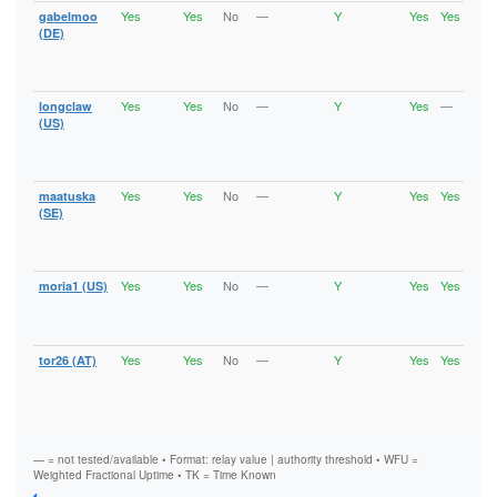
Yes
Yes
No
—
Y
Yes
Yes
gabelmoo
Runn
Vali
(DE)
V2Di
Fast
Stab
Yes
Yes
No
—
Y
Yes
—
longclaw
Runn
Vali
(US)
V2Di
Fast
Stab
Yes
Yes
No
—
Y
Yes
Yes
maatuska
Runn
Vali
(SE)
V2Di
Fast
Stab
Yes
Yes
No
—
Y
Yes
Yes
moria1 (US)
Runn
Vali
V2Di
Stab
Yes
Yes
No
—
Y
Yes
Yes
tor26 (AT)
Runn
Vali
V2Di
Fast
Stab
— = not tested/available • Format: relay value | authority threshold • WFU =
Weighted Fractional Uptime • TK = Time Known