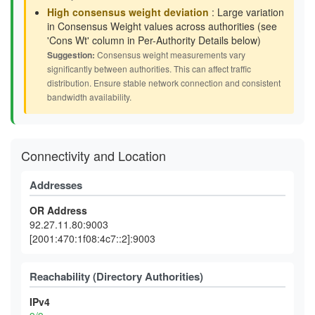
High consensus weight deviation
: Large variation
in Consensus Weight values across authorities (see
'Cons Wt' column in Per-Authority Details below)
Suggestion:
Consensus weight measurements vary
significantly between authorities. This can affect traffic
distribution. Ensure stable network connection and consistent
bandwidth availability.
Connectivity and Location
Addresses
OR Address
92.27.11.80:9003
[2001:470:1f08:4c7::2]:9003
Reachability (Directory Authorities)
IPv4