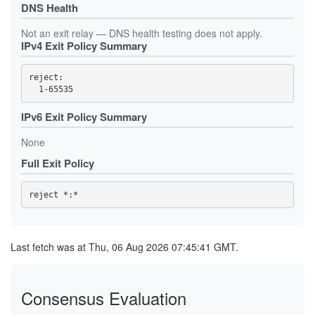
DNS Health
Not an exit relay — DNS health testing does not apply.
IPv4 Exit Policy Summary
reject: 

IPv6 Exit Policy Summary
None
Full Exit Policy
Last fetch was at Thu, 06 Aug 2026 07:45:41 GMT.
Consensus Evaluation