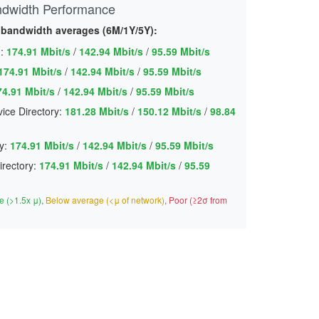
ndwidth Performance
 bandwidth averages (6M/1Y/5Y):
:
174.91 Mbit/s
/
142.94 Mbit/s
/
95.59 Mbit/s
174.91 Mbit/s
/
142.94 Mbit/s
/
95.59 Mbit/s
74.91 Mbit/s
/
142.94 Mbit/s
/
95.59 Mbit/s
ice Directory:
181.28 Mbit/s
/
150.12 Mbit/s
/
98.84
y:
174.91 Mbit/s
/
142.94 Mbit/s
/
95.59 Mbit/s
irectory:
174.91 Mbit/s
/
142.94 Mbit/s
/
95.59
 (>1.5x μ)
,
Below average (<μ of network)
,
Poor (≥2σ from