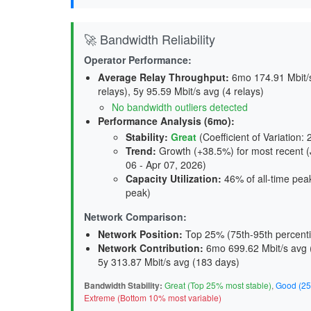
🚀 Bandwidth Reliability
Operator Performance:
Average Relay Throughput
:
6mo 174.91 Mbit/s 
relays), 5y 95.59 Mbit/s avg (4 relays)
No bandwidth outliers detected
Performance Analysis (6mo):
Stability
:
Great
(Coefficient of Variation:
Trend
:
Growth (+38.5%) for most recent (J
06 - Apr 07, 2026)
Capacity Utilization
:
46% of all-time peak
peak)
Network Comparison:
Network Position:
Top 25% (75th-95th percenti
Network Contribution:
6mo 699.62 Mbit/s avg 
5y 313.87 Mbit/s avg (
183 days
)
Bandwidth Stability:
Great (Top 25% most stable)
,
Good (25
Extreme (Bottom 10% most variable)