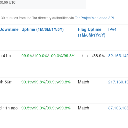
2:00:00 UTC
0 minutes from the Tor directory authorities via
Tor Project's onionoo API
.
/Downtime
Uptime (1M/6M/1Y/5Y)
Flag Uptime
IPv4
(1M/6M/1Y/5Y)
h 41m
99.9%
/
100.0%
/
100.0%
/
99.3%
—/—/—/88.9%
82.165.14
0h 56m
99.1%
/
99.8%
/
99.9%
/
99.8%
Match
217.160.1
d 11h ago
99.5%
/
99.9%
/
99.9%
/
99.8%
Match
87.106.16