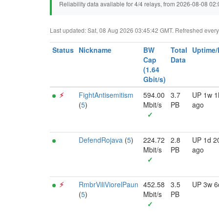
Reliability data available for 4/4 relays, from 2026-08-08 0
Last updated: Sat, 08 Aug 2026 03:45:42 GMT. Refreshed every 3
Status
Nickname
BW
Total
Uptime
Cap
Data
(1.64
Gbit/s)
⚡︎
FightAntisemitism
594.00
3.7
UP 1w 1
(
5
)
Mbit/s
PB
ago
✓
DefendRojava
(
5
)
224.72
2.8
UP 1d 2
Mbit/s
PB
ago
✓
⚡︎
RmbrViliViorelPaun
452.58
3.5
UP 3w 6
(
5
)
Mbit/s
PB
✓