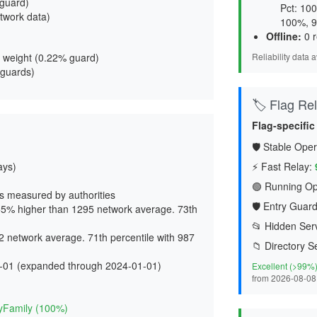
 guard
)
Pct: 10
twork data)
100%, 9
Offline:
0 r
 weight (
0.22% guard
)
Reliability data 
 guards)
🏷️ Flag Reli
Flag-specific
🛡️ Stable Oper
ays)
⚡ Fast Relay:
🟢 Running Op
s measured by authorities
🛡️ Entry Guard
5% higher than 1295 network average. 73th
📂 Hidden Serv
 network average. 71th percentile with 987
📁 Directory S
-01 (expanded through 2024-01-01)
Excellent (>99%
from 2026-08-08
d
yFamily (100%)