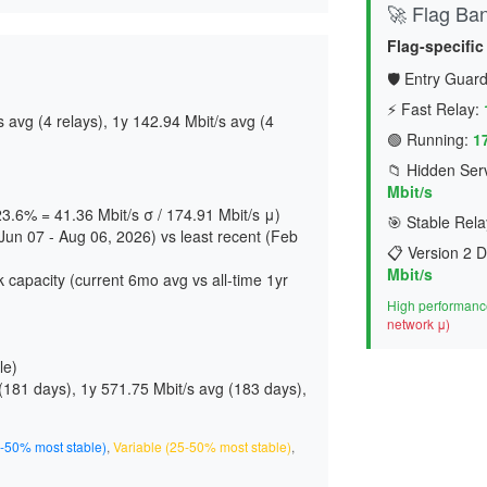
🚀 Flag Ba
Flag-specific
🛡️ Entry Guard
⚡ Fast Relay:
avg (4 relays), 1y 142.94 Mbit/s avg (4
🟢 Running:
1
📁 Hidden Serv
Mbit/s
 23.6% = 41.36 Mbit/s σ / 174.91 Mbit/s μ)
🎯 Stable Rela
un 07 - Aug 06, 2026) vs least recent (Feb
📋 Version 2 D
Mbit/s
 capacity (current 6mo avg vs all-time 1yr
High performance
network μ)
le)
(
181 days
), 1y 571.75 Mbit/s avg (
183 days
),
-50% most stable)
,
Variable (25-50% most stable)
,