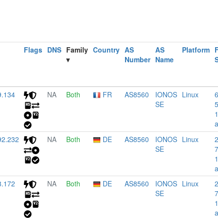
Flags
DNS
Family
Country
AS
AS
Platform
F
▾
Number
Name
9.134
NA
Both
FR
AS8560
IONOS
Linux
SE
92.232
NA
Both
DE
AS8560
IONOS
Linux
SE
8.172
NA
Both
DE
AS8560
IONOS
Linux
SE