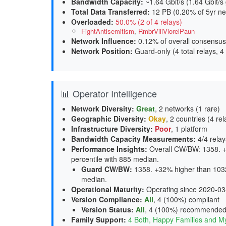
Bandwidth Capacity
:
~1.64 Gbit/s (
1.64 Gbit/s
Total Data Transferred
:
12 PB (0.20% of 5yr ne
Overloaded
:
50.0% (2 of 4 relays)
FightAntisemitism
,
RmbrViliViorelPaun
Network Influence
:
0.12% of overall consensus
Network Position
:
Guard-only (4 total relays, 4
📊 Operator Intelligence
Network Diversity
:
Great
, 2 networks (1 rare)
Geographic Diversity
:
Okay
, 2 countries (4 rel
Infrastructure Diversity
:
Poor
, 1 platform
Bandwidth Capacity Measurements
:
4/4 relay
Performance Insights
:
Overall CW/BW: 1358. +
percentile with 885 median.
Guard CW/BW
:
1358. +32% higher than 1032
median.
Operational Maturity
:
Operating since 2020-03
Version Compliance
:
All
, 4 (100%) compliant
Version Status
:
All
,
4 (100%) recommende
Family Support
:
4 Both, Happy Families and M