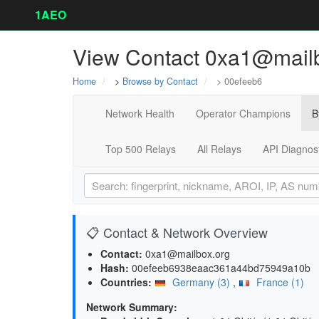
1AEO
View Contact 0xa1@mailb
Home
>
Browse by Contact
> 00efeeb6
Network Health
Operator Champions
B
Top 500 Relays
All Relays
API Diagnos
📋 Contact & Network Overview
Contact:
0xa1@mailbox.org
Hash:
00efeeb6938eaac361a44bd75949a10b
Countries:
Germany (3)
,
France (1)
Network Summary: