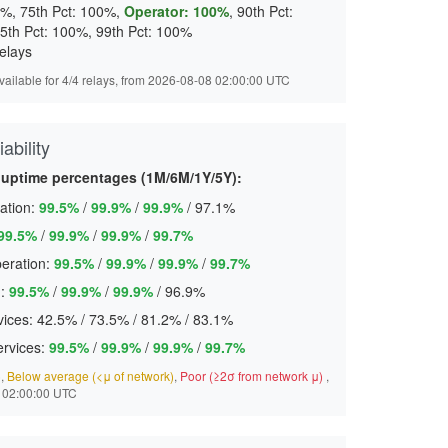
0%, 75th Pct: 100%,
Operator: 100%
, 90th Pct:
5th Pct: 100%, 99th Pct: 100%
elays
available for 4/4 relays, from 2026-08-08 02:00:00 UTC
ability
 uptime percentages (1M/6M/1Y/5Y):
ation:
99.5%
/
99.9%
/
99.9%
/
97.1%
99.5%
/
99.9%
/
99.9%
/
99.7%
eration:
99.5%
/
99.9%
/
99.9%
/
99.7%
:
99.5%
/
99.9%
/
99.9%
/
96.9%
ices:
42.5%
/
73.5%
/
81.2%
/
83.1%
ervices:
99.5%
/
99.9%
/
99.9%
/
99.7%
)
,
Below average (<μ of network)
,
Poor (≥2σ from network μ)
,
 02:00:00 UTC