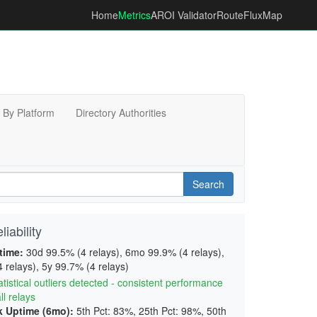
Home
Metrics
AROI Validator
RouteFluxMap
By Platform
Directory Authorities
Search
iability
time:
30d 99.5% (4 relays), 6mo 99.9% (4 relays),
 relays), 5y 99.7% (4 relays)
tistical outliers detected - consistent performance
ll relays
 Uptime (6mo):
5th Pct: 83%, 25th Pct: 98%, 50th