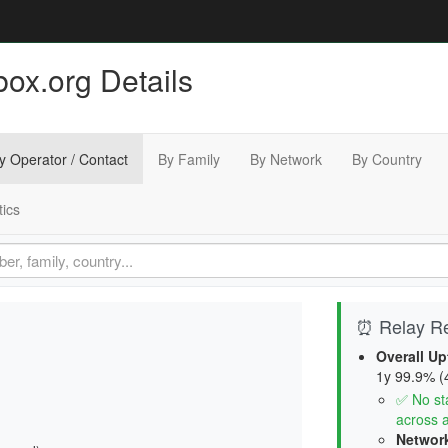
ox.org Details
y Operator / Contact
By Family
By Network
By Country
tics
⏰ Relay Rel
Overall Up
1y 99.9% (4
✅ No sta
across a
Network